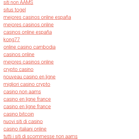
siti non AAMS
situs togel
mejores casinos online españa
mejores casinos online
casinos online españa
kong77
online casino cambodia
casinos online
mejores casinos online
crypto casino
nouveau casino en ligne
migliori casino crypto
casino non aams
casino en ligne france
casino en ligne france
casino bitcoin
nuovi siti di casino
casino italiani online
tutti i siti di scommesse non aams