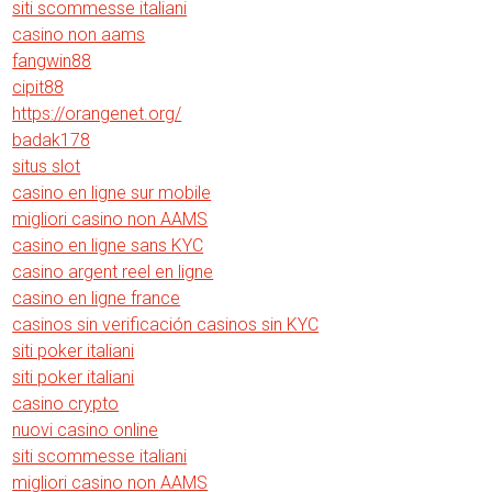
siti scommesse italiani
casino non aams
fangwin88
cipit88
https://orangenet.org/
badak178
situs slot
casino en ligne sur mobile
migliori casino non AAMS
casino en ligne sans KYC
casino argent reel en ligne
casino en ligne france
casinos sin verificación casinos sin KYC
siti poker italiani
siti poker italiani
casino crypto
nuovi casino online
siti scommesse italiani
migliori casino non AAMS