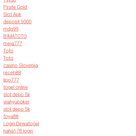
Pirate Gold
Slot Apk
deposit 5000
mdg99
BIMATOTO
meja777
Toto
Toto
casino Slovenija
receh88
lipo777
togel online
slot depo 5k
wahyupoker
slot depo 5k
foya88
Login Dewatogel
haha178 login