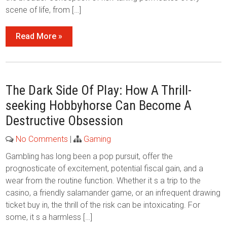
scene of life, from […]
Read More »
The Dark Side Of Play: How A Thrill-
seeking Hobbyhorse Can Become A
Destructive Obsession
No Comments
|
Gaming
Gambling has long been a pop pursuit, offer the
prognosticate of excitement, potential fiscal gain, and a
wear from the routine function. Whether it s a trip to the
casino, a friendly salamander game, or an infrequent drawing
ticket buy in, the thrill of the risk can be intoxicating. For
some, it s a harmless […]