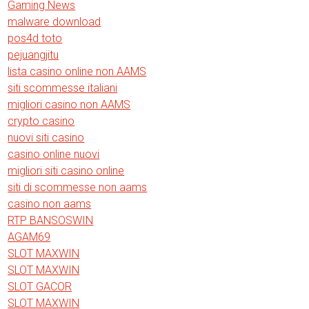
Gaming News
malware download
pos4d toto
pejuangjitu
lista casino online non AAMS
siti scommesse italiani
migliori casino non AAMS
crypto casino
nuovi siti casino
casino online nuovi
migliori siti casino online
siti di scommesse non aams
casino non aams
RTP BANSOSWIN
AGAM69
SLOT MAXWIN
SLOT MAXWIN
SLOT GACOR
SLOT MAXWIN