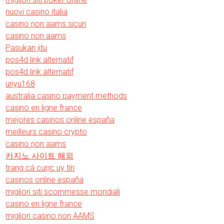
nuovi casino italia
casino non aams sicuri
casino non aams
Pasukan jitu
pos4d link alternatif
pos4d link alternatif
unyu168
australia casino payment methods
casino en ligne france
mejores casinos online españa
meilleurs casino crypto
casino non aams
카지노 사이트 해외
trang cá cược uy tín
casinos online españa
migliori siti scommesse mondiali
casino en ligne france
migliori casino non AAMS