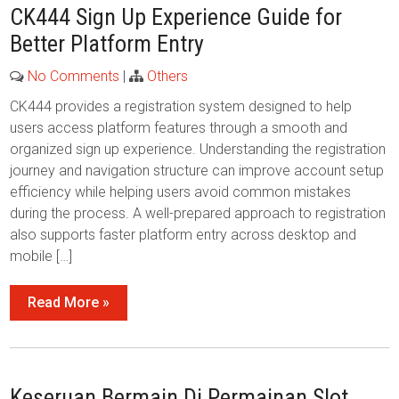
CK444 Sign Up Experience Guide for
Better Platform Entry
No Comments
|
Others
CK444 provides a registration system designed to help
users access platform features through a smooth and
organized sign up experience. Understanding the registration
journey and navigation structure can improve account setup
efficiency while helping users avoid common mistakes
during the process. A well-prepared approach to registration
also supports faster platform entry across desktop and
mobile […]
Read More »
Keseruan Bermain Di Permainan Slot