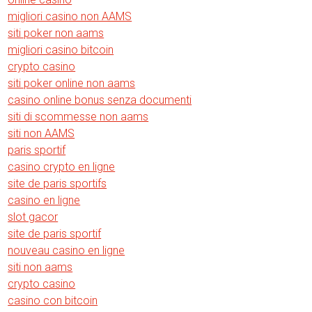
migliori casino non AAMS
siti poker non aams
migliori casino bitcoin
crypto casino
siti poker online non aams
casino online bonus senza documenti
siti di scommesse non aams
siti non AAMS
paris sportif
casino crypto en ligne
site de paris sportifs
casino en ligne
slot gacor
site de paris sportif
nouveau casino en ligne
siti non aams
crypto casino
casino con bitcoin