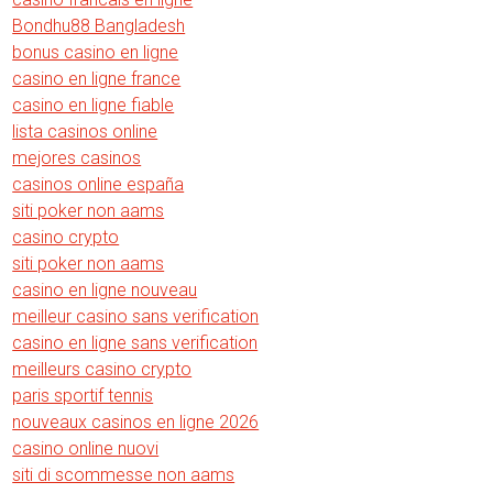
Bondhu88 Bangladesh
bonus casino en ligne
casino en ligne france
casino en ligne fiable
lista casinos online
mejores casinos
casinos online españa
siti poker non aams
casino crypto
siti poker non aams
casino en ligne nouveau
meilleur casino sans verification
casino en ligne sans verification
meilleurs casino crypto
paris sportif tennis
nouveaux casinos en ligne 2026
casino online nuovi
siti di scommesse non aams