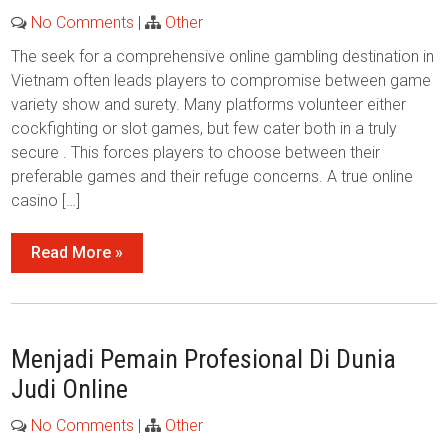
No Comments
|
Other
The seek for a comprehensive online gambling destination in
Vietnam often leads players to compromise between game
variety show and surety. Many platforms volunteer either
cockfighting or slot games, but few cater both in a truly
secure . This forces players to choose between their
preferable games and their refuge concerns. A true online
casino […]
Read More »
Menjadi Pemain Profesional Di Dunia
Judi Online
No Comments
|
Other