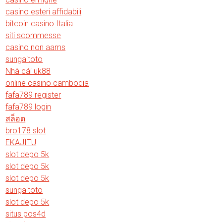
casino esteri affidabili
bitcoin casino Italia
siti scommesse
casino non aams
sungaitoto
Nhà cái uk88
online casino cambodia
fafa789 register
fafa789 login
สล็อต
bro178 slot
EKAJITU
slot depo 5k
slot depo 5k
slot depo 5k
sungaitoto
slot depo 5k
situs pos4d