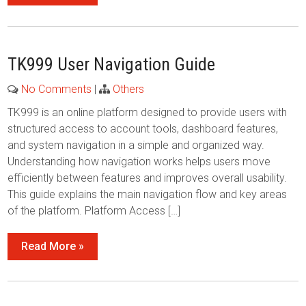
TK999 User Navigation Guide
No Comments
|
Others
TK999 is an online platform designed to provide users with
structured access to account tools, dashboard features,
and system navigation in a simple and organized way.
Understanding how navigation works helps users move
efficiently between features and improves overall usability.
This guide explains the main navigation flow and key areas
of the platform. Platform Access […]
Read More »