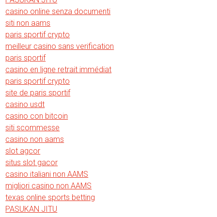
casino online senza documenti
siti non aams
paris sportif crypto
meilleur casino sans verification
paris sportif
casino en ligne retrait immédiat
paris sportif crypto
site de paris sportif
casino usdt
casino con bitcoin
siti scommesse
casino non aams
slot agcor
situs slot gacor
casino italiani non AAMS
migliori casino non AAMS
texas online sports betting
PASUKAN JITU