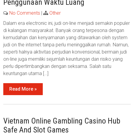
Penggunaan Waktu Luang
No Comments
|
Other
Dalam era electronic ini, judi on-line menjadi semakin populer
di kalangan masyarakat. Banyak orang terpesona dengan
kemudahan dan kenyamanan yang ditawarkan oleh system
judi on the internet tanpa perlu meninggalkan rumah. Namun,
seperti halnya aktivitas perjudian konvensional, bermain judi
on-line juga memiliki sejumlah keuntungan dan risiko yang
perlu dipertimbangkan dengan seksama. Salah satu
keuntungan utama […]
Read More »
Vietnam Online Gambling Casino Hub
Safe And Slot Games