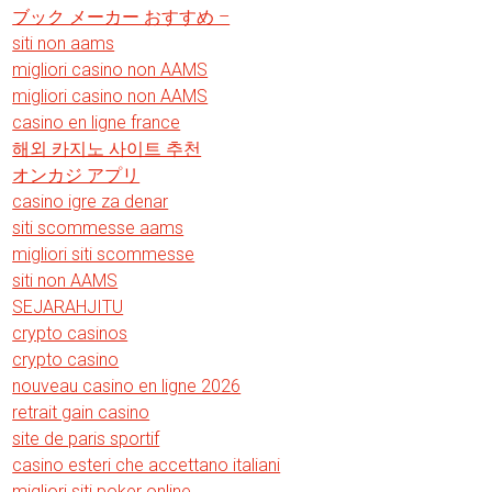
ブック メーカー おすすめ –
siti non aams
migliori casino non AAMS
migliori casino non AAMS
casino en ligne france
해외 카지노 사이트 추천
オンカジ アプリ
casino igre za denar
siti scommesse aams
migliori siti scommesse
siti non AAMS
SEJARAHJITU
crypto casinos
crypto casino
nouveau casino en ligne 2026
retrait gain casino
site de paris sportif
casino esteri che accettano italiani
migliori siti poker online