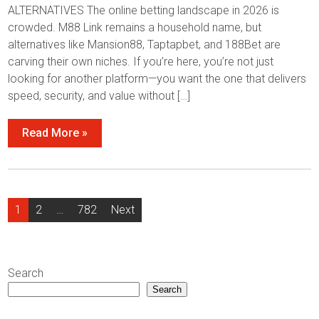
ALTERNATIVES The online betting landscape in 2026 is
crowded. M88 Link remains a household name, but
alternatives like Mansion88, Taptapbet, and 188Bet are
carving their own niches. If you’re here, you’re not just
looking for another platform—you want the one that delivers
speed, security, and value without […]
Read More »
Posts
1
2
…
782
Next
pagination
Search
Search