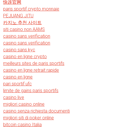
快连官网
paris sportif crypto monnaie
PEJUANG JITU
카지노 추천 사이트
siti casino non AAMS
casino sans verification
casino sans verification
casino sans kyc
casino en ligne crypto
meilleurs sites de paris sportifs
casino en ligne retrait rapide
casino en ligne
pari sportif ufc
limite de gains paris sportifs
casino live
migliori casino online
casino senza richiesta documenti
migliori siti di poker online
bitcoin casino Italia