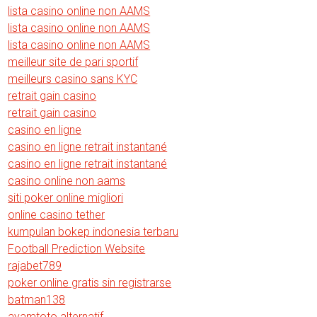
lista casino online non AAMS
lista casino online non AAMS
lista casino online non AAMS
meilleur site de pari sportif
meilleurs casino sans KYC
retrait gain casino
retrait gain casino
casino en ligne
casino en ligne retrait instantané
casino en ligne retrait instantané
casino online non aams
siti poker online migliori
online casino tether
kumpulan bokep indonesia terbaru
Football Prediction Website
rajabet789
poker online gratis sin registrarse
batman138
ayamtoto alternatif