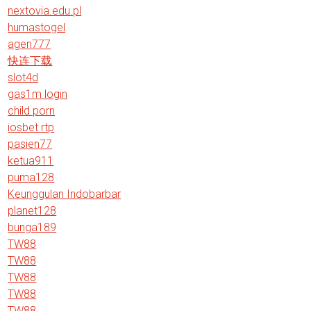
nextovia.edu.pl
humastogel
agen777
快连下载
slot4d
gas1m login
child porn
iosbet rtp
pasien77
ketua911
puma128
Keunggulan Indobarbar
planet128
bunga189
TW88
TW88
TW88
TW88
TW88