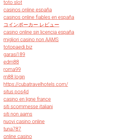
toto slot
casinos online españa
casinos online fiables en españa
コインポーカー レビュー
casino online sin licencia españa
migliori casino non AAMS
totopaedi.biz
garasi189
edm88
roma99
m88 login
https://cubatravelhotels.com/
situs pos4d
casino en ligne france
siti scommesse italiani
siti non aams
nuovi casino online
tuna787
online casino