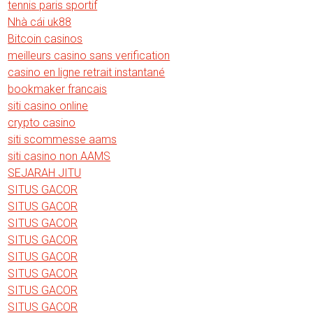
tennis paris sportif
Nhà cái uk88
Bitcoin casinos
meilleurs casino sans verification
casino en ligne retrait instantané
bookmaker francais
siti casino online
crypto casino
siti scommesse aams
siti casino non AAMS
SEJARAH JITU
SITUS GACOR
SITUS GACOR
SITUS GACOR
SITUS GACOR
SITUS GACOR
SITUS GACOR
SITUS GACOR
SITUS GACOR