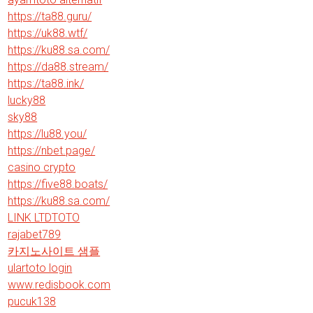
https://ta88.guru/
https://uk88.wtf/
https://ku88.sa.com/
https://da88.stream/
https://ta88.ink/
lucky88
sky88
https://lu88.you/
https://nbet.page/
casino crypto
https://five88.boats/
https://ku88.sa.com/
LINK LTDTOTO
rajabet789
카지노사이트 샘플
ulartoto login
www.redisbook.com
pucuk138