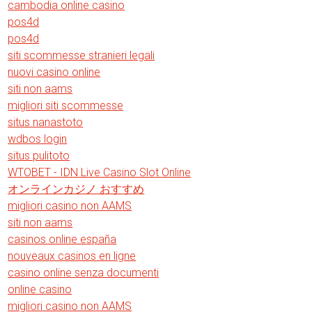
cambodia online casino
pos4d
pos4d
siti scommesse stranieri legali
nuovi casino online
siti non aams
migliori siti scommesse
situs nanastoto
wdbos login
situs pulitoto
WTOBET - IDN Live Casino Slot Online
オンラインカジノ おすすめ
migliori casino non AAMS
siti non aams
casinos online españa
nouveaux casinos en ligne
casino online senza documenti
online casino
migliori casino non AAMS