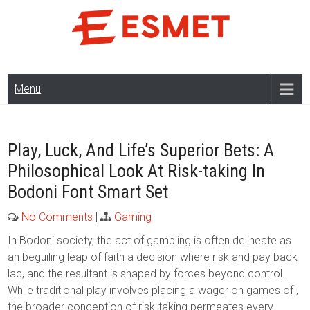
Skip
to
content
Menu
Play, Luck, And Life’s Superior Bets: A
Philosophical Look At Risk-taking In
Bodoni Font Smart Set
No Comments
|
Gaming
In Bodoni society, the act of gambling is often delineate as
an beguiling leap of faith a decision where risk and pay back
lac, and the resultant is shaped by forces beyond control.
While traditional play involves placing a wager on games of ,
the broader conception of risk-taking permeates every