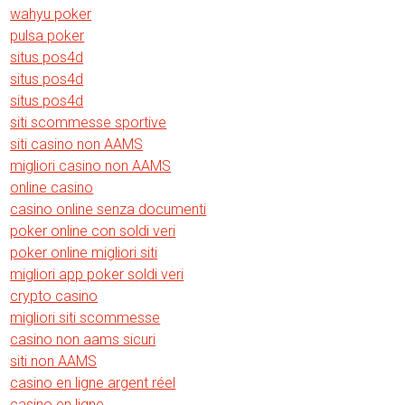
wahyu poker
pulsa poker
situs pos4d
situs pos4d
situs pos4d
siti scommesse sportive
siti casino non AAMS
migliori casino non AAMS
online casino
casino online senza documenti
poker online con soldi veri
poker online migliori siti
migliori app poker soldi veri
crypto casino
migliori siti scommesse
casino non aams sicuri
siti non AAMS
casino en ligne argent réel
casino en ligne