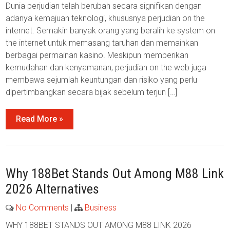
Dunia perjudian telah berubah secara signifikan dengan
adanya kemajuan teknologi, khususnya perjudian on the
internet. Semakin banyak orang yang beralih ke system on
the internet untuk memasang taruhan dan memainkan
berbagai permainan kasino. Meskipun memberikan
kemudahan dan kenyamanan, perjudian on the web juga
membawa sejumlah keuntungan dan risiko yang perlu
dipertimbangkan secara bijak sebelum terjun […]
Read More »
Why 188Bet Stands Out Among M88 Link
2026 Alternatives
No Comments
|
Business
WHY 188BET STANDS OUT AMONG M88 LINK 2026