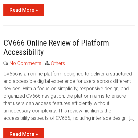
Read More »
CV666 Online Review of Platform
Accessibility
No Comments
|
Others
CV666 is an online platform designed to deliver a structured
and accessible digital experience for users across different
devices. With a focus on simplicity, responsive design, and
organized CV666 navigation, the platform aims to ensure
that users can access features efficiently without
unnecessary complexity. This review highlights the
accessibility aspects of CV666, including interface design, […]
Read More »