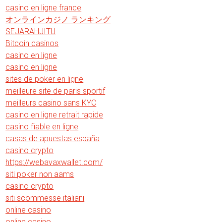
casino en ligne france
オンラインカジノ ランキング
SEJARAHJITU
Bitcoin casinos
casino en ligne
casino en ligne
sites de poker en ligne
meilleure site de paris sportif
meilleurs casino sans KYC
casino en ligne retrait rapide
casino fiable en ligne
casas de apuestas españa
casino crypto
https://webavaxwallet.com/
siti poker non aams
casino crypto
siti scommesse italiani
online casino
online casino