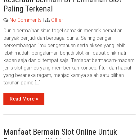
Paling Terkenal
No Comments
|
Other
Dunia permainan situs togel semakin menarik perhatian
banyak penjudi dari berbagai dunia. Seiring dengan
perkembangan ilmu pengetahuan serta akses yang lebih
lebih mudah, pengalaman berjudi slot kini dapat dinikmati
kapan saja dan di tempat saja. Terdapat bermacam-macam
jenis slot games yang memberikan konsep, fitur, dan hadiah
yang beraneka ragam, menjadikannya salah satu pilihan
taruhan paling […]
Read More »
Manfaat Bermain Slot Online Untuk