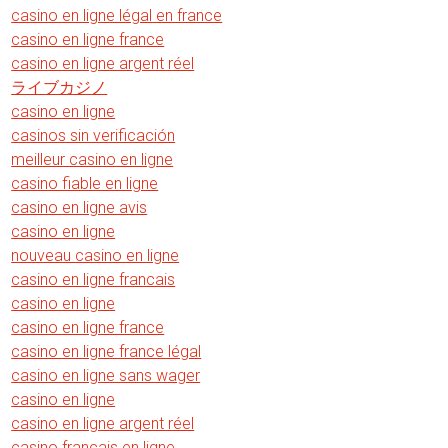
casino en ligne légal en france
casino en ligne france
casino en ligne argent réel
ライブカジノ
casino en ligne
casinos sin verificación
meilleur casino en ligne
casino fiable en ligne
casino en ligne avis
casino en ligne
nouveau casino en ligne
casino en ligne francais
casino en ligne
casino en ligne france
casino en ligne france légal
casino en ligne sans wager
casino en ligne
casino en ligne argent réel
casino francais en ligne