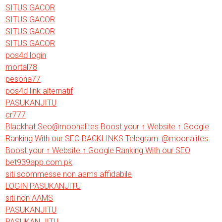
SITUS GACOR
SITUS GACOR
SITUS GACOR
SITUS GACOR
pos4d login
mortal78
pesona77
pos4d link alternatif
PASUKANJITU
cr777
Blackhat Seo@moonalites Boost your ↑ Website ↑ Google
Ranking With our SEO BACKLINKS Telegram: @moonalites
Boost your ↑ Website ↑ Google Ranking With our SEO
bet939app.com.pk
siti scommesse non aams affidabile
LOGIN PASUKANJITU
siti non AAMS
PASUKANJITU
PASUKAN JITU