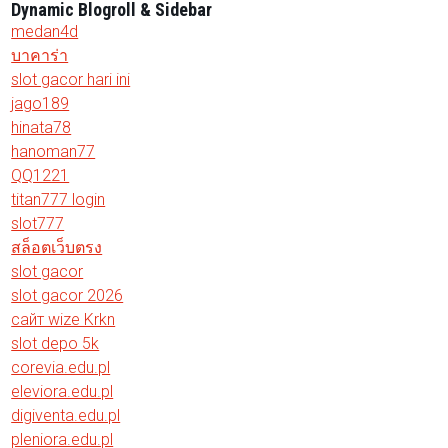
Dynamic Blogroll & Sidebar
medan4d
บาคาร่า
slot gacor hari ini
jago189
hinata78
hanoman77
QQ1221
titan777 login
slot777
สล็อตเว็บตรง
slot gacor
slot gacor 2026
сайт wize Krkn
slot depo 5k
corevia.edu.pl
eleviora.edu.pl
digiventa.edu.pl
pleniora.edu.pl