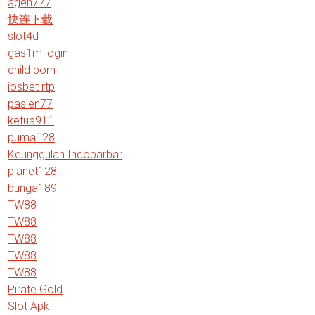
agen777
快连下载
slot4d
gas1m login
child porn
iosbet rtp
pasien77
ketua911
puma128
Keunggulan Indobarbar
planet128
bunga189
TW88
TW88
TW88
TW88
TW88
Pirate Gold
Slot Apk