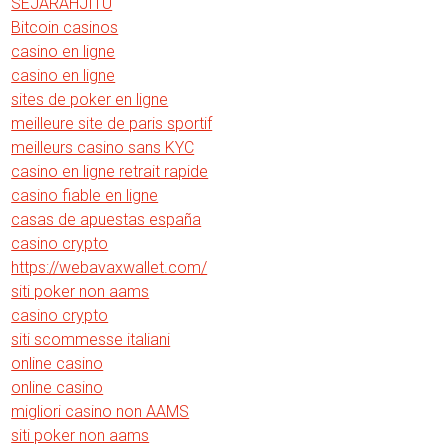
SEJARAHJITU
Bitcoin casinos
casino en ligne
casino en ligne
sites de poker en ligne
meilleure site de paris sportif
meilleurs casino sans KYC
casino en ligne retrait rapide
casino fiable en ligne
casas de apuestas españa
casino crypto
https://webavaxwallet.com/
siti poker non aams
casino crypto
siti scommesse italiani
online casino
online casino
migliori casino non AAMS
siti poker non aams