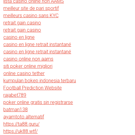
lista casino online non AAMS
meilleur site de pari sportif
meilleurs casino sans KYC
retrait gain casino
retrait gain casino
casino en ligne
casino en ligne retrait instantané
casino en ligne retrait instantané
casino online non aams
siti poker online migliori
online casino tether
kumpulan bokep indonesia terbaru
Football Prediction Website
rajabet789
poker online gratis sin registrarse
batman138
ayamtoto alternatif
https://ta88.guru/
https://uk88.wtf/