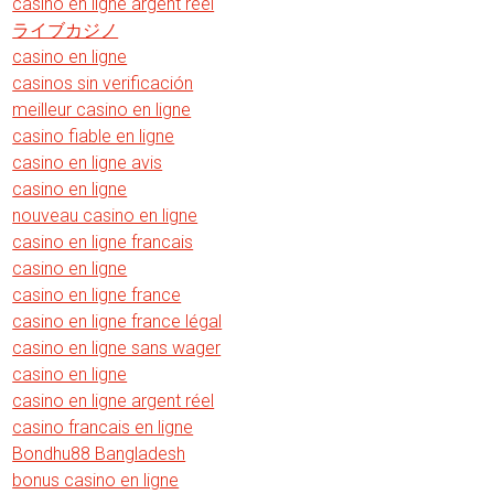
casino en ligne argent réel
ライブカジノ
casino en ligne
casinos sin verificación
meilleur casino en ligne
casino fiable en ligne
casino en ligne avis
casino en ligne
nouveau casino en ligne
casino en ligne francais
casino en ligne
casino en ligne france
casino en ligne france légal
casino en ligne sans wager
casino en ligne
casino en ligne argent réel
casino francais en ligne
Bondhu88 Bangladesh
bonus casino en ligne