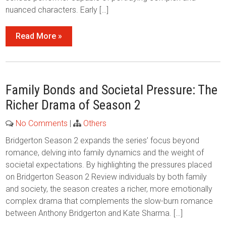
nuanced characters. Early […]
Read More »
Family Bonds and Societal Pressure: The
Richer Drama of Season 2
No Comments
|
Others
Bridgerton Season 2 expands the series’ focus beyond
romance, delving into family dynamics and the weight of
societal expectations. By highlighting the pressures placed
on Bridgerton Season 2 Review individuals by both family
and society, the season creates a richer, more emotionally
complex drama that complements the slow-burn romance
between Anthony Bridgerton and Kate Sharma. […]