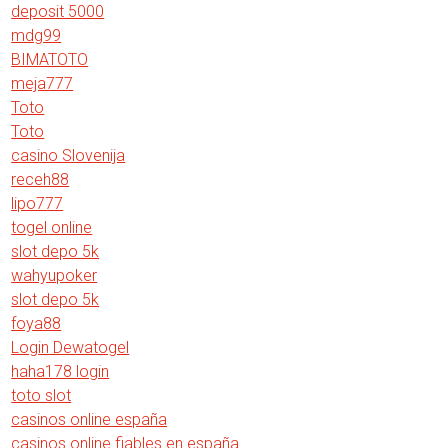
deposit 5000
mdg99
BIMATOTO
meja777
Toto
Toto
casino Slovenija
receh88
lipo777
togel online
slot depo 5k
wahyupoker
slot depo 5k
foya88
Login Dewatogel
haha178 login
toto slot
casinos online españa
casinos online fiables en españa