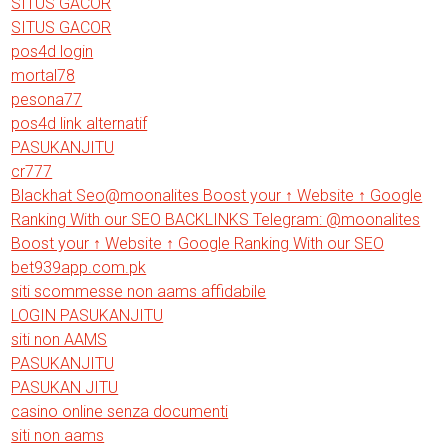
SITUS GACOR
SITUS GACOR
pos4d login
mortal78
pesona77
pos4d link alternatif
PASUKANJITU
cr777
Blackhat Seo@moonalites Boost your ↑ Website ↑ Google
Ranking With our SEO BACKLINKS Telegram: @moonalites
Boost your ↑ Website ↑ Google Ranking With our SEO
bet939app.com.pk
siti scommesse non aams affidabile
LOGIN PASUKANJITU
siti non AAMS
PASUKANJITU
PASUKAN JITU
casino online senza documenti
siti non aams