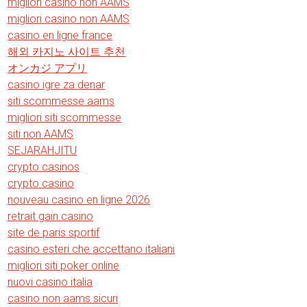
migliori casino non AAMS
migliori casino non AAMS
casino en ligne france
해외 카지노 사이트 추천
オンカジ アプリ
casino igre za denar
siti scommesse aams
migliori siti scommesse
siti non AAMS
SEJARAHJITU
crypto casinos
crypto casino
nouveau casino en ligne 2026
retrait gain casino
site de paris sportif
casino esteri che accettano italiani
migliori siti poker online
nuovi casino italia
casino non aams sicuri