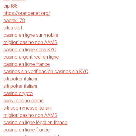
cipit88
https://orangenet.org/
badak178
situs slot
casino en ligne sur mobile
migliori casino non AAMS
casino en ligne sans KYC
casino argent reel en ligne
casino en ligne france
casinos sin verificación casinos sin KYC
siti poker italiani
siti poker italiani
casino crypto
nuovi casino online
siti scommesse italiani
migliori casino non AAMS
casino en ligne légal en france
casino en ligne france