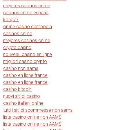
mejores casinos online
casinos online españa
kong77
online casino cambodia
casinos online
mejores casinos online
crypto casino
nouveau casino en ligne
migliori casino crypto
casino non aams
casino en ligne france
casino en ligne france
casino bitcoin
nuovi siti di casino
casino italiani online
tutti i siti di scommesse non aams
lista casino online non AAMS
lista casino online non AAMS