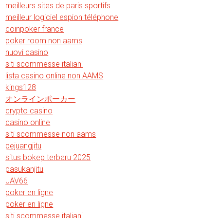
meilleurs sites de paris sportifs
meilleur logiciel espion téléphone
coinpoker france
poker room non aams
nuovi casino
siti scommesse italiani
lista casino online non AAMS
kings128
オンラインポーカー
crypto casino
casino online
siti scommesse non aams
pejuangjitu
situs bokep terbaru 2025
pasukanjitu
JAV66
poker en ligne
poker en ligne
siti scommesse italiani