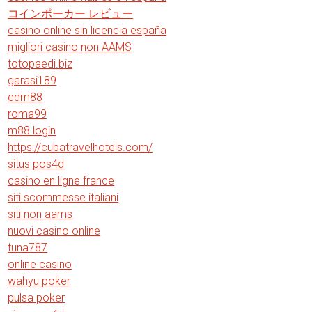
コインポーカー レビュー
casino online sin licencia españa
migliori casino non AAMS
totopaedi.biz
garasi189
edm88
roma99
m88 login
https://cubatravelhotels.com/
situs pos4d
casino en ligne france
siti scommesse italiani
siti non aams
nuovi casino online
tuna787
online casino
wahyu poker
pulsa poker