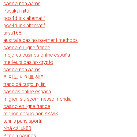
casino non aams
Pasukan jitu
pos4d link alternatif
pos4d link alternatif
unyu168
australia casino payment methods
casino en ligne france
mejores casinos online españa
meilleurs casino crypto
casino non aams
카지노 사이트 해외
trang cá cược uy tín
casinos online españa
migliori siti scommesse mondiali
casino en ligne france
migliori casino non AAMS
tennis paris sportif
Nhà cái uk88
Bitcoin casinos