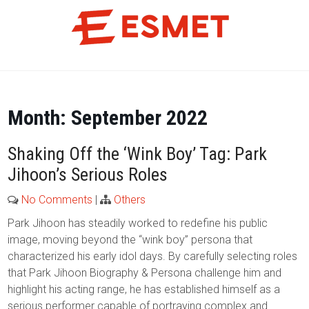
Skip
to
content
Month:
September 2022
Shaking Off the ‘Wink Boy’ Tag: Park
Jihoon’s Serious Roles
No Comments
|
Others
Park Jihoon has steadily worked to redefine his public
image, moving beyond the “wink boy” persona that
characterized his early idol days. By carefully selecting roles
that Park Jihoon Biography & Persona challenge him and
highlight his acting range, he has established himself as a
serious performer capable of portraying complex and