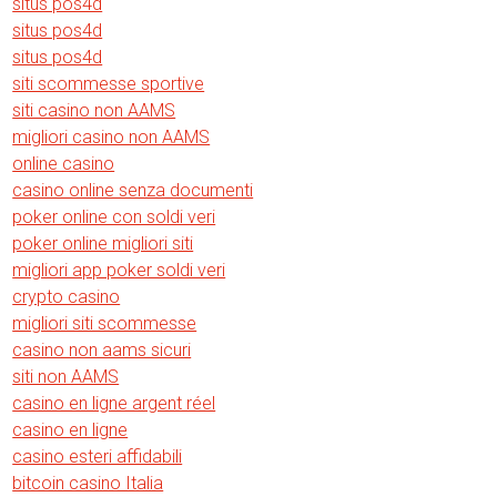
situs pos4d
situs pos4d
situs pos4d
siti scommesse sportive
siti casino non AAMS
migliori casino non AAMS
online casino
casino online senza documenti
poker online con soldi veri
poker online migliori siti
migliori app poker soldi veri
crypto casino
migliori siti scommesse
casino non aams sicuri
siti non AAMS
casino en ligne argent réel
casino en ligne
casino esteri affidabili
bitcoin casino Italia