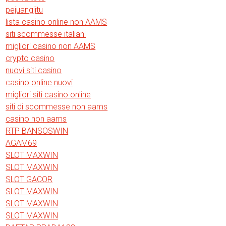
pejuangjitu
lista casino online non AAMS
siti scommesse italiani
migliori casino non AAMS
crypto casino
nuovi siti casino
casino online nuovi
migliori siti casino online
siti di scommesse non aams
casino non aams
RTP BANSOSWIN
AGAM69
SLOT MAXWIN
SLOT MAXWIN
SLOT GACOR
SLOT MAXWIN
SLOT MAXWIN
SLOT MAXWIN