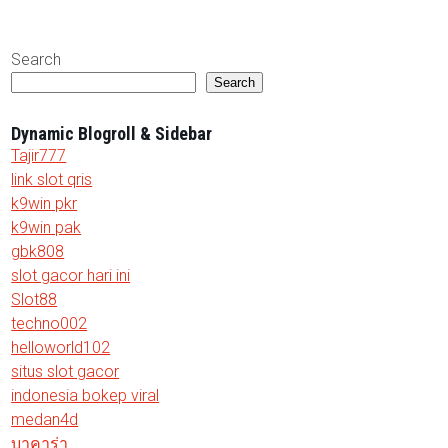
Search
Search
Dynamic Blogroll & Sidebar
Tajir777
link slot qris
k9win pkr
k9win pak
gbk808
slot gacor hari ini
Slot88
techno002
helloworld102
situs slot gacor
indonesia bokep viral
medan4d
บาคาร่า