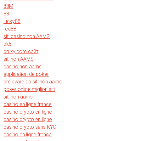
88M
88I
lucky88
red88
siti casino non AAMS
bk8
bruxy.com сайт
siti non AAMS
casino non aams
application de poker
prelevare da siti non aams
poker online migliori siti
siti non aams
casino en ligne france
casino crypto en ligne
casino crypto en ligne
casino crypto sans KYC
casino en ligne france