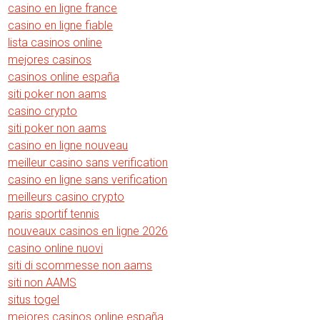
casino en ligne france
casino en ligne fiable
lista casinos online
mejores casinos
casinos online españa
siti poker non aams
casino crypto
siti poker non aams
casino en ligne nouveau
meilleur casino sans verification
casino en ligne sans verification
meilleurs casino crypto
paris sportif tennis
nouveaux casinos en ligne 2026
casino online nuovi
siti di scommesse non aams
siti non AAMS
situs togel
mejores casinos online españa