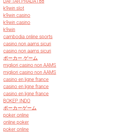
DAFTAR PRADA188
k9win slot
k9win casino
k9win casino
k9win
cambodia online sports
casino non aams sicuri
casino non aams sicuri
ポーカー ゲーム
migliori casino non AAMS
migliori casino non AAMS
casino en ligne france
casino en ligne france
casino en ligne france
BOKEP INDO
ポーカーゲーム
poker online
online poker
poker online