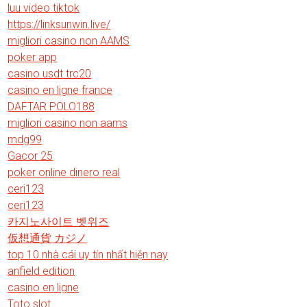
luu video tiktok
https://linksunwin.live/
migliori casino non AAMS
poker app
casino usdt trc20
casino en ligne france
DAFTAR POLO188
migliori casino non aams
mdg99
Gacor 25
poker online dinero real
ceri123
ceri123
카지노사이트 벳위즈
仮想通貨 カジノ
top 10 nhà cái uy tín nhất hiện nay
anfield edition
casino en ligne
Toto slot