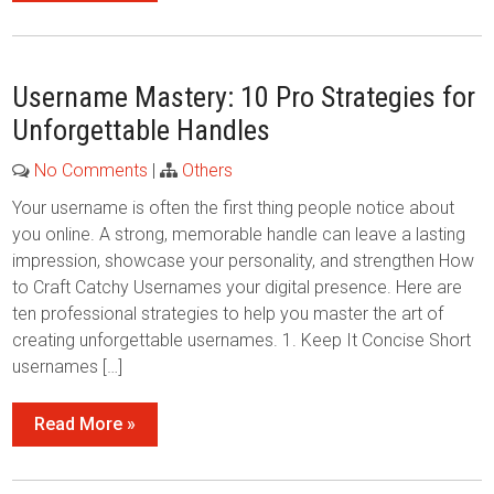
Username Mastery: 10 Pro Strategies for
Unforgettable Handles
No Comments
|
Others
Your username is often the first thing people notice about
you online. A strong, memorable handle can leave a lasting
impression, showcase your personality, and strengthen How
to Craft Catchy Usernames your digital presence. Here are
ten professional strategies to help you master the art of
creating unforgettable usernames. 1. Keep It Concise Short
usernames […]
Read More »