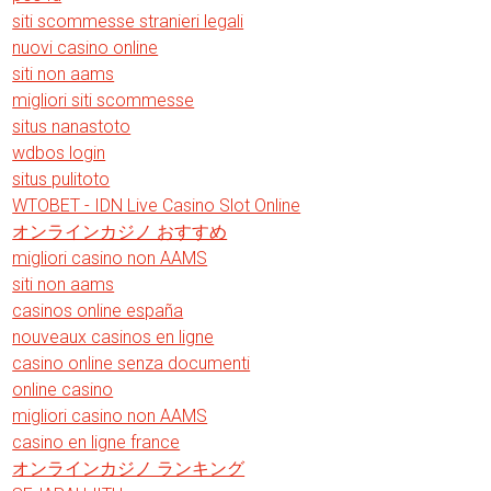
siti scommesse stranieri legali
nuovi casino online
siti non aams
migliori siti scommesse
situs nanastoto
wdbos login
situs pulitoto
WTOBET - IDN Live Casino Slot Online
オンラインカジノ おすすめ
migliori casino non AAMS
siti non aams
casinos online españa
nouveaux casinos en ligne
casino online senza documenti
online casino
migliori casino non AAMS
casino en ligne france
オンラインカジノ ランキング