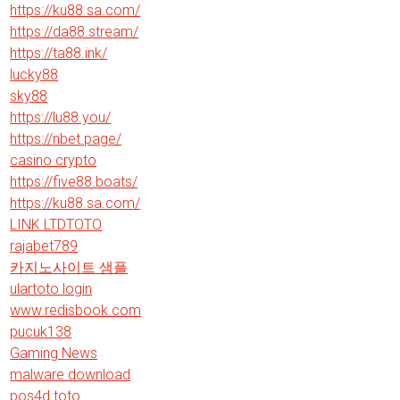
https://ku88.sa.com/
https://da88.stream/
https://ta88.ink/
lucky88
sky88
https://lu88.you/
https://nbet.page/
casino crypto
https://five88.boats/
https://ku88.sa.com/
LINK LTDTOTO
rajabet789
카지노사이트 샘플
ulartoto login
www.redisbook.com
pucuk138
Gaming News
malware download
pos4d toto