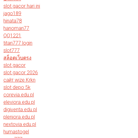
slot gacor hari ini
jago189
hinata78
hanoman77
QQ1221
titan777 login
slot777
สล็อตเว็บตรง
slot gacor
slot gacor 2026
сайт wize Krkn
slot depo 5k
corevia.edu.pl
eleviora.edu.pl
digiventa.edu.pl
pleniora.edu.pl
nextovia.edu.pl
humastogel