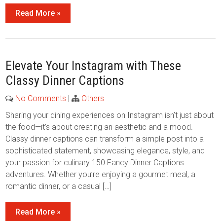
Read More »
Elevate Your Instagram with These
Classy Dinner Captions
No Comments
|
Others
Sharing your dining experiences on Instagram isn’t just about
the food—it’s about creating an aesthetic and a mood.
Classy dinner captions can transform a simple post into a
sophisticated statement, showcasing elegance, style, and
your passion for culinary 150 Fancy Dinner Captions
adventures. Whether you’re enjoying a gourmet meal, a
romantic dinner, or a casual […]
Read More »