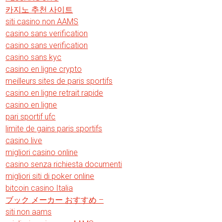
카지노 추천 사이트
siti casino non AAMS
casino sans verification
casino sans verification
casino sans kyc
casino en ligne crypto
meilleurs sites de paris sportifs
casino en ligne retrait rapide
casino en ligne
pari sportif ufc
limite de gains paris sportifs
casino live
migliori casino online
casino senza richiesta documenti
migliori siti di poker online
bitcoin casino Italia
ブック メーカー おすすめ –
siti non aams