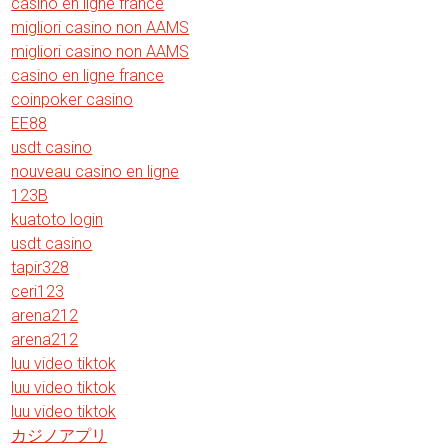
casino en ligne france
migliori casino non AAMS
migliori casino non AAMS
casino en ligne france
coinpoker casino
EE88
usdt casino
nouveau casino en ligne
123B
kuatoto login
usdt casino
tapir328
ceri123
arena212
arena212
luu video tiktok
luu video tiktok
luu video tiktok
カジノアプリ