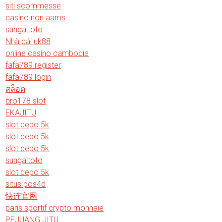
siti scommesse
casino non aams
sungaitoto
Nhà cái uk88
online casino cambodia
fafa789 register
fafa789 login
สล็อต
bro178 slot
EKAJITU
slot depo 5k
slot depo 5k
slot depo 5k
sungaitoto
slot depo 5k
situs pos4d
快连官网
paris sportif crypto monnaie
PEJUANG JITU