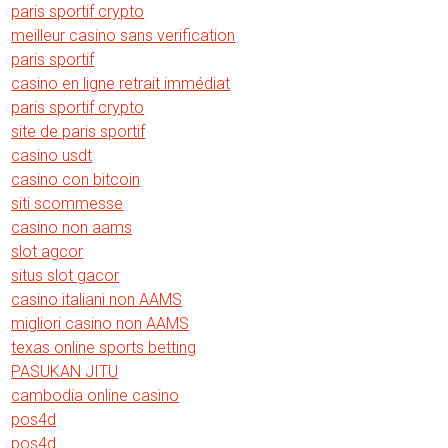
paris sportif crypto
meilleur casino sans verification
paris sportif
casino en ligne retrait immédiat
paris sportif crypto
site de paris sportif
casino usdt
casino con bitcoin
siti scommesse
casino non aams
slot agcor
situs slot gacor
casino italiani non AAMS
migliori casino non AAMS
texas online sports betting
PASUKAN JITU
cambodia online casino
pos4d
pos4d