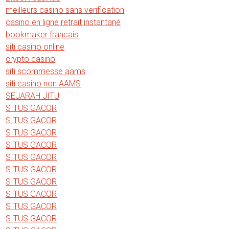
meilleurs casino sans verification
casino en ligne retrait instantané
bookmaker francais
siti casino online
crypto casino
siti scommesse aams
siti casino non AAMS
SEJARAH JITU
SITUS GACOR
SITUS GACOR
SITUS GACOR
SITUS GACOR
SITUS GACOR
SITUS GACOR
SITUS GACOR
SITUS GACOR
SITUS GACOR
SITUS GACOR