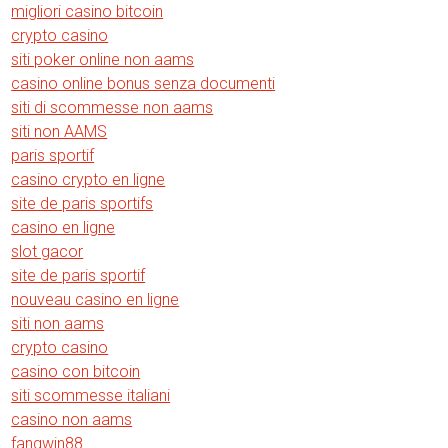
migliori casino bitcoin
crypto casino
siti poker online non aams
casino online bonus senza documenti
siti di scommesse non aams
siti non AAMS
paris sportif
casino crypto en ligne
site de paris sportifs
casino en ligne
slot gacor
site de paris sportif
nouveau casino en ligne
siti non aams
crypto casino
casino con bitcoin
siti scommesse italiani
casino non aams
fangwin88