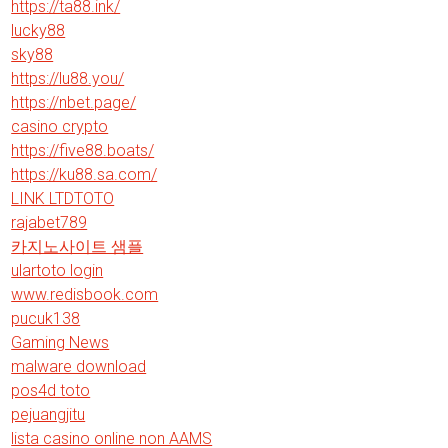
https://ta88.ink/
lucky88
sky88
https://lu88.you/
https://nbet.page/
casino crypto
https://five88.boats/
https://ku88.sa.com/
LINK LTDTOTO
rajabet789
카지노사이트 샘플
ulartoto login
www.redisbook.com
pucuk138
Gaming News
malware download
pos4d toto
pejuangjitu
lista casino online non AAMS