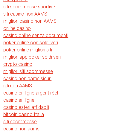
siti scommesse sportive
siti casino non AAMS
migliori casino non AAMS
online casino
casino online senza documenti
poker online con soldi veri
poker online migliori siti
migliori app poker soldi veri
crypto casino
migliori siti scommesse
casino non aams sicuri
siti non AAMS
casino en ligne argent réel
casino en ligne
casino esteri affidabili
bitcoin casino Italia
siti scommesse
casino non aams