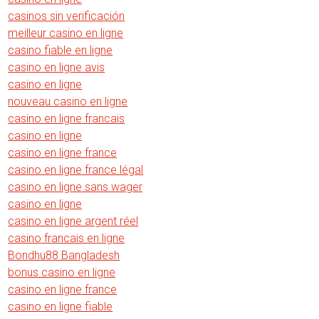
casinos sin verificación
meilleur casino en ligne
casino fiable en ligne
casino en ligne avis
casino en ligne
nouveau casino en ligne
casino en ligne francais
casino en ligne
casino en ligne france
casino en ligne france légal
casino en ligne sans wager
casino en ligne
casino en ligne argent réel
casino francais en ligne
Bondhu88 Bangladesh
bonus casino en ligne
casino en ligne france
casino en ligne fiable