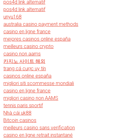
pos4d link alternatif
pos4d link alternatif
unyu168
australia casino payment methods
casino en ligne france
mejores casinos online españa
meilleurs casino crypto
casino non aams
카지노 사이트 해외
trang cá cược uy tín
casinos online españa
migliori siti scommesse mondiali
casino en ligne france
migliori casino non AAMS
tennis paris sportif
Nhà cái uk88
Bitcoin casinos
meilleurs casino sans verification
casino en ligne retrait instantané