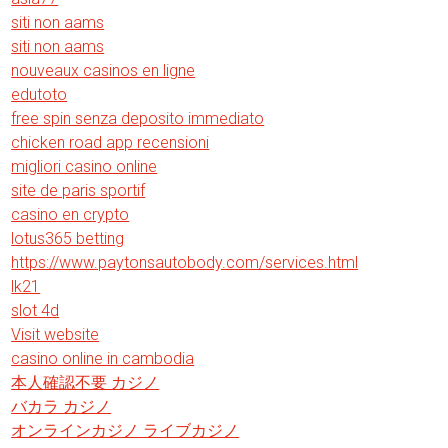
siti non aams
siti non aams
nouveaux casinos en ligne
edutoto
free spin senza deposito immediato
chicken road app recensioni
migliori casino online
site de paris sportif
casino en crypto
lotus365 betting
https://www.paytonsautobody.com/services.html
lk21
slot 4d
Visit website
casino online in cambodia
本人確認不要 カジノ
バカラ カジノ
オンラインカジノ ライブカジノ