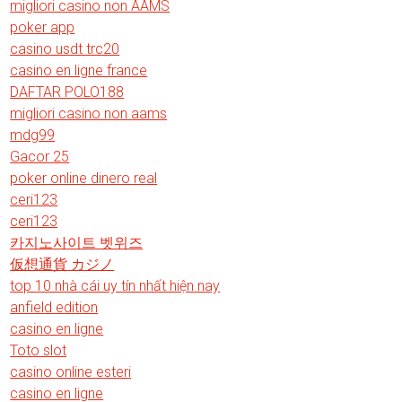
migliori casino non AAMS
poker app
casino usdt trc20
casino en ligne france
DAFTAR POLO188
migliori casino non aams
mdg99
Gacor 25
poker online dinero real
ceri123
ceri123
카지노사이트 벳위즈
仮想通貨 カジノ
top 10 nhà cái uy tín nhất hiện nay
anfield edition
casino en ligne
Toto slot
casino online esteri
casino en ligne