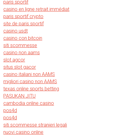
paris sportif
casino en ligne retrait immédiat
paris sportif crypto
site de paris sportif
casino usdt
casino con bitcoin
siti scommesse
casino non aams
slot agcor
situs slot gacor
casino italiani non AAMS
migliori casino non AAMS
texas online sports betting
PASUKAN JITU
cambodia online casino
pos4d
pos4d
siti scommesse stranieri legali
nuovi casino online