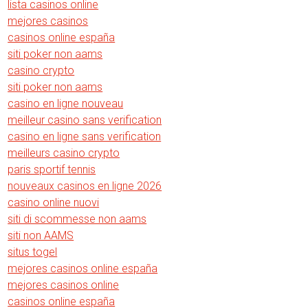
lista casinos online
mejores casinos
casinos online españa
siti poker non aams
casino crypto
siti poker non aams
casino en ligne nouveau
meilleur casino sans verification
casino en ligne sans verification
meilleurs casino crypto
paris sportif tennis
nouveaux casinos en ligne 2026
casino online nuovi
siti di scommesse non aams
siti non AAMS
situs togel
mejores casinos online españa
mejores casinos online
casinos online españa