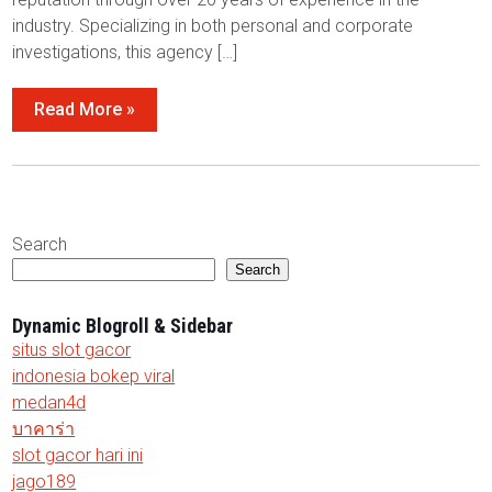
industry. Specializing in both personal and corporate
investigations, this agency […]
Read More »
Search
Search
Dynamic Blogroll & Sidebar
situs slot gacor
indonesia bokep viral
medan4d
บาคาร่า
slot gacor hari ini
jago189