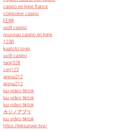
casino en ligne france
coinpoker casino
EE88
usdt casino
nouveau casino en ligne
123B
kuatoto login
usdt casino
tapir328
ceri123
arena212
arena212
luu video tiktok
luu video tiktok
luu video tiktok
カジノアプリ
luu video tiktok
https://linksunwin.live/