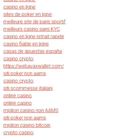
casino en ligne
sites de poker en ligne
meilleure site de paris sportif
meilleurs casino sans KYC
casino en ligne retrait rapide
casino fiable en ligne
casas de apuestas españa
casino crypto
https://webavaxwallet.com/
siti poker non aams
casino crypto
siti scommesse italiani
online casino
online casino
migliori casino non AAMS
siti poker non aams
migliori casino bitcoin
crypto casino