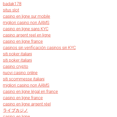
badak178
situs slot
casino en ligne sur mobile
migliori casino non AAMS
casino en ligne sans KYC
casino argent reel en ligne
casino en ligne france
casinos sin verificación casinos sin KYC
siti poker italiani
siti poker italiani
casino crypto
nuovi casino online
siti scommesse italiani
migliori casino non AAMS
casino en ligne légal en france
casino en ligne france
casino en ligne argent réel
ライブカジノ
casino en ligne