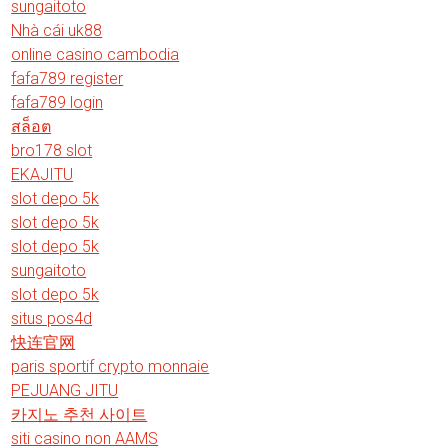
sungaitoto
Nhà cái uk88
online casino cambodia
fafa789 register
fafa789 login
สล็อต
bro178 slot
EKAJITU
slot depo 5k
slot depo 5k
slot depo 5k
sungaitoto
slot depo 5k
situs pos4d
快连官网
paris sportif crypto monnaie
PEJUANG JITU
카지노 추천 사이트
siti casino non AAMS