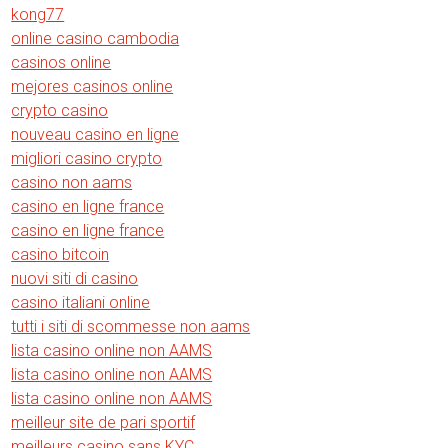
kong77
online casino cambodia
casinos online
mejores casinos online
crypto casino
nouveau casino en ligne
migliori casino crypto
casino non aams
casino en ligne france
casino en ligne france
casino bitcoin
nuovi siti di casino
casino italiani online
tutti i siti di scommesse non aams
lista casino online non AAMS
lista casino online non AAMS
lista casino online non AAMS
meilleur site de pari sportif
meilleurs casino sans KYC