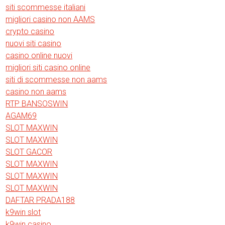
siti scommesse italiani
migliori casino non AAMS
crypto casino
nuovi siti casino
casino online nuovi
migliori siti casino online
siti di scommesse non aams
casino non aams
RTP BANSOSWIN
AGAM69
SLOT MAXWIN
SLOT MAXWIN
SLOT GACOR
SLOT MAXWIN
SLOT MAXWIN
SLOT MAXWIN
DAFTAR PRADA188
k9win slot
k9win casino