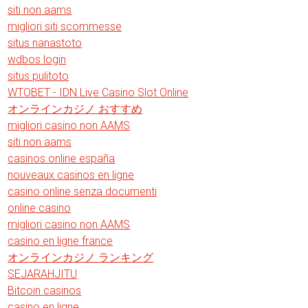
siti non aams
migliori siti scommesse
situs nanastoto
wdbos login
situs pulitoto
WTOBET - IDN Live Casino Slot Online
オンラインカジノ おすすめ
migliori casino non AAMS
siti non aams
casinos online españa
nouveaux casinos en ligne
casino online senza documenti
online casino
migliori casino non AAMS
casino en ligne france
オンラインカジノ ランキング
SEJARAHJITU
Bitcoin casinos
casino en ligne