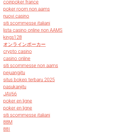
coinpoker france
poker room non aams
nuovi casino
siti scommesse italiani
lista casino online non AAMS
kings128
オンラインポーカー
crypto casino
casino online
siti scommesse non aams
pejuangjitu
situs bokep terbaru 2025
pasukanjitu
JAV66
poker en ligne
poker en ligne
siti scommesse italiani
88M
88I