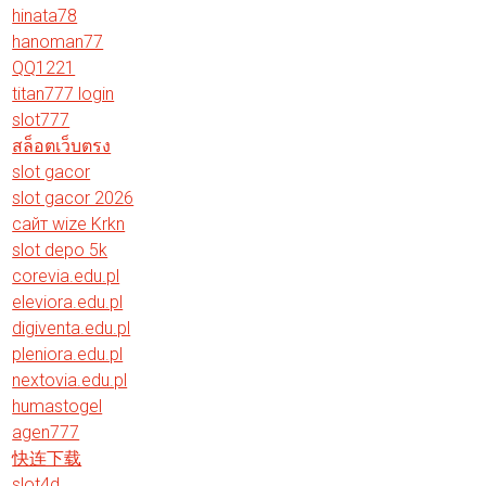
hinata78
hanoman77
QQ1221
titan777 login
slot777
สล็อตเว็บตรง
slot gacor
slot gacor 2026
сайт wize Krkn
slot depo 5k
corevia.edu.pl
eleviora.edu.pl
digiventa.edu.pl
pleniora.edu.pl
nextovia.edu.pl
humastogel
agen777
快连下载
slot4d