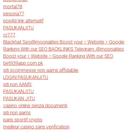
mortal78
pesona77
pos4d link alternatif
PASUKANJITU
cr777
Blackhat Seo@moonalites Boost your ↑ Website ↑ Google
Ranking With our SEO BACKLINKS Telegram: @moonalites
Boost your ↑ Website ↑ Google Ranking With our SEO
bet939app.com.pk
siti scommesse non aams affidabile
LOGIN PASUKANJITU
siti non AAMS
PASUKANJITU
PASUKAN JITU
casino online senza documenti
siti non aams
paris sportif crypto
meilleur casino sans verification