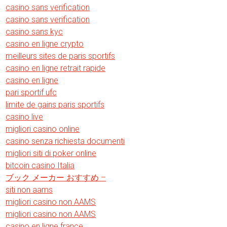
casino sans verification
casino sans verification
casino sans kyc
casino en ligne crypto
meilleurs sites de paris sportifs
casino en ligne retrait rapide
casino en ligne
pari sportif ufc
limite de gains paris sportifs
casino live
migliori casino online
casino senza richiesta documenti
migliori siti di poker online
bitcoin casino Italia
ブック メーカー おすすめ –
siti non aams
migliori casino non AAMS
migliori casino non AAMS
casino en ligne france