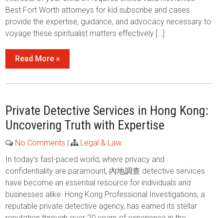
Best Fort Worth attorneys for kid subscribe and cases
provide the expertise, guidance, and advocacy necessary to
voyage these spiritualist matters effectively […]
Read More »
Private Detective Services in Hong Kong:
Uncovering Truth with Expertise
No Comments
|
Legal & Law
In today's fast-paced world, where privacy and
confidentiality are paramount, 內地調查 detective services
have become an essential resource for individuals and
businesses alike. Hong Kong Professional Investigations, a
reputable private detective agency, has earned its stellar
reputation through over 20 years of experience in the