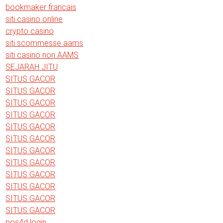
bookmaker francais
siti casino online
crypto casino
siti scommesse aams
siti casino non AAMS
SEJARAH JITU
SITUS GACOR
SITUS GACOR
SITUS GACOR
SITUS GACOR
SITUS GACOR
SITUS GACOR
SITUS GACOR
SITUS GACOR
SITUS GACOR
SITUS GACOR
SITUS GACOR
SITUS GACOR
pos4d login