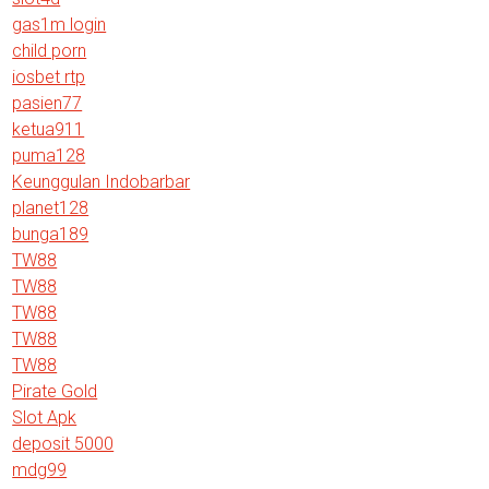
gas1m login
child porn
iosbet rtp
pasien77
ketua911
puma128
Keunggulan Indobarbar
planet128
bunga189
TW88
TW88
TW88
TW88
TW88
Pirate Gold
Slot Apk
deposit 5000
mdg99