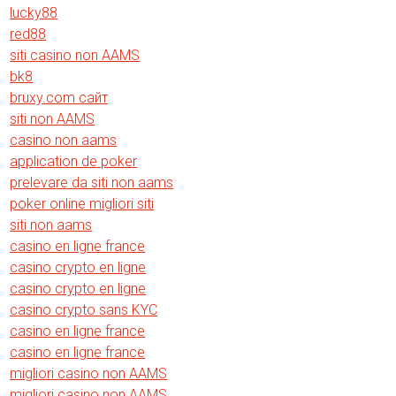
lucky88
red88
siti casino non AAMS
bk8
bruxy.com сайт
siti non AAMS
casino non aams
application de poker
prelevare da siti non aams
poker online migliori siti
siti non aams
casino en ligne france
casino crypto en ligne
casino crypto en ligne
casino crypto sans KYC
casino en ligne france
casino en ligne france
migliori casino non AAMS
migliori casino non AAMS