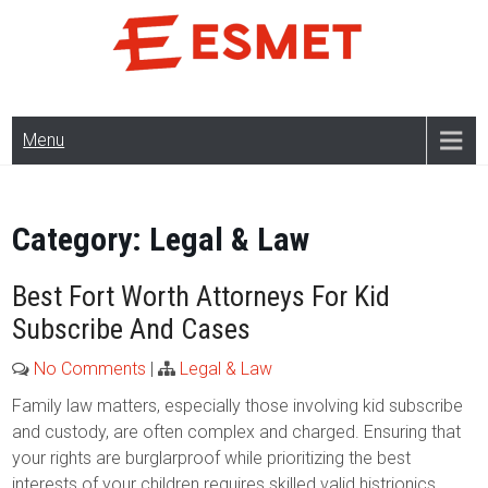
Skip
to
content
Menu
Category:
Legal & Law
Best Fort Worth Attorneys For Kid
Subscribe And Cases
No Comments
|
Legal & Law
Family law matters, especially those involving kid subscribe
and custody, are often complex and charged. Ensuring that
your rights are burglarproof while prioritizing the best
interests of your children requires skilled valid histrionics.