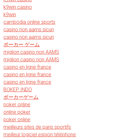
k9win casino
k9win
cambodia online sports
casino non aams sicuri
casino non aams sicuri
ポーカー ゲーム
migliori casino non AAMS
migliori casino non AAMS
casino en ligne france
casino en ligne france
casino en ligne france
BOKEP INDO
ポーカーゲーム
poker online
online poker
poker online
meilleurs sites de paris sportifs
meilleur logiciel espion téléphone