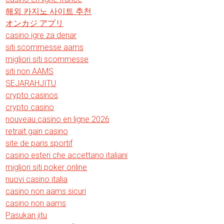
해외 카지노 사이트 추천
オンカジ アプリ
casino igre za denar
siti scommesse aams
migliori siti scommesse
siti non AAMS
SEJARAHJITU
crypto casinos
crypto casino
nouveau casino en ligne 2026
retrait gain casino
site de paris sportif
casino esteri che accettano italiani
migliori siti poker online
nuovi casino italia
casino non aams sicuri
casino non aams
Pasukan jitu