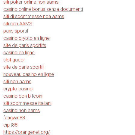
siti poker online non aams
casino online bonus senza documenti
siti di scommesse non aams
siti non AAMS
paris sportif
casino crypto en ligne
site de paris sportifs
casino en ligne
slot gacor
site de paris sportif
nouveau casino en ligne
siti non aams
crypto casino
casino con bitcoin
siti scommesse italiani
casino non aams
fangwin88
cipit88
https://orangenet.org/