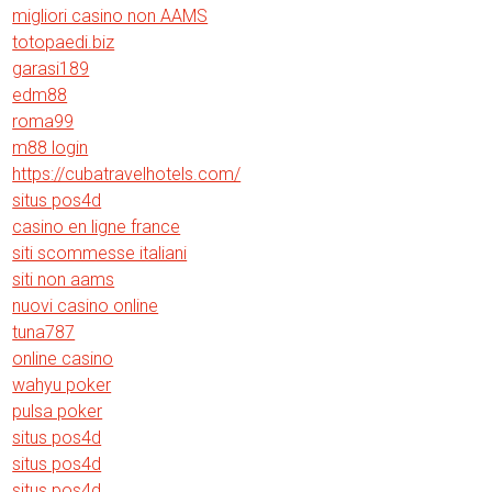
migliori casino non AAMS
totopaedi.biz
garasi189
edm88
roma99
m88 login
https://cubatravelhotels.com/
situs pos4d
casino en ligne france
siti scommesse italiani
siti non aams
nuovi casino online
tuna787
online casino
wahyu poker
pulsa poker
situs pos4d
situs pos4d
situs pos4d