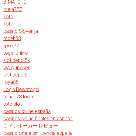
BIMATOTO
meja777
Toto
Toto
casino Slovenija
receh88
lipo777
togel online
slot depo 5k
wahyupoker
slot depo 5k
foya88
Login Dewatogel
haha178 login
toto slot
casinos online españa
casinos online fiables en españa
コインポーカー レビュー
casino online sin licencia españa