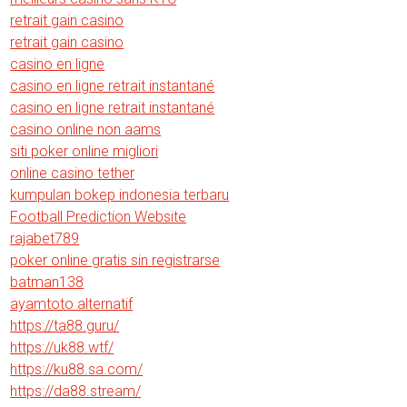
retrait gain casino
retrait gain casino
casino en ligne
casino en ligne retrait instantané
casino en ligne retrait instantané
casino online non aams
siti poker online migliori
online casino tether
kumpulan bokep indonesia terbaru
Football Prediction Website
rajabet789
poker online gratis sin registrarse
batman138
ayamtoto alternatif
https://ta88.guru/
https://uk88.wtf/
https://ku88.sa.com/
https://da88.stream/