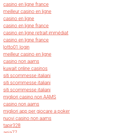
casino en ligne france
meilleur casino en ligne
casino en ligne
casino en ligne france
casino en ligne retrait immédiat
casino en ligne france
lotto01 login
meilleur casino en ligne
casino non aams
kuwait online casinos
siti scommesse italiani
siti scommesse italiani
siti scommesse italiani
migliori casino non AAMS
casino non aams
migliori app per giocare a poker
nuovi casino non aams
tapir328
asia77