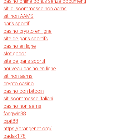
casino online bonus senza documenti
siti di scommesse non aams
siti non AAMS
paris sportif
casino crypto en ligne
site de paris sportifs
casino en ligne
slot gacor
site de paris sportif
nouveau casino en ligne
siti non aams
crypto casino
casino con bitcoin
siti scommesse italiani
casino non aams
fangwin88
cipit88
https://orangenet.org/
badak178