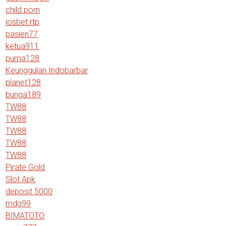
child porn
iosbet rtp
pasien77
ketua911
puma128
Keunggulan Indobarbar
planet128
bunga189
TW88
TW88
TW88
TW88
TW88
Pirate Gold
Slot Apk
deposit 5000
mdg99
BIMATOTO