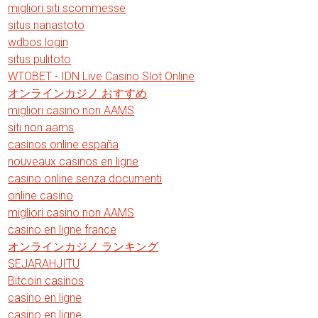
migliori siti scommesse
situs nanastoto
wdbos login
situs pulitoto
WTOBET - IDN Live Casino Slot Online
オンラインカジノ おすすめ
migliori casino non AAMS
siti non aams
casinos online españa
nouveaux casinos en ligne
casino online senza documenti
online casino
migliori casino non AAMS
casino en ligne france
オンラインカジノ ランキング
SEJARAHJITU
Bitcoin casinos
casino en ligne
casino en ligne