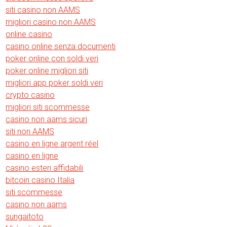
siti casino non AAMS
migliori casino non AAMS
online casino
casino online senza documenti
poker online con soldi veri
poker online migliori siti
migliori app poker soldi veri
crypto casino
migliori siti scommesse
casino non aams sicuri
siti non AAMS
casino en ligne argent réel
casino en ligne
casino esteri affidabili
bitcoin casino Italia
siti scommesse
casino non aams
sungaitoto