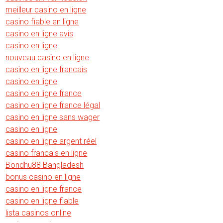
meilleur casino en ligne
casino fiable en ligne
casino en ligne avis
casino en ligne
nouveau casino en ligne
casino en ligne francais
casino en ligne
casino en ligne france
casino en ligne france légal
casino en ligne sans wager
casino en ligne
casino en ligne argent réel
casino francais en ligne
Bondhu88 Bangladesh
bonus casino en ligne
casino en ligne france
casino en ligne fiable
lista casinos online