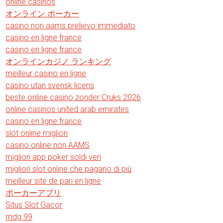
online casinos
オンライン ポーカー
casino non aams prelievo immediato
casino en ligne france
casino en ligne france
オンラインカジノ ランキング
meilleur casino en ligne
casino utan svensk licens
beste online casino zonder Cruks 2026
online casinos united arab emirates
casino en ligne france
slot online migliori
casino online non AAMS
migliori app poker soldi veri
migliori slot online che pagano di più
meilleur site de pari en ligne
ポーカーアプリ
Situs Slot Gacor
mdg 99