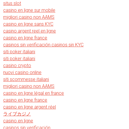
situs slot
casino en ligne sur mobile
migliori casino non AAMS
casino en ligne sans KYC
casino argent reel en ligne
casino en ligne france
casinos sin verificación casinos sin KYC
siti poker italiani
siti poker italiani
casino crypto
nuovi casino online
siti scommesse italiani
migliori casino non AAMS
casino en ligne légal en france
casino en ligne france
casino en ligne argent réel
ライブカジノ
casino en ligne
casinos sin verificación