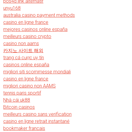
pos4d link alternatif
unyu168
australia casino payment methods
casino en ligne france
mejores casinos online españa
meilleurs casino crypto
casino non aams
카지노 사이트 해외
trang cá cược uy tín
casinos online españa
migliori siti scommesse mondiali
casino en ligne france
migliori casino non AAMS
tennis paris sportif
Nhà cái uk88
Bitcoin casinos
meilleurs casino sans verification
casino en ligne retrait instantané
bookmaker francais