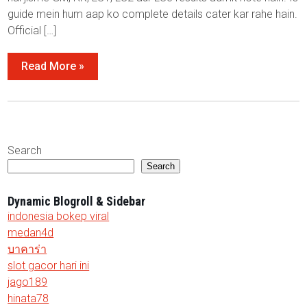
guide mein hum aap ko complete details cater kar rahe hain.
Official […]
Read More »
Search
Search
Dynamic Blogroll & Sidebar
indonesia bokep viral
medan4d
บาคาร่า
slot gacor hari ini
jago189
hinata78