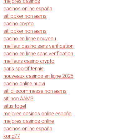
mejores casinos
casinos online españa
siti poker non aams
casino crypto
siti poker non aams
casino en ligne nouveau
meilleur casino sans verification
casino en ligne sans verification
meilleurs casino crypto
paris sportif tennis
nouveaux casinos en ligne 2026
casino online nuovi
siti di scommesse non aams
siti non AAMS
situs togel
mejores casinos online españa
mejores casinos online
casinos online españa
kong77