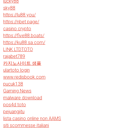
lucky88
sky88
https://lu88.you/
https://nbet.page/
casino crypto
https://five88.boats/
https://ku88.sa.com/
LINK LTDTOTO
rajabet789
카지노사이트 샘플
ulartoto login
www.redisbook.com
pucuk138
Gaming News
malware download
pos4d toto
pejuangjitu
lista casino online non AAMS
siti scommesse italiani