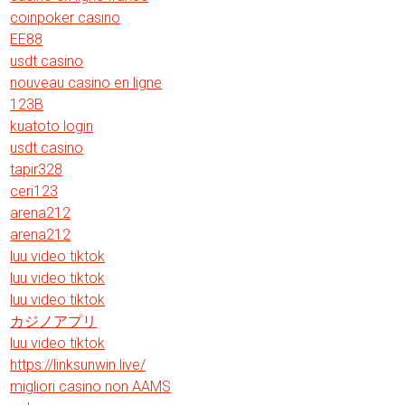
coinpoker casino
EE88
usdt casino
nouveau casino en ligne
123B
kuatoto login
usdt casino
tapir328
ceri123
arena212
arena212
luu video tiktok
luu video tiktok
luu video tiktok
カジノアプリ
luu video tiktok
https://linksunwin.live/
migliori casino non AAMS