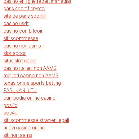
casino en ligne retrait immédiat
paris sportif crypto
site de paris sportif
casino usdt
casino con bitcoin
siti scommesse
casino non aams
slot agcor
situs slot gacor
casino italiani non AAMS
migliori casino non AAMS
texas online sports betting
PASUKAN JITU
cambodia online casino
pos4d
pos4d
siti scommesse stranieri legali
nuovi casino online
siti non aams