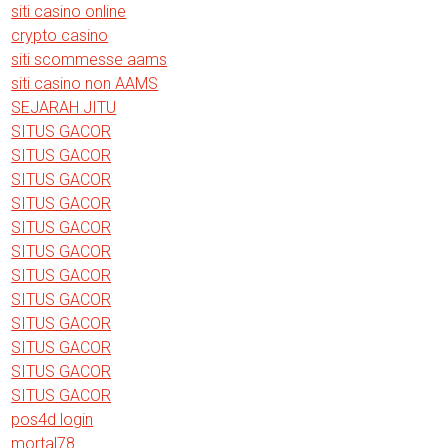
siti casino online
crypto casino
siti scommesse aams
siti casino non AAMS
SEJARAH JITU
SITUS GACOR
SITUS GACOR
SITUS GACOR
SITUS GACOR
SITUS GACOR
SITUS GACOR
SITUS GACOR
SITUS GACOR
SITUS GACOR
SITUS GACOR
SITUS GACOR
SITUS GACOR
pos4d login
mortal78