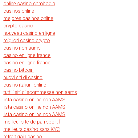
online casino cambodia
casinos online
mejores casinos online
crypto casino
nouveau casino en ligne
migliori casino crypto
casino non aams
casino en ligne france
casino en ligne france
casino bitcoin
nuovi siti di casino
casino italiani online
tutti i siti di scommesse non aams
lista casino online non AAMS
lista casino online non AAMS
lista casino online non AAMS
meilleur site de pari sportif
meilleurs casino sans KYC
retrait gain casino