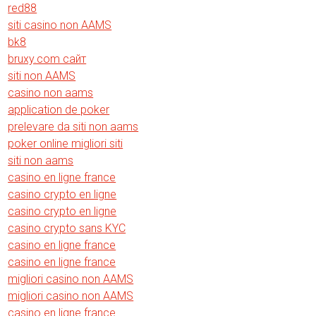
red88
siti casino non AAMS
bk8
bruxy.com сайт
siti non AAMS
casino non aams
application de poker
prelevare da siti non aams
poker online migliori siti
siti non aams
casino en ligne france
casino crypto en ligne
casino crypto en ligne
casino crypto sans KYC
casino en ligne france
casino en ligne france
migliori casino non AAMS
migliori casino non AAMS
casino en ligne france