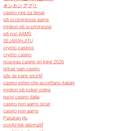
オンカジ アプリ
casino igre za denar
siti scommesse aams
migliori siti scommesse
siti non AAMS
SEJARAHJITU
crypto casinos
crypto casino
nouveau casino en ligne 2026
retrait gain casino
site de paris sportif
casino esteri che accettano italiani
migliori siti poker online
nuovi casino italia
casino non aams sicuri
casino non aams
Pasukan jitu
pos4d link alternatif