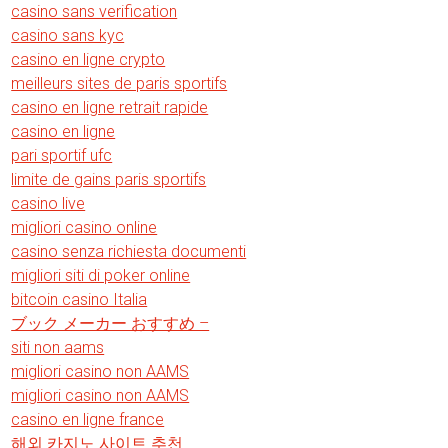
casino sans verification
casino sans kyc
casino en ligne crypto
meilleurs sites de paris sportifs
casino en ligne retrait rapide
casino en ligne
pari sportif ufc
limite de gains paris sportifs
casino live
migliori casino online
casino senza richiesta documenti
migliori siti di poker online
bitcoin casino Italia
ブック メーカー おすすめ –
siti non aams
migliori casino non AAMS
migliori casino non AAMS
casino en ligne france
해외 카지노 사이트 추천