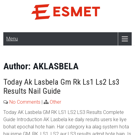
Skip
to
content
Menu
Author:
AKLASBELA
Today Ak Lasbela Gm Rk Ls1 Ls2 Ls3
Results Nail Guide
No Comments
|
Other
Today AK Lasbela GM RK LS1 LS2 LS3 Results Complete
Guide Introduction AK Lasbela ke daily results users ke liye
bohat epochal hote hain. Har category ka alag system hota
hai jisme GM, RK, LS1, LS2 aur LS3 results admit hote hain. Is