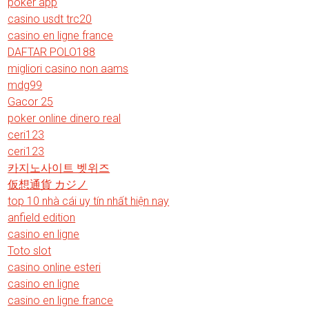
poker app
casino usdt trc20
casino en ligne france
DAFTAR POLO188
migliori casino non aams
mdg99
Gacor 25
poker online dinero real
ceri123
ceri123
카지노사이트 벳위즈
仮想通貨 カジノ
top 10 nhà cái uy tín nhất hiện nay
anfield edition
casino en ligne
Toto slot
casino online esteri
casino en ligne
casino en ligne france