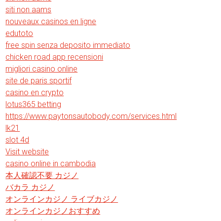
siti non aams
nouveaux casinos en ligne
edutoto
free spin senza deposito immediato
chicken road app recensioni
migliori casino online
site de paris sportif
casino en crypto
lotus365 betting
https://www.paytonsautobody.com/services.html
lk21
slot 4d
Visit website
casino online in cambodia
本人確認不要 カジノ
バカラ カジノ
オンラインカジノ ライブカジノ
オンラインカジノおすすめ