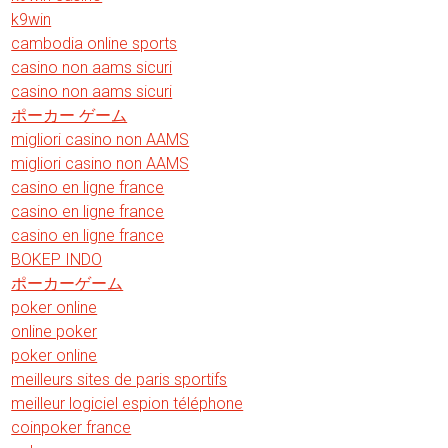
k9win
cambodia online sports
casino non aams sicuri
casino non aams sicuri
ポーカー ゲーム
migliori casino non AAMS
migliori casino non AAMS
casino en ligne france
casino en ligne france
casino en ligne france
BOKEP INDO
ポーカーゲーム
poker online
online poker
poker online
meilleurs sites de paris sportifs
meilleur logiciel espion téléphone
coinpoker france