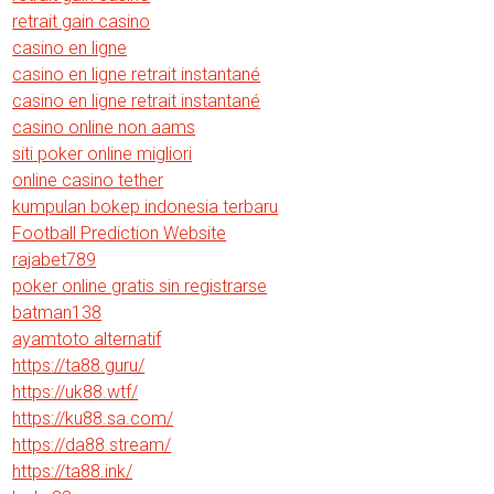
retrait gain casino
casino en ligne
casino en ligne retrait instantané
casino en ligne retrait instantané
casino online non aams
siti poker online migliori
online casino tether
kumpulan bokep indonesia terbaru
Football Prediction Website
rajabet789
poker online gratis sin registrarse
batman138
ayamtoto alternatif
https://ta88.guru/
https://uk88.wtf/
https://ku88.sa.com/
https://da88.stream/
https://ta88.ink/