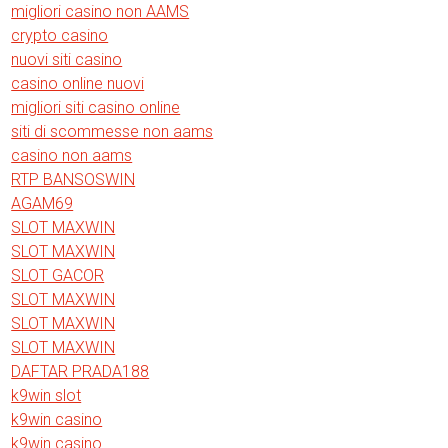
migliori casino non AAMS
crypto casino
nuovi siti casino
casino online nuovi
migliori siti casino online
siti di scommesse non aams
casino non aams
RTP BANSOSWIN
AGAM69
SLOT MAXWIN
SLOT MAXWIN
SLOT GACOR
SLOT MAXWIN
SLOT MAXWIN
SLOT MAXWIN
DAFTAR PRADA188
k9win slot
k9win casino
k9win casino