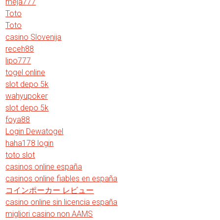
meja777
Toto
Toto
casino Slovenija
receh88
lipo777
togel online
slot depo 5k
wahyupoker
slot depo 5k
foya88
Login Dewatogel
haha178 login
toto slot
casinos online españa
casinos online fiables en españa
コインポーカー レビュー
casino online sin licencia españa
migliori casino non AAMS