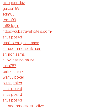
totopaedi.biz
garasi189
edm88
roma99
m88 login
https://cubatravelhotels.com/
situs pos4d
casino en ligne france
siti scommesse italiani
siti non aams
nuovi casino online
tuna787
online casino
wahyu poker
pulsa poker
situs pos4d
situs pos4d
situs pos4d
siti scommesse sportive