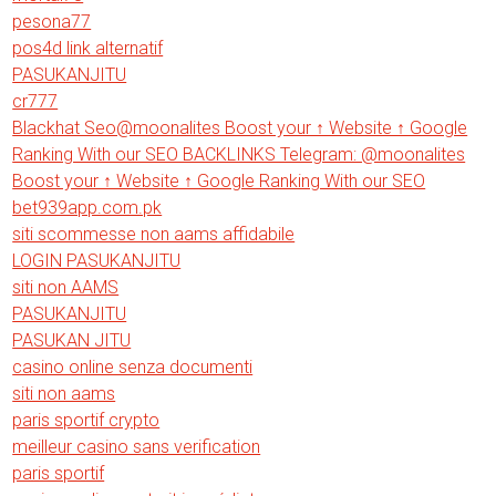
pesona77
pos4d link alternatif
PASUKANJITU
cr777
Blackhat Seo@moonalites Boost your ↑ Website ↑ Google
Ranking With our SEO BACKLINKS Telegram: @moonalites
Boost your ↑ Website ↑ Google Ranking With our SEO
bet939app.com.pk
siti scommesse non aams affidabile
LOGIN PASUKANJITU
siti non AAMS
PASUKANJITU
PASUKAN JITU
casino online senza documenti
siti non aams
paris sportif crypto
meilleur casino sans verification
paris sportif