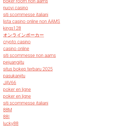
poker room non aams
nuovi casino
siti scommesse italiani
lista casino online non AAMS
kings128
オンラインポーカー
crypto casino
casino online
siti scommesse non aams
pejuangjitu
situs bokep terbaru 2025
pasukanjitu
JAV66
poker en ligne
poker en ligne
siti scommesse italiani
88M
88I
lucky88