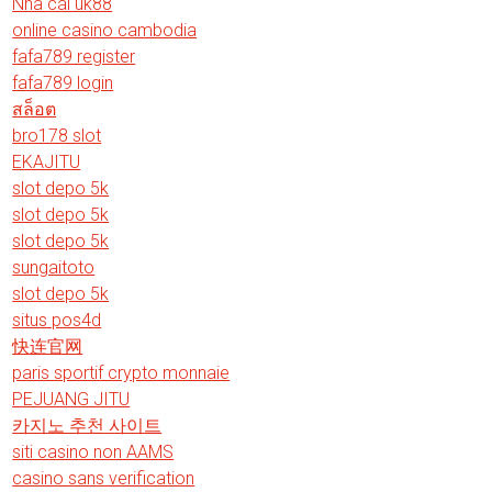
Nhà cái uk88
online casino cambodia
fafa789 register
fafa789 login
สล็อต
bro178 slot
EKAJITU
slot depo 5k
slot depo 5k
slot depo 5k
sungaitoto
slot depo 5k
situs pos4d
快连官网
paris sportif crypto monnaie
PEJUANG JITU
카지노 추천 사이트
siti casino non AAMS
casino sans verification