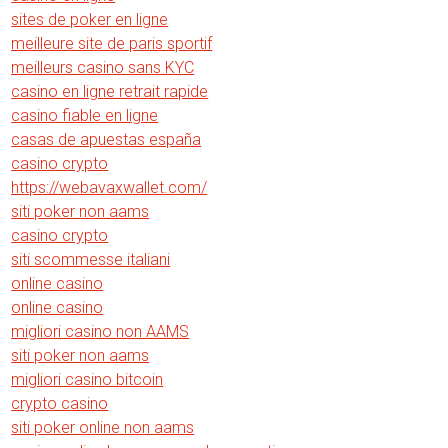
sites de poker en ligne
meilleure site de paris sportif
meilleurs casino sans KYC
casino en ligne retrait rapide
casino fiable en ligne
casas de apuestas españa
casino crypto
https://webavaxwallet.com/
siti poker non aams
casino crypto
siti scommesse italiani
online casino
online casino
migliori casino non AAMS
siti poker non aams
migliori casino bitcoin
crypto casino
siti poker online non aams