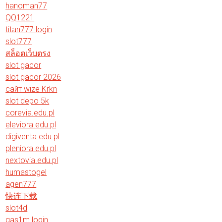
hanoman77
QQ1221
titan777 login
slot777
สล็อตเว็บตรง
slot gacor
slot gacor 2026
сайт wize Krkn
slot depo 5k
corevia.edu.pl
eleviora.edu.pl
digiventa.edu.pl
pleniora.edu.pl
nextovia.edu.pl
humastogel
agen777
快连下载
slot4d
gas1m login