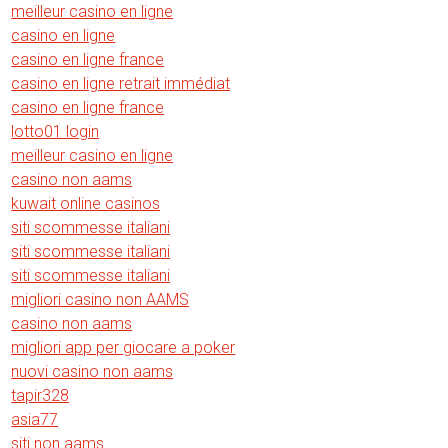
meilleur casino en ligne
casino en ligne
casino en ligne france
casino en ligne retrait immédiat
casino en ligne france
lotto01 login
meilleur casino en ligne
casino non aams
kuwait online casinos
siti scommesse italiani
siti scommesse italiani
siti scommesse italiani
migliori casino non AAMS
casino non aams
migliori app per giocare a poker
nuovi casino non aams
tapir328
asia77
siti non aams