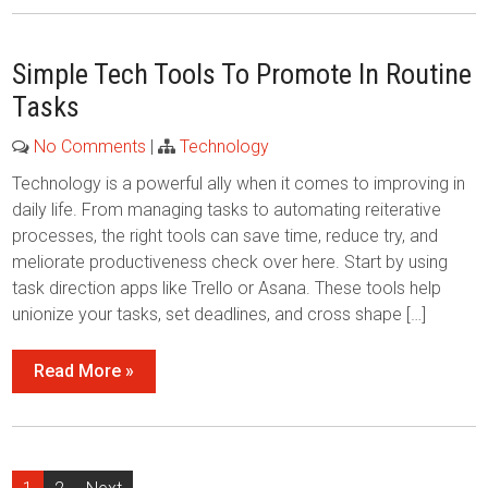
Simple Tech Tools To Promote In Routine
Tasks
No Comments
|
Technology
Technology is a powerful ally when it comes to improving in
daily life. From managing tasks to automating reiterative
processes, the right tools can save time, reduce try, and
meliorate productiveness check over here. Start by using
task direction apps like Trello or Asana. These tools help
unionize your tasks, set deadlines, and cross shape […]
Read More »
Posts