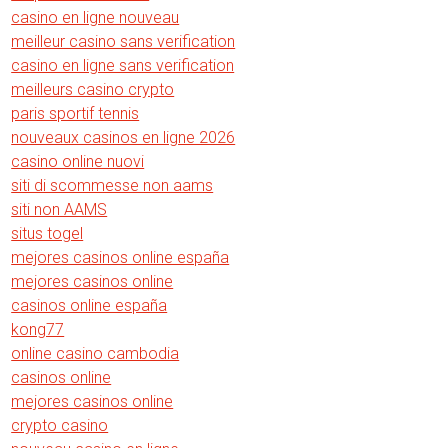
casino en ligne nouveau
meilleur casino sans verification
casino en ligne sans verification
meilleurs casino crypto
paris sportif tennis
nouveaux casinos en ligne 2026
casino online nuovi
siti di scommesse non aams
siti non AAMS
situs togel
mejores casinos online españa
mejores casinos online
casinos online españa
kong77
online casino cambodia
casinos online
mejores casinos online
crypto casino