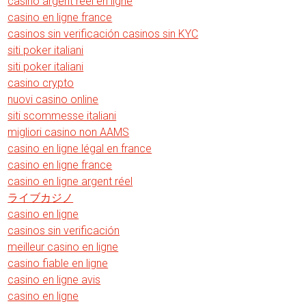
casino argent reel en ligne
casino en ligne france
casinos sin verificación casinos sin KYC
siti poker italiani
siti poker italiani
casino crypto
nuovi casino online
siti scommesse italiani
migliori casino non AAMS
casino en ligne légal en france
casino en ligne france
casino en ligne argent réel
ライブカジノ
casino en ligne
casinos sin verificación
meilleur casino en ligne
casino fiable en ligne
casino en ligne avis
casino en ligne