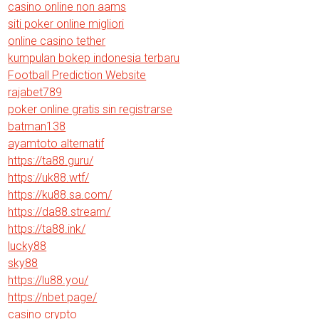
casino online non aams
siti poker online migliori
online casino tether
kumpulan bokep indonesia terbaru
Football Prediction Website
rajabet789
poker online gratis sin registrarse
batman138
ayamtoto alternatif
https://ta88.guru/
https://uk88.wtf/
https://ku88.sa.com/
https://da88.stream/
https://ta88.ink/
lucky88
sky88
https://lu88.you/
https://nbet.page/
casino crypto