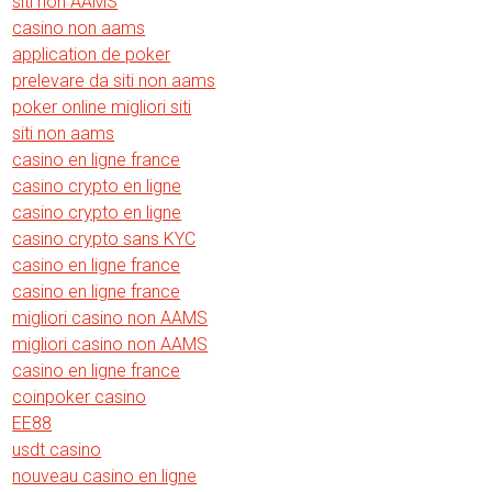
siti non AAMS
casino non aams
application de poker
prelevare da siti non aams
poker online migliori siti
siti non aams
casino en ligne france
casino crypto en ligne
casino crypto en ligne
casino crypto sans KYC
casino en ligne france
casino en ligne france
migliori casino non AAMS
migliori casino non AAMS
casino en ligne france
coinpoker casino
EE88
usdt casino
nouveau casino en ligne