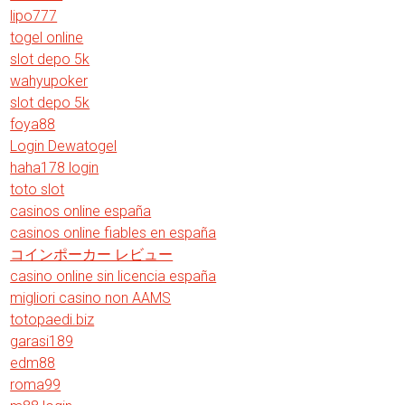
lipo777
togel online
slot depo 5k
wahyupoker
slot depo 5k
foya88
Login Dewatogel
haha178 login
toto slot
casinos online españa
casinos online fiables en españa
コインポーカー レビュー
casino online sin licencia españa
migliori casino non AAMS
totopaedi.biz
garasi189
edm88
roma99