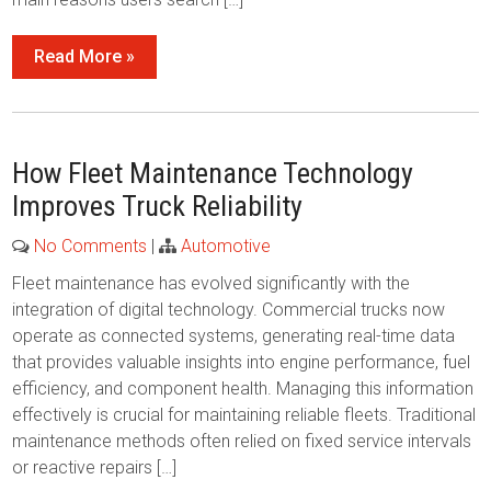
Read More »
How Fleet Maintenance Technology
Improves Truck Reliability
No Comments
|
Automotive
Fleet maintenance has evolved significantly with the
integration of digital technology. Commercial trucks now
operate as connected systems, generating real-time data
that provides valuable insights into engine performance, fuel
efficiency, and component health. Managing this information
effectively is crucial for maintaining reliable fleets. Traditional
maintenance methods often relied on fixed service intervals
or reactive repairs […]