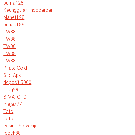
puma128
Keunggulan Indobarbar
planet128
bunga189
TW88
TW88
TW88
TW88
TW88
Pirate Gold
Slot Apk
deposit 5000
mdg99
BIMATOTO
meja777
Toto
Toto
casino Slovenija
receh88