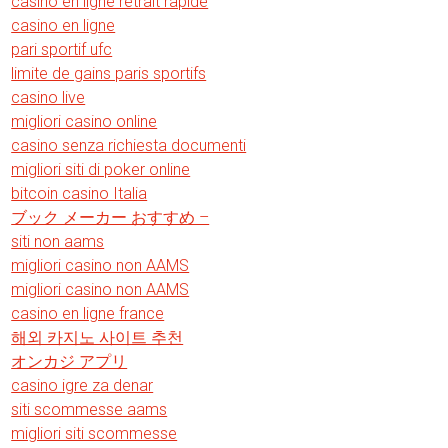
casino en ligne retrait rapide
casino en ligne
pari sportif ufc
limite de gains paris sportifs
casino live
migliori casino online
casino senza richiesta documenti
migliori siti di poker online
bitcoin casino Italia
ブック メーカー おすすめ –
siti non aams
migliori casino non AAMS
migliori casino non AAMS
casino en ligne france
해외 카지노 사이트 추천
オンカジ アプリ
casino igre za denar
siti scommesse aams
migliori siti scommesse