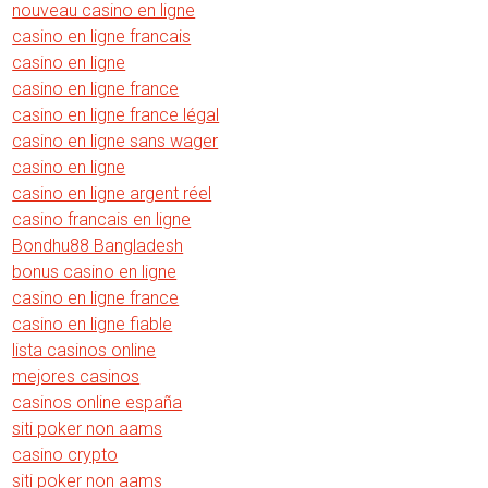
nouveau casino en ligne
casino en ligne francais
casino en ligne
casino en ligne france
casino en ligne france légal
casino en ligne sans wager
casino en ligne
casino en ligne argent réel
casino francais en ligne
Bondhu88 Bangladesh
bonus casino en ligne
casino en ligne france
casino en ligne fiable
lista casinos online
mejores casinos
casinos online españa
siti poker non aams
casino crypto
siti poker non aams