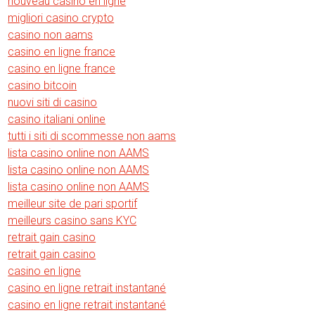
nouveau casino en ligne
migliori casino crypto
casino non aams
casino en ligne france
casino en ligne france
casino bitcoin
nuovi siti di casino
casino italiani online
tutti i siti di scommesse non aams
lista casino online non AAMS
lista casino online non AAMS
lista casino online non AAMS
meilleur site de pari sportif
meilleurs casino sans KYC
retrait gain casino
retrait gain casino
casino en ligne
casino en ligne retrait instantané
casino en ligne retrait instantané