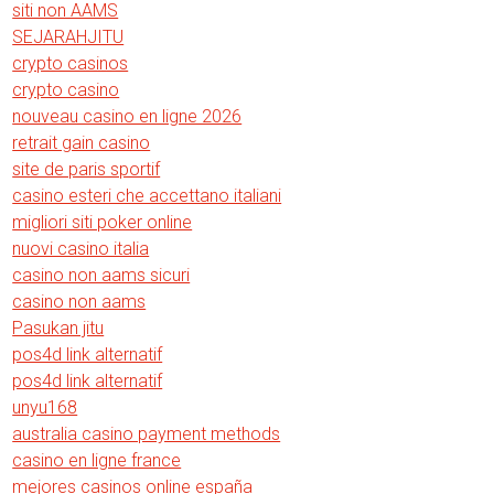
siti non AAMS
SEJARAHJITU
crypto casinos
crypto casino
nouveau casino en ligne 2026
retrait gain casino
site de paris sportif
casino esteri che accettano italiani
migliori siti poker online
nuovi casino italia
casino non aams sicuri
casino non aams
Pasukan jitu
pos4d link alternatif
pos4d link alternatif
unyu168
australia casino payment methods
casino en ligne france
mejores casinos online españa