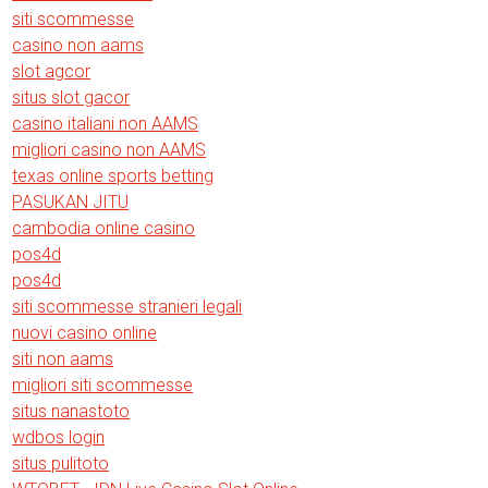
siti scommesse
casino non aams
slot agcor
situs slot gacor
casino italiani non AAMS
migliori casino non AAMS
texas online sports betting
PASUKAN JITU
cambodia online casino
pos4d
pos4d
siti scommesse stranieri legali
nuovi casino online
siti non aams
migliori siti scommesse
situs nanastoto
wdbos login
situs pulitoto