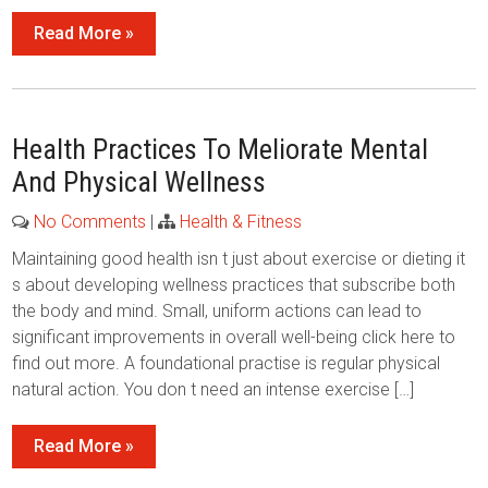
Read More »
Health Practices To Meliorate Mental
And Physical Wellness
No Comments
|
Health & Fitness
Maintaining good health isn t just about exercise or dieting it
s about developing wellness practices that subscribe both
the body and mind. Small, uniform actions can lead to
significant improvements in overall well-being click here to
find out more. A foundational practise is regular physical
natural action. You don t need an intense exercise […]
Read More »