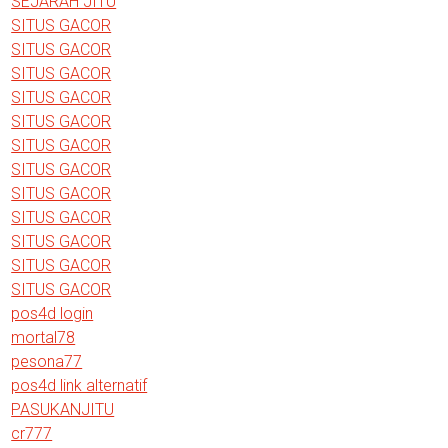
SEJARAH JITU
SITUS GACOR
SITUS GACOR
SITUS GACOR
SITUS GACOR
SITUS GACOR
SITUS GACOR
SITUS GACOR
SITUS GACOR
SITUS GACOR
SITUS GACOR
SITUS GACOR
SITUS GACOR
pos4d login
mortal78
pesona77
pos4d link alternatif
PASUKANJITU
cr777