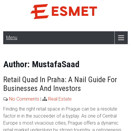
Skip
to
content
Menu
Author:
MustafaSaad
Retail Quad In Praha: A Nail Guide For
Businesses And Investors
No Comments
|
Real Estate
Finding the right retail space in Prague can be a resolute
factor in in the succeeder of a byplay. As one of Central
Europe s most vivacious cities, Prague offers a dynamic
retail market underslung by strong touristry, a ontogenesis