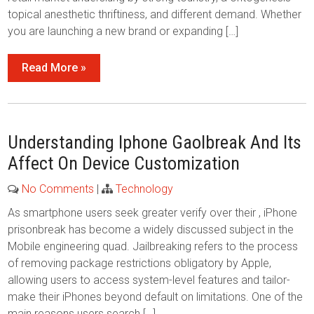
topical anesthetic thriftiness, and different demand. Whether
you are launching a new brand or expanding […]
Read More »
Understanding Iphone Gaolbreak And Its
Affect On Device Customization
No Comments
|
Technology
As smartphone users seek greater verify over their , iPhone
prisonbreak has become a widely discussed subject in the
Mobile engineering quad. Jailbreaking refers to the process
of removing package restrictions obligatory by Apple,
allowing users to access system-level features and tailor-
make their iPhones beyond default on limitations. One of the
main reasons users search […]