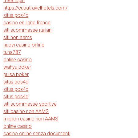
m88 login
https://cubatravelhotels.com/
situs pos4d
casino en ligne france
siti scommesse italiani
siti non aams
nuovi casino online
tuna787
online casino
wahyu poker
pulsa poker
situs pos4d
situs pos4d
situs pos4d
siti scommesse sportive
siti casino non AAMS
migliori casino non AAMS
online casino
casino online senza documenti