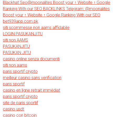
Blackhat Seo@moonalites Boost your ↑ Website ↑ Google
Ranking With our SEO BACKLINKS Telegram: @moonalites
Boost your ↑ Website ↑ Google Ranking With our SEO
bet939app.com.pk
siti scommesse non aams affidabile
LOGIN PASUKANJITU
siti non AAMS
PASUKANJITU
PASUKAN JITU
casino online senza documenti
siti non aams
paris sportif crypto
meilleur casino sans verification
paris sportif
casino en ligne retrait immédiat
paris sportif crypto
site de paris sportif
casino usdt
casino con bitcoin