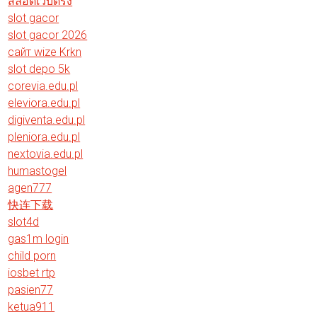
สล็อตเว็บตรง
slot gacor
slot gacor 2026
сайт wize Krkn
slot depo 5k
corevia.edu.pl
eleviora.edu.pl
digiventa.edu.pl
pleniora.edu.pl
nextovia.edu.pl
humastogel
agen777
快连下载
slot4d
gas1m login
child porn
iosbet rtp
pasien77
ketua911