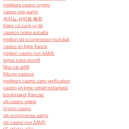
meilleurs casino crypto
casino non aams
카지노 사이트 해외
trang cá cược uy tín
casinos online españa
migliori siti scommesse mondiali
casino en ligne france
migliori casino non AAMS
tennis paris sportif
Nhà cái uk88
Bitcoin casinos
meilleurs casino sans verification
casino en ligne retrait instantané
bookmaker francais
siti casino online
crypto casino
siti scommesse aams
siti casino non AAMS