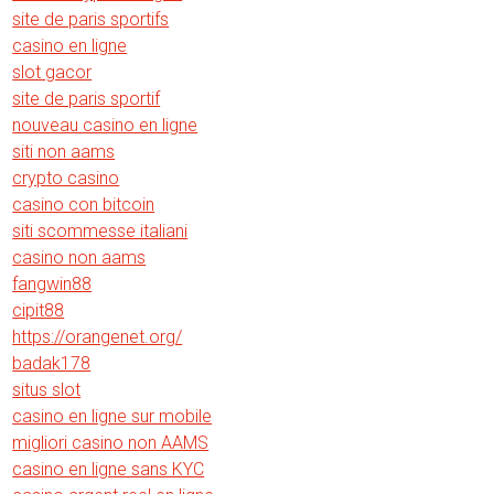
site de paris sportifs
casino en ligne
slot gacor
site de paris sportif
nouveau casino en ligne
siti non aams
crypto casino
casino con bitcoin
siti scommesse italiani
casino non aams
fangwin88
cipit88
https://orangenet.org/
badak178
situs slot
casino en ligne sur mobile
migliori casino non AAMS
casino en ligne sans KYC