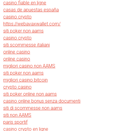
casino fiable en ligne
casas de apuestas españa
casino crypto
https://webavaxwallet.com/
siti poker non aams
casino crypto
siti scommesse italiani
online casino
online casino
migliori casino non AAMS
siti poker non aams
migliori casino bitcoin
crypto casino
siti poker online non aams
casino online bonus senza documenti
siti di scommesse non aams
siti non AAMS
paris sportif
casino crypto en ligne