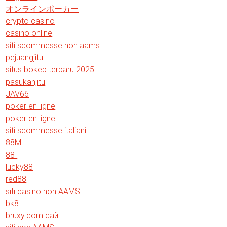
オンラインポーカー
crypto casino
casino online
siti scommesse non aams
pejuangjitu
situs bokep terbaru 2025
pasukanjitu
JAV66
poker en ligne
poker en ligne
siti scommesse italiani
88M
88I
lucky88
red88
siti casino non AAMS
bk8
bruxy.com сайт