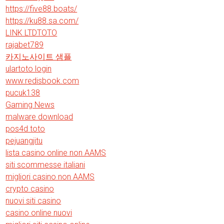
https://five88.boats/
https://ku88.sa.com/
LINK LTDTOTO
rajabet789
카지노사이트 샘플
ulartoto login
www.redisbook.com
pucuk138
Gaming News
malware download
pos4d toto
pejuangjitu
lista casino online non AAMS
siti scommesse italiani
migliori casino non AAMS
crypto casino
nuovi siti casino
casino online nuovi