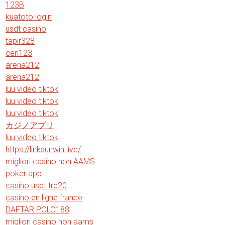
123B
kuatoto login
usdt casino
tapir328
ceri123
arena212
arena212
luu video tiktok
luu video tiktok
luu video tiktok
カジノアプリ
luu video tiktok
https://linksunwin.live/
migliori casino non AAMS
poker app
casino usdt trc20
casino en ligne france
DAFTAR POLO188
migliori casino non aams