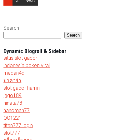
1
2
Next
pagination
Search
Search
Dynamic Blogroll & Sidebar
situs slot gacor
indonesia bokep viral
medan4d
บาคาร่า
slot gacor hari ini
jago189
hinata78
hanoman77
QQ1221
titan777 login
slot777