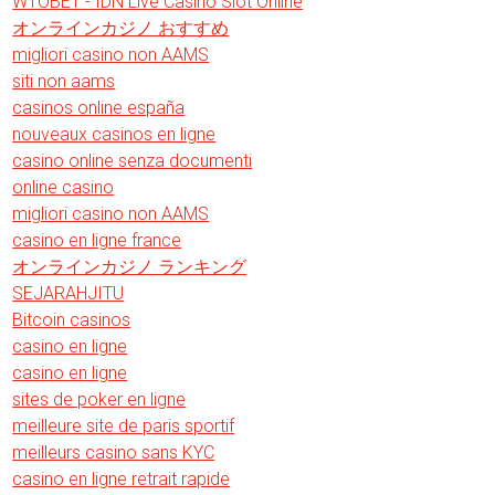
WTOBET - IDN Live Casino Slot Online
オンラインカジノ おすすめ
migliori casino non AAMS
siti non aams
casinos online españa
nouveaux casinos en ligne
casino online senza documenti
online casino
migliori casino non AAMS
casino en ligne france
オンラインカジノ ランキング
SEJARAHJITU
Bitcoin casinos
casino en ligne
casino en ligne
sites de poker en ligne
meilleure site de paris sportif
meilleurs casino sans KYC
casino en ligne retrait rapide