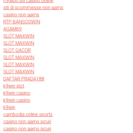
migliori siti casino online
siti di scommesse non aams
casino non aams
RTP BANSOSWIN
AGAM69
SLOT MAXWIN
SLOT MAXWIN
SLOT GACOR
SLOT MAXWIN
SLOT MAXWIN
SLOT MAXWIN
DAFTAR PRADA188
k9win slot
k9win casino
k9win casino
k9win
cambodia online sports
casino non aams sicuri
casino non aams sicuri