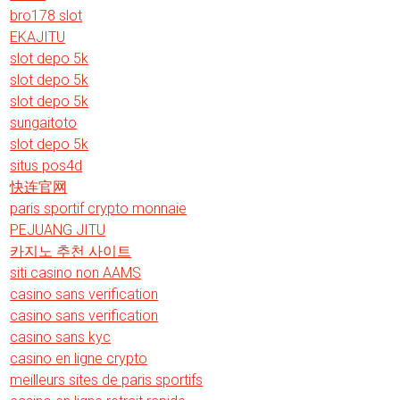
bro178 slot
EKAJITU
slot depo 5k
slot depo 5k
slot depo 5k
sungaitoto
slot depo 5k
situs pos4d
快连官网
paris sportif crypto monnaie
PEJUANG JITU
카지노 추천 사이트
siti casino non AAMS
casino sans verification
casino sans verification
casino sans kyc
casino en ligne crypto
meilleurs sites de paris sportifs