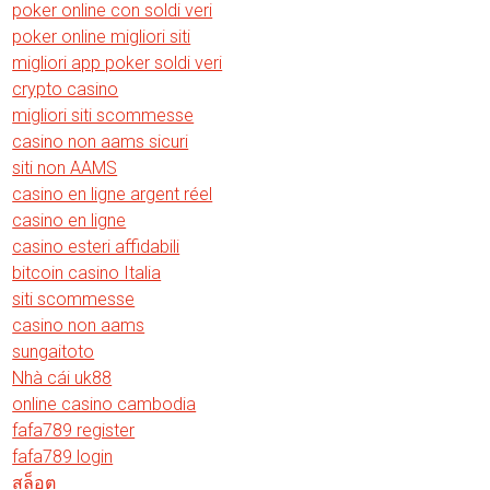
poker online con soldi veri
poker online migliori siti
migliori app poker soldi veri
crypto casino
migliori siti scommesse
casino non aams sicuri
siti non AAMS
casino en ligne argent réel
casino en ligne
casino esteri affidabili
bitcoin casino Italia
siti scommesse
casino non aams
sungaitoto
Nhà cái uk88
online casino cambodia
fafa789 register
fafa789 login
สล็อต