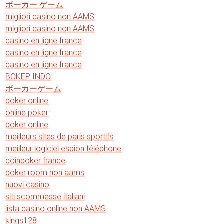
ポーカー ゲーム
migliori casino non AAMS
migliori casino non AAMS
casino en ligne france
casino en ligne france
casino en ligne france
BOKEP INDO
ポーカーゲーム
poker online
online poker
poker online
meilleurs sites de paris sportifs
meilleur logiciel espion téléphone
coinpoker france
poker room non aams
nuovi casino
siti scommesse italiani
lista casino online non AAMS
kings128