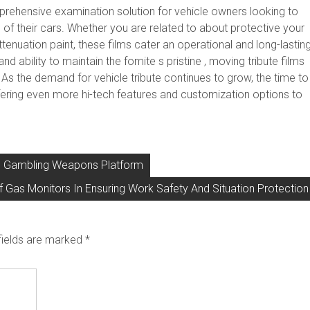
prehensive examination solution for vehicle owners looking to
 of their cars. Whether you are related to about protective your
tenuation paint, these films cater an operational and long-lastin
and ability to maintain the fomite s pristine , moving tribute films
As the demand for vehicle tribute continues to grow, the time to
offering even more hi-tech features and customization options to
 Gambling Weapons Platform
 Gas Monitors In Ensuring Work Safety And Situation Protection
fields are marked
*