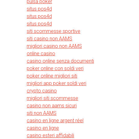
pulsa poker
situs pos4d
situs pos4d
situs pos4d
siti scommesse sportive
siti casino non AAMS
migliori casino non AAMS
online casino
casino online senza documenti
poker online con soldi veri
poker online migliori siti
migliori app poker soldi veri
crypto casino
migliori siti scommesse
casino non aams sicuri
siti non AAMS
casino en ligne argent réel
casino en ligne
casino esteri affidabili