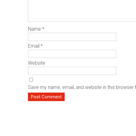
Name
*
Email
*
Website
Save my name, email, and website in this browser 