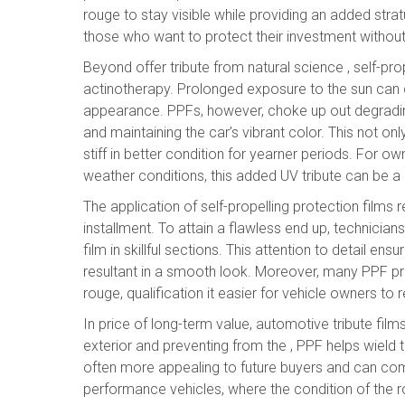
rouge to stay visible while providing an added str
those who want to protect their investment without
Beyond offer tribute from natural science , self-pr
actinotherapy. Prolonged exposure to the sun can c
appearance. PPFs, however, choke up out degrading
and maintaining the car’s vibrant color. This not on
stiff in better condition for yearner periods. For o
weather conditions, this added UV tribute can be 
The application of self-propelling protection films
installment. To attain a flawless end up, technicians
film in skillful sections. This attention to detail en
resultant in a smooth look. Moreover, many PPF pro
rouge, qualification it easier for vehicle owners to 
In price of long-term value, automotive tribute film
exterior and preventing from the , PPF helps wield 
often more appealing to future buyers and can compel
performance vehicles, where the condition of the ro