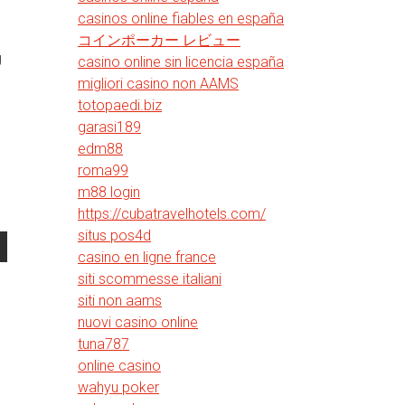
casinos online fiables en españa
コインポーカー レビュー
g
casino online sin licencia españa
migliori casino non AAMS
totopaedi.biz
garasi189
edm88
roma99
m88 login
https://cubatravelhotels.com/
situs pos4d
casino en ligne france
siti scommesse italiani
siti non aams
nuovi casino online
tuna787
online casino
wahyu poker