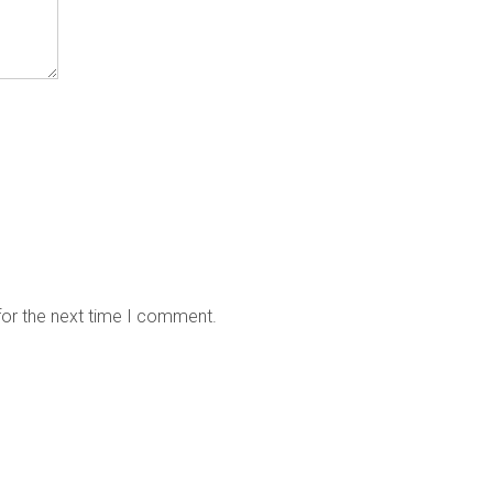
for the next time I comment.