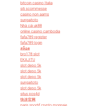
bitcoin casino Italia
siti scommesse
casino non aams
sungaitoto
Nhà cái uk88
online casino cambodia
fafa789 register
fafa789 login
สล็อต
bro178 slot
EKAJITU
slot depo 5k
slot depo 5k
slot depo 5k
sungaitoto
slot depo 5k
situs pos4d
快连官网
paris sportif crypto monnaie