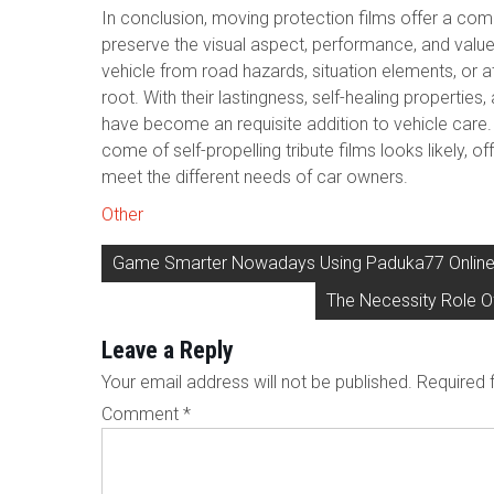
In conclusion, moving protection films offer a com
preserve the visual aspect, performance, and value
vehicle from road hazards, situation elements, or at
root. With their lastingness, self-healing properties, 
have become an requisite addition to vehicle care. 
come of self-propelling tribute films looks likely, 
meet the different needs of car owners.
Other
Post
Game Smarter Nowadays Using Paduka77 Online
navigation
The Necessity Role Of
Leave a Reply
Your email address will not be published.
Required 
Comment
*