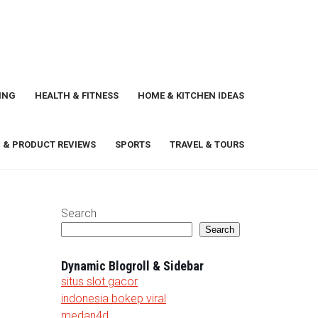
ING
HEALTH & FITNESS
HOME & KITCHEN IDEAS
 & PRODUCT REVIEWS
SPORTS
TRAVEL & TOURS
Search
Search
Dynamic Blogroll & Sidebar
situs slot gacor
indonesia bokep viral
medan4d