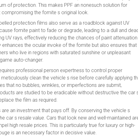
atum of protection. This makes PPF an nonesuch solution for
 compromising the fomite s original look.
opelled protection films also serve as a roadblock against UV
ause fomite paint to fade or degrade, leading to a dull and dea
 UV rays, effectively reducing the chances of paint attenuation
ly enhances the ocular invoke of the fomite but also ensures that 
wners who live in regions with saturated sunshine or unpleasant
a game auto-changer.
 requires professional person expertness to control proper
 meticulously clean the vehicle s rise before carefully applying t
sures that no bubbles, wrinkles, or imperfections are submit,
ducts are studied to be eradicable without destructive the car 
replace the film as required.
s are an investment that pays off. By conserving the vehicle s
the car s resale value. Cars that look new and well-maintained ar
 high resale prices. This is particularly true for luxury or high-
uge is an necessary factor in decisive value.