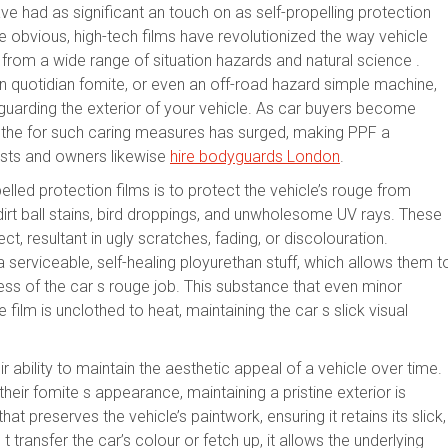
ve had as significant an touch on as self-propelling protection
e obvious, high-tech films have revolutionized the way vehicle
 from a wide range of situation hazards and natural science .
 quotidian fomite, or even an off-road hazard simple machine,
eguarding the exterior of your vehicle. As car buyers become
 the for such caring measures has surged, making PPF a
sts and owners likewise
hire bodyguards London
.
pelled protection films is to protect the vehicle’s rouge from
dirt ball stains, bird droppings, and unwholesome UV rays. These
t, resultant in ugly scratches, fading, or discolouration.
serviceable, self-healing ployurethan stuff, which allows them t
s of the car s rouge job. This substance that even minor
 film is unclothed to heat, maintaining the car s slick visual
r ability to maintain the aesthetic appeal of a vehicle over time.
eir fomite s appearance, maintaining a pristine exterior is
at preserves the vehicle’s paintwork, ensuring it retains its slick,
 t transfer the car’s colour or fetch up, it allows the underlying