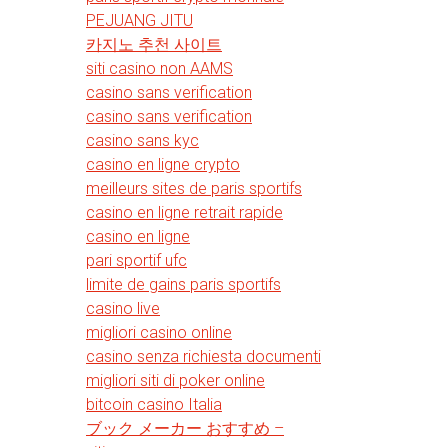
PEJUANG JITU
카지노 추천 사이트
siti casino non AAMS
casino sans verification
casino sans verification
casino sans kyc
casino en ligne crypto
meilleurs sites de paris sportifs
casino en ligne retrait rapide
casino en ligne
pari sportif ufc
limite de gains paris sportifs
casino live
migliori casino online
casino senza richiesta documenti
migliori siti di poker online
bitcoin casino Italia
ブック メーカー おすすめ –