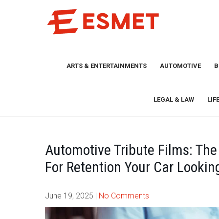
Skip
to
content
ARTS & ENTERTAINMENTS
AUTOMOTIVE
B
LEGAL & LAW
LIF
Automotive Tribute Films: The
For Retention Your Car Looki
June 19, 2025
|
No Comments