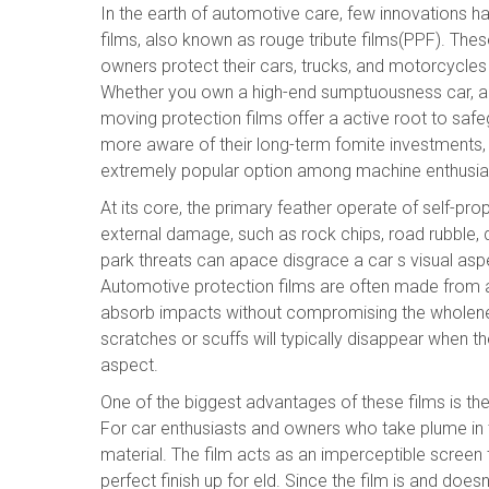
In the earth of automotive care, few innovations ha
films, also known as rouge tribute films(PPF). Thes
owners protect their cars, trucks, and motorcycles
Whether you own a high-end sumptuousness car, an
moving protection films offer a active root to saf
more aware of their long-term fomite investments,
extremely popular option among machine enthusia
At its core, the primary feather operate of self-pro
external damage, such as rock chips, road rubble, 
park threats can apace disgrace a car s visual aspec
Automotive protection films are often made from a 
absorb impacts without compromising the wholenes
scratches or scuffs will typically disappear when the
aspect.
One of the biggest advantages of these films is thei
For car enthusiasts and owners who take plume in th
material. The film acts as an imperceptible screen th
perfect finish up for eld. Since the film is and doesn