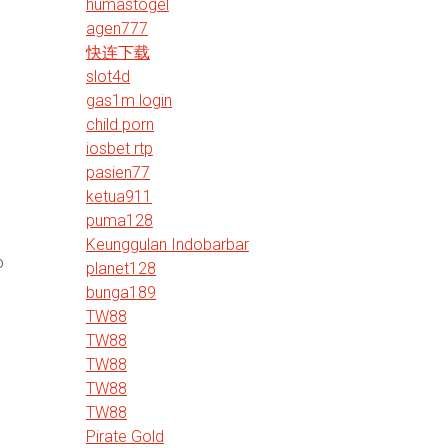
humastogel
agen777
快连下载
slot4d
gas1m login
child porn
iosbet rtp
pasien77
ketua911
puma128
Keunggulan Indobarbar
o
planet128
bunga189
TW88
TW88
TW88
TW88
TW88
Pirate Gold