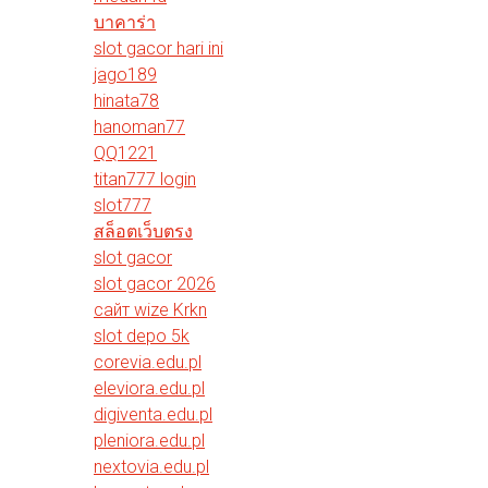
บาคาร่า
slot gacor hari ini
jago189
hinata78
hanoman77
QQ1221
titan777 login
slot777
สล็อตเว็บตรง
slot gacor
slot gacor 2026
сайт wize Krkn
slot depo 5k
corevia.edu.pl
eleviora.edu.pl
digiventa.edu.pl
pleniora.edu.pl
nextovia.edu.pl