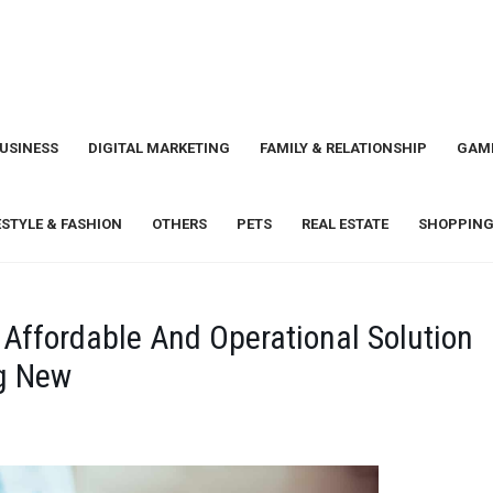
USINESS
DIGITAL MARKETING
FAMILY & RELATIONSHIP
GAM
ESTYLE & FASHION
OTHERS
PETS
REAL ESTATE
SHOPPING
 Affordable And Operational Solution
ng New