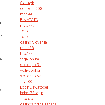
Slot Apk
deposit 5000
mdg99
BIMATOTO
d
meja777
Toto
it
Toto
casino Slovenija
receh88
lipo777
togel online
he
slot depo 5k
wahyupoker
s
slot depo 5k
foya88
Login Dewatogel
e
haha178 login
toto slot
casinos online españa