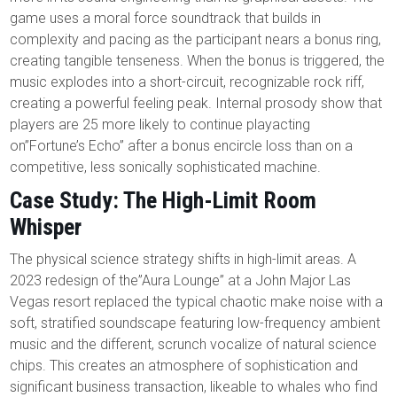
game uses a moral force soundtrack that builds in
complexity and pacing as the participant nears a bonus ring,
creating tangible tenseness. When the bonus is triggered, the
music explodes into a short-circuit, recognizable rock riff,
creating a powerful feeling peak. Internal prosody show that
players are 25 more likely to continue playacting
on”Fortune’s Echo” after a bonus encircle loss than on a
competitive, less sonically sophisticated machine.
Case Study: The High-Limit Room
Whisper
The physical science strategy shifts in high-limit areas. A
2023 redesign of the”Aura Lounge” at a John Major Las
Vegas resort replaced the typical chaotic make noise with a
soft, stratified soundscape featuring low-frequency ambient
music and the different, scrunch vocalize of natural science
chips. This creates an atmosphere of sophistication and
significant business transaction, likeable to whales who find