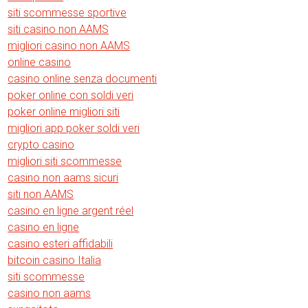
siti scommesse sportive
siti casino non AAMS
migliori casino non AAMS
online casino
casino online senza documenti
poker online con soldi veri
poker online migliori siti
migliori app poker soldi veri
crypto casino
migliori siti scommesse
casino non aams sicuri
siti non AAMS
casino en ligne argent réel
casino en ligne
casino esteri affidabili
bitcoin casino Italia
siti scommesse
casino non aams