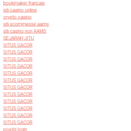
bookmaker francais
siti casino online
crypto casino
siti scommesse aams
siti casino non AAMS
SEJARAH JITU
SITUS GACOR
SITUS GACOR
SITUS GACOR
SITUS GACOR
SITUS GACOR
SITUS GACOR
SITUS GACOR
SITUS GACOR
SITUS GACOR
SITUS GACOR
SITUS GACOR
SITUS GACOR
pos4d login