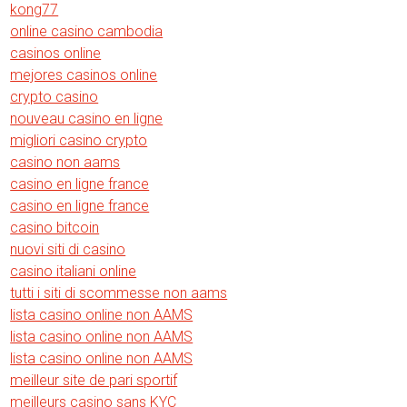
kong77
online casino cambodia
casinos online
mejores casinos online
crypto casino
nouveau casino en ligne
migliori casino crypto
casino non aams
casino en ligne france
casino en ligne france
casino bitcoin
nuovi siti di casino
casino italiani online
tutti i siti di scommesse non aams
lista casino online non AAMS
lista casino online non AAMS
lista casino online non AAMS
meilleur site de pari sportif
meilleurs casino sans KYC