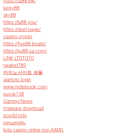
https://ta88.ink/
lucky88
sky88
https://lu88.you/
https://nbet.page/
casino crypto
https://five88.boats/
https://ku88.sa.com/
LINK LTDTOTO
rajabet789
카지노사이트 샘플
ulartoto login
www.redisbook.com
pucuk138
Gaming News
malware download
pos4d toto
pejuangjitu
lista casino online non AAMS