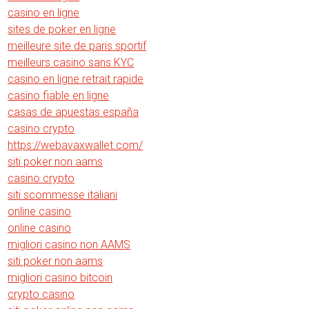
casino en ligne
sites de poker en ligne
meilleure site de paris sportif
meilleurs casino sans KYC
casino en ligne retrait rapide
casino fiable en ligne
casas de apuestas españa
casino crypto
https://webavaxwallet.com/
siti poker non aams
casino crypto
siti scommesse italiani
online casino
online casino
migliori casino non AAMS
siti poker non aams
migliori casino bitcoin
crypto casino