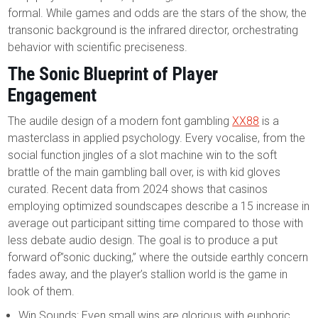
formal. While games and odds are the stars of the show, the
transonic background is the infrared director, orchestrating
behavior with scientific preciseness.
The Sonic Blueprint of Player
Engagement
The audile design of a modern font gambling
XX88
is a
masterclass in applied psychology. Every vocalise, from the
social function jingles of a slot machine win to the soft
brattle of the main gambling ball over, is with kid gloves
curated. Recent data from 2024 shows that casinos
employing optimized soundscapes describe a 15 increase in
average out participant sitting time compared to those with
less debate audio design. The goal is to produce a put
forward of”sonic ducking,” where the outside earthly concern
fades away, and the player’s stallion world is the game in
look of them.
Win Sounds: Even small wins are glorious with euphoric,