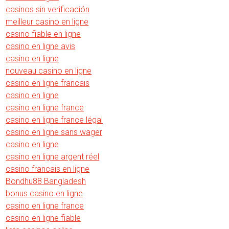
casinos sin verificación
meilleur casino en ligne
casino fiable en ligne
casino en ligne avis
casino en ligne
nouveau casino en ligne
casino en ligne francais
casino en ligne
casino en ligne france
casino en ligne france légal
casino en ligne sans wager
casino en ligne
casino en ligne argent réel
casino francais en ligne
Bondhu88 Bangladesh
bonus casino en ligne
casino en ligne france
casino en ligne fiable