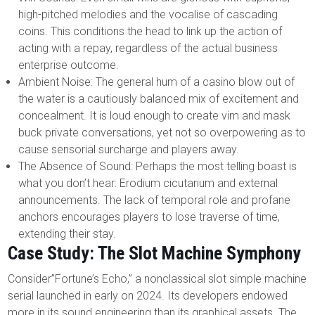
high-pitched melodies and the vocalise of cascading
coins. This conditions the head to link up the action of
acting with a repay, regardless of the actual business
enterprise outcome.
Ambient Noise: The general hum of a casino blow out of
the water is a cautiously balanced mix of excitement and
concealment. It is loud enough to create vim and mask
buck private conversations, yet not so overpowering as to
cause sensorial surcharge and players away.
The Absence of Sound: Perhaps the most telling boast is
what you don’t hear: Erodium cicutarium and external
announcements. The lack of temporal role and profane
anchors encourages players to lose traverse of time,
extending their stay.
Case Study: The Slot Machine Symphony
Consider”Fortune’s Echo,” a nonclassical slot simple machine
serial launched in early on 2024. Its developers endowed
more in its sound engineering than its graphical assets. The