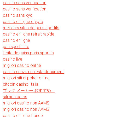
casino sans verification
casino sans verification
casino sans kyc
casino en ligne crypto
meilleurs sites de paris sportifs
casino en ligne retrait rapide
casino en ligne
pari sportif ufc
limite de gains paris sportifs
casino live
migliori casino online
casino senza richiesta documenti
migliori siti di poker online
bitcoin casino Italia
ブック メーカー おすすめ –
siti non aams
migliori casino non AAMS
migliori casino non AAMS
casino en ligne france