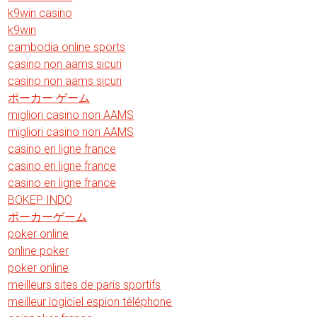
k9win casino
k9win
cambodia online sports
casino non aams sicuri
casino non aams sicuri
ポーカー ゲーム
migliori casino non AAMS
migliori casino non AAMS
casino en ligne france
casino en ligne france
casino en ligne france
BOKEP INDO
ポーカーゲーム
poker online
online poker
poker online
meilleurs sites de paris sportifs
meilleur logiciel espion téléphone