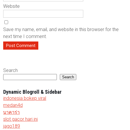
Website
Save my name, email, and website in this browser for the
next time I comment.
Search
Search
Dynamic Blogroll & Sidebar
indonesia bokep viral
medan4d
บาคาร่า
slot gacor hari ini
jago189