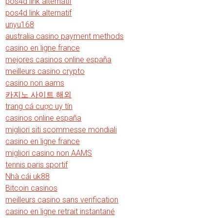
pos4d link alternatif
pos4d link alternatif
unyu168
australia casino payment methods
casino en ligne france
mejores casinos online españa
meilleurs casino crypto
casino non aams
카지노 사이트 해외
trang cá cược uy tín
casinos online españa
migliori siti scommesse mondiali
casino en ligne france
migliori casino non AAMS
tennis paris sportif
Nhà cái uk88
Bitcoin casinos
meilleurs casino sans verification
casino en ligne retrait instantané