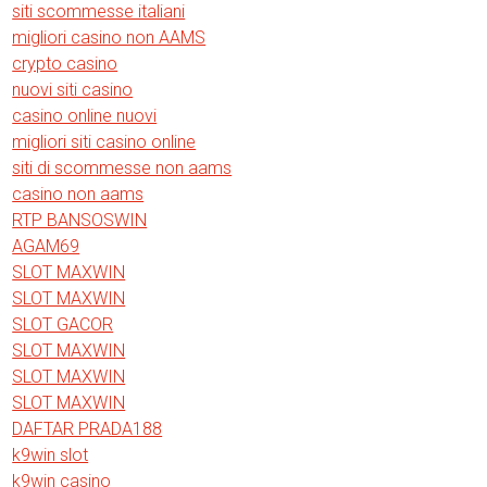
siti scommesse italiani
migliori casino non AAMS
crypto casino
nuovi siti casino
casino online nuovi
migliori siti casino online
siti di scommesse non aams
casino non aams
RTP BANSOSWIN
AGAM69
SLOT MAXWIN
SLOT MAXWIN
SLOT GACOR
SLOT MAXWIN
SLOT MAXWIN
SLOT MAXWIN
DAFTAR PRADA188
k9win slot
k9win casino