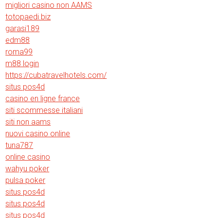
migliori casino non AAMS
totopaedi.biz
garasi189
edm88
roma99
m88 login
https://cubatravelhotels.com/
situs pos4d
casino en ligne france
siti scommesse italiani
siti non aams
nuovi casino online
tuna787
online casino
wahyu poker
pulsa poker
situs pos4d
situs pos4d
situs pos4d