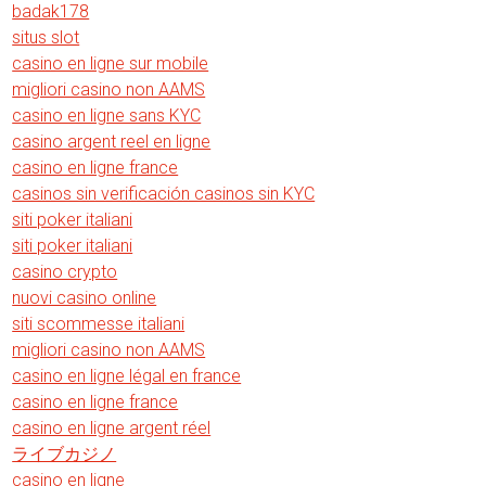
badak178
situs slot
casino en ligne sur mobile
migliori casino non AAMS
casino en ligne sans KYC
casino argent reel en ligne
casino en ligne france
casinos sin verificación casinos sin KYC
siti poker italiani
siti poker italiani
casino crypto
nuovi casino online
siti scommesse italiani
migliori casino non AAMS
casino en ligne légal en france
casino en ligne france
casino en ligne argent réel
ライブカジノ
casino en ligne