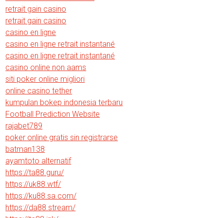
retrait gain casino
retrait gain casino
casino en ligne
casino en ligne retrait instantané
casino en ligne retrait instantané
casino online non aams
siti poker online migliori
online casino tether
kumpulan bokep indonesia terbaru
Football Prediction Website
rajabet789
poker online gratis sin registrarse
batman138
ayamtoto alternatif
https://ta88.guru/
https://uk88.wtf/
https://ku88.sa.com/
https://da88.stream/