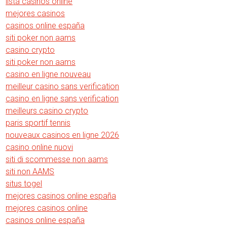
lista casinos online
mejores casinos
casinos online españa
siti poker non aams
casino crypto
siti poker non aams
casino en ligne nouveau
meilleur casino sans verification
casino en ligne sans verification
meilleurs casino crypto
paris sportif tennis
nouveaux casinos en ligne 2026
casino online nuovi
siti di scommesse non aams
siti non AAMS
situs togel
mejores casinos online españa
mejores casinos online
casinos online españa