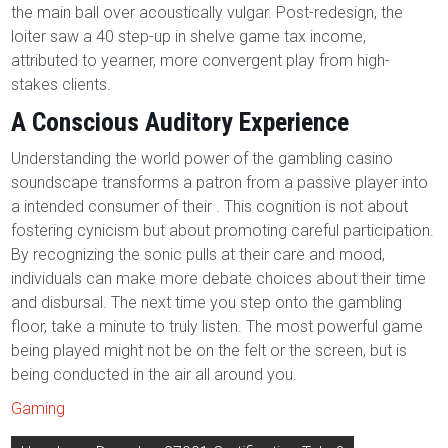
the main ball over acoustically vulgar. Post-redesign, the
loiter saw a 40 step-up in shelve game tax income,
attributed to yearner, more convergent play from high-
stakes clients.
A Conscious Auditory Experience
Understanding the world power of the gambling casino
soundscape transforms a patron from a passive player into
a intended consumer of their . This cognition is not about
fostering cynicism but about promoting careful participation.
By recognizing the sonic pulls at their care and mood,
individuals can make more debate choices about their time
and disbursal. The next time you step onto the gambling
floor, take a minute to truly listen. The most powerful game
being played might not be on the felt or the screen, but is
being conducted in the air all around you.
Gaming