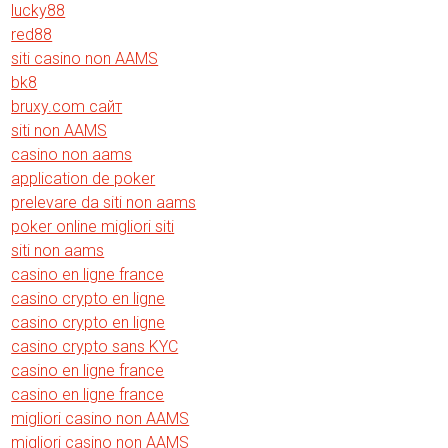
lucky88
red88
siti casino non AAMS
bk8
bruxy.com сайт
siti non AAMS
casino non aams
application de poker
prelevare da siti non aams
poker online migliori siti
siti non aams
casino en ligne france
casino crypto en ligne
casino crypto en ligne
casino crypto sans KYC
casino en ligne france
casino en ligne france
migliori casino non AAMS
migliori casino non AAMS