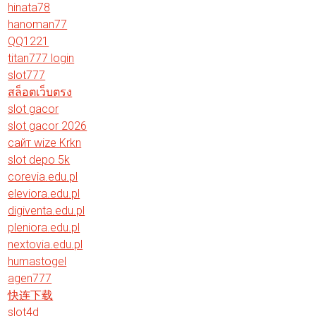
hinata78
hanoman77
QQ1221
titan777 login
slot777
สล็อตเว็บตรง
slot gacor
slot gacor 2026
сайт wize Krkn
slot depo 5k
corevia.edu.pl
eleviora.edu.pl
digiventa.edu.pl
pleniora.edu.pl
nextovia.edu.pl
humastogel
agen777
快连下载
slot4d