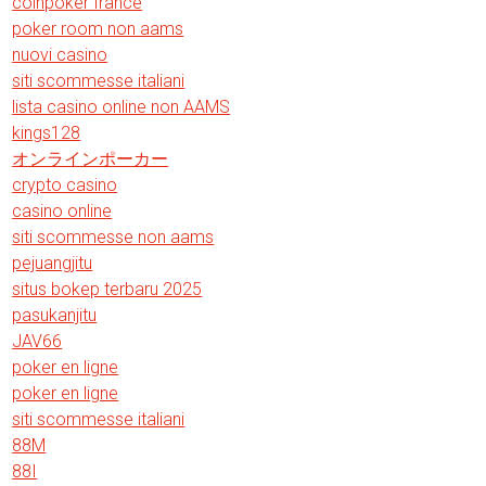
coinpoker france
poker room non aams
nuovi casino
siti scommesse italiani
lista casino online non AAMS
kings128
オンラインポーカー
crypto casino
casino online
siti scommesse non aams
pejuangjitu
situs bokep terbaru 2025
pasukanjitu
JAV66
poker en ligne
poker en ligne
siti scommesse italiani
88M
88I