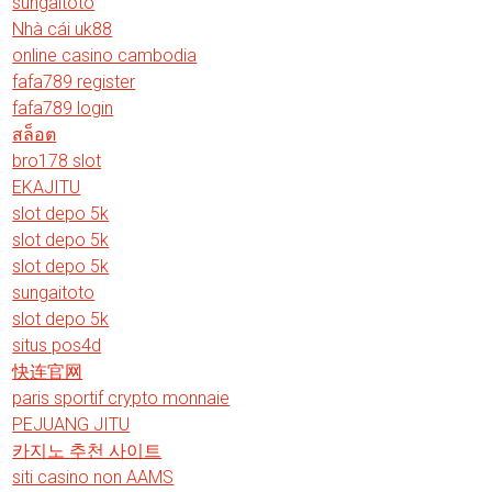
sungaitoto
Nhà cái uk88
online casino cambodia
fafa789 register
fafa789 login
สล็อต
bro178 slot
EKAJITU
slot depo 5k
slot depo 5k
slot depo 5k
sungaitoto
slot depo 5k
situs pos4d
快连官网
paris sportif crypto monnaie
PEJUANG JITU
카지노 추천 사이트
siti casino non AAMS