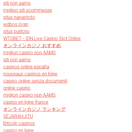
siti non aams
migliori siti scommesse
situs nanastoto
wdbos login
situs pulitoto
WTOBET - IDN Live Casino Slot Online
オンラインカジノ おすすめ
migliori casino non AAMS
siti non aams
casinos online españa
nouveaux casinos en ligne
casino online senza documenti
online casino
migliori casino non AAMS
casino en ligne france
オンラインカジノ ランキング
SEJARAHJITU
Bitcoin casinos
casino en ligne