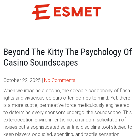
Skip
to
content
Beyond The Kitty The Psychology Of
Casino Soundscapes
October 22, 2025
|
No Comments
When we imagine a casino, the seeable cacophony of flash
lights and vivacious colours often comes to mind. Yet, there
is a more subtle, permeative force meticulously engineered
to determine every sponsor’s undergo: the soundscape. This
exteroception environment is not a random solicitation of
noises but a sophisticated scientific discipline tool studied to
keep players occupied, spending, and tactile sensation