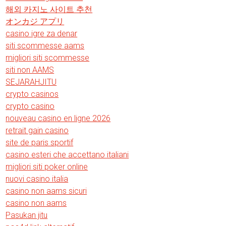
해외 카지노 사이트 추천
オンカジ アプリ
casino igre za denar
siti scommesse aams
migliori siti scommesse
siti non AAMS
SEJARAHJITU
crypto casinos
crypto casino
nouveau casino en ligne 2026
retrait gain casino
site de paris sportif
casino esteri che accettano italiani
migliori siti poker online
nuovi casino italia
casino non aams sicuri
casino non aams
Pasukan jitu