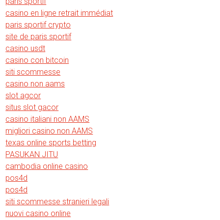
paris sportif
casino en ligne retrait immédiat
paris sportif crypto
site de paris sportif
casino usdt
casino con bitcoin
siti scommesse
casino non aams
slot agcor
situs slot gacor
casino italiani non AAMS
migliori casino non AAMS
texas online sports betting
PASUKAN JITU
cambodia online casino
pos4d
pos4d
siti scommesse stranieri legali
nuovi casino online