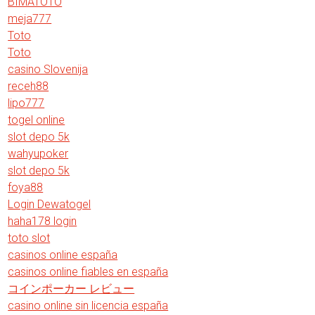
BIMATOTO
meja777
Toto
Toto
casino Slovenija
receh88
lipo777
togel online
slot depo 5k
wahyupoker
slot depo 5k
foya88
Login Dewatogel
haha178 login
toto slot
casinos online españa
casinos online fiables en españa
コインポーカー レビュー
casino online sin licencia españa