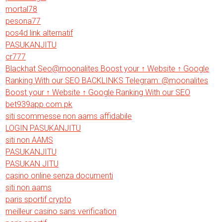
mortal78
pesona77
pos4d link alternatif
PASUKANJITU
cr777
Blackhat Seo@moonalites Boost your ↑ Website ↑ Google
Ranking With our SEO BACKLINKS Telegram: @moonalites
Boost your ↑ Website ↑ Google Ranking With our SEO
bet939app.com.pk
siti scommesse non aams affidabile
LOGIN PASUKANJITU
siti non AAMS
PASUKANJITU
PASUKAN JITU
casino online senza documenti
siti non aams
paris sportif crypto
meilleur casino sans verification