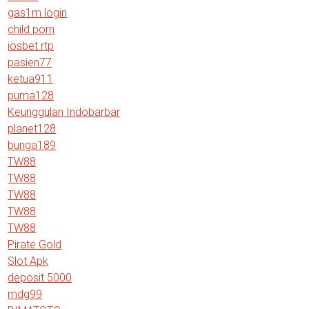
gas1m login
child porn
iosbet rtp
pasien77
ketua911
puma128
Keunggulan Indobarbar
planet128
bunga189
TW88
TW88
TW88
TW88
TW88
Pirate Gold
Slot Apk
deposit 5000
mdg99