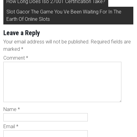
Post
How Long Does Iso 27001 Certification Take?
navigation
Slot Gacor The Game You Ve Been Waiting For In The
Earth Of Online Slots
Leave a Reply
Your email address will not be published.
Required fields are
marked
*
Comment
*
Name
*
Email
*