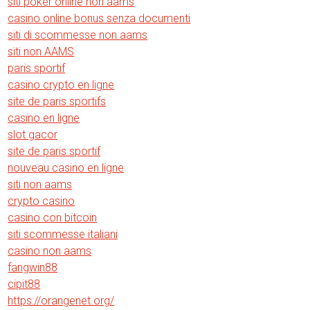
siti poker online non aams
casino online bonus senza documenti
siti di scommesse non aams
siti non AAMS
paris sportif
casino crypto en ligne
site de paris sportifs
casino en ligne
slot gacor
site de paris sportif
nouveau casino en ligne
siti non aams
crypto casino
casino con bitcoin
siti scommesse italiani
casino non aams
fangwin88
cipit88
https://orangenet.org/