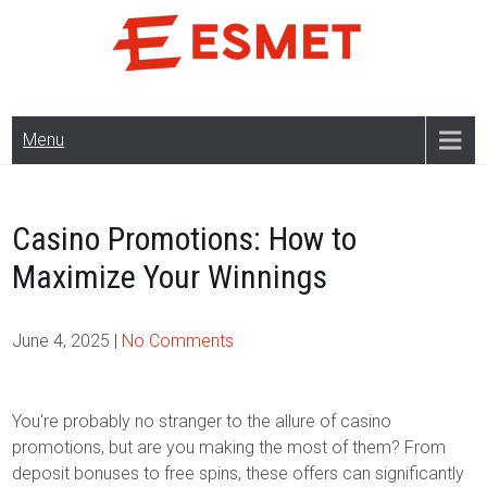
Skip
to
content
Menu
Casino Promotions: How to
Maximize Your Winnings
June 4, 2025
|
No Comments
You're probably no stranger to the allure of casino
promotions, but are you making the most of them? From
deposit bonuses to free spins, these offers can significantly