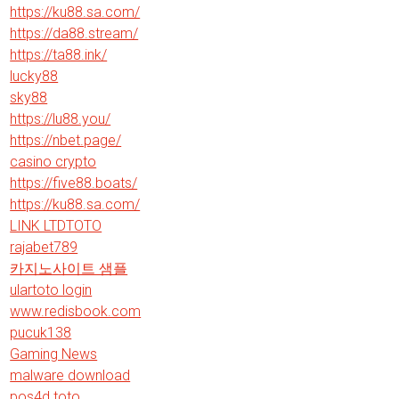
https://ku88.sa.com/
https://da88.stream/
https://ta88.ink/
lucky88
sky88
https://lu88.you/
https://nbet.page/
casino crypto
https://five88.boats/
https://ku88.sa.com/
LINK LTDTOTO
rajabet789
카지노사이트 샘플
ulartoto login
www.redisbook.com
pucuk138
Gaming News
malware download
pos4d toto