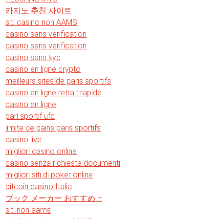
카지노 추천 사이트
siti casino non AAMS
casino sans verification
casino sans verification
casino sans kyc
casino en ligne crypto
meilleurs sites de paris sportifs
casino en ligne retrait rapide
casino en ligne
pari sportif ufc
limite de gains paris sportifs
casino live
migliori casino online
casino senza richiesta documenti
migliori siti di poker online
bitcoin casino Italia
ブック メーカー おすすめ –
siti non aams