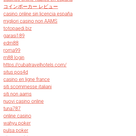
コインポーカー レビュー
casino online sin licencia españa
migliori casino non AAMS
totopaedi.biz
garasi189
edm88
roma99
m88 login
https://cubatravelhotels.com/
situs pos4d
casino en ligne france
siti scommesse italiani
siti non aams
nuovi casino online
tuna787
online casino
wahyu poker
pulsa poker