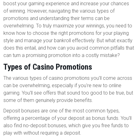
boost your gaming experience and increase your chances
of winning. However, navigating the various types of
promotions and understanding their terms can be
overwhelming. To truly maximize your winnings, you need to
know how to choose the right promotions for your playing
style and manage your bankroll effectively. But what exactly
does this entail, and how can you avoid common pitfalls that
can turn a promising promotion into a costly mistake?
Types of Casino Promotions
The various types of casino promotions you'll come across
can be overwhelming, especially if you're new to online
gaming. You'll see offers that sound too good to be true, but
some of them genuinely provide benefits.
Deposit bonuses are one of the most common types,
offering a percentage of your deposit as bonus funds. You'll
also find no-deposit bonuses, which give you free funds to
play with without requiring a deposit.