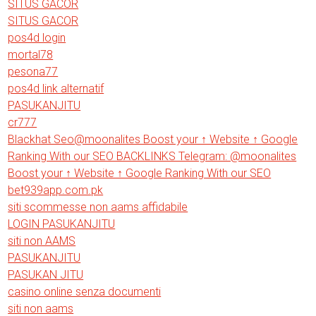
SITUS GACOR
SITUS GACOR
pos4d login
mortal78
pesona77
pos4d link alternatif
PASUKANJITU
cr777
Blackhat Seo@moonalites Boost your ↑ Website ↑ Google
Ranking With our SEO BACKLINKS Telegram: @moonalites
Boost your ↑ Website ↑ Google Ranking With our SEO
bet939app.com.pk
siti scommesse non aams affidabile
LOGIN PASUKANJITU
siti non AAMS
PASUKANJITU
PASUKAN JITU
casino online senza documenti
siti non aams