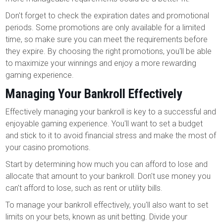
Don't forget to check the expiration dates and promotional
periods. Some promotions are only available for a limited
time, so make sure you can meet the requirements before
they expire. By choosing the right promotions, you'll be able
to maximize your winnings and enjoy a more rewarding
gaming experience.
Managing Your Bankroll Effectively
Effectively managing your bankroll is key to a successful and
enjoyable gaming experience. You'll want to set a budget
and stick to it to avoid financial stress and make the most of
your casino promotions.
Start by determining how much you can afford to lose and
allocate that amount to your bankroll. Don't use money you
can't afford to lose, such as rent or utility bills.
To manage your bankroll effectively, you'll also want to set
limits on your bets, known as unit betting. Divide your