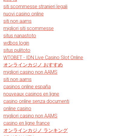
siti scommesse stranieri legali
nuovi casino online
siti non aams
migliori siti scommesse
situs nanastoto
wdbos login
situs pulitoto
WTOBET - IDN Live Casino Slot Online
オンラインカジノ おすすめ
migliori casino non AAMS
siti non aams
casinos online españa
nouveaux casinos en ligne
casino online senza documenti
online casino
migliori casino non AAMS
casino en ligne france
オンラインカジノ ランキング