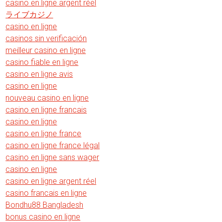
casino en ligne argent réel
ライブカジノ
casino en ligne
casinos sin verificación
meilleur casino en ligne
casino fiable en ligne
casino en ligne avis
casino en ligne
nouveau casino en ligne
casino en ligne francais
casino en ligne
casino en ligne france
casino en ligne france légal
casino en ligne sans wager
casino en ligne
casino en ligne argent réel
casino francais en ligne
Bondhu88 Bangladesh
bonus casino en ligne