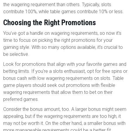
the wagering requirement than others. Typically, slots
contribute 100%, while table games contribute 10% or less.
Choosing the Right Promotions
You've got a handle on wagering requirements, so now it's
time to focus on picking the right promotions for your
gaming style. With so many options available, it's crucial to
be selective.
Look for promotions that align with your favorite games and
betting limits. If you're a slots enthusiast, opt for free spins or
bonus cash with low wagering requirements on slots. Table
game players should seek out promotions with flexible
wagering requirements that allow them to bet on their
preferred games.
Consider the bonus amount, too. A larger bonus might seem
appealing, but if the wagering requirements are too high, it
may not be worth it. On the other hand, a smaller bonus with
more manageable requirements could be a better fit.