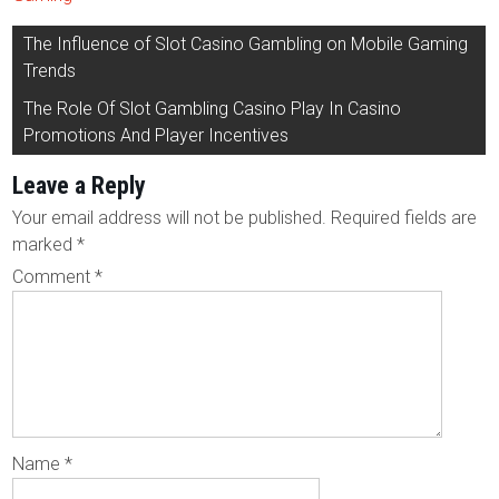
Post
The Influence of Slot Casino Gambling on Mobile Gaming
navigation
Trends
The Role Of Slot Gambling Casino Play In Casino
Promotions And Player Incentives
Leave a Reply
Your email address will not be published.
Required fields are
marked
*
Comment
*
Name
*