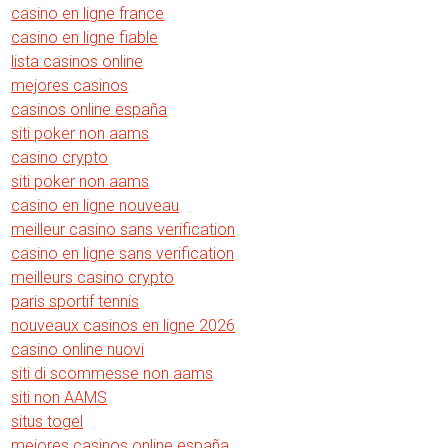
casino en ligne france
casino en ligne fiable
lista casinos online
mejores casinos
casinos online españa
siti poker non aams
casino crypto
siti poker non aams
casino en ligne nouveau
meilleur casino sans verification
casino en ligne sans verification
meilleurs casino crypto
paris sportif tennis
nouveaux casinos en ligne 2026
casino online nuovi
siti di scommesse non aams
siti non AAMS
situs togel
mejores casinos online españa