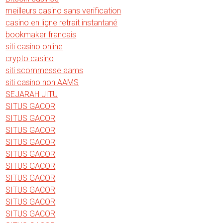
meilleurs casino sans verification
casino en ligne retrait instantané
bookmaker francais
siti casino online
crypto casino
siti scommesse aams
siti casino non AAMS
SEJARAH JITU
SITUS GACOR
SITUS GACOR
SITUS GACOR
SITUS GACOR
SITUS GACOR
SITUS GACOR
SITUS GACOR
SITUS GACOR
SITUS GACOR
SITUS GACOR