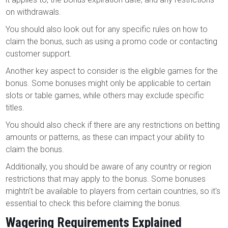
on withdrawals.
You should also look out for any specific rules on how to
claim the bonus, such as using a promo code or contacting
customer support.
Another key aspect to consider is the eligible games for the
bonus. Some bonuses might only be applicable to certain
slots or table games, while others may exclude specific
titles.
You should also check if there are any restrictions on betting
amounts or patterns, as these can impact your ability to
claim the bonus.
Additionally, you should be aware of any country or region
restrictions that may apply to the bonus. Some bonuses
mightn't be available to players from certain countries, so it's
essential to check this before claiming the bonus.
Wagering Requirements Explained