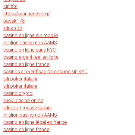
cipit88
https://orangenet.org/
badak178
situs slot
casino en ligne sur mobile
migliori casino non AAMS
casino en ligne sans KYC
casino argent reel en ligne
casino en ligne france
casinos sin verificación casinos sin KYC
siti poker italiani
siti poker italiani
casino crypto
nuovi casino online
siti scommesse italiani
migliori casino non AAMS
casino en ligne légal en france
casino en ligne france