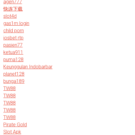
agen777
快连下载
slot4d
gas1m login
child porn
iosbet rtp
pasien77
ketua911
puma128
Keunggulan Indobarbar
planet128
bunga189
TW88
TW88
TW88
TW88
TW88
Pirate Gold
Slot Apk