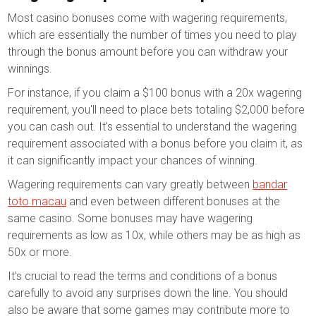
Most casino bonuses come with wagering requirements,
which are essentially the number of times you need to play
through the bonus amount before you can withdraw your
winnings.
For instance, if you claim a $100 bonus with a 20x wagering
requirement, you'll need to place bets totaling $2,000 before
you can cash out. It's essential to understand the wagering
requirement associated with a bonus before you claim it, as
it can significantly impact your chances of winning.
Wagering requirements can vary greatly between
bandar
toto macau
and even between different bonuses at the
same casino. Some bonuses may have wagering
requirements as low as 10x, while others may be as high as
50x or more.
It's crucial to read the terms and conditions of a bonus
carefully to avoid any surprises down the line. You should
also be aware that some games may contribute more to