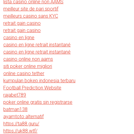
lista casino online non AAMS
meilleur site de pari sportif
meilleurs casino sans KYC
retrait gain casino
retrait gain casino
casino en ligne
casino en ligne retrait instantané
casino en ligne retrait instantané
casino online non aams
siti poker online migliori
online casino tether
kumpulan bokep indonesia terbaru
Football Prediction Website
rajabet789
poker online gratis sin registrarse
batman138
ayamtoto alternatif
https://ta88.guru/
https://uk88.wtf/