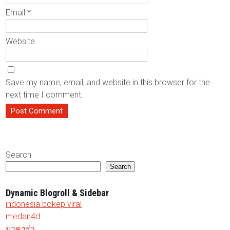
Email
*
Website
Save my name, email, and website in this browser for the
next time I comment.
Search
Search
Dynamic Blogroll & Sidebar
indonesia bokep viral
medan4d
บาคาร่า