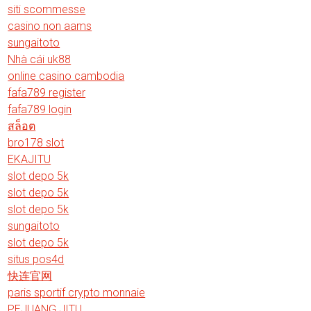
siti scommesse
casino non aams
sungaitoto
Nhà cái uk88
online casino cambodia
fafa789 register
fafa789 login
สล็อต
bro178 slot
EKAJITU
slot depo 5k
slot depo 5k
slot depo 5k
sungaitoto
slot depo 5k
situs pos4d
快连官网
paris sportif crypto monnaie
PEJUANG JITU