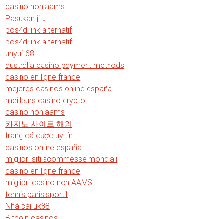
casino non aams
Pasukan jitu
pos4d link alternatif
pos4d link alternatif
unyu168
australia casino payment methods
casino en ligne france
mejores casinos online españa
meilleurs casino crypto
casino non aams
카지노 사이트 해외
trang cá cược uy tín
casinos online españa
migliori siti scommesse mondiali
casino en ligne france
migliori casino non AAMS
tennis paris sportif
Nhà cái uk88
Bitcoin casinos