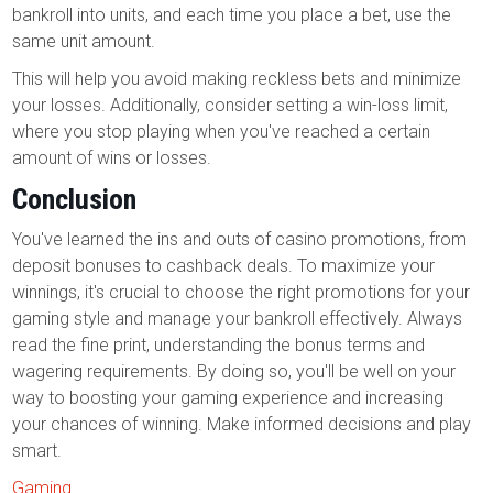
bankroll into units, and each time you place a bet, use the
same unit amount.
This will help you avoid making reckless bets and minimize
your losses. Additionally, consider setting a win-loss limit,
where you stop playing when you've reached a certain
amount of wins or losses.
Conclusion
You've learned the ins and outs of casino promotions, from
deposit bonuses to cashback deals. To maximize your
winnings, it's crucial to choose the right promotions for your
gaming style and manage your bankroll effectively. Always
read the fine print, understanding the bonus terms and
wagering requirements. By doing so, you'll be well on your
way to boosting your gaming experience and increasing
your chances of winning. Make informed decisions and play
smart.
Gaming