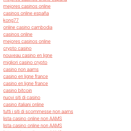
mejores casinos online
casinos online españa
kong77
online casino cambodia
casinos online
mejores casinos online
crypto casino
nouveau casino en ligne
migliori casino crypto
casino non aams
casino en ligne france
casino en ligne france
casino bitcoin
nuovi siti di casino
casino italiani online
tutti i siti di scommesse non aams
lista casino online non AAMS
lista casino online non AAMS