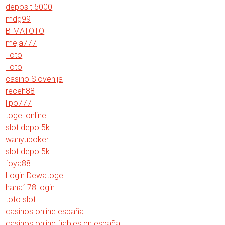
deposit 5000
mdg99
BIMATOTO
meja777
Toto
Toto
casino Slovenija
receh88
lipo777
togel online
slot depo 5k
wahyupoker
slot depo 5k
foya88
Login Dewatogel
haha178 login
toto slot
casinos online españa
casinos online fiables en españa