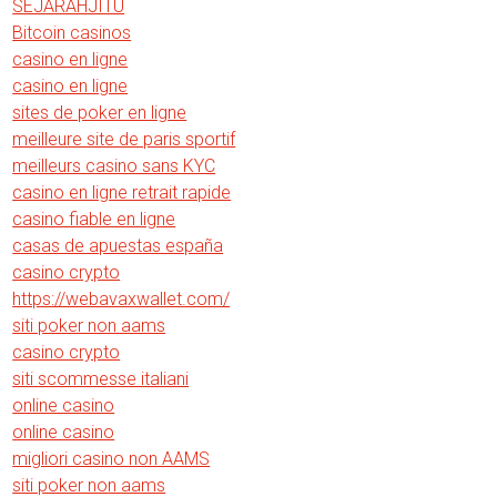
SEJARAHJITU
Bitcoin casinos
casino en ligne
casino en ligne
sites de poker en ligne
meilleure site de paris sportif
meilleurs casino sans KYC
casino en ligne retrait rapide
casino fiable en ligne
casas de apuestas españa
casino crypto
https://webavaxwallet.com/
siti poker non aams
casino crypto
siti scommesse italiani
online casino
online casino
migliori casino non AAMS
siti poker non aams