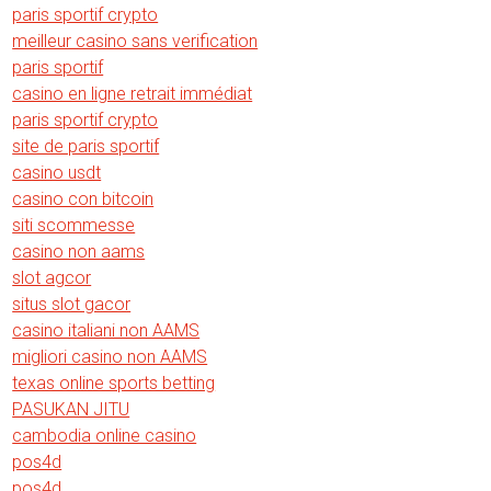
paris sportif crypto
meilleur casino sans verification
paris sportif
casino en ligne retrait immédiat
paris sportif crypto
site de paris sportif
casino usdt
casino con bitcoin
siti scommesse
casino non aams
slot agcor
situs slot gacor
casino italiani non AAMS
migliori casino non AAMS
texas online sports betting
PASUKAN JITU
cambodia online casino
pos4d
pos4d