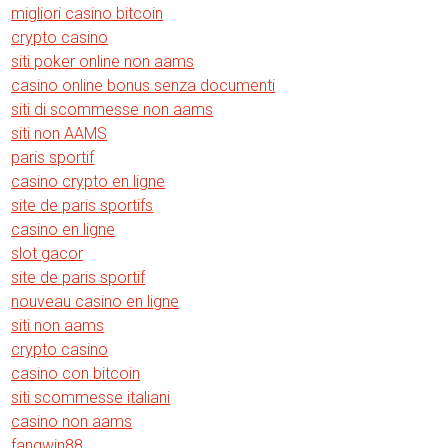
migliori casino bitcoin
crypto casino
siti poker online non aams
casino online bonus senza documenti
siti di scommesse non aams
siti non AAMS
paris sportif
casino crypto en ligne
site de paris sportifs
casino en ligne
slot gacor
site de paris sportif
nouveau casino en ligne
siti non aams
crypto casino
casino con bitcoin
siti scommesse italiani
casino non aams
fangwin88