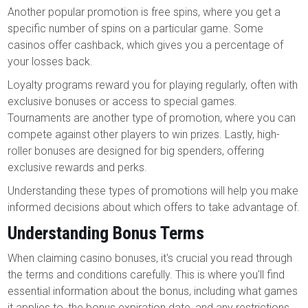
Another popular promotion is free spins, where you get a
specific number of spins on a particular game. Some
casinos offer cashback, which gives you a percentage of
your losses back.
Loyalty programs reward you for playing regularly, often with
exclusive bonuses or access to special games.
Tournaments are another type of promotion, where you can
compete against other players to win prizes. Lastly, high-
roller bonuses are designed for big spenders, offering
exclusive rewards and perks.
Understanding these types of promotions will help you make
informed decisions about which offers to take advantage of.
Understanding Bonus Terms
When claiming casino bonuses, it's crucial you read through
the terms and conditions carefully. This is where you'll find
essential information about the bonus, including what games
it applies to, the bonus expiration date, and any restrictions