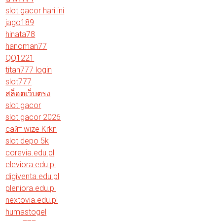
slot gacor hari ini
jago189
hinata78
hanoman77
QQ1221
titan777 login
slot777
สล็อตเว็บตรง
slot gacor
slot gacor 2026
сайт wize Krkn
slot depo 5k
corevia.edu.pl
eleviora.edu.pl
digiventa.edu.pl
pleniora.edu.pl
nextovia.edu.pl
humastogel