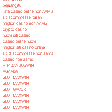
pejuangjitu
lista casino online non AAMS
siti scommesse italiani
migliori casino non AAMS
crypto casino
nuovi siti casino
casino online nuovi
migliori siti casino online
siti di scommesse non aams
casino non aams
RTP BANSOSWIN
AGAM69
SLOT MAXWIN
SLOT MAXWIN
SLOT GACOR
SLOT MAXWIN
SLOT MAXWIN
SLOT MAXWIN