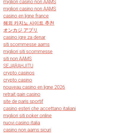
migliori casino non AAMS
migliori casino non AAMS
casino en ligne france
해외 카지노 사이트 추천
オンカジ アプリ
casino igre za denar
siti scommesse aams
migliori siti scommesse
siti non AAMS
SEJARAHJITU
crypto casinos
crypto casino
nouveau casino en ligne 2026
retrait gain casino
site de paris sportif
casino esteri che accettano italiani
migliori siti poker online
nuovi casino italia
casino non aams sicuri