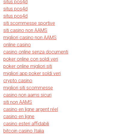
situs pos4d
situs pos4d
situs pos4d
siti scommesse sportive
siti casino non AAMS
migliori casino non AAMS
online casino
casino online senza documenti
poker online con soldi veri
poker online migliori siti
migliori app poker soldi veri
crypto casino
migliori siti scommesse
casino non aams sicuri
siti non AAMS
casino en ligne argent réel
casino en ligne
casino esteri affidabili
bitcoin casino Italia