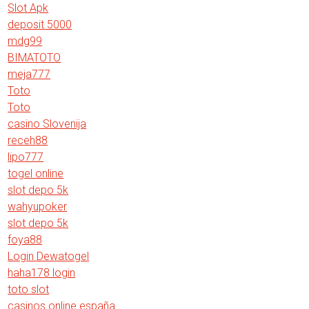
Slot Apk
deposit 5000
mdg99
BIMATOTO
meja777
Toto
Toto
casino Slovenija
receh88
lipo777
togel online
slot depo 5k
wahyupoker
slot depo 5k
foya88
Login Dewatogel
haha178 login
toto slot
casinos online españa