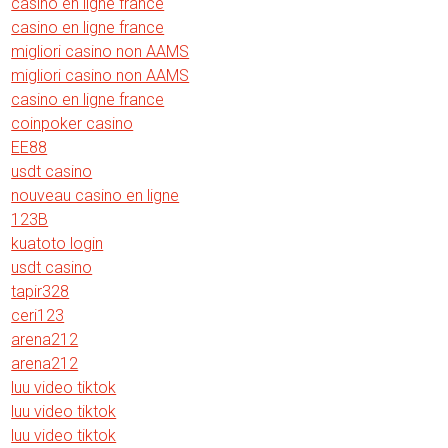
casino en ligne france
casino en ligne france
migliori casino non AAMS
migliori casino non AAMS
casino en ligne france
coinpoker casino
EE88
usdt casino
nouveau casino en ligne
123B
kuatoto login
usdt casino
tapir328
ceri123
arena212
arena212
luu video tiktok
luu video tiktok
luu video tiktok