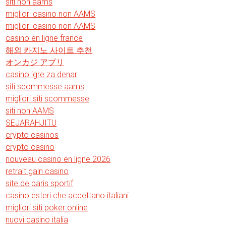
siti non aams
migliori casino non AAMS
migliori casino non AAMS
casino en ligne france
해외 카지노 사이트 추천
オンカジ アプリ
casino igre za denar
siti scommesse aams
migliori siti scommesse
siti non AAMS
SEJARAHJITU
crypto casinos
crypto casino
nouveau casino en ligne 2026
retrait gain casino
site de paris sportif
casino esteri che accettano italiani
migliori siti poker online
nuovi casino italia