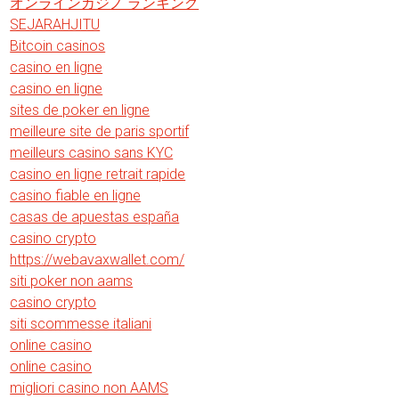
オンラインカジノ ランキング
SEJARAHJITU
Bitcoin casinos
casino en ligne
casino en ligne
sites de poker en ligne
meilleure site de paris sportif
meilleurs casino sans KYC
casino en ligne retrait rapide
casino fiable en ligne
casas de apuestas españa
casino crypto
https://webavaxwallet.com/
siti poker non aams
casino crypto
siti scommesse italiani
online casino
online casino
migliori casino non AAMS