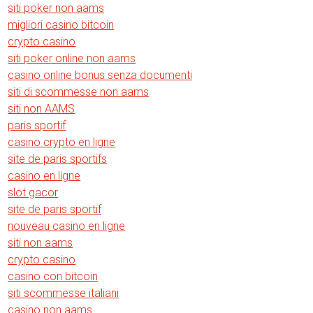
siti poker non aams
migliori casino bitcoin
crypto casino
siti poker online non aams
casino online bonus senza documenti
siti di scommesse non aams
siti non AAMS
paris sportif
casino crypto en ligne
site de paris sportifs
casino en ligne
slot gacor
site de paris sportif
nouveau casino en ligne
siti non aams
crypto casino
casino con bitcoin
siti scommesse italiani
casino non aams