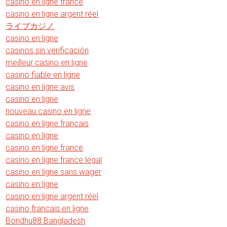
casino en ligne france
casino en ligne argent réel
ライブカジノ
casino en ligne
casinos sin verificación
meilleur casino en ligne
casino fiable en ligne
casino en ligne avis
casino en ligne
nouveau casino en ligne
casino en ligne francais
casino en ligne
casino en ligne france
casino en ligne france légal
casino en ligne sans wager
casino en ligne
casino en ligne argent réel
casino francais en ligne
Bondhu88 Bangladesh