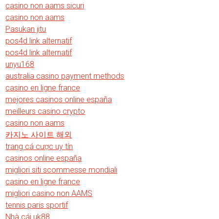
casino non aams sicuri
casino non aams
Pasukan jitu
pos4d link alternatif
pos4d link alternatif
unyu168
australia casino payment methods
casino en ligne france
mejores casinos online españa
meilleurs casino crypto
casino non aams
카지노 사이트 해외
trang cá cược uy tín
casinos online españa
migliori siti scommesse mondiali
casino en ligne france
migliori casino non AAMS
tennis paris sportif
Nhà cái uk88