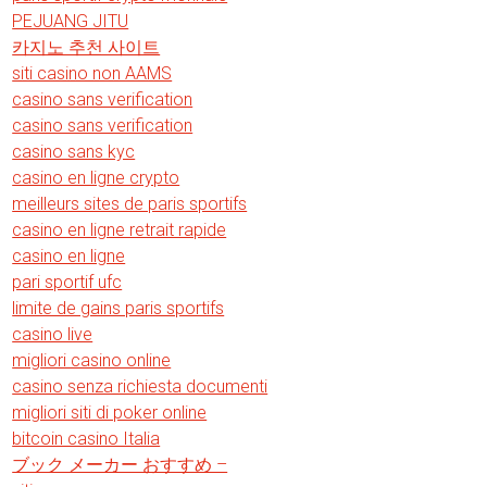
PEJUANG JITU
카지노 추천 사이트
siti casino non AAMS
casino sans verification
casino sans verification
casino sans kyc
casino en ligne crypto
meilleurs sites de paris sportifs
casino en ligne retrait rapide
casino en ligne
pari sportif ufc
limite de gains paris sportifs
casino live
migliori casino online
casino senza richiesta documenti
migliori siti di poker online
bitcoin casino Italia
ブック メーカー おすすめ –