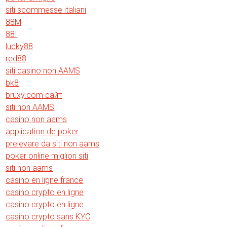
siti scommesse italiani
88M
88I
lucky88
red88
siti casino non AAMS
bk8
bruxy.com сайт
siti non AAMS
casino non aams
application de poker
prelevare da siti non aams
poker online migliori siti
siti non aams
casino en ligne france
casino crypto en ligne
casino crypto en ligne
casino crypto sans KYC