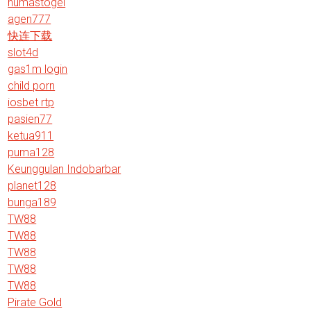
humastogel
agen777
快连下载
slot4d
gas1m login
child porn
iosbet rtp
pasien77
ketua911
puma128
Keunggulan Indobarbar
planet128
bunga189
TW88
TW88
TW88
TW88
TW88
Pirate Gold