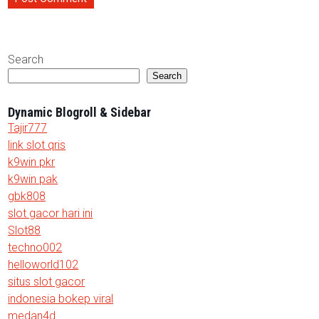
Search
Search
Dynamic Blogroll & Sidebar
Tajir777
link slot qris
k9win pkr
k9win pak
gbk808
slot gacor hari ini
Slot88
techno002
helloworld102
situs slot gacor
indonesia bokep viral
medan4d