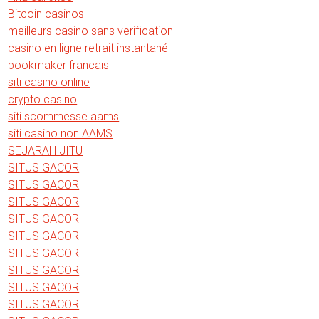
Bitcoin casinos
meilleurs casino sans verification
casino en ligne retrait instantané
bookmaker francais
siti casino online
crypto casino
siti scommesse aams
siti casino non AAMS
SEJARAH JITU
SITUS GACOR
SITUS GACOR
SITUS GACOR
SITUS GACOR
SITUS GACOR
SITUS GACOR
SITUS GACOR
SITUS GACOR
SITUS GACOR