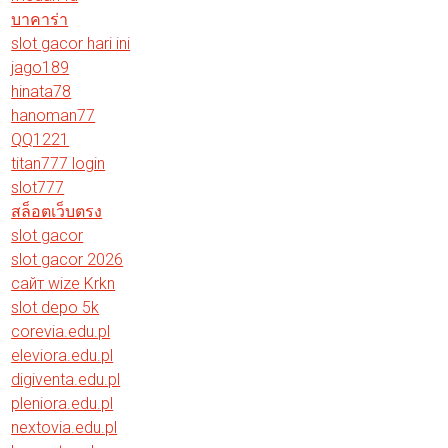
บาคาร่า
slot gacor hari ini
jago189
hinata78
hanoman77
QQ1221
titan777 login
slot777
สล็อตเว็บตรง
slot gacor
slot gacor 2026
сайт wize Krkn
slot depo 5k
corevia.edu.pl
eleviora.edu.pl
digiventa.edu.pl
pleniora.edu.pl
nextovia.edu.pl