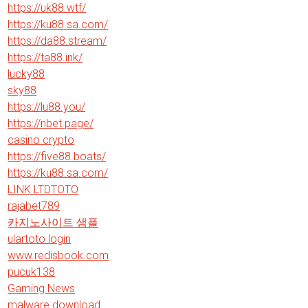
https://uk88.wtf/
https://ku88.sa.com/
https://da88.stream/
https://ta88.ink/
lucky88
sky88
https://lu88.you/
https://nbet.page/
casino crypto
https://five88.boats/
https://ku88.sa.com/
LINK LTDTOTO
rajabet789
카지노사이트 샘플
ulartoto login
www.redisbook.com
pucuk138
Gaming News
malware download