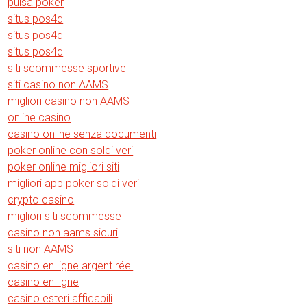
pulsa poker
situs pos4d
situs pos4d
situs pos4d
siti scommesse sportive
siti casino non AAMS
migliori casino non AAMS
online casino
casino online senza documenti
poker online con soldi veri
poker online migliori siti
migliori app poker soldi veri
crypto casino
migliori siti scommesse
casino non aams sicuri
siti non AAMS
casino en ligne argent réel
casino en ligne
casino esteri affidabili