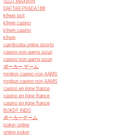
SLOT MAXWIN
DAFTAR PRADA188
k9win slot
k9win casino
k9win casino
k9win
cambodia online sports
casino non aams sicuri
casino non aams sicuri
ポーカー ゲーム
migliori casino non AAMS
migliori casino non AAMS
casino en ligne france
casino en ligne france
casino en ligne france
BOKEP INDO
ポーカーゲーム
poker online
online poker