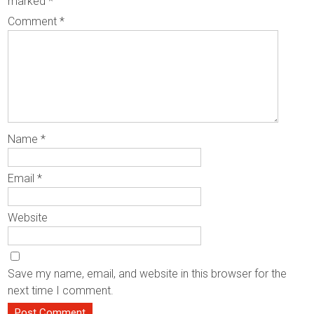
marked
*
Comment
*
Name
*
Email
*
Website
Save my name, email, and website in this browser for the
next time I comment.