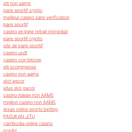
siti non aams
paris sportif crypto
meilleur casino sans verification
paris sportif
casino en ligne retrait immédiat
paris sportif crypto
site de paris sportif
casino usdt
casino con bitcoin
siti scommesse
casino non aams
slot agcor
situs slot gacor
casino italiani non AAMS
migliori casino non AAMS
texas online sports betting
PASUKAN JITU
cambodia online casino
pos4d