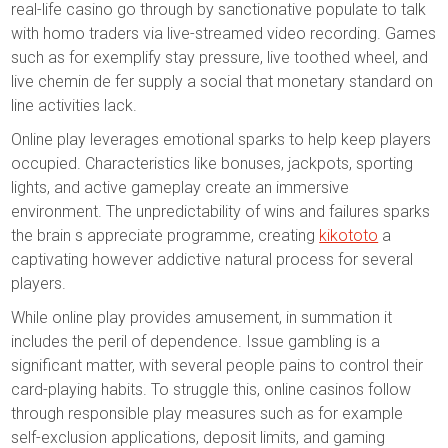
real-life casino go through by sanctionative populate to talk
with homo traders via live-streamed video recording. Games
such as for exemplify stay pressure, live toothed wheel, and
live chemin de fer supply a social that monetary standard on
line activities lack.
Online play leverages emotional sparks to help keep players
occupied. Characteristics like bonuses, jackpots, sporting
lights, and active gameplay create an immersive
environment. The unpredictability of wins and failures sparks
the brain s appreciate programme, creating
kikototo
a
captivating however addictive natural process for several
players.
While online play provides amusement, in summation it
includes the peril of dependence. Issue gambling is a
significant matter, with several people pains to control their
card-playing habits. To struggle this, online casinos follow
through responsible play measures such as for example
self-exclusion applications, deposit limits, and gaming