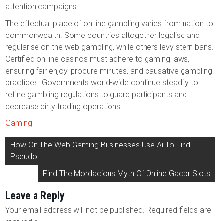
attention campaigns.
The effectual place of on line gambling varies from nation to
commonwealth. Some countries altogether legalise and
regularise on the web gambling, while others levy stern bans.
Certified on line casinos must adhere to gaming laws,
ensuring fair enjoy, procure minutes, and causative gambling
practices. Governments world-wide continue steadily to
refine gambling regulations to guard participants and
decrease dirty trading operations.
Gaming
Post
How On The Web Gaming Businesses Use Ai To Find
navigation
Pseudo
Find The Mordacious Myth Of Online Gacor Slots
Leave a Reply
Your email address will not be published.
Required fields are