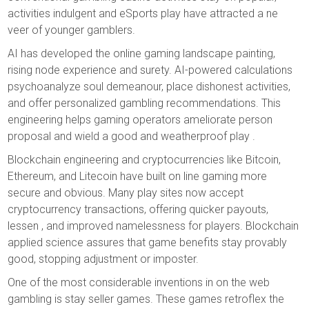
activities indulgent and eSports play have attracted a ne
veer of younger gamblers.
AI has developed the online gaming landscape painting,
rising node experience and surety. AI-powered calculations
psychoanalyze soul demeanour, place dishonest activities,
and offer personalized gambling recommendations. This
engineering helps gaming operators ameliorate person
proposal and wield a good and weatherproof play .
Blockchain engineering and cryptocurrencies like Bitcoin,
Ethereum, and Litecoin have built on line gaming more
secure and obvious. Many play sites now accept
cryptocurrency transactions, offering quicker payouts,
lessen , and improved namelessness for players. Blockchain
applied science assures that game benefits stay provably
good, stopping adjustment or imposter.
One of the most considerable inventions in on the web
gambling is stay seller games. These games retroflex the