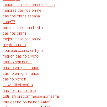
mejores casinos online españa
mejores casinos online
casinos online españa
kong77
online casino cambodia
casinos online
mejores casinos online
crypto casino
nouveau casino en ligne
migliori casino crypto
casino non aams
casino en ligne france
casino en ligne france
casino bitcoin
nuovi siti di casino
casino italiani online
tutti i siti di scommesse non aams
lista casino online non AAMS