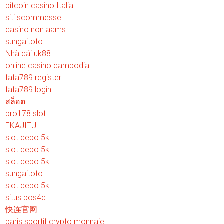
bitcoin casino Italia
siti scommesse
casino non aams
sungaitoto
Nhà cái uk88
online casino cambodia
fafa789 register
fafa789 login
สล็อต
bro178 slot
EKAJITU
slot depo 5k
slot depo 5k
slot depo 5k
sungaitoto
slot depo 5k
situs pos4d
快连官网
paris sportif crypto monnaie