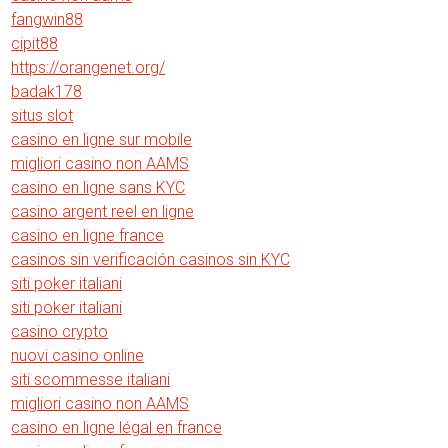
fangwin88
cipit88
https://orangenet.org/
badak178
situs slot
casino en ligne sur mobile
migliori casino non AAMS
casino en ligne sans KYC
casino argent reel en ligne
casino en ligne france
casinos sin verificación casinos sin KYC
siti poker italiani
siti poker italiani
casino crypto
nuovi casino online
siti scommesse italiani
migliori casino non AAMS
casino en ligne légal en france