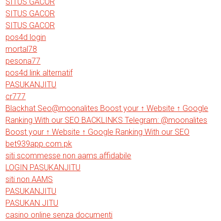
SITUS GACOR
SITUS GACOR
SITUS GACOR
pos4d login
mortal78
pesona77
pos4d link alternatif
PASUKANJITU
cr777
Blackhat Seo@moonalites Boost your ↑ Website ↑ Google
Ranking With our SEO BACKLINKS Telegram: @moonalites
Boost your ↑ Website ↑ Google Ranking With our SEO
bet939app.com.pk
siti scommesse non aams affidabile
LOGIN PASUKANJITU
siti non AAMS
PASUKANJITU
PASUKAN JITU
casino online senza documenti