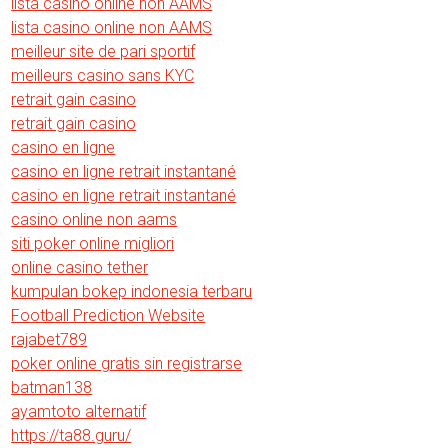
lista casino online non AAMS
lista casino online non AAMS
meilleur site de pari sportif
meilleurs casino sans KYC
retrait gain casino
retrait gain casino
casino en ligne
casino en ligne retrait instantané
casino en ligne retrait instantané
casino online non aams
siti poker online migliori
online casino tether
kumpulan bokep indonesia terbaru
Football Prediction Website
rajabet789
poker online gratis sin registrarse
batman138
ayamtoto alternatif
https://ta88.guru/