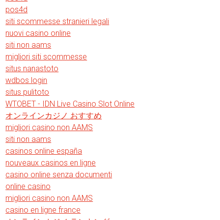
pos4d
siti scommesse stranieri legali
nuovi casino online
siti non aams
migliori siti scommesse
situs nanastoto
wdbos login
situs pulitoto
WTOBET - IDN Live Casino Slot Online
オンラインカジノ おすすめ
migliori casino non AAMS
siti non aams
casinos online españa
nouveaux casinos en ligne
casino online senza documenti
online casino
migliori casino non AAMS
casino en ligne france