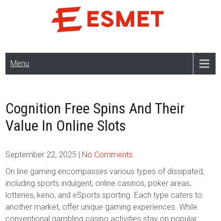
Skip
to
content
Menu
Cognition Free Spins And Their
Value In Online Slots
September 22, 2025
|
No Comments
On line gaming encompasses various types of dissipated,
including sports indulgent, online casinos, poker areas,
lotteries, keno, and eSports sporting. Each type caters to
another market, offer unique gaming experiences. While
conventional gambling casino activities stay on popular,