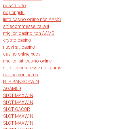
pos4d toto
pejuangjitu
lista casino online non AAMS
siti scommesse italiani
migliori casino non AAMS
crypto casino
nuovi siti casino
casino online nuovi
migliori siti casino online
siti di scommesse non aams
casino non aams
RTP BANSOSWIN
AGAM69
SLOT MAXWIN
SLOT MAXWIN
SLOT GACOR
SLOT MAXWIN
SLOT MAXWIN