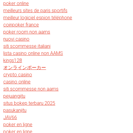
poker online
meilleurs sites de paris sportifs
meilleur logiciel espion téléphone
coinpoker france
poker room non aams
nuovi casino
siti scommesse italiani
lista casino online non AAMS
kings128
オンラインポーカー
crypto casino
casino online
siti scommesse non aams
pejuangjitu
situs bokep terbaru 2025
pasukanjitu
JAV66
poker en ligne
poker en ligne