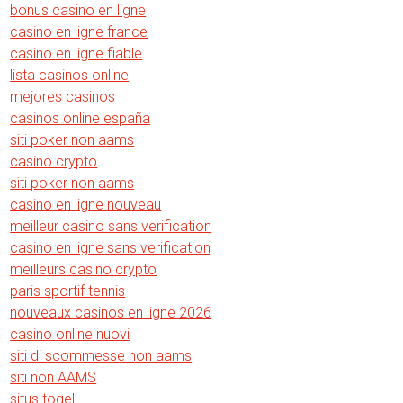
bonus casino en ligne
casino en ligne france
casino en ligne fiable
lista casinos online
mejores casinos
casinos online españa
siti poker non aams
casino crypto
siti poker non aams
casino en ligne nouveau
meilleur casino sans verification
casino en ligne sans verification
meilleurs casino crypto
paris sportif tennis
nouveaux casinos en ligne 2026
casino online nuovi
siti di scommesse non aams
siti non AAMS
situs togel