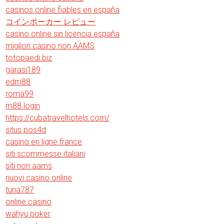
casinos online fiables en españa
コインポーカー レビュー
casino online sin licencia españa
migliori casino non AAMS
totopaedi.biz
garasi189
edm88
roma99
m88 login
https://cubatravelhotels.com/
situs pos4d
casino en ligne france
siti scommesse italiani
siti non aams
nuovi casino online
tuna787
online casino
wahyu poker