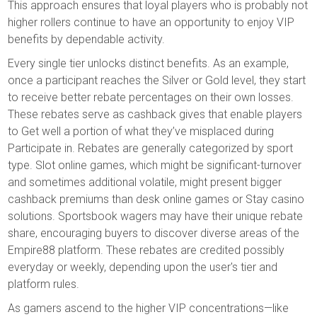
This approach ensures that loyal players who is probably not
higher rollers continue to have an opportunity to enjoy VIP
benefits by dependable activity.
Every single tier unlocks distinct benefits. As an example,
once a participant reaches the Silver or Gold level, they start
to receive better rebate percentages on their own losses.
These rebates serve as cashback gives that enable players
to Get well a portion of what they’ve misplaced during
Participate in. Rebates are generally categorized by sport
type. Slot online games, which might be significant-turnover
and sometimes additional volatile, might present bigger
cashback premiums than desk online games or Stay casino
solutions. Sportsbook wagers may have their unique rebate
share, encouraging buyers to discover diverse areas of the
Empire88 platform. These rebates are credited possibly
everyday or weekly, depending upon the user's tier and
platform rules.
As gamers ascend to the higher VIP concentrations—like