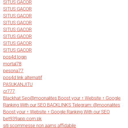
SITUS GACOR
SITUS GACOR
SITUS GACOR
SITUS GACOR
SITUS GACOR
SITUS GACOR
SITUS GACOR
SITUS GACOR
pos4d login
mortal78
pesona77
pos4d link alternatif
PASUKANJITU
cr777
Blackhat Seo@moonalites Boost your ↑ Website ↑ Google
Ranking With our SEO BACKLINKS Telegram: @moonalites
Boost your ↑ Website ↑ Google Ranking With our SEO
bet939app.com.pk
siti scommesse non aams affidabile