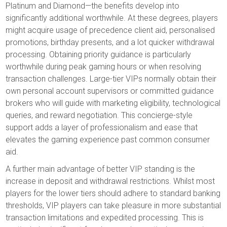
Platinum and Diamond—the benefits develop into
significantly additional worthwhile. At these degrees, players
might acquire usage of precedence client aid, personalised
promotions, birthday presents, and a lot quicker withdrawal
processing. Obtaining priority guidance is particularly
worthwhile during peak gaming hours or when resolving
transaction challenges. Large-tier VIPs normally obtain their
own personal account supervisors or committed guidance
brokers who will guide with marketing eligibility, technological
queries, and reward negotiation. This concierge-style
support adds a layer of professionalism and ease that
elevates the gaming experience past common consumer
aid.
A further main advantage of better VIP standing is the
increase in deposit and withdrawal restrictions. Whilst most
players for the lower tiers should adhere to standard banking
thresholds, VIP players can take pleasure in more substantial
transaction limitations and expedited processing. This is