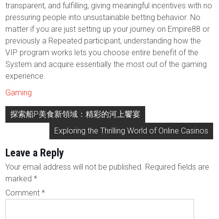
transparent, and fulfilling, giving meaningful incentives with no
pressuring people into unsustainable betting behavior. No
matter if you are just setting up your journey on Empire88 or
previously a Repeated participant, understanding how the
VIP program works lets you choose entire benefit of the
System and acquire essentially the most out of the gaming
experience.
Gaming
Post
探索船P美食新領域：精彩的河上饗宴
navigation
Exploring the Thrilling World of Online Casinos
Leave a Reply
Your email address will not be published.
Required fields are
marked
*
Comment
*