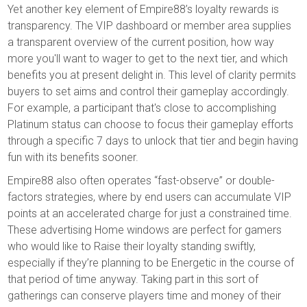
Yet another key element of Empire88’s loyalty rewards is
transparency. The VIP dashboard or member area supplies
a transparent overview of the current position, how way
more you'll want to wager to get to the next tier, and which
benefits you at present delight in. This level of clarity permits
buyers to set aims and control their gameplay accordingly.
For example, a participant that's close to accomplishing
Platinum status can choose to focus their gameplay efforts
through a specific 7 days to unlock that tier and begin having
fun with its benefits sooner.
Empire88 also often operates “fast-observe” or double-
factors strategies, where by end users can accumulate VIP
points at an accelerated charge for just a constrained time.
These advertising Home windows are perfect for gamers
who would like to Raise their loyalty standing swiftly,
especially if they’re planning to be Energetic in the course of
that period of time anyway. Taking part in this sort of
gatherings can conserve players time and money of their