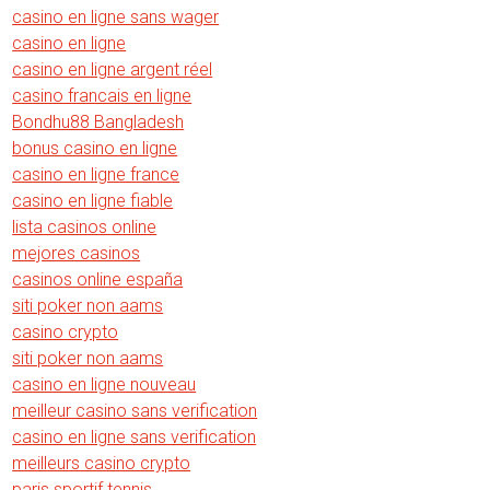
casino en ligne sans wager
casino en ligne
casino en ligne argent réel
casino francais en ligne
Bondhu88 Bangladesh
bonus casino en ligne
casino en ligne france
casino en ligne fiable
lista casinos online
mejores casinos
casinos online españa
siti poker non aams
casino crypto
siti poker non aams
casino en ligne nouveau
meilleur casino sans verification
casino en ligne sans verification
meilleurs casino crypto
paris sportif tennis