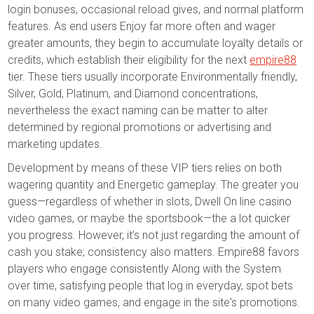
login bonuses, occasional reload gives, and normal platform
features. As end users Enjoy far more often and wager
greater amounts, they begin to accumulate loyalty details or
credits, which establish their eligibility for the next
empire88
tier. These tiers usually incorporate Environmentally friendly,
Silver, Gold, Platinum, and Diamond concentrations,
nevertheless the exact naming can be matter to alter
determined by regional promotions or advertising and
marketing updates.
Development by means of these VIP tiers relies on both
wagering quantity and Energetic gameplay. The greater you
guess—regardless of whether in slots, Dwell On line casino
video games, or maybe the sportsbook—the a lot quicker
you progress. However, it’s not just regarding the amount of
cash you stake; consistency also matters. Empire88 favors
players who engage consistently Along with the System
over time, satisfying people that log in everyday, spot bets
on many video games, and engage in the site's promotions.