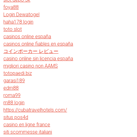
foya88
Login Dewatogel
haha178 login
toto slot
casinos online españa
casinos online fiables en españa
コインポーカー レビュー
casino online sin licencia españa
migliori casino non AAMS
totopaedi.biz
garasi189
edm88
roma99
m88 login
https://cubatravelhotels.com/
situs pos4d
casino en ligne france
siti scommesse italiani