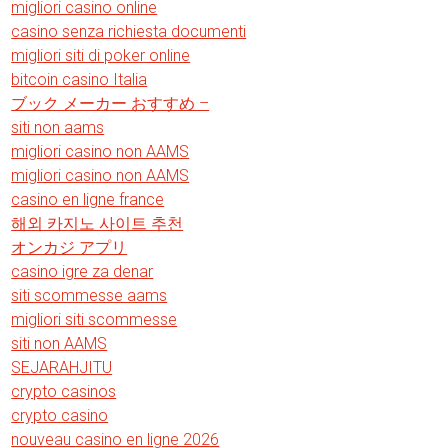
migliori casino online
casino senza richiesta documenti
migliori siti di poker online
bitcoin casino Italia
ブック メーカー おすすめ –
siti non aams
migliori casino non AAMS
migliori casino non AAMS
casino en ligne france
해외 카지노 사이트 추천
オンカジ アプリ
casino igre za denar
siti scommesse aams
migliori siti scommesse
siti non AAMS
SEJARAHJITU
crypto casinos
crypto casino
nouveau casino en ligne 2026