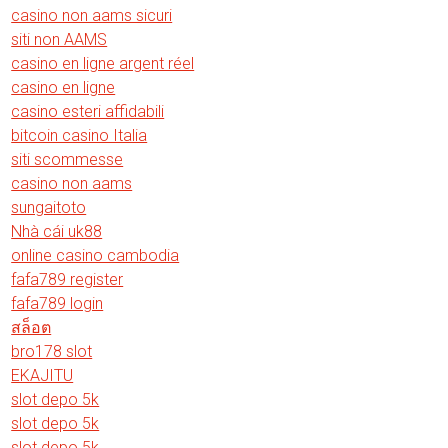
casino non aams sicuri
siti non AAMS
casino en ligne argent réel
casino en ligne
casino esteri affidabili
bitcoin casino Italia
siti scommesse
casino non aams
sungaitoto
Nhà cái uk88
online casino cambodia
fafa789 register
fafa789 login
สล็อต
bro178 slot
EKAJITU
slot depo 5k
slot depo 5k
slot depo 5k