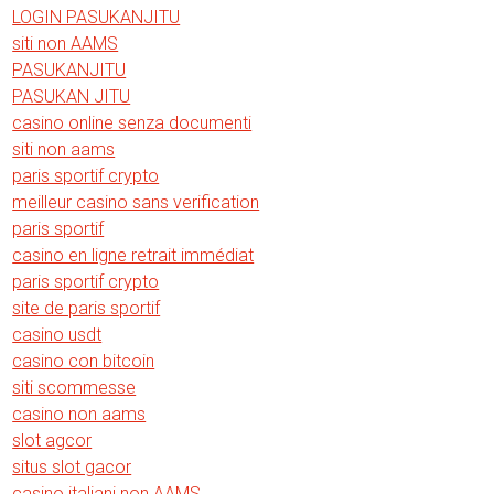
LOGIN PASUKANJITU
siti non AAMS
PASUKANJITU
PASUKAN JITU
casino online senza documenti
siti non aams
paris sportif crypto
meilleur casino sans verification
paris sportif
casino en ligne retrait immédiat
paris sportif crypto
site de paris sportif
casino usdt
casino con bitcoin
siti scommesse
casino non aams
slot agcor
situs slot gacor
casino italiani non AAMS