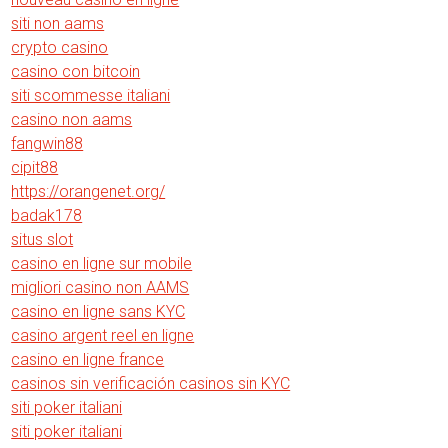
siti non aams
crypto casino
casino con bitcoin
siti scommesse italiani
casino non aams
fangwin88
cipit88
https://orangenet.org/
badak178
situs slot
casino en ligne sur mobile
migliori casino non AAMS
casino en ligne sans KYC
casino argent reel en ligne
casino en ligne france
casinos sin verificación casinos sin KYC
siti poker italiani
siti poker italiani