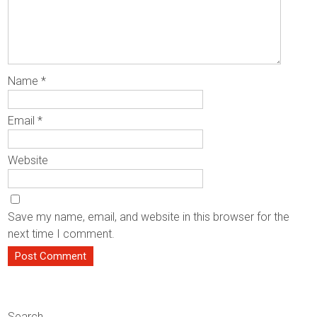
Name
*
Email
*
Website
Save my name, email, and website in this browser for the
next time I comment.
Search