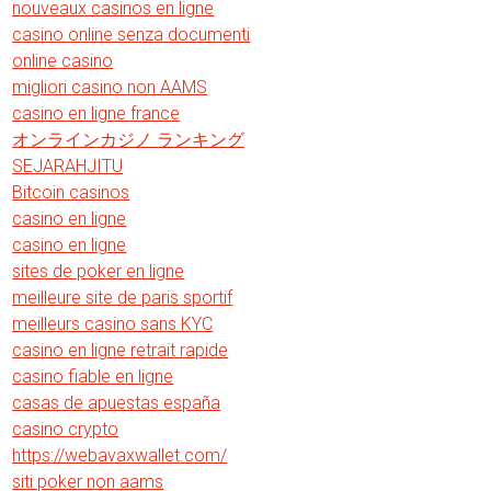
nouveaux casinos en ligne
casino online senza documenti
online casino
migliori casino non AAMS
casino en ligne france
オンラインカジノ ランキング
SEJARAHJITU
Bitcoin casinos
casino en ligne
casino en ligne
sites de poker en ligne
meilleure site de paris sportif
meilleurs casino sans KYC
casino en ligne retrait rapide
casino fiable en ligne
casas de apuestas españa
casino crypto
https://webavaxwallet.com/
siti poker non aams