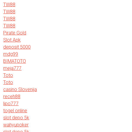
TW88
TW88
TW88
TW88
Pirate Gold
Slot Apk
deposit 5000
mdg99
BIMATOTO
meja777
Toto
Toto
casino Slovenija
receh88
lipo777
togel online
slot depo 5k
wahyupoker
slot depo 5k