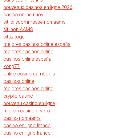
nouveaux casinos en ligne 2026
casino online nuovi
siti di scommesse non aams
siti non AAMS
situs togel
mejores casinos online españa
mejores casinos online
casinos online españa
kong77
online casino cambodia
casinos online
mejores casinos online
crypto casino
nouveau casino en ligne
migliori casino crypto
casino non aams
casino en ligne france
casino en ligne france