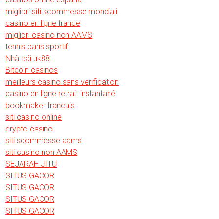
migliori siti scommesse mondiali
casino en ligne france
migliori casino non AAMS
tennis paris sportif
Nhà cái uk88
Bitcoin casinos
meilleurs casino sans verification
casino en ligne retrait instantané
bookmaker francais
siti casino online
crypto casino
siti scommesse aams
siti casino non AAMS
SEJARAH JITU
SITUS GACOR
SITUS GACOR
SITUS GACOR
SITUS GACOR