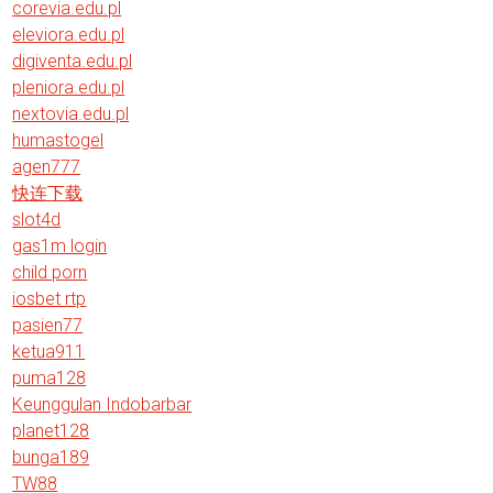
corevia.edu.pl
eleviora.edu.pl
digiventa.edu.pl
pleniora.edu.pl
nextovia.edu.pl
humastogel
agen777
快连下载
slot4d
gas1m login
child porn
iosbet rtp
pasien77
ketua911
puma128
Keunggulan Indobarbar
planet128
bunga189
TW88