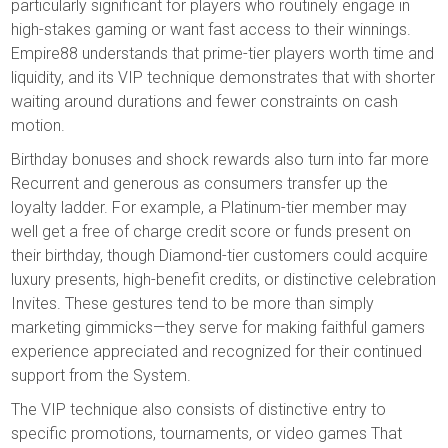
particularly significant for players who routinely engage in
high-stakes gaming or want fast access to their winnings.
Empire88 understands that prime-tier players worth time and
liquidity, and its VIP technique demonstrates that with shorter
waiting around durations and fewer constraints on cash
motion.
Birthday bonuses and shock rewards also turn into far more
Recurrent and generous as consumers transfer up the
loyalty ladder. For example, a Platinum-tier member may
well get a free of charge credit score or funds present on
their birthday, though Diamond-tier customers could acquire
luxury presents, high-benefit credits, or distinctive celebration
Invites. These gestures tend to be more than simply
marketing gimmicks—they serve for making faithful gamers
experience appreciated and recognized for their continued
support from the System.
The VIP technique also consists of distinctive entry to
specific promotions, tournaments, or video games That