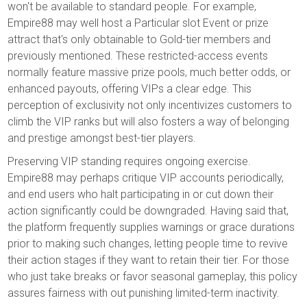
won't be available to standard people. For example,
Empire88 may well host a Particular slot Event or prize
attract that's only obtainable to Gold-tier members and
previously mentioned. These restricted-access events
normally feature massive prize pools, much better odds, or
enhanced payouts, offering VIPs a clear edge. This
perception of exclusivity not only incentivizes customers to
climb the VIP ranks but will also fosters a way of belonging
and prestige amongst best-tier players.
Preserving VIP standing requires ongoing exercise.
Empire88 may perhaps critique VIP accounts periodically,
and end users who halt participating in or cut down their
action significantly could be downgraded. Having said that,
the platform frequently supplies warnings or grace durations
prior to making such changes, letting people time to revive
their action stages if they want to retain their tier. For those
who just take breaks or favor seasonal gameplay, this policy
assures fairness with out punishing limited-term inactivity.