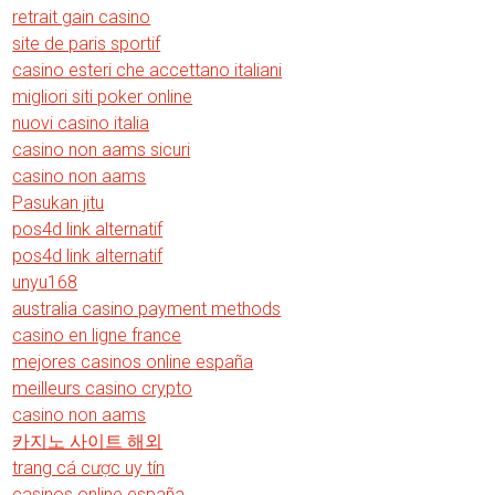
retrait gain casino
site de paris sportif
casino esteri che accettano italiani
migliori siti poker online
nuovi casino italia
casino non aams sicuri
casino non aams
Pasukan jitu
pos4d link alternatif
pos4d link alternatif
unyu168
australia casino payment methods
casino en ligne france
mejores casinos online españa
meilleurs casino crypto
casino non aams
카지노 사이트 해외
trang cá cược uy tín
casinos online españa