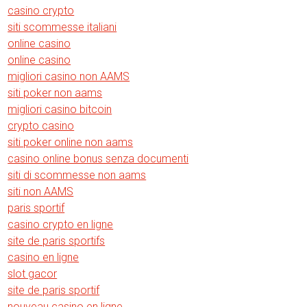
casino crypto
siti scommesse italiani
online casino
online casino
migliori casino non AAMS
siti poker non aams
migliori casino bitcoin
crypto casino
siti poker online non aams
casino online bonus senza documenti
siti di scommesse non aams
siti non AAMS
paris sportif
casino crypto en ligne
site de paris sportifs
casino en ligne
slot gacor
site de paris sportif
nouveau casino en ligne