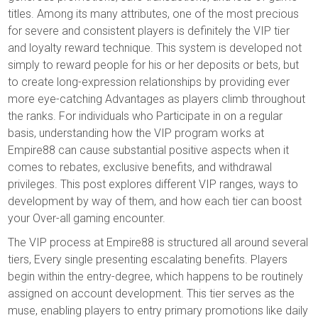
titles. Among its many attributes, one of the most precious
for severe and consistent players is definitely the VIP tier
and loyalty reward technique. This system is developed not
simply to reward people for his or her deposits or bets, but
to create long-expression relationships by providing ever
more eye-catching Advantages as players climb throughout
the ranks. For individuals who Participate in on a regular
basis, understanding how the VIP program works at
Empire88 can cause substantial positive aspects when it
comes to rebates, exclusive benefits, and withdrawal
privileges. This post explores different VIP ranges, ways to
development by way of them, and how each tier can boost
your Over-all gaming encounter.
The VIP process at Empire88 is structured all around several
tiers, Every single presenting escalating benefits. Players
begin within the entry-degree, which happens to be routinely
assigned on account development. This tier serves as the
muse, enabling players to entry primary promotions like daily