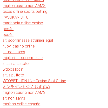
migliori casino non AAMS
texas online sports betting
PASUKAN JITU
cambodia online casino
pos4d
pos4d
siti scommesse stranieri legali
nuovi casino online
siti non aams
migliori siti scommesse
situs nanastoto
wdbos login
situs pulitoto
WTOBET - IDN Live Casino Slot Online
オンラインカジノ おすすめ
migliori casino non AAMS
siti non aams
casinos online españa