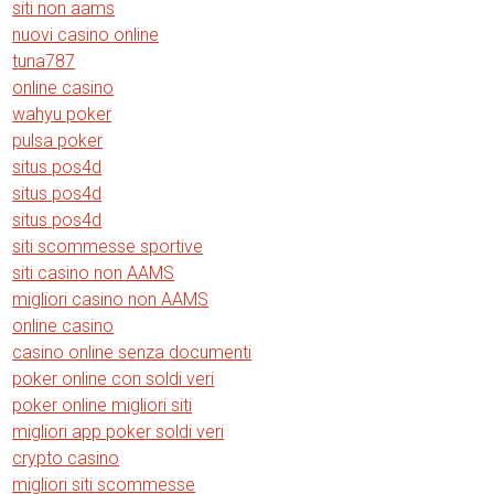
siti non aams
nuovi casino online
tuna787
online casino
wahyu poker
pulsa poker
situs pos4d
situs pos4d
situs pos4d
siti scommesse sportive
siti casino non AAMS
migliori casino non AAMS
online casino
casino online senza documenti
poker online con soldi veri
poker online migliori siti
migliori app poker soldi veri
crypto casino
migliori siti scommesse