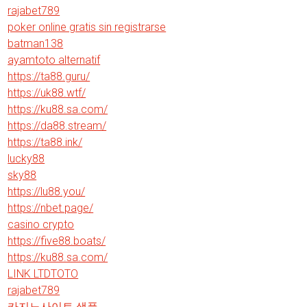
rajabet789
poker online gratis sin registrarse
batman138
ayamtoto alternatif
https://ta88.guru/
https://uk88.wtf/
https://ku88.sa.com/
https://da88.stream/
https://ta88.ink/
lucky88
sky88
https://lu88.you/
https://nbet.page/
casino crypto
https://five88.boats/
https://ku88.sa.com/
LINK LTDTOTO
rajabet789
카지노사이트 샘플