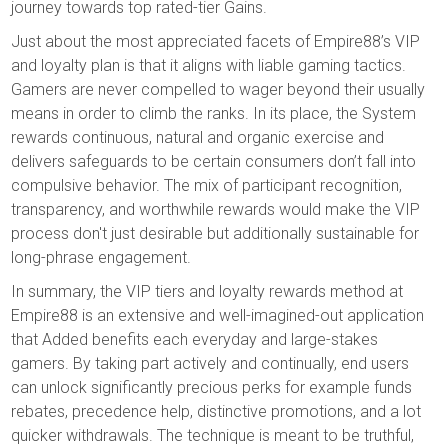
journey towards top rated-tier Gains.
Just about the most appreciated facets of Empire88’s VIP
and loyalty plan is that it aligns with liable gaming tactics.
Gamers are never compelled to wager beyond their usually
means in order to climb the ranks. In its place, the System
rewards continuous, natural and organic exercise and
delivers safeguards to be certain consumers don’t fall into
compulsive behavior. The mix of participant recognition,
transparency, and worthwhile rewards would make the VIP
process don't just desirable but additionally sustainable for
long-phrase engagement.
In summary, the VIP tiers and loyalty rewards method at
Empire88 is an extensive and well-imagined-out application
that Added benefits each everyday and large-stakes
gamers. By taking part actively and continually, end users
can unlock significantly precious perks for example funds
rebates, precedence help, distinctive promotions, and a lot
quicker withdrawals. The technique is meant to be truthful,