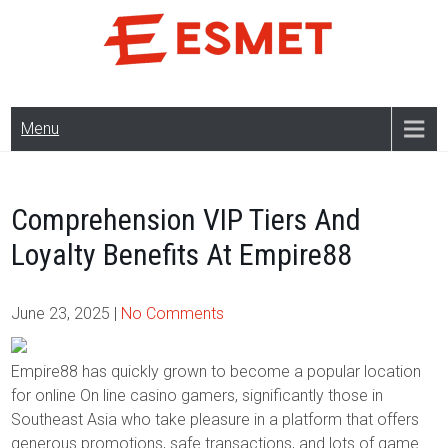
Skip
to
content
Menu
Comprehension VIP Tiers And
Loyalty Benefits At Empire88
June 23, 2025
|
No Comments
Empire88 has quickly grown to become a popular location
for online On line casino gamers, significantly those in
Southeast Asia who take pleasure in a platform that offers
generous promotions, safe transactions, and lots of game