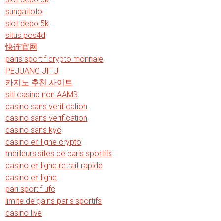
sungaitoto
slot depo 5k
situs pos4d
快连官网
paris sportif crypto monnaie
PEJUANG JITU
카지노 추천 사이트
siti casino non AAMS
casino sans verification
casino sans verification
casino sans kyc
casino en ligne crypto
meilleurs sites de paris sportifs
casino en ligne retrait rapide
casino en ligne
pari sportif ufc
limite de gains paris sportifs
casino live