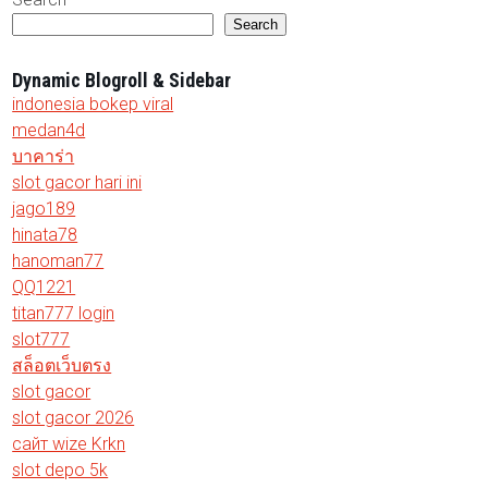
Search
Dynamic Blogroll & Sidebar
indonesia bokep viral
medan4d
บาคาร่า
slot gacor hari ini
jago189
hinata78
hanoman77
QQ1221
titan777 login
slot777
สล็อตเว็บตรง
slot gacor
slot gacor 2026
сайт wize Krkn
slot depo 5k