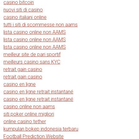
casino bitcoin
nuovi siti di casino
casino italiani online
tutti i siti di scommesse non aams
lista casino online non AAMS
lista casino online non AAMS
lista casino online non AAMS
meilleur site de pari sportif
meilleurs casino sans KYC
retrait gain casino
retrait gain casino
casino en ligne
casino en ligne retrait instantané
casino en ligne retrait instantané
casino online non aams
siti poker online migliori
online casino tether
kumpulan bokep indonesia terbaru
Football Prediction Website