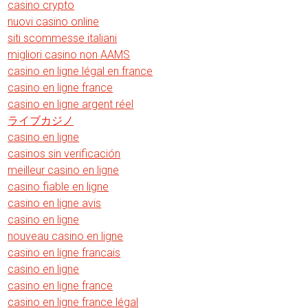
casino crypto
nuovi casino online
siti scommesse italiani
migliori casino non AAMS
casino en ligne légal en france
casino en ligne france
casino en ligne argent réel
ライブカジノ
casino en ligne
casinos sin verificación
meilleur casino en ligne
casino fiable en ligne
casino en ligne avis
casino en ligne
nouveau casino en ligne
casino en ligne francais
casino en ligne
casino en ligne france
casino en ligne france légal