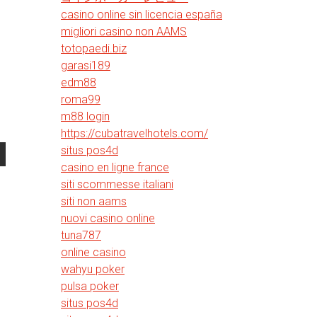
casino online sin licencia españa
migliori casino non AAMS
totopaedi.biz
garasi189
edm88
roma99
m88 login
https://cubatravelhotels.com/
situs pos4d
casino en ligne france
siti scommesse italiani
siti non aams
nuovi casino online
tuna787
online casino
wahyu poker
pulsa poker
situs pos4d