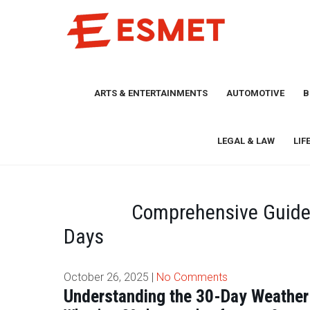
Skip
to
content
ARTS & ENTERTAINMENTS
AUTOMOTIVE
B
LEGAL & LAW
LIF
Comprehensive Guide to W
Days
October 26, 2025
|
No Comments
Understanding the 30-Day Weather