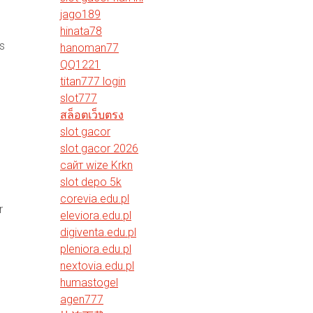
jago189
hinata78
ds
hanoman77
QQ1221
titan777 login
slot777
สล็อตเว็บตรง
slot gacor
slot gacor 2026
сайт wize Krkn
slot depo 5k
corevia.edu.pl
r
eleviora.edu.pl
digiventa.edu.pl
pleniora.edu.pl
nextovia.edu.pl
humastogel
agen777