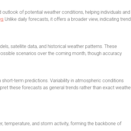
utlook of potential weather conditions, helping individuals and
ys
Unlike daily forecasts, it offers a broader view, indicating tren
ls, satellite data, and historical weather patterns. These
possible scenarios over the coming month, though accuracy
 short-term predictions. Variability in atmospheric conditions
terpret these forecasts as general trends rather than exact weathe
ver, temperature, and storm activity, forming the backbone of