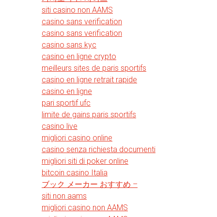
siti casino non AAMS
casino sans verification
casino sans verification
casino sans kyc
casino en ligne crypto
meilleurs sites de paris sportifs
casino en ligne retrait rapide
casino en ligne
pari sportif ufc
limite de gains paris sportifs
casino live
migliori casino online
casino senza richiesta documenti
migliori siti di poker online
bitcoin casino Italia
ブック メーカー おすすめ –
siti non aams
migliori casino non AAMS