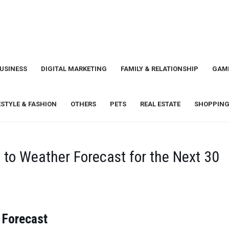
USINESS
DIGITAL MARKETING
FAMILY & RELATIONSHIP
GAM
ESTYLE & FASHION
OTHERS
PETS
REAL ESTATE
SHOPPING
eather Forecast for the Next 30
 Forecast