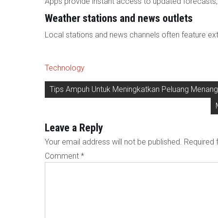
Apps provide instant access to updated forecasts, 
Weather stations and news outlets
Local stations and news channels often feature ext
Technology
Post
Tips Ampuh Untuk Meningkatkan Peluang Menang D
navigation
Leave a Reply
Your email address will not be published.
Required 
Comment
*