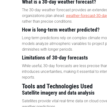
What is a 30-day weather forecast?
The 30-day weather forecast provides an extended o
organizations plan ahead.
weather-forecast-30-da
rather than precise conditions.
How is long-term weather predicted?
Long-term predictions rely on complex climate mode
models analyze atmospheric variables to project 
diminishes with longer periods.
Limitations of 30-day forecasts
While useful, 30-day forecasts are less precise than
introduces uncertainties, making it essential to in
reports.
Tools and Technologies Used
Satellite imagery and data analysis
Satellites provide vital real-time data on cloud co
weather predictions.