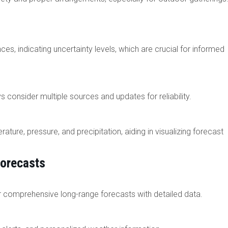
s, indicating uncertainty levels, which are crucial for informed
 consider multiple sources and updates for reliability.
ture, pressure, and precipitation, aiding in visualizing forecast
Forecasts
comprehensive long-range forecasts with detailed data.