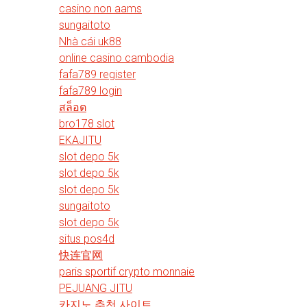
casino non aams
sungaitoto
Nhà cái uk88
online casino cambodia
fafa789 register
fafa789 login
สล็อต
bro178 slot
EKAJITU
slot depo 5k
slot depo 5k
slot depo 5k
sungaitoto
slot depo 5k
situs pos4d
快连官网
paris sportif crypto monnaie
PEJUANG JITU
카지노 추천 사이트