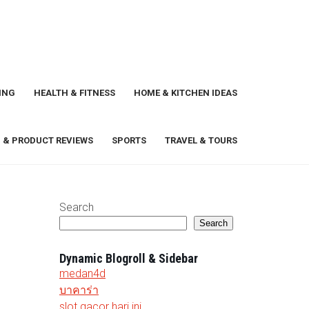
ING
HEALTH & FITNESS
HOME & KITCHEN IDEAS
 & PRODUCT REVIEWS
SPORTS
TRAVEL & TOURS
Search
Search
Dynamic Blogroll & Sidebar
medan4d
บาคาร่า
slot gacor hari ini