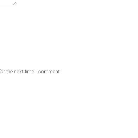
for the next time I comment.