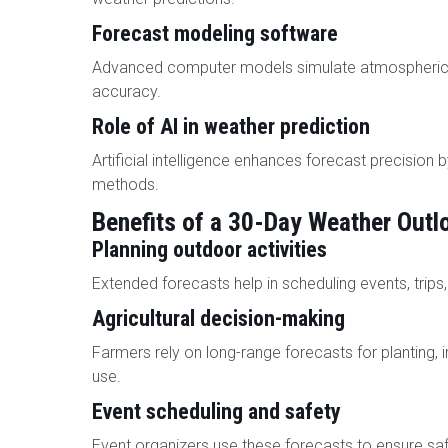
Forecast modeling software
Advanced computer models simulate atmospheric pr
accuracy.
Role of AI in weather prediction
Artificial intelligence enhances forecast precision 
methods.
Benefits of a 30-Day Weather Outl
Planning outdoor activities
Extended forecasts help in scheduling events, trips, 
Agricultural decision-making
Farmers rely on long-range forecasts for planting, i
use.
Event scheduling and safety
Event organizers use these forecasts to ensure sa