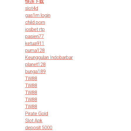
快连下载
slot4d
gas1m login
child porn
iosbet rtp
pasien77
ketua911
puma128
Keunggulan Indobarbar
planet128
bunga189
TW88
TW88
TW88
TW88
TW88
Pirate Gold
Slot Apk
deposit 5000
.