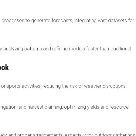
ocesses to generate forecasts, integrating vast datasets for
by analyzing patterns and refining models faster than traditional
ook
or sports activities, reducing the risk of weather disruptions.
rrigation, and harvest planning, optimizing yields and resource
fety and proper arrangements, especially for outdoor gatherings