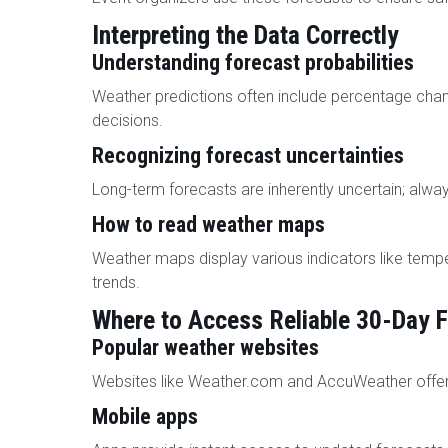
Interpreting the Data Correctly
Understanding forecast probabilities
Weather predictions often include percentage chance
decisions.
Recognizing forecast uncertainties
Long-term forecasts are inherently uncertain; always
How to read weather maps
Weather maps display various indicators like tempera
trends.
Where to Access Reliable 30-Day 
Popular weather websites
Websites like Weather.com and AccuWeather offer 
Mobile apps