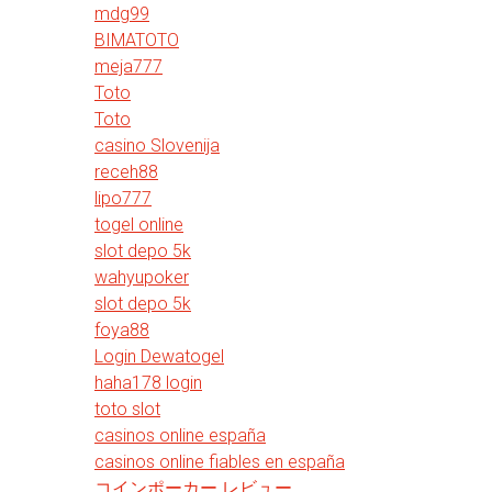
mdg99
BIMATOTO
meja777
Toto
Toto
casino Slovenija
receh88
lipo777
togel online
slot depo 5k
wahyupoker
slot depo 5k
foya88
Login Dewatogel
haha178 login
toto slot
casinos online españa
casinos online fiables en españa
コインポーカー レビュー