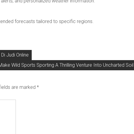
alerts, and personalized weather information.
ended forecasts tailored to specific regions.
i Judi Online
Make Wild Sports Sporting A Thrilling Venture Into Uncharted Soil
fields are marked
*