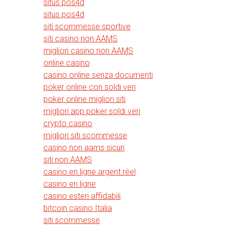
situs pos4d
situs pos4d
siti scommesse sportive
siti casino non AAMS
migliori casino non AAMS
online casino
casino online senza documenti
poker online con soldi veri
poker online migliori siti
migliori app poker soldi veri
crypto casino
migliori siti scommesse
casino non aams sicuri
siti non AAMS
casino en ligne argent réel
casino en ligne
casino esteri affidabili
bitcoin casino Italia
siti scommesse