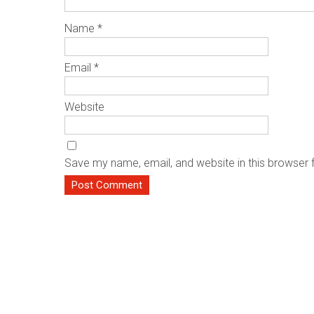
Name
*
Email
*
Website
Save my name, email, and website in this browser 