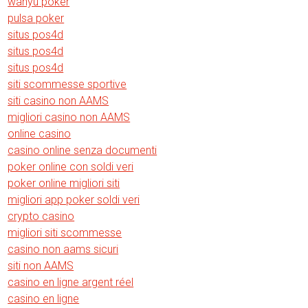
wahyu poker
pulsa poker
situs pos4d
situs pos4d
situs pos4d
siti scommesse sportive
siti casino non AAMS
migliori casino non AAMS
online casino
casino online senza documenti
poker online con soldi veri
poker online migliori siti
migliori app poker soldi veri
crypto casino
migliori siti scommesse
casino non aams sicuri
siti non AAMS
casino en ligne argent réel
casino en ligne