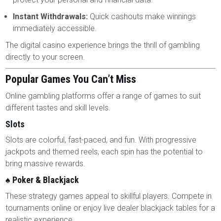
Instant Withdrawals:
Quick cashouts make winnings
immediately accessible.
The digital casino experience brings the thrill of gambling
directly to your screen.
Popular Games You Can’t Miss
Online gambling platforms offer a range of games to suit
different tastes and skill levels.
Slots
Slots are colorful, fast-paced, and fun. With progressive
jackpots and themed reels, each spin has the potential to
bring massive rewards.
♠️
Poker & Blackjack
These strategy games appeal to skillful players. Compete in
tournaments online or enjoy live dealer blackjack tables for a
realistic experience.