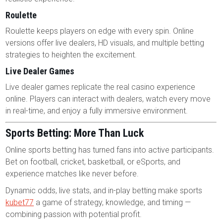
Roulette
Roulette keeps players on edge with every spin. Online
versions offer live dealers, HD visuals, and multiple betting
strategies to heighten the excitement.
Live Dealer Games
Live dealer games replicate the real casino experience
online. Players can interact with dealers, watch every move
in real-time, and enjoy a fully immersive environment.
Sports Betting: More Than Luck
Online sports betting has turned fans into active participants.
Bet on football, cricket, basketball, or eSports, and
experience matches like never before.
Dynamic odds, live stats, and in-play betting make sports
kubet77
a game of strategy, knowledge, and timing —
combining passion with potential profit.