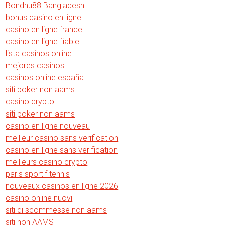
Bondhu88 Bangladesh
bonus casino en ligne
casino en ligne france
casino en ligne fiable
lista casinos online
mejores casinos
casinos online españa
siti poker non aams
casino crypto
siti poker non aams
casino en ligne nouveau
meilleur casino sans verification
casino en ligne sans verification
meilleurs casino crypto
paris sportif tennis
nouveaux casinos en ligne 2026
casino online nuovi
siti di scommesse non aams
siti non AAMS