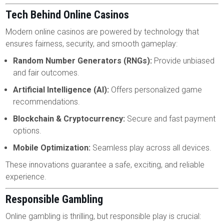
Tech Behind Online Casinos
Modern online casinos are powered by technology that
ensures fairness, security, and smooth gameplay:
Random Number Generators (RNGs):
Provide unbiased
and fair outcomes.
Artificial Intelligence (AI):
Offers personalized game
recommendations.
Blockchain & Cryptocurrency:
Secure and fast payment
options.
Mobile Optimization:
Seamless play across all devices.
These innovations guarantee a safe, exciting, and reliable
experience.
Responsible Gambling
Online gambling is thrilling, but responsible play is crucial: