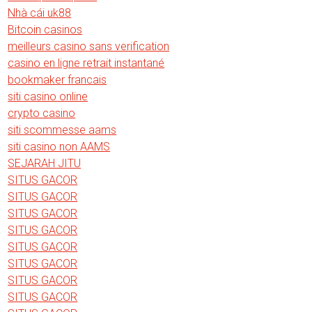
Nhà cái uk88
Bitcoin casinos
meilleurs casino sans verification
casino en ligne retrait instantané
bookmaker francais
siti casino online
crypto casino
siti scommesse aams
siti casino non AAMS
SEJARAH JITU
SITUS GACOR
SITUS GACOR
SITUS GACOR
SITUS GACOR
SITUS GACOR
SITUS GACOR
SITUS GACOR
SITUS GACOR