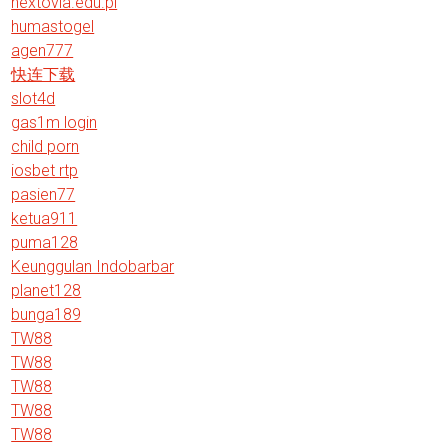
nextovia.edu.pl
humastogel
agen777
快连下载
slot4d
gas1m login
child porn
iosbet rtp
pasien77
ketua911
puma128
Keunggulan Indobarbar
planet128
bunga189
TW88
TW88
TW88
TW88
TW88