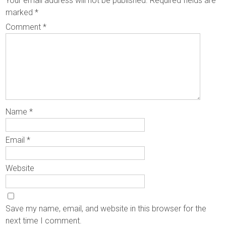
Your email address will not be published.
Required fields are
marked
*
Comment
*
Name
*
Email
*
Website
Save my name, email, and website in this browser for the
next time I comment.