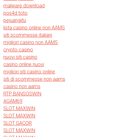
malware download
pos4d toto
pejuangjitu
lista casino online non AAMS
siti scommesse italiani
migliori casino non AAMS
crypto casino
nuovi siti casino
casino online nuovi
migliori siti casino online
siti di scommesse non aams
casino non aams
RTP BANSOSWIN
AGAM69
SLOT MAXWIN
SLOT MAXWIN
SLOT GACOR
SLOT MAXWIN