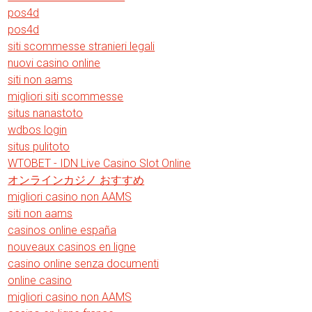
pos4d
pos4d
siti scommesse stranieri legali
nuovi casino online
siti non aams
migliori siti scommesse
situs nanastoto
wdbos login
situs pulitoto
WTOBET - IDN Live Casino Slot Online
オンラインカジノ おすすめ
migliori casino non AAMS
siti non aams
casinos online españa
nouveaux casinos en ligne
casino online senza documenti
online casino
migliori casino non AAMS