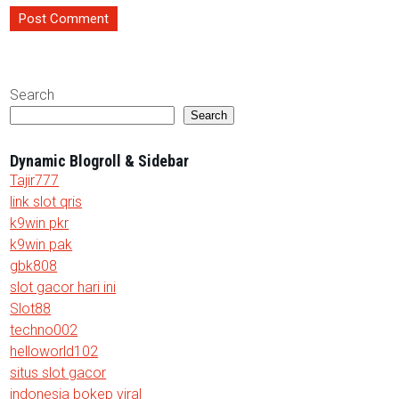
Search
Search
Dynamic Blogroll & Sidebar
Tajir777
link slot qris
k9win pkr
k9win pak
gbk808
slot gacor hari ini
Slot88
techno002
helloworld102
situs slot gacor
indonesia bokep viral