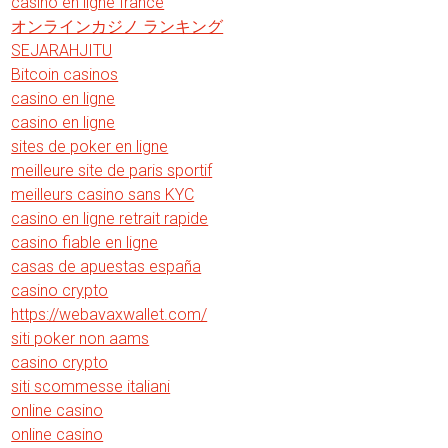
casino en ligne france
オンラインカジノ ランキング
SEJARAHJITU
Bitcoin casinos
casino en ligne
casino en ligne
sites de poker en ligne
meilleure site de paris sportif
meilleurs casino sans KYC
casino en ligne retrait rapide
casino fiable en ligne
casas de apuestas españa
casino crypto
https://webavaxwallet.com/
siti poker non aams
casino crypto
siti scommesse italiani
online casino
online casino