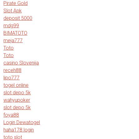
Pirate Gold
Slot Apk
deposit 5000
mdg99
BIMATOTO
meja777
Toto
Toto
casino Slovenija
receh88
lipo777
togel online
slot depo 5k
wahyupoker
slot depo 5k
foya88
Login Dewatogel
haha178 login
toto slot