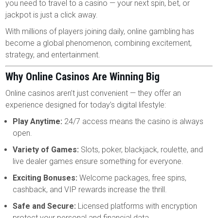
you need to travel to a casino — your next spin, bet, or
jackpot is just a click away.
With millions of players joining daily, online gambling has
become a global phenomenon, combining excitement,
strategy, and entertainment.
Why Online Casinos Are Winning Big
Online casinos aren’t just convenient — they offer an
experience designed for today’s digital lifestyle:
Play Anytime:
24/7 access means the casino is always
open.
Variety of Games:
Slots, poker, blackjack, roulette, and
live dealer games ensure something for everyone.
Exciting Bonuses:
Welcome packages, free spins,
cashback, and VIP rewards increase the thrill.
Safe and Secure:
Licensed platforms with encryption
protect your personal and financial data.