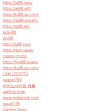
https://ta88.guru/
https://uk88.wtf/
https://ku88.sa.com/
https://da88.stream/
https://ta88.ink/
lucky88
sky88
https://lu88.you/
https://nbet.page/
casino crypto
https://five88.boats/
https://ku88.sa.com/
LINK LTDTOTO
rajabet789
카지노사이트 샘플
ulartoto login
www.redisbook.com
pucuk138
Gaming News