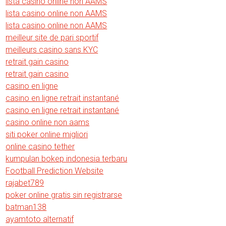
lista casino online non AAMS
lista casino online non AAMS
lista casino online non AAMS
meilleur site de pari sportif
meilleurs casino sans KYC
retrait gain casino
retrait gain casino
casino en ligne
casino en ligne retrait instantané
casino en ligne retrait instantané
casino online non aams
siti poker online migliori
online casino tether
kumpulan bokep indonesia terbaru
Football Prediction Website
rajabet789
poker online gratis sin registrarse
batman138
ayamtoto alternatif