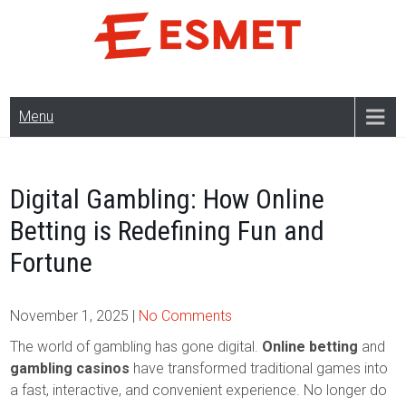
Skip
to
content
Menu
Digital Gambling: How Online
Betting is Redefining Fun and
Fortune
November 1, 2025
|
No Comments
The world of gambling has gone digital.
Online betting
and
gambling casinos
have transformed traditional games into
a fast, interactive, and convenient experience. No longer do