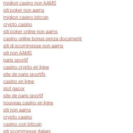
migliori casino non AAMS
siti poker non aams
migliori casino bitcoin
crypto casino
siti poker online non aams
casino online bonus senza documenti
siti di scommesse non aams
siti non AAMS
paris sportif
casino crypto en ligne
site de paris sportifs
casino en ligne
slot gacor
site de paris sportif
nouveau casino en ligne
siti non aams
crypto casino
casino con bitcoin
siti scommesse italiani