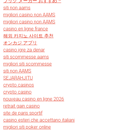
ブック メーカー おすすめ –
siti non aams
migliori casino non AAMS
migliori casino non AAMS
casino en ligne france
해외 카지노 사이트 추천
オンカジ アプリ
casino igre za denar
siti scommesse aams
migliori siti scommesse
siti non AAMS
SEJARAHJITU
crypto casinos
crypto casino
nouveau casino en ligne 2026
retrait gain casino
site de paris sportif
casino esteri che accettano italiani
migliori siti poker online