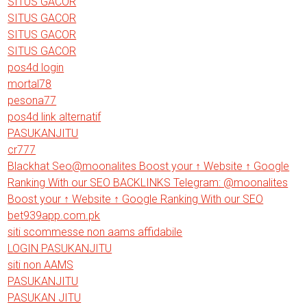
SITUS GACOR
SITUS GACOR
SITUS GACOR
SITUS GACOR
pos4d login
mortal78
pesona77
pos4d link alternatif
PASUKANJITU
cr777
Blackhat Seo@moonalites Boost your ↑ Website ↑ Google
Ranking With our SEO BACKLINKS Telegram: @moonalites
Boost your ↑ Website ↑ Google Ranking With our SEO
bet939app.com.pk
siti scommesse non aams affidabile
LOGIN PASUKANJITU
siti non AAMS
PASUKANJITU
PASUKAN JITU