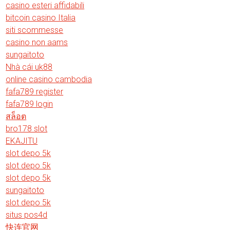
casino esteri affidabili
bitcoin casino Italia
siti scommesse
casino non aams
sungaitoto
Nhà cái uk88
online casino cambodia
fafa789 register
fafa789 login
สล็อต
bro178 slot
EKAJITU
slot depo 5k
slot depo 5k
slot depo 5k
sungaitoto
slot depo 5k
situs pos4d
快连官网