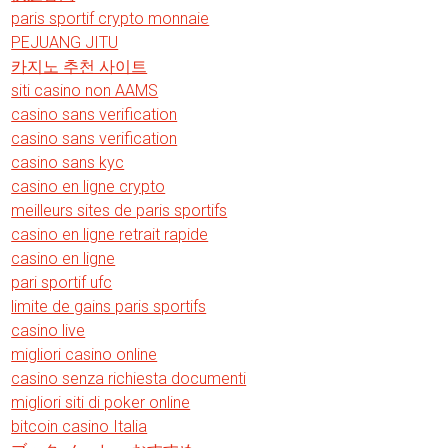
paris sportif crypto monnaie
PEJUANG JITU
카지노 추천 사이트
siti casino non AAMS
casino sans verification
casino sans verification
casino sans kyc
casino en ligne crypto
meilleurs sites de paris sportifs
casino en ligne retrait rapide
casino en ligne
pari sportif ufc
limite de gains paris sportifs
casino live
migliori casino online
casino senza richiesta documenti
migliori siti di poker online
bitcoin casino Italia