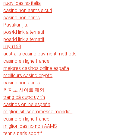
nuovi casino italia
casino non aams sicuri
casino non aams
Pasukan jitu
pos4d link alternatif
pos4d link alternatif
unyu168
australia casino payment methods
casino en ligne france
mejores casinos online españa
meilleurs casino crypto
casino non aams
카지노 사이트 해외
trang cá cược uy tín
casinos online españa
migliori siti scommesse mondiali
casino en ligne france
migliori casino non AAMS
tennis paris sportif