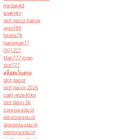
medan4d
บาคาร่า
slot gacor hari ini
jago189
hinata78
hanoman77
QQ1221
titan777 login
slot777
สล็อตเว็บตรง
slot gacor
slot gacor 2026
сайт wize Krkn
slot depo 5k
corevia.edu.pl
eleviora.edu.pl
digiventa.edu.pl
pleniora.edu.pl