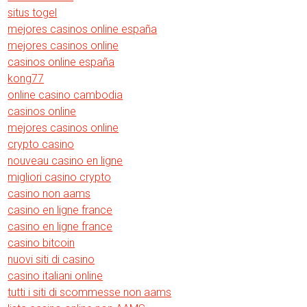
situs togel
mejores casinos online españa
mejores casinos online
casinos online españa
kong77
online casino cambodia
casinos online
mejores casinos online
crypto casino
nouveau casino en ligne
migliori casino crypto
casino non aams
casino en ligne france
casino en ligne france
casino bitcoin
nuovi siti di casino
casino italiani online
tutti i siti di scommesse non aams