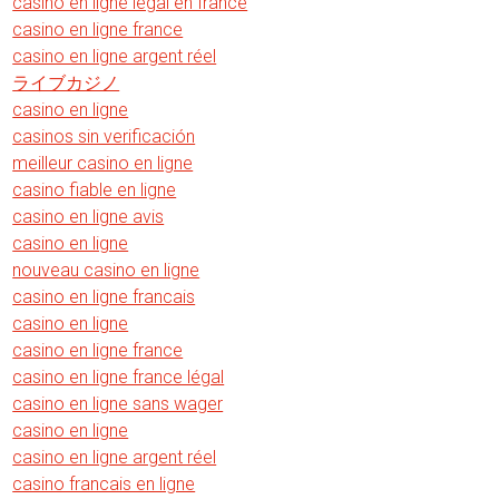
casino en ligne légal en france
casino en ligne france
casino en ligne argent réel
ライブカジノ
casino en ligne
casinos sin verificación
meilleur casino en ligne
casino fiable en ligne
casino en ligne avis
casino en ligne
nouveau casino en ligne
casino en ligne francais
casino en ligne
casino en ligne france
casino en ligne france légal
casino en ligne sans wager
casino en ligne
casino en ligne argent réel
casino francais en ligne