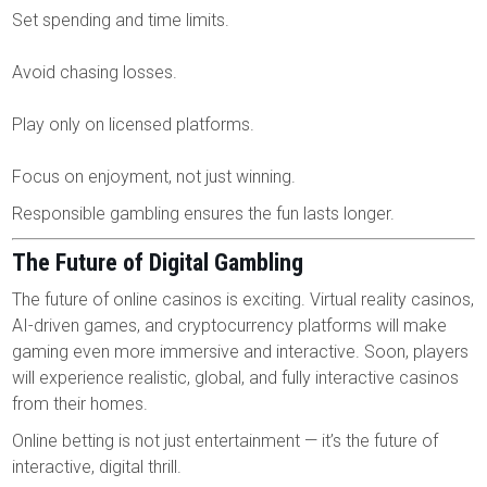
Set spending and time limits.
Avoid chasing losses.
Play only on licensed platforms.
Focus on enjoyment, not just winning.
Responsible gambling ensures the fun lasts longer.
The Future of Digital Gambling
The future of online casinos is exciting. Virtual reality casinos,
AI-driven games, and cryptocurrency platforms will make
gaming even more immersive and interactive. Soon, players
will experience realistic, global, and fully interactive casinos
from their homes.
Online betting is not just entertainment — it’s the future of
interactive, digital thrill.