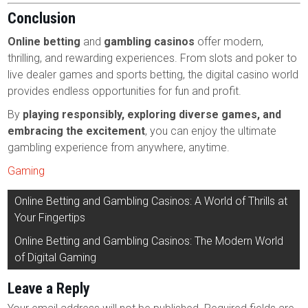
Conclusion
Online betting
and
gambling casinos
offer modern,
thrilling, and rewarding experiences. From slots and poker to
live dealer games and sports betting, the digital casino world
provides endless opportunities for fun and profit.
By
playing responsibly, exploring diverse games, and
embracing the excitement
, you can enjoy the ultimate
gambling experience from anywhere, anytime.
Gaming
Post
Online Betting and Gambling Casinos: A World of Thrills at
navigation
Your Fingertips
Online Betting and Gambling Casinos: The Modern World
of Digital Gaming
Leave a Reply