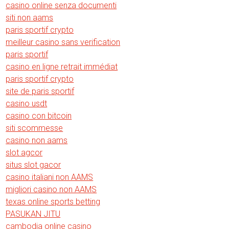
casino online senza documenti
siti non aams
paris sportif crypto
meilleur casino sans verification
paris sportif
casino en ligne retrait immédiat
paris sportif crypto
site de paris sportif
casino usdt
casino con bitcoin
siti scommesse
casino non aams
slot agcor
situs slot gacor
casino italiani non AAMS
migliori casino non AAMS
texas online sports betting
PASUKAN JITU
cambodia online casino