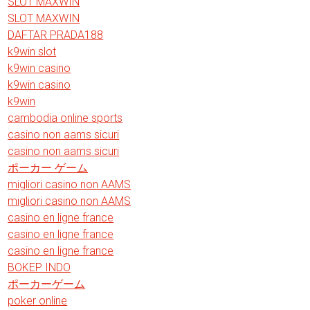
SLOT MAXWIN
SLOT MAXWIN
DAFTAR PRADA188
k9win slot
k9win casino
k9win casino
k9win
cambodia online sports
casino non aams sicuri
casino non aams sicuri
ポーカー ゲーム
migliori casino non AAMS
migliori casino non AAMS
casino en ligne france
casino en ligne france
casino en ligne france
BOKEP INDO
ポーカーゲーム
poker online