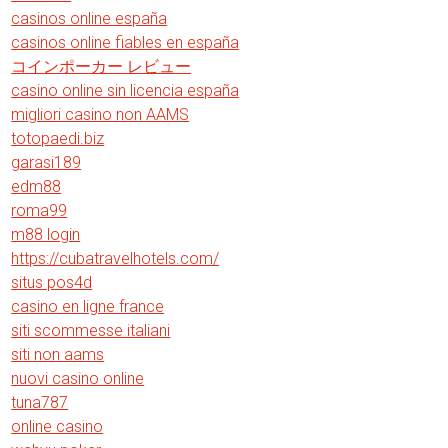
casinos online españa
casinos online fiables en españa
コインポーカー レビュー
casino online sin licencia españa
migliori casino non AAMS
totopaedi.biz
garasi189
edm88
roma99
m88 login
https://cubatravelhotels.com/
situs pos4d
casino en ligne france
siti scommesse italiani
siti non aams
nuovi casino online
tuna787
online casino