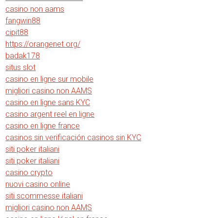
casino non aams
fangwin88
cipit88
https://orangenet.org/
badak178
situs slot
casino en ligne sur mobile
migliori casino non AAMS
casino en ligne sans KYC
casino argent reel en ligne
casino en ligne france
casinos sin verificación casinos sin KYC
siti poker italiani
siti poker italiani
casino crypto
nuovi casino online
siti scommesse italiani
migliori casino non AAMS