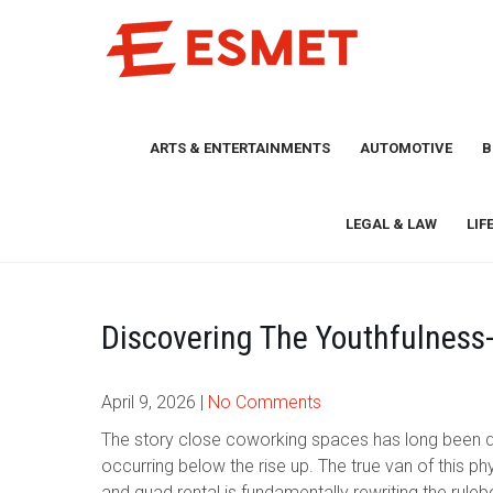
Skip
to
content
ARTS & ENTERTAINMENTS
AUTOMOTIVE
B
LEGAL & LAW
LIF
Discovering The Youthfulness
April 9, 2026
|
No Comments
The story close coworking spaces has long been do
occurring below the rise up. The true van of this 
and quad rental is fundamentally rewriting the ruleb