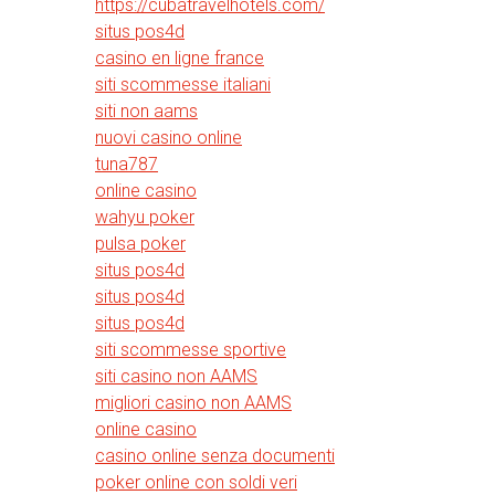
https://cubatravelhotels.com/
situs pos4d
casino en ligne france
siti scommesse italiani
siti non aams
nuovi casino online
tuna787
online casino
wahyu poker
pulsa poker
situs pos4d
situs pos4d
situs pos4d
siti scommesse sportive
siti casino non AAMS
migliori casino non AAMS
online casino
casino online senza documenti
poker online con soldi veri