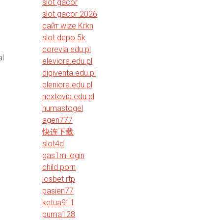
slot gacor
slot gacor 2026
сайт wize Krkn
slot depo 5k
corevia.edu.pl
al
eleviora.edu.pl
digiventa.edu.pl
pleniora.edu.pl
nextovia.edu.pl
humastogel
agen777
快连下载
slot4d
gas1m login
child porn
iosbet rtp
pasien77
ketua911
puma128