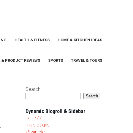
ING
HEALTH & FITNESS
HOME & KITCHEN IDEAS
 & PRODUCT REVIEWS
SPORTS
TRAVEL & TOURS
Search
Search
Dynamic Blogroll & Sidebar
Tajir777
link slot qris
,
k9win pkr