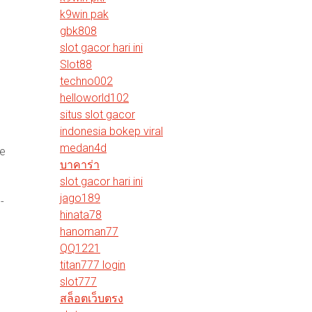
k9win pak
gbk808
slot gacor hari ini
Slot88
techno002
helloworld102
situs slot gacor
indonesia bokep viral
medan4d
ve
บาคาร่า
slot gacor hari ini
jago189
-
hinata78
hanoman77
QQ1221
titan777 login
slot777
สล็อตเว็บตรง