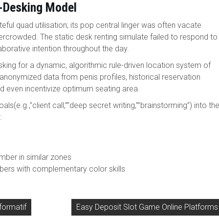
t-Desking Model
ul quad utilisation; its pop central linger was often vacate
ercrowded. The static desk renting simulate failed to respond to
aborative intention throughout the day.
king for a dynamic, algorithmic rule-driven location system of
nonymized data from penis profiles, historical reservation
nd even incentivize optimum seating area.
(e.g.,”client call,””deep secret writing,””brainstorming”) into th
:
mber in similar zones
bers with complementary color skills
formatif
Easy Deposit Slot Game Online Platforms