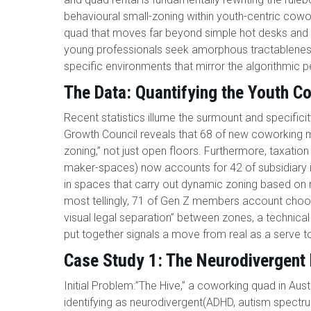
behavioural small-zoning within youth-centric cowor
quad that moves far beyond simple hot desks and 
young professionals seek amorphous tractableness, 
specific environments that mirror the algorithmic per
The Data: Quantifying the Youth C
Recent statistics illume the surmount and specific
Growth Council reveals that 68 of new coworking m
zoning,” not just open floors. Furthermore, taxation
maker-spaces) now accounts for 42 of subsidiary i
in spaces that carry out dynamic zoning based on 
most tellingly, 71 of Gen Z members account cho
visual legal separation” between zones, a technical
put together signals a move from real as a serve t
Case Study 1: The Neurodivergent
Initial Problem:”The Hive,” a coworking quad in Aus
identifying as neurodivergent(ADHD, autism spectr