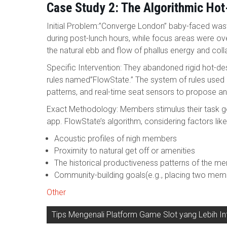
Case Study 2: The Algorithmic Ho
Initial Problem:”Converge London” baby-faced wastef
during post-lunch hours, while focus areas were ov
the natural ebb and flow of phallus energy and coll
Specific Intervention: They abandoned rigid hot-des
rules named”FlowState.” The system of rules used a
patterns, and real-time seat sensors to propose a
Exact Methodology: Members stimulus their task goals
app. FlowState’s algorithm, considering factors like
Acoustic profiles of nigh members
Proximity to natural get off or amenities
The historical productiveness patterns of the me
Community-building goals(e.g., placing two mem
Other
Post
Tips Mengenali Platform Game Slot yang Lebih In