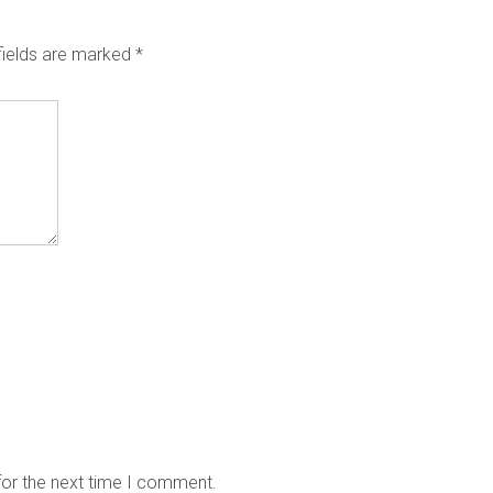
fields are marked
*
for the next time I comment.