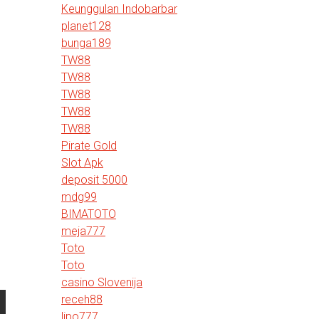
Keunggulan Indobarbar
planet128
bunga189
TW88
TW88
TW88
TW88
TW88
Pirate Gold
e
Slot Apk
deposit 5000
mdg99
BIMATOTO
meja777
Toto
Toto
casino Slovenija
receh88
lipo777