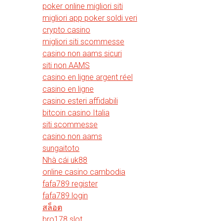
poker online migliori siti
migliori app poker soldi veri
crypto casino
migliori siti scommesse
casino non aams sicuri
siti non AAMS
casino en ligne argent réel
casino en ligne
casino esteri affidabili
bitcoin casino Italia
siti scommesse
casino non aams
sungaitoto
Nhà cái uk88
online casino cambodia
fafa789 register
fafa789 login
สล็อต
bro178 slot