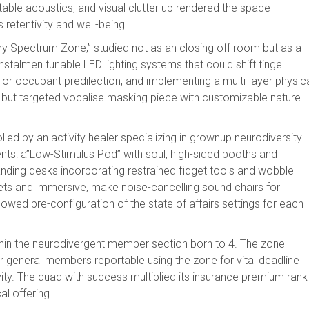
ctable acoustics, and visual clutter up rendered the space
 retentivity and well-being.
ry Spectrum Zone,” studied not as an closing off room but as a
instalmen tunable LED lighting systems that could shift tinge
r occupant predilection, and implementing a multi-layer physic
p but targeted vocalise masking piece with customizable nature
ed by an activity healer specializing in grownup neurodiversity.
ents: a”Low-Stimulus Pod” with soul, high-sided booths and
ding desks incorporating restrained fidget tools and wobble
kets and immersive, make noise-cancelling sound chairs for
owed pre-configuration of the state of affairs settings for each
ithin the neurodivergent member section born to 4. The zone
 general members reportable using the zone for vital deadline
ivity. The quad with success multiplied its insurance premium rank
al offering.