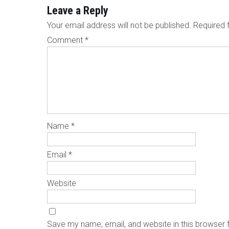
navigation
Leave a Reply
Your email address will not be published.
Required 
Comment
*
Name
*
Email
*
Website
Save my name, email, and website in this browser 