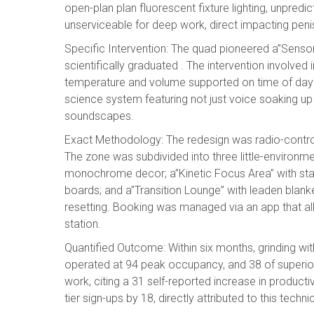
open-plan plan fluorescent fixture lighting, unpredi
unserviceable for deep work, direct impacting penis
Specific Intervention: The quad pioneered a”Senso
scientifically graduated . The intervention involved 
temperature and volume supported on time of day o
science system featuring not just voice soaking u
soundscapes.
Exact Methodology: The redesign was radio-controll
The zone was subdivided into three little-environm
monochrome decor; a”Kinetic Focus Area” with stan
boards; and a”Transition Lounge” with leaden blan
resetting. Booking was managed via an app that all
station.
Quantified Outcome: Within six months, grinding w
operated at 94 peak occupancy, and 38 of superior
work, citing a 31 self-reported increase in product
tier sign-ups by 18, directly attributed to this technic