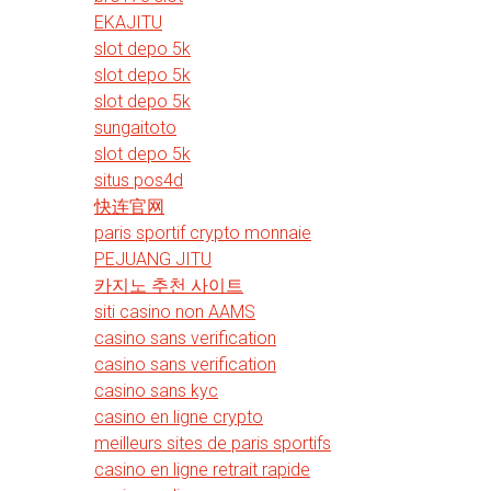
EKAJITU
slot depo 5k
slot depo 5k
slot depo 5k
sungaitoto
slot depo 5k
situs pos4d
快连官网
paris sportif crypto monnaie
PEJUANG JITU
카지노 추천 사이트
siti casino non AAMS
casino sans verification
casino sans verification
casino sans kyc
casino en ligne crypto
meilleurs sites de paris sportifs
casino en ligne retrait rapide