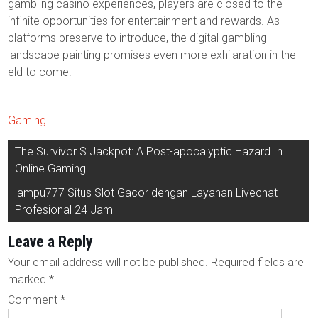
gambling casino experiences, players are closed to the
infinite opportunities for entertainment and rewards. As
platforms preserve to introduce, the digital gambling
landscape painting promises even more exhilaration in the
eld to come.
Gaming
Post
The Survivor S Jackpot: A Post-apocalyptic Hazard In
navigation
Online Gaming
lampu777 Situs Slot Gacor dengan Layanan Livechat
Profesional 24 Jam
Leave a Reply
Your email address will not be published.
Required fields are
marked
*
Comment
*