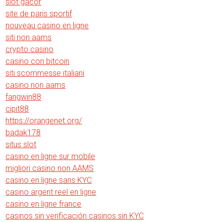
slot gacor
site de paris sportif
nouveau casino en ligne
siti non aams
crypto casino
casino con bitcoin
siti scommesse italiani
casino non aams
fangwin88
cipit88
https://orangenet.org/
badak178
situs slot
casino en ligne sur mobile
migliori casino non AAMS
casino en ligne sans KYC
casino argent reel en ligne
casino en ligne france
casinos sin verificación casinos sin KYC