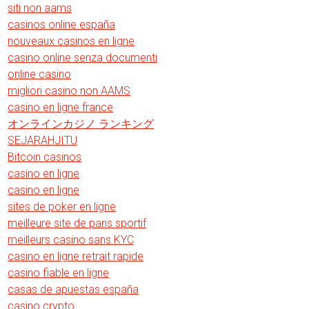
siti non aams
casinos online españa
nouveaux casinos en ligne
casino online senza documenti
online casino
migliori casino non AAMS
casino en ligne france
オンラインカジノ ランキング
SEJARAHJITU
Bitcoin casinos
casino en ligne
casino en ligne
sites de poker en ligne
meilleure site de paris sportif
meilleurs casino sans KYC
casino en ligne retrait rapide
casino fiable en ligne
casas de apuestas españa
casino crypto