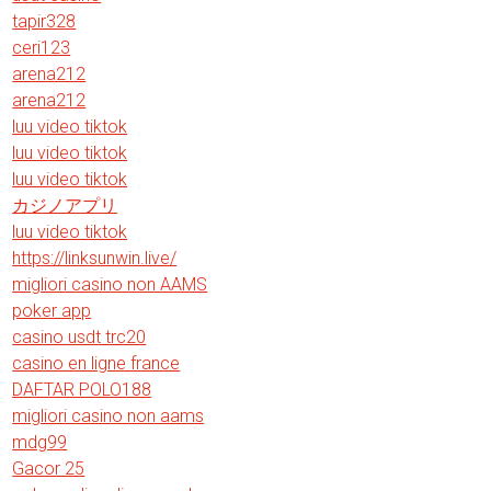
tapir328
ceri123
arena212
arena212
luu video tiktok
luu video tiktok
luu video tiktok
カジノアプリ
luu video tiktok
https://linksunwin.live/
migliori casino non AAMS
poker app
casino usdt trc20
casino en ligne france
DAFTAR POLO188
migliori casino non aams
mdg99
Gacor 25