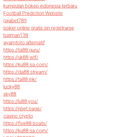
kumpulan bokep indonesia terbaru
Football Prediction Website
rajabet789
poker online gratis sin registrarse
batman138
ayamtoto alternatif
https://ta88.guru/
https://uk88.wtf/
https://ku88.sa.com/
https://da88.stream/
https://ta88.ink/
lucky88
sky88
https://lu88.you/
https://nbet.page/
casino crypto
https://five88.boats/
https://ku88.sa.com/