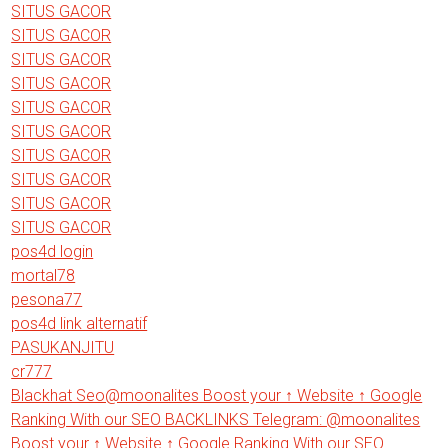
SITUS GACOR
SITUS GACOR
SITUS GACOR
SITUS GACOR
SITUS GACOR
SITUS GACOR
SITUS GACOR
SITUS GACOR
SITUS GACOR
SITUS GACOR
pos4d login
mortal78
pesona77
pos4d link alternatif
PASUKANJITU
cr777
Blackhat Seo@moonalites Boost your ↑ Website ↑ Google
Ranking With our SEO BACKLINKS Telegram: @moonalites
Boost your ↑ Website ↑ Google Ranking With our SEO