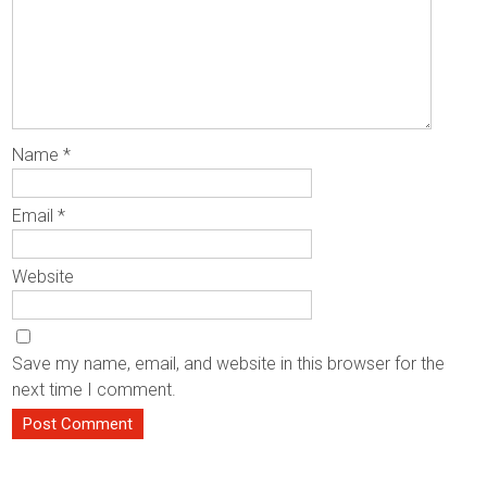
Name
*
Email
*
Website
Save my name, email, and website in this browser for the
next time I comment.