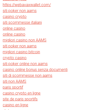
https://webavaxwallet.com/
siti poker non aams
casino crypto
siti scommesse italiani
online casino
online casino
migliori casino non AAMS
siti poker non aams
migliori casino bitcoin
crypto casino
siti poker online non aams
casino online bonus senza documenti
siti di scommesse non aams
siti non AAMS
paris sportif
casino crypto en ligne
site de paris sportifs
casino en ligne