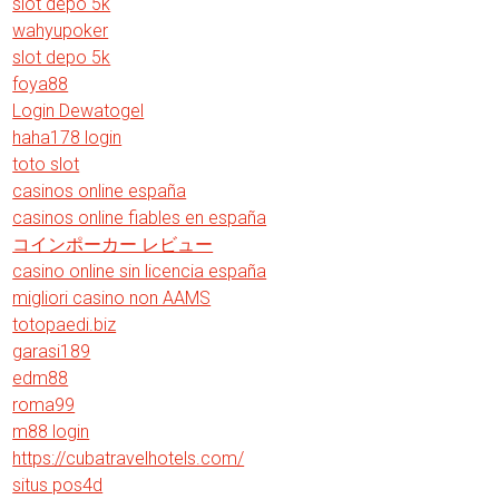
slot depo 5k
wahyupoker
slot depo 5k
foya88
Login Dewatogel
haha178 login
toto slot
casinos online españa
casinos online fiables en españa
コインポーカー レビュー
casino online sin licencia españa
migliori casino non AAMS
totopaedi.biz
garasi189
edm88
roma99
m88 login
https://cubatravelhotels.com/
situs pos4d