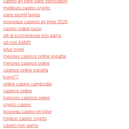
casino en ligne sans verification
meilleurs casino crypto
paris sportif tennis
nouveaux casinos en ligne 2026
casino online nuovi
siti di scommesse non aams
siti non AAMS
situs togel
mejores casinos online españa
mejores casinos online
casinos online españa
kong77
online casino cambodia
casinos online
mejores casinos online
crypto casino
nouveau casino en ligne
migliori casino crypto
casino non aams