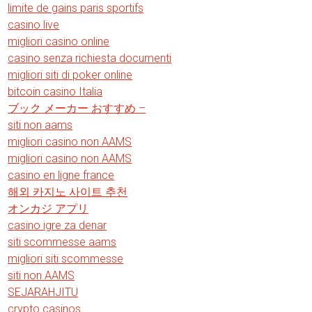
limite de gains paris sportifs
casino live
migliori casino online
casino senza richiesta documenti
migliori siti di poker online
bitcoin casino Italia
ブック メーカー おすすめ –
siti non aams
migliori casino non AAMS
migliori casino non AAMS
casino en ligne france
해외 카지노 사이트 추천
オンカジ アプリ
casino igre za denar
siti scommesse aams
migliori siti scommesse
siti non AAMS
SEJARAHJITU
crypto casinos