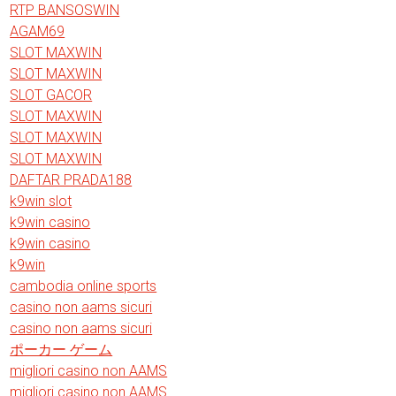
RTP BANSOSWIN
AGAM69
SLOT MAXWIN
SLOT MAXWIN
SLOT GACOR
SLOT MAXWIN
SLOT MAXWIN
SLOT MAXWIN
DAFTAR PRADA188
k9win slot
k9win casino
k9win casino
k9win
cambodia online sports
casino non aams sicuri
casino non aams sicuri
ポーカー ゲーム
migliori casino non AAMS
migliori casino non AAMS