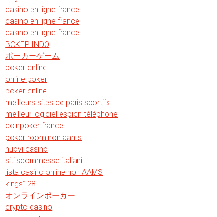
casino en ligne france
casino en ligne france
casino en ligne france
BOKEP INDO
ポーカーゲーム
poker online
online poker
poker online
meilleurs sites de paris sportifs
meilleur logiciel espion téléphone
coinpoker france
poker room non aams
nuovi casino
siti scommesse italiani
lista casino online non AAMS
kings128
オンラインポーカー
crypto casino