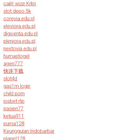
сайт wize Krkn
slot depo 5k
corevia.edu.pl
eleviora.edu.pl
digiventa.edu.pl
pleniora.edu.pl
nextovia.edu.pl
humastogel
agen777
快连下载
slot4d
gas1m login
child porn
iosbet rtp
pasien77
ketua911
puma128
Keunggulan Indobarbar
planet128