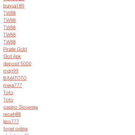
bunga189
TW88
TW88
TW88
TW88
TW88
Pirate Gold
Slot Apk
deposit 5000
mdg99
BIMATOTO
meja777
Toto
Toto
casino Slovenija
receh88
lipo777
togel online