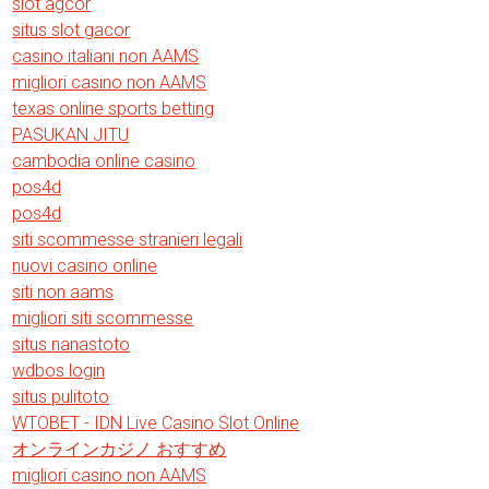
slot agcor
situs slot gacor
casino italiani non AAMS
migliori casino non AAMS
texas online sports betting
PASUKAN JITU
cambodia online casino
pos4d
pos4d
siti scommesse stranieri legali
nuovi casino online
siti non aams
migliori siti scommesse
situs nanastoto
wdbos login
situs pulitoto
WTOBET - IDN Live Casino Slot Online
オンラインカジノ おすすめ
migliori casino non AAMS