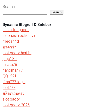
Search
Search
Dynamic Blogroll & Sidebar
situs slot gacor
indonesia bokep viral
medan4d
บาคาร่า
slot gacor hari ini
jago189
hinata78
hanoman77
QQ1221
titan777 login
slot777
สล็อตเว็บตรง
slot gacor
slot gacor 2026