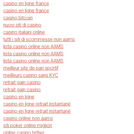
casino en ligne france
casino en ligne france
casino bitcoin
nuovi siti di casino
casino italiani online
tutti i siti di scommesse non aams
lista casino online non AAMS
lista casino online non AAMS
lista casino online non AAMS
meilleur site de pari sportif
meilleurs casino sans KYC
retrait gain casino
retrait gain casino
casino en ligne
casino en ligne retrait instantané
casino en ligne retrait instantané
casino online non aams
siti poker online migliori
online casino tether