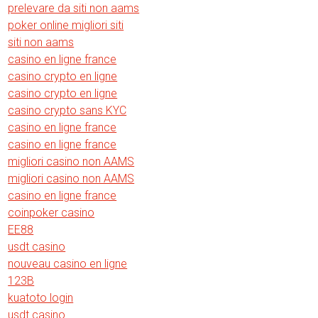
prelevare da siti non aams
poker online migliori siti
siti non aams
casino en ligne france
casino crypto en ligne
casino crypto en ligne
casino crypto sans KYC
casino en ligne france
casino en ligne france
migliori casino non AAMS
migliori casino non AAMS
casino en ligne france
coinpoker casino
EE88
usdt casino
nouveau casino en ligne
123B
kuatoto login
usdt casino