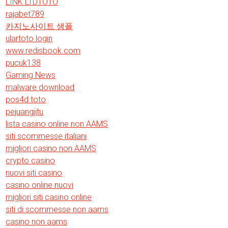
LINK LTDTOTO
rajabet789
카지노사이트 샘플
ulartoto login
www.redisbook.com
pucuk138
Gaming News
malware download
pos4d toto
pejuangjitu
lista casino online non AAMS
siti scommesse italiani
migliori casino non AAMS
crypto casino
nuovi siti casino
casino online nuovi
migliori siti casino online
siti di scommesse non aams
casino non aams