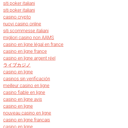
siti poker italiani
siti poker italiani
casino crypto
nuovi casino online
siti scommesse italiani
migliori casino non AAMS
casino en ligne légal en france
casino en ligne france
casino en ligne argent réel
ライブカジノ
casino en ligne
casinos sin verificación
meilleur casino en ligne
casino fiable en ligne
casino en ligne avis
casino en ligne
nouveau casino en ligne
casino en ligne francais
casino en ligne