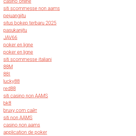
casino online
siti scommesse non aams
pejuangjitu
situs bokep terbaru 2025
pasukanjitu
JAV66
poker en ligne
poker en ligne
siti scommesse italiani
88M
88I
lucky88
red88
siti casino non AAMS
bk8
bruxy.com сайт
siti non AAMS
casino non aams
application de poker