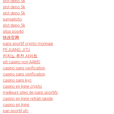
slot depo 5k
slot depo 5k
slot depo 5k
sungaitoto
slot depo 5k
situs pos4d
快连官网
paris sportif crypto monnaie
PEJUANG JITU
카지노 추천 사이트
siti casino non AAMS
casino sans verification
casino sans verification
casino sans kyc
casino en ligne crypto
meilleurs sites de paris sportifs
casino en ligne retrait rapide
casino en ligne
pari sportif ufc