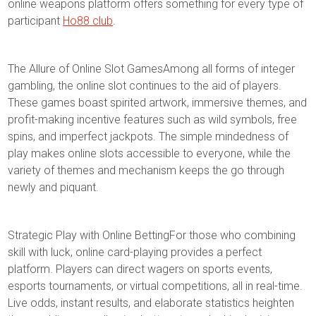
online weapons platform offers something for every type of
participant
Ho88 club
.
The Allure of Online Slot GamesAmong all forms of integer
gambling, the online slot continues to the aid of players.
These games boast spirited artwork, immersive themes, and
profit-making incentive features such as wild symbols, free
spins, and imperfect jackpots. The simple mindedness of
play makes online slots accessible to everyone, while the
variety of themes and mechanism keeps the go through
newly and piquant.
Strategic Play with Online BettingFor those who combining
skill with luck, online card-playing provides a perfect
platform. Players can direct wagers on sports events,
esports tournaments, or virtual competitions, all in real-time.
Live odds, instant results, and elaborate statistics heighten