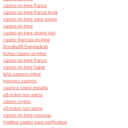
casino en ligne france
casino en ligne france légal
casino en ligne sans wager
casino en ligne
casino en ligne argent réel
casino francais en ligne
Bondhu88 Bangladesh
bonus casino en ligne
casino en ligne france
casino en ligne fiable
lista casinos online
mejores casinos
casinos online españa
siti poker non aams
casino crypto
siti poker non aams
casino en ligne nouveau
meilleur casino sans verification