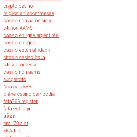
crypto casino
migliori siti scommesse
casino non aams sicuri
siti non AAMS
casino en ligne argent réel
casino en ligne
casino esteri affidabili
bitcoin casino Italia
siti scommesse
casino non aams
sungaitoto
Nhà cái uk88
online casino cambodia
fafa789 register
fafa789 login
สล็อต
bro178 slot
EKAJITU