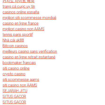
카지노 사이트 해외
trang cá cược uy tín
casinos online españa
migliori siti scommesse mondiali
casino en ligne france
migliori casino non AAMS
tennis paris sportif
Nhà cái uk88
Bitcoin casinos
meilleurs casino sans verification
casino en ligne retrait instantané
bookmaker francais
siti casino online
crypto casino
siti scommesse aams
siti casino non AAMS
SEJARAH JITU
SITUS GACOR
SITUS GACOR