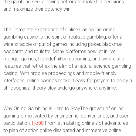
the gambling see, allowing bettors to make hip decisions
and maximize their potency win.
The Complete Experience of Online CasinoThe online
gambling casino is the spirit of realistic gambling, offer a
wide straddle of put of games including poker, blackmail,
baccarat, and roulette. Many platforms now let in live
monger games, high-definition streaming, and synergistic
features that retroflex the atm of a natural science gambling
casino. With procure proceedings and mobile-friendly
interfaces, online casinos make it easy for players to enjoy a
philosophical theory play undergo anywhere, anytime.
Why Online Gambling is Here to StayThe growth of online
gaming is motivated by engineering, convenience, and user
participation.
Ho88
From stimulating online slot adventures
to plan of action online dissipated and immersive online