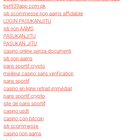
bet939app.com.pk
siti scommesse non aams affidabile
LOGIN PASUKANJITU
siti non AAMS
PASUKANJITU
PASUKAN JITU
casino online senza documenti
siti non aams
paris sportif crypto
meilleur casino sans verification
paris sportif
casino en ligne retrait immédiat
paris sportif crypto
site de paris sportif
casino usdt
casino con bitcoin
siti scommesse
casino non aams