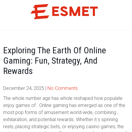
Skip
to
content
Exploring The Earth Of Online
Gaming: Fun, Strategy, And
Rewards
December 24, 2025
|
No Comments
The whole number age has whole reshaped how populate
enjoy games of . Online gaming has emerged as one of the
most pop forms of amusement world-wide, combining ,
exhilaration, and potential rewards. Whether it s spinning
reels, placing strategic bets, or enjoying casino games, the