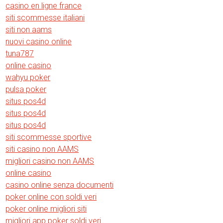
casino en ligne france
siti scommesse italiani
siti non aams
nuovi casino online
tuna787
online casino
wahyu poker
pulsa poker
situs pos4d
situs pos4d
situs pos4d
siti scommesse sportive
siti casino non AAMS
migliori casino non AAMS
online casino
casino online senza documenti
poker online con soldi veri
poker online migliori siti
migliori app poker soldi veri