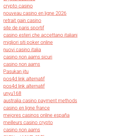
crypto casino
nouveau casino en ligne 2026
retrait gain casino
site de paris sportif
casino esteri che accettano italiani
migliori siti poker online
nuovi casino italia
casino non aams sicuri
casino non aams
Pasukan jitu
pos4d link alternatif
pos4d link alternatif
unyu168
australia casino payment methods
casino en ligne france
mejores casinos online españa
meilleurs casino crypto
casino non aams