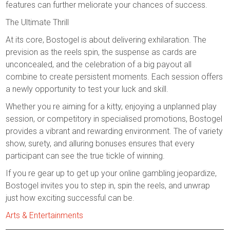
features can further meliorate your chances of success.
The Ultimate Thrill
At its core, Bostogel is about delivering exhilaration. The
prevision as the reels spin, the suspense as cards are
unconcealed, and the celebration of a big payout all
combine to create persistent moments. Each session offers
a newly opportunity to test your luck and skill.
Whether you re aiming for a kitty, enjoying a unplanned play
session, or competitory in specialised promotions, Bostogel
provides a vibrant and rewarding environment. The of variety
show, surety, and alluring bonuses ensures that every
participant can see the true tickle of winning.
If you re gear up to get up your online gambling jeopardize,
Bostogel invites you to step in, spin the reels, and unwrap
just how exciting successful can be.
Arts & Entertainments