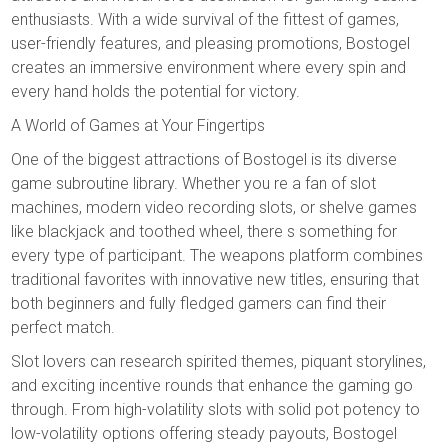
enthusiasts. With a wide survival of the fittest of games,
user-friendly features, and pleasing promotions, Bostogel
creates an immersive environment where every spin and
every hand holds the potential for victory.
A World of Games at Your Fingertips
One of the biggest attractions of Bostogel is its diverse
game subroutine library. Whether you re a fan of slot
machines, modern video recording slots, or shelve games
like blackjack and toothed wheel, there s something for
every type of participant. The weapons platform combines
traditional favorites with innovative new titles, ensuring that
both beginners and fully fledged gamers can find their
perfect match.
Slot lovers can research spirited themes, piquant storylines,
and exciting incentive rounds that enhance the gaming go
through. From high-volatility slots with solid pot potency to
low-volatility options offering steady payouts, Bostogel