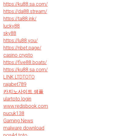
https://ku88.sa.com/
https://da88.stream/
https://ta88.ink/
lucky88
sky88
https://lu88.you/
https://nbet.page/
casino crypto
https://five88.boats/
https://ku88.sa.com/
LINK LTDTOTO
rajabet789
카지노사이트 샘플
ulartoto login
www.redisbook.com
pucuk138
Gaming News
malware download
pos4d toto