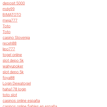
deposit 5000
mdg99
BIMATOTO
meja777
Toto
Toto
casino Slovenija
receh88
lipo777
togel online
slot depo 5k
wahyupoker
slot depo 5k
foya88
Login Dewatogel
haha178 login
toto slot
casinos online españa
casinos online fiables en españa