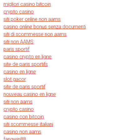
migliori casino bitcoin
crypto casino
siti poker online non aams
casino online bonus senza documenti
siti di scommesse non aams
siti non AAMS
paris sportif
casino crypto en ligne
site de paris sportifs
casino en ligne
slot gacor
site de paris sportif
nouveau casino en ligne
siti non aams
crypto casino
casino con bitcoin
siti scommesse italiani
casino non aams
fangwin88