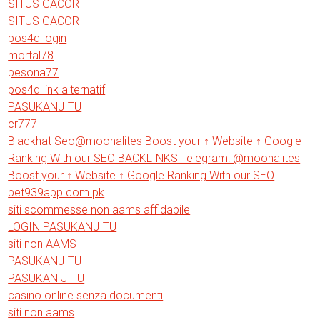
SITUS GACOR
SITUS GACOR
pos4d login
mortal78
pesona77
pos4d link alternatif
PASUKANJITU
cr777
Blackhat Seo@moonalites Boost your ↑ Website ↑ Google
Ranking With our SEO BACKLINKS Telegram: @moonalites
Boost your ↑ Website ↑ Google Ranking With our SEO
bet939app.com.pk
siti scommesse non aams affidabile
LOGIN PASUKANJITU
siti non AAMS
PASUKANJITU
PASUKAN JITU
casino online senza documenti
siti non aams