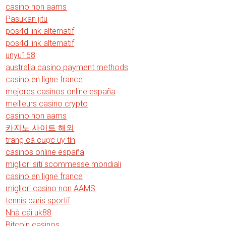
casino non aams
Pasukan jitu
pos4d link alternatif
pos4d link alternatif
unyu168
australia casino payment methods
casino en ligne france
mejores casinos online españa
meilleurs casino crypto
casino non aams
카지노 사이트 해외
trang cá cược uy tín
casinos online españa
migliori siti scommesse mondiali
casino en ligne france
migliori casino non AAMS
tennis paris sportif
Nhà cái uk88
Bitcoin casinos