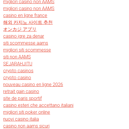
migliori casino non AAMS
migliori casino non AAMS
casino en ligne france
해외 카지노 사이트 추천
オンカジ アプリ
casino igre za denar
siti scommesse aams
migliori siti scommesse
siti non AAMS
SEJARAHJITU
crypto casinos
crypto casino
nouveau casino en ligne 2026
retrait gain casino
site de paris sportif
casino esteri che accettano italiani
migliori siti poker online
nuovi casino italia
casino non aams sicuri