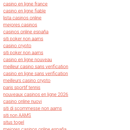
casino en ligne france
casino en ligne fiable
lista casinos online
mejores casinos
casinos online españa
siti poker non aams
casino crypto
siti poker non aams
casino en ligne nouveau
meilleur casino sans verification
casino en ligne sans verification
meilleurs casino crypto
paris sportif tennis
nouveaux casinos en ligne 2026
casino online nuovi
siti di scommesse non aams
siti non AAMS
situs togel
mejores casinos online españa