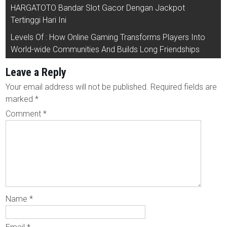
Post
HARGATOTO Bandar Slot Gacor Dengan Jackpot
navigation
Tertinggi Hari Ini
Levels Of : How Online Gaming Transforms Players Into
World-wide Communities And Builds Long Friendships
Leave a Reply
Your email address will not be published.
Required fields are
marked
*
Comment
*
Name
*