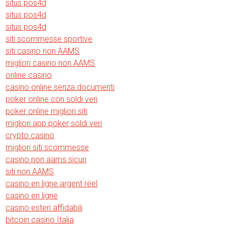
situs pos4d
situs pos4d
situs pos4d
siti scommesse sportive
siti casino non AAMS
migliori casino non AAMS
online casino
casino online senza documenti
poker online con soldi veri
poker online migliori siti
migliori app poker soldi veri
crypto casino
migliori siti scommesse
casino non aams sicuri
siti non AAMS
casino en ligne argent réel
casino en ligne
casino esteri affidabili
bitcoin casino Italia