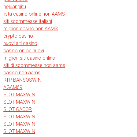
pejuangjitu
lista casino online non AAMS
siti scommesse italiani
migliori casino non AAMS
crypto casino
nuovi siti casino
casino online nuovi
migliori siti casino online
siti di scommesse non aams
casino non aams
RTP BANSOSWIN
AGAM69
SLOT MAXWIN
SLOT MAXWIN
SLOT GACOR
SLOT MAXWIN
SLOT MAXWIN
SLOT MAXWIN