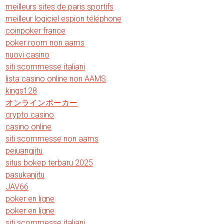
meilleurs sites de paris sportifs
meilleur logiciel espion téléphone
coinpoker france
poker room non aams
nuovi casino
siti scommesse italiani
lista casino online non AAMS
kings128
オンラインポーカー
crypto casino
casino online
siti scommesse non aams
pejuangjitu
situs bokep terbaru 2025
pasukanjitu
JAV66
poker en ligne
poker en ligne
siti scommesse italiani