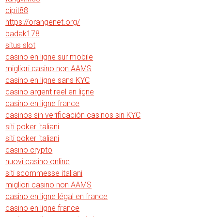
cipit88
https://orangenet.org/
badak178
situs slot
casino en ligne sur mobile
migliori casino non AAMS
casino en ligne sans KYC
casino argent reel en ligne
casino en ligne france
casinos sin verificación casinos sin KYC
siti poker italiani
siti poker italiani
casino crypto
nuovi casino online
siti scommesse italiani
migliori casino non AAMS
casino en ligne légal en france
casino en ligne france