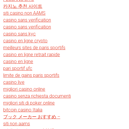
카지노 추천 사이트
siti casino non AAMS
casino sans verification
casino sans verification
casino sans kyc
casino en ligne crypto
meilleurs sites de paris sportifs
casino en ligne retrait rapide
casino en ligne
pari sportif ufc
limite de gains paris sportifs
casino live
migliori casino online
casino senza richiesta documenti
migliori siti di poker online
bitcoin casino Italia
ブック メーカー おすすめ –
siti non aams