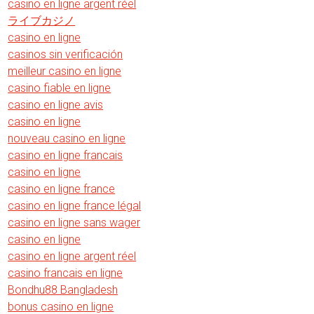
casino en ligne argent réel
ライブカジノ
casino en ligne
casinos sin verificación
meilleur casino en ligne
casino fiable en ligne
casino en ligne avis
casino en ligne
nouveau casino en ligne
casino en ligne francais
casino en ligne
casino en ligne france
casino en ligne france légal
casino en ligne sans wager
casino en ligne
casino en ligne argent réel
casino francais en ligne
Bondhu88 Bangladesh
bonus casino en ligne