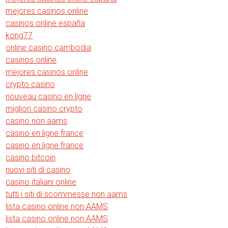
mejores casinos online
casinos online españa
kong77
online casino cambodia
casinos online
mejores casinos online
crypto casino
nouveau casino en ligne
migliori casino crypto
casino non aams
casino en ligne france
casino en ligne france
casino bitcoin
nuovi siti di casino
casino italiani online
tutti i siti di scommesse non aams
lista casino online non AAMS
lista casino online non AAMS