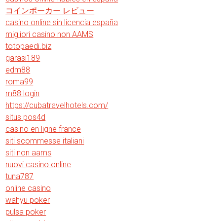
コインポーカー レビュー
casino online sin licencia españa
migliori casino non AAMS
totopaedi.biz
garasi189
edm88
roma99
m88 login
https://cubatravelhotels.com/
situs pos4d
casino en ligne france
siti scommesse italiani
siti non aams
nuovi casino online
tuna787
online casino
wahyu poker
pulsa poker