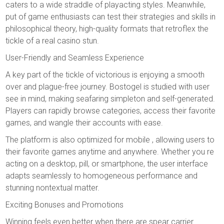
caters to a wide straddle of playacting styles. Meanwhile,
put of game enthusiasts can test their strategies and skills in
philosophical theory, high-quality formats that retroflex the
tickle of a real casino stun.
User-Friendly and Seamless Experience
A key part of the tickle of victorious is enjoying a smooth
over and plague-free journey. Bostogel is studied with user
see in mind, making seafaring simpleton and self-generated.
Players can rapidly browse categories, access their favorite
games, and wangle their accounts with ease.
The platform is also optimized for mobile , allowing users to
their favorite games anytime and anywhere. Whether you re
acting on a desktop, pill, or smartphone, the user interface
adapts seamlessly to homogeneous performance and
stunning nontextual matter.
Exciting Bonuses and Promotions
Winning feels even better when there are spear carrier