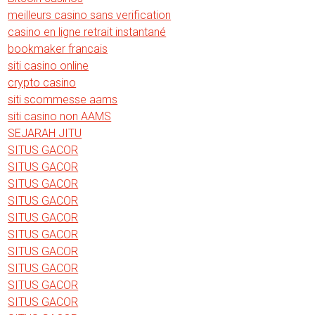
meilleurs casino sans verification
casino en ligne retrait instantané
bookmaker francais
siti casino online
crypto casino
siti scommesse aams
siti casino non AAMS
SEJARAH JITU
SITUS GACOR
SITUS GACOR
SITUS GACOR
SITUS GACOR
SITUS GACOR
SITUS GACOR
SITUS GACOR
SITUS GACOR
SITUS GACOR
SITUS GACOR