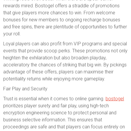
rewards mired. Bostogel offers a straddle of promotions
that give players more chances to win. From welcome
bonuses for new members to ongoing recharge bonuses
and free spins, there are plentitude of opportunities to further
your roll.
Loyal players can also profit from VIP programs and special
events that provide scoop perks. These promotions not only
heighten the exhilaration but also broaden playday,
acceleratory the chances of striking that big win. By pickings
advantage of these offers, players can maximise their
potentiality returns while enjoying more gameplay.
Fair Play and Security
Trust is essential when it comes to online gaming.
bostogel
prioritizes player surety and fair play, using high-tech
encryption engineering science to protect personal and
business selective information. This ensures that
proceedings are safe and that players can focus entirely on