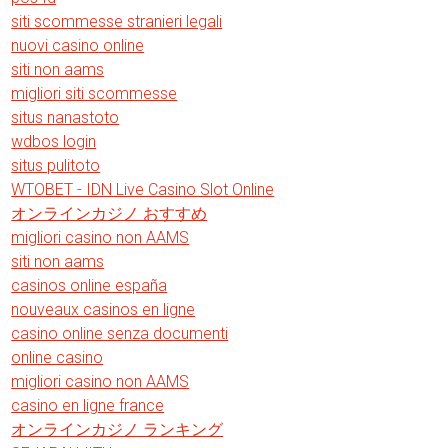
siti scommesse stranieri legali
nuovi casino online
siti non aams
migliori siti scommesse
situs nanastoto
wdbos login
situs pulitoto
WTOBET - IDN Live Casino Slot Online
オンラインカジノ おすすめ
migliori casino non AAMS
siti non aams
casinos online españa
nouveaux casinos en ligne
casino online senza documenti
online casino
migliori casino non AAMS
casino en ligne france
オンラインカジノ ランキング