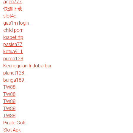
agen777
快连下载
slot4d
gas1m login
child porn
iosbet rtp
pasien77
ketua911
puma128
Keunggulan Indobarbar
planet128
bunga189
TW88
TW88
TW88
TW88
TW88
Pirate Gold
Slot Apk