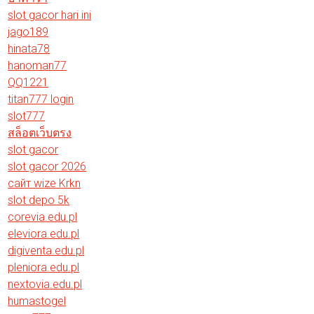
slot gacor hari ini
jago189
hinata78
hanoman77
QQ1221
titan777 login
slot777
สล็อตเว็บตรง
slot gacor
slot gacor 2026
сайт wize Krkn
slot depo 5k
corevia.edu.pl
eleviora.edu.pl
digiventa.edu.pl
pleniora.edu.pl
nextovia.edu.pl
humastogel