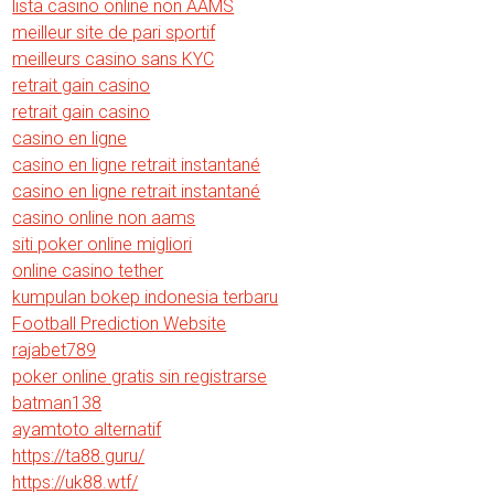
lista casino online non AAMS
meilleur site de pari sportif
meilleurs casino sans KYC
retrait gain casino
retrait gain casino
casino en ligne
casino en ligne retrait instantané
casino en ligne retrait instantané
casino online non aams
siti poker online migliori
online casino tether
kumpulan bokep indonesia terbaru
Football Prediction Website
rajabet789
poker online gratis sin registrarse
batman138
ayamtoto alternatif
https://ta88.guru/
https://uk88.wtf/