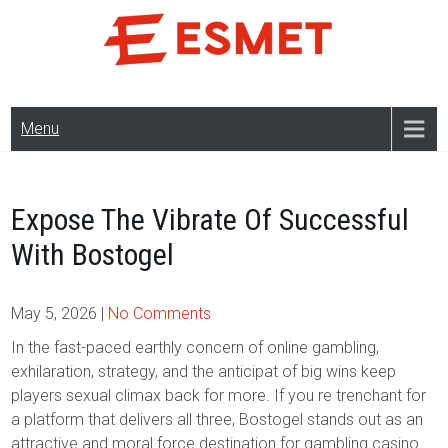
Skip
to
content
Menu
Expose The Vibrate Of Successful
With Bostogel
May 5, 2026
|
No Comments
In the fast-paced earthly concern of online gambling,
exhilaration, strategy, and the anticipat of big wins keep
players sexual climax back for more. If you re trenchant for
a platform that delivers all three, Bostogel stands out as an
attractive and moral force destination for gambling casino