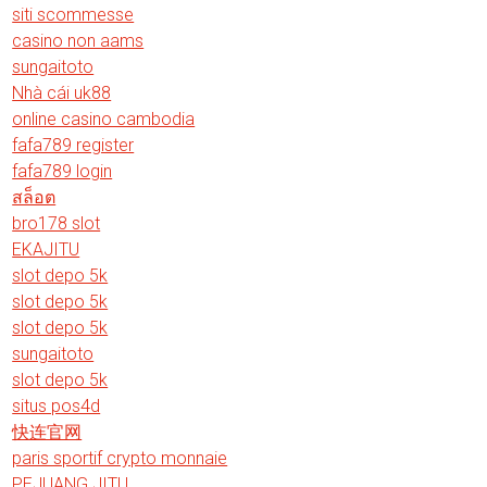
siti scommesse
casino non aams
sungaitoto
Nhà cái uk88
online casino cambodia
fafa789 register
fafa789 login
สล็อต
bro178 slot
EKAJITU
slot depo 5k
slot depo 5k
slot depo 5k
sungaitoto
slot depo 5k
situs pos4d
快连官网
paris sportif crypto monnaie
PEJUANG JITU