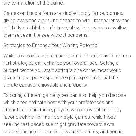
the exhilaration of the game.
Games on the platform are studied to ply fair outcomes,
giving everyone a genuine chance to win. Transparency and
reliability establish confidence, allowing players to swallow
themselves in the see without concerns.
Strategies to Enhance Your Winning Potential
While luck plays a substantial role in gambling casino games,
hurt strategies can enhance your overall see. Setting a
budget before you start acting is one of the most world-
shattering steps. Responsible gaming ensures that the
vibrate cadaver enjoyable and property.
Exploring different game types can also help you disclose
which ones ordinate best with your preferences and
strengths. For instance, players who enjoy scheme may
favor blackmail or fire hook-style games, while those
seeking fast-paced sue might gravitate toward slots.
Understanding game rules, payout structures, and bonus