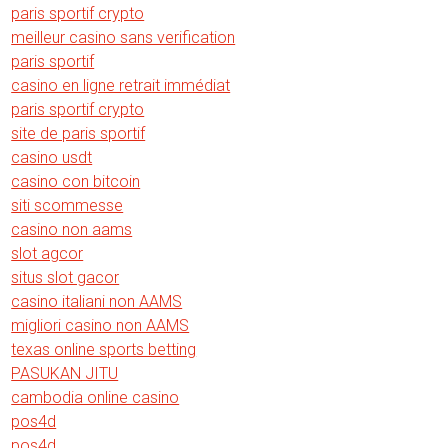
paris sportif crypto
meilleur casino sans verification
paris sportif
casino en ligne retrait immédiat
paris sportif crypto
site de paris sportif
casino usdt
casino con bitcoin
siti scommesse
casino non aams
slot agcor
situs slot gacor
casino italiani non AAMS
migliori casino non AAMS
texas online sports betting
PASUKAN JITU
cambodia online casino
pos4d
pos4d