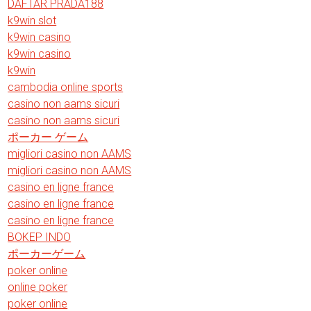
DAFTAR PRADA188
k9win slot
k9win casino
k9win casino
k9win
cambodia online sports
casino non aams sicuri
casino non aams sicuri
ポーカー ゲーム
migliori casino non AAMS
migliori casino non AAMS
casino en ligne france
casino en ligne france
casino en ligne france
BOKEP INDO
ポーカーゲーム
poker online
online poker
poker online