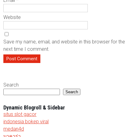
Email
*
Website
Save my name, email, and website in this browser for the
next time I comment.
Search
Search
Dynamic Blogroll & Sidebar
situs slot gacor
indonesia bokep viral
medan4d
บาคาร่า