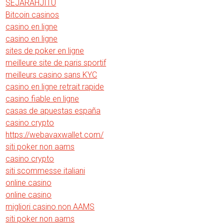
SEJARAHJITU
Bitcoin casinos
casino en ligne
casino en ligne
sites de poker en ligne
meilleure site de paris sportif
meilleurs casino sans KYC
casino en ligne retrait rapide
casino fiable en ligne
casas de apuestas españa
casino crypto
https://webavaxwallet.com/
siti poker non aams
casino crypto
siti scommesse italiani
online casino
online casino
migliori casino non AAMS
siti poker non aams