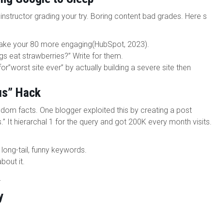
 instructor grading your try. Boring content bad grades. Here s
ke your 80 more engaging(HubSpot, 2023).
 eat strawberries?” Write for them.
or”worst site ever” by actually building a severe site then
us” Hack
dom facts. One blogger exploited this by creating a post
.” It hierarchal 1 for the query and got 200K every month visits.
long-tail, funny keywords.
bout it.
.
y