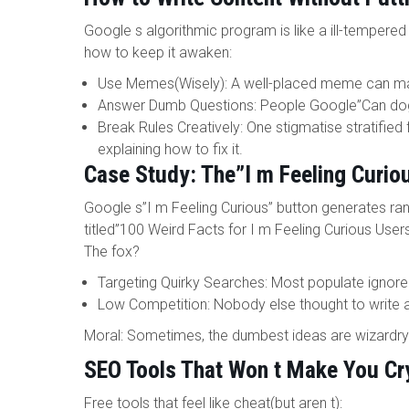
Google s algorithmic program is like a ill-tempered
how to keep it awaken:
Use Memes(Wisely): A well-placed meme can ma
Answer Dumb Questions: People Google”Can dogs
Break Rules Creatively: One stigmatise stratified f
explaining how to fix it.
Case Study: The”I m Feeling Curio
Google s”I m Feeling Curious” button generates ran
titled”100 Weird Facts for I m Feeling Curious Users
The fox?
Targeting Quirky Searches: Most populate ignore 
Low Competition: Nobody else thought to write a
Moral: Sometimes, the dumbest ideas are wizardry
SEO Tools That Won t Make You Cr
Free tools that feel like cheat(but aren t):