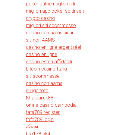
poker online migliori siti
migliori app poker soldi veri
crypto casino
migliori siti scommesse
casino non aams sicuri
siti non AAMS
casino en ligne argent réel
casino en ligne
casino esteri affidabili
bitcoin casino Italia
siti scommesse
casino non aams
sungaitoto
Nhà cái uk88
online casino cambodia
fafa789 register
fafa789 login
สล็อต
bro178 slot