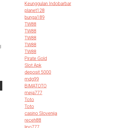
Keunggulan Indobarbar
planet128
bunga189
TW88
TW88
TW88
TW88
d
TW88
Pirate Gold
Slot Apk
deposit 5000
mdg99
BIMATOTO
meja777
Toto
Toto
casino Slovenija
receh88
lipo777