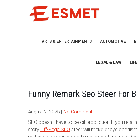
Skip
to
content
ARTS & ENTERTAINMENTS
AUTOMOTIVE
B
LEGAL & LAW
LIF
Funny Remark Seo Steer For B
August 2, 2025
|
No Comments
SEO doesn t have to be oil production If you re a in
story
Off-Page SEO
steer will make encyclopedism
real-world examples, and a sprinkle of memes. Read