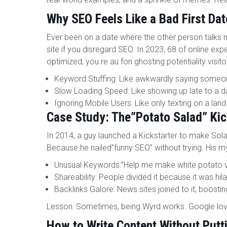
Why SEO Feels Like a Bad First Dat
Ever been on a date where the other person talks
site if you disregard SEO. In 2023, 68 of online expe
optimized, you re au fon ghosting potentiality visit
Keyword Stuffing: Like awkwardly saying someone
Slow Loading Speed: Like showing up late to a d
Ignoring Mobile Users: Like only texting on a land
Case Study: The”Potato Salad” Kic
In 2014, a guy launched a Kickstarter to make Sola
Because he nailed”funny SEO” without trying. His m
Unusual Keywords:”Help me make white potato vin
Shareability: People divided it because it was hila
Backlinks Galore: News sites joined to it, boosting
Lesson: Sometimes, being Wyrd works. Google loves
How to Write Content Without Putt