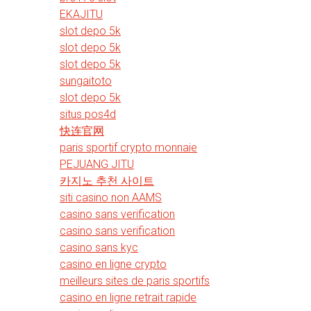
EKAJITU
slot depo 5k
slot depo 5k
slot depo 5k
sungaitoto
slot depo 5k
situs pos4d
快连官网
paris sportif crypto monnaie
PEJUANG JITU
카지노 추천 사이트
siti casino non AAMS
casino sans verification
casino sans verification
casino sans kyc
casino en ligne crypto
meilleurs sites de paris sportifs
casino en ligne retrait rapide