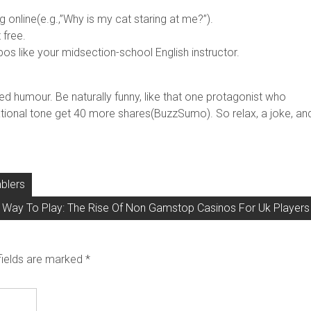
online(e.g.,”Why is my cat staring at me?”).
 free.
 like your midsection-school English instructor.
 humour. Be naturally funny, like that one protagonist who
tional tone get 40 more shares(BuzzSumo). So relax, a joke, an
blers
Way To Play: The Rise Of Non Gamstop Casinos For Uk Players
fields are marked
*