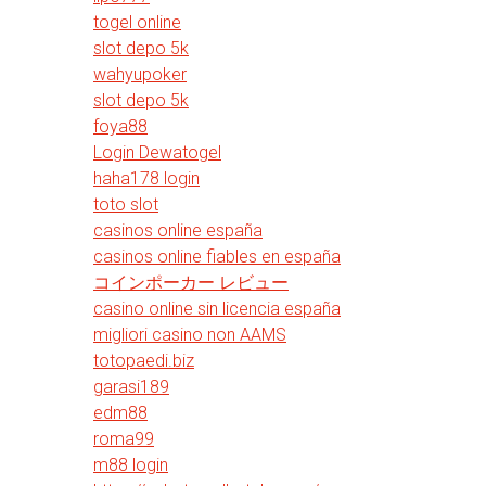
togel online
slot depo 5k
wahyupoker
slot depo 5k
foya88
Login Dewatogel
haha178 login
toto slot
casinos online españa
casinos online fiables en españa
コインポーカー レビュー
casino online sin licencia españa
migliori casino non AAMS
totopaedi.biz
garasi189
edm88
roma99
m88 login