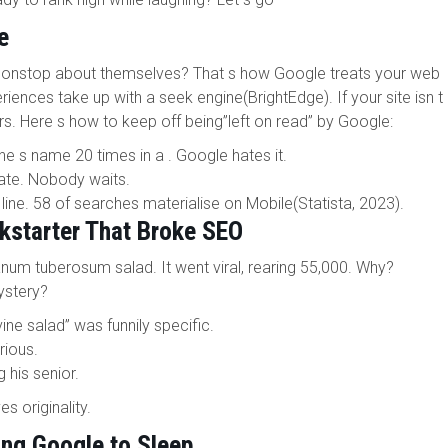
e
 nonstop about themselves? That s how Google treats your web
riences take up with a seek engine(BrightEdge). If your site isn t
ors. Here s how to keep off being”left on read” by Google:
 s name 20 times in a . Google hates it.
ate. Nobody waits.
 line. 58 of searches materialise on Mobile(Statista, 2023).
kstarter That Broke SEO
num tuberosum salad. It went viral, rearing 55,000. Why?
ystery?
e salad” was funnily specific.
rious.
 his senior.
 originality.
ing Google to Sleep