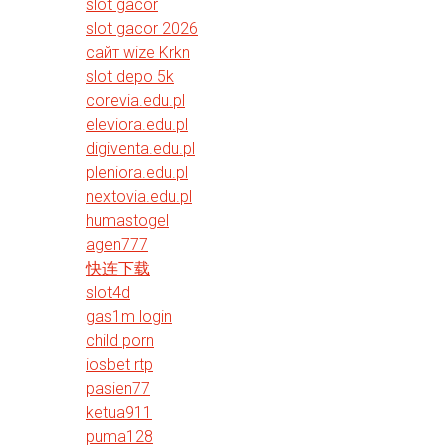
slot gacor
slot gacor 2026
сайт wize Krkn
slot depo 5k
corevia.edu.pl
eleviora.edu.pl
digiventa.edu.pl
pleniora.edu.pl
nextovia.edu.pl
humastogel
agen777
快连下载
slot4d
gas1m login
child porn
iosbet rtp
pasien77
ketua911
puma128