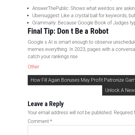
AnswerThePublic: Shows what weirdos are asking 
Ubersuggest: Like a crystal ball for keywords, but
Grammarly: Because Google Book of Judges typos
Final Tip: Don t Be a Robot
Google s AI is smart enough to observe unscheduled
memes everything. In 2023, pages with a conversa
catch your rankings rise
Other
Post
How Fill Again Bonuses May Profit Patronize Gam
navigation
Unlock A New 
Leave a Reply
Your email address will not be published.
Required 
Comment
*