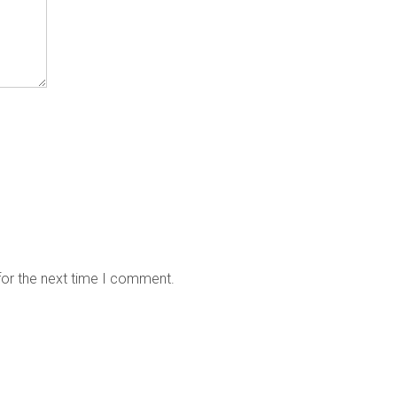
for the next time I comment.