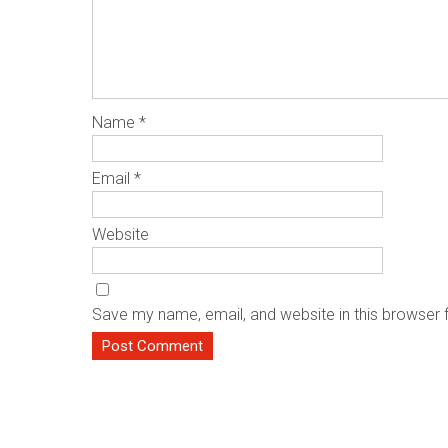
Name
*
Email
*
Website
Save my name, email, and website in this browser 