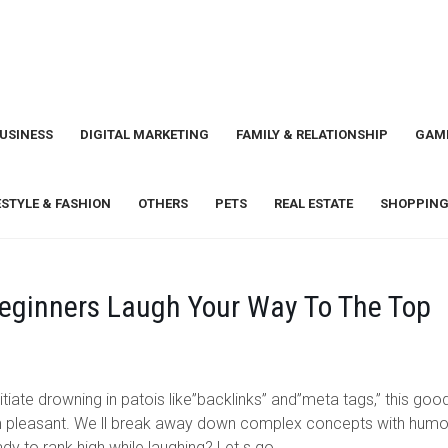
USINESS
DIGITAL MARKETING
FAMILY & RELATIONSHIP
GAM
ESTYLE & FASHION
OTHERS
PETS
REAL ESTATE
SHOPPING
eginners Laugh Your Way To The Top
itiate drowning in patois like”backlinks” and”meta tags,” this goo
 pleasant. We ll break away down complex concepts with humo
y to rank high while laughing? Let s go