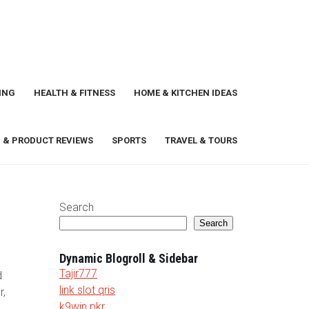
ING
HEALTH & FITNESS
HOME & KITCHEN IDEAS
 & PRODUCT REVIEWS
SPORTS
TRAVEL & TOURS
Search
Search
Dynamic Blogroll & Sidebar
Tajir777
d
link slot qris
r,
k9win pkr