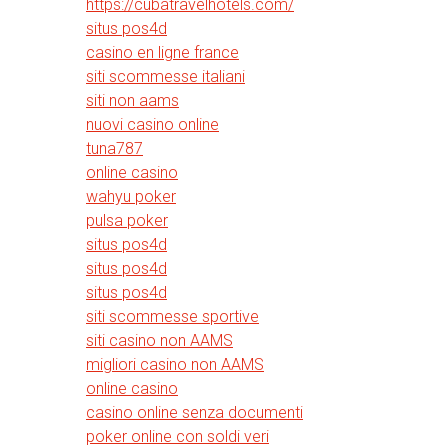
https://cubatravelhotels.com/
situs pos4d
casino en ligne france
siti scommesse italiani
siti non aams
nuovi casino online
tuna787
online casino
wahyu poker
pulsa poker
situs pos4d
situs pos4d
situs pos4d
siti scommesse sportive
siti casino non AAMS
migliori casino non AAMS
online casino
casino online senza documenti
poker online con soldi veri