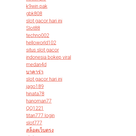
k9win pak
gbk808
slot gacor hari ini
Slot88
techno002
helloworld102
situs slot gacor
indonesia bokep viral
medan4d
บาคาร่า
slot gacor hari ini
jago189
hinata78
hanoman77
QQ1221
titan777 login
slot777
สล็อตเว็บตรง