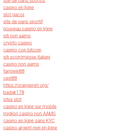
site de paris sportifs
casino en ligne
slot gacor
site de paris sportif
nouveau casino en ligne
siti non aams
crypto casino
casino con bitcoin
siti scommesse italiani
casino non aams
fangwin88
cipit88
https://orangenet.org/
badak178
situs slot
casino en ligne sur mobile
migliori casino non AAMS
casino en ligne sans KYC
casino argent reel en ligne