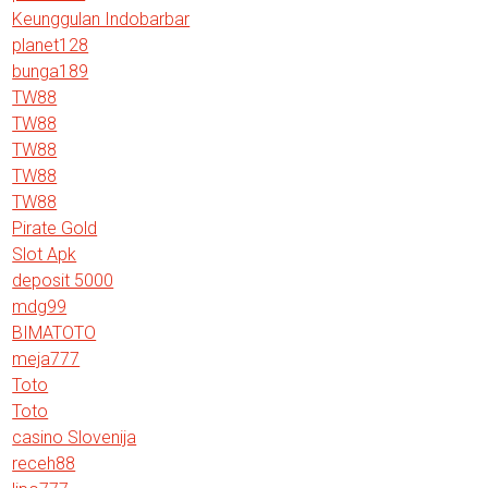
Keunggulan Indobarbar
planet128
bunga189
TW88
TW88
TW88
TW88
TW88
Pirate Gold
Slot Apk
deposit 5000
mdg99
BIMATOTO
meja777
Toto
Toto
casino Slovenija
receh88