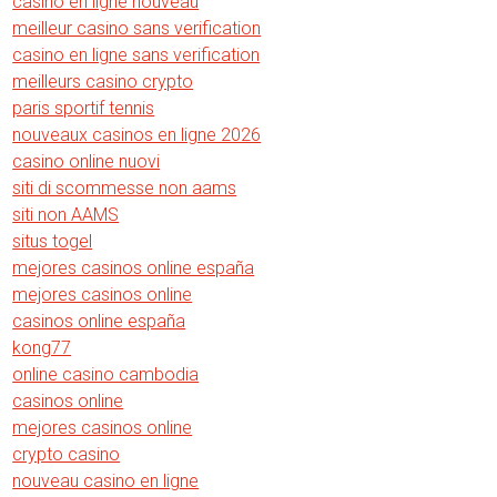
casino en ligne nouveau
meilleur casino sans verification
casino en ligne sans verification
meilleurs casino crypto
paris sportif tennis
nouveaux casinos en ligne 2026
casino online nuovi
siti di scommesse non aams
siti non AAMS
situs togel
mejores casinos online españa
mejores casinos online
casinos online españa
kong77
online casino cambodia
casinos online
mejores casinos online
crypto casino
nouveau casino en ligne