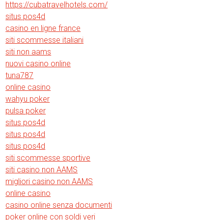
https://cubatravelhotels.com/
situs pos4d
casino en ligne france
siti scommesse italiani
siti non aams
nuovi casino online
tuna787
online casino
wahyu poker
pulsa poker
situs pos4d
situs pos4d
situs pos4d
siti scommesse sportive
siti casino non AAMS
migliori casino non AAMS
online casino
casino online senza documenti
poker online con soldi veri