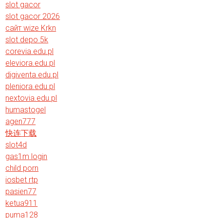
slot gacor
slot gacor 2026
сайт wize Krkn
slot depo 5k
corevia.edu.pl
eleviora.edu.pl
digiventa.edu.pl
pleniora.edu.pl
nextovia.edu.pl
humastogel
agen777
快连下载
slot4d
gas1m login
child porn
iosbet rtp
pasien77
ketua911
puma128