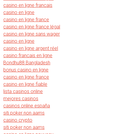
casino en ligne francais
casino en ligne
casino en ligne france
casino en ligne france légal
casino en ligne sans wager
casino en ligne
casino en ligne argent réel
casino francais en ligne
Bondhu88 Bangladesh
bonus casino en ligne
casino en ligne france
casino en ligne fiable
lista casinos online
mejores casinos
casinos online españa
siti poker non aams
casino crypto
siti poker non aams