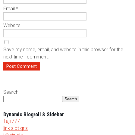
Email
*
Website
Save my name, email, and website in this browser for the
next time I comment.
Search
Search
Dynamic Blogroll & Sidebar
Tajir777
link slot qris