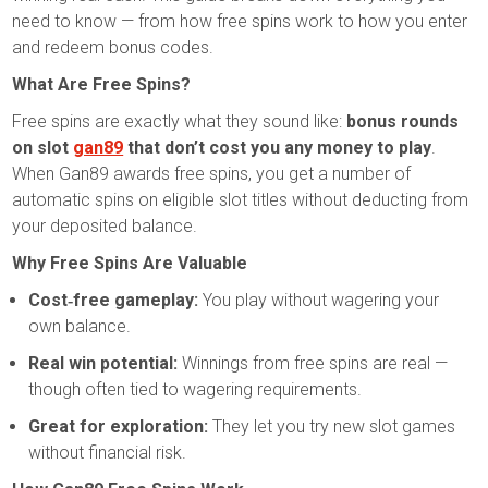
need to know — from how free spins work to how you enter
and redeem bonus codes.
What Are Free Spins?
Free spins are exactly what they sound like:
bonus rounds
on slot
gan89
that don’t cost you any money to play
.
When Gan89 awards free spins, you get a number of
automatic spins on eligible slot titles without deducting from
your deposited balance.
Why Free Spins Are Valuable
Cost‑free gameplay:
You play without wagering your
own balance.
Real win potential:
Winnings from free spins are real —
though often tied to wagering requirements.
Great for exploration:
They let you try new slot games
without financial risk.