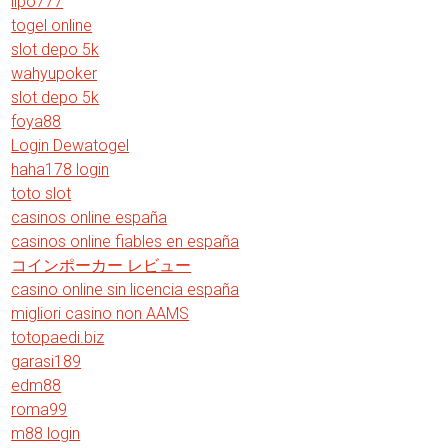
lipo777
togel online
slot depo 5k
wahyupoker
slot depo 5k
foya88
Login Dewatogel
haha178 login
toto slot
casinos online españa
casinos online fiables en españa
コインポーカー レビュー
casino online sin licencia españa
migliori casino non AAMS
totopaedi.biz
garasi189
edm88
roma99
m88 login