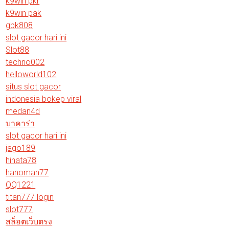
k9win pkr
k9win pak
gbk808
slot gacor hari ini
Slot88
techno002
helloworld102
situs slot gacor
indonesia bokep viral
medan4d
บาคาร่า
slot gacor hari ini
jago189
hinata78
hanoman77
QQ1221
titan777 login
slot777
สล็อตเว็บตรง