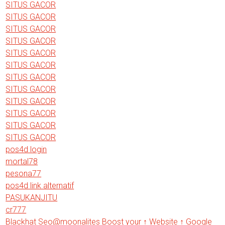
SITUS GACOR
SITUS GACOR
SITUS GACOR
SITUS GACOR
SITUS GACOR
SITUS GACOR
SITUS GACOR
SITUS GACOR
SITUS GACOR
SITUS GACOR
SITUS GACOR
SITUS GACOR
pos4d login
mortal78
pesona77
pos4d link alternatif
PASUKANJITU
cr777
Blackhat Seo@moonalites Boost your ↑ Website ↑ Google