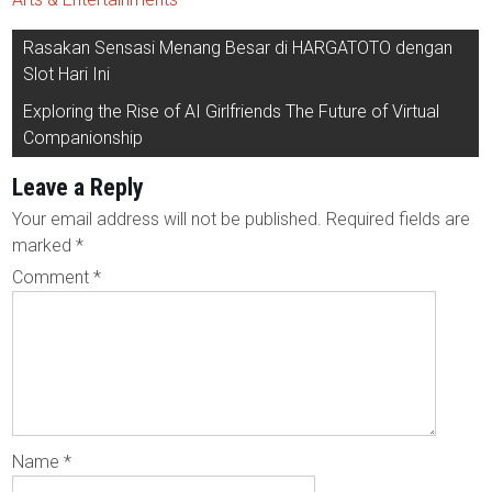
Post
Rasakan Sensasi Menang Besar di HARGATOTO dengan
navigation
Slot Hari Ini
Exploring the Rise of AI Girlfriends The Future of Virtual
Companionship
Leave a Reply
Your email address will not be published.
Required fields are
marked
*
Comment
*
Name
*