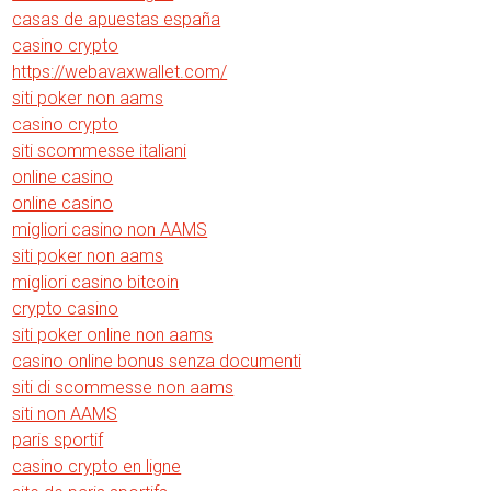
casas de apuestas españa
casino crypto
https://webavaxwallet.com/
siti poker non aams
casino crypto
siti scommesse italiani
online casino
online casino
migliori casino non AAMS
siti poker non aams
migliori casino bitcoin
crypto casino
siti poker online non aams
casino online bonus senza documenti
siti di scommesse non aams
siti non AAMS
paris sportif
casino crypto en ligne