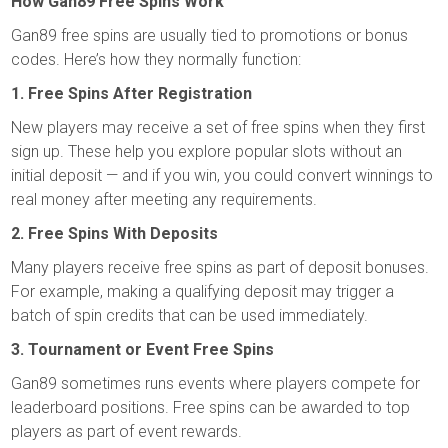
How Gan89 Free Spins Work
Gan89 free spins are usually tied to promotions or bonus
codes. Here’s how they normally function:
1. Free Spins After Registration
New players may receive a set of free spins when they first
sign up. These help you explore popular slots without an
initial deposit — and if you win, you could convert winnings to
real money after meeting any requirements.
2. Free Spins With Deposits
Many players receive free spins as part of deposit bonuses.
For example, making a qualifying deposit may trigger a
batch of spin credits that can be used immediately.
3. Tournament or Event Free Spins
Gan89 sometimes runs events where players compete for
leaderboard positions. Free spins can be awarded to top
players as part of event rewards.