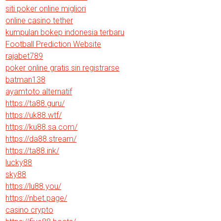
siti poker online migliori
online casino tether
kumpulan bokep indonesia terbaru
Football Prediction Website
rajabet789
poker online gratis sin registrarse
batman138
ayamtoto alternatif
https://ta88.guru/
https://uk88.wtf/
https://ku88.sa.com/
https://da88.stream/
https://ta88.ink/
lucky88
sky88
https://lu88.you/
https://nbet.page/
casino crypto