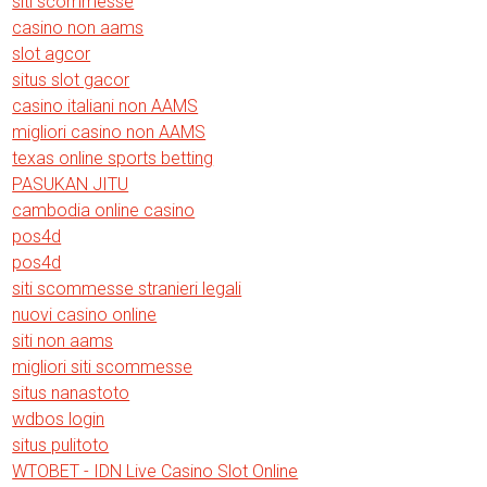
siti scommesse
casino non aams
slot agcor
situs slot gacor
casino italiani non AAMS
migliori casino non AAMS
texas online sports betting
PASUKAN JITU
cambodia online casino
pos4d
pos4d
siti scommesse stranieri legali
nuovi casino online
siti non aams
migliori siti scommesse
situs nanastoto
wdbos login
situs pulitoto
WTOBET - IDN Live Casino Slot Online