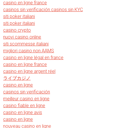
casino en ligne france
casinos sin verificación casinos sin KYC
siti poker italiani
siti poker italiani
casino crypto
nuovi casino online
siti scommesse italiani
migliori casino non AAMS
casino en ligne légal en france
casino en ligne france
casino en ligne argent réel
ライブカジノ
casino en ligne
casinos sin verificación
meilleur casino en ligne
casino fiable en ligne
casino en ligne avis
casino en ligne
nouveau casino en ligne