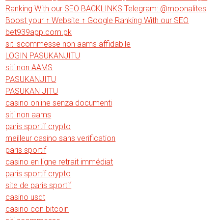
Ranking With our SEO BACKLINKS Telegram: @moonalites
Boost your ↑ Website ↑ Google Ranking With our SEO
bet939app.com.pk
siti scommesse non aams affidabile
LOGIN PASUKANJITU
siti non AAMS
PASUKANJITU
PASUKAN JITU
casino online senza documenti
siti non aams
paris sportif crypto
meilleur casino sans verification
paris sportif
casino en ligne retrait immédiat
paris sportif crypto
site de paris sportif
casino usdt
casino con bitcoin