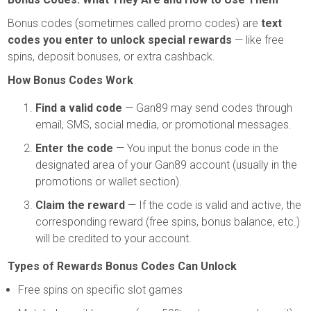
Bonus codes (sometimes called promo codes) are
text
codes you enter to unlock special rewards
— like free
spins, deposit bonuses, or extra cashback.
How Bonus Codes Work
Find a valid code
— Gan89 may send codes through
email, SMS, social media, or promotional messages.
Enter the code
— You input the bonus code in the
designated area of your Gan89 account (usually in the
promotions or wallet section).
Claim the reward
— If the code is valid and active, the
corresponding reward (free spins, bonus balance, etc.)
will be credited to your account.
Types of Rewards Bonus Codes Can Unlock
Free spins on specific slot games