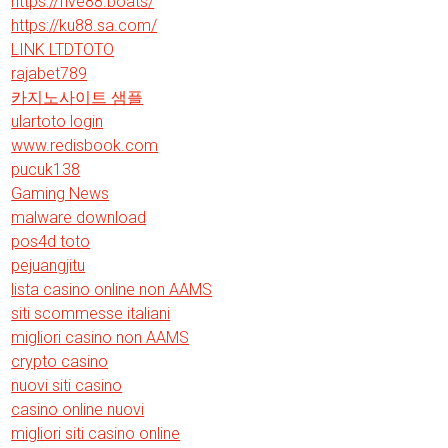
https://five88.boats/
https://ku88.sa.com/
LINK LTDTOTO
rajabet789
카지노사이트 샘플
ulartoto login
www.redisbook.com
pucuk138
Gaming News
malware download
pos4d toto
pejuangjitu
lista casino online non AAMS
siti scommesse italiani
migliori casino non AAMS
crypto casino
nuovi siti casino
casino online nuovi
migliori siti casino online