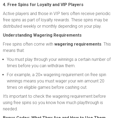
4. Free Spins for Loyalty and VIP Players
Active players and those in VIP tiers often receive periodic
free spins as part of loyalty rewards. These spins may be
distributed weekly or monthly depending on your play.
Understanding Wagering Requirements
Free spins often come with
wagering requirements
. This
means that:
You must play through your winnings a certain number of
times before you can withdraw them.
For example, a 20× wagering requirement on free spin
winnings means you must wager your win amount 20
times on eligible games before cashing out.
It’s important to check the wagering requirement before
using free spins so you know how much playthrough is
needed.
Bonus Codes: What They Are and How to Use Them