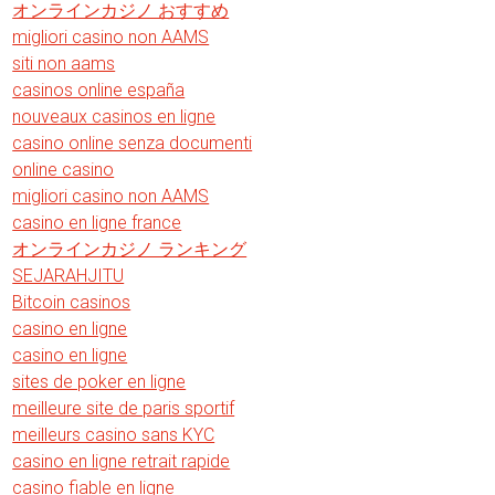
オンラインカジノ おすすめ
migliori casino non AAMS
siti non aams
casinos online españa
nouveaux casinos en ligne
casino online senza documenti
online casino
migliori casino non AAMS
casino en ligne france
オンラインカジノ ランキング
SEJARAHJITU
Bitcoin casinos
casino en ligne
casino en ligne
sites de poker en ligne
meilleure site de paris sportif
meilleurs casino sans KYC
casino en ligne retrait rapide
casino fiable en ligne