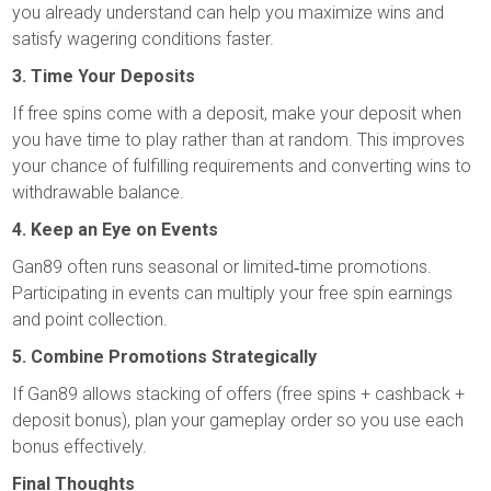
you already understand can help you maximize wins and
satisfy wagering conditions faster.
3. Time Your Deposits
If free spins come with a deposit, make your deposit when
you have time to play rather than at random. This improves
your chance of fulfilling requirements and converting wins to
withdrawable balance.
4. Keep an Eye on Events
Gan89 often runs seasonal or limited‑time promotions.
Participating in events can multiply your free spin earnings
and point collection.
5. Combine Promotions Strategically
If Gan89 allows stacking of offers (free spins + cashback +
deposit bonus), plan your gameplay order so you use each
bonus effectively.
Final Thoughts