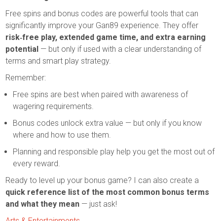
Free spins and bonus codes are powerful tools that can
significantly improve your Gan89 experience. They offer
risk‑free play, extended game time, and extra earning
potential
— but only if used with a clear understanding of
terms and smart play strategy.
Remember:
Free spins are best when paired with awareness of
wagering requirements.
Bonus codes unlock extra value — but only if you know
where and how to use them.
Planning and responsible play help you get the most out of
every reward.
Ready to level up your bonus game? I can also create a
quick reference list of the most common bonus terms
and what they mean
— just ask!
Arts & Entertainments