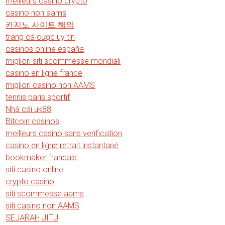
meilleurs casino crypto
casino non aams
카지노 사이트 해외
trang cá cược uy tín
casinos online españa
migliori siti scommesse mondiali
casino en ligne france
migliori casino non AAMS
tennis paris sportif
Nhà cái uk88
Bitcoin casinos
meilleurs casino sans verification
casino en ligne retrait instantané
bookmaker francais
siti casino online
crypto casino
siti scommesse aams
siti casino non AAMS
SEJARAH JITU