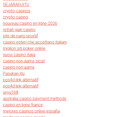
SEJARAHJITU
crypto casinos
crypto casino
nouveau casino en ligne 2026
retrait gain casino
site de paris sportif
casino esteri che accettano italiani
migliori siti poker online
nuovi casino italia
casino non aams sicuri
casino non aams
Pasukan jitu
pos4d link alternatif
pos4d link alternatif
unyu168
australia casino payment methods
casino en ligne france
mejores casinos online españa