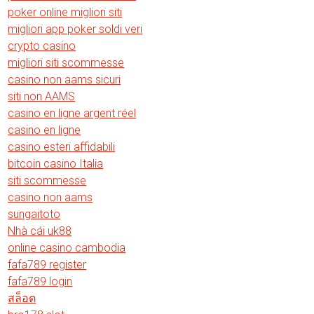
poker online migliori siti
migliori app poker soldi veri
crypto casino
migliori siti scommesse
casino non aams sicuri
siti non AAMS
casino en ligne argent réel
casino en ligne
casino esteri affidabili
bitcoin casino Italia
siti scommesse
casino non aams
sungaitoto
Nhà cái uk88
online casino cambodia
fafa789 register
fafa789 login
สล็อต