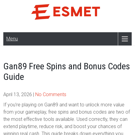
Skip
to
content
Menu
Gan89 Free Spins and Bonus Codes
Guide
April 13, 2026
|
No Comments
If you’re playing on Gan89 and want to unlock more value
from your gameplay, free spins and bonus codes are two of
the most effective tools available. Used correctly, they can
extend playtime, reduce risk, and boost your chances of
winning real cash. This guide breaks down everything you