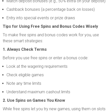
Match deposit bonuses (e.g., 50% extra on your deposit)
Cashback bonuses (a percentage back on losses)
Entry into special events or prize draws
Tips for Using Free Spins and Bonus Codes Wisely
To make free spins and bonus codes work for you, use
these smart strategies:
1. Always Check Terms
Before you use free spins or enter a bonus code:
Look at the wagering requirements
Check eligible games
Note any time limits
Understand maximum cashout limits
2. Use Spins on Games You Know
While free spins let you try new games, using them on slots