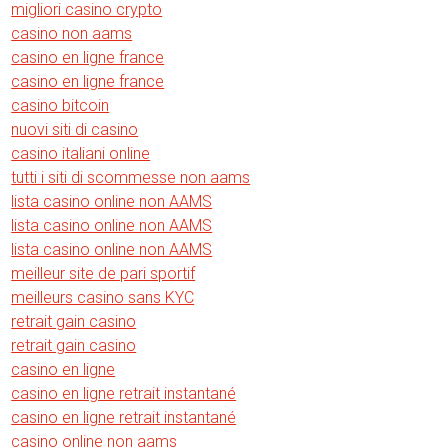
migliori casino crypto
casino non aams
casino en ligne france
casino en ligne france
casino bitcoin
nuovi siti di casino
casino italiani online
tutti i siti di scommesse non aams
lista casino online non AAMS
lista casino online non AAMS
lista casino online non AAMS
meilleur site de pari sportif
meilleurs casino sans KYC
retrait gain casino
retrait gain casino
casino en ligne
casino en ligne retrait instantané
casino en ligne retrait instantané
casino online non aams