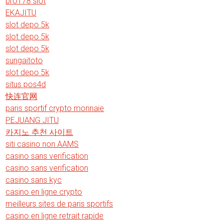
bro178 slot
EKAJITU
slot depo 5k
slot depo 5k
slot depo 5k
sungaitoto
slot depo 5k
situs pos4d
快连官网
paris sportif crypto monnaie
PEJUANG JITU
카지노 추천 사이트
siti casino non AAMS
casino sans verification
casino sans verification
casino sans kyc
casino en ligne crypto
meilleurs sites de paris sportifs
casino en ligne retrait rapide