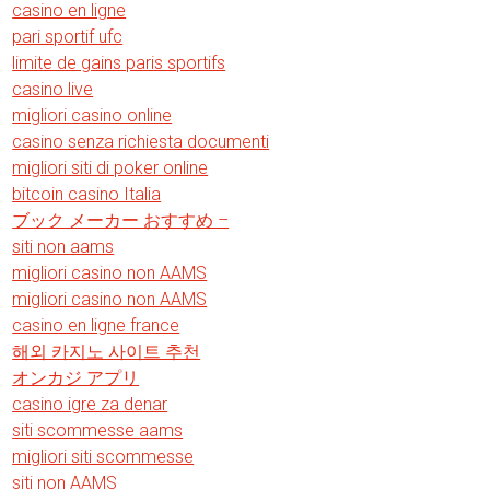
casino en ligne
pari sportif ufc
limite de gains paris sportifs
casino live
migliori casino online
casino senza richiesta documenti
migliori siti di poker online
bitcoin casino Italia
ブック メーカー おすすめ –
siti non aams
migliori casino non AAMS
migliori casino non AAMS
casino en ligne france
해외 카지노 사이트 추천
オンカジ アプリ
casino igre za denar
siti scommesse aams
migliori siti scommesse
siti non AAMS