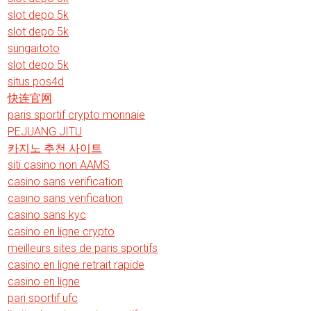
slot depo 5k
slot depo 5k
sungaitoto
slot depo 5k
situs pos4d
快连官网
paris sportif crypto monnaie
PEJUANG JITU
카지노 추천 사이트
siti casino non AAMS
casino sans verification
casino sans verification
casino sans kyc
casino en ligne crypto
meilleurs sites de paris sportifs
casino en ligne retrait rapide
casino en ligne
pari sportif ufc