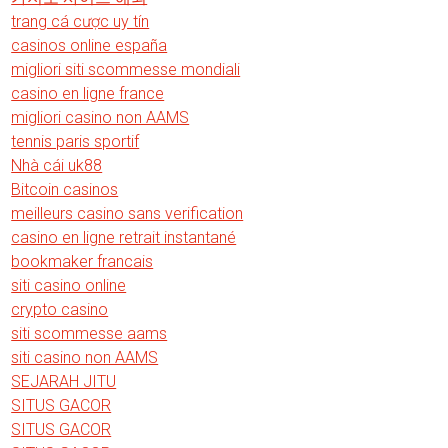
trang cá cược uy tín
casinos online españa
migliori siti scommesse mondiali
casino en ligne france
migliori casino non AAMS
tennis paris sportif
Nhà cái uk88
Bitcoin casinos
meilleurs casino sans verification
casino en ligne retrait instantané
bookmaker francais
siti casino online
crypto casino
siti scommesse aams
siti casino non AAMS
SEJARAH JITU
SITUS GACOR
SITUS GACOR