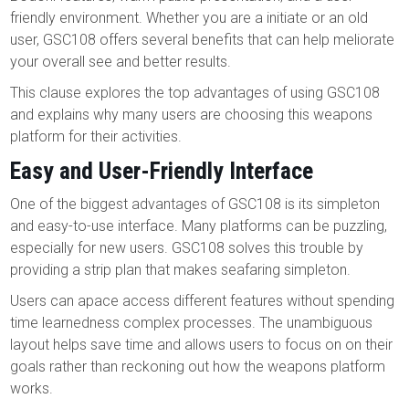
friendly environment. Whether you are a initiate or an old
user, GSC108 offers several benefits that can help meliorate
your overall see and better results.
This clause explores the top advantages of using GSC108
and explains why many users are choosing this weapons
platform for their activities.
Easy and User-Friendly Interface
One of the biggest advantages of GSC108 is its simpleton
and easy-to-use interface. Many platforms can be puzzling,
especially for new users. GSC108 solves this trouble by
providing a strip plan that makes seafaring simpleton.
Users can apace access different features without spending
time learnedness complex processes. The unambiguous
layout helps save time and allows users to focus on on their
goals rather than reckoning out how the weapons platform
works.