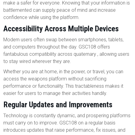
make a safer for everyone. Knowing that your information is
battlemented can supply peace of mind and increase
confidence while using the platform.
Accessibility Across Multiple Devices
Modern users often swap between smartphones, tablets,
and computers throughout the day. GSC108 offers
fantabulous compatibility across quaternary , allowing users
to stay wired wherever they are.
Whether you are at home, in the power, or travel, you can
access the weapons platform without sacrificing
performance or functionality. This tractableness makes it
easier for users to manage their activities handily.
Regular Updates and Improvements
Technology is constantly dynamic, and prospering platforms
must carry on to improve. GSC108 on a regular basis
introduces updates that raise performance, fix issues, and