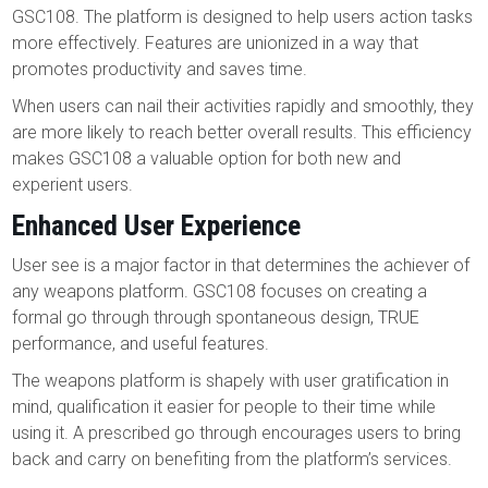
GSC108. The platform is designed to help users action tasks
more effectively. Features are unionized in a way that
promotes productivity and saves time.
When users can nail their activities rapidly and smoothly, they
are more likely to reach better overall results. This efficiency
makes GSC108 a valuable option for both new and
experient users.
Enhanced User Experience
User see is a major factor in that determines the achiever of
any weapons platform. GSC108 focuses on creating a
formal go through through spontaneous design, TRUE
performance, and useful features.
The weapons platform is shapely with user gratification in
mind, qualification it easier for people to their time while
using it. A prescribed go through encourages users to bring
back and carry on benefiting from the platform’s services.