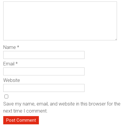
Name
*
Email
*
Website
Save my name, email, and website in this browser for the
next time I comment.