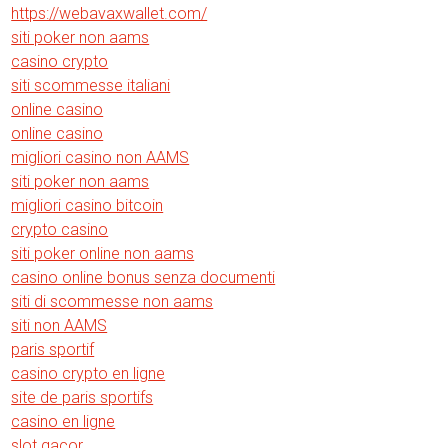
https://webavaxwallet.com/
siti poker non aams
casino crypto
siti scommesse italiani
online casino
online casino
migliori casino non AAMS
siti poker non aams
migliori casino bitcoin
crypto casino
siti poker online non aams
casino online bonus senza documenti
siti di scommesse non aams
siti non AAMS
paris sportif
casino crypto en ligne
site de paris sportifs
casino en ligne
slot gacor