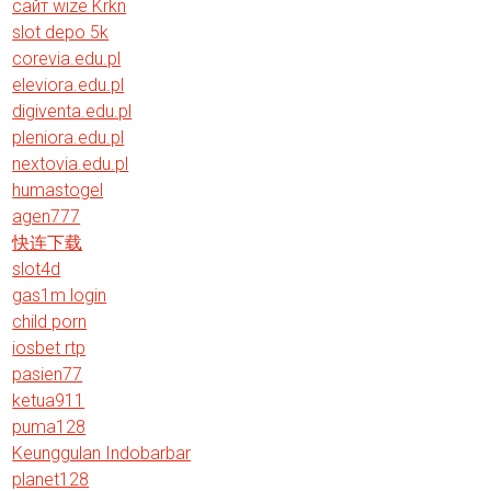
сайт wize Krkn
slot depo 5k
corevia.edu.pl
eleviora.edu.pl
digiventa.edu.pl
pleniora.edu.pl
nextovia.edu.pl
humastogel
agen777
快连下载
slot4d
gas1m login
child porn
iosbet rtp
pasien77
ketua911
puma128
Keunggulan Indobarbar
planet128