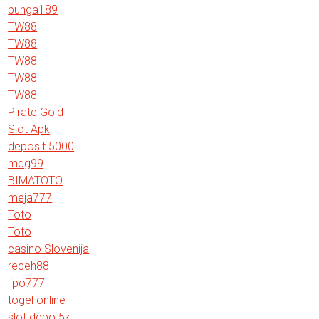
bunga189
TW88
TW88
TW88
TW88
TW88
Pirate Gold
Slot Apk
deposit 5000
mdg99
BIMATOTO
meja777
Toto
Toto
casino Slovenija
receh88
lipo777
togel online
slot depo 5k