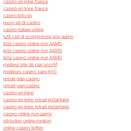
casino en ligne france
casino en ligne france
casino bitcoin
nuovi siti di casino
casino italiani online
tutti i siti di scommesse non aams
lista casino online non AAMS
lista casino online non AAMS
lista casino online non AAMS
meilleur site de pari sportif
meilleurs casino sans KYC
retrait gain casino
retrait gain casino
casino en ligne
casino en ligne retrait instantané
casino en ligne retrait instantané
casino online non aams
siti poker online migliori
online casino tether