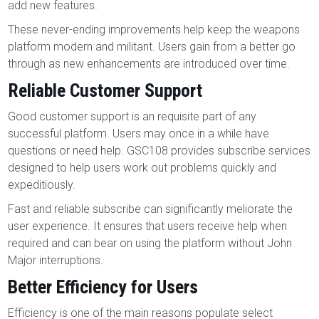
add new features.
These never-ending improvements help keep the weapons
platform modern and militant. Users gain from a better go
through as new enhancements are introduced over time.
Reliable Customer Support
Good customer support is an requisite part of any
successful platform. Users may once in a while have
questions or need help. GSC108 provides subscribe services
designed to help users work out problems quickly and
expeditiously.
Fast and reliable subscribe can significantly meliorate the
user experience. It ensures that users receive help when
required and can bear on using the platform without John
Major interruptions.
Better Efficiency for Users
Efficiency is one of the main reasons populate select