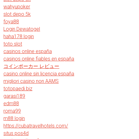
wahyupoker
slot depo 5k
foya88
Login Dewatogel
haha178 login
toto slot
casinos online españa
casinos online fiables en españa
コインポーカー レビュー
casino online sin licencia españa
migliori casino non AAMS
totopaedi.biz
garasi189
edm88
roma99
m88 login
https://cubatravelhotels.com/
situs pos4d