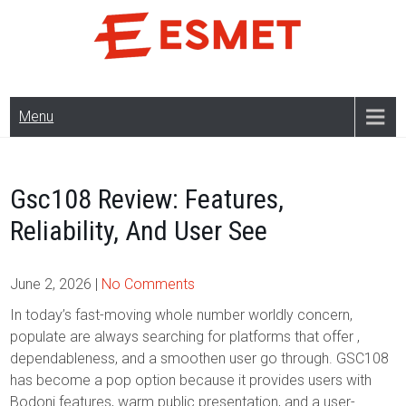
Skip
to
content
Menu
Gsc108 Review: Features,
Reliability, And User See
June 2, 2026
|
No Comments
In today’s fast-moving whole number worldly concern,
populate are always searching for platforms that offer ,
dependableness, and a smoothen user go through. GSC108
has become a pop option because it provides users with
Bodoni features, warm public presentation, and a user-