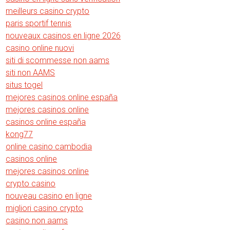
meilleurs casino crypto
paris sportif tennis
nouveaux casinos en ligne 2026
casino online nuovi
siti di scommesse non aams
siti non AAMS
situs togel
mejores casinos online españa
mejores casinos online
casinos online españa
kong77
online casino cambodia
casinos online
mejores casinos online
crypto casino
nouveau casino en ligne
migliori casino crypto
casino non aams