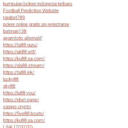
kumpulan bokep indonesia terbaru
Football Prediction Website
rajabet789
poker online gratis sin registrarse
batman138
ayamtoto alternatif
https://ta88.guru/
https://uk88.wtf/
https://ku88.sa.com/
https://da88.stream/
https://ta88.ink/
lucky88
sky88
https://lu88.you/
https://nbet.page/
casino crypto
https://five88.boats/
https://ku88.sa.com/
LINK LTDTOTO