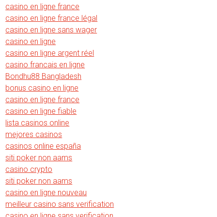
casino en ligne france
casino en ligne france légal
casino en ligne sans wager
casino en ligne
casino en ligne argent réel
casino francais en ligne
Bondhu88 Bangladesh
bonus casino en ligne
casino en ligne france
casino en ligne fiable
lista casinos online
mejores casinos
casinos online españa
siti poker non aams
casino crypto
siti poker non aams
casino en ligne nouveau
meilleur casino sans verification
casino en ligne sans verification