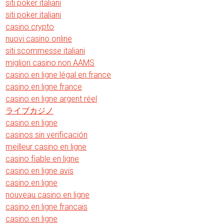
siti poker italiani
siti poker italiani
casino crypto
nuovi casino online
siti scommesse italiani
migliori casino non AAMS
casino en ligne légal en france
casino en ligne france
casino en ligne argent réel
ライブカジノ
casino en ligne
casinos sin verificación
meilleur casino en ligne
casino fiable en ligne
casino en ligne avis
casino en ligne
nouveau casino en ligne
casino en ligne francais
casino en ligne