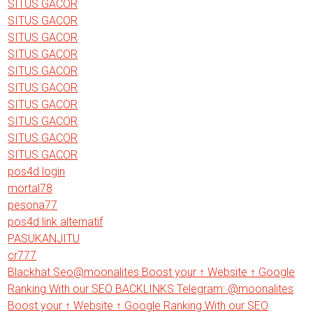
SITUS GACOR
SITUS GACOR
SITUS GACOR
SITUS GACOR
SITUS GACOR
SITUS GACOR
SITUS GACOR
SITUS GACOR
SITUS GACOR
SITUS GACOR
pos4d login
mortal78
pesona77
pos4d link alternatif
PASUKANJITU
cr777
Blackhat Seo@moonalites Boost your ↑ Website ↑ Google
Ranking With our SEO BACKLINKS Telegram: @moonalites
Boost your ↑ Website ↑ Google Ranking With our SEO