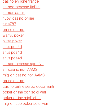
casino en ligne france
siti scommesse italiani
siti non aams
nuovi casino online
tuna787
online casino
wahyu poker
pulsa poker
situs pos4d
situs pos4d
situs pos4d
siti scommesse sportive
siti casino non AAMS
migliori casino non AAMS
online casino
casino online senza documenti
poker online con soldi veri
poker online migliori siti
migliori app poker soldi veri