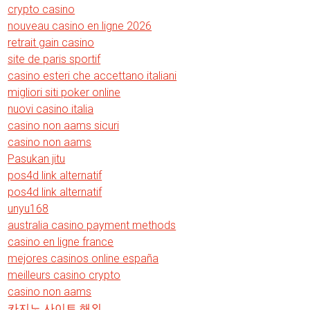
crypto casino
nouveau casino en ligne 2026
retrait gain casino
site de paris sportif
casino esteri che accettano italiani
migliori siti poker online
nuovi casino italia
casino non aams sicuri
casino non aams
Pasukan jitu
pos4d link alternatif
pos4d link alternatif
unyu168
australia casino payment methods
casino en ligne france
mejores casinos online españa
meilleurs casino crypto
casino non aams
카지노 사이트 해외