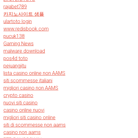
rajabet789
카지노사이트 샘플
ulartoto login
www.redisbook.com
pucuk138
Gaming News
malware download
pos4d toto
pejuangjitu
lista casino online non AAMS
siti scommesse italiani
migliori casino non AAMS
crypto casino
nuovi siti casino
casino online nuovi
migliori siti casino online
siti di scommesse non aams
casino non aams