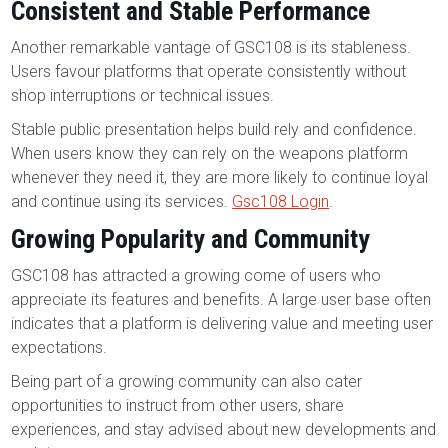
Consistent and Stable Performance
Another remarkable vantage of GSC108 is its stableness.
Users favour platforms that operate consistently without
shop interruptions or technical issues.
Stable public presentation helps build rely and confidence.
When users know they can rely on the weapons platform
whenever they need it, they are more likely to continue loyal
and continue using its services.
Gsc108 Login
.
Growing Popularity and Community
GSC108 has attracted a growing come of users who
appreciate its features and benefits. A large user base often
indicates that a platform is delivering value and meeting user
expectations.
Being part of a growing community can also cater
opportunities to instruct from other users, share
experiences, and stay advised about new developments and