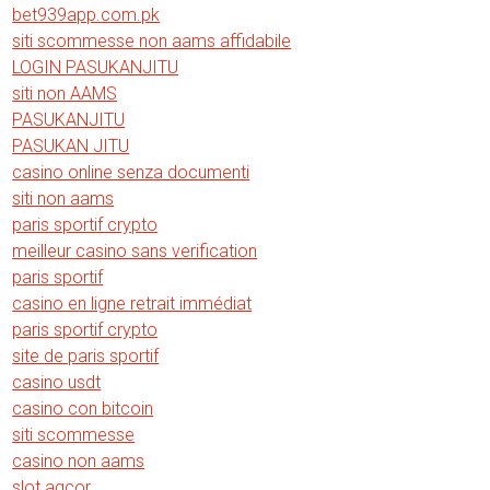
bet939app.com.pk
siti scommesse non aams affidabile
LOGIN PASUKANJITU
siti non AAMS
PASUKANJITU
PASUKAN JITU
casino online senza documenti
siti non aams
paris sportif crypto
meilleur casino sans verification
paris sportif
casino en ligne retrait immédiat
paris sportif crypto
site de paris sportif
casino usdt
casino con bitcoin
siti scommesse
casino non aams
slot agcor