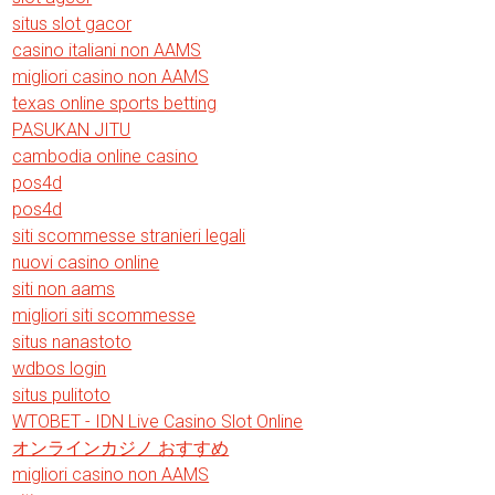
situs slot gacor
casino italiani non AAMS
migliori casino non AAMS
texas online sports betting
PASUKAN JITU
cambodia online casino
pos4d
pos4d
siti scommesse stranieri legali
nuovi casino online
siti non aams
migliori siti scommesse
situs nanastoto
wdbos login
situs pulitoto
WTOBET - IDN Live Casino Slot Online
オンラインカジノ おすすめ
migliori casino non AAMS