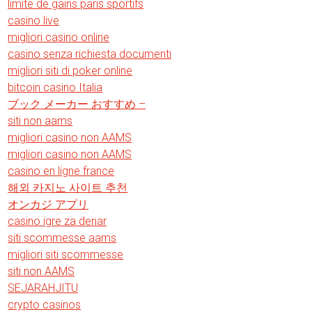
limite de gains paris sportifs
casino live
migliori casino online
casino senza richiesta documenti
migliori siti di poker online
bitcoin casino Italia
ブック メーカー おすすめ –
siti non aams
migliori casino non AAMS
migliori casino non AAMS
casino en ligne france
해외 카지노 사이트 추천
オンカジ アプリ
casino igre za denar
siti scommesse aams
migliori siti scommesse
siti non AAMS
SEJARAHJITU
crypto casinos