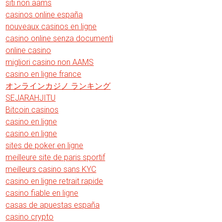
siti non aams
casinos online españa
nouveaux casinos en ligne
casino online senza documenti
online casino
migliori casino non AAMS
casino en ligne france
オンラインカジノ ランキング
SEJARAHJITU
Bitcoin casinos
casino en ligne
casino en ligne
sites de poker en ligne
meilleure site de paris sportif
meilleurs casino sans KYC
casino en ligne retrait rapide
casino fiable en ligne
casas de apuestas españa
casino crypto