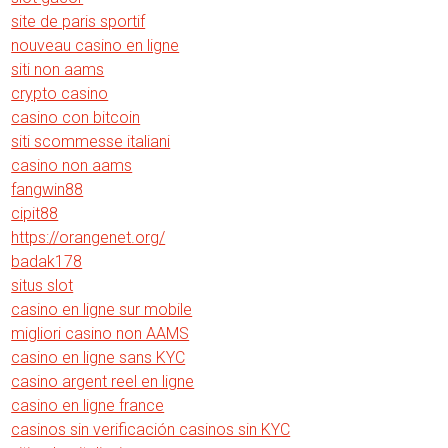
site de paris sportif
nouveau casino en ligne
siti non aams
crypto casino
casino con bitcoin
siti scommesse italiani
casino non aams
fangwin88
cipit88
https://orangenet.org/
badak178
situs slot
casino en ligne sur mobile
migliori casino non AAMS
casino en ligne sans KYC
casino argent reel en ligne
casino en ligne france
casinos sin verificación casinos sin KYC