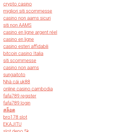
crypto casino
migliori siti scommesse
casino non aams sicuri
siti non AAMS
casino en ligne argent réel
casino en ligne
casino esteri affidabili
bitcoin casino Italia
siti scommesse
casino non aams
sungaitoto
Nhà cái uk88
online casino cambodia
fafa789 register
fafa789 login
สล็อต
bro178 slot
EKAJITU
slot depo 5k