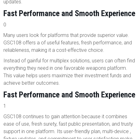
updates.
Fast Performance and Smooth Experience
0
Many users look for platforms that provide superior value.
GSC108 offers a of useful features, fresh performance, and
reliableness, making it a cost-effective choice.
Instead of gainful for multiplex solutions, users can often find
everything they need in one favorable weapons platform.
This value helps users maximize their investment funds and
achieve better outcomes.
Fast Performance and Smooth Experience
1
GSC108 continues to gain attention because it combines
ease of use, fresh surety, fast public presentation, and trusty
support in one platform. Its user-friendly plan, multi-device ,
fixture updates, and commitment to user satisfaction make