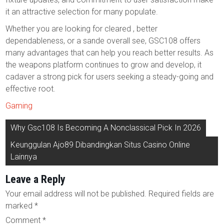
it an attractive selection for many populate.
Whether you are looking for cleared , better
dependableness, or a sande overall see, GSC108 offers
many advantages that can help you reach better results. As
the weapons platform continues to grow and develop, it
cadaver a strong pick for users seeking a steady-going and
effective root.
Gaming
Post
Why Gsc108 Is Becoming A Nonclassical Pick In 2026
navigation
Keunggulan Ajo89 Dibandingkan Situs Casino Online
Lainnya
Leave a Reply
Your email address will not be published.
Required fields are
marked
*
Comment
*