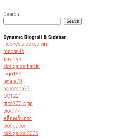
Search
Search
Dynamic Blogroll & Sidebar
indonesia bokep viral
medan4d
บาคาร่า
slot gacor hari ini
jago189
hinata78
hanoman77
QQ1221
titan777 login
slot777
สล็อตเว็บตรง
slot gacor
slot gacor 2026