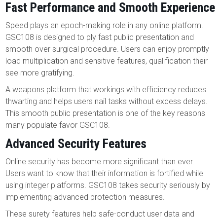
Fast Performance and Smooth Experience
Speed plays an epoch-making role in any online platform.
GSC108 is designed to ply fast public presentation and
smooth over surgical procedure. Users can enjoy promptly
load multiplication and sensitive features, qualification their
see more gratifying.
A weapons platform that workings with efficiency reduces
thwarting and helps users nail tasks without excess delays.
This smooth public presentation is one of the key reasons
many populate favor GSC108.
Advanced Security Features
Online security has become more significant than ever.
Users want to know that their information is fortified while
using integer platforms. GSC108 takes security seriously by
implementing advanced protection measures.
These surety features help safe-conduct user data and