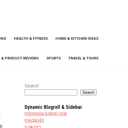
ING
HEALTH & FITNESS
HOME & KITCHEN IDEAS
 & PRODUCT REVIEWS
SPORTS
TRAVEL & TOURS
Search
Search
Dynamic Blogroll & Sidebar
indonesia bokep viral
t
medan4d
บาคาร่า