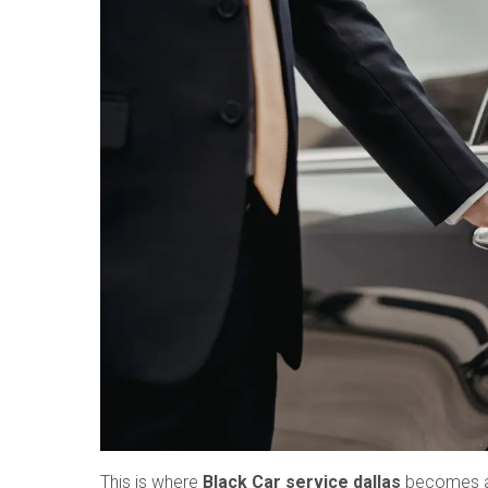
This is where
Black Car service dallas
becomes a t