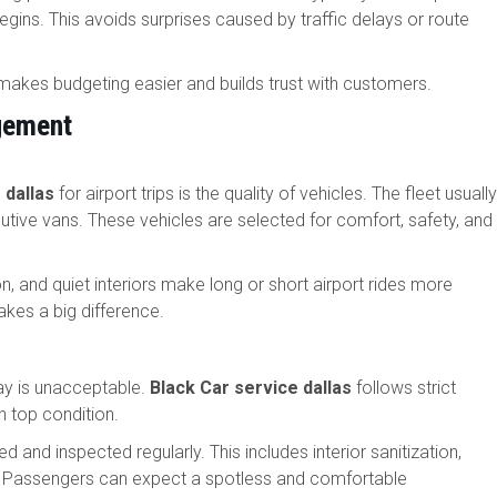
gins. This avoids surprises caused by traffic delays or route
is makes budgeting easier and builds trust with customers.
gement
 dallas
for airport trips is the quality of vehicles. The fleet usually
tive vans. These vehicles are selected for comfort, safety, and
, and quiet interiors make long or short airport rides more
makes a big difference.
lay is unacceptable.
Black Car service dallas
follows strict
n top condition.
d and inspected regularly. This includes interior sanitization,
s. Passengers can expect a spotless and comfortable