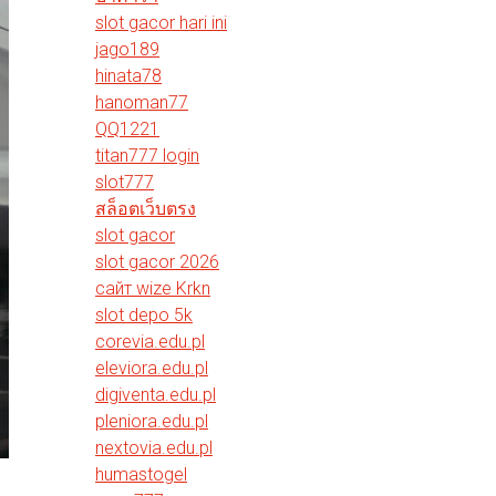
slot gacor hari ini
jago189
hinata78
hanoman77
QQ1221
titan777 login
slot777
สล็อตเว็บตรง
slot gacor
slot gacor 2026
сайт wize Krkn
slot depo 5k
corevia.edu.pl
eleviora.edu.pl
digiventa.edu.pl
pleniora.edu.pl
nextovia.edu.pl
humastogel