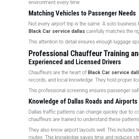
environment every time.
Matching Vehicles to Passenger Needs
Not every airport trip is the same. A solo business 
Black Car service dallas
carefully matches the rig
This attention to detail ensures enough luggage sp
Professional Chauffeur Training a
Experienced and Licensed Drivers
Chauffeurs are the heart of
Black Car service dal
records, and local knowledge. They hold proper l
This professional screening ensures passenger safe
Knowledge of Dallas Roads and Airports
Dallas traffic patterns can change quickly due to c
chauffeurs are trained to understand these pattern
They also know airport layouts well. This includes t
routes. This knowledge saves time and reduces stre