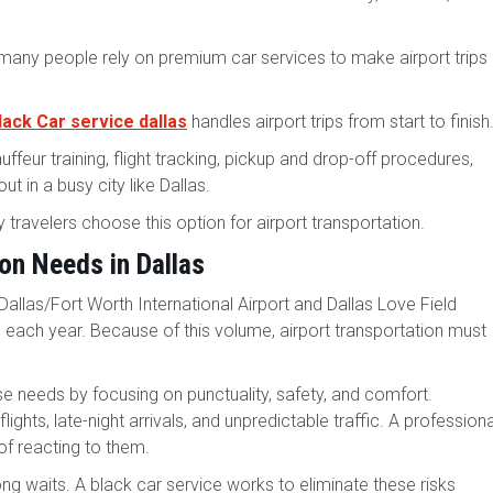
 many people rely on premium car services to make airport trips
lack Car service dallas
handles airport trips from start to finish
uffeur training, flight tracking, pickup and drop-off procedures,
 in a busy city like Dallas.
 travelers choose this option for airport transportation.
on Needs in Dallas
 Dallas/Fort Worth International Airport and Dallas Love Field
s each year. Because of this volume, airport transportation must
e needs by focusing on punctuality, safety, and comfort.
ights, late-night arrivals, and unpredictable traffic. A professiona
of reacting to them.
ong waits. A black car service works to eliminate these risks