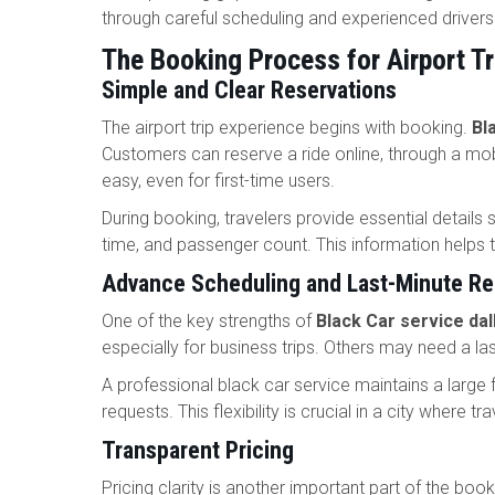
through careful scheduling and experienced driver
The Booking Process for Airport Tr
Simple and Clear Reservations
The airport trip experience begins with booking.
Bl
Customers can reserve a ride online, through a mob
easy, even for first-time users.
During booking, travelers provide essential details s
time, and passenger count. This information helps 
Advance Scheduling and Last-Minute R
One of the key strengths of
Black Car service dal
especially for business trips. Others may need a l
A professional black car service maintains a large 
requests. This flexibility is crucial in a city where t
Transparent Pricing
Pricing clarity is another important part of the bo