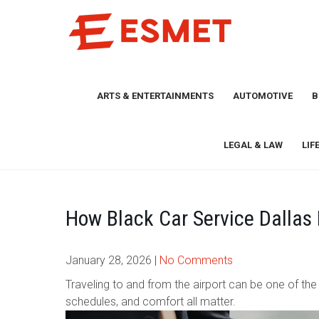
Skip
to
content
ARTS & ENTERTAINMENTS
AUTOMOTIVE
B
LEGAL & LAW
LIF
How Black Car Service Dallas 
January 28, 2026
|
No Comments
Traveling to and from the airport can be one of the m
schedules, and comfort all matter.