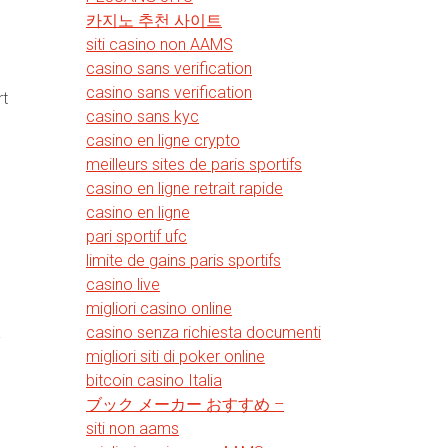
카지노 추천 사이트
siti casino non AAMS
casino sans verification
casino sans verification
rt
casino sans kyc
casino en ligne crypto
meilleurs sites de paris sportifs
casino en ligne retrait rapide
casino en ligne
pari sportif ufc
limite de gains paris sportifs
casino live
migliori casino online
casino senza richiesta documenti
-
migliori siti di poker online
bitcoin casino Italia
ブック メーカー おすすめ –
siti non aams