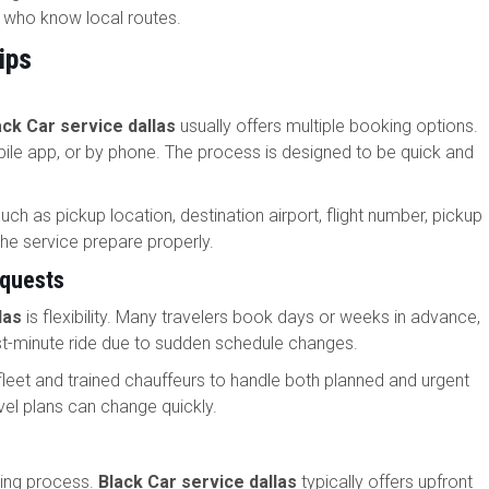
s who know local routes.
ips
ack Car service dallas
usually offers multiple booking options.
ile app, or by phone. The process is designed to be quick and
uch as pickup location, destination airport, flight number, pickup
the service prepare properly.
equests
las
is flexibility. Many travelers book days or weeks in advance,
ast-minute ride due to sudden schedule changes.
fleet and trained chauffeurs to handle both planned and urgent
ravel plans can change quickly.
oking process.
Black Car service dallas
typically offers upfront