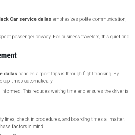
lack Car service dallas
emphasizes polite communication,
pect passenger privacy. For business travelers, this quiet and
ement
e dallas
handles airport trips is through flight tracking. By
pickup times automatically.
 is informed. This reduces waiting time and ensures the driver is
ity lines, check-in procedures, and boarding times all matter.
these factors in mind.