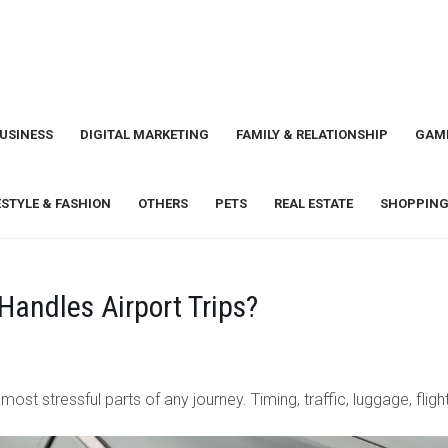
USINESS
DIGITAL MARKETING
FAMILY & RELATIONSHIP
GAM
ESTYLE & FASHION
OTHERS
PETS
REAL ESTATE
SHOPPING
Handles Airport Trips?
ost stressful parts of any journey. Timing, traffic, luggage, fligh