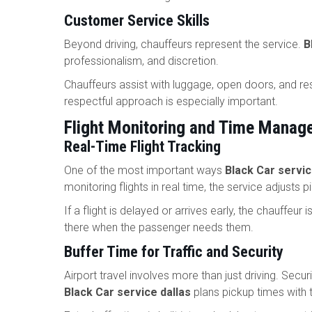
Customer Service Skills
Beyond driving, chauffeurs represent the service.
B
professionalism, and discretion.
Chauffeurs assist with luggage, open doors, and res
respectful approach is especially important.
Flight Monitoring and Time Manag
Real-Time Flight Tracking
One of the most important ways
Black Car servic
monitoring flights in real time, the service adjusts 
If a flight is delayed or arrives early, the chauffeur
there when the passenger needs them.
Buffer Time for Traffic and Security
Airport travel involves more than just driving. Secur
Black Car service dallas
plans pickup times with 