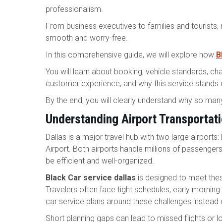
professionalism.
From business executives to families and tourists,
smooth and worry-free.
In this comprehensive guide, we will explore how
B
You will learn about booking, vehicle standards, cha
customer experience, and why this service stands out
By the end, you will clearly understand why so many
Understanding Airport Transportati
Dallas is a major travel hub with two large airports:
Airport. Both airports handle millions of passenger
be efficient and well-organized.
Black Car service dallas
is designed to meet thes
Travelers often face tight schedules, early morning fl
car service plans around these challenges instead 
Short planning gaps can lead to missed flights or l