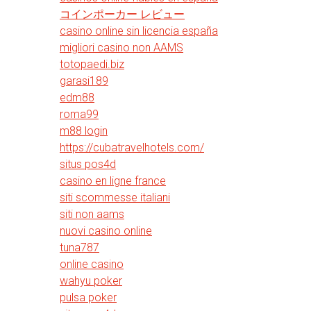
コインポーカー レビュー
casino online sin licencia españa
migliori casino non AAMS
totopaedi.biz
garasi189
edm88
roma99
m88 login
https://cubatravelhotels.com/
situs pos4d
casino en ligne france
siti scommesse italiani
siti non aams
nuovi casino online
tuna787
online casino
wahyu poker
pulsa poker