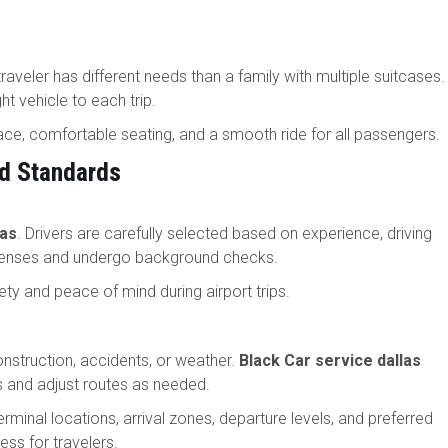
traveler has different needs than a family with multiple suitcases.
ht vehicle to each trip.
ace, comfortable seating, and a smooth ride for all passengers.
nd Standards
las
. Drivers are carefully selected based on experience, driving
icenses and undergo background checks.
ty and peace of mind during airport trips.
onstruction, accidents, or weather.
Black Car service dallas
s and adjust routes as needed.
erminal locations, arrival zones, departure levels, and preferred
ss for travelers.