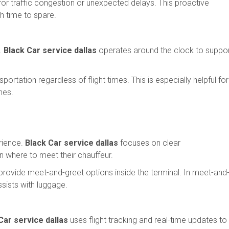
 for traffic congestion or unexpected delays. This proactive
h time to spare.
t.
Black Car service dallas
operates around the clock to suppo
portation regardless of flight times. This is especially helpful for
ines.
rience.
Black Car service dallas
focuses on clear
 where to meet their chauffeur.
provide meet-and-greet options inside the terminal. In meet-and
ssists with luggage.
Car service dallas
uses flight tracking and real-time updates to