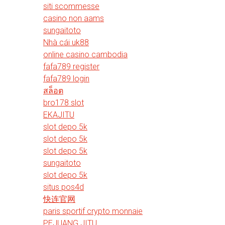
siti scommesse
casino non aams
sungaitoto
Nhà cái uk88
online casino cambodia
fafa789 register
fafa789 login
สล็อต
bro178 slot
EKAJITU
slot depo 5k
slot depo 5k
slot depo 5k
sungaitoto
slot depo 5k
situs pos4d
快连官网
paris sportif crypto monnaie
PEJUANG JITU