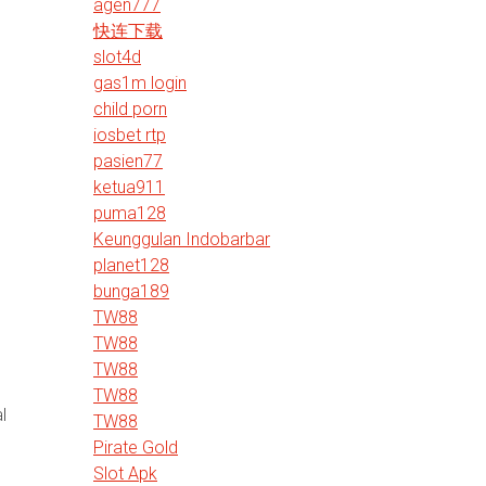
agen777
快连下载
slot4d
gas1m login
child porn
.
iosbet rtp
pasien77
ketua911
puma128
Keunggulan Indobarbar
planet128
bunga189
TW88
TW88
TW88
TW88
l
TW88
Pirate Gold
Slot Apk