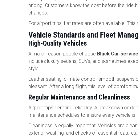
pricing. Customers know the cost before the ride be
changes.
For airport trips, flat rates are often available. Th
Vehicle Standards and Fleet Mana
High-Quality Vehicles
A major reason people choose
Black Car service
includes luxury sedans, SUVs, and sometimes execu
style.
Leather seating, climate control, smooth suspension
pleasant. After a long flight, this level of comfort 
Regular Maintenance and Cleanliness
Airport trips demand reliability. A breakdown or de
maintenance schedules to ensure every vehicle is i
Cleanliness is equally important. Vehicles are cleane
exterior washing, and checks of essential feature