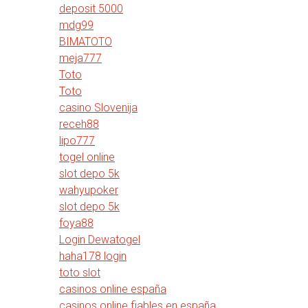
deposit 5000
mdg99
BIMATOTO
meja777
Toto
Toto
casino Slovenija
receh88
lipo777
togel online
slot depo 5k
wahyupoker
slot depo 5k
foya88
Login Dewatogel
haha178 login
toto slot
casinos online españa
casinos online fiables en españa