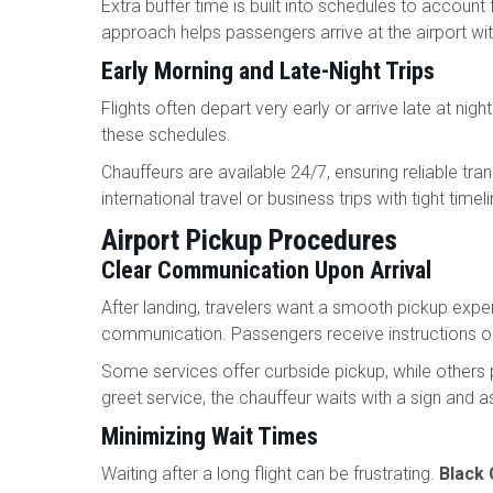
Extra buffer time is built into schedules to account
approach helps passengers arrive at the airport wit
Early Morning and Late-Night Trips
Flights often depart very early or arrive late at nigh
these schedules.
Chauffeurs are available 24/7, ensuring reliable trans
international travel or business trips with tight timel
Airport Pickup Procedures
Clear Communication Upon Arrival
After landing, travelers want a smooth pickup expe
communication. Passengers receive instructions on
Some services offer curbside pickup, while others 
greet service, the chauffeur waits with a sign and a
Minimizing Wait Times
Waiting after a long flight can be frustrating.
Black 