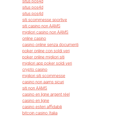
situs pos4d
situs pos4d
situs pos4d
siti scommesse sportive
siti casino non AAMS
migliori casino non AAMS
online casino
casino online senza documenti
poker online con soldi veri
poker online migliori siti
migliori app poker soldi veri
crypto casino
migliori siti scommesse
casino non aams sicuri
siti non AAMS
casino en ligne argent réel
casino en ligne
casino esteri affidabili
bitcoin casino Italia