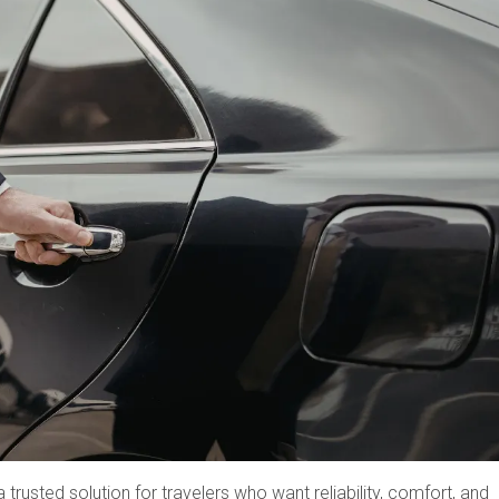
rusted solution for travelers who want reliability, comfort, and