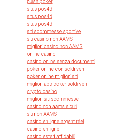
pulsa poker
situs pos4d
situs pos4d
situs pos4d
siti scommesse sportive
siti casino non AAMS
migliori casino non AAMS
online casino
casino online senza documenti
poker online con soldi veri
poker online migliori siti
migliori app poker soldi veri
crypto casino
migliori siti scommesse
casino non aams sicuri
siti non AAMS
casino en ligne argent réel
casino en ligne
casino esteri affidabili