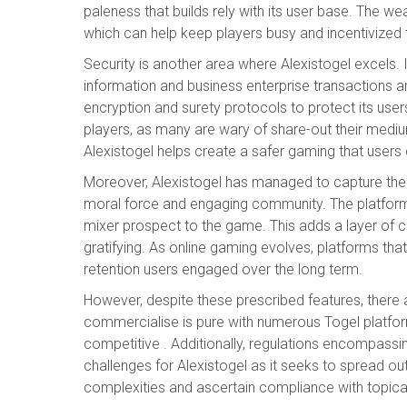
paleness that builds rely with its user base. The 
which can help keep players busy and incentivized 
Security is another area where Alexistogel excels. I
information and business enterprise transactions a
encryption and surety protocols to protect its users
players, as many are wary of share-out their medium
Alexistogel helps create a safer gaming that users 
Moreover, Alexistogel has managed to capture the 
moral force and engaging community. The platform 
mixer prospect to the game. This adds a layer of 
gratifying. As online gaming evolves, platforms tha
retention users engaged over the long term.
However, despite these prescribed features, there are
commercialise is pure with numerous Togel platform
competitive . Additionally, regulations encompassin
challenges for Alexistogel as it seeks to spread out
complexities and ascertain compliance with topical