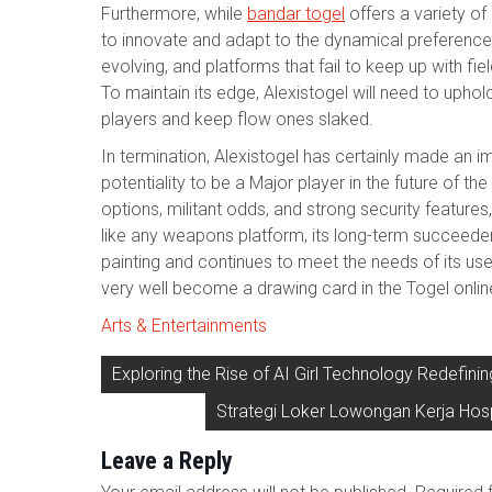
Furthermore, while
bandar togel
offers a variety of
to innovate and adapt to the dynamical preferences 
evolving, and platforms that fail to keep up with fie
To maintain its edge, Alexistogel will need to uphol
players and keep flow ones slaked.
In termination, Alexistogel has certainly made an im
potentiality to be a Major player in the future of the 
options, militant odds, and strong security features,
like any weapons platform, its long-term succeeder
painting and continues to meet the needs of its user
very well become a drawing card in the Togel online
Arts & Entertainments
Post
Exploring the Rise of AI Girl Technology Redefini
navigation
Strategi Loker Lowongan Kerja Hospi
Leave a Reply