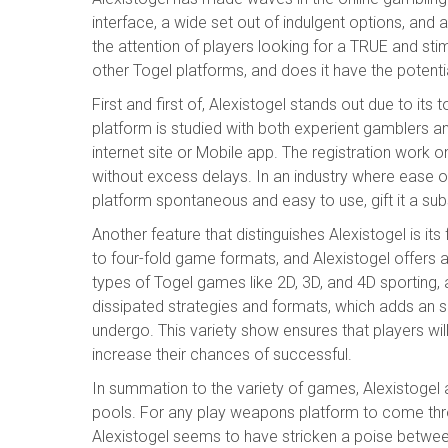
interface, a wide set out of indulgent options, and
the attention of players looking for a TRUE and st
other Togel platforms, and does it have the potent
First and first of, Alexistogel stands out due to it
platform is studied with both experient gamblers an
internet site or Mobile app. The registration work on
without excess delays. In an industry where ease o
platform spontaneous and easy to use, gift it a su
Another feature that distinguishes Alexistogel is it
to four-fold game formats, and Alexistogel offers a 
types of Togel games like 2D, 3D, and 4D sporting, 
dissipated strategies and formats, which adds an s
undergo. This variety show ensures that players wi
increase their chances of successful.
In summation to the variety of games, Alexistoge
pools. For any play weapons platform to come thro
Alexistogel seems to have stricken a poise betwee