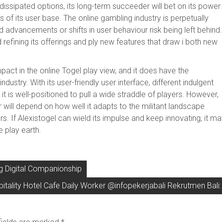
 dissipated options, its long-term succeeder will bet on its power
of its user base. The online gambling industry is perpetually
ld advancements or shifts in user behaviour risk being left behind.
d refining its offerings and ply new features that draw i both new
pact in the online Togel play view, and it does have the
industry. With its user-friendly user interface, different indulgent
 it is well-positioned to pull a wide straddle of players. However,
 will depend on how well it adapts to the militant landscape
s. If Alexistogel can wield its impulse and keep innovating, it m
 play earth.
ng Digital Companionship
tality Hotel Cafe Daily Worker @infopekerjabali Rekrutmen Bali: