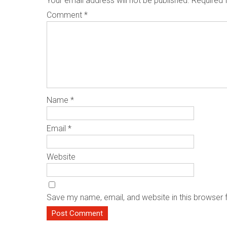
Your email address will not be published.
Required 
Comment
*
Name
*
Email
*
Website
Save my name, email, and website in this browser 