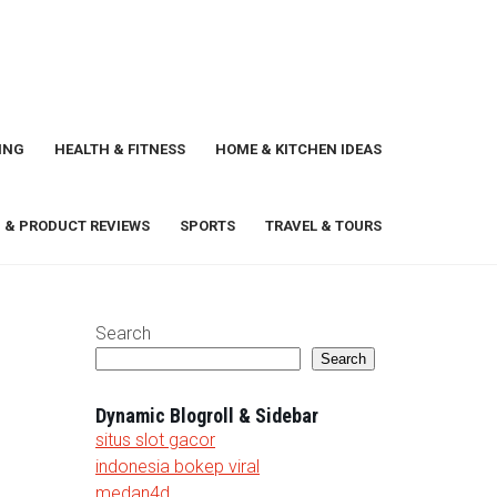
ING
HEALTH & FITNESS
HOME & KITCHEN IDEAS
 & PRODUCT REVIEWS
SPORTS
TRAVEL & TOURS
Search
Search
Dynamic Blogroll & Sidebar
situs slot gacor
indonesia bokep viral
medan4d