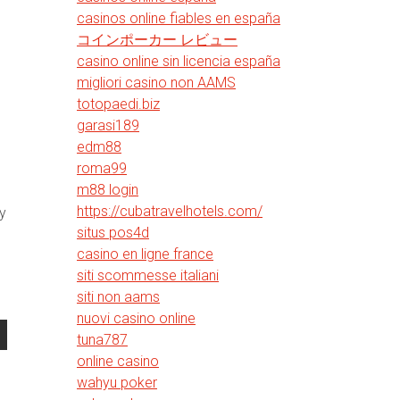
casinos online fiables en españa
コインポーカー レビュー
casino online sin licencia españa
migliori casino non AAMS
totopaedi.biz
garasi189
edm88
roma99
m88 login
https://cubatravelhotels.com/
ay
situs pos4d
casino en ligne france
siti scommesse italiani
siti non aams
nuovi casino online
tuna787
online casino
wahyu poker