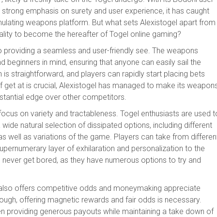
 a strong emphasis on surety and user experience, it has caught
imulating weapons platform. But what sets Alexistogel apart from
iality to become the hereafter of Togel online gaming?
s to providing a seamless and user-friendly see. The weapons
d beginners in mind, ensuring that anyone can easily sail the
 is straightforward, and players can rapidly start placing bets
f get at is crucial, Alexistogel has managed to make its weapon
bstantial edge over other competitors.
s focus on variety and tractableness. Togel enthusiasts are used t
wide natural selection of dissipated options, including different
as well as variations of the game. Players can take from differen
upernumerary layer of exhilaration and personalization to the
ll never get bored, as they have numerous options to try and
l also offers competitive odds and moneymaking appreciate
ugh, offering magnetic rewards and fair odds is necessary.
n providing generous payouts while maintaining a take down of