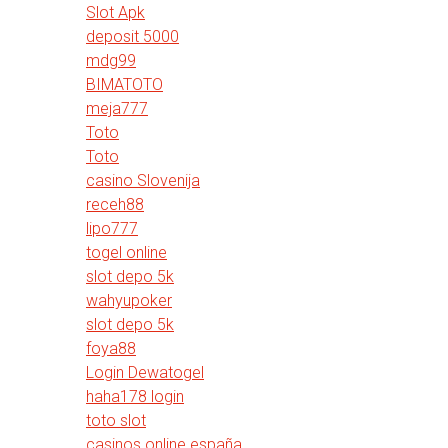
Slot Apk
deposit 5000
mdg99
BIMATOTO
meja777
Toto
Toto
casino Slovenija
receh88
lipo777
togel online
slot depo 5k
wahyupoker
slot depo 5k
foya88
Login Dewatogel
haha178 login
toto slot
casinos online españa