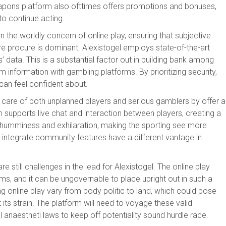
weapons platform also ofttimes offers promotions and bonuses,
to continue acting.
n the worldly concern of online play, ensuring that subjective
re procure is dominant. Alexistogel employs state-of-the-art
’ data. This is a substantial factor out in building bank among
 information with gambling platforms. By prioritizing security,
can feel confident about.
care of both unplanned players and serious gamblers by offer a
supports live chat and interaction between players, creating a
chumminess and exhilaration, making the sporting see more
t integrate community features have a different vantage in
 still challenges in the lead for Alexistogel. The online play
s, and it can be ungovernable to place upright out in such a
g online play vary from body politic to land, which could pose
 its strain. The platform will need to voyage these valid
 anaestheti laws to keep off potentiality sound hurdle race.