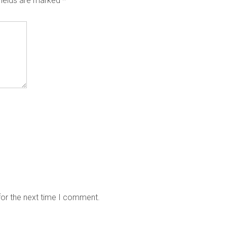
fields are marked
*
for the next time I comment.