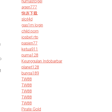
humastogel
agen777
快连下载
slot4d
gas1m login
child porn
iosbet rtp
pasien77
s
ketua911
puma128
o
Keunggulan Indobarbar
planet128
t
bunga189
TW88
TW88
TW88
TW88
TW88
Pirate Gold