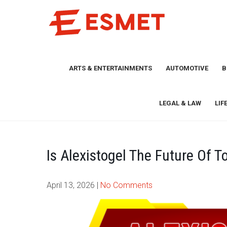
Skip
to
content
ARTS & ENTERTAINMENTS
AUTOMOTIVE
B
LEGAL & LAW
LIF
Is Alexistogel The Future Of T
April 13, 2026
|
No Comments