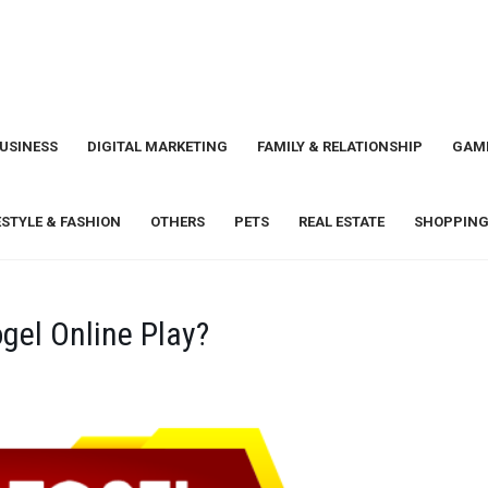
USINESS
DIGITAL MARKETING
FAMILY & RELATIONSHIP
GAM
ESTYLE & FASHION
OTHERS
PETS
REAL ESTATE
SHOPPING
ogel Online Play?