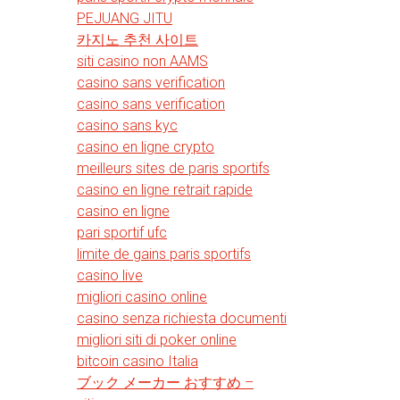
PEJUANG JITU
카지노 추천 사이트
siti casino non AAMS
casino sans verification
casino sans verification
casino sans kyc
casino en ligne crypto
meilleurs sites de paris sportifs
casino en ligne retrait rapide
casino en ligne
pari sportif ufc
limite de gains paris sportifs
casino live
migliori casino online
casino senza richiesta documenti
migliori siti di poker online
bitcoin casino Italia
ブック メーカー おすすめ –