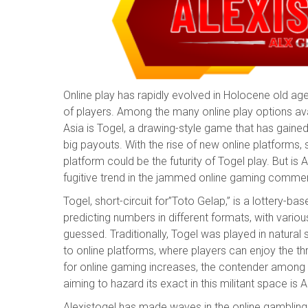
Online play has rapidly evolved in Holocene old ag
of players. Among the many online play options av
Asia is Togel, a drawing-style game that has gained 
big payouts. With the rise of new online platforms,
platform could be the futurity of Togel play. But is
fugitive trend in the jammed online gaming commer
Togel, short-circuit for”Toto Gelap,” is a lottery-ba
predicting numbers in different formats, with var
guessed. Traditionally, Togel was played in natural
to online platforms, where players can enjoy the th
for online gaming increases, the contender among 
aiming to hazard its exact in this militant space is A
Alexistogel has made waves in the online gambling ,