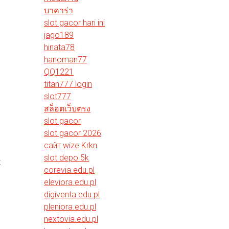
บาคาร่า
slot gacor hari ini
jago189
hinata78
hanoman77
QQ1221
titan777 login
slot777
สล็อตเว็บตรง
slot gacor
slot gacor 2026
сайт wize Krkn
slot depo 5k
t
corevia.edu.pl
eleviora.edu.pl
digiventa.edu.pl
pleniora.edu.pl
nextovia.edu.pl