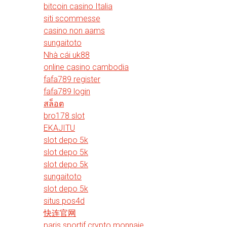
bitcoin casino Italia
siti scommesse
casino non aams
sungaitoto
Nhà cái uk88
online casino cambodia
fafa789 register
fafa789 login
สล็อต
bro178 slot
EKAJITU
slot depo 5k
slot depo 5k
slot depo 5k
sungaitoto
slot depo 5k
situs pos4d
快连官网
paris sportif crypto monnaie