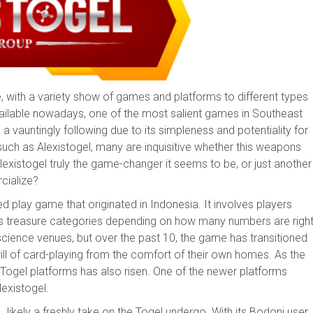
e, with a variety show of games and platforms to different types
ailable nowadays, one of the most salient games in Southeast
a vauntingly following due to its simpleness and potentiality for
 such as Alexistogel, many are inquisitive whether this weapons
 Alexistogel truly the game-changer it seems to be, or just another
cialize?
sed play game that originated in Indonesia. It involves players
ious treasure categories depending on how many numbers are righ
 science venues, but over the past 10, the game has transitioned
rill of card-playing from the comfort of their own homes. As the
Togel platforms has also risen. One of the newer platforms
lexistogel.
 likely a freshly take on the Togel undergo. With its Bodoni user