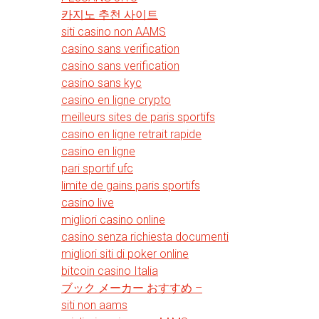
카지노 추천 사이트
siti casino non AAMS
casino sans verification
casino sans verification
casino sans kyc
casino en ligne crypto
meilleurs sites de paris sportifs
casino en ligne retrait rapide
casino en ligne
pari sportif ufc
limite de gains paris sportifs
casino live
migliori casino online
casino senza richiesta documenti
migliori siti di poker online
bitcoin casino Italia
ブック メーカー おすすめ –
siti non aams