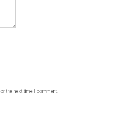
for the next time I comment.