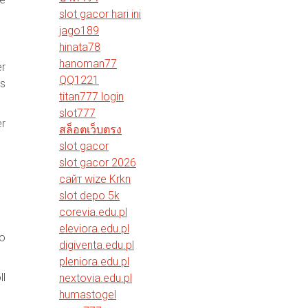
slot gacor hari ini
jago189
hinata78
hanoman77
er
QQ1221
ss
titan777 login
slot777
er
สล็อตเว็บตรง
slot gacor
slot gacor 2026
сайт wize Krkn
slot depo 5k
corevia.edu.pl
eleviora.edu.pl
to
digiventa.edu.pl
pleniora.edu.pl
ll
nextovia.edu.pl
humastogel