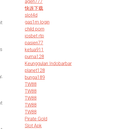
agen777
快连下载
slot4d
gas1m login
it
child porn
iosbet rtp
pasien77
ts
ketua911
puma128
Keunggulan Indobarbar
planet128
y,
bunga189
TW88
TW88
TW88
nt
TW88
TW88
Pirate Gold
Slot Apk