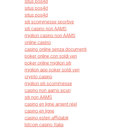
situs pos4d
situs pos4d
situs pos4d
siti scommesse sportive
siti casino non AAMS
migliori casino non AAMS
online casino
casino online senza documenti
poker online con soldi veri
poker online migliori siti
migliori app poker soldi veri
crypto casino
migliori siti scommesse
casino non aams sicuri
siti non AAMS
casino en ligne argent réel
casino en ligne
casino esteri affidabili
bitcoin casino Italia