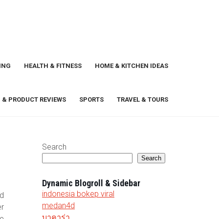
ING
HEALTH & FITNESS
HOME & KITCHEN IDEAS
 & PRODUCT REVIEWS
SPORTS
TRAVEL & TOURS
Search
Search
Dynamic Blogroll & Sidebar
indonesia bokep viral
rd
medan4d
er
บาคาร่า
re