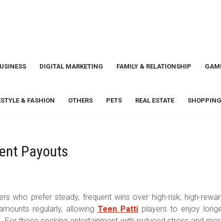
USINESS
DIGITAL MARKETING
FAMILY & RELATIONSHIP
GAM
ESTYLE & FASHION
OTHERS
PETS
REAL ESTATE
SHOPPING
uent Payouts
yers who prefer steady, frequent wins over high-risk, high-rewa
amounts regularly, allowing
Teen Patti
players to enjoy long
oll. For those seeking entertainment with reduced stress and mo