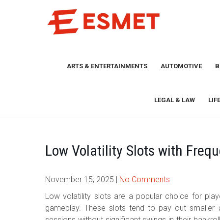
Skip
to
content
ARTS & ENTERTAINMENTS
AUTOMOTIVE
B
LEGAL & LAW
LIF
Low Volatility Slots with Freq
November 15, 2025
|
No Comments
Low volatility slots are a popular choice for pla
gameplay. These slots tend to pay out smaller 
sessions without significant swings in their bankr