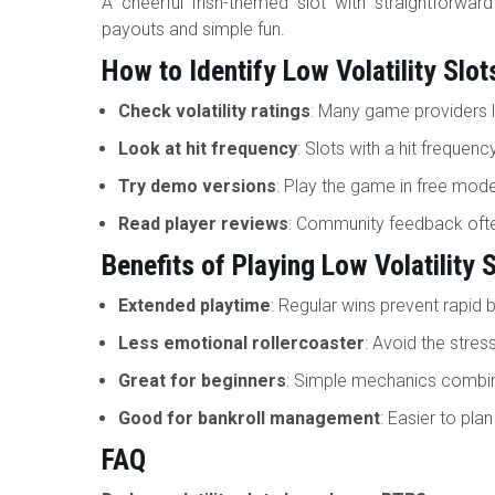
A cheerful Irish-themed slot with straightforward
payouts and simple fun.
How to Identify Low Volatility Slot
Check volatility ratings
: Many game providers lis
Look at hit frequency
: Slots with a hit frequenc
Try demo versions
: Play the game in free mode
Read player reviews
: Community feedback often
Benefits of Playing Low Volatility 
Extended playtime
: Regular wins prevent rapid b
Less emotional rollercoaster
: Avoid the stres
Great for beginners
: Simple mechanics combin
Good for bankroll management
: Easier to pla
FAQ