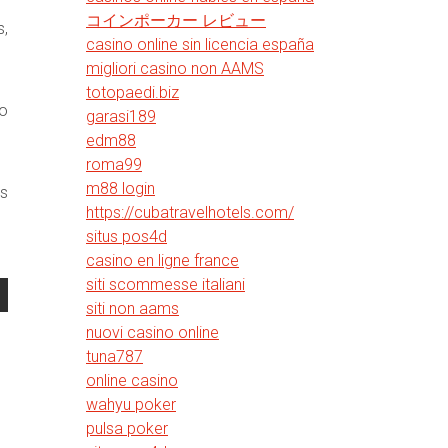
コインポーカー レビュー
s,
casino online sin licencia españa
migliori casino non AAMS
totopaedi.biz
to
garasi189
edm88
roma99
m88 login
es
https://cubatravelhotels.com/
situs pos4d
casino en ligne france
siti scommesse italiani
siti non aams
nuovi casino online
tuna787
online casino
wahyu poker
pulsa poker