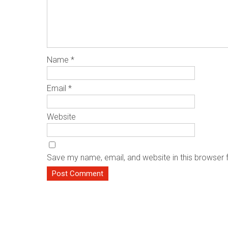
Name
*
Email
*
Website
Save my name, email, and website in this browser 