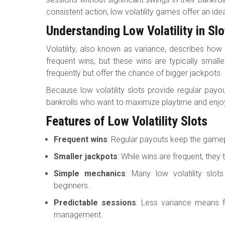
consistent action, low volatility games offer an ide
Understanding Low Volatility in Slo
Volatility, also known as variance, describes how
frequent wins, but these wins are typically smaller
frequently but offer the chance of bigger jackpots.
Because low volatility slots provide regular payou
bankrolls who want to maximize playtime and enjo
Features of Low Volatility Slots
Frequent wins
: Regular payouts keep the gamep
Smaller jackpots
: While wins are frequent, the
Simple mechanics
: Many low volatility slo
beginners.
Predictable sessions
: Less variance means f
management.