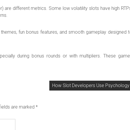
r) are different metrics. Some low volatility slots have high RTP
rns.
ing themes, fun bonus features, and smooth gameplay designed 
pecially during bonus rounds or with multipliers. These gam
How Slot Developers Use Psychology
fields are marked
*