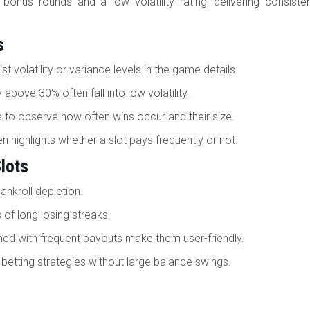
 bonus rounds and a low volatility rating, delivering consiste
s
t volatility or variance levels in the game details.
y above 30% often fall into low volatility.
 to observe how often wins occur and their size.
 highlights whether a slot pays frequently or not.
Slots
ankroll depletion.
s of long losing streaks.
ed with frequent payouts make them user-friendly.
n betting strategies without large balance swings.