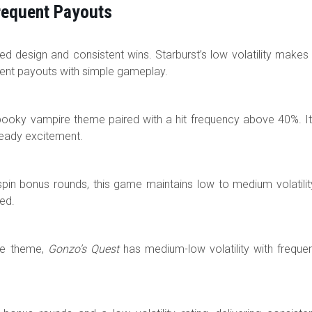
Frequent Payouts
med design and consistent wins. Starburst’s low volatility makes 
uent payouts with simple gameplay.
pooky vampire theme paired with a hit frequency above 40%. I
steady excitement.
pin bonus rounds, this game maintains low to medium volatilit
ed.
gle theme,
Gonzo’s Quest
has medium-low volatility with freque