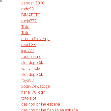
nt
deposit 5000
mdg99
BIMATOTO
meja777
Toto
Toto
casino Slovenija
receh88
lipo777
togel online
slot depo 5k
wahyupoker
slot depo 5k
foya88
Login Dewatogel
haha178 login
toto slot
casinos online españa
casinos online fiables en españa