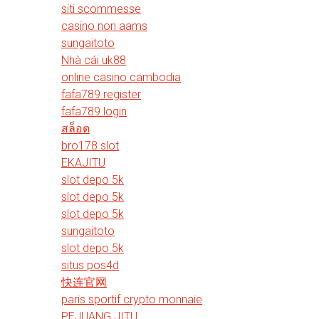
siti scommesse
casino non aams
sungaitoto
Nhà cái uk88
online casino cambodia
fafa789 register
fafa789 login
สล็อต
bro178 slot
EKAJITU
slot depo 5k
slot depo 5k
slot depo 5k
sungaitoto
slot depo 5k
situs pos4d
快连官网
paris sportif crypto monnaie
PEJUANG JITU