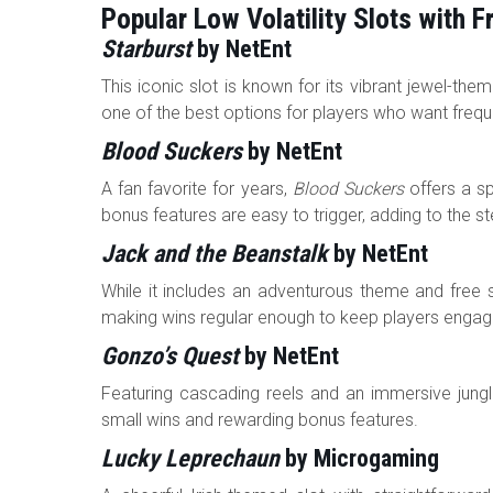
Popular Low Volatility Slots with 
Starburst
by NetEnt
This iconic slot is known for its vibrant jewel-the
one of the best options for players who want freq
Blood Suckers
by NetEnt
A fan favorite for years,
Blood Suckers
offers a s
bonus features are easy to trigger, adding to the 
Jack and the Beanstalk
by NetEnt
While it includes an adventurous theme and free s
making wins regular enough to keep players engag
Gonzo’s Quest
by NetEnt
Featuring cascading reels and an immersive jun
small wins and rewarding bonus features.
Lucky Leprechaun
by Microgaming