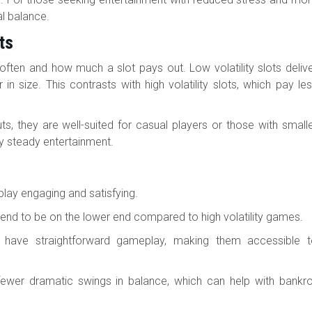
al balance.
ts
 often and how much a slot pays out. Low volatility slots deliv
 in size. This contrasts with high volatility slots, which pay le
ts, they are well-suited for casual players or those with small
y steady entertainment.
lay engaging and satisfying.
y tend to be on the lower end compared to high volatility games.
ts have straightforward gameplay, making them accessible 
ewer dramatic swings in balance, which can help with bankro