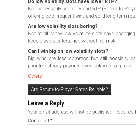
Do low volatility slots have lower RTP?
Not necessarily. Volatility and RTP (Return to Playe
offering both frequent wins and solid long-term retu
Are low volatility slots boring?
Not at all. Many low volatility slots have engag
keep players entertained without high risk.
Can I win big on low volatility slots?
Big wins are less common but still possible, es
prioritize steady payouts over jackpot-size prizes.
Others
Post
Are Return-to-Player Rates Reliable?
navigation
Leave a Reply
Your email address will not be published.
Required 
Comment
*