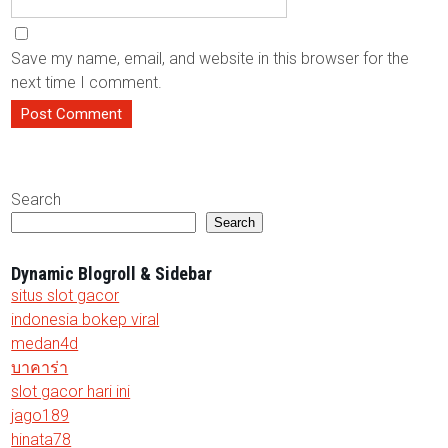
Save my name, email, and website in this browser for the
next time I comment.
Search
Search
Dynamic Blogroll & Sidebar
situs slot gacor
indonesia bokep viral
medan4d
บาคาร่า
slot gacor hari ini
jago189
hinata78