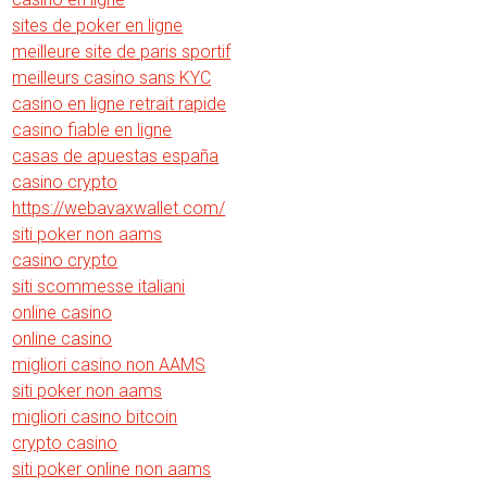
sites de poker en ligne
meilleure site de paris sportif
meilleurs casino sans KYC
casino en ligne retrait rapide
casino fiable en ligne
casas de apuestas españa
casino crypto
https://webavaxwallet.com/
siti poker non aams
casino crypto
siti scommesse italiani
online casino
online casino
migliori casino non AAMS
siti poker non aams
migliori casino bitcoin
crypto casino
siti poker online non aams