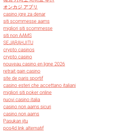
オンカジ アプリ
casino igre za denar
siti scommesse aams
migliori siti scommesse
siti non AAMS
SEJARAHJITU
crypto casinos
crypto casino
nouveau casino en ligne 2026
retrait gain casino
site de paris sportif
casino esteri che accettano italiani
migliori siti poker online
nuovi casino italia
casino non aams sicuri
casino non aams
Pasukan jitu
pos4d link alternatif