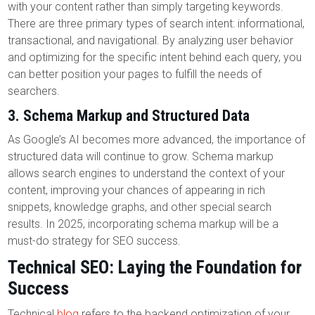
with your content rather than simply targeting keywords.
There are three primary types of search intent: informational,
transactional, and navigational. By analyzing user behavior
and optimizing for the specific intent behind each query, you
can better position your pages to fulfill the needs of
searchers.
3.
Schema Markup and Structured Data
As Google’s AI becomes more advanced, the importance of
structured data will continue to grow. Schema markup
allows search engines to understand the context of your
content, improving your chances of appearing in rich
snippets, knowledge graphs, and other special search
results. In 2025, incorporating schema markup will be a
must-do strategy for SEO success.
Technical SEO: Laying the Foundation for
Success
Technical
blog
refers to the backend optimization of your