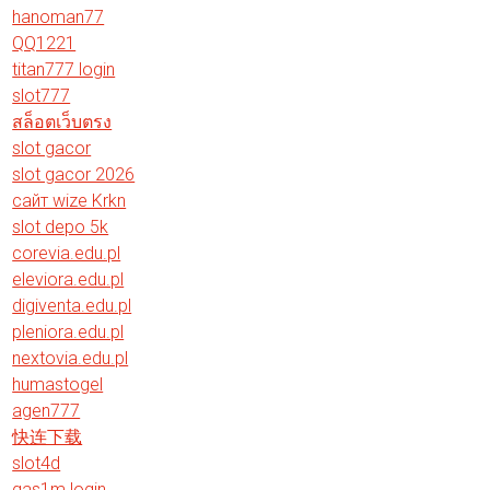
hanoman77
QQ1221
titan777 login
slot777
สล็อตเว็บตรง
slot gacor
slot gacor 2026
сайт wize Krkn
slot depo 5k
corevia.edu.pl
eleviora.edu.pl
digiventa.edu.pl
pleniora.edu.pl
nextovia.edu.pl
humastogel
agen777
快连下载
slot4d
gas1m login