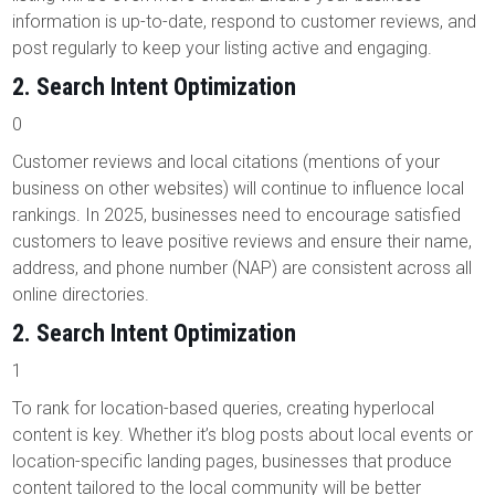
information is up-to-date, respond to customer reviews, and
post regularly to keep your listing active and engaging.
2.
Search Intent Optimization
0
Customer reviews and local citations (mentions of your
business on other websites) will continue to influence local
rankings. In 2025, businesses need to encourage satisfied
customers to leave positive reviews and ensure their name,
address, and phone number (NAP) are consistent across all
online directories.
2.
Search Intent Optimization
1
To rank for location-based queries, creating hyperlocal
content is key. Whether it’s blog posts about local events or
location-specific landing pages, businesses that produce
content tailored to the local community will be better