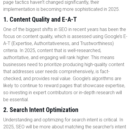
page tactics haven’t changed significantly, their
implementation is becoming more sophisticated in 2025.
1.
Content Quality and E-A-T
One of the biggest shifts in SEO in recent years has been the
focus on content quality, which is assessed using Google’s E-
A-T (Expertise, Authoritativeness, and Trustworthiness)
criteria. In 2025, content that is well-researched,
authoritative, and engaging will rank higher. This means
businesses need to prioritize producing high-quality content
that addresses user needs comprehensively, is fact-
checked, and provides real value. Google’s algorithms are
likely to continue to reward pages that showcase expertise,
so investing in expert contributors or in-depth research will
be essential.
2.
Search Intent Optimization
Understanding and optimizing for search intent is critical. In
2025, SEO will be more about matching the searcher’s intent