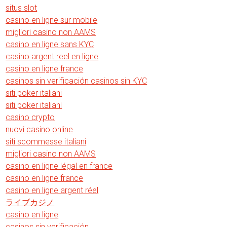
situs slot
casino en ligne sur mobile
migliori casino non AAMS
casino en ligne sans KYC
casino argent reel en ligne
casino en ligne france
casinos sin verificación casinos sin KYC
siti poker italiani
siti poker italiani
casino crypto
nuovi casino online
siti scommesse italiani
migliori casino non AAMS
casino en ligne légal en france
casino en ligne france
casino en ligne argent réel
ライブカジノ
casino en ligne
casinos sin verificación