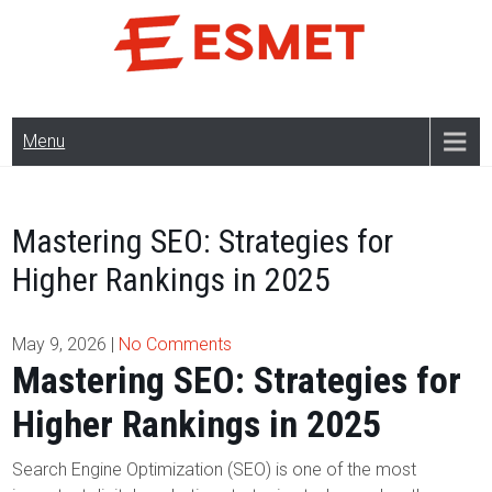
Skip
to
content
Menu
Mastering SEO: Strategies for
Higher Rankings in 2025
May 9, 2026
|
No Comments
Mastering SEO: Strategies for
Higher Rankings in 2025
Search Engine Optimization (SEO) is one of the most