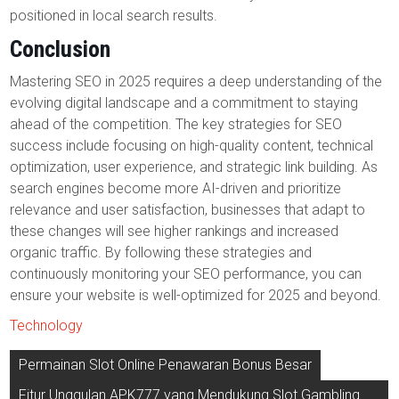
positioned in local search results.
Conclusion
Mastering SEO in 2025 requires a deep understanding of the
evolving digital landscape and a commitment to staying
ahead of the competition. The key strategies for SEO
success include focusing on high-quality content, technical
optimization, user experience, and strategic link building. As
search engines become more AI-driven and prioritize
relevance and user satisfaction, businesses that adapt to
these changes will see higher rankings and increased
organic traffic. By following these strategies and
continuously monitoring your SEO performance, you can
ensure your website is well-optimized for 2025 and beyond.
Technology
Post
Permainan Slot Online Penawaran Bonus Besar
navigation
Fitur Unggulan APK777 yang Mendukung Slot Gambling