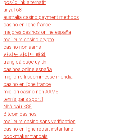
pos4d link alternatif
unyu168
australia casino payment methods
casino en ligne france
mejores casinos online españa
meilleurs casino crypto
casino non aams
카지노 사이트 해외
trang cá cược uy tín
casinos online españa
migliori siti scommesse mondiali
casino en ligne france
migliori casino non AAMS
tennis paris sportif
Nhà cái uk88
Bitcoin casinos
meilleurs casino sans verification
casino en ligne retrait instantané
bookmaker francais