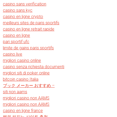
casino sans verification
casino sans kyc
casino en ligne crypto
meilleurs sites de paris sportifs
casino en ligne retrait rapide
casino en ligne
pari sportif ufc
limite de gains paris sportifs
casino live
migliori casino online
casino senza richiesta documenti
migliori siti di poker online
bitcoin casino Italia
ブック メーカー おすすめ –
siti non aams
migliori casino non AAMS
migliori casino non AAMS
casino en ligne france
해외 카지노 사이트 추천