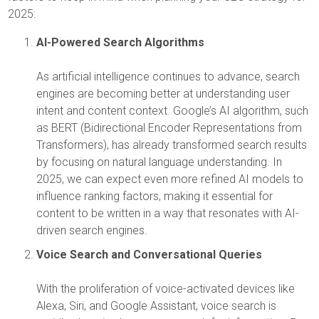
2025:
AI-Powered Search Algorithms
As artificial intelligence continues to advance, search
engines are becoming better at understanding user
intent and content context. Google’s AI algorithm, such
as BERT (Bidirectional Encoder Representations from
Transformers), has already transformed search results
by focusing on natural language understanding. In
2025, we can expect even more refined AI models to
influence ranking factors, making it essential for
content to be written in a way that resonates with AI-
driven search engines.
Voice Search and Conversational Queries
With the proliferation of voice-activated devices like
Alexa, Siri, and Google Assistant, voice search is