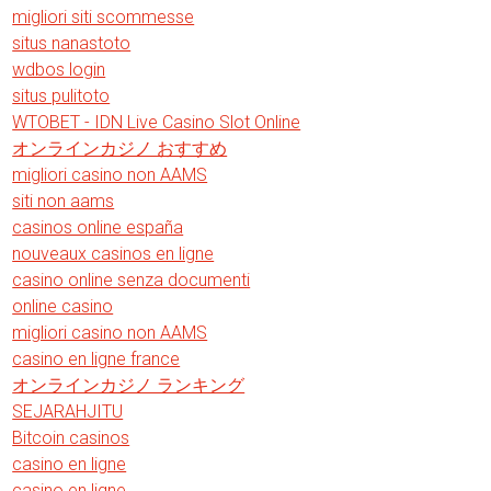
migliori siti scommesse
situs nanastoto
wdbos login
situs pulitoto
WTOBET - IDN Live Casino Slot Online
オンラインカジノ おすすめ
migliori casino non AAMS
siti non aams
casinos online españa
nouveaux casinos en ligne
casino online senza documenti
online casino
migliori casino non AAMS
casino en ligne france
オンラインカジノ ランキング
SEJARAHJITU
Bitcoin casinos
casino en ligne
casino en ligne