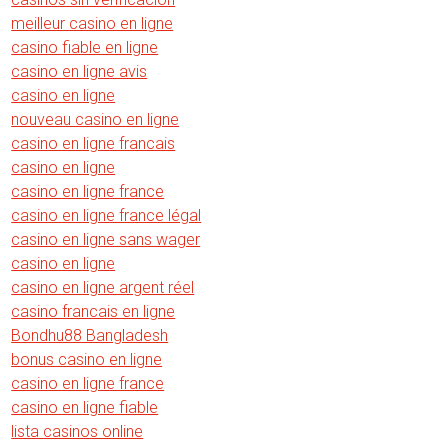
meilleur casino en ligne
casino fiable en ligne
casino en ligne avis
casino en ligne
nouveau casino en ligne
casino en ligne francais
casino en ligne
casino en ligne france
casino en ligne france légal
casino en ligne sans wager
casino en ligne
casino en ligne argent réel
casino francais en ligne
Bondhu88 Bangladesh
bonus casino en ligne
casino en ligne france
casino en ligne fiable
lista casinos online