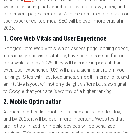
website, ensuring that search engines can crawl, index, and
render your pages correctly. With the continued emphasis on
user experience, technical SEO will be even more crucial in
2025.
1.
Core Web Vitals and User Experience
Google’s Core Web Vitals, which assess page loading speed,
interactivity, and visual stability, have been a ranking factor
for a while, and by 2025, they will be more important than
ever. User experience (UX) will play a significant role in your
rankings. Sites with fast load times, smooth interactions, and
an intuitive layout will not only delight visitors but also signal
to Google that your site is worthy of a higher ranking.
2.
Mobile Optimization
As mentioned earlier, mobile-first indexing is here to stay,
and by 2025, it will be even more important. Websites that
are not optimized for mobile devices will be penalized in