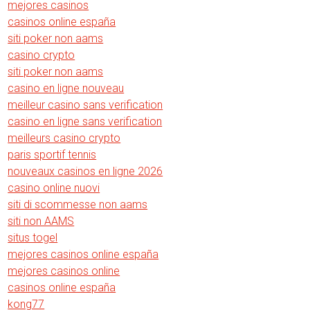
mejores casinos
casinos online españa
siti poker non aams
casino crypto
siti poker non aams
casino en ligne nouveau
meilleur casino sans verification
casino en ligne sans verification
meilleurs casino crypto
paris sportif tennis
nouveaux casinos en ligne 2026
casino online nuovi
siti di scommesse non aams
siti non AAMS
situs togel
mejores casinos online españa
mejores casinos online
casinos online españa
kong77