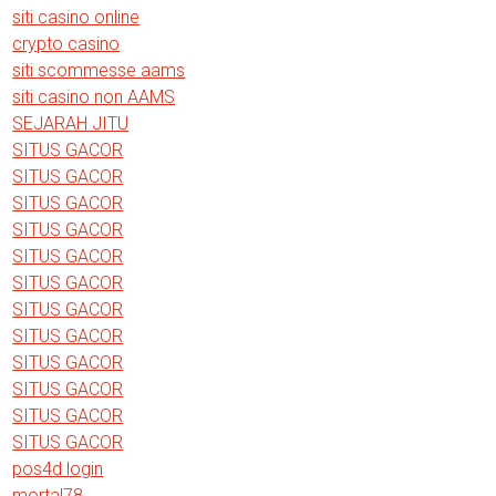
siti casino online
crypto casino
siti scommesse aams
siti casino non AAMS
SEJARAH JITU
SITUS GACOR
SITUS GACOR
SITUS GACOR
SITUS GACOR
SITUS GACOR
SITUS GACOR
SITUS GACOR
SITUS GACOR
SITUS GACOR
SITUS GACOR
SITUS GACOR
SITUS GACOR
pos4d login
mortal78