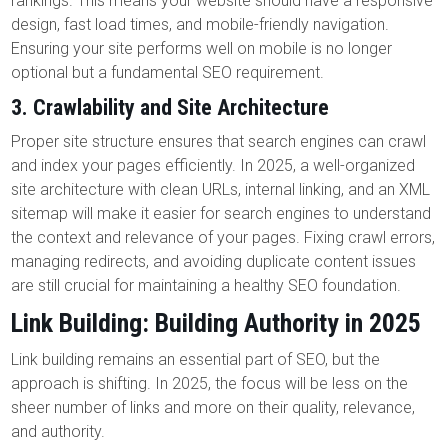
rankings. This means your website should have a responsive
design, fast load times, and mobile-friendly navigation.
Ensuring your site performs well on mobile is no longer
optional but a fundamental SEO requirement.
3.
Crawlability and Site Architecture
Proper site structure ensures that search engines can crawl
and index your pages efficiently. In 2025, a well-organized
site architecture with clean URLs, internal linking, and an XML
sitemap will make it easier for search engines to understand
the context and relevance of your pages. Fixing crawl errors,
managing redirects, and avoiding duplicate content issues
are still crucial for maintaining a healthy SEO foundation.
Link Building: Building Authority in 2025
Link building remains an essential part of SEO, but the
approach is shifting. In 2025, the focus will be less on the
sheer number of links and more on their quality, relevance,
and authority.