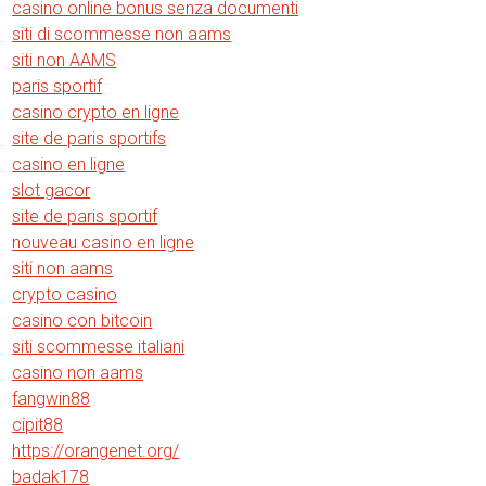
casino online bonus senza documenti
siti di scommesse non aams
siti non AAMS
paris sportif
casino crypto en ligne
site de paris sportifs
casino en ligne
slot gacor
site de paris sportif
nouveau casino en ligne
siti non aams
crypto casino
casino con bitcoin
siti scommesse italiani
casino non aams
fangwin88
cipit88
https://orangenet.org/
badak178