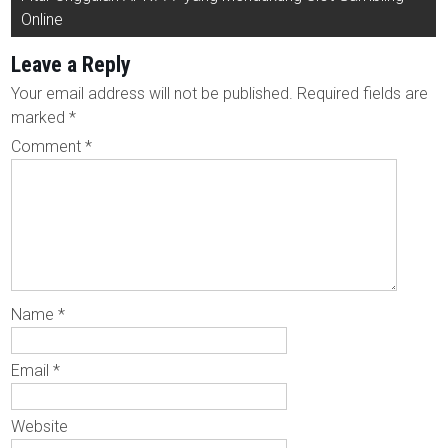
Online
Leave a Reply
Your email address will not be published.
Required fields are
marked
*
Comment
*
Name
*
Email
*
Website