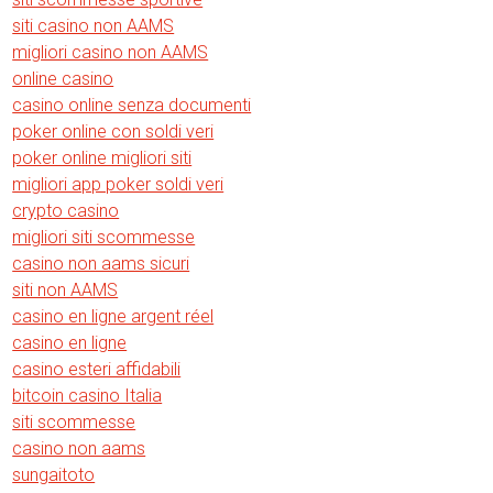
siti casino non AAMS
migliori casino non AAMS
online casino
casino online senza documenti
poker online con soldi veri
poker online migliori siti
migliori app poker soldi veri
crypto casino
migliori siti scommesse
casino non aams sicuri
siti non AAMS
casino en ligne argent réel
casino en ligne
casino esteri affidabili
bitcoin casino Italia
siti scommesse
casino non aams
sungaitoto