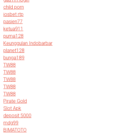
child porn
iosbet rtp
pasien77
ketua911
puma128
Keunggulan Indobarbar
planet128
bunga189
TW88
TW88
TW88
TW88
TW88
Pirate Gold
Slot Apk
deposit 5000
mdg99
BIMATOTO