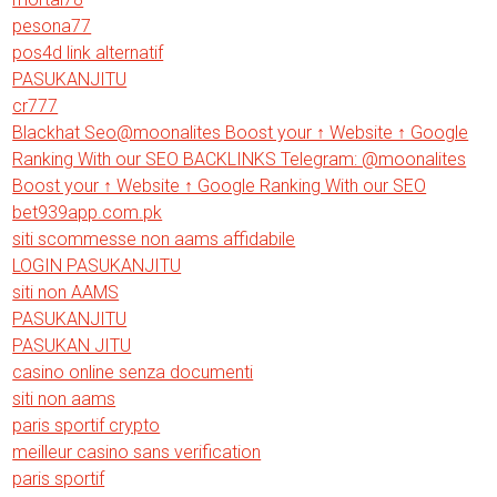
pesona77
pos4d link alternatif
PASUKANJITU
cr777
Blackhat Seo@moonalites Boost your ↑ Website ↑ Google
Ranking With our SEO BACKLINKS Telegram: @moonalites
Boost your ↑ Website ↑ Google Ranking With our SEO
bet939app.com.pk
siti scommesse non aams affidabile
LOGIN PASUKANJITU
siti non AAMS
PASUKANJITU
PASUKAN JITU
casino online senza documenti
siti non aams
paris sportif crypto
meilleur casino sans verification
paris sportif