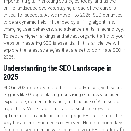
important digital marketing strategies today, and as the
online landscape evolves, staying ahead of the curve is
critical for success. As we move into 2025, SEO continues
to be a dynamic field, influenced by shifting algorithms,
changing user behaviors, and advancements in technology.
To secure higher rankings and attract organic traffic to your
website, mastering SEO is essential. In this article, we will
explore the latest strategies that are set to dominate SEO in
2025.
Understanding the SEO Landscape in
2025
SEO in 2025 is expected to be more advanced, with search
engines like Google placing increasing emphasis on user
experience, content relevance, and the use of AI in search
algorithms. While traditional tactics such as keyword
optimization, link building, and on-page SEO still matter, the
way they’re implemented has evolved. Here are some key
factors to keep in mind when planning your SEO strategy for