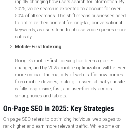
rapidly changing how users search for information. By
2025, voice search is expected to account for over
50% of all searches. This shift means businesses need
to optimize their content for long-tail, conversational
keywords, as users tend to phrase voice queries more
naturally.
Mobile-First Indexing
Google’s mobile-first indexing has been a game-
changer, and by 2025, mobile optimization will be even
more crucial. The majority of web traffic now comes
from mobile devices, making it essential that your site
is fully responsive, fast, and user-friendly across
smartphones and tablets.
On-Page SEO in 2025: Key Strategies
On-page SEO refers to optimizing individual web pages to
rank higher and earn more relevant traffic. While some on-