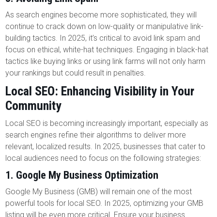
As search engines become more sophisticated, they will
continue to crack down on low-quality or manipulative link-
building tactics. In 2025, it’s critical to avoid link spam and
focus on ethical, white-hat techniques. Engaging in black-hat
tactics like buying links or using link farms will not only harm
your rankings but could result in penalties.
Local SEO: Enhancing Visibility in Your
Community
Local SEO is becoming increasingly important, especially as
search engines refine their algorithms to deliver more
relevant, localized results. In 2025, businesses that cater to
local audiences need to focus on the following strategies:
1.
Google My Business Optimization
Google My Business (GMB) will remain one of the most
powerful tools for local SEO. In 2025, optimizing your GMB
listing will be even more critical. Ensure your business