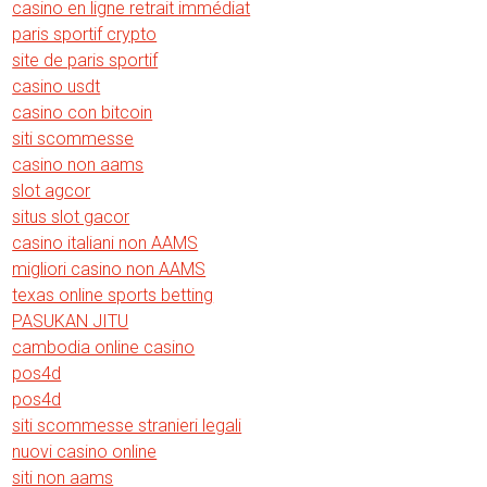
casino en ligne retrait immédiat
paris sportif crypto
site de paris sportif
casino usdt
casino con bitcoin
siti scommesse
casino non aams
slot agcor
situs slot gacor
casino italiani non AAMS
migliori casino non AAMS
texas online sports betting
PASUKAN JITU
cambodia online casino
pos4d
pos4d
siti scommesse stranieri legali
nuovi casino online
siti non aams