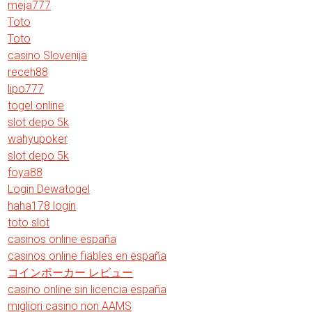
meja777
Toto
Toto
casino Slovenija
receh88
lipo777
togel online
slot depo 5k
wahyupoker
slot depo 5k
foya88
Login Dewatogel
haha178 login
toto slot
casinos online españa
casinos online fiables en españa
コインポーカー レビュー
casino online sin licencia españa
migliori casino non AAMS