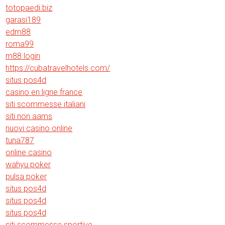
totopaedi.biz
garasi189
edm88
roma99
m88 login
https://cubatravelhotels.com/
situs pos4d
casino en ligne france
siti scommesse italiani
siti non aams
nuovi casino online
tuna787
online casino
wahyu poker
pulsa poker
situs pos4d
situs pos4d
situs pos4d
siti scommesse sportive