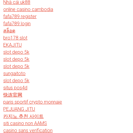
Nhà cái uk88
online casino cambodia
fafa789 register
fafa789 login
สล็อต
bro178 slot
EKAJITU
slot depo 5k
slot depo 5k
slot depo 5k
sungaitoto
slot depo 5k
situs pos4d
快连官网
paris sportif crypto monnaie
PEJUANG JITU
카지노 추천 사이트
siti casino non AAMS
casino sans verification