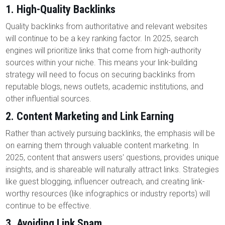
1.
High-Quality Backlinks
Quality backlinks from authoritative and relevant websites
will continue to be a key ranking factor. In 2025, search
engines will prioritize links that come from high-authority
sources within your niche. This means your link-building
strategy will need to focus on securing backlinks from
reputable blogs, news outlets, academic institutions, and
other influential sources.
2.
Content Marketing and Link Earning
Rather than actively pursuing backlinks, the emphasis will be
on earning them through valuable content marketing. In
2025, content that answers users' questions, provides unique
insights, and is shareable will naturally attract links. Strategies
like guest blogging, influencer outreach, and creating link-
worthy resources (like infographics or industry reports) will
continue to be effective.
3.
Avoiding Link Spam