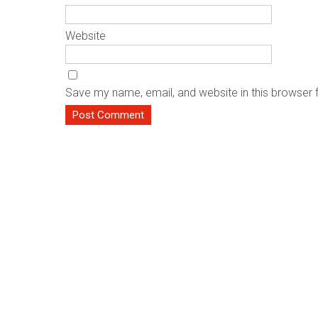
Website
Save my name, email, and website in this browser 