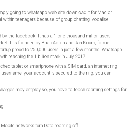
mply going to whatsapp web site download it for Mac or
al within teenagers because of group chatting, vocalise
by the facebook. It has a 1 one thousand million users
arket. It is founded by Brian Acton and Jan Koum, former
tartup proud to 250,000 users in just a few months. Whatsapp
h reaching the 1 billion mark in July 2017.
ed tablet or smartphone with a SIM card, an internet ring
username, your account is secured to the ring. you can
ta charges may employ.so, you have to teach roaming settings for
ng:
 Mobile networks turn Data roaming off.