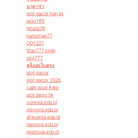
บาคาร่า
slot gacor hari ini
jago189
hinata78
hanoman77
QQ1221
titan777 login
slot777
สล็อตเว็บตรง
slot gacor
slot gacor 2026
сайт wize Krkn
slot depo 5k
corevia.edu.pl
eleviora.edu.pl
digiventa.edu.pl
pleniora.edu.pl
nextovia.edu.pl