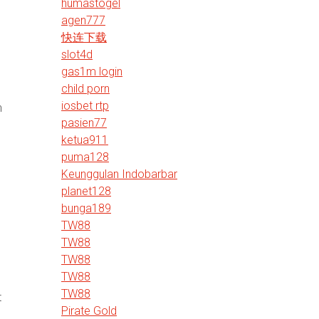
humastogel
agen777
快连下载
slot4d
gas1m login
child porn
iosbet rtp
n
pasien77
ketua911
puma128
Keunggulan Indobarbar
planet128
bunga189
TW88
TW88
TW88
TW88
TW88
t
Pirate Gold