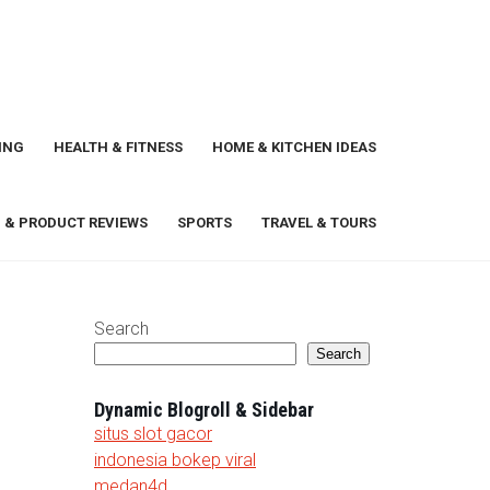
ING
HEALTH & FITNESS
HOME & KITCHEN IDEAS
 & PRODUCT REVIEWS
SPORTS
TRAVEL & TOURS
Search
Search
Dynamic Blogroll & Sidebar
situs slot gacor
indonesia bokep viral
medan4d