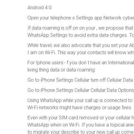
Android 4.0
Open your telephone s Settings app Network cybe
If data roaming is off on on your , we propose tha
WhatsApp Settings to avoid extra data charges. T
While travel, we also advocate that you set your A
I am on Wi-Fi. This way your contacts will know wh
For Iphone users:- f you don t have an Internationa
living thing data or data roaming:
Go to iPhone Settings Cellular turn off Cellular Data
Go to iPhone Settings Cellular Cellular Data Optio
Using WhatsApp while your call up is connected to 
Wi-Fi networks might have charges or usage fees.
Even with your SIM card removed or your cellular h
WhatsApp when on Wi-Fi. If you have a topical anes
to migrate your describe to your new call up come