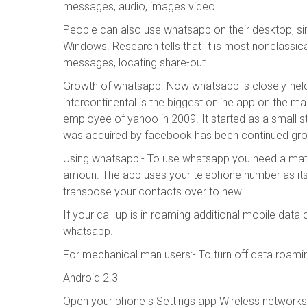
messages, audio, images video.
People can also use whatsapp on their desktop, si
Windows. Research tells that It is most nonclassic
messages, locating share-out.
Growth of whatsapp:-Now whatsapp is closely-held 
intercontinental is the biggest online app on the m
employee of yahoo in 2009. It started as a small s
was acquired by facebook has been continued growt
Using whatsapp:- To use whatsapp you need a match
amoun. The app uses your telephone number as its 
transpose your contacts over to new .
If your call up is in roaming additional mobile da
whatsapp.
For mechanical man users:- To turn off data roami
Android 2.3
Open your phone s Settings app Wireless networks