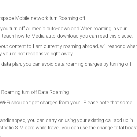
rspace Mobile network turn Roaming off.
t you turn off all media auto-download When roaming in your
o teach how to Media auto-download you can read this clause.
bout content to I am currently roaming abroad, will respond whe
y you re not responsive right away.
l data plan, you can avoid data roaming charges by turning off
ns Roaming turn off Data Roaming
Wi-Fi shouldn t get charges from your . Please note that some
andicapped, you can carry on using your existing call add up in
thetic SIM card while travel, you can use the change total boas
.