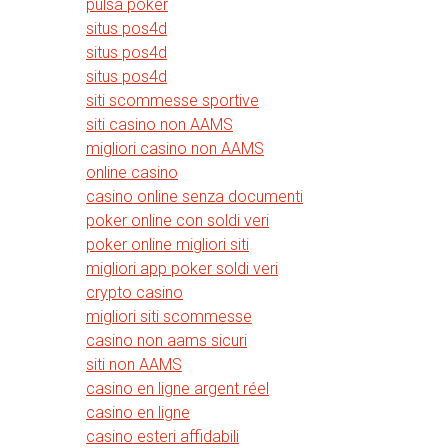
pulsa poker
situs pos4d
situs pos4d
situs pos4d
siti scommesse sportive
siti casino non AAMS
migliori casino non AAMS
online casino
casino online senza documenti
poker online con soldi veri
poker online migliori siti
migliori app poker soldi veri
crypto casino
migliori siti scommesse
casino non aams sicuri
siti non AAMS
casino en ligne argent réel
casino en ligne
casino esteri affidabili