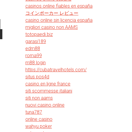
casinos online fiables en españa
コインポーカー レビュー
casino online sin licencia españa
migliori casino non AAMS
totopaedi.biz
garasi189
edm88
roma99
m88 login
https://cubatravelhotels.com/
situs pos4d
casino en ligne france
siti scommesse italiani
siti non aams
nuovi casino online
tuna787
online casino
wahyu poker