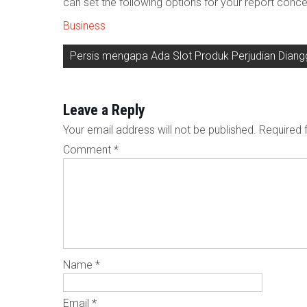
can set the following options for your report co
Business
Post
Persis mengapa Ada Slot Produk Perjudian Diangg
navigation
Leave a Reply
Your email address will not be published.
Required 
Comment
*
Name
*
Email
*