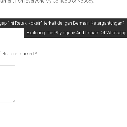
ncealment from Everyone My Contacts or Nobody.
ap “Ini Retak Kokain” terkait dengan Bermain Ketergantungan?
Exploring The Phylogeny And Impact Of Whatsapp
fields are marked
*