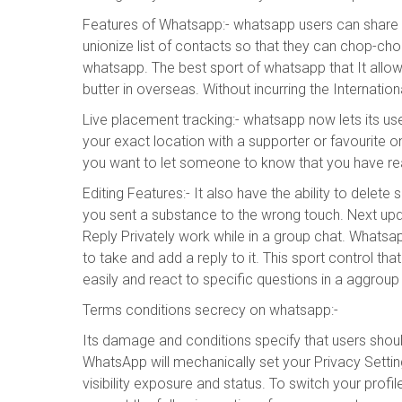
Features of Whatsapp:- whatsapp users can share t
unionize list of contacts so that they can chop-ch
whatsapp. The best sport of whatsapp that It allo
butter in overseas. Without incurring the Internati
Live placement tracking:- whatsapp now lets its user
your exact location with a supporter or favourite o
you want to let someone to know that you have rea
Editing Features:- It also have the ability to delete s
you sent a substance to the wrong touch. Next upda
Reply Privately work while in a group chat. Whatsa
to take and add a reply to it. This sport control
easily and react to specific questions in a aggrou
Terms conditions secrecy on whatsapp:-
Its damage and conditions specify that users shoul
WhatsApp will mechanically set your Privacy Setti
visibility exposure and status. To switch your profi