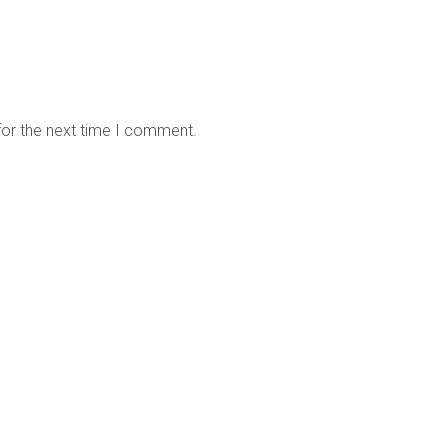
for the next time I comment.