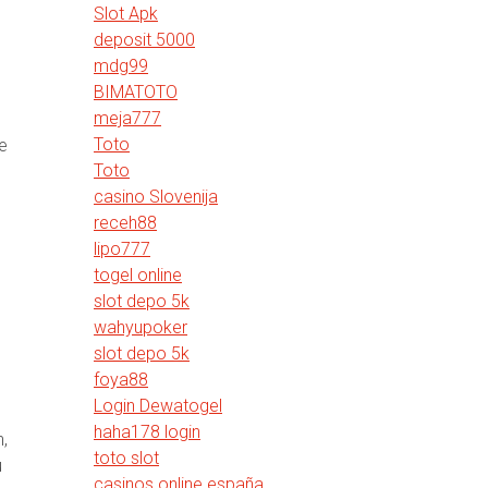
Slot Apk
deposit 5000
mdg99
BIMATOTO
meja777
Toto
re
Toto
casino Slovenija
receh88
lipo777
togel online
slot depo 5k
wahyupoker
slot depo 5k
foya88
Login Dewatogel
haha178 login
n,
toto slot
u
casinos online españa