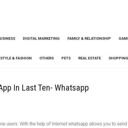
USINESS
DIGITAL MARKETING
FAMILY & RELATIONSHIP
GAM
ESTYLE & FASHION
OTHERS
PETS
REAL ESTATE
SHOPPING
App In Last Ten- Whatsapp
ne users. With the help of Internet whatsapp allows you to send