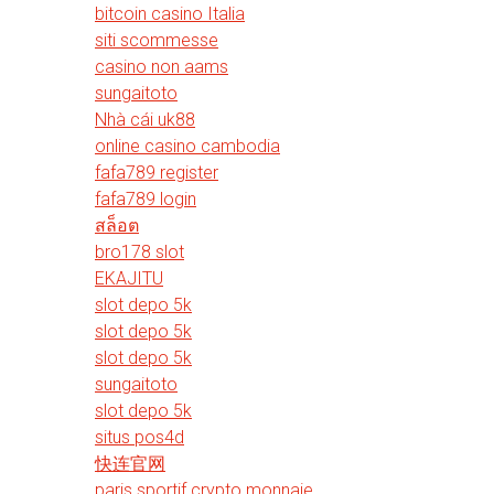
bitcoin casino Italia
siti scommesse
casino non aams
sungaitoto
Nhà cái uk88
online casino cambodia
fafa789 register
fafa789 login
สล็อต
bro178 slot
EKAJITU
slot depo 5k
slot depo 5k
slot depo 5k
sungaitoto
slot depo 5k
situs pos4d
快连官网
paris sportif crypto monnaie