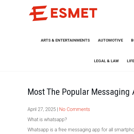
Skip
to
content
ARTS & ENTERTAINMENTS
AUTOMOTIVE
B
LEGAL & LAW
LIF
Most The Popular Messaging 
April 27, 2025
|
No Comments
What is whatsapp?
Whatsapp is a free messaging app for all smartpho