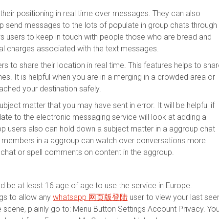
heir positioning in real time over messages. They can also
op send messages to the lots of populate in group chats through
ws users to keep in touch with people those who are bread and
onal charges associated with the text messages.
s to share their location in real time. This features helps to sha
nes. It is helpful when you are in a merging in a crowded area or
ched your destination safely.
ubject matter that you may have sent in error. It will be helpful if
te to the electronic messaging service will look at adding a
pp users also can hold down a subject matter in a aggroup chat
 that members in a aggroup can watch over conversations more
p chat or spell comments on content in the aggroup.
d be at least 16 age of age to use the service in Europe.
ngs to allow any
whatsapp 网页版登陆
user to view your last see
le scene, plainly go to: Menu Button Settings Account Privacy. Yo