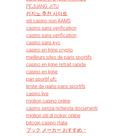
PEJUANG JITU
카지노 추천 사이트
siti casino non AAMS
casino sans verification
casino sans verification
casino sans kyc
casino en ligne crypto
meilleurs sites de paris sportifs
casino en ligne retrait rapide
casino en ligne
pari sportif ufc
limite de gains paris sportifs
casino live
migliori casino online
casino senza richiesta documenti
migliori siti di poker online
bitcoin casino Italia
ブック メーカー おすすめ –