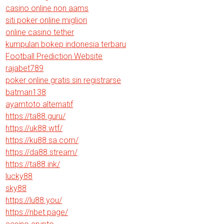
casino online non aams
siti poker online migliori
online casino tether
kumpulan bokep indonesia terbaru
Football Prediction Website
rajabet789
poker online gratis sin registrarse
batman138
ayamtoto alternatif
https://ta88.guru/
https://uk88.wtf/
https://ku88.sa.com/
https://da88.stream/
https://ta88.ink/
lucky88
sky88
https://lu88.you/
https://nbet.page/