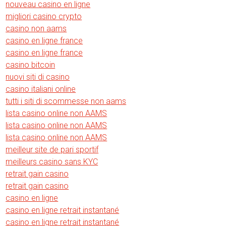
nouveau casino en ligne
migliori casino crypto
casino non aams
casino en ligne france
casino en ligne france
casino bitcoin
nuovi siti di casino
casino italiani online
tutti i siti di scommesse non aams
lista casino online non AAMS
lista casino online non AAMS
lista casino online non AAMS
meilleur site de pari sportif
meilleurs casino sans KYC
retrait gain casino
retrait gain casino
casino en ligne
casino en ligne retrait instantané
casino en ligne retrait instantané