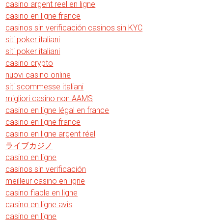
casino argent reel en ligne
casino en ligne france
casinos sin verificación casinos sin KYC
siti poker italiani
siti poker italiani
casino crypto
nuovi casino online
siti scommesse italiani
migliori casino non AAMS
casino en ligne légal en france
casino en ligne france
casino en ligne argent réel
ライブカジノ
casino en ligne
casinos sin verificación
meilleur casino en ligne
casino fiable en ligne
casino en ligne avis
casino en ligne