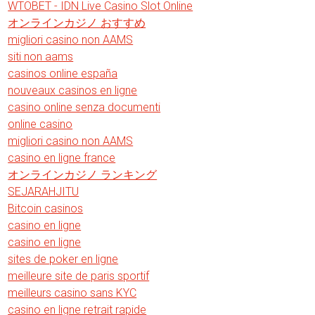
WTOBET - IDN Live Casino Slot Online
オンラインカジノ おすすめ
migliori casino non AAMS
siti non aams
casinos online españa
nouveaux casinos en ligne
casino online senza documenti
online casino
migliori casino non AAMS
casino en ligne france
オンラインカジノ ランキング
SEJARAHJITU
Bitcoin casinos
casino en ligne
casino en ligne
sites de poker en ligne
meilleure site de paris sportif
meilleurs casino sans KYC
casino en ligne retrait rapide