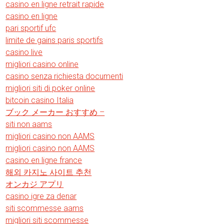
casino en ligne retrait rapide
casino en ligne
pari sportif ufc
limite de gains paris sportifs
casino live
migliori casino online
casino senza richiesta documenti
migliori siti di poker online
bitcoin casino Italia
ブック メーカー おすすめ –
siti non aams
migliori casino non AAMS
migliori casino non AAMS
casino en ligne france
해외 카지노 사이트 추천
オンカジ アプリ
casino igre za denar
siti scommesse aams
migliori siti scommesse