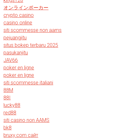
kings128
オンラインポーカー
crypto casino
casino online
siti scommesse non aams
pejuangjitu
situs bokep terbaru 2025
pasukanjitu
JAV66
poker en ligne
poker en ligne
siti scommesse italiani
88M
88I
lucky88
red88
siti casino non AAMS
bk8
bruxy.com сайт