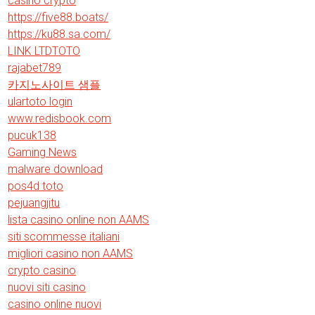
casino crypto
https://five88.boats/
https://ku88.sa.com/
LINK LTDTOTO
rajabet789
카지노사이트 샘플
ulartoto login
www.redisbook.com
pucuk138
Gaming News
malware download
pos4d toto
pejuangjitu
lista casino online non AAMS
siti scommesse italiani
migliori casino non AAMS
crypto casino
nuovi siti casino
casino online nuovi