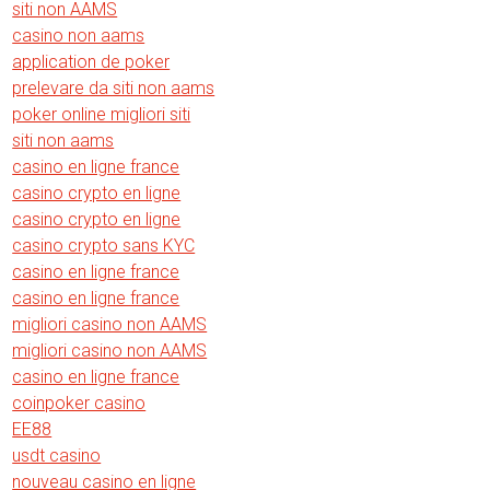
siti non AAMS
casino non aams
application de poker
prelevare da siti non aams
poker online migliori siti
siti non aams
casino en ligne france
casino crypto en ligne
casino crypto en ligne
casino crypto sans KYC
casino en ligne france
casino en ligne france
migliori casino non AAMS
migliori casino non AAMS
casino en ligne france
coinpoker casino
EE88
usdt casino
nouveau casino en ligne