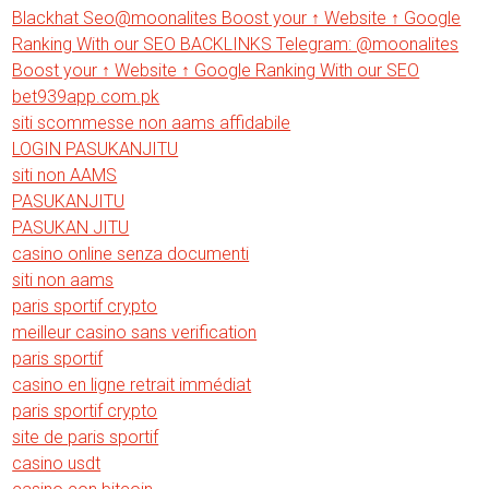
Blackhat Seo@moonalites Boost your ↑ Website ↑ Google
Ranking With our SEO BACKLINKS Telegram: @moonalites
Boost your ↑ Website ↑ Google Ranking With our SEO
bet939app.com.pk
siti scommesse non aams affidabile
LOGIN PASUKANJITU
siti non AAMS
PASUKANJITU
PASUKAN JITU
casino online senza documenti
siti non aams
paris sportif crypto
meilleur casino sans verification
paris sportif
casino en ligne retrait immédiat
paris sportif crypto
site de paris sportif
casino usdt