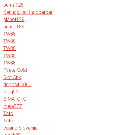
puma128
Keunggulan Indobarbar
planet128
bunga189
TW88
TW88
TW88
TW88
TW88
Pirate Gold
Slot Apk
deposit 5000
mdg99
BIMATOTO
meja777
Toto
Toto
casino Slovenija