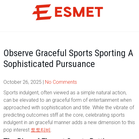
Skip
to
content
Observe Graceful Sports Sporting A
Sophisticated Pursuance
October 26, 2025
|
No Comments
Sports indulgent, often viewed as a simple natural action,
can be elevated to an graceful form of entertainment when
approached with sophistication and title. While the vibrate of
predicting outcomes stiff at the core, celebrating sports
indulgent in an graceful manner adds a new dimension to this
pop interest
토토티비
.