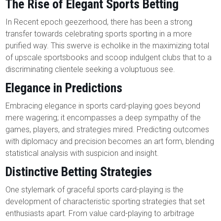
The Rise of Elegant Sports Betting
In Recent epoch geezerhood, there has been a strong
transfer towards celebrating sports sporting in a more
purified way. This swerve is echolike in the maximizing total
of upscale sportsbooks and scoop indulgent clubs that to a
discriminating clientele seeking a voluptuous see.
Elegance in Predictions
Embracing elegance in sports card-playing goes beyond
mere wagering; it encompasses a deep sympathy of the
games, players, and strategies mired. Predicting outcomes
with diplomacy and precision becomes an art form, blending
statistical analysis with suspicion and insight.
Distinctive Betting Strategies
One stylemark of graceful sports card-playing is the
development of characteristic sporting strategies that set
enthusiasts apart. From value card-playing to arbitrage