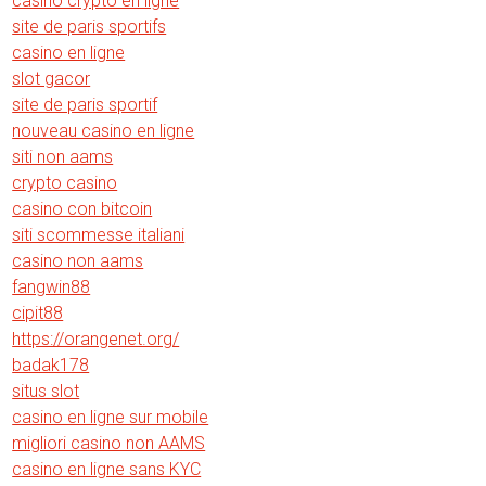
casino crypto en ligne
site de paris sportifs
casino en ligne
slot gacor
site de paris sportif
nouveau casino en ligne
siti non aams
crypto casino
casino con bitcoin
siti scommesse italiani
casino non aams
fangwin88
cipit88
https://orangenet.org/
badak178
situs slot
casino en ligne sur mobile
migliori casino non AAMS
casino en ligne sans KYC