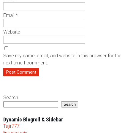
Email
*
Website
Save my name, email, and website in this browser for the
next time I comment.
Search
Search
Dynamic Blogroll & Sidebar
Tajir777