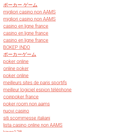
ポーカー ゲーム
migliori casino non AAMS
migliori casino non AAMS
casino en ligne france
casino en ligne france
casino en ligne france
BOKEP INDO
ポーカーゲーム
poker online
online poker
poker online
meilleurs sites de paris sportifs
meilleur logiciel espion téléphone
coinpoker france
poker room non aams
nuovi casino
siti scommesse italiani
lista casino online non AAMS