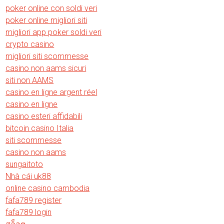
poker online con soldi veri
poker online migliori siti
migliori app poker soldi veri
crypto casino
migliori siti scommesse
casino non aams sicuri
siti non AAMS
casino en ligne argent réel
casino en ligne
casino esteri affidabili
bitcoin casino Italia
siti scommesse
casino non aams
sungaitoto
Nhà cái uk88
online casino cambodia
fafa789 register
fafa789 login