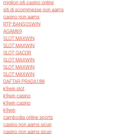
migliori siti casino online
siti di scommesse non aams
casino non aams
RTP BANSOSWIN
AGAM69
SLOT MAXWIN
SLOT MAXWIN
SLOT GACOR
SLOT MAXWIN
SLOT MAXWIN
SLOT MAXWIN
DAFTAR PRADA188
k9win slot
k9win casino
k9win casino
k9win
cambodia online sports
casino non aams sicuri
casino non aams sicuri