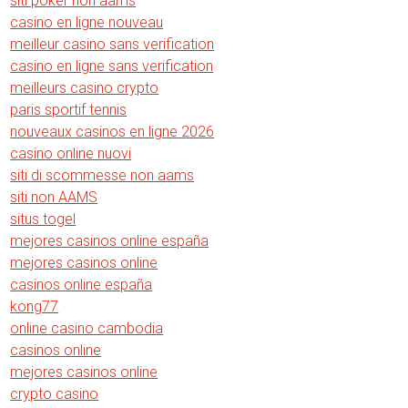
siti poker non aams
casino en ligne nouveau
meilleur casino sans verification
casino en ligne sans verification
meilleurs casino crypto
paris sportif tennis
nouveaux casinos en ligne 2026
casino online nuovi
siti di scommesse non aams
siti non AAMS
situs togel
mejores casinos online españa
mejores casinos online
casinos online españa
kong77
online casino cambodia
casinos online
mejores casinos online
crypto casino