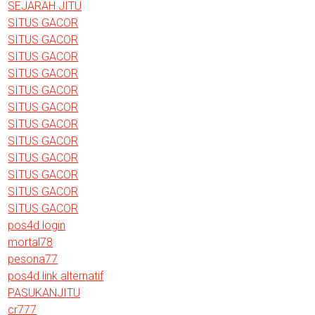
SEJARAH JITU
SITUS GACOR
SITUS GACOR
SITUS GACOR
SITUS GACOR
SITUS GACOR
SITUS GACOR
SITUS GACOR
SITUS GACOR
SITUS GACOR
SITUS GACOR
SITUS GACOR
SITUS GACOR
pos4d login
mortal78
pesona77
pos4d link alternatif
PASUKANJITU
cr777