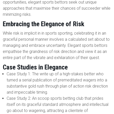
opportunities, elegant sports bettors seek out unique
approaches that maximise their chances of succeeder while
minimizing risks.
Embracing the Elegance of Risk
While risk is implicit in in sports sporting, celebrating it in an
graceful personal manner involves a calculated set about to
managing and embrace uncertainty. Elegant sports bettors
empathise the grandness of risk direction and view it as an
entire part of the vibrate and exhilaration of their quest.
Case Studies in Elegance
Case Study 1: The write up of a high-stakes better who
turned a serial publication of premeditated wagers into a
substantive gold rush through plan of action risk direction
and impeccable timing.
Case Study 2: An scoop sports betting club that prides
itself on its graceful standard atmosphere and intellectual
go about to wagering, attracting a clientele of