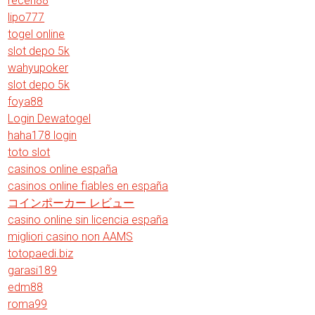
receh88
lipo777
togel online
slot depo 5k
wahyupoker
slot depo 5k
foya88
Login Dewatogel
haha178 login
toto slot
casinos online españa
casinos online fiables en españa
コインポーカー レビュー
casino online sin licencia españa
migliori casino non AAMS
totopaedi.biz
garasi189
edm88
roma99