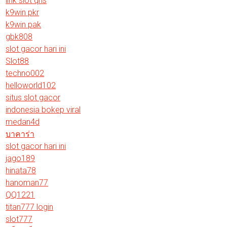
link slot qris
k9win pkr
k9win pak
gbk808
slot gacor hari ini
Slot88
techno002
helloworld102
situs slot gacor
indonesia bokep viral
medan4d
บาคาร่า
slot gacor hari ini
jago189
hinata78
hanoman77
QQ1221
titan777 login
slot777