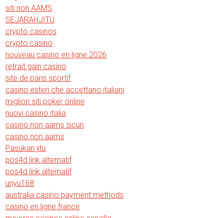
siti non AAMS
SEJARAHJITU
crypto casinos
crypto casino
nouveau casino en ligne 2026
retrait gain casino
site de paris sportif
casino esteri che accettano italiani
migliori siti poker online
nuovi casino italia
casino non aams sicuri
casino non aams
Pasukan jitu
pos4d link alternatif
pos4d link alternatif
unyu168
australia casino payment methods
casino en ligne france