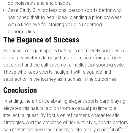
connoisseurs and aficionados.
Case Study 3: A professional person sports bettor who
has honed their to beau ideal, blending a priori prowess
with a keen eye for staining value in underdog
opportunities.
The Elegance of Success
Success in elegant sports betting is not merely sounded in
monetary system damage but also in the refining of one’s
set about and the cultivation of a intellectual sporting style.
Those who keep sports indulgent with elegance find
satisfaction in the journey as much as in the outcomes.
Conclusion
In ending, the art of celebrating elegant sports card-playing
elevates this natural action from a casual pastime to a
intellectual quest. By focus on refinement, characteristic
strategies, and the embrace of risk with style, sports bettors
can metamorphose their undergo into a truly graceful affair.