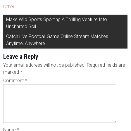
Other
Post
Make Wild Sports Sporting A Thrilling Venture Into
navigation
Uncharted Soil
Catch Live Football Game Online Stream Matches
Anytime, Anywhere
Leave a Reply
Your email address will not be published.
Required fields are
marked
*
Comment
*
Name
*