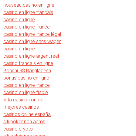
nouveau casino en ligne
casino en ligne francais
casino en ligne
casino en ligne france
casino en ligne france légal
casino en ligne sans wager
casino en ligne
casino en ligne argent réel
casino francais en ligne
Bondhu88 Bangladesh
bonus casino en ligne
casino en ligne france
casino en ligne fiable
lista casinos online
mejores casinos
casinos online españa
siti poker non aams
casino crypto