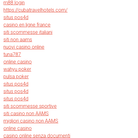
m88 login
https://cubatravelhotels.com/
situs pos4d
casino en ligne france
siti scommesse italiani
siti non aams
nuovi casino online
tuna787
online casino
wahyu poker
pulsa poker
situs pos4d
situs pos4d
situs pos4d
siti scommesse sportive
siti casino non AAMS
migliori casino non AAMS
online casino
casino online senza documenti