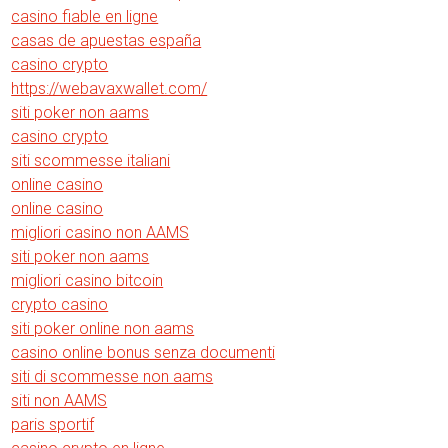
casino fiable en ligne
casas de apuestas españa
casino crypto
https://webavaxwallet.com/
siti poker non aams
casino crypto
siti scommesse italiani
online casino
online casino
migliori casino non AAMS
siti poker non aams
migliori casino bitcoin
crypto casino
siti poker online non aams
casino online bonus senza documenti
siti di scommesse non aams
siti non AAMS
paris sportif