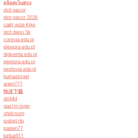
สล็อตเว็บตรง
slot gacor
slot gacor 2026
сайт wize Krkn
slot depo 5k
corevia.edu.pl
eleviora.edu.pl
digiventa.edu.pl
pleniora.edu.pl
nextovia.edu.pl
humastogel
agen777
快连下载
slot4d
gas1m login
child porn
iosbet rtp
pasien77
ketua911