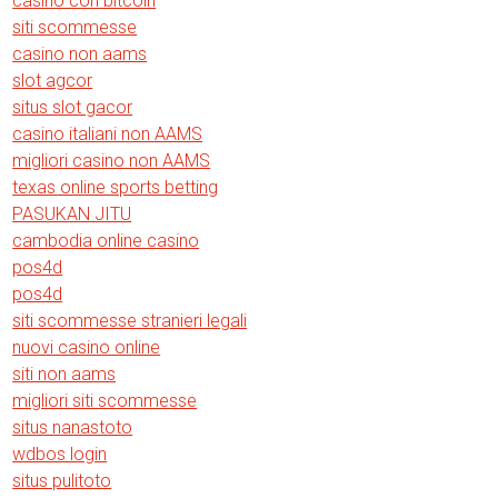
casino con bitcoin
siti scommesse
casino non aams
slot agcor
situs slot gacor
casino italiani non AAMS
migliori casino non AAMS
texas online sports betting
PASUKAN JITU
cambodia online casino
pos4d
pos4d
siti scommesse stranieri legali
nuovi casino online
siti non aams
migliori siti scommesse
situs nanastoto
wdbos login
situs pulitoto