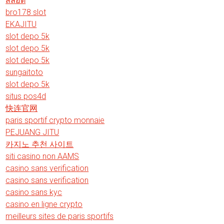
สล็อต
bro178 slot
EKAJITU
slot depo 5k
slot depo 5k
slot depo 5k
sungaitoto
slot depo 5k
situs pos4d
快连官网
paris sportif crypto monnaie
PEJUANG JITU
카지노 추천 사이트
siti casino non AAMS
casino sans verification
casino sans verification
casino sans kyc
casino en ligne crypto
meilleurs sites de paris sportifs