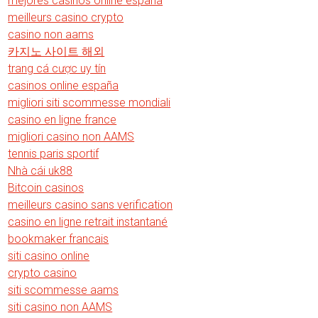
mejores casinos online españa
meilleurs casino crypto
casino non aams
카지노 사이트 해외
trang cá cược uy tín
casinos online españa
migliori siti scommesse mondiali
casino en ligne france
migliori casino non AAMS
tennis paris sportif
Nhà cái uk88
Bitcoin casinos
meilleurs casino sans verification
casino en ligne retrait instantané
bookmaker francais
siti casino online
crypto casino
siti scommesse aams
siti casino non AAMS