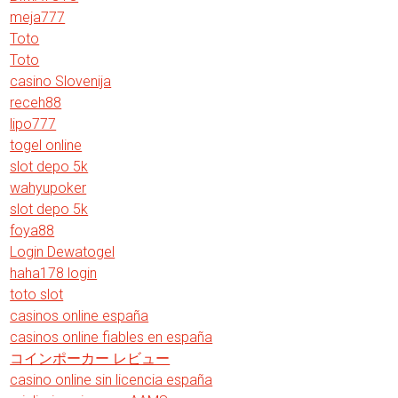
meja777
Toto
Toto
casino Slovenija
receh88
lipo777
togel online
slot depo 5k
wahyupoker
slot depo 5k
foya88
Login Dewatogel
haha178 login
toto slot
casinos online españa
casinos online fiables en españa
コインポーカー レビュー
casino online sin licencia españa