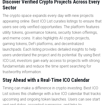
Discover Verified Crypto Projects Across Every
Sector
The crypto space expands every day with new projects
appearing online. Best ICO List curates listings to ensure that
users see only verified opportunities. The platform features
utility tokens, governance tokens, security token offerings,
and meme coins. It also highlights AI crypto projects,
gaming tokens, DeFi platforms, and decentralized
launchpads. Each listing provides detailed insights to help
users understand the project and its potential. By using Best
ICO List, investors gain early access to projects with strong
fundamentals and reduce the time spent searching for
trustworthy information.
Stay Ahead with a Real-Time ICO Calendar
Timing can make a difference in crypto investing. Best ICO
List solves this challenge with a live ICO calendar that tracks
upcoming and ongoing token launches. Users can see start
and end dates, accepted currencies, and links to