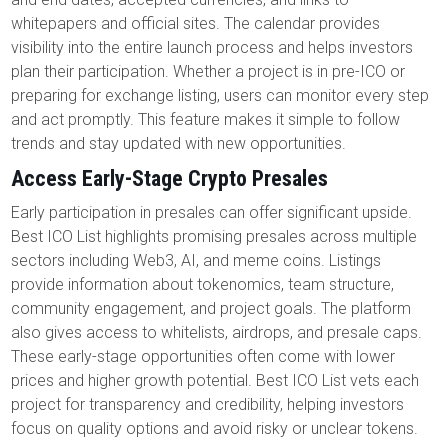
whitepapers and official sites. The calendar provides
visibility into the entire launch process and helps investors
plan their participation. Whether a project is in pre-ICO or
preparing for exchange listing, users can monitor every step
and act promptly. This feature makes it simple to follow
trends and stay updated with new opportunities.
Access Early-Stage Crypto Presales
Early participation in presales can offer significant upside.
Best ICO List highlights promising presales across multiple
sectors including Web3, AI, and meme coins. Listings
provide information about tokenomics, team structure,
community engagement, and project goals. The platform
also gives access to whitelists, airdrops, and presale caps.
These early-stage opportunities often come with lower
prices and higher growth potential. Best ICO List vets each
project for transparency and credibility, helping investors
focus on quality options and avoid risky or unclear tokens.