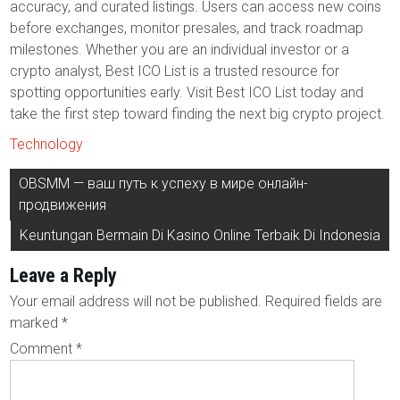
accuracy, and curated listings. Users can access new coins
before exchanges, monitor presales, and track roadmap
milestones. Whether you are an individual investor or a
crypto analyst, Best ICO List is a trusted resource for
spotting opportunities early. Visit Best ICO List today and
take the first step toward finding the next big crypto project.
Technology
Post
OBSMM — ваш путь к успеху в мире онлайн-
navigation
продвижения
Keuntungan Bermain Di Kasino Online Terbaik Di Indonesia
Leave a Reply
Your email address will not be published.
Required fields are
marked
*
Comment
*