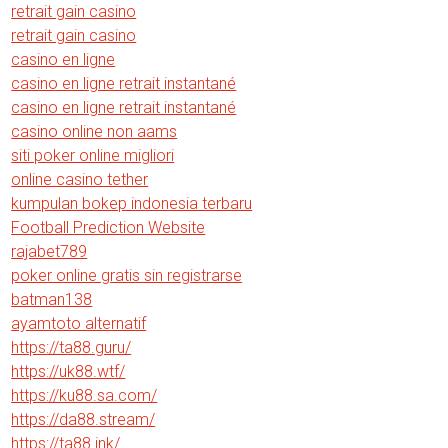
retrait gain casino
retrait gain casino
casino en ligne
casino en ligne retrait instantané
casino en ligne retrait instantané
casino online non aams
siti poker online migliori
online casino tether
kumpulan bokep indonesia terbaru
Football Prediction Website
rajabet789
poker online gratis sin registrarse
batman138
ayamtoto alternatif
https://ta88.guru/
https://uk88.wtf/
https://ku88.sa.com/
https://da88.stream/
https://ta88.ink/