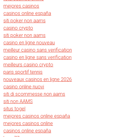
mejores casinos
casinos online españa
siti poker non aams
casino crypto
siti poker non aams
casino en ligne nouveau
meilleur casino sans verification
casino en ligne sans verification
meilleurs casino crypto
paris sportif tennis
nouveaux casinos en ligne 2026
casino online nuovi
siti di scommesse non aams
siti non AAMS
situs togel
mejores casinos online españa
mejores casinos online
casinos online españa