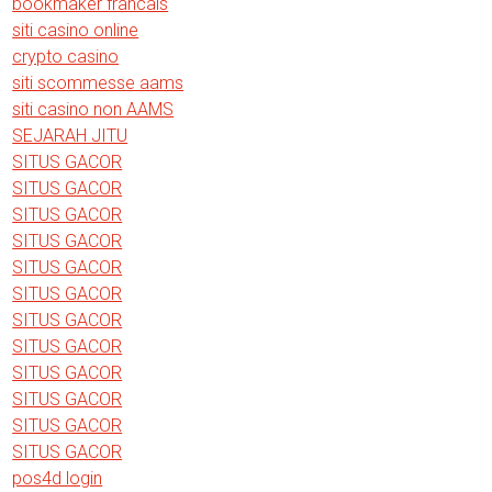
bookmaker francais
siti casino online
crypto casino
siti scommesse aams
siti casino non AAMS
SEJARAH JITU
SITUS GACOR
SITUS GACOR
SITUS GACOR
SITUS GACOR
SITUS GACOR
SITUS GACOR
SITUS GACOR
SITUS GACOR
SITUS GACOR
SITUS GACOR
SITUS GACOR
SITUS GACOR
pos4d login