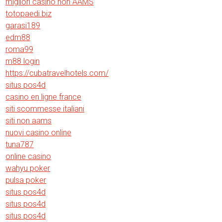
migliori casino non AAMS
totopaedi.biz
garasi189
edm88
roma99
m88 login
https://cubatravelhotels.com/
situs pos4d
casino en ligne france
siti scommesse italiani
siti non aams
nuovi casino online
tuna787
online casino
wahyu poker
pulsa poker
situs pos4d
situs pos4d
situs pos4d