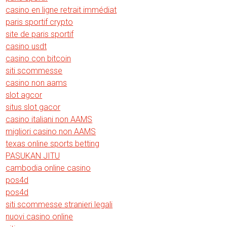
casino en ligne retrait immédiat
paris sportif crypto
site de paris sportif
casino usdt
casino con bitcoin
siti scommesse
casino non aams
slot agcor
situs slot gacor
casino italiani non AAMS
migliori casino non AAMS
texas online sports betting
PASUKAN JITU
cambodia online casino
pos4d
pos4d
siti scommesse stranieri legali
nuovi casino online