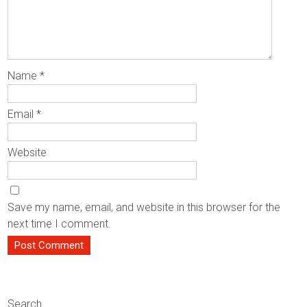
Name
*
Email
*
Website
Save my name, email, and website in this browser for the
next time I comment.
Search