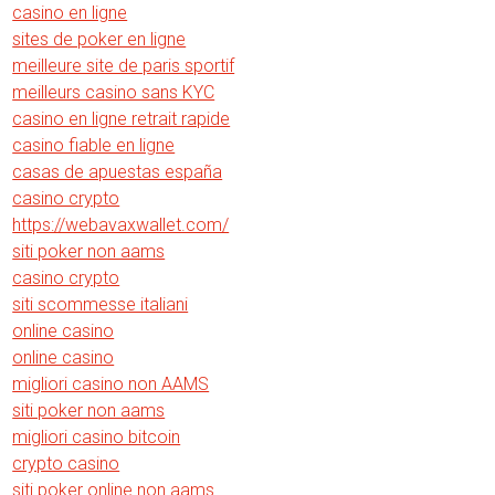
casino en ligne
sites de poker en ligne
meilleure site de paris sportif
meilleurs casino sans KYC
casino en ligne retrait rapide
casino fiable en ligne
casas de apuestas españa
casino crypto
https://webavaxwallet.com/
siti poker non aams
casino crypto
siti scommesse italiani
online casino
online casino
migliori casino non AAMS
siti poker non aams
migliori casino bitcoin
crypto casino
siti poker online non aams