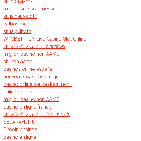
siti non aams
migliori siti scommesse
situs nanastoto
wdbos login
situs pulitoto
WTOBET - IDN Live Casino Slot Online
オンラインカジノ おすすめ
migliori casino non AAMS
siti non aams
casinos online españa
nouveaux casinos en ligne
casino online senza documenti
online casino
migliori casino non AAMS
casino en ligne france
オンラインカジノ ランキング
SEJARAHJITU
Bitcoin casinos
casino en ligne