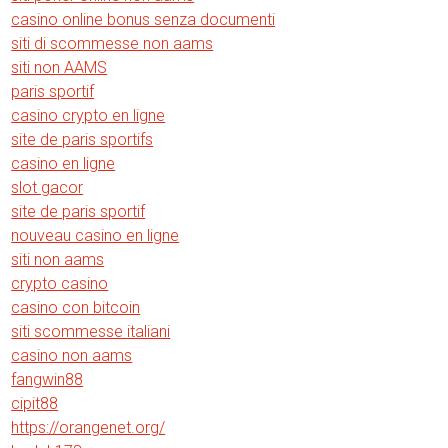
casino online bonus senza documenti
siti di scommesse non aams
siti non AAMS
paris sportif
casino crypto en ligne
site de paris sportifs
casino en ligne
slot gacor
site de paris sportif
nouveau casino en ligne
siti non aams
crypto casino
casino con bitcoin
siti scommesse italiani
casino non aams
fangwin88
cipit88
https://orangenet.org/