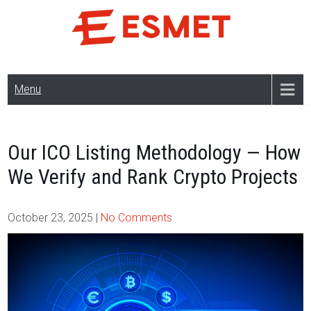
Skip
to
content
Menu
Our ICO Listing Methodology — How
We Verify and Rank Crypto Projects
October 23, 2025
|
No Comments