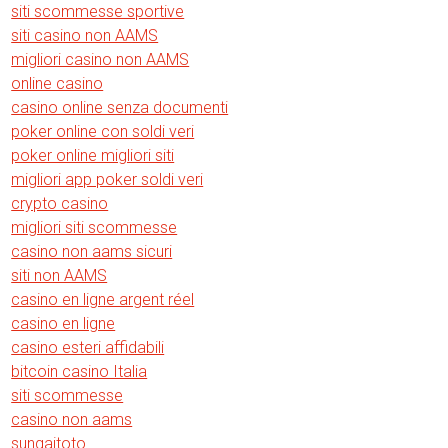
siti scommesse sportive
siti casino non AAMS
migliori casino non AAMS
online casino
casino online senza documenti
poker online con soldi veri
poker online migliori siti
migliori app poker soldi veri
crypto casino
migliori siti scommesse
casino non aams sicuri
siti non AAMS
casino en ligne argent réel
casino en ligne
casino esteri affidabili
bitcoin casino Italia
siti scommesse
casino non aams
sungaitoto