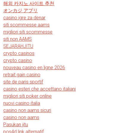
해외 카지노 사이트 추천
オンカジ アプリ
casino igre za denar
siti scommesse aams
migliori siti scommesse
siti non AAMS
SEJARAHJITU
crypto casinos
crypto casino
nouveau casino en ligne 2026
retrait gain casino
site de paris sportif
casino esteri che accettano italiani
migliori siti poker online
nuovi casino italia
casino non aams sicuri
casino non aams
Pasukan jitu
pos4d link alternatif