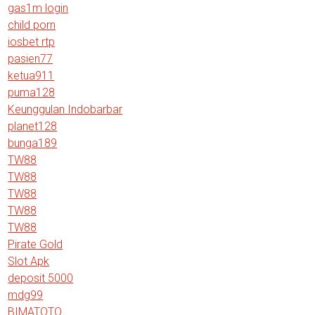
gas1m login
child porn
iosbet rtp
pasien77
ketua911
puma128
Keunggulan Indobarbar
planet128
bunga189
TW88
TW88
TW88
TW88
TW88
Pirate Gold
Slot Apk
deposit 5000
mdg99
BIMATOTO