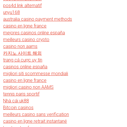
pos4d link alternatif
unyu168
australia casino payment methods
casino en ligne france
mejores casinos online españa
meilleurs casino crypto
casino non aams
카지노 사이트 해외
trang cá cược uy tín
casinos online españa
migliori siti scommesse mondiali
casino en ligne france
migliori casino non AAMS
tennis paris sportif
Nhà cái uk88
Bitcoin casinos
meilleurs casino sans verification
casino en ligne retrait instantané