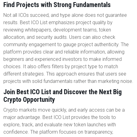
Find Projects with Strong Fundamentals
Not all ICOs succeed, and hype alone does not guarantee
results. Best ICO List emphasizes project quality by
reviewing whitepapers, development teams, token
allocation, and security audits. Users can also check
community engagement to gauge project authenticity. The
platform provides clear and reliable information, allowing
beginners and experienced investors to make informed
choices. It also offers filters by project type to match
different strategies. This approach ensures that users see
projects with solid fundamentals rather than marketing noise.
Join Best ICO List and Discover the Next Big
Crypto Opportunity
Crypto markets move quickly, and early access can be a
major advantage. Best ICO List provides the tools to
explore, track, and evaluate new token launches with
confidence. The platform focuses on transparency,