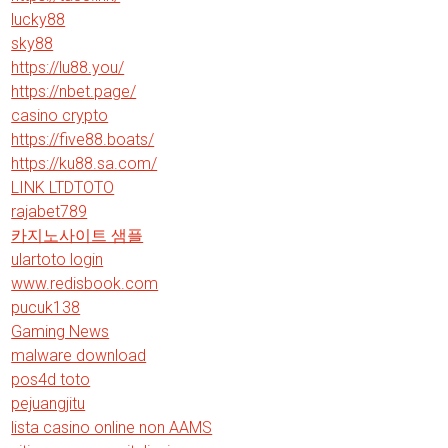
lucky88
sky88
https://lu88.you/
https://nbet.page/
casino crypto
https://five88.boats/
https://ku88.sa.com/
LINK LTDTOTO
rajabet789
카지노사이트 샘플
ulartoto login
www.redisbook.com
pucuk138
Gaming News
malware download
pos4d toto
pejuangjitu
lista casino online non AAMS