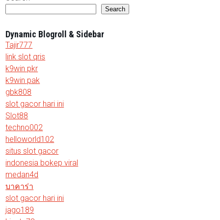
Search
Dynamic Blogroll & Sidebar
Tajir777
link slot qris
k9win pkr
k9win pak
gbk808
slot gacor hari ini
Slot88
techno002
helloworld102
situs slot gacor
indonesia bokep viral
medan4d
บาคาร่า
slot gacor hari ini
jago189