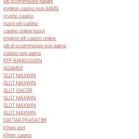
siti scommesse italiani
migliori casino non AAMS
crypto casino
nuovi siti casino
casino online nuovi
migliori siti casino online
siti di scommesse non aams
casino non aams
RTP BANSOSWIN
AGAM69
SLOT MAXWIN
SLOT MAXWIN
SLOT GACOR
SLOT MAXWIN
SLOT MAXWIN
SLOT MAXWIN
DAFTAR PRADA188
k9win slot
k9win casino