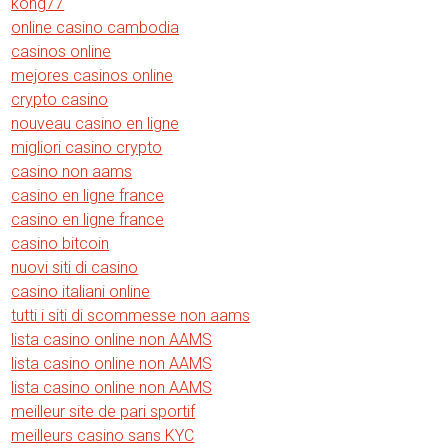
kong77
online casino cambodia
casinos online
mejores casinos online
crypto casino
nouveau casino en ligne
migliori casino crypto
casino non aams
casino en ligne france
casino en ligne france
casino bitcoin
nuovi siti di casino
casino italiani online
tutti i siti di scommesse non aams
lista casino online non AAMS
lista casino online non AAMS
lista casino online non AAMS
meilleur site de pari sportif
meilleurs casino sans KYC