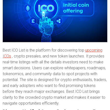
Best ICO List is the platform for discovering top
upcoming
ICOs
, crypto presales, and new token launches. It provides
real-time listings with all the details investors need to make
smart decisions. Users can explore whitepapers, roadmaps,
tokenomics, and community data to spot projects with
potential. The site is designed for crypto enthusiasts, traders,
and early adopters who want to find promising tokens
before they reach major exchanges. Best ICO List brings
clarity to the crowded crypto market and makes it easier to
navigate opportunities efficiently.