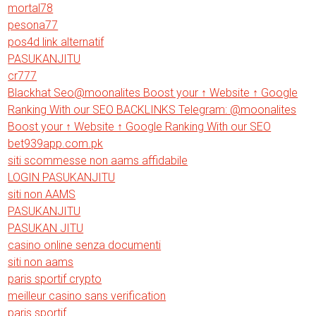
mortal78
pesona77
pos4d link alternatif
PASUKANJITU
cr777
Blackhat Seo@moonalites Boost your ↑ Website ↑ Google
Ranking With our SEO BACKLINKS Telegram: @moonalites
Boost your ↑ Website ↑ Google Ranking With our SEO
bet939app.com.pk
siti scommesse non aams affidabile
LOGIN PASUKANJITU
siti non AAMS
PASUKANJITU
PASUKAN JITU
casino online senza documenti
siti non aams
paris sportif crypto
meilleur casino sans verification
paris sportif