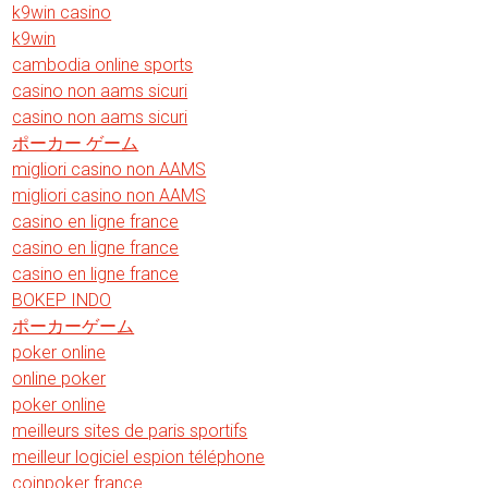
k9win casino
k9win
cambodia online sports
casino non aams sicuri
casino non aams sicuri
ポーカー ゲーム
migliori casino non AAMS
migliori casino non AAMS
casino en ligne france
casino en ligne france
casino en ligne france
BOKEP INDO
ポーカーゲーム
poker online
online poker
poker online
meilleurs sites de paris sportifs
meilleur logiciel espion téléphone
coinpoker france