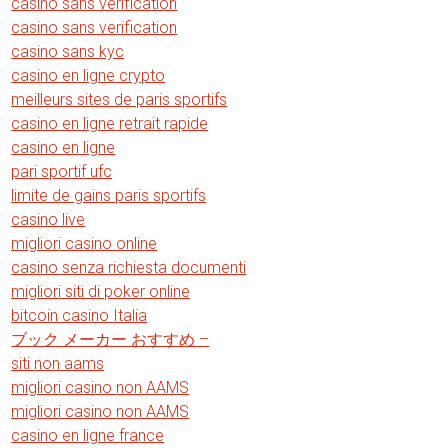
casino sans verification
casino sans verification
casino sans kyc
casino en ligne crypto
meilleurs sites de paris sportifs
casino en ligne retrait rapide
casino en ligne
pari sportif ufc
limite de gains paris sportifs
casino live
migliori casino online
casino senza richiesta documenti
migliori siti di poker online
bitcoin casino Italia
ブック メーカー おすすめ –
siti non aams
migliori casino non AAMS
migliori casino non AAMS
casino en ligne france