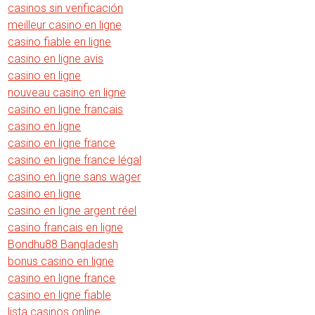
casinos sin verificación
meilleur casino en ligne
casino fiable en ligne
casino en ligne avis
casino en ligne
nouveau casino en ligne
casino en ligne francais
casino en ligne
casino en ligne france
casino en ligne france légal
casino en ligne sans wager
casino en ligne
casino en ligne argent réel
casino francais en ligne
Bondhu88 Bangladesh
bonus casino en ligne
casino en ligne france
casino en ligne fiable
lista casinos online