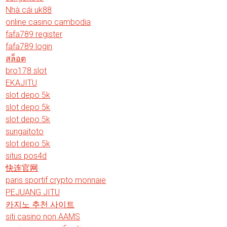
Nhà cái uk88
online casino cambodia
fafa789 register
fafa789 login
สล็อต
bro178 slot
EKAJITU
slot depo 5k
slot depo 5k
slot depo 5k
sungaitoto
slot depo 5k
situs pos4d
快连官网
paris sportif crypto monnaie
PEJUANG JITU
카지노 추천 사이트
siti casino non AAMS