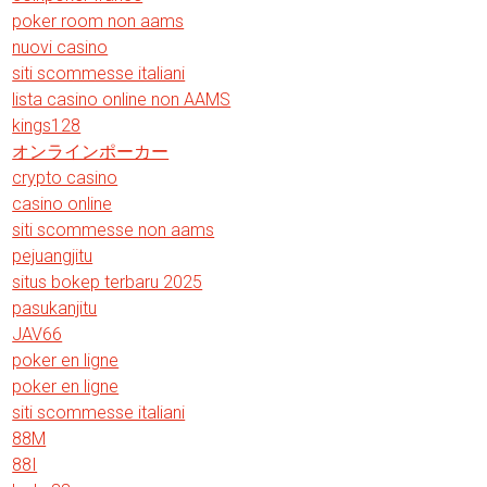
poker room non aams
nuovi casino
siti scommesse italiani
lista casino online non AAMS
kings128
オンラインポーカー
crypto casino
casino online
siti scommesse non aams
pejuangjitu
situs bokep terbaru 2025
pasukanjitu
JAV66
poker en ligne
poker en ligne
siti scommesse italiani
88M
88I