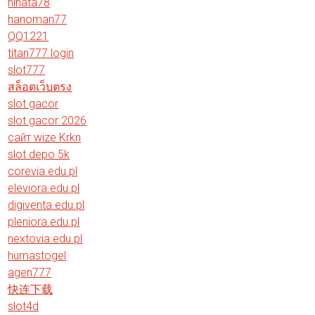
hinata78
hanoman77
QQ1221
titan777 login
slot777
สล็อตเว็บตรง
slot gacor
slot gacor 2026
сайт wize Krkn
slot depo 5k
corevia.edu.pl
eleviora.edu.pl
digiventa.edu.pl
pleniora.edu.pl
nextovia.edu.pl
humastogel
agen777
快连下载
slot4d