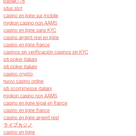
badak178
situs slot
casino en ligne sur mobile
migliori casino non AAMS
casino en ligne sans KYC
casino argent reel en ligne
casino en ligne france
casinos sin verificación casinos sin KYC
siti poker italiani
siti poker italiani
casino crypto
nuovi casino online
siti scommesse italiani
migliori casino non AAMS
casino en ligne légal en france
casino en ligne france
casino en ligne argent réel
ライブカジノ
casino en ligne