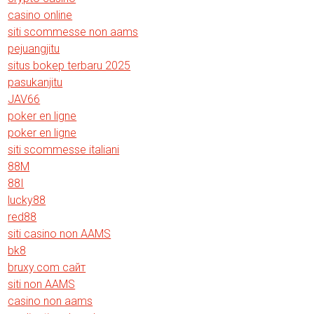
casino online
siti scommesse non aams
pejuangjitu
situs bokep terbaru 2025
pasukanjitu
JAV66
poker en ligne
poker en ligne
siti scommesse italiani
88M
88I
lucky88
red88
siti casino non AAMS
bk8
bruxy.com сайт
siti non AAMS
casino non aams