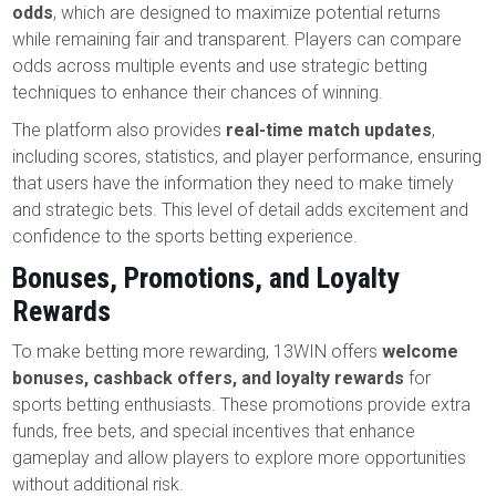
odds
, which are designed to maximize potential returns
while remaining fair and transparent. Players can compare
odds across multiple events and use strategic betting
techniques to enhance their chances of winning.
The platform also provides
real-time match updates
,
including scores, statistics, and player performance, ensuring
that users have the information they need to make timely
and strategic bets. This level of detail adds excitement and
confidence to the sports betting experience.
Bonuses, Promotions, and Loyalty
Rewards
To make betting more rewarding, 13WIN offers
welcome
bonuses, cashback offers, and loyalty rewards
for
sports betting enthusiasts. These promotions provide extra
funds, free bets, and special incentives that enhance
gameplay and allow players to explore more opportunities
without additional risk.