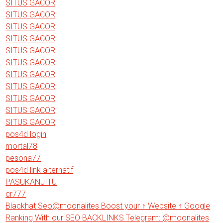
SITUS GACOR
SITUS GACOR
SITUS GACOR
SITUS GACOR
SITUS GACOR
SITUS GACOR
SITUS GACOR
SITUS GACOR
SITUS GACOR
SITUS GACOR
SITUS GACOR
pos4d login
mortal78
pesona77
pos4d link alternatif
PASUKANJITU
cr777
Blackhat Seo@moonalites Boost your ↑ Website ↑ Google
Ranking With our SEO BACKLINKS Telegram: @moonalites