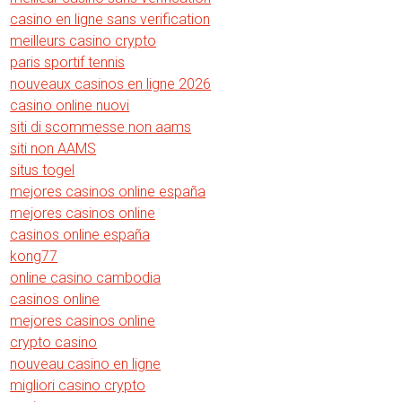
casino en ligne sans verification
meilleurs casino crypto
paris sportif tennis
nouveaux casinos en ligne 2026
casino online nuovi
siti di scommesse non aams
siti non AAMS
situs togel
mejores casinos online españa
mejores casinos online
casinos online españa
kong77
online casino cambodia
casinos online
mejores casinos online
crypto casino
nouveau casino en ligne
migliori casino crypto