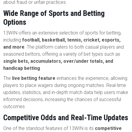
about fraud or unfair practices.
Wide Range of Sports and Betting
Options
13WIN offers an extensive selection of sports for betting,
including
football, basketball, tennis, cricket, esports,
and more
. The platform caters to both casual players and
seasoned bettors, offering a variety of bet types such as
single bets, accumulators, over/under totals, and
handicap betting
.
The
live betting feature
enhances the experience, allowing
players to place wagers during ongoing matches. Real-time
updates, statistics, and in-depth match data help users make
informed decisions, increasing the chances of successful
outcomes.
Competitive Odds and Real-Time Updates
One of the standout features of 13WIN is its
competitive