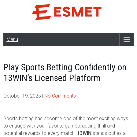
Skip
to
content
Menu
Play Sports Betting Confidently on
13WIN’s Licensed Platform
October 19, 2025
|
No Comments
Sports betting has become one of the most exciting ways
to engage with your favorite games, adding thrill and
potential rewards to every match.
13WIN
stands out as a