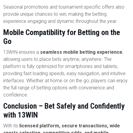
Seasonal promotions and tournament-specific offers also
provide unique chances to win, making the betting
experience engaging and dynamic throughout the year.
Mobile Compatibility for Betting on the
Go
13WIN ensures a
seamless mobile betting experience
,
allowing users to place bets anytime, anywhere. The
platform is fully optimized for smartphones and tablets,
providing fast loading speeds, easy navigation, and intuitive
interfaces. Whether at home or on the go, players can enjoy
the full range of betting options with convenience and
confidence.
Conclusion – Bet Safely and Confidently
with 13WIN
With its
licensed platform, secure transactions, wide
sports selection, competitive odds, and mobile