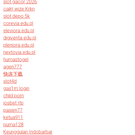
slot gacor 2026
сайт wize Krkn
slot depo 5k
corevia.edu.pl
eleviora.edu.pl
digiventa.edu.pl
pleniora.edu.pl
nextovia.edu.pl
humastogel
agen777
快连下载
slot4d
gas1m login
child porn
iosbet rtp
pasien77
ketua911
puma128
Keunggulan Indobarbar