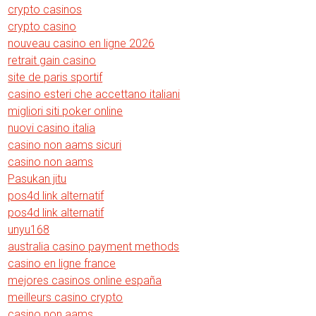
crypto casinos
crypto casino
nouveau casino en ligne 2026
retrait gain casino
site de paris sportif
casino esteri che accettano italiani
migliori siti poker online
nuovi casino italia
casino non aams sicuri
casino non aams
Pasukan jitu
pos4d link alternatif
pos4d link alternatif
unyu168
australia casino payment methods
casino en ligne france
mejores casinos online españa
meilleurs casino crypto
casino non aams