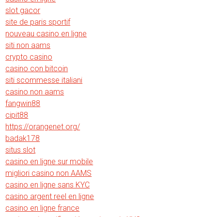
slot gacor
site de paris sportif
nouveau casino en ligne
siti non aams
crypto casino
casino con bitcoin
siti scommesse italiani
casino non aams
fangwin88
cipit88
https://orangenet.org/
badak178
situs slot
casino en ligne sur mobile
migliori casino non AAMS
casino en ligne sans KYC
casino argent reel en ligne
casino en ligne france