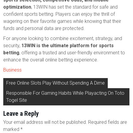
optimization
, 13WIN has set the standard for safe and
confident sports betting. Players can enjoy the thrill of
wagering on their favorite games while knowing that their
funds and personal data are protected.
For anyone looking to combine excitement, strategy, and
security,
13WIN is the ultimate platform for sports
betting
, offering a trusted and user-friendly environment to
enhance the overall online betting experience.
Business
Post
Free Online Slots Play Without Spending A Dime
navigation
Responsible For Gaming Habits While Playacting On Toto
Togel Site
Leave a Reply
Your email address will not be published.
Required fields are
marked
*