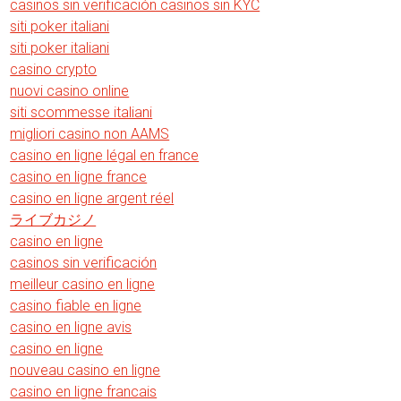
casinos sin verificación casinos sin KYC
siti poker italiani
siti poker italiani
casino crypto
nuovi casino online
siti scommesse italiani
migliori casino non AAMS
casino en ligne légal en france
casino en ligne france
casino en ligne argent réel
ライブカジノ
casino en ligne
casinos sin verificación
meilleur casino en ligne
casino fiable en ligne
casino en ligne avis
casino en ligne
nouveau casino en ligne
casino en ligne francais