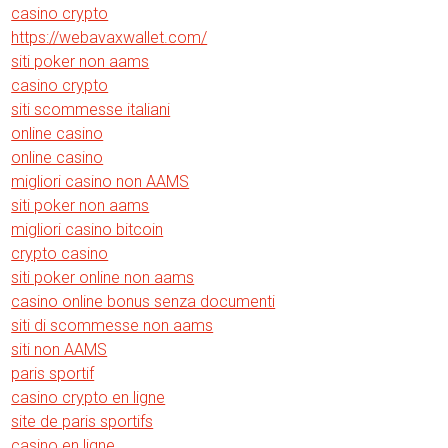
casino crypto
https://webavaxwallet.com/
siti poker non aams
casino crypto
siti scommesse italiani
online casino
online casino
migliori casino non AAMS
siti poker non aams
migliori casino bitcoin
crypto casino
siti poker online non aams
casino online bonus senza documenti
siti di scommesse non aams
siti non AAMS
paris sportif
casino crypto en ligne
site de paris sportifs
casino en ligne