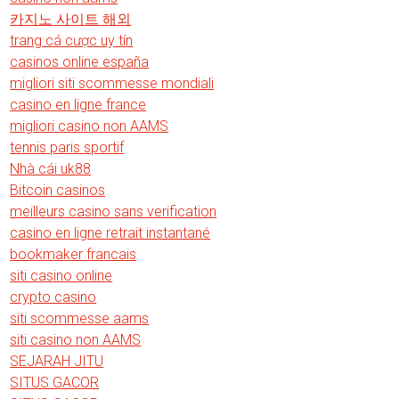
카지노 사이트 해외
trang cá cược uy tín
casinos online españa
migliori siti scommesse mondiali
casino en ligne france
migliori casino non AAMS
tennis paris sportif
Nhà cái uk88
Bitcoin casinos
meilleurs casino sans verification
casino en ligne retrait instantané
bookmaker francais
siti casino online
crypto casino
siti scommesse aams
siti casino non AAMS
SEJARAH JITU
SITUS GACOR