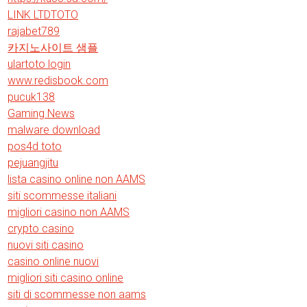
LINK LTDTOTO
rajabet789
카지노사이트 샘플
ulartoto login
www.redisbook.com
pucuk138
Gaming News
malware download
pos4d toto
pejuangjitu
lista casino online non AAMS
siti scommesse italiani
migliori casino non AAMS
crypto casino
nuovi siti casino
casino online nuovi
migliori siti casino online
siti di scommesse non aams