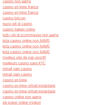
casino non aams
casino en ligne france
casino en ligne france
casino bitcoin
nuovi siti di casino
casino italiani online
tutti i siti di scommesse non aams
lista casino online non AAMS
lista casino online non AAMS
lista casino online non AAMS
meilleur site de pari sportif
meilleurs casino sans KYC
retrait gain casino
retrait gain casino
casino en ligne
casino en ligne retrait instantané
casino en ligne retrait instantané
casino online non aams
siti poker online migliori