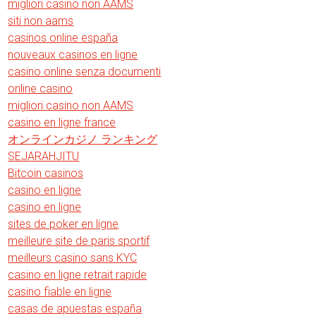
migliori casino non AAMS
siti non aams
casinos online españa
nouveaux casinos en ligne
casino online senza documenti
online casino
migliori casino non AAMS
casino en ligne france
オンラインカジノ ランキング
SEJARAHJITU
Bitcoin casinos
casino en ligne
casino en ligne
sites de poker en ligne
meilleure site de paris sportif
meilleurs casino sans KYC
casino en ligne retrait rapide
casino fiable en ligne
casas de apuestas españa