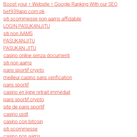
Boost your ↑ Website ↑ Google Ranking With our SEO
bet939app.com.pk
siti scommesse non aams affidabile
LOGIN PASUKANJITU
siti non AAMS
PASUKANJITU
PASUKAN JITU
casino online senza documenti
siti non aams
paris sportif crypto
meilleur casino sans verification
paris sportif
casino en ligne retrait immédiat
paris sportif crypto
site de paris sportif
casino usdt
casino con bitcoin
siti scommesse
casino non aams