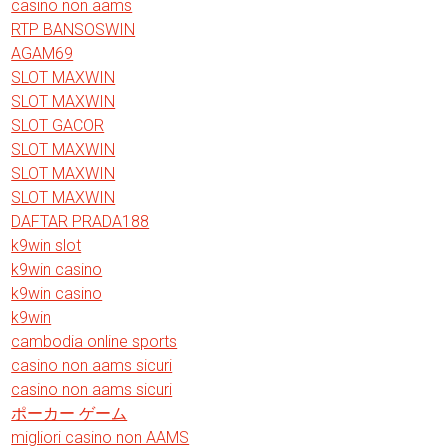
casino non aams
RTP BANSOSWIN
AGAM69
SLOT MAXWIN
SLOT MAXWIN
SLOT GACOR
SLOT MAXWIN
SLOT MAXWIN
SLOT MAXWIN
DAFTAR PRADA188
k9win slot
k9win casino
k9win casino
k9win
cambodia online sports
casino non aams sicuri
casino non aams sicuri
ポーカー ゲーム
migliori casino non AAMS