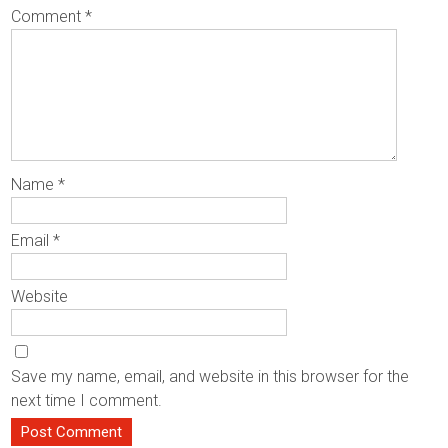
Comment
*
Name
*
Email
*
Website
Save my name, email, and website in this browser for the
next time I comment.