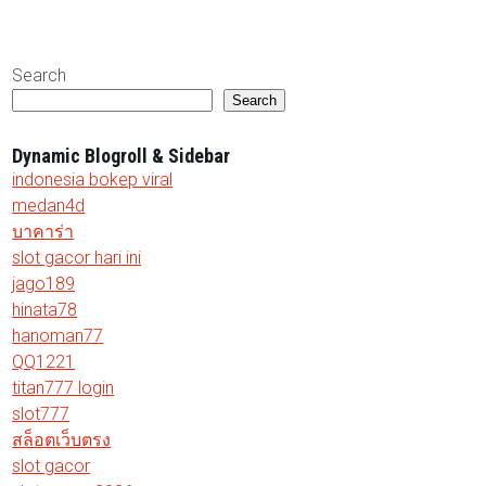
Search
Search
Dynamic Blogroll & Sidebar
indonesia bokep viral
medan4d
บาคาร่า
slot gacor hari ini
jago189
hinata78
hanoman77
QQ1221
titan777 login
slot777
สล็อตเว็บตรง
slot gacor