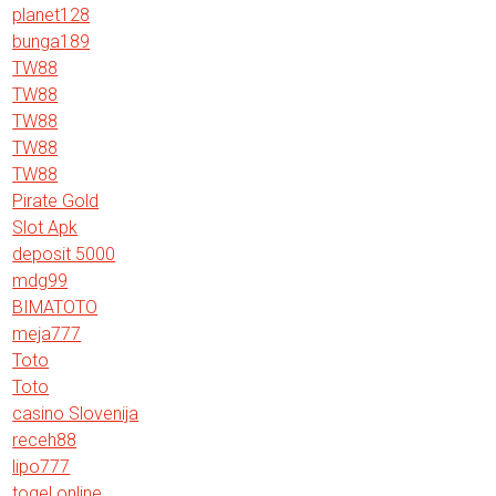
planet128
bunga189
TW88
TW88
TW88
TW88
TW88
Pirate Gold
Slot Apk
deposit 5000
mdg99
BIMATOTO
meja777
Toto
Toto
casino Slovenija
receh88
lipo777
togel online