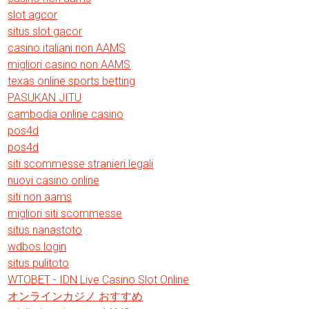
slot agcor
situs slot gacor
casino italiani non AAMS
migliori casino non AAMS
texas online sports betting
PASUKAN JITU
cambodia online casino
pos4d
pos4d
siti scommesse stranieri legali
nuovi casino online
siti non aams
migliori siti scommesse
situs nanastoto
wdbos login
situs pulitoto
WTOBET - IDN Live Casino Slot Online
オンラインカジノ おすすめ