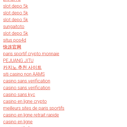
slot depo 5k
slot depo 5k
slot depo 5k
sungaitoto
slot depo 5k
situs pos4d
快连官网
paris sportif crypto monnaie
PEJUANG JITU
카지노 추천 사이트
siti casino non AAMS
casino sans verification
casino sans verification
casino sans kyc
casino en ligne crypto
meilleurs sites de paris sportifs
casino en ligne retrait rapide
casino en ligne