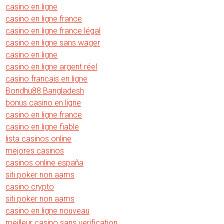
casino en ligne
casino en ligne france
casino en ligne france légal
casino en ligne sans wager
casino en ligne
casino en ligne argent réel
casino francais en ligne
Bondhu88 Bangladesh
bonus casino en ligne
casino en ligne france
casino en ligne fiable
lista casinos online
mejores casinos
casinos online españa
siti poker non aams
casino crypto
siti poker non aams
casino en ligne nouveau
meilleur casino sans verification