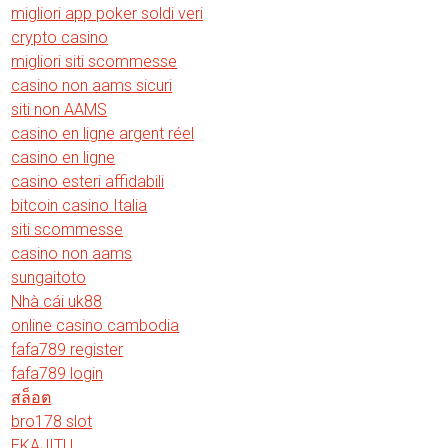
migliori app poker soldi veri
crypto casino
migliori siti scommesse
casino non aams sicuri
siti non AAMS
casino en ligne argent réel
casino en ligne
casino esteri affidabili
bitcoin casino Italia
siti scommesse
casino non aams
sungaitoto
Nhà cái uk88
online casino cambodia
fafa789 register
fafa789 login
สล็อต
bro178 slot
EKAJITU