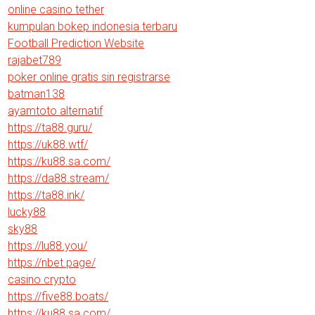
online casino tether
kumpulan bokep indonesia terbaru
Football Prediction Website
rajabet789
poker online gratis sin registrarse
batman138
ayamtoto alternatif
https://ta88.guru/
https://uk88.wtf/
https://ku88.sa.com/
https://da88.stream/
https://ta88.ink/
lucky88
sky88
https://lu88.you/
https://nbet.page/
casino crypto
https://five88.boats/
https://ku88.sa.com/