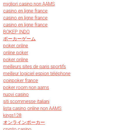
migliori casino non AAMS
casino en ligne france
casino en ligne france
casino en ligne france
BOKEP INDO
ポーカーゲーム
poker online
online poker
poker online
meilleurs sites de paris sportifs
meilleur logiciel espion téléphone
coinpoker france
poker room non aams
nuovi casino
siti scommesse italiani
lista casino online non AAMS
kings128
オンラインポーカー
crypto casino