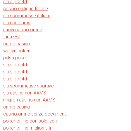
situs pos4d
casino en ligne france
siti scommesse italiani
siti non aams
nuovi casino online
tuna787
online casino
wahyu poker
pulsa poker
situs pos4d
situs pos4d
situs pos4d
siti scommesse sportive
siti casino non AAMS
migliori casino non AAMS
online casino
casino online senza documenti
poker online con soldi veri
poker online migliori siti