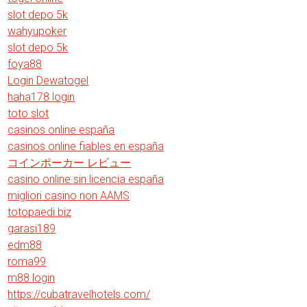
slot depo 5k
wahyupoker
slot depo 5k
foya88
Login Dewatogel
haha178 login
toto slot
casinos online españa
casinos online fiables en españa
コインポーカー レビュー
casino online sin licencia españa
migliori casino non AAMS
totopaedi.biz
garasi189
edm88
roma99
m88 login
https://cubatravelhotels.com/