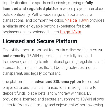
top destination for sports enthusiasts, offering a
fully
licensed and regulated platform
where players can place
bets confidently. With a wide range of sports, secure
transactions, and competitive odds,
Nhà cái 13win
provides
a reliable and enjoyable betting experience for both
beginners and experienced users
Đá gà 13win
.
Licensed and Secure Platform
One of the most important factors in online betting is
trust
and security
. 13WIN operates under a fully licensed
framework, adhering to international gaming regulations and
standards. This ensures that all betting activities are fair,
transparent, and legally compliant.
The platform uses
advanced SSL encryption
to protect
player data and financial transactions, making it safe to
deposit funds, place bets, and withdraw winnings. By
providing a licensed and secure environment, 13WIN allows
users to focus on strategy and enjoyment without worrying