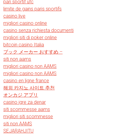
pari sportif ufc
limite de gains paris sportifs
casino live
migliori casino online
casino senza richiesta documenti
migliori siti di poker online
bitcoin casino Italia
ブック メーカー おすすめ –
siti non aams
migliori casino non AAMS
migliori casino non AAMS
casino en ligne france
해외 카지노 사이트 추천
オンカジ アプリ
casino igre za denar
siti scommesse aams
migliori siti scommesse
siti non AAMS
SEJARAHJITU