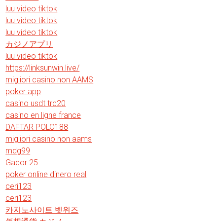
luu video tiktok
luu video tiktok
luu video tiktok
カジノアプリ
luu video tiktok
https://linksunwin.live/
migliori casino non AAMS
poker app
casino usdt trc20
casino en ligne france
DAFTAR POLO188
migliori casino non aams
mdg99
Gacor 25
poker online dinero real
ceri123
ceri123
카지노사이트 벳위즈