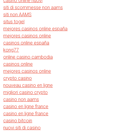
casino online nuovi
siti di scommesse non aams
siti non AAMS
situs togel
mejores casinos online españa
mejores casinos online
casinos online españa
kong77
online casino cambodia
casinos online
mejores casinos online
crypto casino
nouveau casino en ligne
migliori casino crypto
casino non aams
casino en ligne france
casino en ligne france
casino bitcoin
nuovi siti di casino