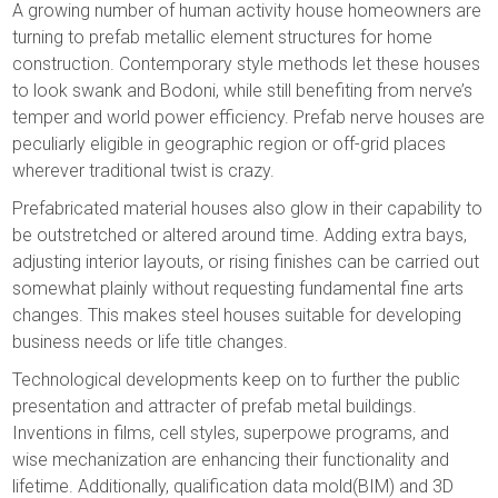
A growing number of human activity house homeowners are
turning to prefab metallic element structures for home
construction. Contemporary style methods let these houses
to look swank and Bodoni, while still benefiting from nerve’s
temper and world power efficiency. Prefab nerve houses are
peculiarly eligible in geographic region or off-grid places
wherever traditional twist is crazy.
Prefabricated material houses also glow in their capability to
be outstretched or altered around time. Adding extra bays,
adjusting interior layouts, or rising finishes can be carried out
somewhat plainly without requesting fundamental fine arts
changes. This makes steel houses suitable for developing
business needs or life title changes.
Technological developments keep on to further the public
presentation and attracter of prefab metal buildings.
Inventions in films, cell styles, superpowe programs, and
wise mechanization are enhancing their functionality and
lifetime. Additionally, qualification data mold(BIM) and 3D