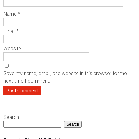
Name
*
Email
*
Website
Save my name, email, and website in this browser for the
next time I comment.
Search
Search