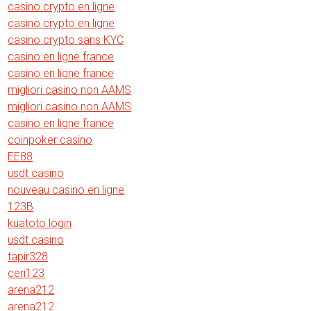
casino crypto en ligne
casino crypto en ligne
casino crypto sans KYC
casino en ligne france
casino en ligne france
migliori casino non AAMS
migliori casino non AAMS
casino en ligne france
coinpoker casino
EE88
usdt casino
nouveau casino en ligne
123B
kuatoto login
usdt casino
tapir328
ceri123
arena212
arena212