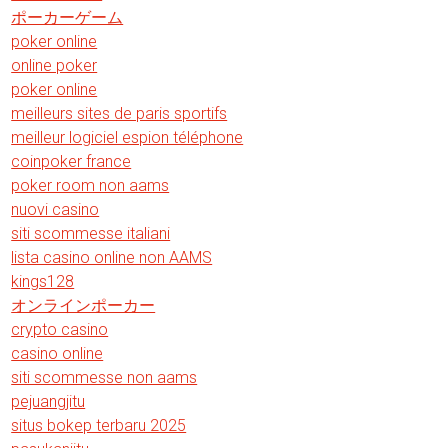
ポーカーゲーム
poker online
online poker
poker online
meilleurs sites de paris sportifs
meilleur logiciel espion téléphone
coinpoker france
poker room non aams
nuovi casino
siti scommesse italiani
lista casino online non AAMS
kings128
オンラインポーカー
crypto casino
casino online
siti scommesse non aams
pejuangjitu
situs bokep terbaru 2025