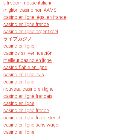
siti scommesse italiani
migliori casino non AAMS
casino en ligne légal en france
casino en ligne france
casino en ligne argent réel
ライブカジノ
casino en ligne
casinos sin verificación
meilleur casino en ligne
casino fiable en ligne
casino en ligne avis
casino en ligne
nouveau casino en ligne
casino en ligne francais
casino en ligne
casino en ligne france
casino en ligne france légal
casino en ligne sans wager
casino en ligne