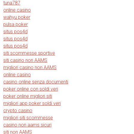
tuna787
online casino
wahyu poker
pulsa poker
situs pos4d
situs pos4d
situs pos4d
siti scommesse sportive
siti casino non AAMS
migliori casino non AAMS
online casino
casino online senza documenti
poker online con soldi veri
poker online migliori siti
migliori app poker soldi veri
crypto casino
migliori siti scommesse
casino non aams sicuri
siti non AAMS