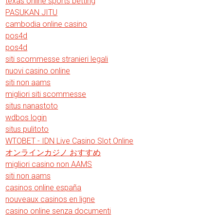
texas online sports betting
PASUKAN JITU
cambodia online casino
pos4d
pos4d
siti scommesse stranieri legali
nuovi casino online
siti non aams
migliori siti scommesse
situs nanastoto
wdbos login
situs pulitoto
WTOBET - IDN Live Casino Slot Online
オンラインカジノ おすすめ
migliori casino non AAMS
siti non aams
casinos online españa
nouveaux casinos en ligne
casino online senza documenti