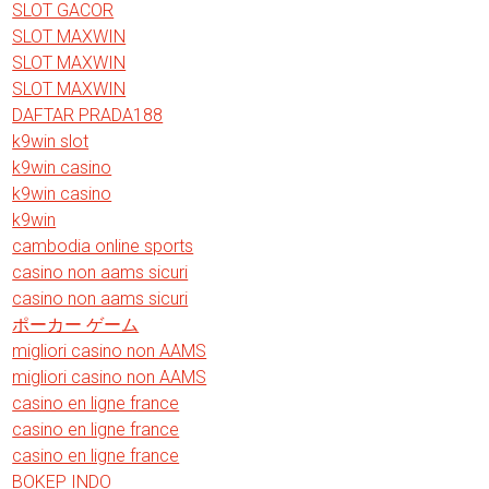
SLOT GACOR
SLOT MAXWIN
SLOT MAXWIN
SLOT MAXWIN
DAFTAR PRADA188
k9win slot
k9win casino
k9win casino
k9win
cambodia online sports
casino non aams sicuri
casino non aams sicuri
ポーカー ゲーム
migliori casino non AAMS
migliori casino non AAMS
casino en ligne france
casino en ligne france
casino en ligne france
BOKEP INDO