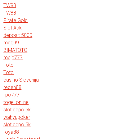
TW88
TW88
Pirate Gold
Slot Apk
deposit 5000
mdg99
BIMATOTO
meja777
Toto
Toto
casino Slovenija
receh88
lipo777
togel online
slot depo 5k
wahyupoker
slot depo 5k
foya88