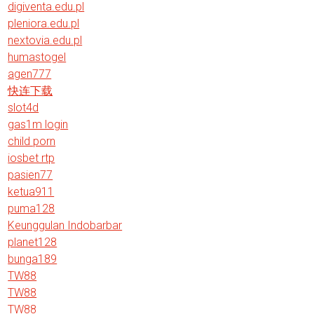
digiventa.edu.pl
pleniora.edu.pl
nextovia.edu.pl
humastogel
agen777
快连下载
slot4d
gas1m login
child porn
iosbet rtp
pasien77
ketua911
puma128
Keunggulan Indobarbar
planet128
bunga189
TW88
TW88
TW88