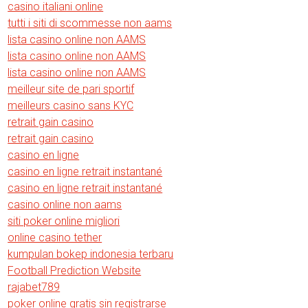
casino italiani online
tutti i siti di scommesse non aams
lista casino online non AAMS
lista casino online non AAMS
lista casino online non AAMS
meilleur site de pari sportif
meilleurs casino sans KYC
retrait gain casino
retrait gain casino
casino en ligne
casino en ligne retrait instantané
casino en ligne retrait instantané
casino online non aams
siti poker online migliori
online casino tether
kumpulan bokep indonesia terbaru
Football Prediction Website
rajabet789
poker online gratis sin registrarse