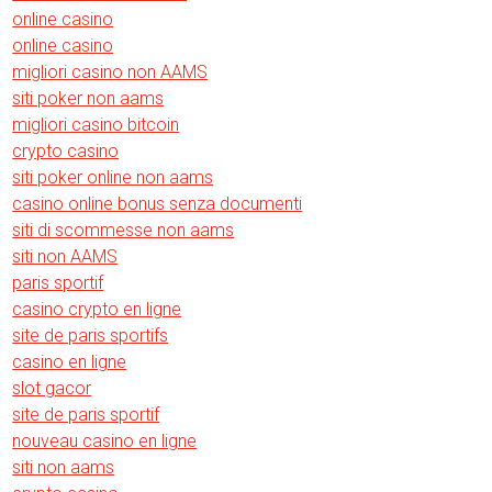
online casino
online casino
migliori casino non AAMS
siti poker non aams
migliori casino bitcoin
crypto casino
siti poker online non aams
casino online bonus senza documenti
siti di scommesse non aams
siti non AAMS
paris sportif
casino crypto en ligne
site de paris sportifs
casino en ligne
slot gacor
site de paris sportif
nouveau casino en ligne
siti non aams