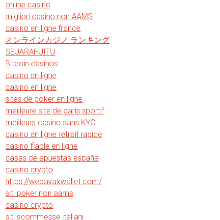
online casino
migliori casino non AAMS
casino en ligne france
オンラインカジノ ランキング
SEJARAHJITU
Bitcoin casinos
casino en ligne
casino en ligne
sites de poker en ligne
meilleure site de paris sportif
meilleurs casino sans KYC
casino en ligne retrait rapide
casino fiable en ligne
casas de apuestas españa
casino crypto
https://webavaxwallet.com/
siti poker non aams
casino crypto
siti scommesse italiani