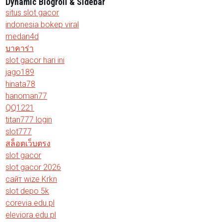
Dynamic Blogroll & Sidebar
situs slot gacor
indonesia bokep viral
medan4d
บาคาร่า
slot gacor hari ini
jago189
hinata78
hanoman77
QQ1221
titan777 login
slot777
สล็อตเว็บตรง
slot gacor
slot gacor 2026
сайт wize Krkn
slot depo 5k
corevia.edu.pl
eleviora.edu.pl