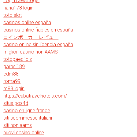
Login Dewatogel
haha178 login
toto slot
casinos online españa
casinos online fiables en españa
コインポーカー レビュー
casino online sin licencia españa
migliori casino non AAMS
totopaedi.biz
garasi189
edm88
roma99
m88 login
https://cubatravelhotels.com/
situs pos4d
casino en ligne france
siti scommesse italiani
siti non aams
nuovi casino online