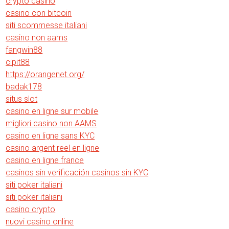
crypto casino
casino con bitcoin
siti scommesse italiani
casino non aams
fangwin88
cipit88
https://orangenet.org/
badak178
situs slot
casino en ligne sur mobile
migliori casino non AAMS
casino en ligne sans KYC
casino argent reel en ligne
casino en ligne france
casinos sin verificación casinos sin KYC
siti poker italiani
siti poker italiani
casino crypto
nuovi casino online