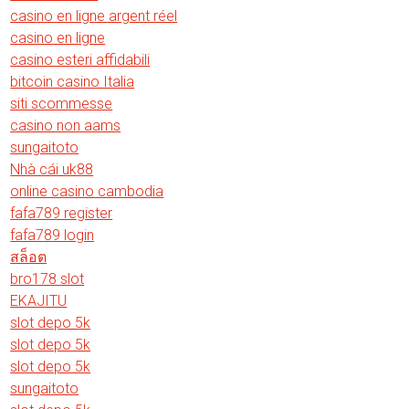
casino en ligne argent réel
casino en ligne
casino esteri affidabili
bitcoin casino Italia
siti scommesse
casino non aams
sungaitoto
Nhà cái uk88
online casino cambodia
fafa789 register
fafa789 login
สล็อต
bro178 slot
EKAJITU
slot depo 5k
slot depo 5k
slot depo 5k
sungaitoto