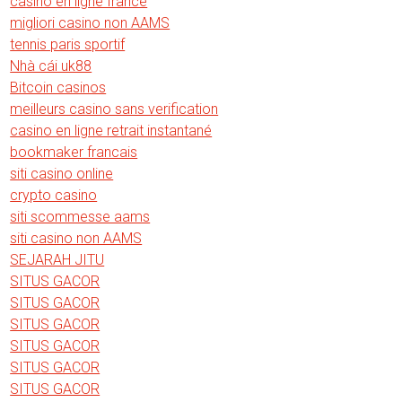
casino en ligne france
migliori casino non AAMS
tennis paris sportif
Nhà cái uk88
Bitcoin casinos
meilleurs casino sans verification
casino en ligne retrait instantané
bookmaker francais
siti casino online
crypto casino
siti scommesse aams
siti casino non AAMS
SEJARAH JITU
SITUS GACOR
SITUS GACOR
SITUS GACOR
SITUS GACOR
SITUS GACOR
SITUS GACOR