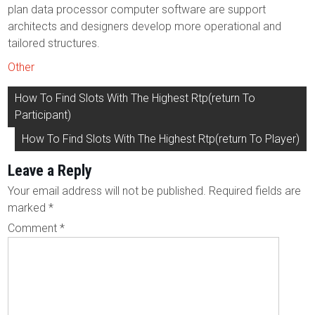
plan data processor computer software are support
architects and designers develop more operational and
tailored structures.
Other
Post
How To Find Slots With The Highest Rtp(return To
navigation
Participant)
How To Find Slots With The Highest Rtp(return To Player)
Leave a Reply
Your email address will not be published.
Required fields are
marked
*
Comment
*