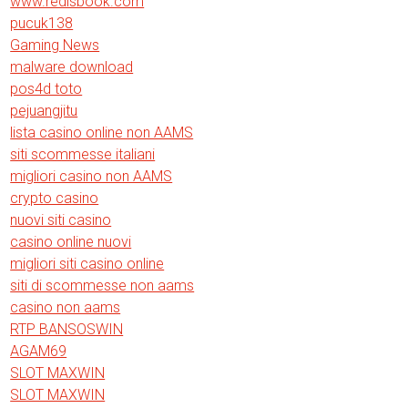
www.redisbook.com
pucuk138
Gaming News
malware download
pos4d toto
pejuangjitu
lista casino online non AAMS
siti scommesse italiani
migliori casino non AAMS
crypto casino
nuovi siti casino
casino online nuovi
migliori siti casino online
siti di scommesse non aams
casino non aams
RTP BANSOSWIN
AGAM69
SLOT MAXWIN
SLOT MAXWIN