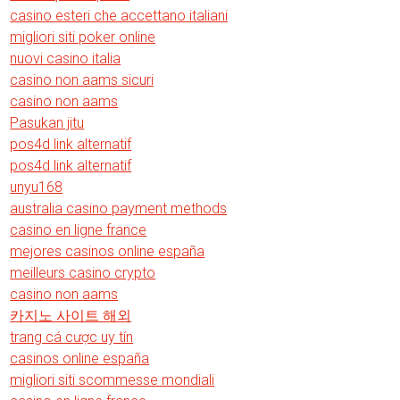
casino esteri che accettano italiani
migliori siti poker online
nuovi casino italia
casino non aams sicuri
casino non aams
Pasukan jitu
pos4d link alternatif
pos4d link alternatif
unyu168
australia casino payment methods
casino en ligne france
mejores casinos online españa
meilleurs casino crypto
casino non aams
카지노 사이트 해외
trang cá cược uy tín
casinos online españa
migliori siti scommesse mondiali