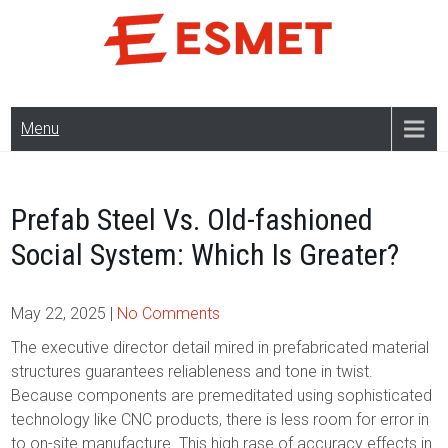
Skip
to
content
Menu
Prefab Steel Vs. Old-fashioned
Social System: Which Is Greater?
May 22, 2025
|
No Comments
The executive director detail mired in prefabricated material
structures guarantees reliableness and tone in twist.
Because components are premeditated using sophisticated
technology like CNC products, there is less room for error in
to on-site manufacture. This high rase of accuracy effects in