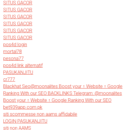
SITUS GACOR
SITUS GACOR
SITUS GACOR
SITUS GACOR
SITUS GACOR
SITUS GACOR
pos4d login
mortal78
pesona77
pos4d link alternatif
PASUKANJITU
cr777
Blackhat Seo@moonalites Boost your ↑ Website ↑ Google
Ranking With our SEO BACKLINKS Telegram: @moonalites
Boost your ↑ Website ↑ Google Ranking With our SEO
bet939app.com.pk
siti scommesse non aams affidabile
LOGIN PASUKANJITU
siti non AAMS