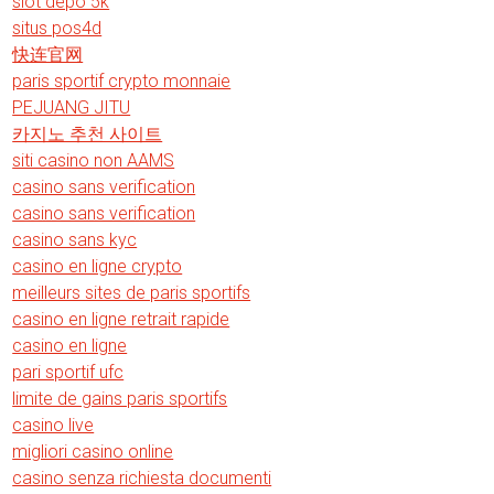
slot depo 5k
situs pos4d
快连官网
paris sportif crypto monnaie
PEJUANG JITU
카지노 추천 사이트
siti casino non AAMS
casino sans verification
casino sans verification
casino sans kyc
casino en ligne crypto
meilleurs sites de paris sportifs
casino en ligne retrait rapide
casino en ligne
pari sportif ufc
limite de gains paris sportifs
casino live
migliori casino online
casino senza richiesta documenti