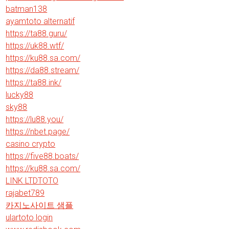
batman138
ayamtoto alternatif
https://ta88.guru/
https://uk88.wtf/
https://ku88.sa.com/
https://da88.stream/
https://ta88.ink/
lucky88
sky88
https://lu88.you/
https://nbet.page/
casino crypto
https://five88.boats/
https://ku88.sa.com/
LINK LTDTOTO
rajabet789
카지노사이트 샘플
ulartoto login