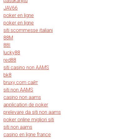
pasukanjitu
JAV66
poker en ligne
poker en ligne
siti scommesse italiani
88M
88I
lucky88
red88
siti casino non AAMS
bk8
bruxy.com сайт
siti non AAMS
casino non aams
application de poker
prelevare da siti non aams
poker online migliori siti
siti non aams
casino en ligne france