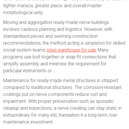
tighter maraca, greater place, and overall master
morphological unity.
Moving and aggregation ready-made nerve buildings
involves cautious planning and logistics. However, with
standardised pieces and seeming construction
recommendations, the method acting is simpleton for skilled
social system teams
steel warehouse for sale
Many
programs use bolt-together or snap-fit connections that
simplify assembly and minimise the requirement for
particular instruments or .
Maintenance for ready-made metal structures is stripped
compared to traditional structures. The corrosion-resistant
coatings put on nerve components reduce rust and
impairment. With proper preservation such as sporadic
cleanup and inspections, a nerve creating can stay static in
extraordinary for many eld, translation it a long-term, low-
maintenance investment.