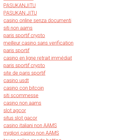
PASUKANJITU
PASUKAN JITU
casino online senza documenti
siti non aams
paris sportif crypto
meilleur casino sans verification
paris sportif
casino en ligne retrait immédiat
paris sportif crypto
site de paris sportif
casino usdt
casino con bitcoin
siti scommesse
casino non aams
slot agcor
situs slot gacor
casino italiani non AAMS
migliori casino non AAMS