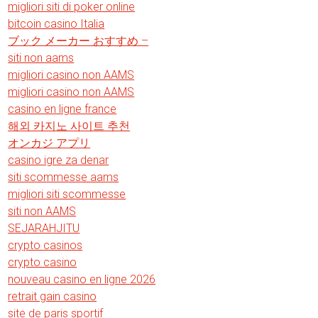
migliori siti di poker online
bitcoin casino Italia
ブック メーカー おすすめ –
siti non aams
migliori casino non AAMS
migliori casino non AAMS
casino en ligne france
해외 카지노 사이트 추천
オンカジ アプリ
casino igre za denar
siti scommesse aams
migliori siti scommesse
siti non AAMS
SEJARAHJITU
crypto casinos
crypto casino
nouveau casino en ligne 2026
retrait gain casino
site de paris sportif