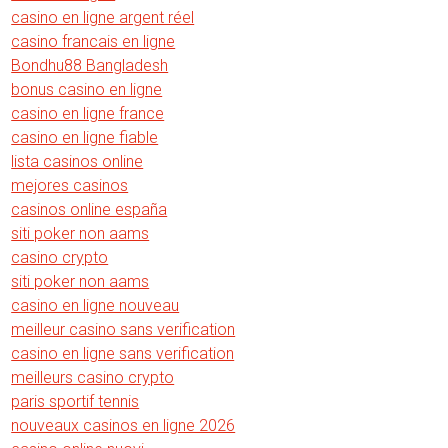
casino en ligne argent réel
casino francais en ligne
Bondhu88 Bangladesh
bonus casino en ligne
casino en ligne france
casino en ligne fiable
lista casinos online
mejores casinos
casinos online españa
siti poker non aams
casino crypto
siti poker non aams
casino en ligne nouveau
meilleur casino sans verification
casino en ligne sans verification
meilleurs casino crypto
paris sportif tennis
nouveaux casinos en ligne 2026