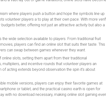
nism where players push a button and hope the symbols line up
 slots volunteer players a to play at their own pace. With more veri
dgets better, offering not just an attractive activity but also a
s the wide selection available to players. From traditional fruit
es, players can find an online slot that suits their taste. This
layers can swap between games whenever they want.
 online slots, setting them apart from their traditional
 multipliers, and incentive rounds that volunteer players an
on of acting extends beyond observation the spin it’s about
.
sible mobile versions, players can enjoy their favorite games at
artphone or tablet, and the practical casino earth is open for
ay with no download necessary, making online slot gaming eve