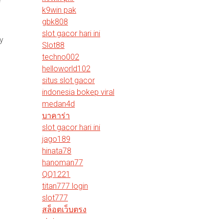
k9win pak
gbk808
slot gacor hari ini
fy
Slot88
techno002
helloworld102
situs slot gacor
indonesia bokep viral
medan4d
บาคาร่า
slot gacor hari ini
jago189
hinata78
hanoman77
QQ1221
titan777 login
n
slot777
สล็อตเว็บตรง