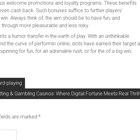
erous welcome promotions and loyalty programs. These benefits
 even cash back. Such bonuses suffice to further players’
 win. Always think of, the aim should be to have fun, and
 through more pleasurable and less risky.
nts a humor transfer in the earth of play. With an unthinkable
d the curve of performin online, slots have earned their target 
pinning for fun, for an adrenaline rush, or for the of a big win,
d-playing
tting & Gambling Casinos: Where Digital Fortune Meets Real Thrill
fields are marked
*