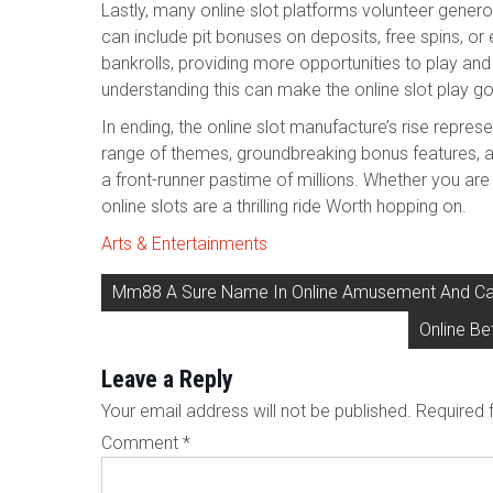
Lastly, many online slot platforms volunteer gen
can include pit bonuses on deposits, free spins, or
bankrolls, providing more opportunities to play and
understanding this can make the online slot play go
In ending, the online slot manufacture’s rise represe
range of themes, groundbreaking bonus features, an
a front-runner pastime of millions. Whether you are s
online slots are a thrilling ride Worth hopping on.
Arts & Entertainments
Post
Mm88 A Sure Name In Online Amusement And Car
navigation
Online Be
Leave a Reply
Your email address will not be published.
Required 
Comment
*