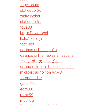
togel online
slot depo 5k
wahyupoker
slot depo 5k
foya88
Login Dewatogel
haha178 login
toto slot
casinos online españa
casinos online fiables en españa
コインポーカー レビュー
casino online sin licencia españa
migliori casino non AAMS
totopaedi.biz
garasi189
edm88
roma99
m88 login