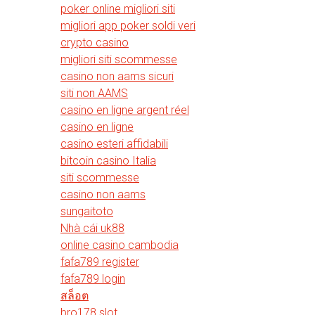
poker online migliori siti
migliori app poker soldi veri
crypto casino
migliori siti scommesse
casino non aams sicuri
siti non AAMS
casino en ligne argent réel
casino en ligne
casino esteri affidabili
bitcoin casino Italia
siti scommesse
casino non aams
sungaitoto
Nhà cái uk88
online casino cambodia
fafa789 register
fafa789 login
สล็อต
bro178 slot