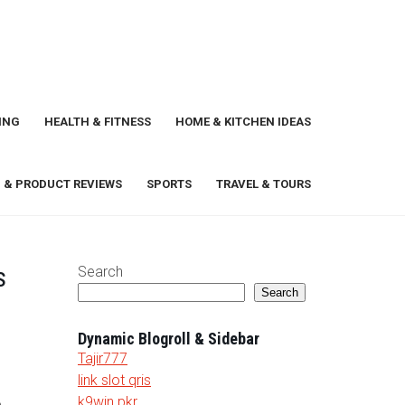
ING
HEALTH & FITNESS
HOME & KITCHEN IDEAS
 & PRODUCT REVIEWS
SPORTS
TRAVEL & TOURS
s
Search
Search
Dynamic Blogroll & Sidebar
Tajir777
link slot qris
k9win pkr
e