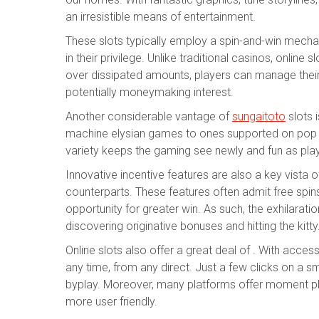
an irresistible means of entertainment.
These slots typically employ a spin-and-win mecha
in their privilege. Unlike traditional casinos, online
over dissipated amounts, players can manage their bu
potentially moneymaking interest.
Another considerable vantage of
sungaitoto
slots i
machine elysian games to ones supported on pop movi
variety keeps the gaming see newly and fun as p
Innovative incentive features are also a key vista of
counterparts. These features often admit free spins,
opportunity for greater win. As such, the exhilarati
discovering originative bonuses and hitting the kitty
Online slots also offer a great deal of . With acces
any time, from any direct. Just a few clicks on a sm
byplay. Moreover, many platforms offer moment pl
more user friendly.