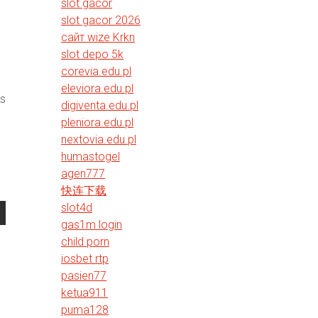
slot gacor
slot gacor 2026
сайт wize Krkn
slot depo 5k
corevia.edu.pl
eleviora.edu.pl
as
digiventa.edu.pl
pleniora.edu.pl
nextovia.edu.pl
humastogel
agen777
快连下载
slot4d
gas1m login
child porn
iosbet rtp
pasien77
ketua911
puma128