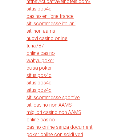
https://cubatravelhotels.com/
situs pos4d
casino en ligne france
siti scommesse italiani
siti non aams
nuovi casino online
tuna787
online casino
wahyu poker
pulsa poker
situs pos4d
situs pos4d
situs pos4d
siti scommesse sportive
siti casino non AAMS
migliori casino non AAMS
online casino
casino online senza documenti
poker online con soldi veri