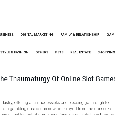
USINESS
DIGITAL MARKETING
FAMILY & RELATIONSHIP
GAM
ESTYLE & FASHION
OTHERS
PETS
REAL ESTATE
SHOPPING
The Thaumaturgy Of Online Slot Game
dustry, offering a fun, accessible, and pleasing go through for
ip to a gambling casino can now be enjoyed from the console of
, and a vast lay out of game variations, online slots have becom