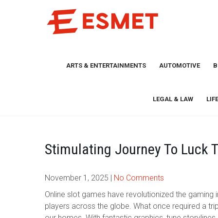
Skip
to
content
ARTS & ENTERTAINMENTS
AUTOMOTIVE
B
LEGAL & LAW
LIF
Stimulating Journey To Luck 
November 1, 2025
|
No Comments
Online slot games have revolutionized the gaming in
players across the globe. What once required a tr
our homes. With fantastic graphics, tune storylines