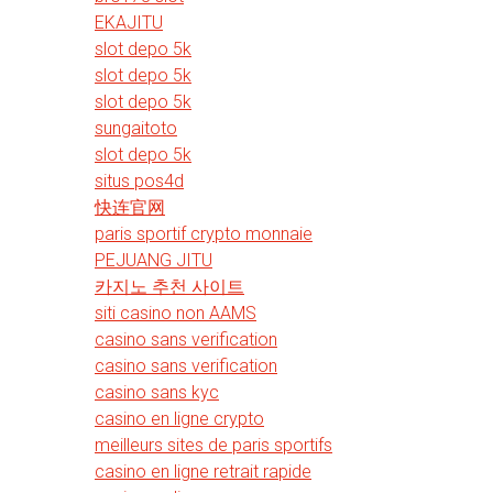
EKAJITU
slot depo 5k
slot depo 5k
slot depo 5k
sungaitoto
slot depo 5k
situs pos4d
快连官网
paris sportif crypto monnaie
PEJUANG JITU
카지노 추천 사이트
siti casino non AAMS
casino sans verification
casino sans verification
casino sans kyc
casino en ligne crypto
meilleurs sites de paris sportifs
casino en ligne retrait rapide