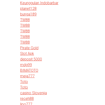
Keunggulan Indobarbar
planet128
bunga189
TW88
TW88
TW88
TW88
TW88
Pirate Gold
Slot Apk
deposit 5000
mdg99
BIMATOTO
meja777
Toto
Toto
casino Slovenija
receh88
lipo777