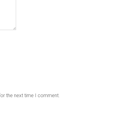
for the next time I comment.