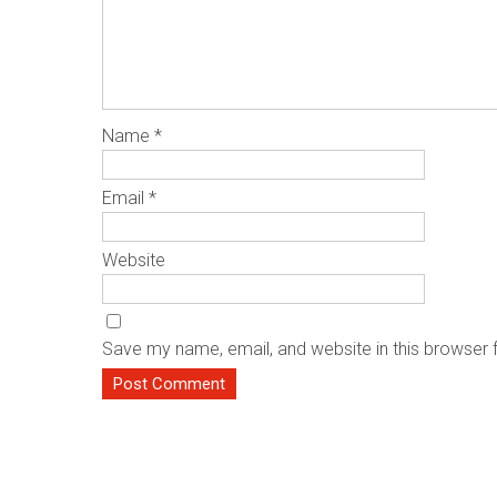
Name
*
Email
*
Website
Save my name, email, and website in this browser 