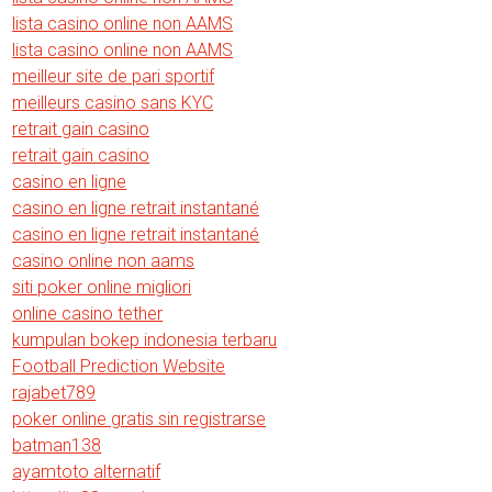
lista casino online non AAMS
lista casino online non AAMS
meilleur site de pari sportif
meilleurs casino sans KYC
retrait gain casino
retrait gain casino
casino en ligne
casino en ligne retrait instantané
casino en ligne retrait instantané
casino online non aams
siti poker online migliori
online casino tether
kumpulan bokep indonesia terbaru
Football Prediction Website
rajabet789
poker online gratis sin registrarse
batman138
ayamtoto alternatif