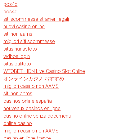
pos4d
pos4d
siti scommesse stranieri legali
nuovi casino online
siti non aams
migliori siti scommesse
situs nanastoto
wdbos login
situs pulitoto
WTOBET - IDN Live Casino Slot Online
オンラインカジノ おすすめ
migliori casino non AAMS
siti non aams
casinos online españa
nouveaux casinos en ligne
casino online senza documenti
online casino
migliori casino non AAMS
casino en ligne france