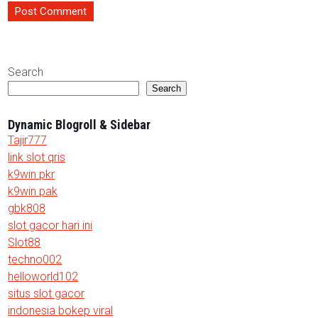
Search
Search
Dynamic Blogroll & Sidebar
Tajir777
link slot qris
k9win pkr
k9win pak
gbk808
slot gacor hari ini
Slot88
techno002
helloworld102
situs slot gacor
indonesia bokep viral