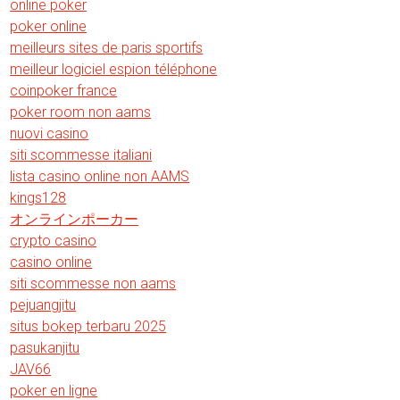
online poker
poker online
meilleurs sites de paris sportifs
meilleur logiciel espion téléphone
coinpoker france
poker room non aams
nuovi casino
siti scommesse italiani
lista casino online non AAMS
kings128
オンラインポーカー
crypto casino
casino online
siti scommesse non aams
pejuangjitu
situs bokep terbaru 2025
pasukanjitu
JAV66
poker en ligne