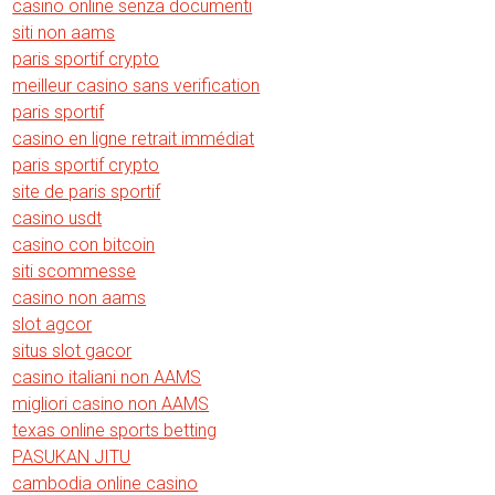
casino online senza documenti
siti non aams
paris sportif crypto
meilleur casino sans verification
paris sportif
casino en ligne retrait immédiat
paris sportif crypto
site de paris sportif
casino usdt
casino con bitcoin
siti scommesse
casino non aams
slot agcor
situs slot gacor
casino italiani non AAMS
migliori casino non AAMS
texas online sports betting
PASUKAN JITU
cambodia online casino