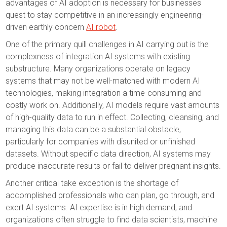
advantages of AI adoption is necessary for businesses
quest to stay competitive in an increasingly engineering-
driven earthly concern
AI robot
.
One of the primary quill challenges in AI carrying out is the
complexness of integration AI systems with existing
substructure. Many organizations operate on legacy
systems that may not be well-matched with modern AI
technologies, making integration a time-consuming and
costly work on. Additionally, AI models require vast amounts
of high-quality data to run in effect. Collecting, cleansing, and
managing this data can be a substantial obstacle,
particularly for companies with disunited or unfinished
datasets. Without specific data direction, AI systems may
produce inaccurate results or fail to deliver pregnant insights.
Another critical take exception is the shortage of
accomplished professionals who can plan, go through, and
exert AI systems. AI expertise is in high demand, and
organizations often struggle to find data scientists, machine