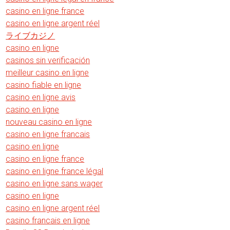
casino en ligne france
casino en ligne argent réel
ライブカジノ
casino en ligne
casinos sin verificación
meilleur casino en ligne
casino fiable en ligne
casino en ligne avis
casino en ligne
nouveau casino en ligne
casino en ligne francais
casino en ligne
casino en ligne france
casino en ligne france légal
casino en ligne sans wager
casino en ligne
casino en ligne argent réel
casino francais en ligne