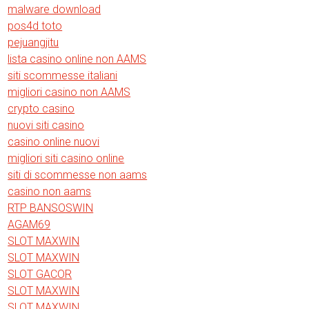
malware download
pos4d toto
pejuangjitu
lista casino online non AAMS
siti scommesse italiani
migliori casino non AAMS
crypto casino
nuovi siti casino
casino online nuovi
migliori siti casino online
siti di scommesse non aams
casino non aams
RTP BANSOSWIN
AGAM69
SLOT MAXWIN
SLOT MAXWIN
SLOT GACOR
SLOT MAXWIN
SLOT MAXWIN