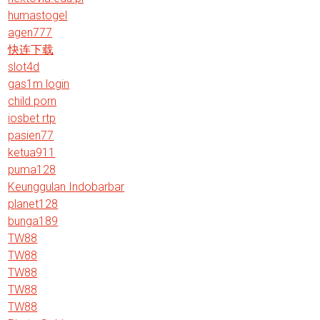
humastogel
agen777
快连下载
slot4d
gas1m login
child porn
iosbet rtp
pasien77
ketua911
puma128
Keunggulan Indobarbar
planet128
bunga189
TW88
TW88
TW88
TW88
TW88