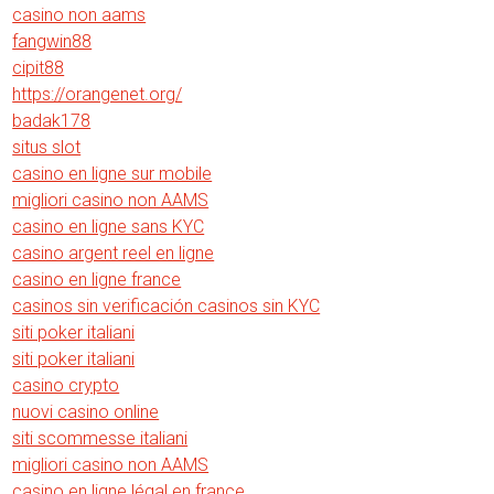
casino non aams
fangwin88
cipit88
https://orangenet.org/
badak178
situs slot
casino en ligne sur mobile
migliori casino non AAMS
casino en ligne sans KYC
casino argent reel en ligne
casino en ligne france
casinos sin verificación casinos sin KYC
siti poker italiani
siti poker italiani
casino crypto
nuovi casino online
siti scommesse italiani
migliori casino non AAMS
casino en ligne légal en france