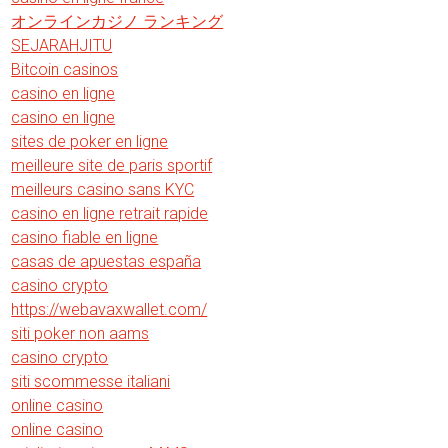
オンラインカジノ ランキング
SEJARAHJITU
Bitcoin casinos
casino en ligne
casino en ligne
sites de poker en ligne
meilleure site de paris sportif
meilleurs casino sans KYC
casino en ligne retrait rapide
casino fiable en ligne
casas de apuestas españa
casino crypto
https://webavaxwallet.com/
siti poker non aams
casino crypto
siti scommesse italiani
online casino
online casino