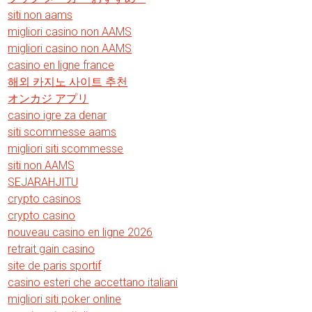
siti non aams
migliori casino non AAMS
migliori casino non AAMS
casino en ligne france
해외 카지노 사이트 추천
オンカジ アプリ
casino igre za denar
siti scommesse aams
migliori siti scommesse
siti non AAMS
SEJARAHJITU
crypto casinos
crypto casino
nouveau casino en ligne 2026
retrait gain casino
site de paris sportif
casino esteri che accettano italiani
migliori siti poker online