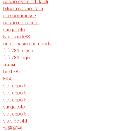
casino esteri affidabili
bitcoin casino Italia
siti scommesse
casino non aams
sungaitoto
Nhà cái uk88
online casino cambodia
fafa789 register
fafa789 login
สล็อต
bro178 slot
EKAJITU
slot depo 5k
slot depo 5k
slot depo 5k
sungaitoto
slot depo 5k
situs pos4d
快连官网