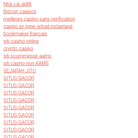
Nhà cái uk88
Bitcoin casinos
meilleurs casino sans verification
casino en ligne retrait instantané
bookmaker francais
siti casino online
crypto casino
siti scommesse aams
siti casino non AAMS
SEJARAH JITU
SITUS GACOR
SITUS GACOR
SITUS GACOR
SITUS GACOR
SITUS GACOR
SITUS GACOR
SITUS GACOR
SITUS GACOR
SITUS GACOR