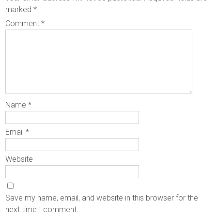
marked
*
Comment
*
Name
*
Email
*
Website
Save my name, email, and website in this browser for the
next time I comment.