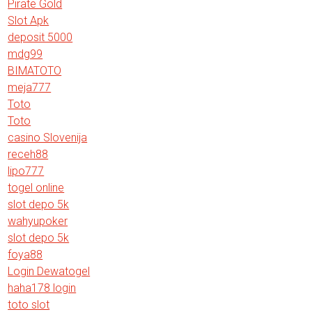
Pirate Gold
Slot Apk
deposit 5000
mdg99
BIMATOTO
meja777
Toto
Toto
casino Slovenija
receh88
lipo777
togel online
slot depo 5k
wahyupoker
slot depo 5k
foya88
Login Dewatogel
haha178 login
toto slot