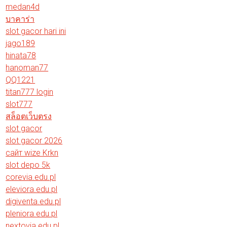
medan4d
บาคาร่า
slot gacor hari ini
jago189
hinata78
hanoman77
QQ1221
titan777 login
slot777
สล็อตเว็บตรง
slot gacor
slot gacor 2026
сайт wize Krkn
slot depo 5k
corevia.edu.pl
eleviora.edu.pl
digiventa.edu.pl
pleniora.edu.pl
nextovia.edu.pl