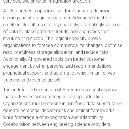
services, and smarter imagination direction.
AI also presents opportunities for enhancing decision-
making and strategic preparation. Advanced machine
erudition algorithms can psychoanalyse vauntingly volumes
of data to place patterns, trends, and anomalies that
mankind might drop. This logical capacity allows
organizations to foresee commercialize changes, optimise
resourcefulness storage allocation, and reduce risks.
Additionally, AI-powered tools can better customer
engagement by offer personalized recommendations,
prophetical support, and automatic , which in turn drives
trueness and revenue growth.
The undefeated execution of AI requires a equal approach
that addresses both challenges and opportunities.
Organizations must enthrone in unrefined data substructure,
delicate personnel department, and ethical frameworks
while fosterage a of excogitation and adaptability.
Collaboration between engineering science providers,