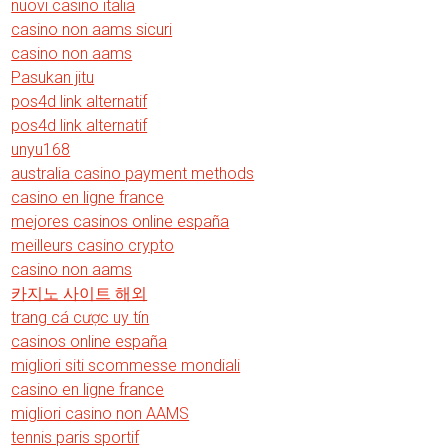
nuovi casino italia
casino non aams sicuri
casino non aams
Pasukan jitu
pos4d link alternatif
pos4d link alternatif
unyu168
australia casino payment methods
casino en ligne france
mejores casinos online españa
meilleurs casino crypto
casino non aams
카지노 사이트 해외
trang cá cược uy tín
casinos online españa
migliori siti scommesse mondiali
casino en ligne france
migliori casino non AAMS
tennis paris sportif