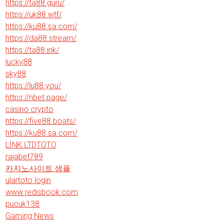
https://ta88.guru/
https://uk88.wtf/
https://ku88.sa.com/
https://da88.stream/
https://ta88.ink/
lucky88
sky88
https://lu88.you/
https://nbet.page/
casino crypto
https://five88.boats/
https://ku88.sa.com/
LINK LTDTOTO
rajabet789
카지노사이트 샘플
ulartoto login
www.redisbook.com
pucuk138
Gaming News