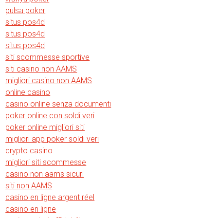
pulsa poker
situs pos4d
situs pos4d
situs pos4d
siti scommesse sportive
siti casino non AAMS
migliori casino non AAMS
online casino
casino online senza documenti
poker online con soldi veri
poker online migliori siti
migliori app poker soldi veri
crypto casino
migliori siti scommesse
casino non aams sicuri
siti non AAMS
casino en ligne argent réel
casino en ligne