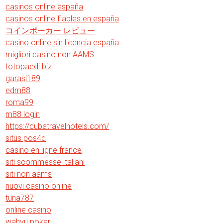
casinos online españa
casinos online fiables en españa
コインポーカー レビュー
casino online sin licencia españa
migliori casino non AAMS
totopaedi.biz
garasi189
edm88
roma99
m88 login
https://cubatravelhotels.com/
situs pos4d
casino en ligne france
siti scommesse italiani
siti non aams
nuovi casino online
tuna787
online casino
wahyu poker