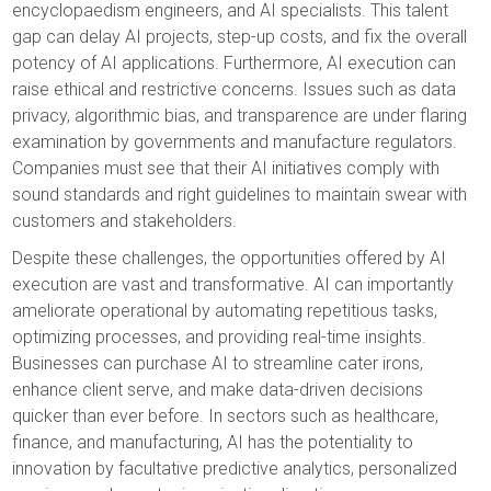
encyclopaedism engineers, and AI specialists. This talent
gap can delay AI projects, step-up costs, and fix the overall
potency of AI applications. Furthermore, AI execution can
raise ethical and restrictive concerns. Issues such as data
privacy, algorithmic bias, and transparence are under flaring
examination by governments and manufacture regulators.
Companies must see that their AI initiatives comply with
sound standards and right guidelines to maintain swear with
customers and stakeholders.
Despite these challenges, the opportunities offered by AI
execution are vast and transformative. AI can importantly
ameliorate operational by automating repetitious tasks,
optimizing processes, and providing real-time insights.
Businesses can purchase AI to streamline cater irons,
enhance client serve, and make data-driven decisions
quicker than ever before. In sectors such as healthcare,
finance, and manufacturing, AI has the potentiality to
innovation by facultative predictive analytics, personalized