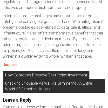
regulators, and intragroup teams is crucial to ensure that AI
initiatives are operational, compliant, and property.
In termination, the challenges and opportunities of Artificial
Intelligence carrying out go hand in hand. While integration AI
presents obstacles age-related to data, talent, ethics, and
infrastructure, it also offers transformative benefits that can
raise , excogitation, and decision-making. By strategically
addressing these challenges, organizations can unlock the
full potency of AI and lay out themselves for long-term
winner in a quickly evolving whole number landscape.
Business
Post
How Collectors Preserve Their Rolex Investment
navigation
Checking Enjoyable As Well As Glimmering An Entire
World Of Gambling Houses
Leave a Reply
Your email address will not be published.
Required fields are