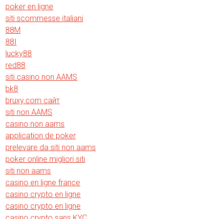
poker en ligne
siti scommesse italiani
88M
88I
lucky88
red88
siti casino non AAMS
bk8
bruxy.com сайт
siti non AAMS
casino non aams
application de poker
prelevare da siti non aams
poker online migliori siti
siti non aams
casino en ligne france
casino crypto en ligne
casino crypto en ligne
casino crypto sans KYC