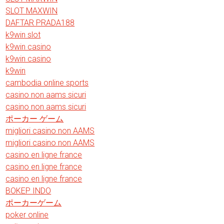
SLOT MAXWIN
DAFTAR PRADA188
k9win slot
k9win casino
k9win casino
k9win
cambodia online sports
casino non aams sicuri
casino non aams sicuri
ポーカー ゲーム
migliori casino non AAMS
migliori casino non AAMS
casino en ligne france
casino en ligne france
casino en ligne france
BOKEP INDO
ポーカーゲーム
poker online