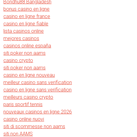
Bondhu88 Bangladesh
bonus casino en ligne
casino en ligne france
casino en ligne fiable
lista casinos online
mejores casinos
casinos online españa
siti poker non aams
casino crypto
siti poker non aams
casino en ligne nouveau
meilleur casino sans verification
casino en ligne sans verification
meilleurs casino crypto
paris sportif tennis
nouveaux casinos en ligne 2026
casino online nuovi
siti di scommesse non aams
siti non AAMS