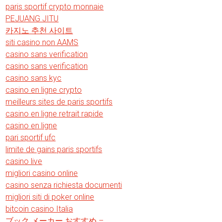
paris sportif crypto monnaie
PEJUANG JITU
카지노 추천 사이트
siti casino non AAMS
casino sans verification
casino sans verification
casino sans kyc
casino en ligne crypto
meilleurs sites de paris sportifs
casino en ligne retrait rapide
casino en ligne
pari sportif ufc
limite de gains paris sportifs
casino live
migliori casino online
casino senza richiesta documenti
migliori siti di poker online
bitcoin casino Italia
ブック メーカー おすすめ –