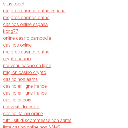
situs togel
mejores casinos online españa
mejores casinos online
casinos online españa
kong77
online casino cambodia
casinos online
mejores casinos online
crypto casino
nouveau casino en ligne
migliori casino crypto
casino non aams
casino en ligne france
casino en ligne france
casino bitcoin
nuovi siti di casino
casino italiani online
tutti i siti di scommesse non aams
lista casino online non AAMS