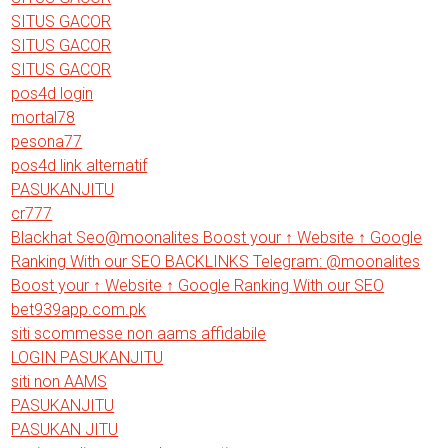
SITUS GACOR
SITUS GACOR
SITUS GACOR
pos4d login
mortal78
pesona77
pos4d link alternatif
PASUKANJITU
cr777
Blackhat Seo@moonalites Boost your ↑ Website ↑ Google
Ranking With our SEO BACKLINKS Telegram: @moonalites
Boost your ↑ Website ↑ Google Ranking With our SEO
bet939app.com.pk
siti scommesse non aams affidabile
LOGIN PASUKANJITU
siti non AAMS
PASUKANJITU
PASUKAN JITU