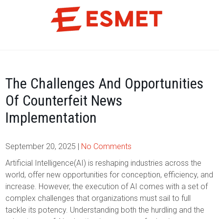
Skip
to
content
The Challenges And Opportunities
Of Counterfeit News
Implementation
September 20, 2025
|
No Comments
Artificial Intelligence(AI) is reshaping industries across the
world, offer new opportunities for conception, efficiency, and
increase. However, the execution of AI comes with a set of
complex challenges that organizations must sail to full
tackle its potency. Understanding both the hurdling and the