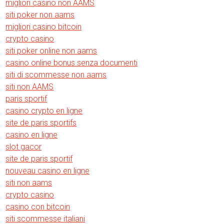
migliori casino non AAMS
siti poker non aams
migliori casino bitcoin
crypto casino
siti poker online non aams
casino online bonus senza documenti
siti di scommesse non aams
siti non AAMS
paris sportif
casino crypto en ligne
site de paris sportifs
casino en ligne
slot gacor
site de paris sportif
nouveau casino en ligne
siti non aams
crypto casino
casino con bitcoin
siti scommesse italiani