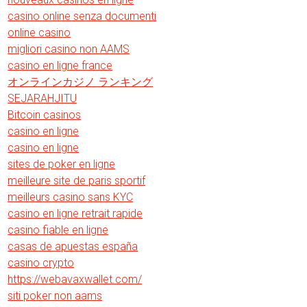
casino online senza documenti
online casino
migliori casino non AAMS
casino en ligne france
オンラインカジノ ランキング
SEJARAHJITU
Bitcoin casinos
casino en ligne
casino en ligne
sites de poker en ligne
meilleure site de paris sportif
meilleurs casino sans KYC
casino en ligne retrait rapide
casino fiable en ligne
casas de apuestas españa
casino crypto
https://webavaxwallet.com/
siti poker non aams