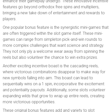
enhance their gameplay undergo. These innovative incentive
features go beyond orthodox free spins and multipliers,
bringing a new take down of entertainment and rewards to
players.
One popular bonus feature is the synergistic mini-games that
are often triggered within the slot game itself. These mini-
games can range from simpleton pick-and-win rounds to
more complex challenges that want science and strategy.
They not only ply a welcome wear away from spinning the
reels but also volunteer the chance to win extra prizes.
Another exciting incentive boast is the cascading reels,
where victorious combinations disappear to make way for
new symbols falling into aim. This boast can lead to
sequentially wins on a 1 spin, incorporative the excitement
and potentiality payouts. Additionally, some slots volunteer
expanding wilds that grow to wrap up entire reels, creating
more victorious opportunities.
These original bonus features add and variety to slot