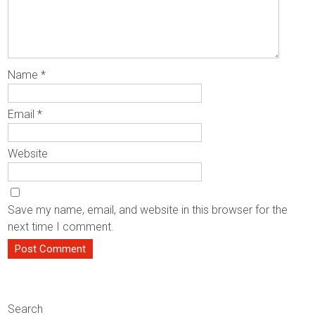
Name
*
Email
*
Website
Save my name, email, and website in this browser for the
next time I comment.
Search