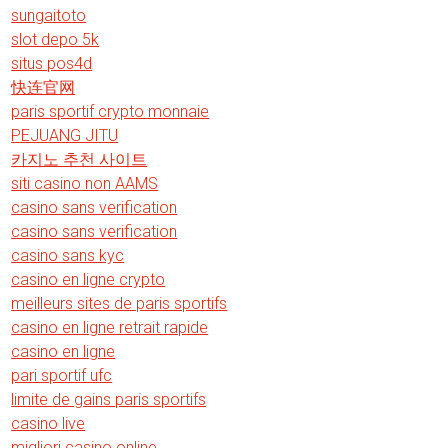
sungaitoto
slot depo 5k
situs pos4d
快连官网
paris sportif crypto monnaie
PEJUANG JITU
카지노 추천 사이트
siti casino non AAMS
casino sans verification
casino sans verification
casino sans kyc
casino en ligne crypto
meilleurs sites de paris sportifs
casino en ligne retrait rapide
casino en ligne
pari sportif ufc
limite de gains paris sportifs
casino live
migliori casino online