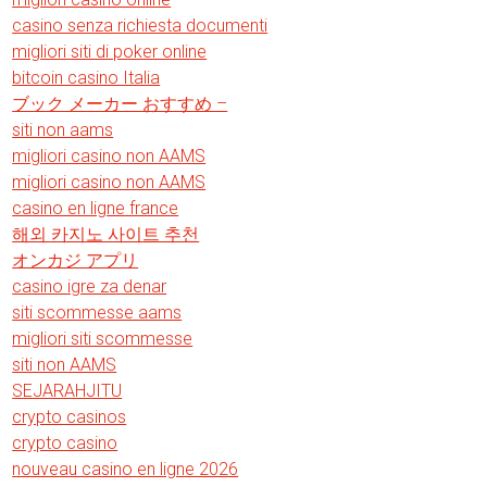
casino senza richiesta documenti
migliori siti di poker online
bitcoin casino Italia
ブック メーカー おすすめ –
siti non aams
migliori casino non AAMS
migliori casino non AAMS
casino en ligne france
해외 카지노 사이트 추천
オンカジ アプリ
casino igre za denar
siti scommesse aams
migliori siti scommesse
siti non AAMS
SEJARAHJITU
crypto casinos
crypto casino
nouveau casino en ligne 2026