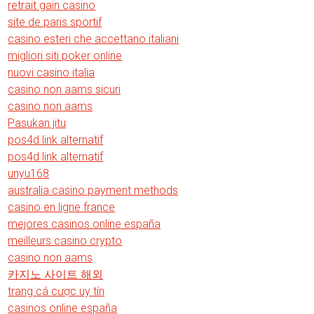
retrait gain casino
site de paris sportif
casino esteri che accettano italiani
migliori siti poker online
nuovi casino italia
casino non aams sicuri
casino non aams
Pasukan jitu
pos4d link alternatif
pos4d link alternatif
unyu168
australia casino payment methods
casino en ligne france
mejores casinos online españa
meilleurs casino crypto
casino non aams
카지노 사이트 해외
trang cá cược uy tín
casinos online españa