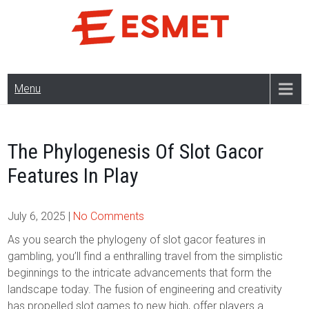
Skip
to
content
Menu
The Phylogenesis Of Slot Gacor
Features In Play
July 6, 2025
|
No Comments
As you search the phylogeny of slot gacor features in
gambling, you’ll find a enthralling travel from the simplistic
beginnings to the intricate advancements that form the
landscape today. The fusion of engineering and creativity
has propelled slot games to new high, offer players a