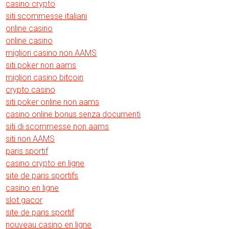
casino crypto
siti scommesse italiani
online casino
online casino
migliori casino non AAMS
siti poker non aams
migliori casino bitcoin
crypto casino
siti poker online non aams
casino online bonus senza documenti
siti di scommesse non aams
siti non AAMS
paris sportif
casino crypto en ligne
site de paris sportifs
casino en ligne
slot gacor
site de paris sportif
nouveau casino en ligne