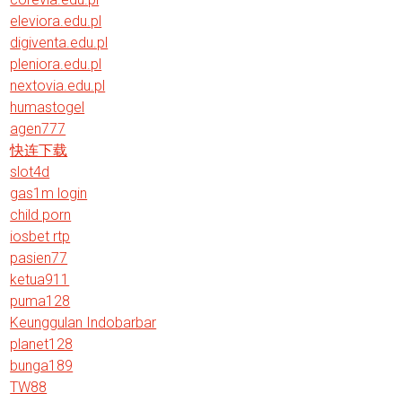
eleviora.edu.pl
digiventa.edu.pl
pleniora.edu.pl
nextovia.edu.pl
humastogel
agen777
快连下载
slot4d
gas1m login
child porn
iosbet rtp
pasien77
ketua911
puma128
Keunggulan Indobarbar
planet128
bunga189
TW88