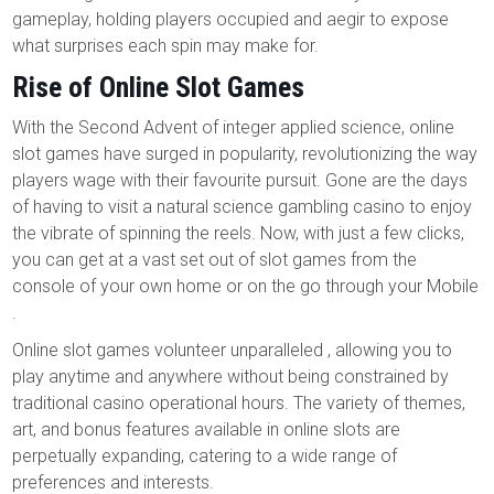
gameplay, holding players occupied and aegir to expose
what surprises each spin may make for.
Rise of Online Slot Games
With the Second Advent of integer applied science, online
slot games have surged in popularity, revolutionizing the way
players wage with their favourite pursuit. Gone are the days
of having to visit a natural science gambling casino to enjoy
the vibrate of spinning the reels. Now, with just a few clicks,
you can get at a vast set out of slot games from the
console of your own home or on the go through your Mobile
.
Online slot games volunteer unparalleled , allowing you to
play anytime and anywhere without being constrained by
traditional casino operational hours. The variety of themes,
art, and bonus features available in online slots are
perpetually expanding, catering to a wide range of
preferences and interests.