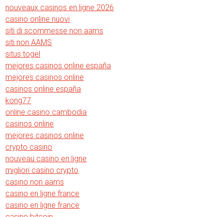
nouveaux casinos en ligne 2026
casino online nuovi
siti di scommesse non aams
siti non AAMS
situs togel
mejores casinos online españa
mejores casinos online
casinos online españa
kong77
online casino cambodia
casinos online
mejores casinos online
crypto casino
nouveau casino en ligne
migliori casino crypto
casino non aams
casino en ligne france
casino en ligne france
casino bitcoin