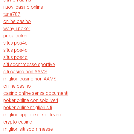
nuovi casino online
tuna787
online casino
wahyu poker
pulsa poker
situs pos4d
situs pos4d
situs pos4d
siti scommesse sportive
siti casino non AAMS
migliori casino non AAMS
online casino
casino online senza documenti
poker online con soldi veri
poker online migliori siti
migliori app poker soldi veri
crypto casino
migliori siti scommesse