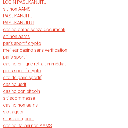
LOGIN PASUKANJITU
siti non AAMS
PASUKANJITU
PASUKAN JITU
casino online senza documenti
siti non aams
paris sportif crypto
meilleur casino sans verification
paris sportif
casino en ligne retrait immédiat
paris sportif crypto
site de paris sportif
casino usdt
casino con bitcoin
siti scommesse
casino non aams
slot agcor
situs slot gacor
casino italiani non AAMS