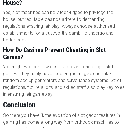
House?
Yes, slot machines can be lateen-rigged to privilege the
house, but reputable casinos adhere to demanding
regulations ensuring fair play. Always choose authorised
establishments for a trustworthy gambling undergo and
better odds.
How Do Casinos Prevent Cheating in Slot
Games?
You might wonder how casinos prevent cheating in slot
games. They apply advanced engineering science like
random add up generators and surveillance systems. Strict
regulations, fixture audits, and skilled staff also play key roles
in ensuring fair gameplay.
Conclusion
So there you have it, the evolution of slot gacor features in
gaming has come a long way from orthodox machines to