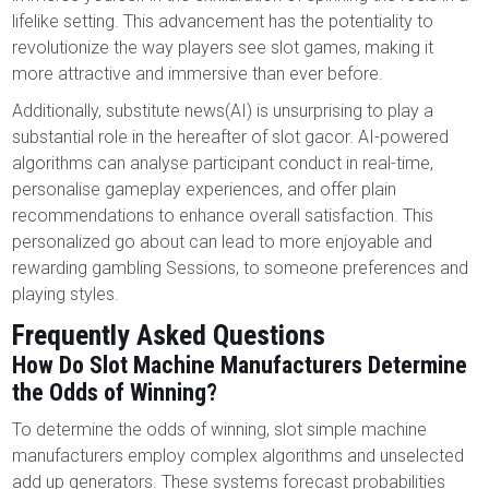
lifelike setting. This advancement has the potentiality to
revolutionize the way players see slot games, making it
more attractive and immersive than ever before.
Additionally, substitute news(AI) is unsurprising to play a
substantial role in the hereafter of slot gacor. AI-powered
algorithms can analyse participant conduct in real-time,
personalise gameplay experiences, and offer plain
recommendations to enhance overall satisfaction. This
personalized go about can lead to more enjoyable and
rewarding gambling Sessions, to someone preferences and
playing styles.
Frequently Asked Questions
How Do Slot Machine Manufacturers Determine
the Odds of Winning?
To determine the odds of winning, slot simple machine
manufacturers employ complex algorithms and unselected
add up generators. These systems forecast probabilities