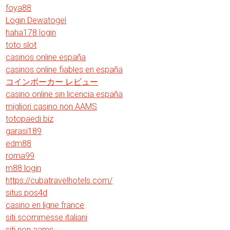
foya88
Login Dewatogel
haha178 login
toto slot
casinos online españa
casinos online fiables en españa
コインポーカー レビュー
casino online sin licencia españa
migliori casino non AAMS
totopaedi.biz
garasi189
edm88
roma99
m88 login
https://cubatravelhotels.com/
situs pos4d
casino en ligne france
siti scommesse italiani
siti non aams