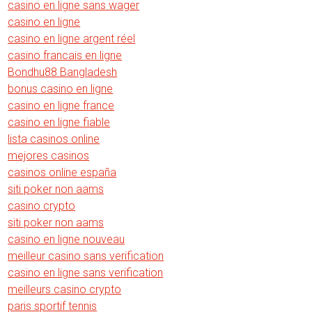
casino en ligne sans wager
casino en ligne
casino en ligne argent réel
casino francais en ligne
Bondhu88 Bangladesh
bonus casino en ligne
casino en ligne france
casino en ligne fiable
lista casinos online
mejores casinos
casinos online españa
siti poker non aams
casino crypto
siti poker non aams
casino en ligne nouveau
meilleur casino sans verification
casino en ligne sans verification
meilleurs casino crypto
paris sportif tennis