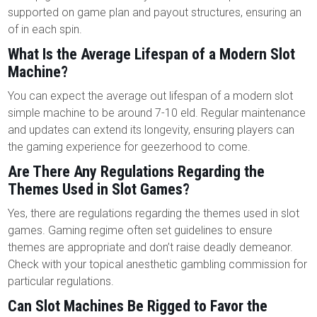
supported on game plan and payout structures, ensuring an
of in each spin.
What Is the Average Lifespan of a Modern Slot
Machine?
You can expect the average out lifespan of a modern slot
simple machine to be around 7-10 eld. Regular maintenance
and updates can extend its longevity, ensuring players can
the gaming experience for geezerhood to come.
Are There Any Regulations Regarding the
Themes Used in Slot Games?
Yes, there are regulations regarding the themes used in slot
games. Gaming regime often set guidelines to ensure
themes are appropriate and don’t raise deadly demeanor.
Check with your topical anesthetic gambling commission for
particular regulations.
Can Slot Machines Be Rigged to Favor the