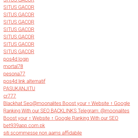
SITUS GACOR
SITUS GACOR
SITUS GACOR
SITUS GACOR
SITUS GACOR
SITUS GACOR
SITUS GACOR
pos4d login
mortal78
pesona77
pos4d link alternatif
PASUKANJITU
cr777
Blackhat Seo@moonalites Boost your ↑ Website ↑ Google
Ranking With our SEO BACKLINKS Telegram: @moonalites
Boost your ↑ Website ↑ Google Ranking With our SEO
bet939app.com.pk
siti scommesse non aams affidabile