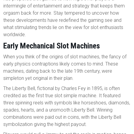
intermingle of entertainment and strategy that keeps them
orgasm back for more. Stay tempered to uncover how
these developments have redefined the gaming see and
what stimulating trends lie on the view for slot enthusiasts
worldwide.
Early Mechanical Slot Machines
When you think of the origins of slot machines, the fancy of
early physics contraptions likely comes to mind. These
machines, dating back to the late 19th century, were
simpleton yet original in their plan.
The Liberty Bell, fictional by Charles Fey in 1895, is often
credited as the first true slot simple machine. It featured
three spinning reels with symbols like horseshoes, diamonds,
spades, hearts, and a unsmooth Liberty Bell. Winning
combinations were paid out in coins, with the Liberty Bell
symbolization giving the highest payout.