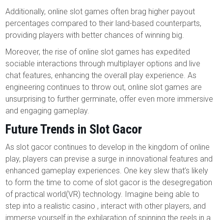
Additionally, online slot games often brag higher payout
percentages compared to their land-based counterparts,
providing players with better chances of winning big.
Moreover, the rise of online slot games has expedited
sociable interactions through multiplayer options and live
chat features, enhancing the overall play experience. As
engineering continues to throw out, online slot games are
unsurprising to further germinate, offer even more immersive
and engaging gameplay.
Future Trends in Slot Gacor
As slot gacor continues to develop in the kingdom of online
play, players can previse a surge in innovational features and
enhanced gameplay experiences. One key slew that’s likely
to form the time to come of slot gacor is the desegregation
of practical world(VR) technology. Imagine being able to
step into a realistic casino , interact with other players, and
immerse yourself in the exhilaration of spinning the reels in a