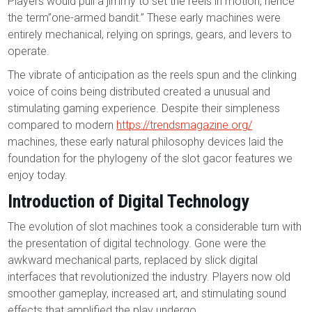
Players would pull a jimmy to set the reels in motion, hence
the term”one-armed bandit.” These early machines were
entirely mechanical, relying on springs, gears, and levers to
operate.
The vibrate of anticipation as the reels spun and the clinking
voice of coins being distributed created a unusual and
stimulating gaming experience. Despite their simpleness
compared to modern
https://trendsmagazine.org/
machines, these early natural philosophy devices laid the
foundation for the phylogeny of the slot gacor features we
enjoy today.
Introduction of Digital Technology
The evolution of slot machines took a considerable turn with
the presentation of digital technology. Gone were the
awkward mechanical parts, replaced by slick digital
interfaces that revolutionized the industry. Players now old
smoother gameplay, increased art, and stimulating sound
effects that amplified the play undergo.