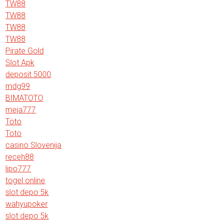
TW88
TW88
TW88
TW88
Pirate Gold
Slot Apk
deposit 5000
mdg99
BIMATOTO
meja777
Toto
Toto
casino Slovenija
receh88
lipo777
togel online
slot depo 5k
wahyupoker
slot depo 5k