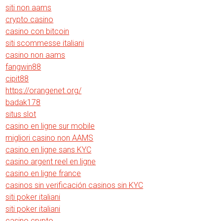
siti non aams
crypto casino
casino con bitcoin
siti scommesse italiani
casino non aams
fangwin88
cipit88
https://orangenet.org/
badak178
situs slot
casino en ligne sur mobile
migliori casino non AAMS
casino en ligne sans KYC
casino argent reel en ligne
casino en ligne france
casinos sin verificación casinos sin KYC
siti poker italiani
siti poker italiani
casino crypto