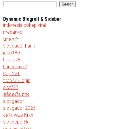
Search
Dynamic Blogroll & Sidebar
indonesia bokep viral
medan4d
บาคาร่า
slot gacor hari ini
jago189
hinata78
hanoman77
QQ1221
titan777 login
slot777
สล็อตเว็บตรง
slot gacor
slot gacor 2026
сайт wize Krkn
slot depo 5k
corevia.edu.pl