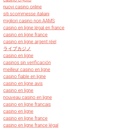
nuovi casino online
siti scommesse italiani
migliori casino non AAMS
casino en ligne légal en france
casino en ligne france
casino en ligne argent réel
ライブカジノ
casino en ligne
casinos sin verificación
meilleur casino en ligne
casino fiable en ligne
casino en ligne avis
casino en ligne
nouveau casino en ligne
casino en ligne francais
casino en ligne
casino en ligne france
casino en ligne france légal