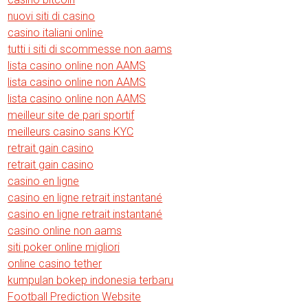
nuovi siti di casino
casino italiani online
tutti i siti di scommesse non aams
lista casino online non AAMS
lista casino online non AAMS
lista casino online non AAMS
meilleur site de pari sportif
meilleurs casino sans KYC
retrait gain casino
retrait gain casino
casino en ligne
casino en ligne retrait instantané
casino en ligne retrait instantané
casino online non aams
siti poker online migliori
online casino tether
kumpulan bokep indonesia terbaru
Football Prediction Website