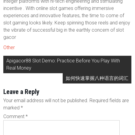
integer platforms with hi-tech engineering and stimulating
incentive . With online slot games offering immersive
experiences and innovative features, the time to come of
slot gaming looks likely. Keep spinning those reels and enjoy
the vibrate of successful big in the earthly concern of slot
gacor
Other
Post
Apigacor88 Slot Demo: Practice Before You Play With
navigation
Real Money
如何快速掌握八种语言的词汇
Leave a Reply
Your email address will not be published.
Required fields are
marked
*
Comment
*