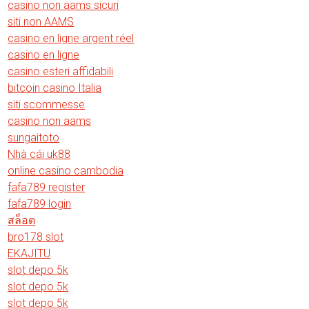
casino non aams sicuri
siti non AAMS
casino en ligne argent réel
casino en ligne
casino esteri affidabili
bitcoin casino Italia
siti scommesse
casino non aams
sungaitoto
Nhà cái uk88
online casino cambodia
fafa789 register
fafa789 login
สล็อต
bro178 slot
EKAJITU
slot depo 5k
slot depo 5k
slot depo 5k