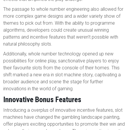
The passage to whole number engineering also allowed for
more complex game designs and a wider variety show of
themes to pick out from. With the ability to programme
algorithms, developers could create unusual winning
patterns and incentive features that weren’t possible with
natural philosophy slots.
Additionally, whole number technology opened up new
possibilities for online play, sanctionative players to enjoy
their favourite slots from the console of their homes. This
shift marked a new era in slot machine story, captivating a
broader audience and scene the stage for further
innovations in the world of gaming.
Innovative Bonus Features
Introducing a overplus of innovative incentive features, slot
machines have changed the gambling landscape painting,
offer players exciting opportunities to promote their win and