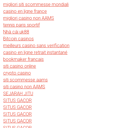
migliori siti scommesse mondiali
casino en ligne france
migliori casino non AAMS
tennis paris sportif
Nhà cái uk88
Bitcoin casinos
meilleurs casino sans verification
casino en ligne retrait instantané
bookmaker francais
siti casino online
crypto casino
siti scommesse aams
siti casino non AAMS
SEJARAH JITU
SITUS GACOR
SITUS GACOR
SITUS GACOR
SITUS GACOR
SITUS GACOR