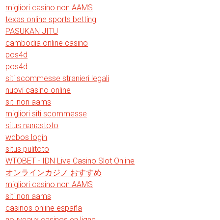
migliori casino non AAMS
texas online sports betting
PASUKAN JITU
cambodia online casino
pos4d
pos4d
siti scommesse stranieri legali
nuovi casino online
siti non aams
migliori siti scommesse
situs nanastoto
wdbos login
situs pulitoto
WTOBET - IDN Live Casino Slot Online
オンラインカジノ おすすめ
migliori casino non AAMS
siti non aams
casinos online españa
nouveaux casinos en ligne