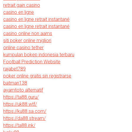
retrait gain casino
casino en ligne
casino en ligne retrait instantané
casino en ligne retrait instantané
casino online non aams
siti poker online migliori
online casino tether
kumpulan bokep indonesia terbaru
Football Prediction Website
rajabet789
poker online gratis sin registrarse
batman138
ayamtoto alternatif
https://ta88.guru/
https://uk88.wtf/
https://ku88.sa.com/
https://da88.stream/
https://ta88.ink/