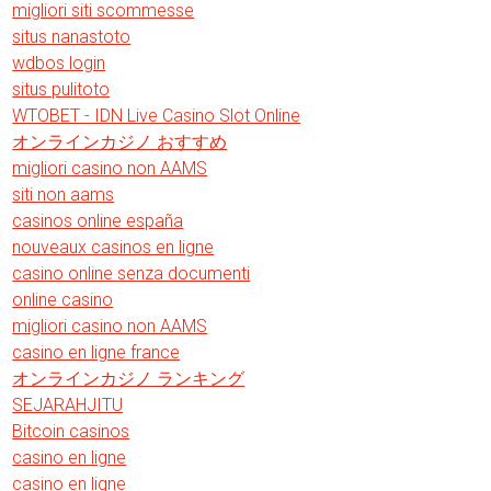
migliori siti scommesse
situs nanastoto
wdbos login
situs pulitoto
WTOBET - IDN Live Casino Slot Online
オンラインカジノ おすすめ
migliori casino non AAMS
siti non aams
casinos online españa
nouveaux casinos en ligne
casino online senza documenti
online casino
migliori casino non AAMS
casino en ligne france
オンラインカジノ ランキング
SEJARAHJITU
Bitcoin casinos
casino en ligne
casino en ligne