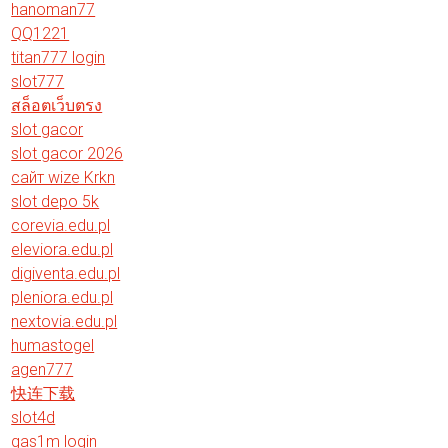
hanoman77
QQ1221
titan777 login
slot777
สล็อตเว็บตรง
slot gacor
slot gacor 2026
сайт wize Krkn
slot depo 5k
corevia.edu.pl
eleviora.edu.pl
digiventa.edu.pl
pleniora.edu.pl
nextovia.edu.pl
humastogel
agen777
快连下载
slot4d
gas1m login