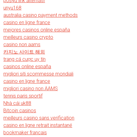
pos4d link alternatif
unyu168
australia casino payment methods
casino en ligne france
mejores casinos online españa
meilleurs casino crypto
casino non aams
카지노 사이트 해외
trang cá cược uy tín
casinos online españa
migliori siti scommesse mondiali
casino en ligne france
migliori casino non AAMS
tennis paris sportif
Nhà cái uk88
Bitcoin casinos
meilleurs casino sans verification
casino en ligne retrait instantané
bookmaker francais