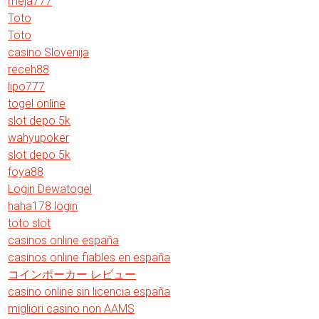
meja777
Toto
Toto
casino Slovenija
receh88
lipo777
togel online
slot depo 5k
wahyupoker
slot depo 5k
foya88
Login Dewatogel
haha178 login
toto slot
casinos online españa
casinos online fiables en españa
コインポーカー レビュー
casino online sin licencia españa
migliori casino non AAMS