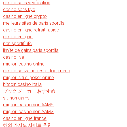
casino sans verification
casino sans kyc
casino en ligne crypto
meilleurs sites de paris sportifs
casino en ligne retrait rapide
casino en ligne
pari sportif ufc
limite de gains paris sportifs
casino live
migliori casino online
casino senza richiesta documenti
migliori siti di poker online
bitcoin casino Italia
ブック メーカー おすすめ –
siti non aams
migliori casino non AAMS
migliori casino non AAMS
casino en ligne france
해외 카지노 사이트 추천