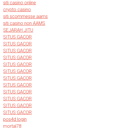
siti casino online
crypto casino
siti scommesse aams
siti casino non AAMS
SEJARAH JITU
SITUS GACOR
SITUS GACOR
SITUS GACOR
SITUS GACOR
SITUS GACOR
SITUS GACOR
SITUS GACOR
SITUS GACOR
SITUS GACOR
SITUS GACOR
SITUS GACOR
SITUS GACOR
pos4d login
mortal78