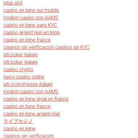
situs slot
casino en ligne sur mobile
migliori casino non AAMS
casino en ligne sans KYC
casino argent reel en ligne
casino en ligne france
casinos sin verificación casinos sin KYC
siti poker italiani
siti poker italiani
casino crypto
nuovi casino online
siti scommesse italiani
migliori casino non AAMS
casino en ligne légal en france
casino en ligne france
casino en ligne argent réel
ライブカジノ
casino en ligne
casinos sin verificación