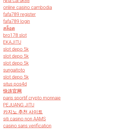
Nhà cái uk88
online casino cambodia
fafa789 register
fafa789 login
สล็อต
bro178 slot
EKAJITU
slot depo 5k
slot depo 5k
slot depo 5k
sungaitoto
slot depo 5k
situs pos4d
快连官网
paris sportif crypto monnaie
PEJUANG JITU
카지노 추천 사이트
siti casino non AAMS
casino sans verification