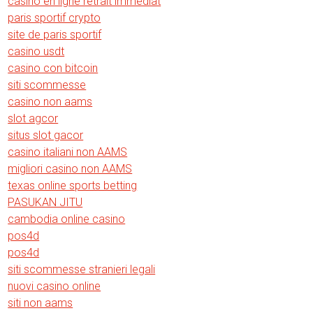
casino en ligne retrait immédiat
paris sportif crypto
site de paris sportif
casino usdt
casino con bitcoin
siti scommesse
casino non aams
slot agcor
situs slot gacor
casino italiani non AAMS
migliori casino non AAMS
texas online sports betting
PASUKAN JITU
cambodia online casino
pos4d
pos4d
siti scommesse stranieri legali
nuovi casino online
siti non aams