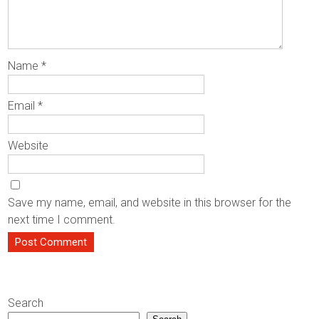
Name
*
Email
*
Website
Save my name, email, and website in this browser for the
next time I comment.
Search