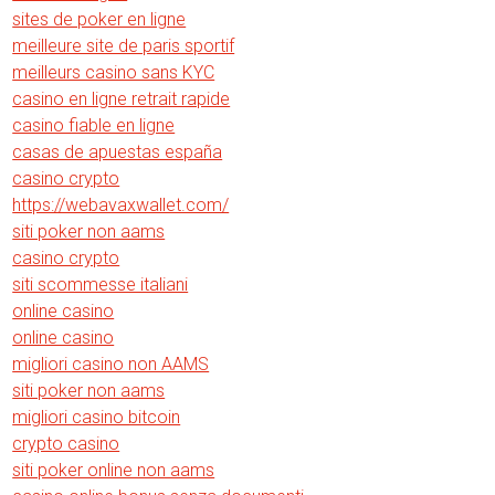
sites de poker en ligne
meilleure site de paris sportif
meilleurs casino sans KYC
casino en ligne retrait rapide
casino fiable en ligne
casas de apuestas españa
casino crypto
https://webavaxwallet.com/
siti poker non aams
casino crypto
siti scommesse italiani
online casino
online casino
migliori casino non AAMS
siti poker non aams
migliori casino bitcoin
crypto casino
siti poker online non aams