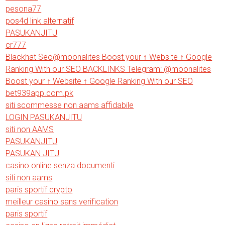
pesona77
pos4d link alternatif
PASUKANJITU
cr777
Blackhat Seo@moonalites Boost your ↑ Website ↑ Google
Ranking With our SEO BACKLINKS Telegram: @moonalites
Boost your ↑ Website ↑ Google Ranking With our SEO
bet939app.com.pk
siti scommesse non aams affidabile
LOGIN PASUKANJITU
siti non AAMS
PASUKANJITU
PASUKAN JITU
casino online senza documenti
siti non aams
paris sportif crypto
meilleur casino sans verification
paris sportif