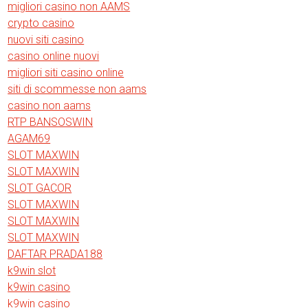
migliori casino non AAMS
crypto casino
nuovi siti casino
casino online nuovi
migliori siti casino online
siti di scommesse non aams
casino non aams
RTP BANSOSWIN
AGAM69
SLOT MAXWIN
SLOT MAXWIN
SLOT GACOR
SLOT MAXWIN
SLOT MAXWIN
SLOT MAXWIN
DAFTAR PRADA188
k9win slot
k9win casino
k9win casino