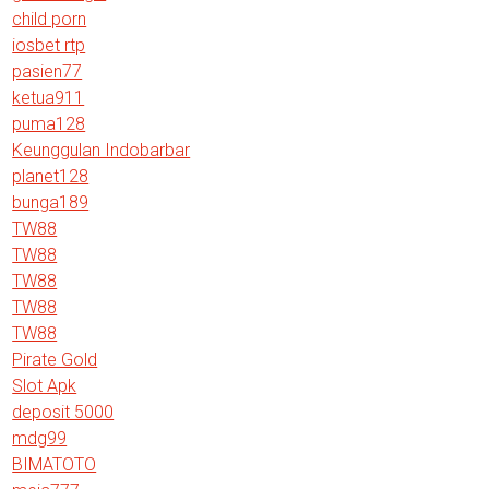
child porn
iosbet rtp
pasien77
ketua911
puma128
Keunggulan Indobarbar
planet128
bunga189
TW88
TW88
TW88
TW88
TW88
Pirate Gold
Slot Apk
deposit 5000
mdg99
BIMATOTO