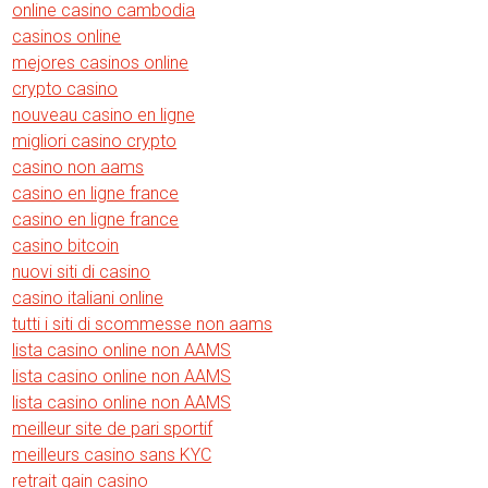
online casino cambodia
casinos online
mejores casinos online
crypto casino
nouveau casino en ligne
migliori casino crypto
casino non aams
casino en ligne france
casino en ligne france
casino bitcoin
nuovi siti di casino
casino italiani online
tutti i siti di scommesse non aams
lista casino online non AAMS
lista casino online non AAMS
lista casino online non AAMS
meilleur site de pari sportif
meilleurs casino sans KYC
retrait gain casino