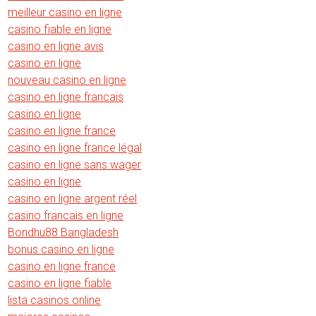
meilleur casino en ligne
casino fiable en ligne
casino en ligne avis
casino en ligne
nouveau casino en ligne
casino en ligne francais
casino en ligne
casino en ligne france
casino en ligne france légal
casino en ligne sans wager
casino en ligne
casino en ligne argent réel
casino francais en ligne
Bondhu88 Bangladesh
bonus casino en ligne
casino en ligne france
casino en ligne fiable
lista casinos online