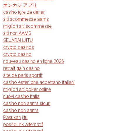
オンカジ アプリ
casino igre za denar
siti scommesse aams
migliori siti scommesse
siti non AAMS
SEJARAHJITU
crypto casinos
crypto casino
nouveau casino en ligne 2026
retrait gain casino
site de paris sportif
casino esteri che accettano italiani
migliori siti poker online
nuovi casino italia
casino non aams sicuri
casino non aams
Pasukan jitu
pos4d link alternatif