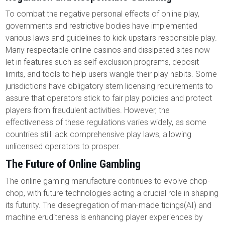
To combat the negative personal effects of online play,
governments and restrictive bodies have implemented
various laws and guidelines to kick upstairs responsible play.
Many respectable online casinos and dissipated sites now
let in features such as self-exclusion programs, deposit
limits, and tools to help users wangle their play habits. Some
jurisdictions have obligatory stern licensing requirements to
assure that operators stick to fair play policies and protect
players from fraudulent activities. However, the
effectiveness of these regulations varies widely, as some
countries still lack comprehensive play laws, allowing
unlicensed operators to prosper.
The Future of Online Gambling
The online gaming manufacture continues to evolve chop-
chop, with future technologies acting a crucial role in shaping
its futurity. The desegregation of man-made tidings(AI) and
machine eruditeness is enhancing player experiences by