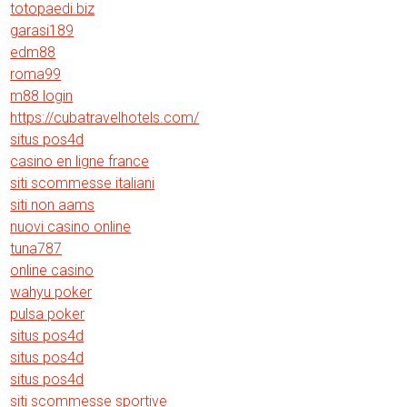
totopaedi.biz
garasi189
edm88
roma99
m88 login
https://cubatravelhotels.com/
situs pos4d
casino en ligne france
siti scommesse italiani
siti non aams
nuovi casino online
tuna787
online casino
wahyu poker
pulsa poker
situs pos4d
situs pos4d
situs pos4d
siti scommesse sportive