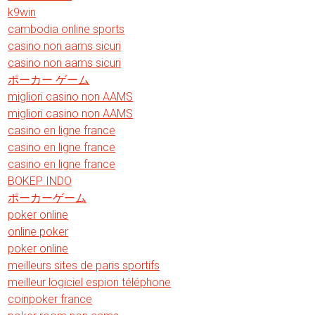
k9win
cambodia online sports
casino non aams sicuri
casino non aams sicuri
ポーカー ゲーム
migliori casino non AAMS
migliori casino non AAMS
casino en ligne france
casino en ligne france
casino en ligne france
BOKEP INDO
ポーカーゲーム
poker online
online poker
poker online
meilleurs sites de paris sportifs
meilleur logiciel espion téléphone
coinpoker france