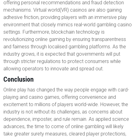
offering personal recommendations and fraud detection
mechanisms. Virtual world(VR) casinos are also gaining
adhesive friction, providing players with an immersive play
environment that closely mimics real-world gambling casino
settings. Furthermore, blockchain technology is
revolutionizing online gaming by ensuring transparentness
and fairness through localised gambling platforms. As the
industry grows, it is expected that governments will put
through stricter regulations to protect consumers while
allowing operators to innovate and spread out.
Conclusion
Online play has changed the way people engage with card-
playing and casino games, offering convenience and
excitement to millions of players world-wide. However, the
industry is not without its challenges, as concerns about
dependence, imposter, and rule remain. As applied science
advances, the time to come of online gambling will likely
take greater surety measures, cleared player protections,