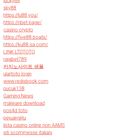
lucky88
sky88
https://lu88.you/
https://nbet.page/
casino crypto
https://five88.boats/
https://ku88.sa.com/
LINK LTDTOTO
rajabet789
카지노사이트 샘플
ulartoto login
www.redisbook.com
pucuk138
Gaming News
malware download
pos4d toto
pejuangjitu
lista casino online non AAMS
siti scommesse italiani