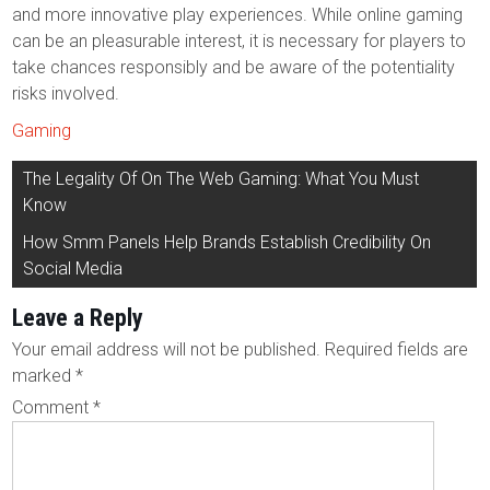
and more innovative play experiences. While online gaming
can be an pleasurable interest, it is necessary for players to
take chances responsibly and be aware of the potentiality
risks involved.
Gaming
Post
The Legality Of On The Web Gaming: What You Must
navigation
Know
How Smm Panels Help Brands Establish Credibility On
Social Media
Leave a Reply
Your email address will not be published.
Required fields are
marked
*
Comment
*