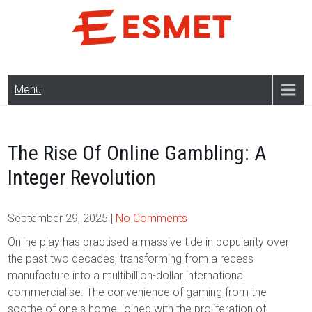
Skip
to
content
Menu
The Rise Of Online Gambling: A
Integer Revolution
September 29, 2025
|
No Comments
Online play has practised a massive tide in popularity over
the past two decades, transforming from a recess
manufacture into a multibillion-dollar international
commercialise. The convenience of gaming from the
soothe of one s home, joined with the proliferation of