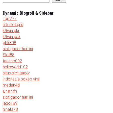
Search
Dynamic Blogroll & Sidebar
Tajir777
link slot qris
k9win pkr
k9win pak
gbk808
slot gacor hari ini
Slot88
techno002
helloworld102
situs slot gacor
indonesia bokep viral
medan4d
บาคาร่า
slot gacor hari ini
jago189
hinata78