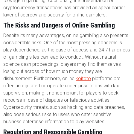
to wage in gambling. Additionally, the presentation of
cryptocurrency transactions has provided an spear carrier
layer of secrecy and security for online gamblers.
The Risks and Dangers of Online Gambling
Despite its many advantages, online gambling also presents
considerable risks. One of the most pressing concerns is
play dependence, as the ease of access and 24 7 handiness
of gambling sites can lead to conduct. Without natural
science cash proceedings, players may find themselves
losing cut across of how much money they are
disbursement. Furthermore, online
koitoto
platforms are
often unregulated or operate under jurisdictions with lax
supervision, making it noncompliant for players to seek
recourse in case of disputes or fallacious activities.
Cybersecurity threats, such as hacking and data breaches,
also pose serious risks to users who cater sensitive
business enterprise information to play websites.
Regulation and Responsible Gambling