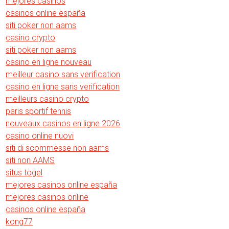
mejores casinos
casinos online españa
siti poker non aams
casino crypto
siti poker non aams
casino en ligne nouveau
meilleur casino sans verification
casino en ligne sans verification
meilleurs casino crypto
paris sportif tennis
nouveaux casinos en ligne 2026
casino online nuovi
siti di scommesse non aams
siti non AAMS
situs togel
mejores casinos online españa
mejores casinos online
casinos online españa
kong77