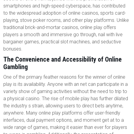
smartphones and high-speed cyberspace, has contributed
to the widespread adoption of online casinos, sports card-
playing, stove poker rooms, and other play platforms. Unlike
traditional brick-and-mortar casinos, online play offers
players a smooth and immersive go through, nail with live
bargainer games, practical slot machines, and seductive
bonuses.
The Convenience and Accessibility of Online
Gambling
One of the primary feather reasons for the winner of online
play is its availability. Anyone with an net can participate in a
variety show of gaming activities without the need to trip to
a physical casino. The rise of mobile play has further dilated
the industry s strain, allowing users to direct bets anytime,
anywhere. Many online play platforms offer user-friendly
interfaces, dual payment options, and moment get at to a
wide range of games, making it easier than ever for players