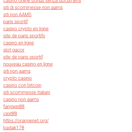
casino online bonus senza documenti
siti di scommesse non aams
siti non AAMS
paris sportif
casino crypto en ligne
site de paris sportifs
casino en ligne
slot gacor
site de paris sportif
nouveau casino en ligne
siti non aams
crypto casino
casino con bitcoin
siti scommesse italiani
casino non aams
fangwin88
cipit88
https://orangenet.org/
badak178