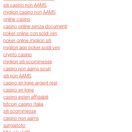
siti casino non AAMS
migliori casino non AAMS
online casino
casino online senza documenti
poker online con soldi veri
poker online migliori siti
migliori app poker soldi veri
crypto casino
migliori siti scommesse
casino non aams sicuri
siti non AAMS
casino en ligne argent réel
casino en ligne
casino esteri affidabili
bitcoin casino Italia
siti scommesse
casino non aams
sungaitoto