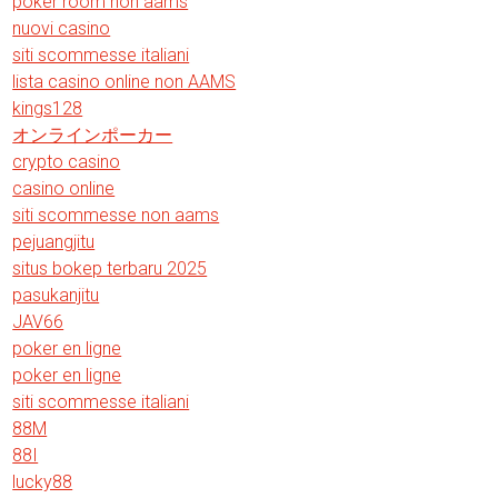
poker room non aams
nuovi casino
siti scommesse italiani
lista casino online non AAMS
kings128
オンラインポーカー
crypto casino
casino online
siti scommesse non aams
pejuangjitu
situs bokep terbaru 2025
pasukanjitu
JAV66
poker en ligne
poker en ligne
siti scommesse italiani
88M
88I
lucky88