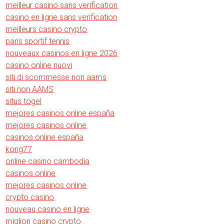
meilleur casino sans verification
casino en ligne sans verification
meilleurs casino crypto
paris sportif tennis
nouveaux casinos en ligne 2026
casino online nuovi
siti di scommesse non aams
siti non AAMS
situs togel
mejores casinos online españa
mejores casinos online
casinos online españa
kong77
online casino cambodia
casinos online
mejores casinos online
crypto casino
nouveau casino en ligne
migliori casino crypto