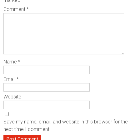
marked
*
Comment
*
Name
*
Email
*
Website
Save my name, email, and website in this browser for the
next time I comment.