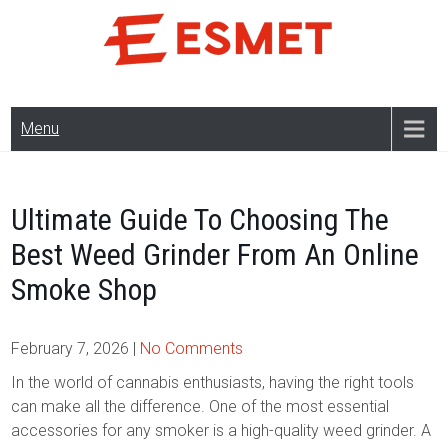
Skip
to
content
Menu
Ultimate Guide To Choosing The
Best Weed Grinder From An Online
Smoke Shop
February 7, 2026
|
No Comments
In the world of cannabis enthusiasts, having the right tools
can make all the difference. One of the most essential
accessories for any smoker is a high-quality weed grinder. A