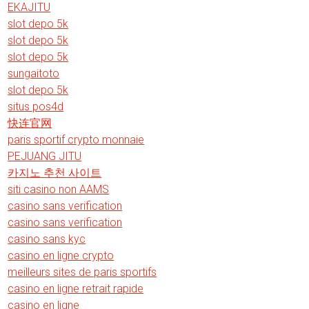
EKAJITU
slot depo 5k
slot depo 5k
slot depo 5k
sungaitoto
slot depo 5k
situs pos4d
快连官网
paris sportif crypto monnaie
PEJUANG JITU
카지노 추천 사이트
siti casino non AAMS
casino sans verification
casino sans verification
casino sans kyc
casino en ligne crypto
meilleurs sites de paris sportifs
casino en ligne retrait rapide
casino en ligne