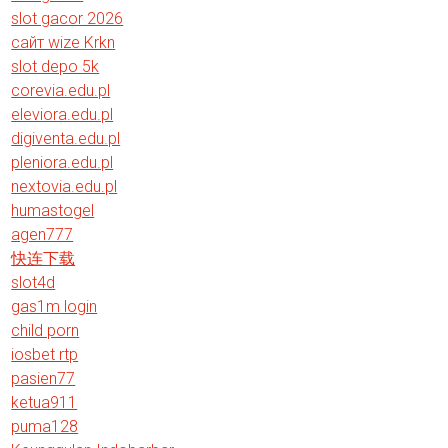
slot gacor 2026
сайт wize Krkn
slot depo 5k
corevia.edu.pl
eleviora.edu.pl
digiventa.edu.pl
pleniora.edu.pl
nextovia.edu.pl
humastogel
agen777
快连下载
slot4d
gas1m login
child porn
iosbet rtp
pasien77
ketua911
puma128