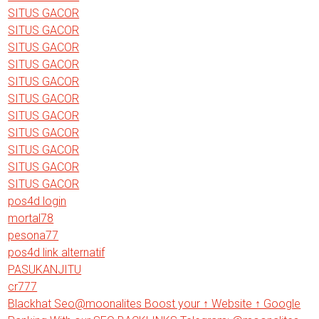
SITUS GACOR
SITUS GACOR
SITUS GACOR
SITUS GACOR
SITUS GACOR
SITUS GACOR
SITUS GACOR
SITUS GACOR
SITUS GACOR
SITUS GACOR
SITUS GACOR
pos4d login
mortal78
pesona77
pos4d link alternatif
PASUKANJITU
cr777
Blackhat Seo@moonalites Boost your ↑ Website ↑ Google