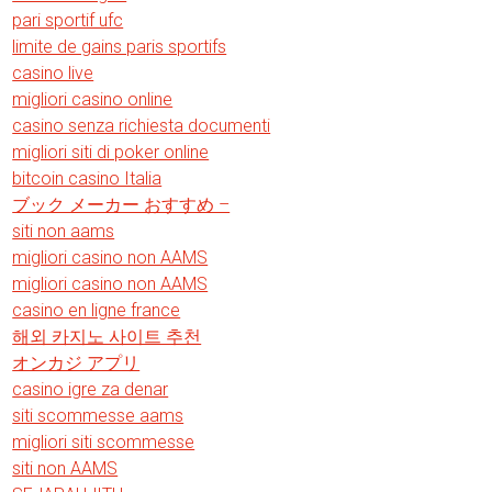
pari sportif ufc
limite de gains paris sportifs
casino live
migliori casino online
casino senza richiesta documenti
migliori siti di poker online
bitcoin casino Italia
ブック メーカー おすすめ –
siti non aams
migliori casino non AAMS
migliori casino non AAMS
casino en ligne france
해외 카지노 사이트 추천
オンカジ アプリ
casino igre za denar
siti scommesse aams
migliori siti scommesse
siti non AAMS