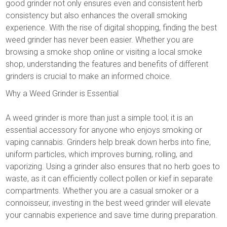
good grinder not only ensures even and consistent herb
consistency but also enhances the overall smoking
experience. With the rise of digital shopping, finding the best
weed grinder has never been easier. Whether you are
browsing a smoke shop online or visiting a local smoke
shop, understanding the features and benefits of different
grinders is crucial to make an informed choice.
Why a Weed Grinder is Essential
A weed grinder is more than just a simple tool; it is an
essential accessory for anyone who enjoys smoking or
vaping cannabis. Grinders help break down herbs into fine,
uniform particles, which improves burning, rolling, and
vaporizing. Using a grinder also ensures that no herb goes to
waste, as it can efficiently collect pollen or kief in separate
compartments. Whether you are a casual smoker or a
connoisseur, investing in the best weed grinder will elevate
your cannabis experience and save time during preparation.