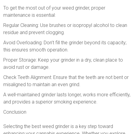
To get the most out of your weed grinder, proper
maintenance is essential:
Regular Cleaning: Use brushes or isopropyl alcohol to clean
residue and prevent clogging.
Avoid Overloading: Don’t fill the grinder beyond its capacity;
this ensures smooth operation.
Proper Storage: Keep your grinder in a dry, clean place to
avoid rust or damage.
Check Teeth Alignment: Ensure that the teeth are not bent or
misaligned to maintain an even grind.
A well-maintained grinder lasts longer, works more efficiently,
and provides a superior smoking experience.
Conclusion
Selecting the best weed grinder is a key step toward
enhancing your cannabis experience. Whether you explore