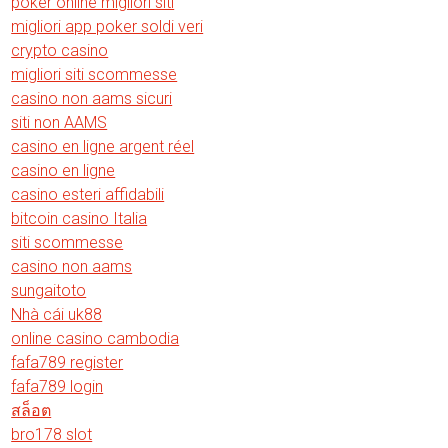
poker online migliori siti
migliori app poker soldi veri
crypto casino
migliori siti scommesse
casino non aams sicuri
siti non AAMS
casino en ligne argent réel
casino en ligne
casino esteri affidabili
bitcoin casino Italia
siti scommesse
casino non aams
sungaitoto
Nhà cái uk88
online casino cambodia
fafa789 register
fafa789 login
สล็อต
bro178 slot