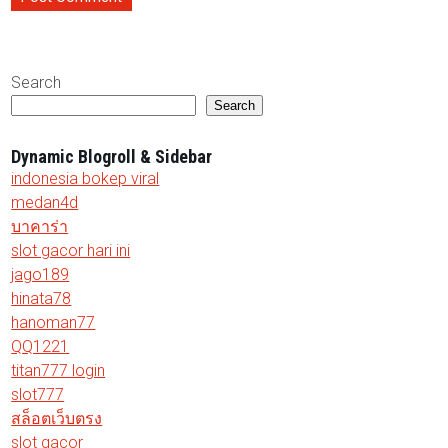
Search
Search
Dynamic Blogroll & Sidebar
indonesia bokep viral
medan4d
บาคาร่า
slot gacor hari ini
jago189
hinata78
hanoman77
QQ1221
titan777 login
slot777
สล็อตเว็บตรง
slot gacor