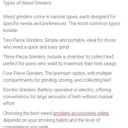
Types of Weed Grinders
Weed grinders come in various types, each designed for
specific needs and preferences. The most common types
include:
Two-Piece Grinders: Simple and portable, ideal for those
who need a quick and easy grind.
Three-Piece Grinders: Include a chamber to collect kief,
perfect for users who want to maximize their herb usage.
Four-Piece Grinders: The premium option, with multiple
compartments for grinding, storing, and collecting kief.
Electric Grinders: Battery-operated or electric, offering
convenience for large amounts of herb without manual
effort.
Choosing the best weed
smoking accessories online
depends on your smoking habits and the level of
convenience you seek.