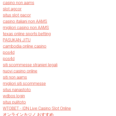
casino non aams
slot agcor
situs slot gacor
casino italiani non AAMS
migliori casino non AAMS
texas online sports betting
PASUKAN JITU
cambodia online casino
pos4d
pos4d
siti scommesse stranieri legali
nuovi casino online
siti non aams
migliori siti scommesse
situs nanastoto
wdbos login
situs pulitoto
WTOBET - IDN Live Casino Slot Online
オンラインカジノ おすすめ