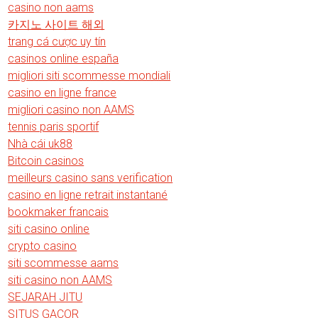
casino non aams
카지노 사이트 해외
trang cá cược uy tín
casinos online españa
migliori siti scommesse mondiali
casino en ligne france
migliori casino non AAMS
tennis paris sportif
Nhà cái uk88
Bitcoin casinos
meilleurs casino sans verification
casino en ligne retrait instantané
bookmaker francais
siti casino online
crypto casino
siti scommesse aams
siti casino non AAMS
SEJARAH JITU
SITUS GACOR