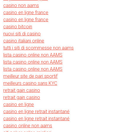
casino non aams
casino en ligne france
casino en ligne france
casino bitcoin
nuovi siti di casino
casino italiani online
tutti i siti di scommesse non aams
lista casino online non AAMS
lista casino online non AAMS
lista casino online non AAMS
meilleur site de pari sportif
meilleurs casino sans KYC
retrait gain casino
retrait gain casino
casino en ligne
casino en ligne retrait instantané
casino en ligne retrait instantané
casino online non aams