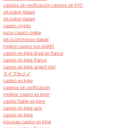
casinos sin verificación casinos sin KYC
siti poker italiani
siti poker italiani
casino crypto
nuovi casino online
siti scommesse italiani
migliori casino non AAMS
casino en ligne légal en france
casino en ligne france
casino en ligne argent réel
ライブカジノ
casino en ligne
casinos sin verificación
meilleur casino en ligne
casino fiable en ligne
casino en ligne avis
casino en ligne
nouveau casino en ligne