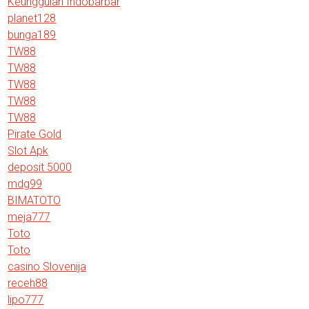
Keunggulan Indobarbar
planet128
bunga189
TW88
TW88
TW88
TW88
TW88
Pirate Gold
Slot Apk
deposit 5000
mdg99
BIMATOTO
meja777
Toto
Toto
casino Slovenija
receh88
lipo777