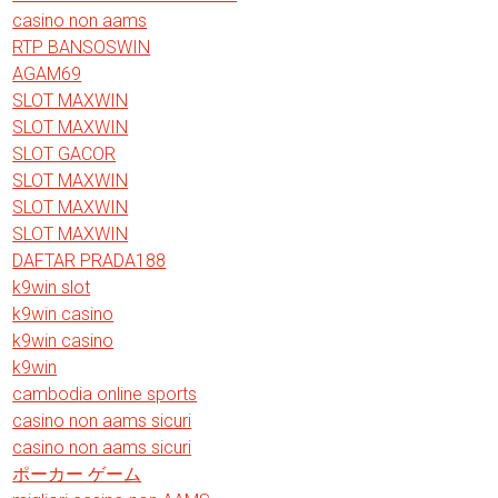
casino non aams
RTP BANSOSWIN
AGAM69
SLOT MAXWIN
SLOT MAXWIN
SLOT GACOR
SLOT MAXWIN
SLOT MAXWIN
SLOT MAXWIN
DAFTAR PRADA188
k9win slot
k9win casino
k9win casino
k9win
cambodia online sports
casino non aams sicuri
casino non aams sicuri
ポーカー ゲーム