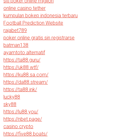
siti poker online migliori
online casino tether
kumpulan bokep indonesia terbaru
Football Prediction Website
rajabet789
poker online gratis sin registrarse
batman138
ayamtoto alternatif
https://ta88.guru/
https://uk88.wtf/
https://ku88.sa.com/
https://da88.stream/
https://ta88.ink/
lucky88
sky88
https://lu88.you/
https://nbet.page/
casino crypto
https://five88.boats/