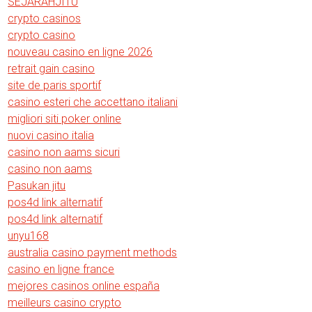
SEJARAHJITU
crypto casinos
crypto casino
nouveau casino en ligne 2026
retrait gain casino
site de paris sportif
casino esteri che accettano italiani
migliori siti poker online
nuovi casino italia
casino non aams sicuri
casino non aams
Pasukan jitu
pos4d link alternatif
pos4d link alternatif
unyu168
australia casino payment methods
casino en ligne france
mejores casinos online españa
meilleurs casino crypto