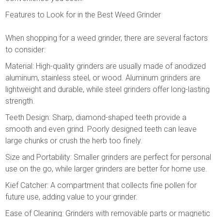
Features to Look for in the Best Weed Grinder
When shopping for a weed grinder, there are several factors
to consider:
Material: High-quality grinders are usually made of anodized
aluminum, stainless steel, or wood. Aluminum grinders are
lightweight and durable, while steel grinders offer long-lasting
strength.
Teeth Design: Sharp, diamond-shaped teeth provide a
smooth and even grind. Poorly designed teeth can leave
large chunks or crush the herb too finely.
Size and Portability: Smaller grinders are perfect for personal
use on the go, while larger grinders are better for home use.
Kief Catcher: A compartment that collects fine pollen for
future use, adding value to your grinder.
Ease of Cleaning: Grinders with removable parts or magnetic