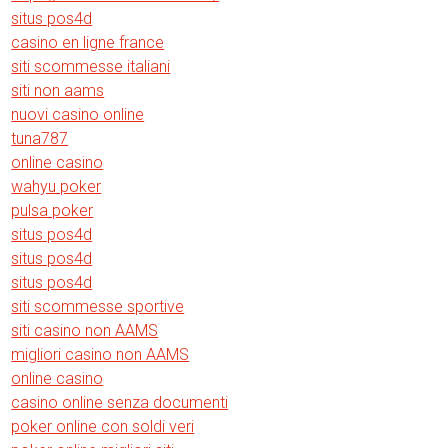
situs pos4d
casino en ligne france
siti scommesse italiani
siti non aams
nuovi casino online
tuna787
online casino
wahyu poker
pulsa poker
situs pos4d
situs pos4d
situs pos4d
siti scommesse sportive
siti casino non AAMS
migliori casino non AAMS
online casino
casino online senza documenti
poker online con soldi veri