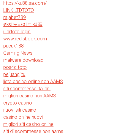
https://ku88.sa.com/
LINK LTDTOTO
rajabet789
카지노사이트 샘플
ulartoto login
www.redisbook.com
pucuk138
Gaming News
malware download
pos4d toto
pejuangjitu
lista casino online non AAMS
siti scommesse italiani
migliori casino non AAMS
crypto casino
nuovi siti casino
casino online nuovi
migliori siti casino online
siti di scommesse non aams