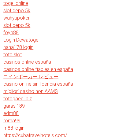
togel online
slot depo 5k
wahyupoker
slot depo 5k
foya88
Login Dewatogel
haha178 login
toto slot
casinos online españa
casinos online fiables en españa
コインポーカー レビュー
casino online sin licencia españa
migliori casino non AAMS
totopaedi.biz
garasi189
edm88
roma99
m88 login
https://cubatravelhotels.com/