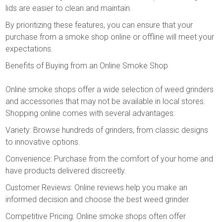
lids are easier to clean and maintain.
By prioritizing these features, you can ensure that your
purchase from a smoke shop online or offline will meet your
expectations.
Benefits of Buying from an Online Smoke Shop
Online smoke shops offer a wide selection of weed grinders
and accessories that may not be available in local stores.
Shopping online comes with several advantages:
Variety: Browse hundreds of grinders, from classic designs
to innovative options.
Convenience: Purchase from the comfort of your home and
have products delivered discreetly.
Customer Reviews: Online reviews help you make an
informed decision and choose the best weed grinder.
Competitive Pricing: Online smoke shops often offer