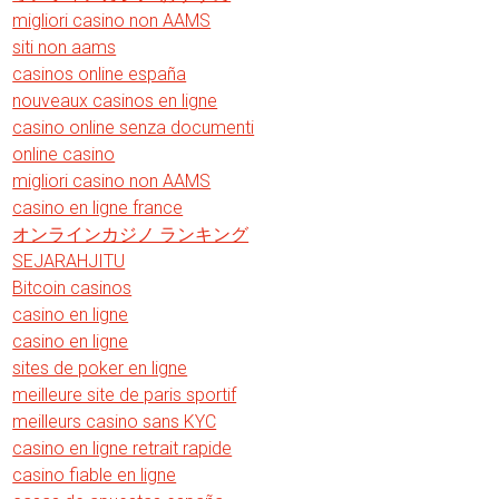
migliori casino non AAMS
siti non aams
casinos online españa
nouveaux casinos en ligne
casino online senza documenti
online casino
migliori casino non AAMS
casino en ligne france
オンラインカジノ ランキング
SEJARAHJITU
Bitcoin casinos
casino en ligne
casino en ligne
sites de poker en ligne
meilleure site de paris sportif
meilleurs casino sans KYC
casino en ligne retrait rapide
casino fiable en ligne