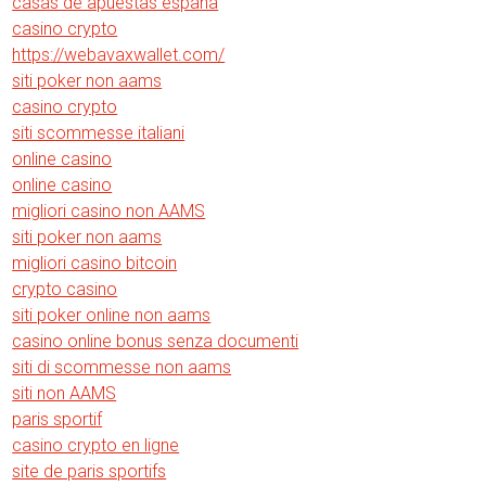
casas de apuestas españa
casino crypto
https://webavaxwallet.com/
siti poker non aams
casino crypto
siti scommesse italiani
online casino
online casino
migliori casino non AAMS
siti poker non aams
migliori casino bitcoin
crypto casino
siti poker online non aams
casino online bonus senza documenti
siti di scommesse non aams
siti non AAMS
paris sportif
casino crypto en ligne
site de paris sportifs