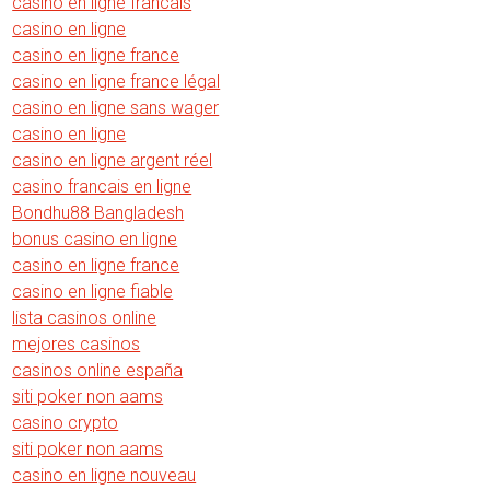
casino en ligne francais
casino en ligne
casino en ligne france
casino en ligne france légal
casino en ligne sans wager
casino en ligne
casino en ligne argent réel
casino francais en ligne
Bondhu88 Bangladesh
bonus casino en ligne
casino en ligne france
casino en ligne fiable
lista casinos online
mejores casinos
casinos online españa
siti poker non aams
casino crypto
siti poker non aams
casino en ligne nouveau