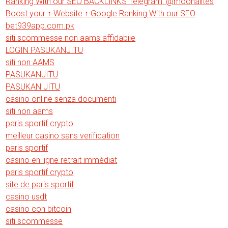
Ranking With our SEO BACKLINKS Telegram: @moonalites
Boost your ↑ Website ↑ Google Ranking With our SEO
bet939app.com.pk
siti scommesse non aams affidabile
LOGIN PASUKANJITU
siti non AAMS
PASUKANJITU
PASUKAN JITU
casino online senza documenti
siti non aams
paris sportif crypto
meilleur casino sans verification
paris sportif
casino en ligne retrait immédiat
paris sportif crypto
site de paris sportif
casino usdt
casino con bitcoin
siti scommesse