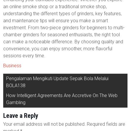
an online smoke shop or a traditional smoke shop,
understanding the different types of grinders, key features,
and maintenance tips will ensure you make a smart
investment. From two-piece grinders for beginners to multi-
chamber grinders for seasoned enthusiasts, the right tool
can make a noticeable difference. By choosing quality and
convenience, you can enjoy smoother, more flavorful
sessions every time.
Business
Post
Pengalaman Mengikuti Update Sepak Bola Melalui
navigation
BOLA138
How Intelligent Agreements Are Accretive On The Web
Gambling
Leave a Reply
Your email address will not be published.
Required fields are