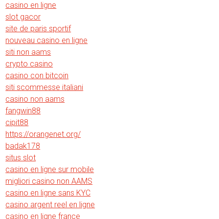
casino en ligne
slot gacor
site de paris sportif
nouveau casino en ligne
siti non aams
crypto casino
casino con bitcoin
siti scommesse italiani
casino non aams
fangwin88
cipit88
https://orangenet.org/
badak178
situs slot
casino en ligne sur mobile
migliori casino non AAMS
casino en ligne sans KYC
casino argent reel en ligne
casino en ligne france