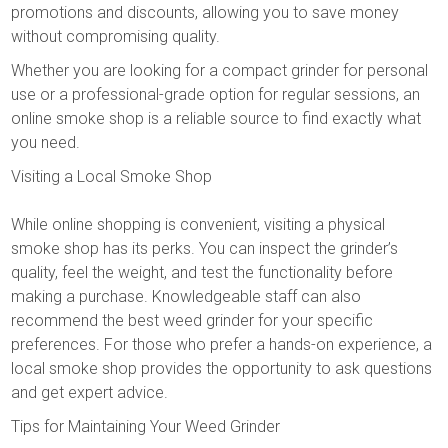
promotions and discounts, allowing you to save money
without compromising quality.
Whether you are looking for a compact grinder for personal
use or a professional-grade option for regular sessions, an
online smoke shop is a reliable source to find exactly what
you need.
Visiting a Local Smoke Shop
While online shopping is convenient, visiting a physical
smoke shop has its perks. You can inspect the grinder’s
quality, feel the weight, and test the functionality before
making a purchase. Knowledgeable staff can also
recommend the best weed grinder for your specific
preferences. For those who prefer a hands-on experience, a
local smoke shop provides the opportunity to ask questions
and get expert advice.
Tips for Maintaining Your Weed Grinder