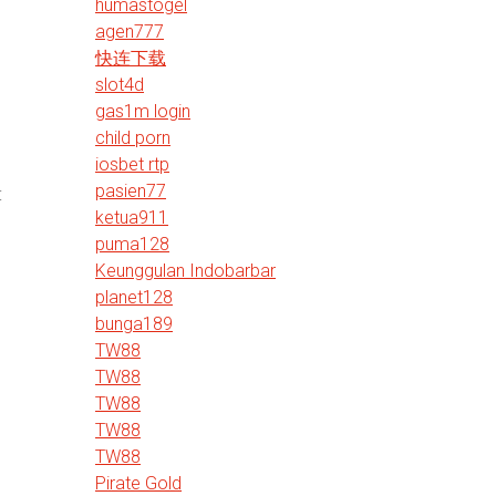
humastogel
agen777
快连下载
slot4d
gas1m login
child porn
iosbet rtp
pasien77
:
ketua911
.
puma128
Keunggulan Indobarbar
planet128
bunga189
TW88
TW88
TW88
TW88
TW88
Pirate Gold