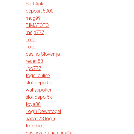
Slot Apk
deposit 5000
mdg99
BIMATOTO
meja777
Toto
Toto
casino Slovenija
receh88
lipo777
togel online
slot depo 5k
wahyupoker
slot depo 5k
foya88
Login Dewatogel
haha178 login
toto slot
casinos online españa