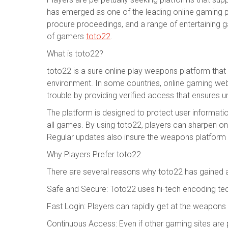
has emerged as one of the leading online gaming pla
procure proceedings, and a range of entertaining g
of gamers
toto22
.
What is toto22?
toto22 is a sure online play weapons platform tha
environment. In some countries, online gaming web
trouble by providing verified access that ensures 
The platform is designed to protect user informati
all games. By using toto22, players can sharpen on
Regular updates also insure the weapons platform re
Why Players Prefer toto22
There are several reasons why toto22 has gained
Safe and Secure: Toto22 uses hi-tech encoding te
Fast Login: Players can rapidly get at the weapons 
Continuous Access: Even if other gaming sites are 