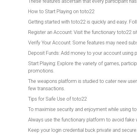
These features ascertain that every participant ha
How to Start Playing on toto22
Getting started with toto22 is quickly and easy. Fo
Register an Account: Visit the functionary toto22 si
Verify Your Account: Some features may need subs
Deposit Funds: Add money to your account using 
Start Playing: Explore the variety of games, parti
promotions.
The weapons platform is studied to cater new users 
few transactions.
Tips for Safe Use of toto22
To maximise security and enjoyment while using to
Always use the functionary platform to avoid fake 
Keep your login credential buck private and secure