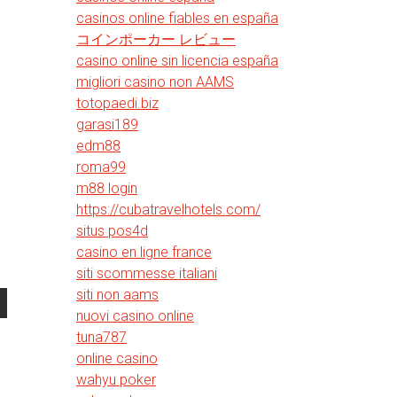
casinos online fiables en españa
コインポーカー レビュー
casino online sin licencia españa
migliori casino non AAMS
totopaedi.biz
garasi189
edm88
roma99
m88 login
https://cubatravelhotels.com/
situs pos4d
casino en ligne france
siti scommesse italiani
siti non aams
nuovi casino online
tuna787
online casino
wahyu poker