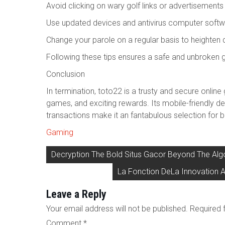
Avoid clicking on wary golf links or advertisements
Use updated devices and antivirus computer softw
Change your parole on a regular basis to heighten 
Following these tips ensures a safe and unbroken 
Conclusion
In termination, toto22 is a trusty and secure online
games, and exciting rewards. Its mobile-friendly d
transactions make it an fantabulous selection for
Gaming
Post
Decryption The Bold Situs Gacor Beyond The Alg
navigation
La Fonction DeLa Innovation A
Leave a Reply
Your email address will not be published.
Required 
Comment
*