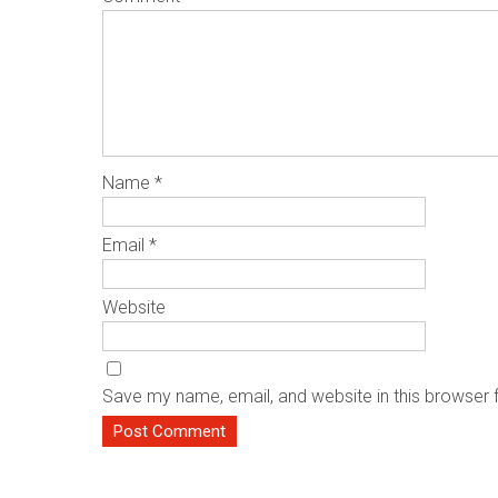
Name
*
Email
*
Website
Save my name, email, and website in this browser 