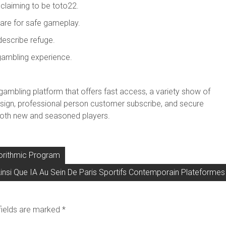
 claiming to be toto22.
are for safe gameplay.
describe refuge.
gambling experience.
 gambling platform that offers fast access, a variety show of
esign, professional person customer subscribe, and secure
 both new and seasoned players.
orithmic Program
insi Que IA Au Sein De Paris Sportifs Contemporain Plateformes
fields are marked
*