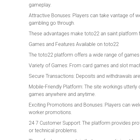
gameplay.
Attractive Bonuses: Players can take vantage of w
gambling go through.
These advantages make toto22 an saint platform f
Games and Features Available on toto22
The toto22 platform offers a wide range of games a
Variety of Games: From card games and slot mach
Secure Transactions: Deposits and withdrawals are
Mobile-Friendly Platform: The site workings utterly
games anywhere and anytime.
Exciting Promotions and Bonuses: Players can wel
worker promotions.
24 7 Customer Support: The platform provides profe
or technical problems.