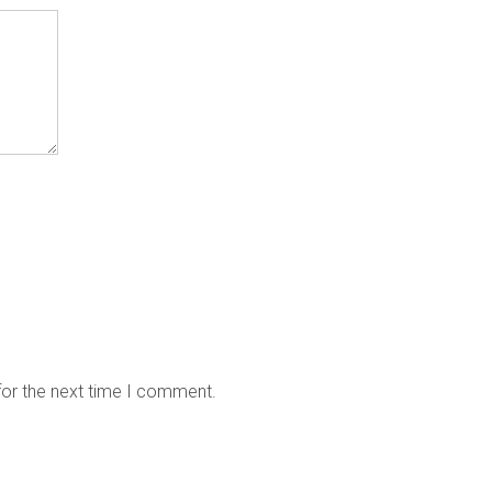
for the next time I comment.