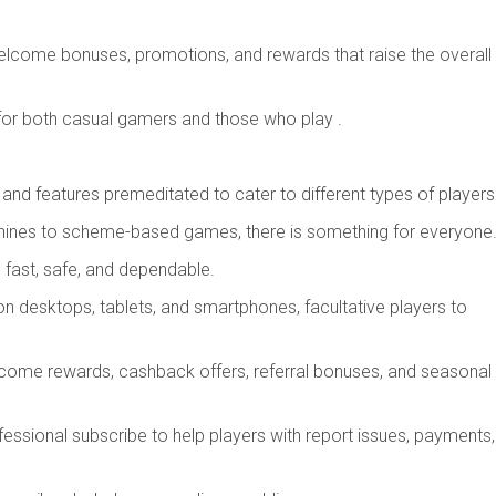
elcome bonuses, promotions, and rewards that raise the overall
or both casual gamers and those who play .
nd features premeditated to cater to different types of players
ines to scheme-based games, there is something for everyone
 fast, safe, and dependable.
 on desktops, tablets, and smartphones, facultative players to
come rewards, cashback offers, referral bonuses, and seasonal
ssional subscribe to help players with report issues, payments,