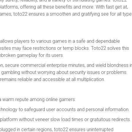
tforms, offering all these benefits and more. With fast get at,
ames, toto22 ensures a smoothen and gratifying see for all type
t allows players to various games in a safe and dependable
sites may face restrictions or temp blocks. Toto22 solves this
unbroken gameplay for its users.
on, secure commercial enterprise minutes, and wield blondness i
 gambling without worrying about security issues or problems.
mains reliable and accessible at all multiplication.
 a warm repute among online gamers:
chnology to safeguard user accounts and personal information.
platform without veneer slow load times or gratuitous redirects.
plugged in certain regions, toto22 ensures uninterrupted