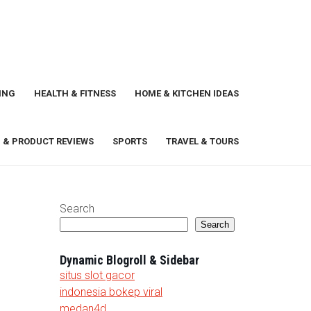
ING
HEALTH & FITNESS
HOME & KITCHEN IDEAS
 & PRODUCT REVIEWS
SPORTS
TRAVEL & TOURS
Search
Search
Dynamic Blogroll & Sidebar
situs slot gacor
indonesia bokep viral
medan4d