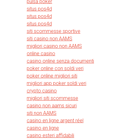
pulsa poker
situs pos4d
situs pos4d
situs pos4d
siti scommesse sportive
siti casino non AAMS
migliori casino non AAMS
online casino
casino online senza documenti
poker online con soldi veri
poker online migliori siti
migliori app poker soldi veri
crypto casino
migliori siti scommesse
casino non aams sicuri
siti non AAMS
casino en ligne argent réel
casino en ligne
casino esteri affidabili