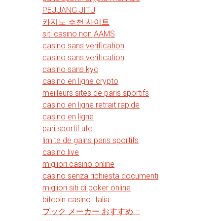
PEJUANG JITU
카지노 추천 사이트
siti casino non AAMS
casino sans verification
casino sans verification
casino sans kyc
casino en ligne crypto
meilleurs sites de paris sportifs
casino en ligne retrait rapide
casino en ligne
pari sportif ufc
limite de gains paris sportifs
casino live
migliori casino online
casino senza richiesta documenti
migliori siti di poker online
bitcoin casino Italia
ブック メーカー おすすめ –