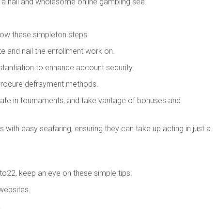
s a nail and wholesome online gambling see.
llow these simpleton steps:
te and nail the enrollment work on.
tantiation to enhance account security.
procure defrayment methods.
cipate in tournaments, and take vantage of bonuses and
with easy seafaring, ensuring they can take up acting in just a
to22, keep an eye on these simple tips:
websites.
.