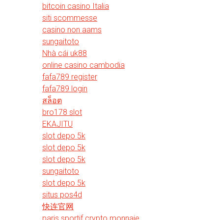
bitcoin casino Italia
siti scommesse
casino non aams
sungaitoto
Nhà cái uk88
online casino cambodia
fafa789 register
fafa789 login
สล็อต
bro178 slot
EKAJITU
slot depo 5k
slot depo 5k
slot depo 5k
sungaitoto
slot depo 5k
situs pos4d
快连官网
paris sportif crypto monnaie