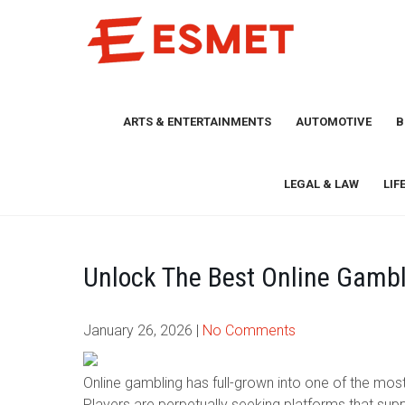
Skip
to
content
ARTS & ENTERTAINMENTS
AUTOMOTIVE
B
LEGAL & LAW
LIF
Unlock The Best Online Gambl
January 26, 2026
|
No Comments
Online gambling has full-grown into one of the mos
Players are perpetually seeking platforms that suppl