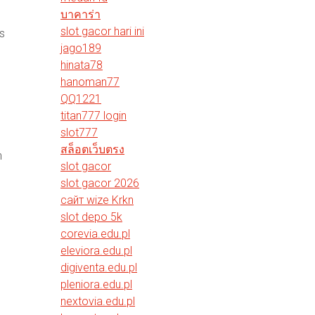
บาคาร่า
slot gacor hari ini
s
jago189
hinata78
hanoman77
QQ1221
titan777 login
slot777
สล็อตเว็บตรง
n
slot gacor
slot gacor 2026
сайт wize Krkn
slot depo 5k
corevia.edu.pl
eleviora.edu.pl
digiventa.edu.pl
pleniora.edu.pl
nextovia.edu.pl