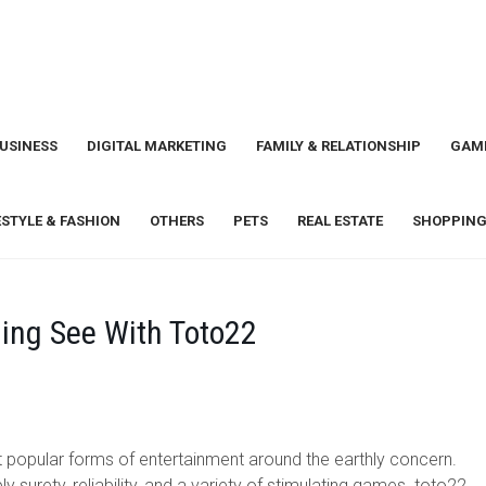
USINESS
DIGITAL MARKETING
FAMILY & RELATIONSHIP
GAM
ESTYLE & FASHION
OTHERS
PETS
REAL ESTATE
SHOPPING
ing See With Toto22
t popular forms of entertainment around the earthly concern.
y surety, reliability, and a variety of stimulating games. toto22