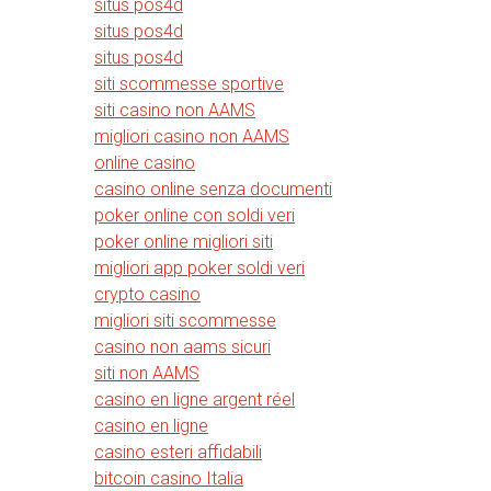
situs pos4d
situs pos4d
situs pos4d
siti scommesse sportive
siti casino non AAMS
migliori casino non AAMS
online casino
casino online senza documenti
poker online con soldi veri
poker online migliori siti
migliori app poker soldi veri
crypto casino
migliori siti scommesse
casino non aams sicuri
siti non AAMS
casino en ligne argent réel
casino en ligne
casino esteri affidabili
bitcoin casino Italia