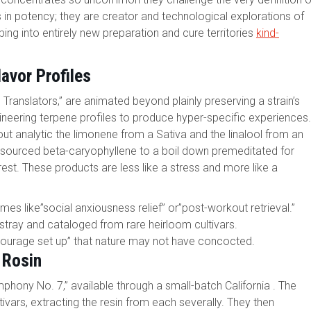
in potency; they are creator and technological explorations of
ing into entirely new preparation and cure territories
kind-
avor Profiles
ranslators,” are animated beyond plainly preserving a strain’s
neering terpene profiles to produce hyper-specific experiences.
 about analytic the limonene from a Sativa and the linalool from an
f sourced beta-caryophyllene to a boil down premeditated for
est. These products are less like a stress and more like a
mes like”social anxiousness relief” or”post-workout retrieval.”
 stray and cataloged from rare heirloom cultivars.
ntourage set up” that nature may not have concocted.
 Rosin
phony No. 7,” available through a small-batch California . The
ivars, extracting the resin from each severally. They then