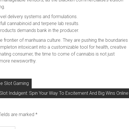
ng.
ovel delivery systems and formulations.
full cannabinoid and terpene lab results.
products demands bank in the producer.
e frontier of marihuana culture. They are pushing the boundaries
impleton intoxicant into a customizable tool for health, creative
inating consumer, the time to come of cannabis is not just
ly more newsworthy.
ine Slot Gaming
Slot Indulgent: Spin Your Way To Excitement And Big Wins Online
fields are marked
*