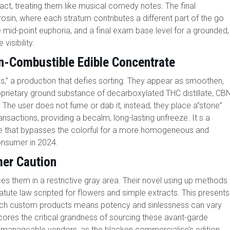
ct, treating them like musical comedy notes. The final
in, where each stratum contributes a different part of the go
the mid-point euphoria, and a final exam base level for a grounded,
visibility.
n-Combustible Edible Concentrate
s,” a production that defies sorting. They appear as smoothen,
rietary ground substance of decarboxylated THC distillate, CB
 The user does not fume or dab it; instead, they place a”stone”
transactions, providing a becalm, long-lasting unfreeze. It s a
e that bypasses the colorful for a more homogeneous and
onsumer in 2024.
er Caution
es them in a restrictive gray area. Their novel using up methods
tute law scripted for flowers and simple extracts. This presents
or such custom products means potency and sinlessness can vary
rscores the critical grandness of sourcing these avant-garde
re manageable vendors, as the blacken commercialise’s edition