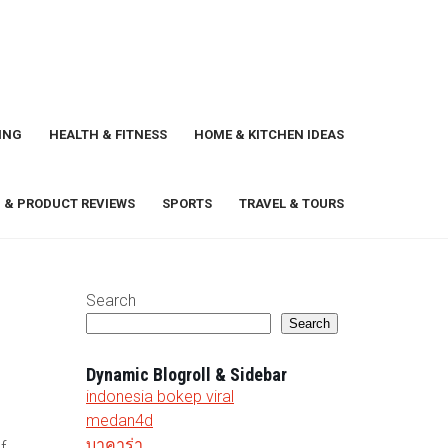
ING
HEALTH & FITNESS
HOME & KITCHEN IDEAS
 & PRODUCT REVIEWS
SPORTS
TRAVEL & TOURS
Search
Search
Dynamic Blogroll & Sidebar
indonesia bokep viral
medan4d
บาคาร่า
f