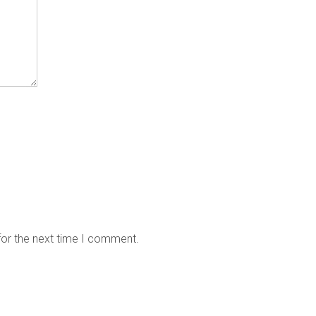
for the next time I comment.