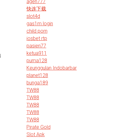
agen777
快连下载
slot4d
gas1m login
child porn
iosbet rtp
pasien77
ketua911
N
puma128
Keunggulan Indobarbar
planet128
bunga189
TW88
TW88
TW88
TW88
TW88
Pirate Gold
Slot Apk