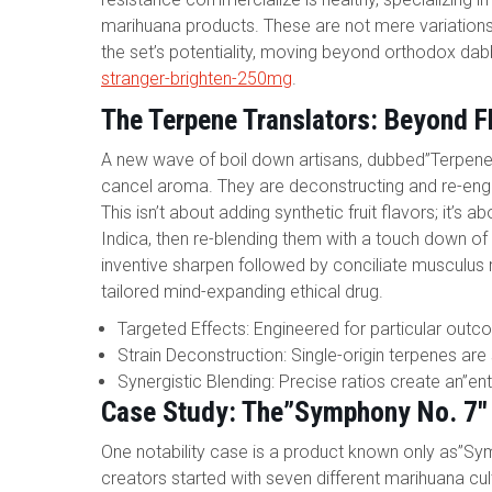
marihuana products. These are not mere variations 
the set’s potentiality, moving beyond orthodox dabb
stranger-brighten-250mg
.
The Terpene Translators: Beyond Fl
A new wave of boil down artisans, dubbed”Terpene T
cancel aroma. They are deconstructing and re-engi
This isn’t about adding synthetic fruit flavors; it’s
Indica, then re-blending them with a touch down o
inventive sharpen followed by conciliate musculus r
tailored mind-expanding ethical drug.
Targeted Effects: Engineered for particular outco
Strain Deconstruction: Single-origin terpenes are
Synergistic Blending: Precise ratios create an”e
Case Study: The”Symphony No. 7″
One notability case is a product known only as”Sym
creators started with seven different marihuana cult