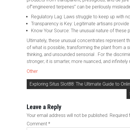
of”engineered terpenes” can be perilously misleadi
Regulatory Lag: Laws struggle to keep up with n
Transparency is Key: Legitimate artisans provide 
Know Your Source: The unusual nature of these 
Ultimately, these unusual concentrates represent th
of what is possible, transforming the plant from a s
thinking, and unsounded sensorial . For the discrim
stronger; it is smarter, more nuanced, and infinite
Other
Post
Exploring Situs Slot88: The Ultimate Guide to Onl
navigation
Leave a Reply
Your email address will not be published.
Required 
Comment
*