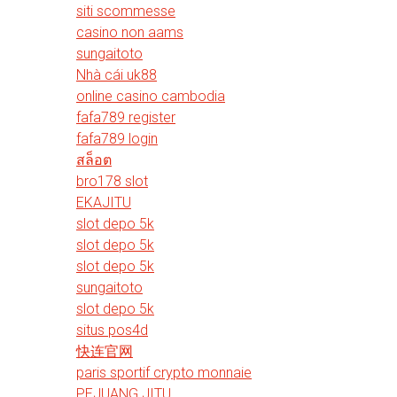
siti scommesse
casino non aams
sungaitoto
Nhà cái uk88
online casino cambodia
fafa789 register
fafa789 login
สล็อต
bro178 slot
EKAJITU
slot depo 5k
slot depo 5k
slot depo 5k
sungaitoto
slot depo 5k
situs pos4d
快连官网
paris sportif crypto monnaie
PEJUANG JITU