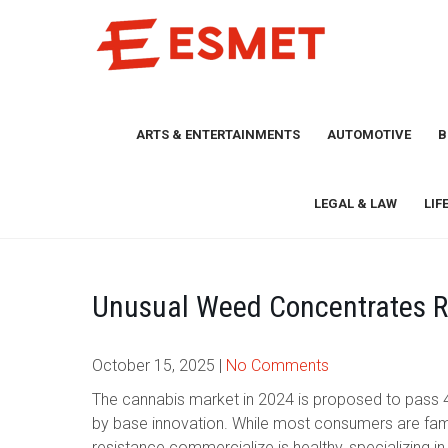
Skip
to
content
ARTS & ENTERTAINMENTS
AUTOMOTIVE
B
LEGAL & LAW
LIF
Unusual Weed Concentrates R
October 15, 2025
|
No Comments
The cannabis market in 2024 is proposed to pass 4
by base innovation. While most consumers are familia
resistance commercialize is healthy, specializing 