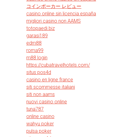
コインポーカー レビュー
casino online sin licencia españa
migliori casino non AAMS
totopaedi.biz
garasi189
edm88
roma99
m88 login
https://cubatravelhotels.com/
situs pos4d
casino en ligne france
siti scommesse italiani
siti non aams
nuovi casino online
tuna787
online casino
wahyu poker
pulsa poker