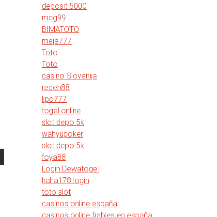
deposit 5000
mdg99
BIMATOTO
meja777
Toto
Toto
casino Slovenija
receh88
lipo777
togel online
slot depo 5k
wahyupoker
slot depo 5k
foya88
Login Dewatogel
haha178 login
toto slot
casinos online españa
casinos online fiables en españa