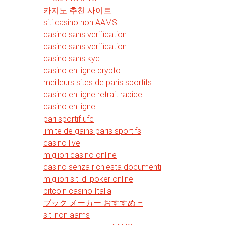
카지노 추천 사이트
siti casino non AAMS
casino sans verification
casino sans verification
casino sans kyc
casino en ligne crypto
meilleurs sites de paris sportifs
casino en ligne retrait rapide
casino en ligne
pari sportif ufc
limite de gains paris sportifs
casino live
migliori casino online
casino senza richiesta documenti
migliori siti di poker online
bitcoin casino Italia
ブック メーカー おすすめ –
siti non aams