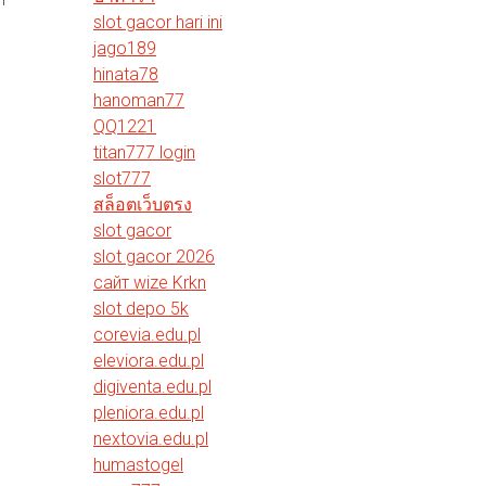
slot gacor hari ini
jago189
hinata78
hanoman77
QQ1221
titan777 login
slot777
สล็อตเว็บตรง
slot gacor
slot gacor 2026
сайт wize Krkn
slot depo 5k
corevia.edu.pl
eleviora.edu.pl
digiventa.edu.pl
pleniora.edu.pl
nextovia.edu.pl
humastogel