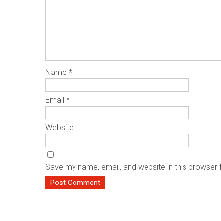
Name
*
Email
*
Website
Save my name, email, and website in this browser 