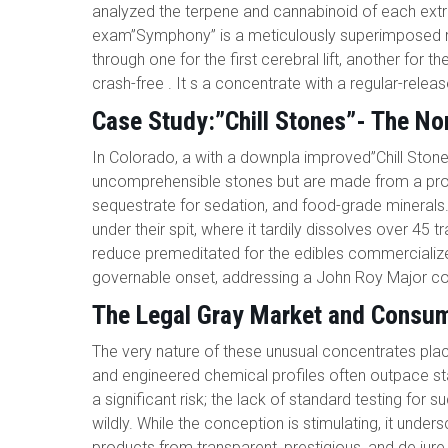
analyzed the terpene and cannabinoid of each extra
exam”Symphony” is a meticulously superimposed ros
through one for the first cerebral lift, another for 
crash-free . It s a concentrate with a regular-release 
Case Study:”Chill Stones”- The No
In Colorado, a with a downpla improved”Chill Stone
uncomprehensible stones but are made from a prop
sequestrate for sedation, and food-grade minerals.
under their spit, where it tardily dissolves over 45 
reduce premeditated for the edibles commercializ
governable onset, addressing a John Roy Major c
The Legal Gray Market and Consum
The very nature of these unusual concentrates plac
and engineered chemical profiles often outpace sta
a significant risk; the lack of standard testing f
wildly. While the conception is stimulating, it unde
products from transparent, prestigious, and de ju