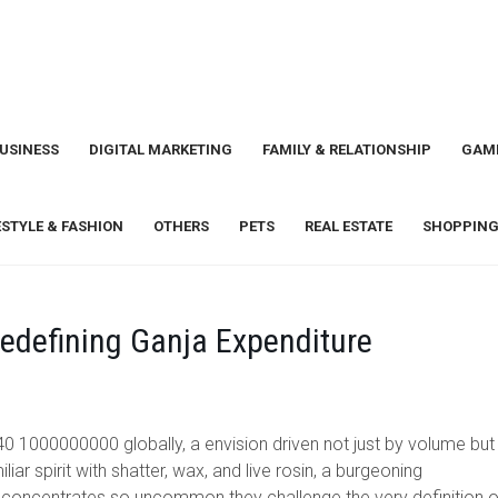
USINESS
DIGITAL MARKETING
FAMILY & RELATIONSHIP
GAM
ESTYLE & FASHION
OTHERS
PETS
REAL ESTATE
SHOPPING
edefining Ganja Expenditure
0 1000000000 globally, a envision driven not just by volume but
r spirit with shatter, wax, and live rosin, a burgeoning
in concentrates so uncommon they challenge the very definition o