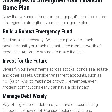
Strategies to Strengthen Your Financial
Game Plan
Now that we understand common gaps, it’s time to explore
strategies to strengthen your financial game plan.
Build a Robust Emergency Fund
Start small if necessary. Set aside a portion of each
paycheck until you reach at least three months’ worth of
expenses. Automate savings to make it easier.
Invest for the Future
Diversify your investments across stocks, bonds, real estate,
and other assets. Consider retirement accounts, such as
401(k) or IRAs, to maximize growth. Remember, even
modest contributions early can have a big impact.
Manage Debt Wisely
Pay off high-interest debt first, and avoid accumulating
unnecessary new debt. Consider balance transfers,