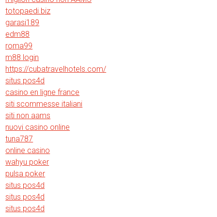
totopaedi.biz
garasi189
edm88
roma99
m88 login
https://cubatravelhotels.com/
situs pos4d
casino en ligne france
siti scommesse italiani
siti non aams
nuovi casino online
tuna787
online casino
wahyu poker
pulsa poker
situs pos4d
situs pos4d
situs pos4d