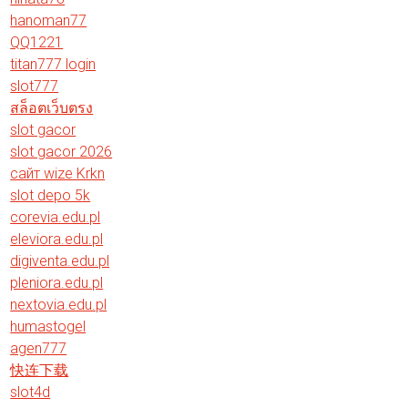
hanoman77
QQ1221
titan777 login
slot777
สล็อตเว็บตรง
slot gacor
slot gacor 2026
сайт wize Krkn
slot depo 5k
corevia.edu.pl
eleviora.edu.pl
digiventa.edu.pl
pleniora.edu.pl
nextovia.edu.pl
humastogel
agen777
快连下载
slot4d