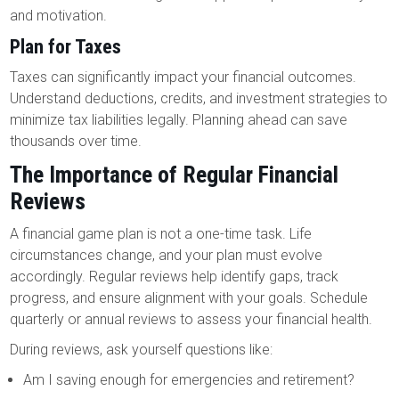
and motivation.
Plan for Taxes
Taxes can significantly impact your financial outcomes.
Understand deductions, credits, and investment strategies to
minimize tax liabilities legally. Planning ahead can save
thousands over time.
The Importance of Regular Financial
Reviews
A financial game plan is not a one-time task. Life
circumstances change, and your plan must evolve
accordingly. Regular reviews help identify gaps, track
progress, and ensure alignment with your goals. Schedule
quarterly or annual reviews to assess your financial health.
During reviews, ask yourself questions like:
Am I saving enough for emergencies and retirement?