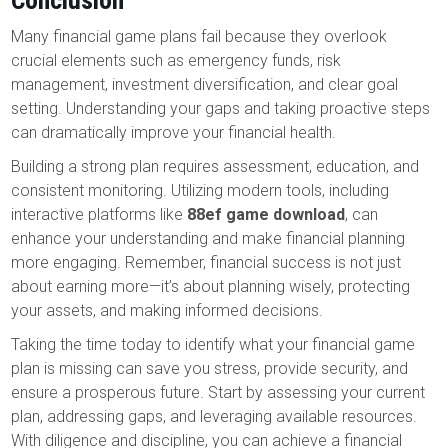
Conclusion
Many financial game plans fail because they overlook
crucial elements such as emergency funds, risk
management, investment diversification, and clear goal
setting. Understanding your gaps and taking proactive steps
can dramatically improve your financial health.
Building a strong plan requires assessment, education, and
consistent monitoring. Utilizing modern tools, including
interactive platforms like
88ef game download
, can
enhance your understanding and make financial planning
more engaging. Remember, financial success is not just
about earning more—it’s about planning wisely, protecting
your assets, and making informed decisions.
Taking the time today to identify what your financial game
plan is missing can save you stress, provide security, and
ensure a prosperous future. Start by assessing your current
plan, addressing gaps, and leveraging available resources.
With diligence and discipline, you can achieve a financial