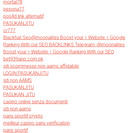
mortal78
pesona77
pos4d link alternatif
PASUKANJITU
cr777
Blackhat Seo@moonalites Boost your ↑ Website ↑ Google
Ranking With our SEO BACKLINKS Telegram: @moonalites
Boost your ↑ Website ↑ Google Ranking With our SEO
bet939app.com.pk
siti scommesse non aams affidabile
LOGIN PASUKANJITU
siti non AAMS
PASUKANJITU
PASUKAN JITU
casino online senza documenti
siti non aams
paris sportif crypto
meilleur casino sans verification
paris sportif