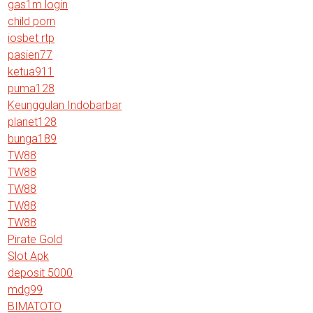
gas1m login
child porn
iosbet rtp
pasien77
ketua911
puma128
Keunggulan Indobarbar
planet128
bunga189
TW88
TW88
TW88
TW88
TW88
Pirate Gold
Slot Apk
deposit 5000
mdg99
BIMATOTO