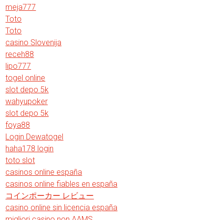
meja777
Toto
Toto
casino Slovenija
receh88
lipo777
togel online
slot depo 5k
wahyupoker
slot depo 5k
foya88
Login Dewatogel
haha178 login
toto slot
casinos online españa
casinos online fiables en españa
コインポーカー レビュー
casino online sin licencia españa
migliori casino non AAMS