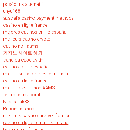
pos4d link alternatif
unyu168
australia casino payment methods
casino en ligne france
mejores casinos online españa
meilleurs casino crypto
casino non aams
카지노 사이트 해외
trang cá cược uy tín
casinos online españa
migliori siti scommesse mondiali
casino en ligne france
migliori casino non AAMS
tennis paris sportif
Nhà cái uk88
Bitcoin casinos
meilleurs casino sans verification
casino en ligne retrait instantané
bookmaker francais