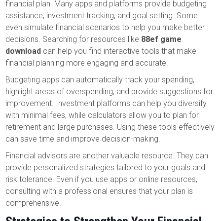
financial plan. Many apps and platforms provide budgeting
assistance, investment tracking, and goal setting. Some
even simulate financial scenarios to help you make better
decisions. Searching for resources like
88ef game
download
can help you find interactive tools that make
financial planning more engaging and accurate.
Budgeting apps can automatically track your spending,
highlight areas of overspending, and provide suggestions for
improvement. Investment platforms can help you diversify
with minimal fees, while calculators allow you to plan for
retirement and large purchases. Using these tools effectively
can save time and improve decision-making.
Financial advisors are another valuable resource. They can
provide personalized strategies tailored to your goals and
risk tolerance. Even if you use apps or online resources,
consulting with a professional ensures that your plan is
comprehensive.