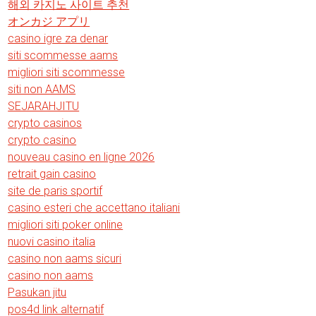
해외 카지노 사이트 추천
オンカジ アプリ
casino igre za denar
siti scommesse aams
migliori siti scommesse
siti non AAMS
SEJARAHJITU
crypto casinos
crypto casino
nouveau casino en ligne 2026
retrait gain casino
site de paris sportif
casino esteri che accettano italiani
migliori siti poker online
nuovi casino italia
casino non aams sicuri
casino non aams
Pasukan jitu
pos4d link alternatif