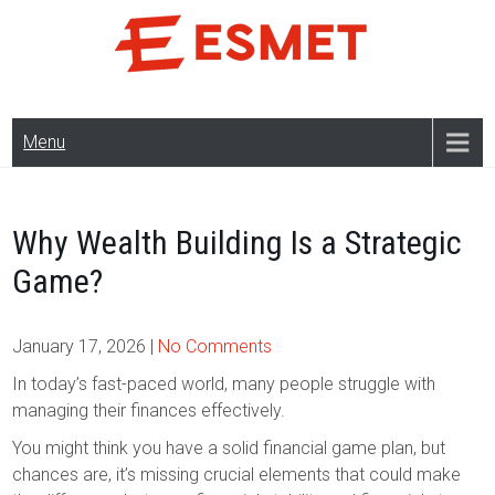
Skip
to
content
Menu
Why Wealth Building Is a Strategic
Game?
January 17, 2026
|
No Comments
In today’s fast-paced world, many people struggle with
managing their finances effectively.
You might think you have a solid financial game plan, but
chances are, it’s missing crucial elements that could make