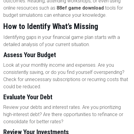
outcomes. Reading, attending workshops, or even using
online resources such as
88ef game download
tools for
budget simulations can enhance your knowledge.
How to Identify What’s Missing
Identifying gaps in your financial game plan starts with a
detailed analysis of your current situation.
Assess Your Budget
Look at your monthly income and expenses. Are you
consistently saving, or do you find yourself overspending?
Check for unnecessary subscriptions or recurring costs that
could be reduced.
Evaluate Your Debt
Review your debts and interest rates. Are you prioritizing
high-interest debt? Are there opportunities to refinance or
consolidate for better rates?
Review Your Investments