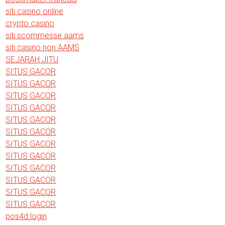
siti casino online
crypto casino
siti scommesse aams
siti casino non AAMS
SEJARAH JITU
SITUS GACOR
SITUS GACOR
SITUS GACOR
SITUS GACOR
SITUS GACOR
SITUS GACOR
SITUS GACOR
SITUS GACOR
SITUS GACOR
SITUS GACOR
SITUS GACOR
SITUS GACOR
pos4d login