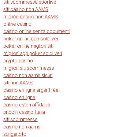
siti scommesse sportive
siti casino non AAMS
migliori casino non AAMS
online casino
casino online senza documenti
poker online con soldi veri
poker online migliori siti
migliori app poker soldi veri
crypto casino
migliori siti scommesse
casino non aams sicuri
siti non AAMS
casino en ligne argent réel
casino en ligne
casino esteri affidabili
bitcoin casino Italia
siti scommesse
casino non aams
sungaitoto