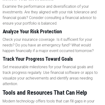
Examine the performance and diversification of your
investments. Are they aligned with your risk tolerance and
financial goals? Consider consulting a financial advisor to
ensure your portfolio is balanced.
Analyze Your Risk Protection
Check your insurance coverage. Is it sufficient for your
needs? Do you have an emergency fund? What would
happen financially if a major event occurred tomorrow?
Track Your Progress Toward Goals
Set measurable milestones for your financial goals and
track progress regularly. Use financial software or apps to
visualize your achievements and identify areas needing
attention.
Tools and Resources That Can Help
Modern technology offers tools that can fill gaps in your