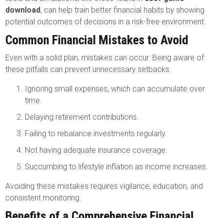
download
, can help train better financial habits by showing
potential outcomes of decisions in a risk-free environment.
Common Financial Mistakes to Avoid
Even with a solid plan, mistakes can occur. Being aware of
these pitfalls can prevent unnecessary setbacks.
Ignoring small expenses, which can accumulate over
time.
Delaying retirement contributions.
Failing to rebalance investments regularly.
Not having adequate insurance coverage.
Succumbing to lifestyle inflation as income increases.
Avoiding these mistakes requires vigilance, education, and
consistent monitoring.
Benefits of a Comprehensive Financial