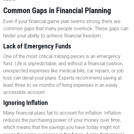
Common Gaps in Financial Planning
Even if your financial game plan seems strong, there are
common gaps that many people overlook. These gaps can
hinder your ability to achieve financial freedom.
Lack of Emergency Funds
One of the most critical missing pieces is an emergency
fund. Life is unpredictable, and without a financial cushion,
unexpected expenses like medical bills, car repairs, or job
loss can derail your plans. Experts recommend saving at
least three to six months of living expenses in an easily
accessible account.
Ignoring Inflation
Many financial plans fail to account for inflation. Inflation
reduces the purchasing power of your money over time,
which means that the savings you have today might not