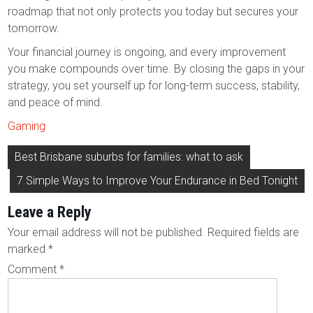
roadmap that not only protects you today but secures your
tomorrow.
Your financial journey is ongoing, and every improvement
you make compounds over time. By closing the gaps in your
strategy, you set yourself up for long-term success, stability,
and peace of mind.
Gaming
Post
Best Brisbane suburbs for families: what to ask
navigation
7 Simple Ways to Improve Your Endurance in Bed Tonight
Leave a Reply
Your email address will not be published.
Required fields are
marked
*
Comment
*