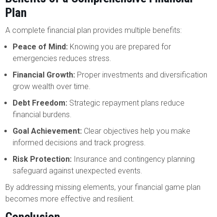
Plan
A complete financial plan provides multiple benefits:
Peace of Mind:
Knowing you are prepared for
emergencies reduces stress.
Financial Growth:
Proper investments and diversification
grow wealth over time.
Debt Freedom:
Strategic repayment plans reduce
financial burdens.
Goal Achievement:
Clear objectives help you make
informed decisions and track progress.
Risk Protection:
Insurance and contingency planning
safeguard against unexpected events.
By addressing missing elements, your financial game plan
becomes more effective and resilient.