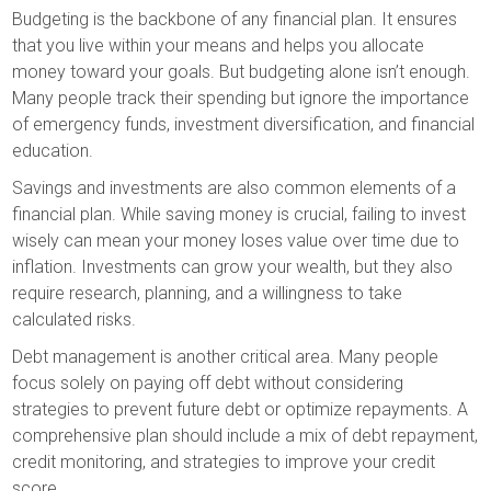
Budgeting is the backbone of any financial plan. It ensures
that you live within your means and helps you allocate
money toward your goals. But budgeting alone isn’t enough.
Many people track their spending but ignore the importance
of emergency funds, investment diversification, and financial
education.
Savings and investments are also common elements of a
financial plan. While saving money is crucial, failing to invest
wisely can mean your money loses value over time due to
inflation. Investments can grow your wealth, but they also
require research, planning, and a willingness to take
calculated risks.
Debt management is another critical area. Many people
focus solely on paying off debt without considering
strategies to prevent future debt or optimize repayments. A
comprehensive plan should include a mix of debt repayment,
credit monitoring, and strategies to improve your credit
score.