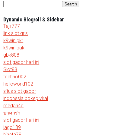
Search
Dynamic Blogroll & Sidebar
Tajir777
link slot qris
k9win pkr
k9win pak
gbk808
slot gacor hari ini
Slot88
techno002
helloworld102
situs slot gacor
indonesia bokep viral
medan4d
บาคาร่า
slot gacor hari ini
jago189
hinata78