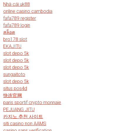
Nhà cái uk88
online casino cambodia
fafa789 register
fafa789 login
สล็อต
bro178 slot
EKAJITU
slot depo 5k
slot depo 5k
slot depo 5k
sungaitoto
slot depo 5k
situs pos4d
快连官网
paris sportif crypto monnaie
PEJUANG JITU
카지노 추천 사이트
siti casino non AAMS
casino sans verification