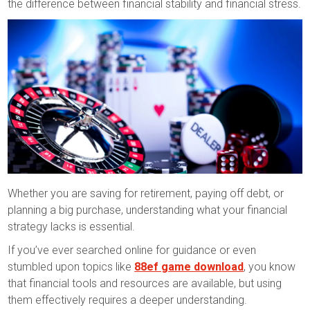
the difference between financial stability and financial stress.
Whether you are saving for retirement, paying off debt, or
planning a big purchase, understanding what your financial
strategy lacks is essential.
If you’ve ever searched online for guidance or even
stumbled upon topics like
88ef game download
, you know
that financial tools and resources are available, but using
them effectively requires a deeper understanding.