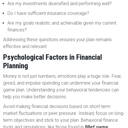
Are my investments diversified and performing well?
Do I have sufficient insurance coverage?
Are my goals realistic and achievable given my current
finances?
Addressing these questions ensures your plan remains
effective and relevant.
Psychological Factors in Financial
Planning
Money is not just numbers; emotions play a huge role. Fear,
greed, and impulse spending can undermine your financial
game plan. Understanding your behavioral tendencies can
help you make better decisions.
Avoid making financial decisions based on short-term
market fluctuations or peer pressure. Instead, focus on long-
term objectives and stick to your plan. Behavioral finance
tools and simulations, like those found in
88ef game