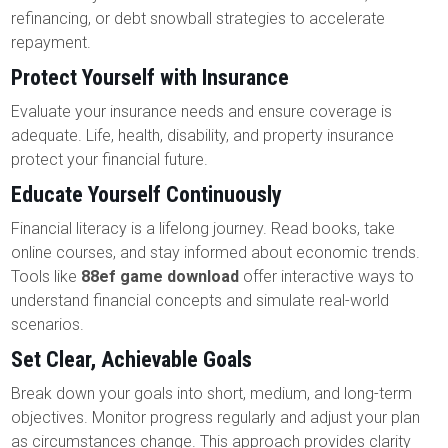
refinancing, or debt snowball strategies to accelerate
repayment.
Protect Yourself with Insurance
Evaluate your insurance needs and ensure coverage is
adequate. Life, health, disability, and property insurance
protect your financial future.
Educate Yourself Continuously
Financial literacy is a lifelong journey. Read books, take
online courses, and stay informed about economic trends.
Tools like
88ef game download
offer interactive ways to
understand financial concepts and simulate real-world
scenarios.
Set Clear, Achievable Goals
Break down your goals into short, medium, and long-term
objectives. Monitor progress regularly and adjust your plan
as circumstances change. This approach provides clarity