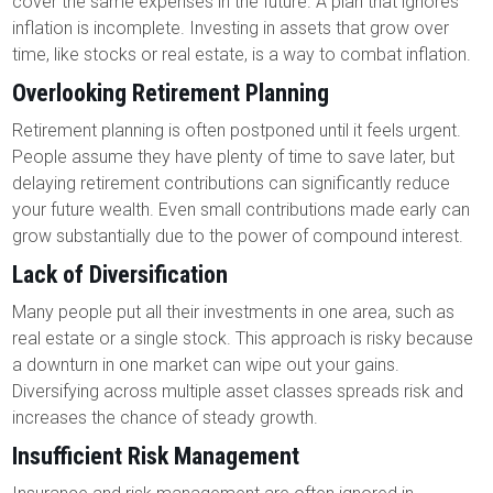
cover the same expenses in the future. A plan that ignores
inflation is incomplete. Investing in assets that grow over
time, like stocks or real estate, is a way to combat inflation.
Overlooking Retirement Planning
Retirement planning is often postponed until it feels urgent.
People assume they have plenty of time to save later, but
delaying retirement contributions can significantly reduce
your future wealth. Even small contributions made early can
grow substantially due to the power of compound interest.
Lack of Diversification
Many people put all their investments in one area, such as
real estate or a single stock. This approach is risky because
a downturn in one market can wipe out your gains.
Diversifying across multiple asset classes spreads risk and
increases the chance of steady growth.
Insufficient Risk Management