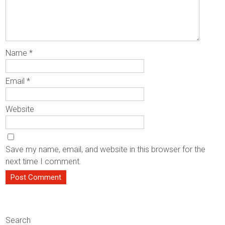
Name
*
Email
*
Website
Save my name, email, and website in this browser for the
next time I comment.
Search