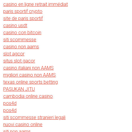
casino en ligne retrait immédiat
paris sportif crypto
site de paris sportif
casino usdt
casino con bitcoin
siti scommesse
casino non aams
slot agcor
situs slot gacor
casino italiani non AAMS
migliori casino non AAMS
texas online sports betting
PASUKAN JITU
cambodia online casino
pos4d
pos4d
siti scommesse stranieri legali
nuovi casino online
siti non aams