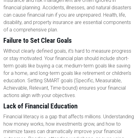
Insurance and risk management are often ignored in
financial planning. Accidents, illnesses, and natural disasters
can cause financial ruin if you are unprepared. Health, life,
disability, and property insurance are essential components
of a comprehensive plan.
Failure to Set Clear Goals
Without clearly defined goals, it’s hard to measure progress
or stay motivated. Your financial plan should include short-
term goals like buying a car, medium-term goals like saving
for a home, and long-term goals like retirement or children’s
education. Setting SMART goals (Specific, Measurable,
Achievable, Relevant, Time-bound) ensures your financial
actions align with your objectives.
Lack of Financial Education
Financial literacy is a gap that affects millions. Understanding
how money works, how investments grow, and how to
minimize taxes can dramatically improve your financial