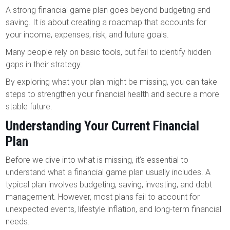
A strong financial game plan goes beyond budgeting and
saving. It is about creating a roadmap that accounts for
your income, expenses, risk, and future goals.
Many people rely on basic tools, but fail to identify hidden
gaps in their strategy.
By exploring what your plan might be missing, you can take
steps to strengthen your financial health and secure a more
stable future.
Understanding Your Current Financial
Plan
Before we dive into what is missing, it’s essential to
understand what a financial game plan usually includes. A
typical plan involves budgeting, saving, investing, and debt
management. However, most plans fail to account for
unexpected events, lifestyle inflation, and long-term financial
needs.