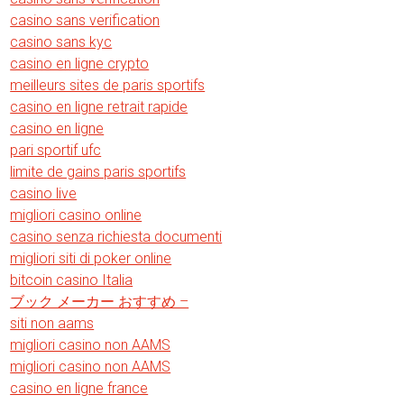
casino sans verification
casino sans kyc
casino en ligne crypto
meilleurs sites de paris sportifs
casino en ligne retrait rapide
casino en ligne
pari sportif ufc
limite de gains paris sportifs
casino live
migliori casino online
casino senza richiesta documenti
migliori siti di poker online
bitcoin casino Italia
ブック メーカー おすすめ –
siti non aams
migliori casino non AAMS
migliori casino non AAMS
casino en ligne france