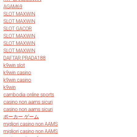
AGAM69
SLOT MAXWIN
SLOT MAXWIN
SLOT GACOR
SLOT MAXWIN
SLOT MAXWIN
SLOT MAXWIN
DAFTAR PRADA188
k9win slot
k9win casino
k9win casino
k9win
cambodia online sports
casino non aams sicuri
casino non aams sicuri
ポーカー ゲーム
migliori casino non AAMS
migliori casino non AAMS