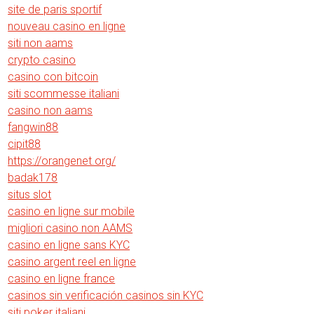
site de paris sportif
nouveau casino en ligne
siti non aams
crypto casino
casino con bitcoin
siti scommesse italiani
casino non aams
fangwin88
cipit88
https://orangenet.org/
badak178
situs slot
casino en ligne sur mobile
migliori casino non AAMS
casino en ligne sans KYC
casino argent reel en ligne
casino en ligne france
casinos sin verificación casinos sin KYC
siti poker italiani