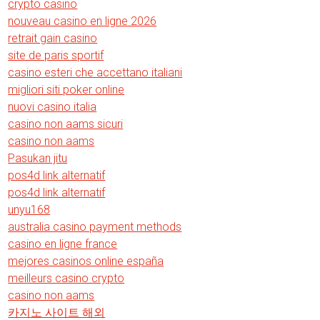
crypto casino
nouveau casino en ligne 2026
retrait gain casino
site de paris sportif
casino esteri che accettano italiani
migliori siti poker online
nuovi casino italia
casino non aams sicuri
casino non aams
Pasukan jitu
pos4d link alternatif
pos4d link alternatif
unyu168
australia casino payment methods
casino en ligne france
mejores casinos online españa
meilleurs casino crypto
casino non aams
카지노 사이트 해외