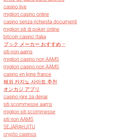
casino live
migliori casino online
casino senza richiesta documenti
migliori siti di poker online
bitcoin casino Italia
ブック メーカー おすすめ –
siti non aams
migliori casino non AAMS
migliori casino non AAMS
casino en ligne france
해외 카지노 사이트 추천
オンカジ アプリ
casino igre za denar
siti scommesse aams
migliori siti scommesse
siti non AAMS
SEJARAHJITU
crypto casinos