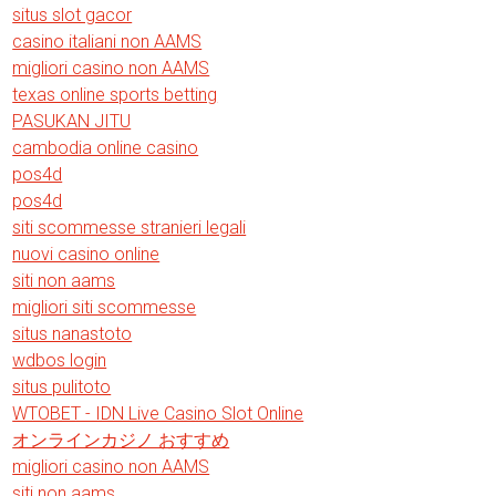
situs slot gacor
casino italiani non AAMS
migliori casino non AAMS
texas online sports betting
PASUKAN JITU
cambodia online casino
pos4d
pos4d
siti scommesse stranieri legali
nuovi casino online
siti non aams
migliori siti scommesse
situs nanastoto
wdbos login
situs pulitoto
WTOBET - IDN Live Casino Slot Online
オンラインカジノ おすすめ
migliori casino non AAMS
siti non aams