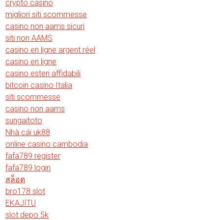
crypto casino
migliori siti scommesse
casino non aams sicuri
siti non AAMS
casino en ligne argent réel
casino en ligne
casino esteri affidabili
bitcoin casino Italia
siti scommesse
casino non aams
sungaitoto
Nhà cái uk88
online casino cambodia
fafa789 register
fafa789 login
สล็อต
bro178 slot
EKAJITU
slot depo 5k