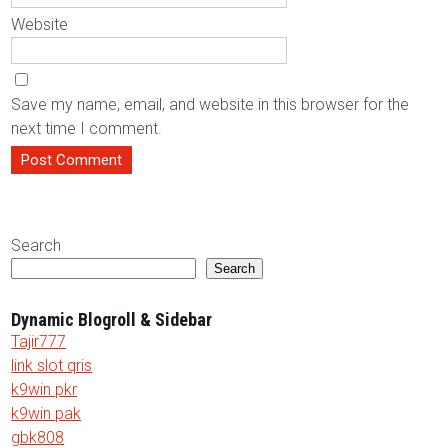
Website
Save my name, email, and website in this browser for the
next time I comment.
Search
Search
Dynamic Blogroll & Sidebar
Tajir777
link slot qris
k9win pkr
k9win pak
gbk808