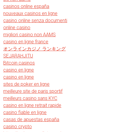
casinos online españa
nouveaux casinos en ligne
casino online senza documenti
online casino
migliori casino non AAMS
casino en ligne france
オンラインカジノ ランキング
SEJARAHJITU
Bitcoin casinos
casino en ligne
casino en ligne
sites de poker en ligne
meilleure site de paris sportif
meilleurs casino sans KYC
casino en ligne retrait rapide
casino fiable en ligne
casas de apuestas españa
casino crypto