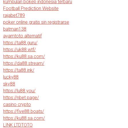
kumpulan bokep indonesia terbaru
Football Prediction Website
rajabet789
poker online gratis sin registrarse
batman138
ayamtoto alternatif
https://ta88.guru/
https://uk88.wtf/
https://ku88.sa.com/
https://da88.stream/
https://ta88.ink/
lucky88
sky88
https://lu88.you/
https://nbet.page/
casino crypto
https://five88.boats/
https://ku88.sa.com/
LINK LTDTOTO