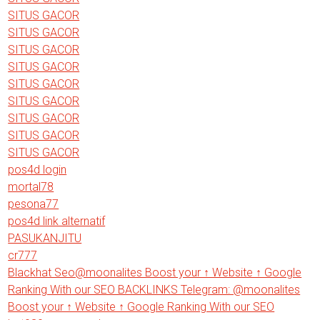
SITUS GACOR
SITUS GACOR
SITUS GACOR
SITUS GACOR
SITUS GACOR
SITUS GACOR
SITUS GACOR
SITUS GACOR
SITUS GACOR
pos4d login
mortal78
pesona77
pos4d link alternatif
PASUKANJITU
cr777
Blackhat Seo@moonalites Boost your ↑ Website ↑ Google
Ranking With our SEO BACKLINKS Telegram: @moonalites
Boost your ↑ Website ↑ Google Ranking With our SEO