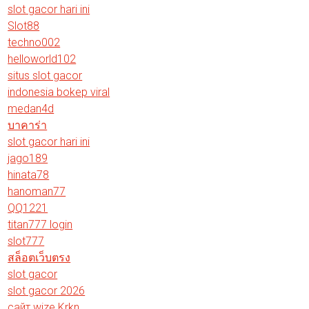
slot gacor hari ini
Slot88
techno002
helloworld102
situs slot gacor
indonesia bokep viral
medan4d
บาคาร่า
slot gacor hari ini
jago189
hinata78
hanoman77
QQ1221
titan777 login
slot777
สล็อตเว็บตรง
slot gacor
slot gacor 2026
сайт wize Krkn