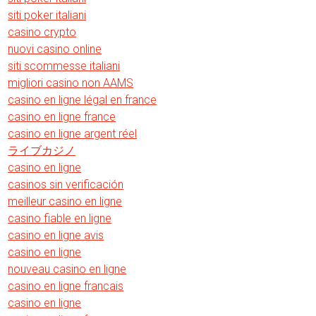
siti poker italiani
casino crypto
nuovi casino online
siti scommesse italiani
migliori casino non AAMS
casino en ligne légal en france
casino en ligne france
casino en ligne argent réel
ライブカジノ
casino en ligne
casinos sin verificación
meilleur casino en ligne
casino fiable en ligne
casino en ligne avis
casino en ligne
nouveau casino en ligne
casino en ligne francais
casino en ligne