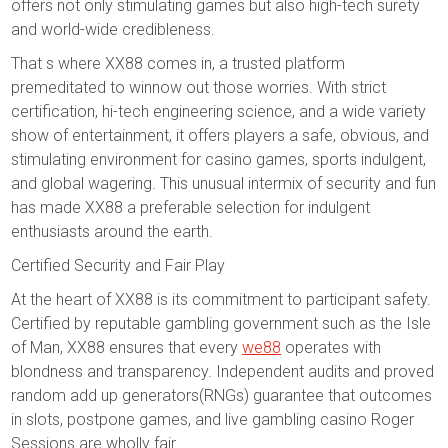
offers not only stimulating games but also high-tech surety
and world-wide credibleness.
That s where XX88 comes in, a trusted platform
premeditated to winnow out those worries. With strict
certification, hi-tech engineering science, and a wide variety
show of entertainment, it offers players a safe, obvious, and
stimulating environment for casino games, sports indulgent,
and global wagering. This unusual intermix of security and fun
has made XX88 a preferable selection for indulgent
enthusiasts around the earth.
Certified Security and Fair Play
At the heart of XX88 is its commitment to participant safety.
Certified by reputable gambling government such as the Isle
of Man, XX88 ensures that every
we88
operates with
blondness and transparency. Independent audits and proved
random add up generators(RNGs) guarantee that outcomes
in slots, postpone games, and live gambling casino Roger
Sessions are wholly fair.