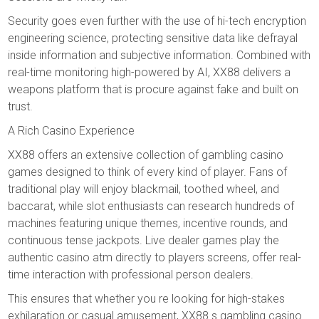
Security goes even further with the use of hi-tech encryption
engineering science, protecting sensitive data like defrayal
inside information and subjective information. Combined with
real-time monitoring high-powered by AI, XX88 delivers a
weapons platform that is procure against fake and built on
trust.
A Rich Casino Experience
XX88 offers an extensive collection of gambling casino
games designed to think of every kind of player. Fans of
traditional play will enjoy blackmail, toothed wheel, and
baccarat, while slot enthusiasts can research hundreds of
machines featuring unique themes, incentive rounds, and
continuous tense jackpots. Live dealer games play the
authentic casino atm directly to players screens, offer real-
time interaction with professional person dealers.
This ensures that whether you re looking for high-stakes
exhilaration or casual amusement, XX88 s gambling casino