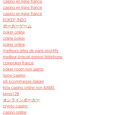
casino en ligne france
casino en ligne france
casino en ligne france
BOKEP INDO
ポーカーゲーム
poker online
online poker
poker online
meilleurs sites de paris sportifs
meilleur logiciel espion téléphone
coinpoker france
poker room non aams
nuovi casino
siti scommesse italiani
lista casino online non AAMS
kings128
オンラインポーカー
crypto casino
casino online