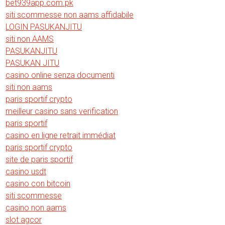
bet939app.com.pk
siti scommesse non aams affidabile
LOGIN PASUKANJITU
siti non AAMS
PASUKANJITU
PASUKAN JITU
casino online senza documenti
siti non aams
paris sportif crypto
meilleur casino sans verification
paris sportif
casino en ligne retrait immédiat
paris sportif crypto
site de paris sportif
casino usdt
casino con bitcoin
siti scommesse
casino non aams
slot agcor