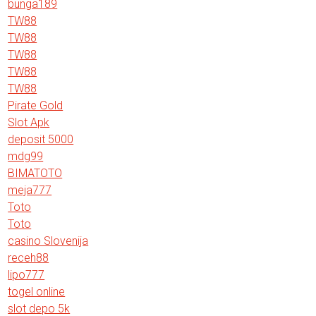
bunga189
TW88
TW88
TW88
TW88
TW88
Pirate Gold
Slot Apk
deposit 5000
mdg99
BIMATOTO
meja777
Toto
Toto
casino Slovenija
receh88
lipo777
togel online
slot depo 5k