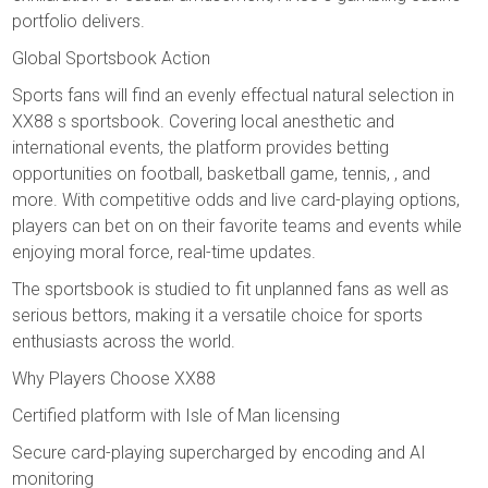
portfolio delivers.
Global Sportsbook Action
Sports fans will find an evenly effectual natural selection in
XX88 s sportsbook. Covering local anesthetic and
international events, the platform provides betting
opportunities on football, basketball game, tennis, , and
more. With competitive odds and live card-playing options,
players can bet on on their favorite teams and events while
enjoying moral force, real-time updates.
The sportsbook is studied to fit unplanned fans as well as
serious bettors, making it a versatile choice for sports
enthusiasts across the world.
Why Players Choose XX88
Certified platform with Isle of Man licensing
Secure card-playing supercharged by encoding and AI
monitoring