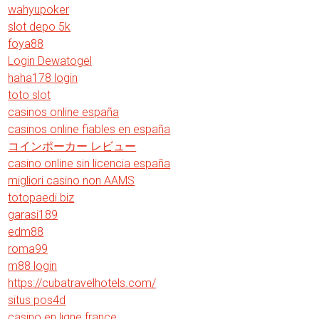
wahyupoker
slot depo 5k
foya88
Login Dewatogel
haha178 login
toto slot
casinos online españa
casinos online fiables en españa
コインポーカー レビュー
casino online sin licencia españa
migliori casino non AAMS
totopaedi.biz
garasi189
edm88
roma99
m88 login
https://cubatravelhotels.com/
situs pos4d
casino en ligne france