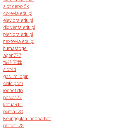
slot depo 5k
corevia.edu.pl
eleviora.edu.pl
digiventa.edu.pl
pleniora.edu.pl
nextovia.edu.pl
humastogel
agen777
快连下载
slot4d
gas1m login
child porn
iosbet rtp
pasien77
ketua911
puma128
Keunggulan Indobarbar
planet128