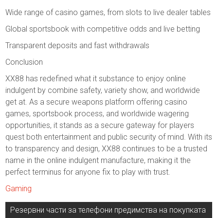
Wide range of casino games, from slots to live dealer tables
Global sportsbook with competitive odds and live betting
Transparent deposits and fast withdrawals
Conclusion
XX88 has redefined what it substance to enjoy online
indulgent by combine safety, variety show, and worldwide
get at. As a secure weapons platform offering casino
games, sportsbook process, and worldwide wagering
opportunities, it stands as a secure gateway for players
quest both entertainment and public security of mind. With its
to transparency and design, XX88 continues to be a trusted
name in the online indulgent manufacture, making it the
perfect terminus for anyone fix to play with trust.
Gaming
Post
Резервни части за телефони предимства на покупката