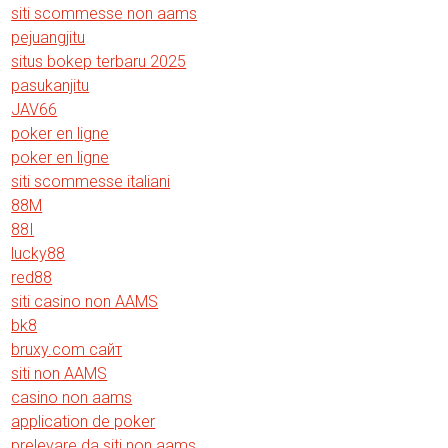
siti scommesse non aams
pejuangjitu
situs bokep terbaru 2025
pasukanjitu
JAV66
poker en ligne
poker en ligne
siti scommesse italiani
88M
88I
lucky88
red88
siti casino non AAMS
bk8
bruxy.com сайт
siti non AAMS
casino non aams
application de poker
prelevare da siti non aams