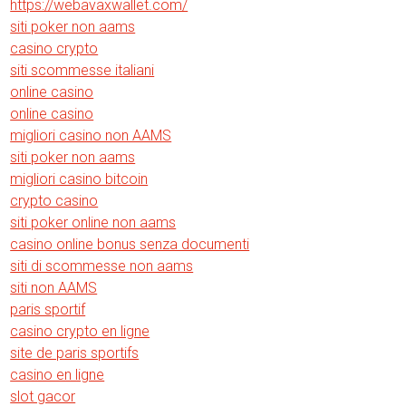
https://webavaxwallet.com/
siti poker non aams
casino crypto
siti scommesse italiani
online casino
online casino
migliori casino non AAMS
siti poker non aams
migliori casino bitcoin
crypto casino
siti poker online non aams
casino online bonus senza documenti
siti di scommesse non aams
siti non AAMS
paris sportif
casino crypto en ligne
site de paris sportifs
casino en ligne
slot gacor