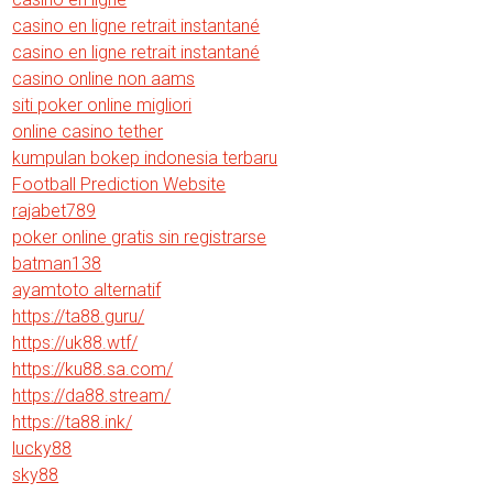
casino en ligne retrait instantané
casino en ligne retrait instantané
casino online non aams
siti poker online migliori
online casino tether
kumpulan bokep indonesia terbaru
Football Prediction Website
rajabet789
poker online gratis sin registrarse
batman138
ayamtoto alternatif
https://ta88.guru/
https://uk88.wtf/
https://ku88.sa.com/
https://da88.stream/
https://ta88.ink/
lucky88
sky88