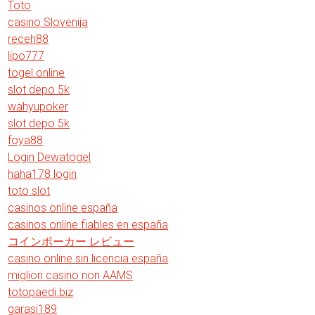
Toto
casino Slovenija
receh88
lipo777
togel online
slot depo 5k
wahyupoker
slot depo 5k
foya88
Login Dewatogel
haha178 login
toto slot
casinos online españa
casinos online fiables en españa
コインポーカー レビュー
casino online sin licencia españa
migliori casino non AAMS
totopaedi.biz
garasi189