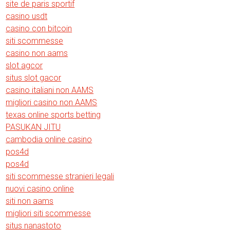
site de paris sportif
casino usdt
casino con bitcoin
siti scommesse
casino non aams
slot agcor
situs slot gacor
casino italiani non AAMS
migliori casino non AAMS
texas online sports betting
PASUKAN JITU
cambodia online casino
pos4d
pos4d
siti scommesse stranieri legali
nuovi casino online
siti non aams
migliori siti scommesse
situs nanastoto