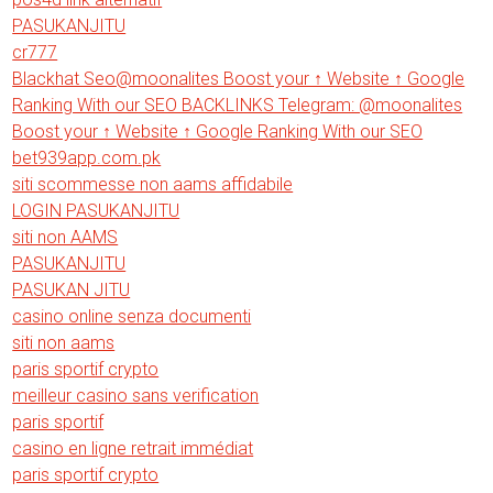
PASUKANJITU
cr777
Blackhat Seo@moonalites Boost your ↑ Website ↑ Google
Ranking With our SEO BACKLINKS Telegram: @moonalites
Boost your ↑ Website ↑ Google Ranking With our SEO
bet939app.com.pk
siti scommesse non aams affidabile
LOGIN PASUKANJITU
siti non AAMS
PASUKANJITU
PASUKAN JITU
casino online senza documenti
siti non aams
paris sportif crypto
meilleur casino sans verification
paris sportif
casino en ligne retrait immédiat
paris sportif crypto