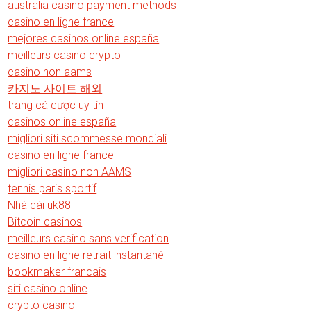
australia casino payment methods
casino en ligne france
mejores casinos online españa
meilleurs casino crypto
casino non aams
카지노 사이트 해외
trang cá cược uy tín
casinos online españa
migliori siti scommesse mondiali
casino en ligne france
migliori casino non AAMS
tennis paris sportif
Nhà cái uk88
Bitcoin casinos
meilleurs casino sans verification
casino en ligne retrait instantané
bookmaker francais
siti casino online
crypto casino