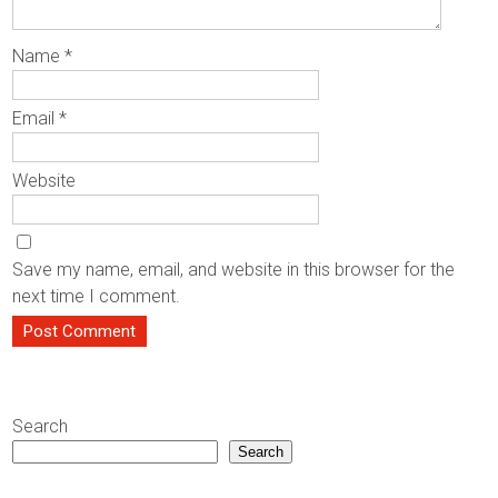
Name
*
Email
*
Website
Save my name, email, and website in this browser for the
next time I comment.
Search
Search