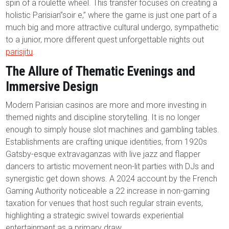
spin of a roulette wheel. This transfer focuses on creating a
holistic Parisian”soir e,” where the game is just one part of a
much big and more attractive cultural undergo, sympathetic
to a junior, more different quest unforgettable nights out
parisjitu
.
The Allure of Thematic Evenings and
Immersive Design
Modern Parisian casinos are more and more investing in
themed nights and discipline storytelling. It is no longer
enough to simply house slot machines and gambling tables.
Establishments are crafting unique identities, from 1920s
Gatsby-esque extravaganzas with live jazz and flapper
dancers to artistic movement neon-lit parties with DJs and
synergistic get down shows. A 2024 account by the French
Gaming Authority noticeable a 22 increase in non-gaming
taxation for venues that host such regular strain events,
highlighting a strategic swivel towards experiential
entertainment as a primary draw.