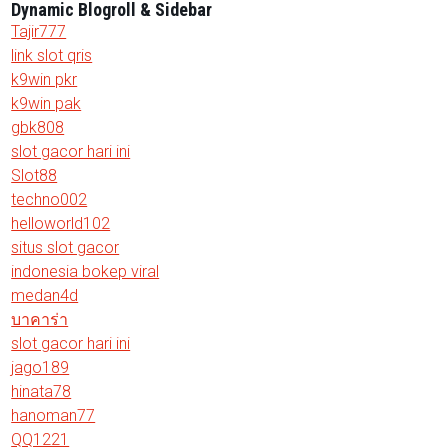
Dynamic Blogroll & Sidebar
Tajir777
link slot qris
k9win pkr
k9win pak
gbk808
slot gacor hari ini
Slot88
techno002
helloworld102
situs slot gacor
indonesia bokep viral
medan4d
บาคาร่า
slot gacor hari ini
jago189
hinata78
hanoman77
QQ1221