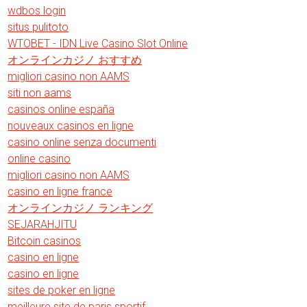
wdbos login
situs pulitoto
WTOBET - IDN Live Casino Slot Online
オンラインカジノ おすすめ
migliori casino non AAMS
siti non aams
casinos online españa
nouveaux casinos en ligne
casino online senza documenti
online casino
migliori casino non AAMS
casino en ligne france
オンラインカジノ ランキング
SEJARAHJITU
Bitcoin casinos
casino en ligne
casino en ligne
sites de poker en ligne
meilleure site de paris sportif