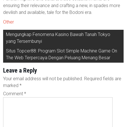
ensuring their relevance and crafting a new, in spades more
devilish and available, tale for the Bodoni era.
Other
Post
Mengungkap Fenomena Kasino Bawah Tanah Tokyo
navigation
yang Tersembunyi
Situs Topcer88: Program Slot Simple Machine Game On
The Web Terpercaya Dengan Peluang Menang Besar
Leave a Reply
Your email address will not be published.
Required fields are
marked
*
Comment
*