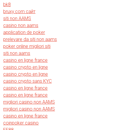
bk8
bruxy.com сайт
siti non AAMS
casino non aams
application de poker
prelevare da siti non aams
poker online migliori siti
siti non aams
casino en ligne france
casino crypto en ligne
casino crypto en ligne
casino crypto sans KYC
casino en ligne france
casino en ligne france
migliori casino non AAMS
migliori casino non AAMS
casino en ligne france
coinpoker casino
EE88