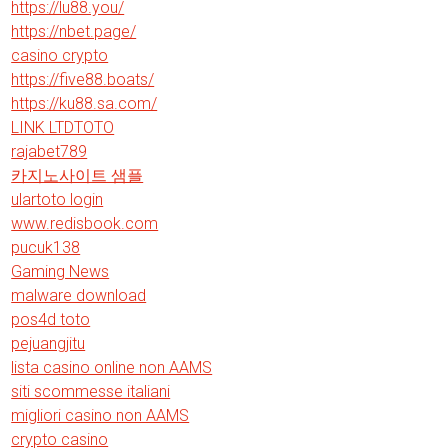
https://lu88.you/
https://nbet.page/
casino crypto
https://five88.boats/
https://ku88.sa.com/
LINK LTDTOTO
rajabet789
카지노사이트 샘플
ulartoto login
www.redisbook.com
pucuk138
Gaming News
malware download
pos4d toto
pejuangjitu
lista casino online non AAMS
siti scommesse italiani
migliori casino non AAMS
crypto casino