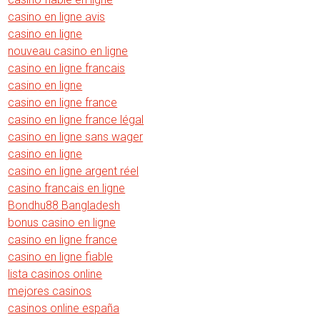
casino en ligne avis
casino en ligne
nouveau casino en ligne
casino en ligne francais
casino en ligne
casino en ligne france
casino en ligne france légal
casino en ligne sans wager
casino en ligne
casino en ligne argent réel
casino francais en ligne
Bondhu88 Bangladesh
bonus casino en ligne
casino en ligne france
casino en ligne fiable
lista casinos online
mejores casinos
casinos online españa