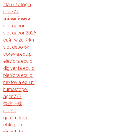
titan777 login
slot777
สล็อตเว็บตรง
slot gacor
slot gacor 2026
сайт wize Krkn
slot depo 5k
corevia.edu.pl
eleviora.edu.pl
digiventa.edu.pl
pleniora.edu.pl
nextovia.edu.pl
humastogel
agen777
快连下载
slot4d
gas1m login
child porn
iosbet rtp