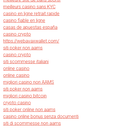
meilleurs casino sans KYC
casino en ligne retrait rapide
casino fiable en ligne
casas de apuestas españa
casino crypto
https://webavaxwallet.com/
siti poker non aams
casino crypto
siti scommesse italiani
online casino
online casino
migliori casino non AAMS
siti poker non aams
migliori casino bitcoin
crypto casino
siti poker online non aams
casino online bonus senza documenti
siti di scommesse non aams