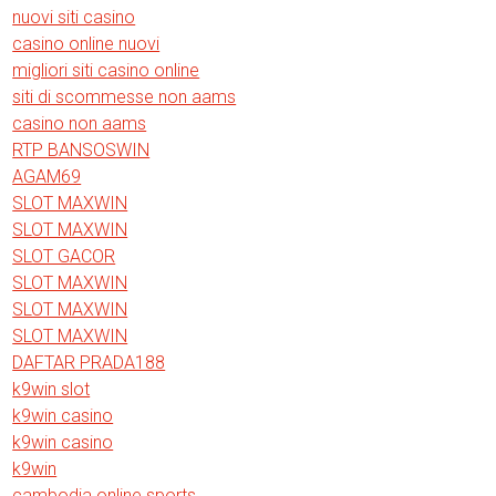
nuovi siti casino
casino online nuovi
migliori siti casino online
siti di scommesse non aams
casino non aams
RTP BANSOSWIN
AGAM69
SLOT MAXWIN
SLOT MAXWIN
SLOT GACOR
SLOT MAXWIN
SLOT MAXWIN
SLOT MAXWIN
DAFTAR PRADA188
k9win slot
k9win casino
k9win casino
k9win
cambodia online sports