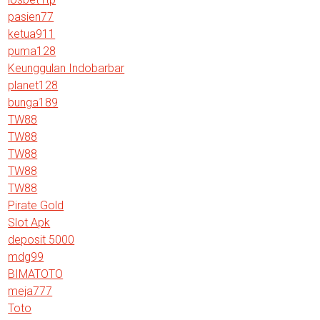
pasien77
ketua911
puma128
Keunggulan Indobarbar
planet128
bunga189
TW88
TW88
TW88
TW88
TW88
Pirate Gold
Slot Apk
deposit 5000
mdg99
BIMATOTO
meja777
Toto