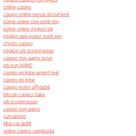
online casino
casino online senza documenti
poker online con soldi veri
poker online migliori siti
migliori app poker soldi veri
crypto casino
migliori siti scommesse
casino non aams sicuri
siti non AAMS
casino en ligne argent réel
casino en ligne
casino esteri affidabili
bitcoin casino Italia
siti scommesse
casino non aams
sungaitoto
Nhà cái uk88
online casino cambodia