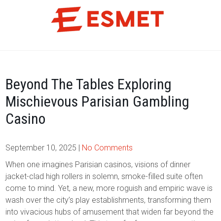
Skip
to
content
Beyond The Tables Exploring
Mischievous Parisian Gambling
Casino
September 10, 2025
|
No Comments
When one imagines Parisian casinos, visions of dinner
jacket-clad high rollers in solemn, smoke-filled suite often
come to mind. Yet, a new, more roguish and empiric wave is
wash over the city’s play establishments, transforming them
into vivacious hubs of amusement that widen far beyond the