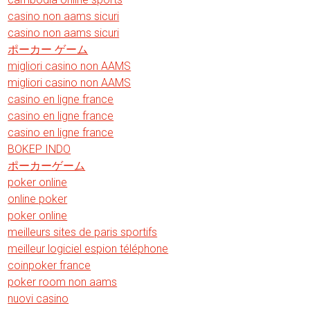
casino non aams sicuri
casino non aams sicuri
ポーカー ゲーム
migliori casino non AAMS
migliori casino non AAMS
casino en ligne france
casino en ligne france
casino en ligne france
BOKEP INDO
ポーカーゲーム
poker online
online poker
poker online
meilleurs sites de paris sportifs
meilleur logiciel espion téléphone
coinpoker france
poker room non aams
nuovi casino