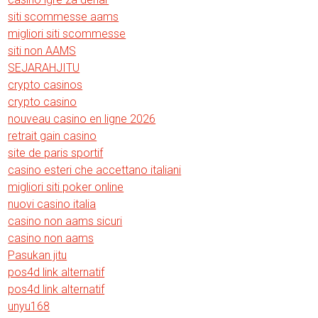
siti scommesse aams
migliori siti scommesse
siti non AAMS
SEJARAHJITU
crypto casinos
crypto casino
nouveau casino en ligne 2026
retrait gain casino
site de paris sportif
casino esteri che accettano italiani
migliori siti poker online
nuovi casino italia
casino non aams sicuri
casino non aams
Pasukan jitu
pos4d link alternatif
pos4d link alternatif
unyu168