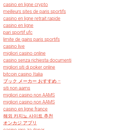
casino en ligne crypto
meilleurs sites de paris sportifs
casino en ligne retrait rapide
casino en ligne
pari sportif ufc
limite de gains paris sportifs
casino live
migliori casino online
casino senza richiesta documenti
migliori siti di poker online
bitcoin casino Italia
ブック メーカー おすすめ –
siti non aams
migliori casino non AAMS
migliori casino non AAMS
casino en ligne france
해외 카지노 사이트 추천
オンカジ アプリ
casino igre za denar