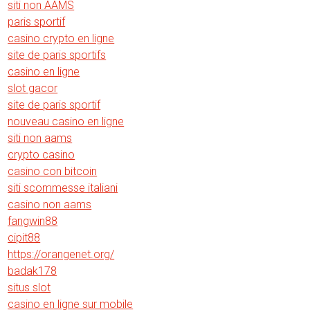
siti non AAMS
paris sportif
casino crypto en ligne
site de paris sportifs
casino en ligne
slot gacor
site de paris sportif
nouveau casino en ligne
siti non aams
crypto casino
casino con bitcoin
siti scommesse italiani
casino non aams
fangwin88
cipit88
https://orangenet.org/
badak178
situs slot
casino en ligne sur mobile