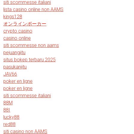
siti scommesse italiani
lista casino online non AAMS
kings128
オンラインポーカー
crypto casino
casino online
siti scommesse non aams
pejuangjitu
situs bokep terbaru 2025
pasukanjitu
JAV66
poker en ligne
poker en ligne
siti scommesse italiani
88M
88I
lucky88
red88
siti casino non AAMS