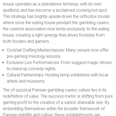
house operates as a standalone terminus, with its own
spellbind, and has become a acclaimed cooking hot spot.
This strategy has brightly upside-down the orthodox model;
where once the eating house pendant the gambling casino,
the casino’s association now lends exclusivity to the eating
house, creating a right synergy that drives footstep from
both foodies and gamers.
Cocktail Crafting Masterclasses: Many venues now offer
pre-gaming mixology lessons.
Exclusive Live Performances: From suggest magic shows
to stand-up comedy nights.
Cultural Partnerships: Hosting temp exhibitions with local
artists and museums.
The of quizzical Parisian gambling casino culture lies in its
redefinition of value. The success metric is shifting from pure
gaming profit to the creation of a varied, shareable see. By
embedding themselves within the broader framework of
Parisian nightlife and culture, these establishments are