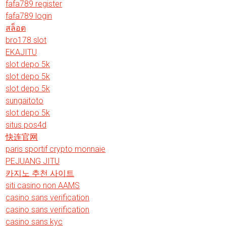
fafa789 register
fafa789 login
สล็อต
bro178 slot
EKAJITU
slot depo 5k
slot depo 5k
slot depo 5k
sungaitoto
slot depo 5k
situs pos4d
快连官网
paris sportif crypto monnaie
PEJUANG JITU
카지노 추천 사이트
siti casino non AAMS
casino sans verification
casino sans verification
casino sans kyc