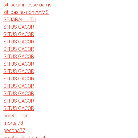
siti scommesse aams
siti casino non AAMS
SEJARAH JITU
SITUS GACOR
SITUS GACOR
SITUS GACOR
SITUS GACOR
SITUS GACOR
SITUS GACOR
SITUS GACOR
SITUS GACOR
SITUS GACOR
SITUS GACOR
SITUS GACOR
SITUS GACOR
pos4d login
mortal78
pesona77
pos4d link alternatif