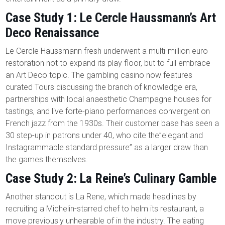
Case Study 1: Le Cercle Haussmann’s Art
Deco Renaissance
Le Cercle Haussmann fresh underwent a multi-million euro
restoration not to expand its play floor, but to full embrace
an Art Deco topic. The gambling casino now features
curated Tours discussing the branch of knowledge era,
partnerships with local anaesthetic Champagne houses for
tastings, and live forte-piano performances convergent on
French jazz from the 1930s. Their customer base has seen a
30 step-up in patrons under 40, who cite the”elegant and
Instagrammable standard pressure” as a larger draw than
the games themselves.
Case Study 2: La Reine’s Culinary Gamble
Another standout is La Rene, which made headlines by
recruiting a Michelin-starred chef to helm its restaurant, a
move previously unhearable of in the industry. The eating