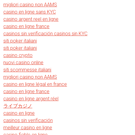
migliori casino non AAMS
casino en ligne sans KYC
casino argent reel en ligne
casino en ligne france
casinos sin verificación casinos sin KYC
siti poker italiani
siti poker italiani
casino crypto
nuovi casino online
siti scommesse italiani
migliori casino non AAMS
casino en ligne légal en france
casino en ligne france
casino en ligne argent réel
ライブカジノ
casino en ligne
casinos sin verificación
meilleur casino en ligne
casino fiable en ligne