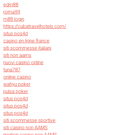
edm88
roma99
m88 login
https://cubatravelhotels.com/
situs pos4d
casino en ligne france
siti scommesse italiani
siti non aams
nuovi casino online
tuna787
online casino
wahyu poker
pulsa poker
situs pos4d
situs pos4d
situs pos4d
siti scommesse sportive
siti casino non AAMS
migliori casino non AAMS