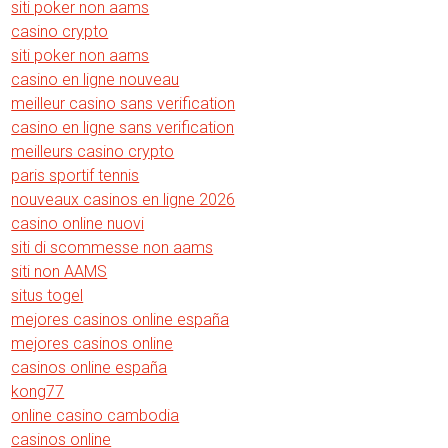
siti poker non aams
casino crypto
siti poker non aams
casino en ligne nouveau
meilleur casino sans verification
casino en ligne sans verification
meilleurs casino crypto
paris sportif tennis
nouveaux casinos en ligne 2026
casino online nuovi
siti di scommesse non aams
siti non AAMS
situs togel
mejores casinos online españa
mejores casinos online
casinos online españa
kong77
online casino cambodia
casinos online