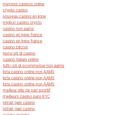
mejores casinos online
crypto casino
nouveau casino en ligne
migliori casino crypto
casino non aams
casino en ligne france
casino en ligne france
casino bitcoin
nuovi siti di casino
casino italiani online
tutti i siti di scommesse non aams
lista casino online non AAMS
lista casino online non AAMS
lista casino online non AAMS
meilleur site de pari sportif
meilleurs casino sans KYC
retrait gain casino
retrait gain casino
casino en ligne