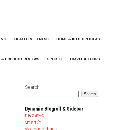
ING
HEALTH & FITNESS
HOME & KITCHEN IDEAS
 & PRODUCT REVIEWS
SPORTS
TRAVEL & TOURS
Search
Search
Dynamic Blogroll & Sidebar
medan4d
บาคาร่า
slot gacor hari ini