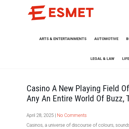
Skip
to
content
ARTS & ENTERTAINMENTS
AUTOMOTIVE
B
LEGAL & LAW
LIF
Casino A New Playing Field O
Any An Entire World Of Buzz, T
April 28, 2025
|
No Comments
Casinos, a universe of discourse of colours, sounds