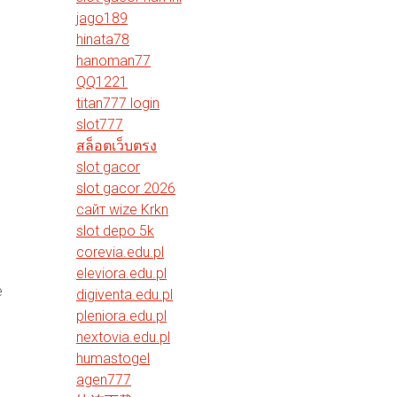
jago189
hinata78
hanoman77
QQ1221
titan777 login
slot777
สล็อตเว็บตรง
slot gacor
slot gacor 2026
сайт wize Krkn
slot depo 5k
corevia.edu.pl
eleviora.edu.pl
e
digiventa.edu.pl
pleniora.edu.pl
nextovia.edu.pl
humastogel
agen777