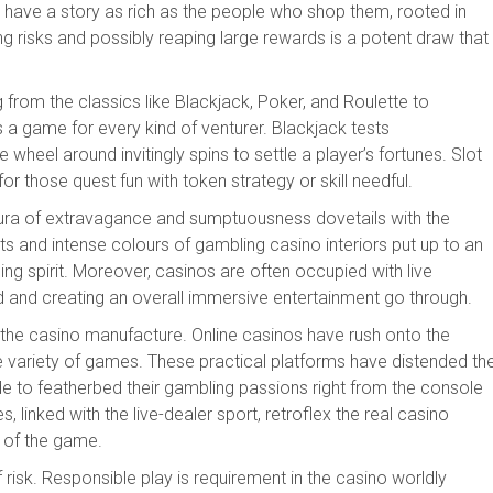
 have a story as rich as the people who shop them, rooted in
ing risks and possibly reaping large rewards is a potent draw that
g from the classics like Blackjack, Poker, and Roulette to
s a game for every kind of venturer. Blackjack tests
heel around invitingly spins to settle a player’s fortunes. Slot
r those quest fun with token strategy or skill needful.
 aura of extravagance and sumptuousness dovetails with the
ghts and intense colours of gambling casino interiors put up to an
ng spirit. Moreover, casinos are often occupied with live
and creating an overall immersive entertainment go through.
the casino manufacture. Online casinos have rush onto the
e variety of games. These practical platforms have distended th
de to featherbed their gambling passions right from the console
 linked with the live-dealer sport, retroflex the real casino
t of the game.
risk. Responsible play is requirement in the casino worldly