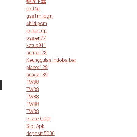
快连下载
slot4d
gas1m login
child porn
iosbet rtp
pasien77
ketua911
puma128
Keunggulan Indobarbar
planet128
bunga189
TW88
TW88
TW88
TW88
TW88
Pirate Gold
Slot Apk
deposit 5000