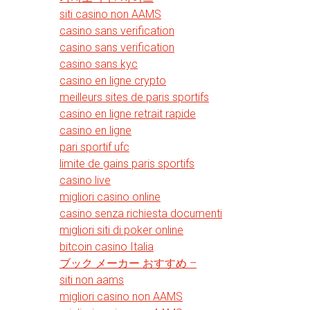
siti casino non AAMS
casino sans verification
casino sans verification
casino sans kyc
casino en ligne crypto
meilleurs sites de paris sportifs
casino en ligne retrait rapide
casino en ligne
pari sportif ufc
limite de gains paris sportifs
casino live
migliori casino online
casino senza richiesta documenti
migliori siti di poker online
bitcoin casino Italia
ブック メーカー おすすめ –
siti non aams
migliori casino non AAMS