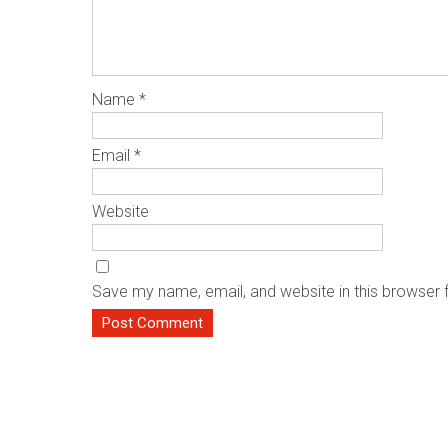
Name
*
Email
*
Website
Save my name, email, and website in this browser 