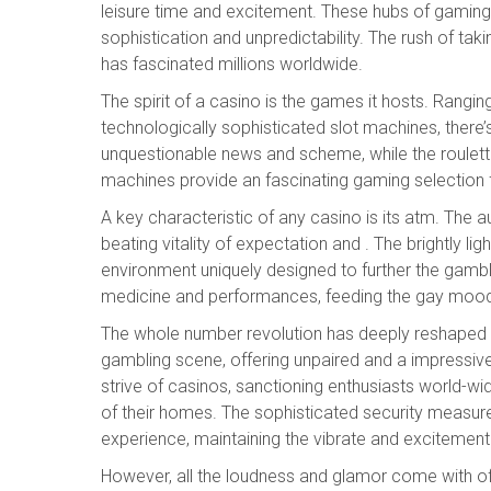
leisure time and excitement. These hubs of gaming
sophistication and unpredictability. The rush of tak
has fascinated millions worldwide.
The spirit of a casino is the games it hosts. Rangin
technologically sophisticated slot machines, there’
unquestionable news and scheme, while the roulette w
machines provide an fascinating gaming selection fo
A key characteristic of any casino is its atm. The
beating vitality of expectation and . The brightly li
environment uniquely designed to further the gambli
medicine and performances, feeding the gay mood 
The whole number revolution has deeply reshaped 
gambling scene, offering unpaired and a impressiv
strive of casinos, sanctioning enthusiasts world-wi
of their homes. The sophisticated security measures,
experience, maintaining the vibrate and excitemen
However, all the loudness and glamor come with of 