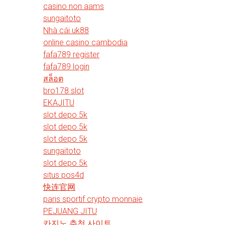
casino non aams
sungaitoto
Nhà cái uk88
online casino cambodia
fafa789 register
fafa789 login
สล็อต
bro178 slot
EKAJITU
slot depo 5k
slot depo 5k
slot depo 5k
sungaitoto
slot depo 5k
situs pos4d
快连官网
paris sportif crypto monnaie
PEJUANG JITU
카지노 추천 사이트