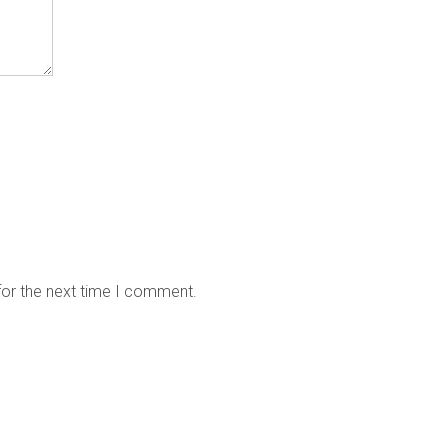
for the next time I comment.