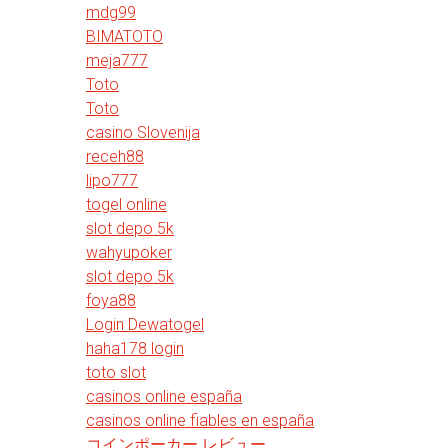
mdg99
BIMATOTO
meja777
Toto
Toto
casino Slovenija
receh88
lipo777
togel online
slot depo 5k
wahyupoker
slot depo 5k
foya88
Login Dewatogel
haha178 login
toto slot
casinos online españa
casinos online fiables en españa
コインポーカー レビュー