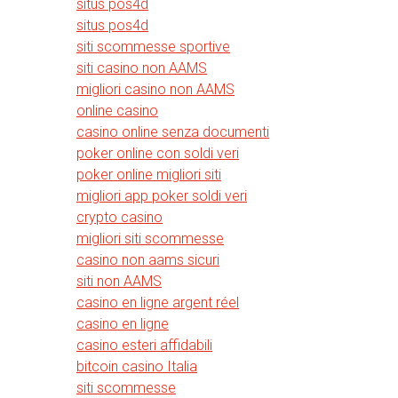
situs pos4d
situs pos4d
siti scommesse sportive
siti casino non AAMS
migliori casino non AAMS
online casino
casino online senza documenti
poker online con soldi veri
poker online migliori siti
migliori app poker soldi veri
crypto casino
migliori siti scommesse
casino non aams sicuri
siti non AAMS
casino en ligne argent réel
casino en ligne
casino esteri affidabili
bitcoin casino Italia
siti scommesse