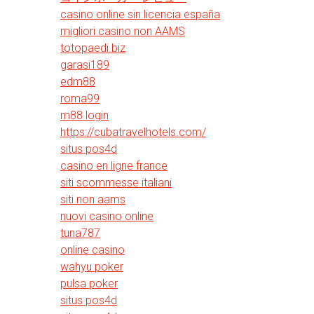
casino online sin licencia españa
migliori casino non AAMS
totopaedi.biz
garasi189
edm88
roma99
m88 login
https://cubatravelhotels.com/
situs pos4d
casino en ligne france
siti scommesse italiani
siti non aams
nuovi casino online
tuna787
online casino
wahyu poker
pulsa poker
situs pos4d