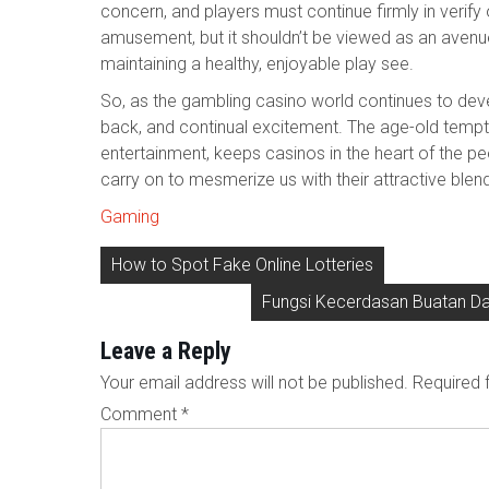
concern, and players must continue firmly in verify
amusement, but it shouldn’t be viewed as an avenue f
maintaining a healthy, enjoyable play see.
So, as the gambling casino world continues to develop
back, and continual excitement. The age-old tempt 
entertainment, keeps casinos in the heart of the peo
carry on to mesmerize us with their attractive blend 
Gaming
Post
How to Spot Fake Online Lotteries
navigation
Fungsi Kecerdasan Buatan Da
Leave a Reply
Your email address will not be published.
Required 
Comment
*