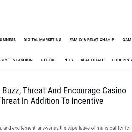
USINESS
DIGITAL MARKETING
FAMILY & RELATIONSHIP
GAM
ESTYLE & FASHION
OTHERS
PETS
REAL ESTATE
SHOPPING
f Buzz, Threat And Encourage Casino
hreat In Addition To Incentive
, and excitement, answer as the superlative of man’s call for for