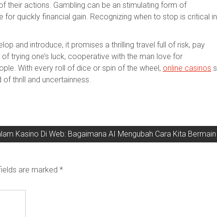
 of their actions. Gambling can be an stimulating form of
or quickly financial gain. Recognizing when to stop is critical in
 and introduce, it promises a thrilling travel full of risk, pay
of trying one’s luck, cooperative with the man love for
ple. With every roll of dice or spin of the wheel,
online casinos
s
of thrill and uncertainness.
lam Kasino Di Web: Bagaimana AI Mengubah Cara Kita Bermain
fields are marked
*