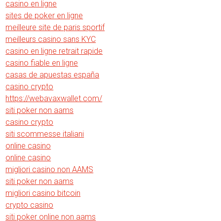
casino en ligne
sites de poker en ligne
meilleure site de paris sportif
meilleurs casino sans KYC
casino en ligne retrait rapide
casino fiable en ligne
casas de apuestas españa
casino crypto
https://webavaxwallet.com/
siti poker non aams
casino crypto
siti scommesse italiani
online casino
online casino
migliori casino non AAMS
siti poker non aams
migliori casino bitcoin
crypto casino
siti poker online non aams