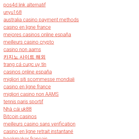
pos4d link alternatif
unyu168
australia casino payment methods
casino en ligne france
mejores casinos online españa
meilleurs casino crypto
casino non aams
카지노 사이트 해외
trang cá cược uy tín
casinos online españa
migliori siti scommesse mondiali
casino en ligne france
migliori casino non AAMS
tennis paris sportif
Nhà cái uk88
Bitcoin casinos
meilleurs casino sans verification
casino en ligne retrait instantané
bookmaker francais