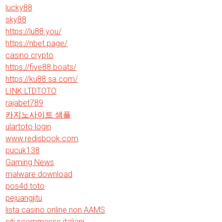
lucky88
sky88
https://lu88.you/
https://nbet.page/
casino crypto
https://five88.boats/
https://ku88.sa.com/
LINK LTDTOTO
rajabet789
카지노사이트 샘플
ulartoto login
www.redisbook.com
pucuk138
Gaming News
malware download
pos4d toto
pejuangjitu
lista casino online non AAMS
siti scommesse italiani