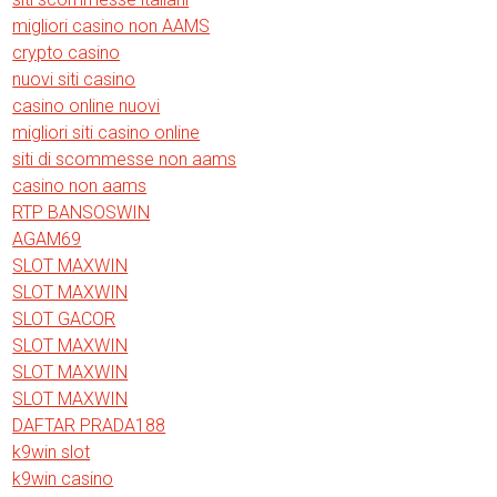
migliori casino non AAMS
crypto casino
nuovi siti casino
casino online nuovi
migliori siti casino online
siti di scommesse non aams
casino non aams
RTP BANSOSWIN
AGAM69
SLOT MAXWIN
SLOT MAXWIN
SLOT GACOR
SLOT MAXWIN
SLOT MAXWIN
SLOT MAXWIN
DAFTAR PRADA188
k9win slot
k9win casino