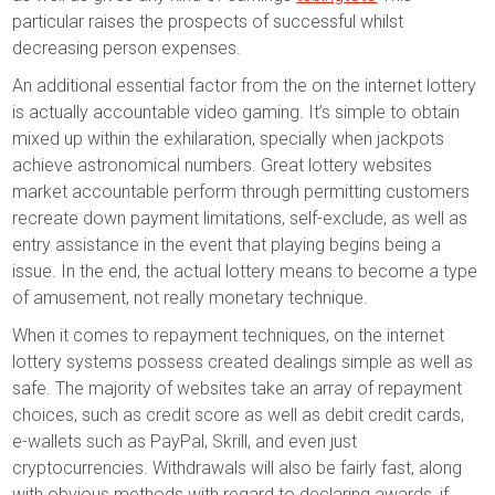
particular raises the prospects of successful whilst
decreasing person expenses.
An additional essential factor from the on the internet lottery
is actually accountable video gaming. It’s simple to obtain
mixed up within the exhilaration, specially when jackpots
achieve astronomical numbers. Great lottery websites
market accountable perform through permitting customers
recreate down payment limitations, self-exclude, as well as
entry assistance in the event that playing begins being a
issue. In the end, the actual lottery means to become a type
of amusement, not really monetary technique.
When it comes to repayment techniques, on the internet
lottery systems possess created dealings simple as well as
safe. The majority of websites take an array of repayment
choices, such as credit score as well as debit credit cards,
e-wallets such as PayPal, Skrill, and even just
cryptocurrencies. Withdrawals will also be fairly fast, along
with obvious methods with regard to declaring awards, if