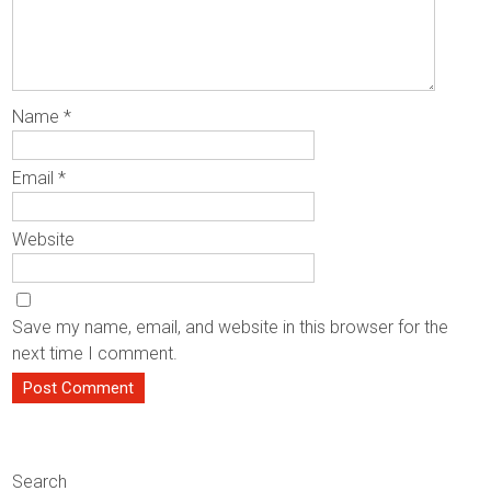
Name
*
Email
*
Website
Save my name, email, and website in this browser for the
next time I comment.
Search