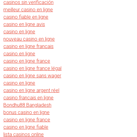
casinos sin verificación
meilleur casino en ligne
casino fiable en ligne
casino en ligne avis
casino en ligne
nouveau casino en ligne
casino en ligne francais
casino en ligne
casino en ligne france
casino en ligne france légal
casino en ligne sans wager
casino en ligne
casino en ligne argent réel
casino francais en ligne
Bondhu88 Bangladesh
bonus casino en ligne
casino en ligne france
casino en ligne fiable
lista casinos online