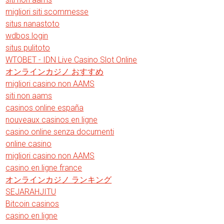
migliori siti scommesse
situs nanastoto
wdbos login
situs pulitoto
WTOBET - IDN Live Casino Slot Online
オンラインカジノ おすすめ
migliori casino non AAMS
siti non aams
casinos online españa
nouveaux casinos en ligne
casino online senza documenti
online casino
migliori casino non AAMS
casino en ligne france
オンラインカジノ ランキング
SEJARAHJITU
Bitcoin casinos
casino en ligne