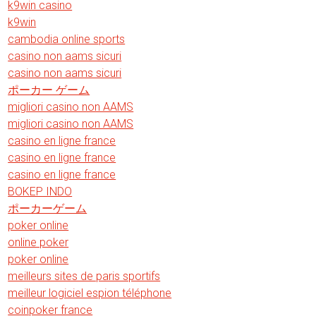
k9win casino
k9win
cambodia online sports
casino non aams sicuri
casino non aams sicuri
ポーカー ゲーム
migliori casino non AAMS
migliori casino non AAMS
casino en ligne france
casino en ligne france
casino en ligne france
BOKEP INDO
ポーカーゲーム
poker online
online poker
poker online
meilleurs sites de paris sportifs
meilleur logiciel espion téléphone
coinpoker france