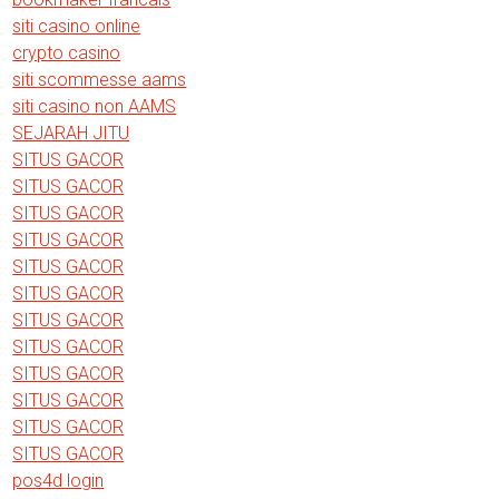
siti casino online
crypto casino
siti scommesse aams
siti casino non AAMS
SEJARAH JITU
SITUS GACOR
SITUS GACOR
SITUS GACOR
SITUS GACOR
SITUS GACOR
SITUS GACOR
SITUS GACOR
SITUS GACOR
SITUS GACOR
SITUS GACOR
SITUS GACOR
SITUS GACOR
pos4d login