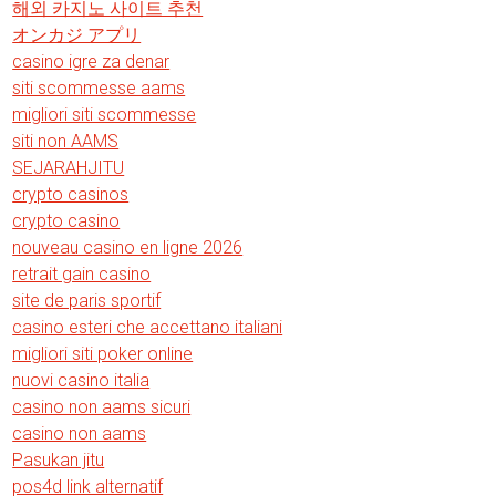
해외 카지노 사이트 추천
オンカジ アプリ
casino igre za denar
siti scommesse aams
migliori siti scommesse
siti non AAMS
SEJARAHJITU
crypto casinos
crypto casino
nouveau casino en ligne 2026
retrait gain casino
site de paris sportif
casino esteri che accettano italiani
migliori siti poker online
nuovi casino italia
casino non aams sicuri
casino non aams
Pasukan jitu
pos4d link alternatif