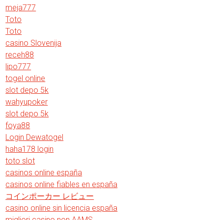
meja777
Toto
Toto
casino Slovenija
receh88
lipo777
togel online
slot depo 5k
wahyupoker
slot depo 5k
foya88
Login Dewatogel
haha178 login
toto slot
casinos online españa
casinos online fiables en españa
コインポーカー レビュー
casino online sin licencia españa
migliori casino non AAMS