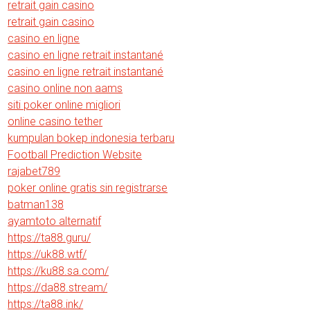
retrait gain casino
retrait gain casino
casino en ligne
casino en ligne retrait instantané
casino en ligne retrait instantané
casino online non aams
siti poker online migliori
online casino tether
kumpulan bokep indonesia terbaru
Football Prediction Website
rajabet789
poker online gratis sin registrarse
batman138
ayamtoto alternatif
https://ta88.guru/
https://uk88.wtf/
https://ku88.sa.com/
https://da88.stream/
https://ta88.ink/