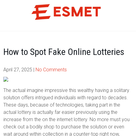
Skip
to
content
How to Spot Fake Online Lotteries
April 27, 2025
|
No Comments
The actual imagine impressive this wealthy having a solitary
solution offers intrigued individuals with regard to decades.
These days, because of technologies, taking part in the
actual lottery is actually far easier previously using the
increase from the on the internet lottery. No more must you
check out a bodily shop to purchase the solution or even
wait around within collection in a counter-top right now,