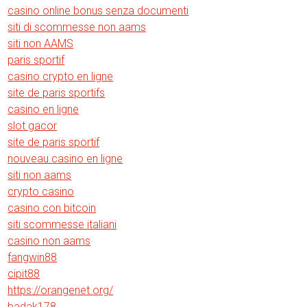
casino online bonus senza documenti
siti di scommesse non aams
siti non AAMS
paris sportif
casino crypto en ligne
site de paris sportifs
casino en ligne
slot gacor
site de paris sportif
nouveau casino en ligne
siti non aams
crypto casino
casino con bitcoin
siti scommesse italiani
casino non aams
fangwin88
cipit88
https://orangenet.org/
badak178