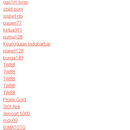
gas1m login
child porn
iosbet rtp
pasien77
ketua911
puma128
Keunggulan Indobarbar
planet128
bunga189
TW88
TW88
TW88
TW88
TW88
Pirate Gold
Slot Apk
deposit 5000
mdg99
BIMATOTO