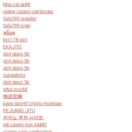
Nhà cái uk88
online casino cambodia
fafa789 register
fafa789 login
สล็อต
bro178 slot
EKAJITU
slot depo 5k
slot depo 5k
slot depo 5k
sungaitoto
slot depo 5k
situs pos4d
快连官网
paris sportif crypto monnaie
PEJUANG JITU
카지노 추천 사이트
siti casino non AAMS
casino sans verification