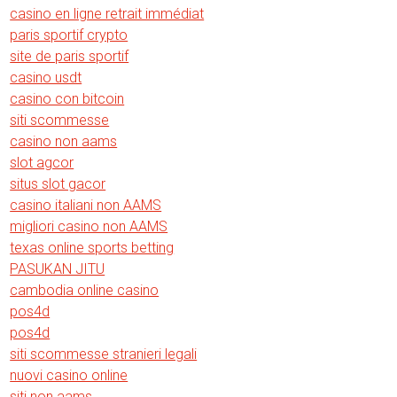
casino en ligne retrait immédiat
paris sportif crypto
site de paris sportif
casino usdt
casino con bitcoin
siti scommesse
casino non aams
slot agcor
situs slot gacor
casino italiani non AAMS
migliori casino non AAMS
texas online sports betting
PASUKAN JITU
cambodia online casino
pos4d
pos4d
siti scommesse stranieri legali
nuovi casino online
siti non aams