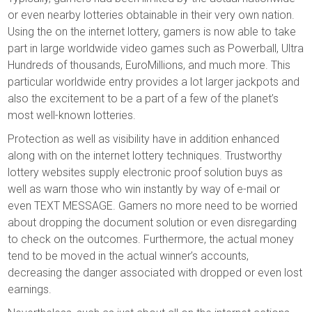
or even nearby lotteries obtainable in their very own nation.
Using the on the internet lottery, gamers is now able to take
part in large worldwide video games such as Powerball, Ultra
Hundreds of thousands, EuroMillions, and much more. This
particular worldwide entry provides a lot larger jackpots and
also the excitement to be a part of a few of the planet’s
most well-known lotteries.
Protection as well as visibility have in addition enhanced
along with on the internet lottery techniques. Trustworthy
lottery websites supply electronic proof solution buys as
well as warn those who win instantly by way of e-mail or
even TEXT MESSAGE. Gamers no more need to be worried
about dropping the document solution or even disregarding
to check on the outcomes. Furthermore, the actual money
tend to be moved in the actual winner’s accounts,
decreasing the danger associated with dropped or even lost
earnings.