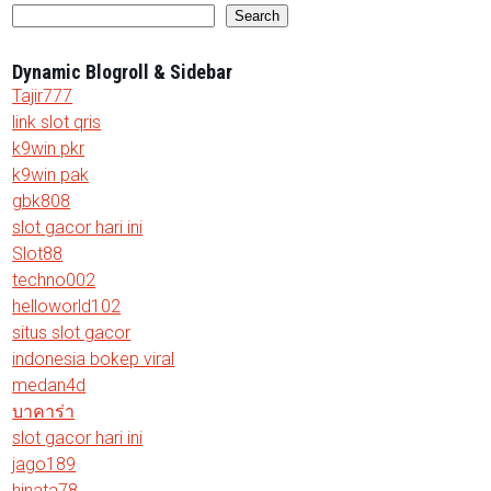
Search
Dynamic Blogroll & Sidebar
Tajir777
link slot qris
k9win pkr
k9win pak
gbk808
slot gacor hari ini
Slot88
techno002
helloworld102
situs slot gacor
indonesia bokep viral
medan4d
บาคาร่า
slot gacor hari ini
jago189
hinata78