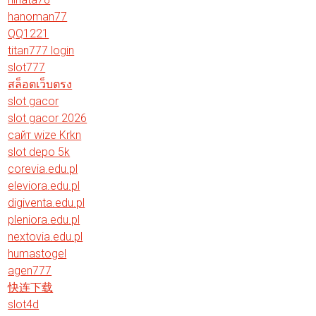
hanoman77
QQ1221
titan777 login
slot777
สล็อตเว็บตรง
slot gacor
slot gacor 2026
сайт wize Krkn
slot depo 5k
corevia.edu.pl
eleviora.edu.pl
digiventa.edu.pl
pleniora.edu.pl
nextovia.edu.pl
humastogel
agen777
快连下载
slot4d