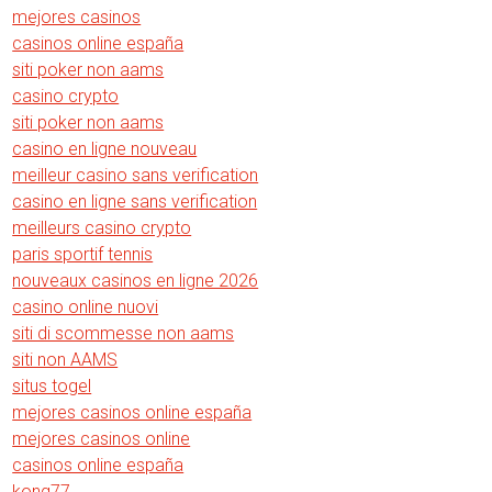
mejores casinos
casinos online españa
siti poker non aams
casino crypto
siti poker non aams
casino en ligne nouveau
meilleur casino sans verification
casino en ligne sans verification
meilleurs casino crypto
paris sportif tennis
nouveaux casinos en ligne 2026
casino online nuovi
siti di scommesse non aams
siti non AAMS
situs togel
mejores casinos online españa
mejores casinos online
casinos online españa
kong77