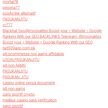
mortal78
pesona77
pos4d link alternatif
PASUKANJITU
cr777
Blackhat Seo@moonalites Boost your ↑ Website ↑ Google
Ranking With our SEO BACKLINKS Telegram: @moonalites
Boost your ↑ Website ↑ Google Ranking With our SEO
bet939app.com.pk
siti scommesse non aams affidabile
LOGIN PASUKANJITU
siti non AAMS
PASUKANJITU
PASUKAN JITU
casino online senza documenti
siti non aams
paris sportif crypto
meilleur casino sans verification
paris sportif