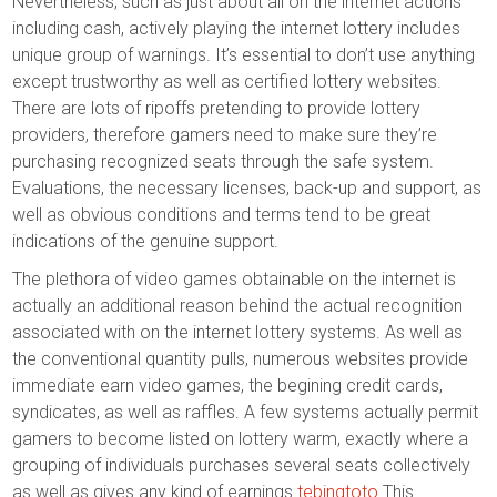
Nevertheless, such as just about all on the internet actions
including cash, actively playing the internet lottery includes
unique group of warnings. It’s essential to don’t use anything
except trustworthy as well as certified lottery websites.
There are lots of ripoffs pretending to provide lottery
providers, therefore gamers need to make sure they’re
purchasing recognized seats through the safe system.
Evaluations, the necessary licenses, back-up and support, as
well as obvious conditions and terms tend to be great
indications of the genuine support.
The plethora of video games obtainable on the internet is
actually an additional reason behind the actual recognition
associated with on the internet lottery systems. As well as
the conventional quantity pulls, numerous websites provide
immediate earn video games, the begining credit cards,
syndicates, as well as raffles. A few systems actually permit
gamers to become listed on lottery warm, exactly where a
grouping of individuals purchases several seats collectively
as well as gives any kind of earnings
tebingtoto
This