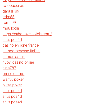
totopaedi.biz
garasi189
edm88
roma99
m88 login
https://cubatravelhotels.com/
situs pos4d
casino en ligne france
siti scommesse italiani
siti non aams
nuovi casino online
tuna787
online casino
wahyu poker
pulsa poker
situs pos4d
situs pos4d
situs pos4d