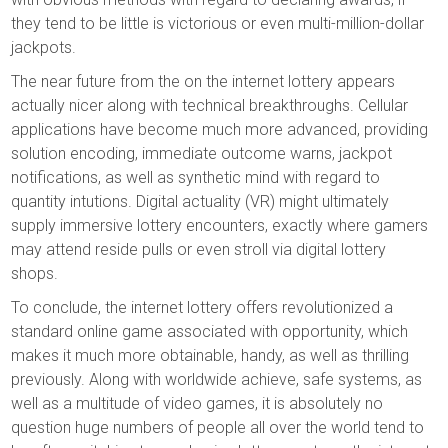
they tend to be little is victorious or even multi-million-dollar
jackpots.
The near future from the on the internet lottery appears
actually nicer along with technical breakthroughs. Cellular
applications have become much more advanced, providing
solution encoding, immediate outcome warns, jackpot
notifications, as well as synthetic mind with regard to
quantity intutions. Digital actuality (VR) might ultimately
supply immersive lottery encounters, exactly where gamers
may attend reside pulls or even stroll via digital lottery
shops.
To conclude, the internet lottery offers revolutionized a
standard online game associated with opportunity, which
makes it much more obtainable, handy, as well as thrilling
previously. Along with worldwide achieve, safe systems, as
well as a multitude of video games, it is absolutely no
question huge numbers of people all over the world tend to