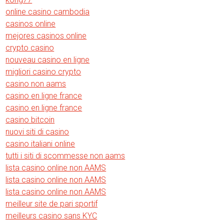
online casino cambodia
casinos online
mejores casinos online
crypto casino
nouveau casino en ligne
migliori casino crypto
casino non aams
casino en ligne france
casino en ligne france
casino bitcoin
nuovi siti di casino
casino italiani online
tutti i siti di scommesse non aams
lista casino online non AAMS
lista casino online non AAMS
lista casino online non AAMS
meilleur site de pari sportif
meilleurs casino sans KYC