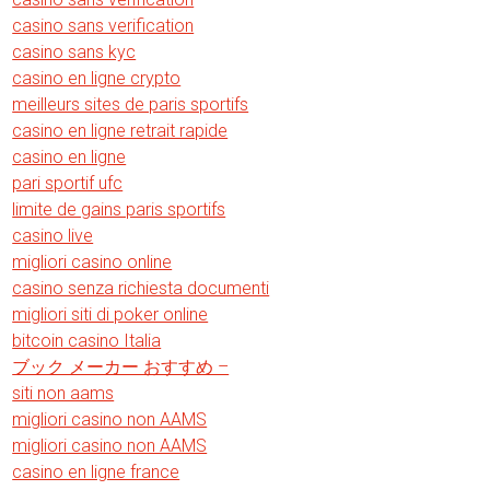
casino sans verification
casino sans kyc
casino en ligne crypto
meilleurs sites de paris sportifs
casino en ligne retrait rapide
casino en ligne
pari sportif ufc
limite de gains paris sportifs
casino live
migliori casino online
casino senza richiesta documenti
migliori siti di poker online
bitcoin casino Italia
ブック メーカー おすすめ –
siti non aams
migliori casino non AAMS
migliori casino non AAMS
casino en ligne france