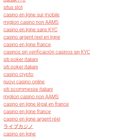
situs slot
casino en ligne sur mobile
migliori casino non AAMS
casino en ligne sans KYC
casino argent reel en ligne
casino en ligne france
casinos sin verificación casinos sin KYC
siti poker italiani
siti poker italiani
casino crypto
nuovi casino online
siti scommesse italiani
migliori casino non AAMS
casino en ligne légal en france
casino en ligne france
casino en ligne argent réel
ライブカジノ
casino en ligne