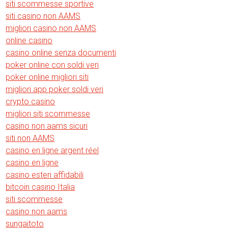
siti scommesse sportive
siti casino non AAMS
migliori casino non AAMS
online casino
casino online senza documenti
poker online con soldi veri
poker online migliori siti
migliori app poker soldi veri
crypto casino
migliori siti scommesse
casino non aams sicuri
siti non AAMS
casino en ligne argent réel
casino en ligne
casino esteri affidabili
bitcoin casino Italia
siti scommesse
casino non aams
sungaitoto