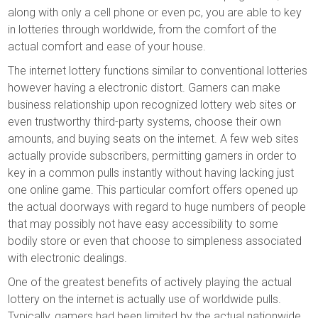
along with only a cell phone or even pc, you are able to key
in lotteries through worldwide, from the comfort of the
actual comfort and ease of your house.
The internet lottery functions similar to conventional lotteries
however having a electronic distort. Gamers can make
business relationship upon recognized lottery web sites or
even trustworthy third-party systems, choose their own
amounts, and buying seats on the internet. A few web sites
actually provide subscribers, permitting gamers in order to
key in a common pulls instantly without having lacking just
one online game. This particular comfort offers opened up
the actual doorways with regard to huge numbers of people
that may possibly not have easy accessibility to some
bodily store or even that choose to simpleness associated
with electronic dealings.
One of the greatest benefits of actively playing the actual
lottery on the internet is actually use of worldwide pulls.
Typically, gamers had been limited by the actual nationwide