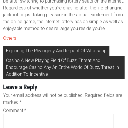
be after switching to purchasing lottery seats on the internet.
Regardless of whether you’re chasing after the life-changing
jackpot or just taking pleasure in the actual excitement from
the online game, the internet lottery has an simple as well as
enjoyable method to desire large you reside you’re.
Others
Post
Exploring The Phylogeny And Impact Of Whatsapp
navigation
Casino A New Playing Field Of Buzz, Threat And
Encourage Casino Any An Entire World Of Buzz, Threat In
Addition To Incentive
Leave a Reply
Your email address will not be published.
Required fields are
marked
*
Comment
*