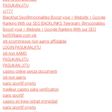
PASUKANJITU
cr777
Blackhat Seo@moonalites Boost your ↑ Website ↑ Google
Ranking With our SEO BACKLINKS Telegram: @moonalites
Boost your ↑ Website ↑ Google Ranking With our SEO
bet939app.com.pk
siti scommesse non aams affidabile
LOGIN PASUKANJITU
siti non AAMS
PASUKANJITU
PASUKAN JITU
casino online senza documenti
siti non aams
paris sportif crypto
meilleur casino sans verification
paris sportif
casino en ligne retrait immédiat
paris sportif crypto