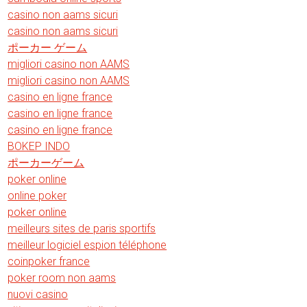
casino non aams sicuri
casino non aams sicuri
ポーカー ゲーム
migliori casino non AAMS
migliori casino non AAMS
casino en ligne france
casino en ligne france
casino en ligne france
BOKEP INDO
ポーカーゲーム
poker online
online poker
poker online
meilleurs sites de paris sportifs
meilleur logiciel espion téléphone
coinpoker france
poker room non aams
nuovi casino