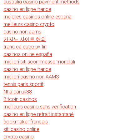
australia casino payment methods
casino en ligne france
mejores casinos online españa
meilleurs casino crypto
casino non aams
카지노 사이트 해외
trang cá cược uy tín
casinos online españa
migliori siti scommesse mondiali
casino en ligne france
migliori casino non AAMS
tennis paris sportif
Nhà cái uk88
Bitcoin casinos
meilleurs casino sans verification
casino en ligne retrait instantané
bookmaker francais
siti casino online
crypto casino