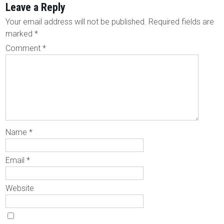
Leave a Reply
Your email address will not be published.
Required fields are
marked
*
Comment
*
Name
*
Email
*
Website