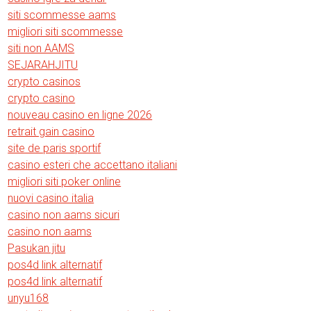
siti scommesse aams
migliori siti scommesse
siti non AAMS
SEJARAHJITU
crypto casinos
crypto casino
nouveau casino en ligne 2026
retrait gain casino
site de paris sportif
casino esteri che accettano italiani
migliori siti poker online
nuovi casino italia
casino non aams sicuri
casino non aams
Pasukan jitu
pos4d link alternatif
pos4d link alternatif
unyu168