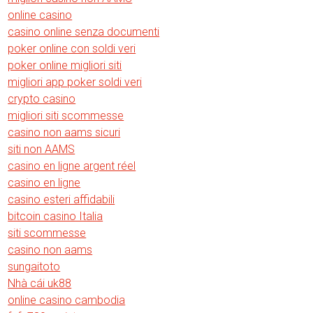
online casino
casino online senza documenti
poker online con soldi veri
poker online migliori siti
migliori app poker soldi veri
crypto casino
migliori siti scommesse
casino non aams sicuri
siti non AAMS
casino en ligne argent réel
casino en ligne
casino esteri affidabili
bitcoin casino Italia
siti scommesse
casino non aams
sungaitoto
Nhà cái uk88
online casino cambodia