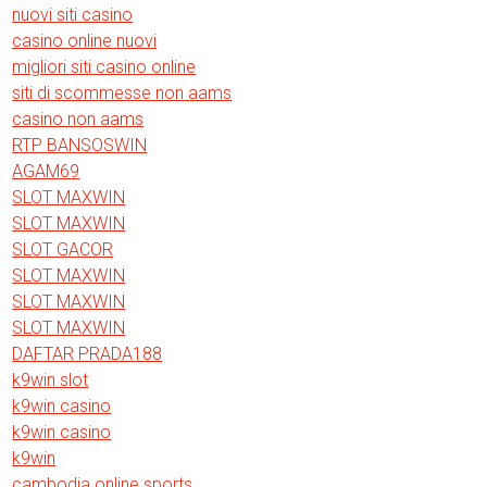
nuovi siti casino
casino online nuovi
migliori siti casino online
siti di scommesse non aams
casino non aams
RTP BANSOSWIN
AGAM69
SLOT MAXWIN
SLOT MAXWIN
SLOT GACOR
SLOT MAXWIN
SLOT MAXWIN
SLOT MAXWIN
DAFTAR PRADA188
k9win slot
k9win casino
k9win casino
k9win
cambodia online sports