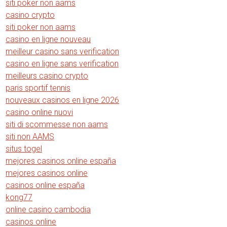
siti poker non aams
casino crypto
siti poker non aams
casino en ligne nouveau
meilleur casino sans verification
casino en ligne sans verification
meilleurs casino crypto
paris sportif tennis
nouveaux casinos en ligne 2026
casino online nuovi
siti di scommesse non aams
siti non AAMS
situs togel
mejores casinos online españa
mejores casinos online
casinos online españa
kong77
online casino cambodia
casinos online