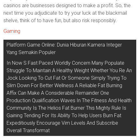
casinos are businesses designed to make a profit. So, the
next time you adjudicate to try your luck at the blackmail
shelve, think of to have fun, but also risk responsibly.
Gaming
Post
Platform Game Online: Dunia Hiburan Kamera Integer
navigation
Yang Semakin Populer
In Now S Fast Paced Worldly Concern Many Populate
Struggle To Maintain A Healthy Weight Whether You Re An
Jock Looking To Cut Fat Or Someone Simply Trying To
Slim Down For Better Wellness A Reliable Fat Burning
Affix Can Make A Considerable Remainder One
Production Qualification Waves In The Fitness And Health
Community Is The Helios Fat Burner This Mighty Rule Is
Gaining Tending For Its Ability To Help Users Burn Fat
Expeditiously Encourage Vim Levels And Subscribe
Overall Transformat