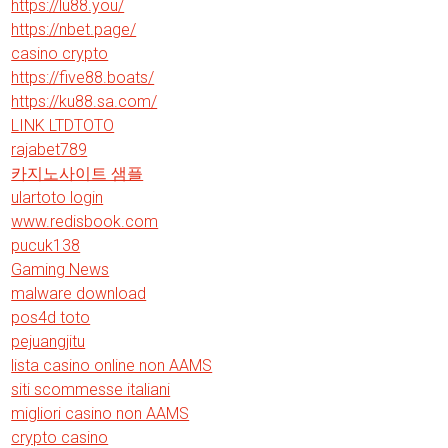
https://lu88.you/
https://nbet.page/
casino crypto
https://five88.boats/
https://ku88.sa.com/
LINK LTDTOTO
rajabet789
카지노사이트 샘플
ulartoto login
www.redisbook.com
pucuk138
Gaming News
malware download
pos4d toto
pejuangjitu
lista casino online non AAMS
siti scommesse italiani
migliori casino non AAMS
crypto casino