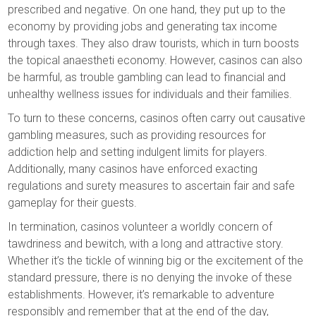
prescribed and negative. On one hand, they put up to the
economy by providing jobs and generating tax income
through taxes. They also draw tourists, which in turn boosts
the topical anaestheti economy. However, casinos can also
be harmful, as trouble gambling can lead to financial and
unhealthy wellness issues for individuals and their families.
To turn to these concerns, casinos often carry out causative
gambling measures, such as providing resources for
addiction help and setting indulgent limits for players.
Additionally, many casinos have enforced exacting
regulations and surety measures to ascertain fair and safe
gameplay for their guests.
In termination, casinos volunteer a worldly concern of
tawdriness and bewitch, with a long and attractive story.
Whether it’s the tickle of winning big or the excitement of the
standard pressure, there is no denying the invoke of these
establishments. However, it’s remarkable to adventure
responsibly and remember that at the end of the day,