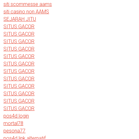
siti scommesse aams
siti casino non AAMS
SEJARAH JITU
SITUS GACOR
SITUS GACOR
SITUS GACOR
SITUS GACOR
SITUS GACOR
SITUS GACOR
SITUS GACOR
SITUS GACOR
SITUS GACOR
SITUS GACOR
SITUS GACOR
SITUS GACOR
pos4d login
mortal78
pesona77
pos4d link alternatif