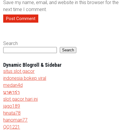
Save my name, email, and website in this browser for the
next time I comment.
Search
Search
Dynamic Blogroll & Sidebar
situs slot gacor
indonesia bokep viral
medan4d
บาคาร่า
slot gacor hari ini
jago189
hinata78
hanoman77
QQ1221