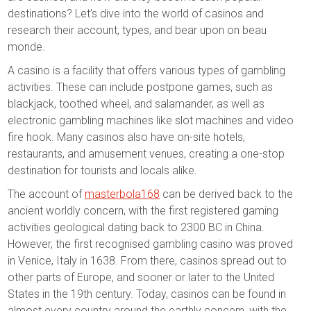
destinations? Let’s dive into the world of casinos and
research their account, types, and bear upon on beau
monde.
A casino is a facility that offers various types of gambling
activities. These can include postpone games, such as
blackjack, toothed wheel, and salamander, as well as
electronic gambling machines like slot machines and video
fire hook. Many casinos also have on-site hotels,
restaurants, and amusement venues, creating a one-stop
destination for tourists and locals alike.
The account of
masterbola168
can be derived back to the
ancient worldly concern, with the first registered gaming
activities geological dating back to 2300 BC in China.
However, the first recognised gambling casino was proved
in Venice, Italy in 1638. From there, casinos spread out to
other parts of Europe, and sooner or later to the United
States in the 19th century. Today, casinos can be found in
almost every country around the earthly concern, with the