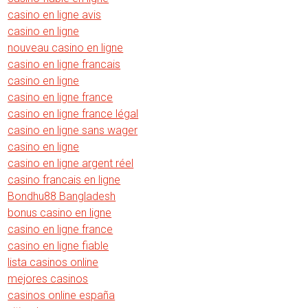
casino en ligne avis
casino en ligne
nouveau casino en ligne
casino en ligne francais
casino en ligne
casino en ligne france
casino en ligne france légal
casino en ligne sans wager
casino en ligne
casino en ligne argent réel
casino francais en ligne
Bondhu88 Bangladesh
bonus casino en ligne
casino en ligne france
casino en ligne fiable
lista casinos online
mejores casinos
casinos online españa