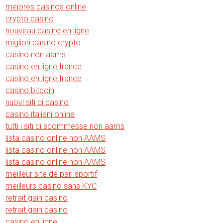
mejores casinos online
crypto casino
nouveau casino en ligne
migliori casino crypto
casino non aams
casino en ligne france
casino en ligne france
casino bitcoin
nuovi siti di casino
casino italiani online
tutti i siti di scommesse non aams
lista casino online non AAMS
lista casino online non AAMS
lista casino online non AAMS
meilleur site de pari sportif
meilleurs casino sans KYC
retrait gain casino
retrait gain casino
casino en ligne