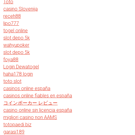
Toto
casino Slovenija
receh88
lipo777
togel online
slot depo 5k
wahyupoker
slot depo 5k
foya88
Login Dewatogel
haha178 login
toto slot
casinos online españa
casinos online fiables en españa
コインポーカー レビュー
casino online sin licencia españa
migliori casino non AAMS
totopaedi.biz
garasi189