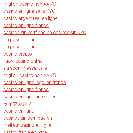
migliori casino non AAMS
casino en ligne sans KYC
casino argent reel en ligne
casino en ligne france
casinos sin verificación casinos sin KYC
siti poker italiani
siti poker italiani
casino crypto
nuovi casino online
siti scommesse italiani
migliori casino non AAMS
casino en ligne légal en france
casino en ligne france
casino en ligne argent réel
ライブカジノ
casino en ligne
casinos sin verificación
meilleur casino en ligne
casino fiable en ligne