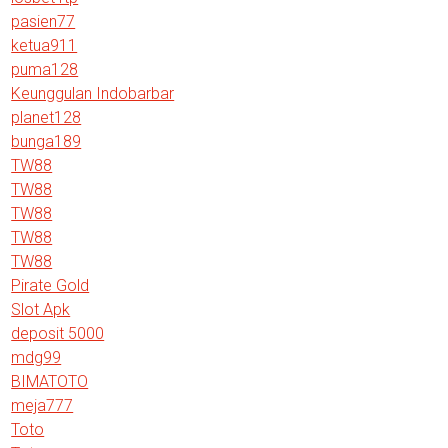
pasien77
ketua911
puma128
Keunggulan Indobarbar
planet128
bunga189
TW88
TW88
TW88
TW88
TW88
Pirate Gold
Slot Apk
deposit 5000
mdg99
BIMATOTO
meja777
Toto