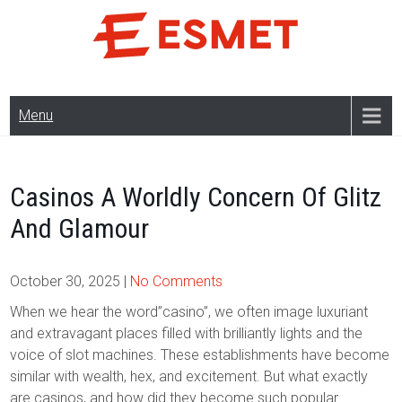
Skip
to
content
Menu
Casinos A Worldly Concern Of Glitz
And Glamour
October 30, 2025
|
No Comments
When we hear the word”casino”, we often image luxuriant
and extravagant places filled with brilliantly lights and the
voice of slot machines. These establishments have become
similar with wealth, hex, and excitement. But what exactly
are casinos, and how did they become such popular