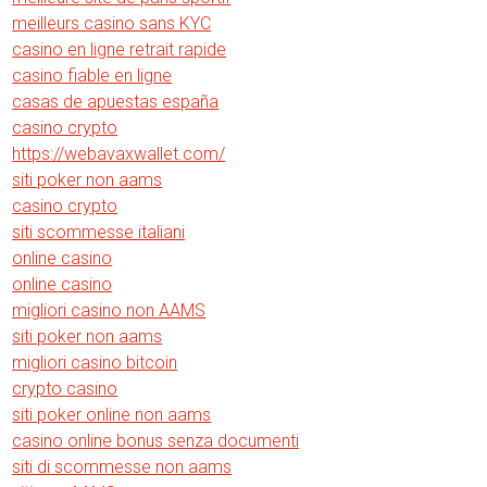
meilleurs casino sans KYC
casino en ligne retrait rapide
casino fiable en ligne
casas de apuestas españa
casino crypto
https://webavaxwallet.com/
siti poker non aams
casino crypto
siti scommesse italiani
online casino
online casino
migliori casino non AAMS
siti poker non aams
migliori casino bitcoin
crypto casino
siti poker online non aams
casino online bonus senza documenti
siti di scommesse non aams