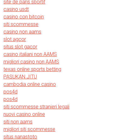
site de paris sportif
casino usdt
casino con bitcoin
siti scommesse
casino non aams
slot agcor
situs slot gacor
casino italiani non AAMS
migliori casino non AAMS
texas online sports betting
PASUKAN JITU
cambodia online casino
pos4d
pos4d
siti scommesse stranieri legali
nuovi casino online
siti non aams
migliori siti scommesse
situs nanastoto