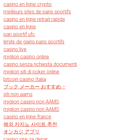
casino en ligne crypto
meilleurs sites de paris sportifs
casino en ligne retrait rapide
casino en ligne
pari sportif ufc
limite de gains paris sportifs
casino live
migliori casino online
casino senza richiesta documenti
migliori siti di poker online
bitcoin casino Italia
ブック メーカー おすすめ –
siti non aams
migliori casino non AAMS
migliori casino non AAMS
casino en ligne france
해외 카지노 사이트 추천
オンカジ アプリ
casino igre za denar