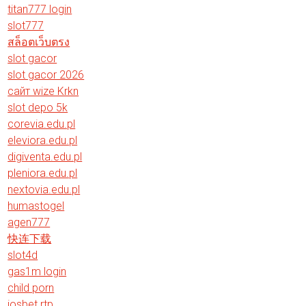
titan777 login
slot777
สล็อตเว็บตรง
slot gacor
slot gacor 2026
сайт wize Krkn
slot depo 5k
corevia.edu.pl
eleviora.edu.pl
digiventa.edu.pl
pleniora.edu.pl
nextovia.edu.pl
humastogel
agen777
快连下载
slot4d
gas1m login
child porn
iosbet rtp