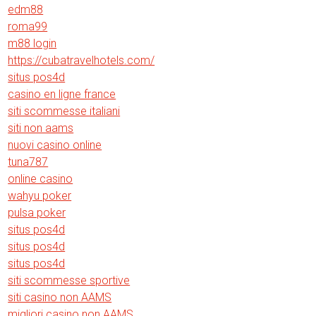
edm88
roma99
m88 login
https://cubatravelhotels.com/
situs pos4d
casino en ligne france
siti scommesse italiani
siti non aams
nuovi casino online
tuna787
online casino
wahyu poker
pulsa poker
situs pos4d
situs pos4d
situs pos4d
siti scommesse sportive
siti casino non AAMS
migliori casino non AAMS