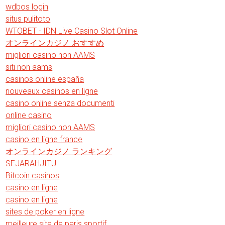
wdbos login
situs pulitoto
WTOBET - IDN Live Casino Slot Online
オンラインカジノ おすすめ
migliori casino non AAMS
siti non aams
casinos online españa
nouveaux casinos en ligne
casino online senza documenti
online casino
migliori casino non AAMS
casino en ligne france
オンラインカジノ ランキング
SEJARAHJITU
Bitcoin casinos
casino en ligne
casino en ligne
sites de poker en ligne
meilleure site de paris sportif