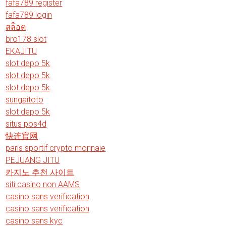
fafa789 register
fafa789 login
สล็อต
bro178 slot
EKAJITU
slot depo 5k
slot depo 5k
slot depo 5k
sungaitoto
slot depo 5k
situs pos4d
快连官网
paris sportif crypto monnaie
PEJUANG JITU
카지노 추천 사이트
siti casino non AAMS
casino sans verification
casino sans verification
casino sans kyc