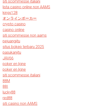
siti scommesse italiani
lista casino online non AAMS
kings128
オンラインポーカー
crypto casino
casino online
siti scommesse non aams
pejuangjitu
situs bokep terbaru 2025
pasukanjitu
JAV66
poker en ligne
poker en ligne
siti scommesse italiani
88M
88I
lucky88
red88
siti casino non AAMS