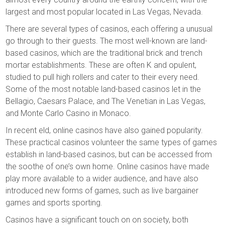
largest and most popular located in Las Vegas, Nevada.
There are several types of casinos, each offering a unusual
go through to their guests. The most well-known are land-
based casinos, which are the traditional brick and trench
mortar establishments. These are often K and opulent,
studied to pull high rollers and cater to their every need.
Some of the most notable land-based casinos let in the
Bellagio, Caesars Palace, and The Venetian in Las Vegas,
and Monte Carlo Casino in Monaco.
In recent eld, online casinos have also gained popularity.
These practical casinos volunteer the same types of games
establish in land-based casinos, but can be accessed from
the soothe of one’s own home. Online casinos have made
play more available to a wider audience, and have also
introduced new forms of games, such as live bargainer
games and sports sporting.
Casinos have a significant touch on on society, both