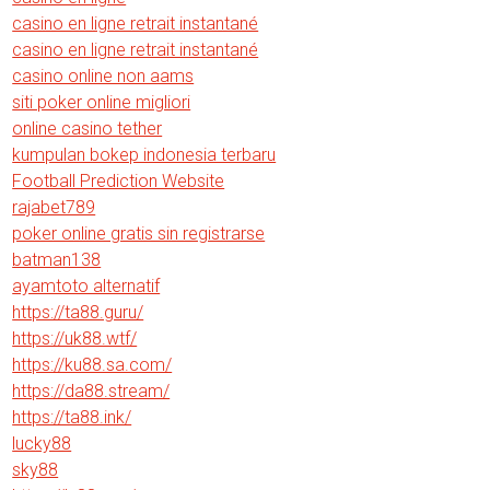
casino en ligne retrait instantané
casino en ligne retrait instantané
casino online non aams
siti poker online migliori
online casino tether
kumpulan bokep indonesia terbaru
Football Prediction Website
rajabet789
poker online gratis sin registrarse
batman138
ayamtoto alternatif
https://ta88.guru/
https://uk88.wtf/
https://ku88.sa.com/
https://da88.stream/
https://ta88.ink/
lucky88
sky88