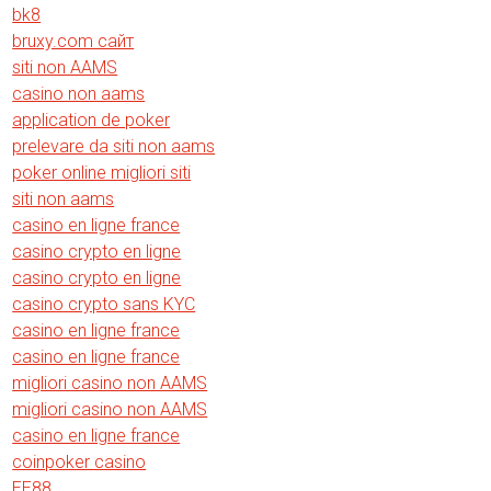
bk8
bruxy.com сайт
siti non AAMS
casino non aams
application de poker
prelevare da siti non aams
poker online migliori siti
siti non aams
casino en ligne france
casino crypto en ligne
casino crypto en ligne
casino crypto sans KYC
casino en ligne france
casino en ligne france
migliori casino non AAMS
migliori casino non AAMS
casino en ligne france
coinpoker casino
EE88