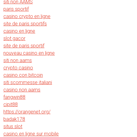
siti non AAMS
paris sportif
casino crypto en ligne
site de paris sportifs
casino en ligne
slot gacor
site de paris sportif
nouveau casino en ligne
siti non aams
crypto casino
casino con bitcoin
siti scommesse italiani
casino non aams
fangwin88
cipit88
https://orangenet.org/
badak178
situs slot
casino en ligne sur mobile