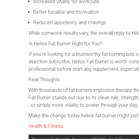
Increased vitality for workouts
Better focalise and motivation
Reduced appetency and cravings
While someone results vary, the overall reply to He
Is Helios Fat Burner Right for You?
If you’re looking for a trustworthy fat-burning add on
direction subscribe, Helios Fat Burner is worth con
professional before start any supplement, especiall
Final Thoughts
With thousands of fat burners implosion therapy the
Fat Burner stands out due to its clean rule, streng
, or simply more vitality to power through your day, 
Make the change today helios fat burner might just
Health & Fitness