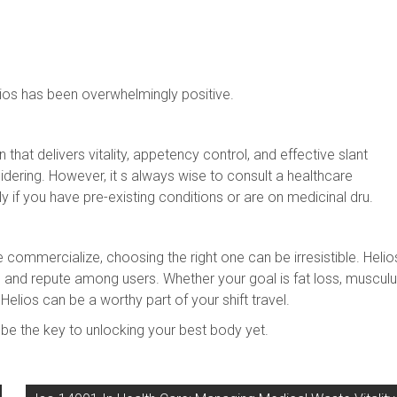
lios has been overwhelmingly positive.
 that delivers vitality, appetency control, and effective slant
sidering. However, it s always wise to consult a healthcare
y if you have pre-existing conditions or are on medicinal dru.
 commercialize, choosing the right one can be irresistible. Helio
th, and repute among users. Whether your goal is fat loss, muscul
Helios can be a worthy part of your shift travel.
 be the key to unlocking your best body yet.