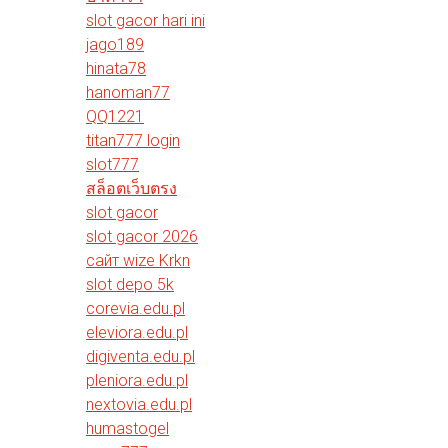
slot gacor hari ini
jago189
hinata78
hanoman77
QQ1221
titan777 login
slot777
สล็อตเว็บตรง
slot gacor
slot gacor 2026
сайт wize Krkn
slot depo 5k
corevia.edu.pl
eleviora.edu.pl
digiventa.edu.pl
pleniora.edu.pl
nextovia.edu.pl
humastogel