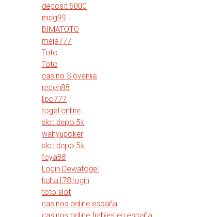
deposit 5000
mdg99
BIMATOTO
meja777
Toto
Toto
casino Slovenija
receh88
lipo777
togel online
slot depo 5k
wahyupoker
slot depo 5k
foya88
Login Dewatogel
haha178 login
toto slot
casinos online españa
casinos online fiables en españa