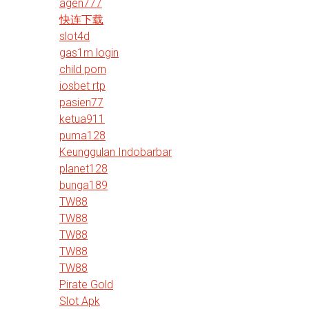
agen777
快连下载
slot4d
gas1m login
child porn
iosbet rtp
pasien77
ketua911
puma128
Keunggulan Indobarbar
planet128
bunga189
TW88
TW88
TW88
TW88
TW88
Pirate Gold
Slot Apk