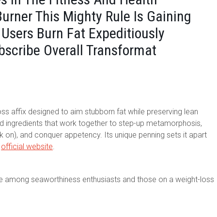
urner This Mighty Rule Is Gaining
p Users Burn Fat Expeditiously
scribe Overall Transformat
oss affix designed to aim stubborn fat while preserving lean
ed ingredients that work together to step-up metamorphosis,
on), and conquer appetency. Its unique penning sets it apart
e
official website
.
ite among seaworthiness enthusiasts and those on a weight-loss