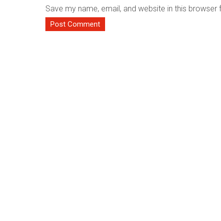
Save my name, email, and website in this browser 