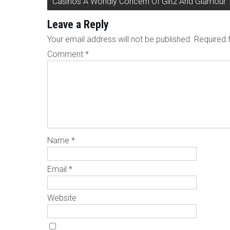
Post
Casinos A Worldly Concern Of Glitz And Glamour
navigation
Leave a Reply
Your email address will not be published.
Required 
Comment
*
Name
*
Email
*
Website