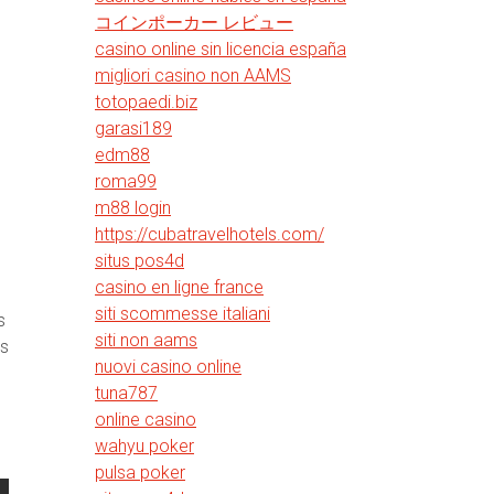
コインポーカー レビュー
casino online sin licencia españa
migliori casino non AAMS
totopaedi.biz
garasi189
edm88
roma99
m88 login
https://cubatravelhotels.com/
situs pos4d
casino en ligne france
siti scommesse italiani
s
siti non aams
us
nuovi casino online
tuna787
online casino
wahyu poker
pulsa poker