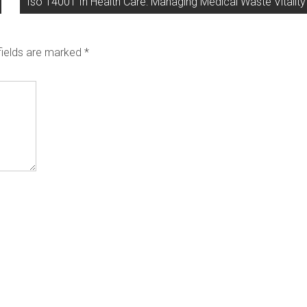
Iso 14001 In Health Care: Managing Medical Waste Vitality
fields are marked
*