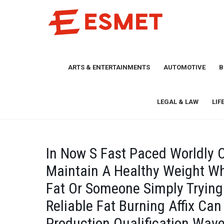
Skip
to
content
ARTS & ENTERTAINMENTS
AUTOMOTIVE
B
LEGAL & LAW
LIF
In Now S Fast Paced Worldly 
Maintain A Healthy Weight Wh
Fat Or Someone Simply Trying
Reliable Fat Burning Affix C
Production Qualification Wave