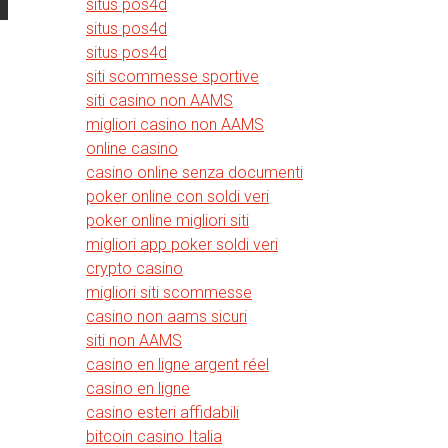
situs pos4d
situs pos4d
situs pos4d
siti scommesse sportive
siti casino non AAMS
migliori casino non AAMS
online casino
casino online senza documenti
poker online con soldi veri
poker online migliori siti
migliori app poker soldi veri
crypto casino
migliori siti scommesse
casino non aams sicuri
siti non AAMS
casino en ligne argent réel
casino en ligne
casino esteri affidabili
bitcoin casino Italia