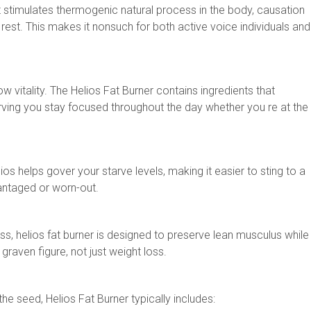
. It stimulates thermogenic natural process in the body, causation
rest. This makes it nonsuch for both active voice individuals and
w vitality. The Helios Fat Burner contains ingredients that
rving you stay focused throughout the day whether you re at the
elios helps gover your starve levels, making it easier to sting to a
vantaged or worn-out.
s, helios fat burner is designed to preserve lean musculus while
graven figure, not just weight loss.
 seed, Helios Fat Burner typically includes: