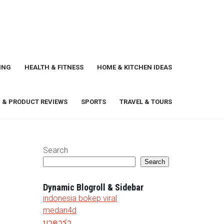
ING
HEALTH & FITNESS
HOME & KITCHEN IDEAS
 & PRODUCT REVIEWS
SPORTS
TRAVEL & TOURS
Search
Search
Dynamic Blogroll & Sidebar
indonesia bokep viral
medan4d
บาคาร่า