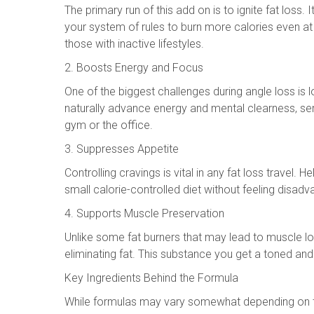
The primary run of this add on is to ignite fat loss
your system of rules to burn more calories even at 
those with inactive lifestyles.
2. Boosts Energy and Focus
One of the biggest challenges during angle loss is lo
naturally advance energy and mental clearness, se
gym or the office.
3. Suppresses Appetite
Controlling cravings is vital in any fat loss travel. H
small calorie-controlled diet without feeling disad
4. Supports Muscle Preservation
Unlike some fat burners that may lead to muscle los
eliminating fat. This substance you get a toned and 
Key Ingredients Behind the Formula
While formulas may vary somewhat depending on the