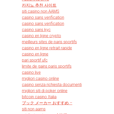
카지노 추천 사이트
siti casino non AAMS
casino sans verification
casino sans verification
casino sans kyc
casino en ligne crypto
meilleurs sites de paris sportifs
casino en ligne retrait rapide
casino en ligne
pari sportif ufc
limite de gains paris sportifs
casino live
migliori casino online
casino senza richiesta documenti
migliori siti di poker online
bitcoin casino Italia
ブック メーカー おすすめ –
siti non aams