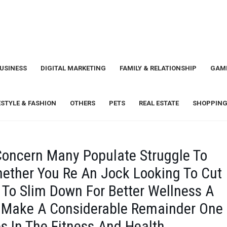
USINESS
DIGITAL MARKETING
FAMILY & RELATIONSHIP
GAM
ESTYLE & FASHION
OTHERS
PETS
REAL ESTATE
SHOPPING
Concern Many Populate Struggle To
ether You Re An Jock Looking To Cut
 To Slim Down For Better Wellness A
an Make A Considerable Remainder One
s In The Fitness And Health