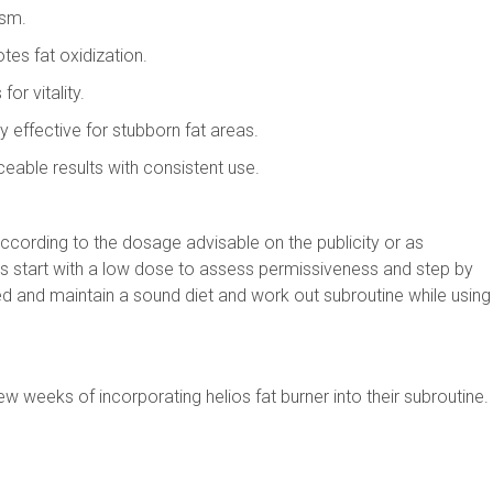
ism.
tes fat oxidization.
or vitality.
 effective for stubborn fat areas.
ceable results with consistent use.
 according to the dosage advisable on the publicity or as
ers start with a low dose to assess permissiveness and step by
ated and maintain a sound diet and work out subroutine while using
 weeks of incorporating helios fat burner into their subroutine.