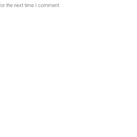
for the next time I comment.