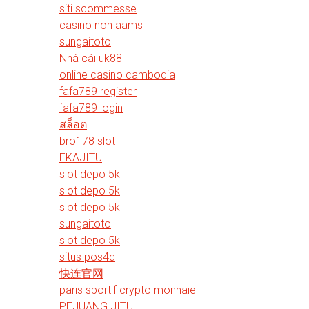
siti scommesse
casino non aams
sungaitoto
Nhà cái uk88
online casino cambodia
fafa789 register
fafa789 login
สล็อต
bro178 slot
EKAJITU
slot depo 5k
slot depo 5k
slot depo 5k
sungaitoto
slot depo 5k
situs pos4d
快连官网
paris sportif crypto monnaie
PEJUANG JITU