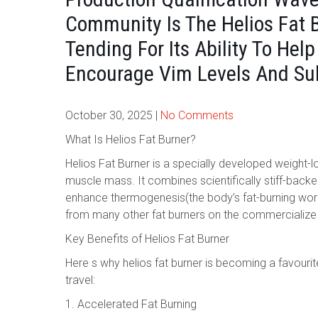
Community Is The Helios Fat B
Tending For Its Ability To Hel
Encourage Vim Levels And Sub
October 30, 2025
|
No Comments
What Is Helios Fat Burner?
Helios Fat Burner is a specially developed weight-l
muscle mass. It combines scientifically stiff-back
enhance thermogenesis(the body’s fat-burning work 
from many other fat burners on the commercializ
Key Benefits of Helios Fat Burner
Here s why helios fat burner is becoming a favour
travel:
1. Accelerated Fat Burning