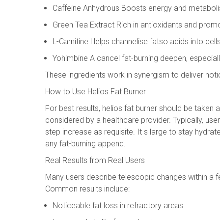
Caffeine Anhydrous Boosts energy and metabol
Green Tea Extract Rich in antioxidants and promo
L-Carnitine Helps channelise fatso acids into cells f
Yohimbine A cancel fat-burning deepen, especially
These ingredients work in synergism to deliver noti
How to Use Helios Fat Burner
For best results, helios fat burner should be taken
considered by a healthcare provider. Typically, us
step increase as requisite. It s large to stay hydr
any fat-burning append.
Real Results from Real Users
Many users describe telescopic changes within a few
Common results include:
Noticeable fat loss in refractory areas