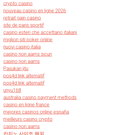
crypto casino
nouveau casino en ligne 2026
retrait gain casino
site de paris sportif
casino esteri che accettano italiani
migliori siti poker online
nuovi casino italia
casino non aams sicuri
casino non aams
Pasukan jitu
pos4d link alternatif
pos4d link alternatif
unyu168
australia casino payment methods
casino en ligne france
mejores casinos online españa
meilleurs casino crypto
casino non aams
카지노 사이트 해외