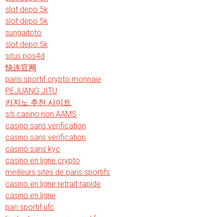
slot depo 5k
slot depo 5k
sungaitoto
slot depo 5k
situs pos4d
快连官网
paris sportif crypto monnaie
PEJUANG JITU
카지노 추천 사이트
siti casino non AAMS
casino sans verification
casino sans verification
casino sans kyc
casino en ligne crypto
meilleurs sites de paris sportifs
casino en ligne retrait rapide
casino en ligne
pari sportif ufc