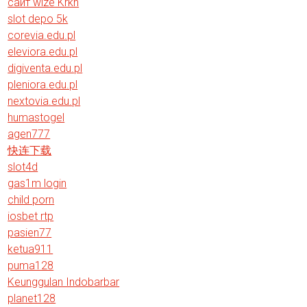
сайт wize Krkn
slot depo 5k
corevia.edu.pl
eleviora.edu.pl
digiventa.edu.pl
pleniora.edu.pl
nextovia.edu.pl
humastogel
agen777
快连下载
slot4d
gas1m login
child porn
iosbet rtp
pasien77
ketua911
puma128
Keunggulan Indobarbar
planet128