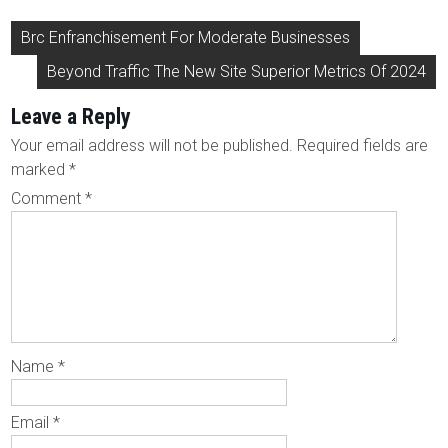
Post
Brc Enfranchisement For Moderate Businesses
navigation
Beyond Traffic The New Site Superior Metrics Of 2024
Leave a Reply
Your email address will not be published.
Required fields are
marked
*
Comment
*
Name
*
Email
*