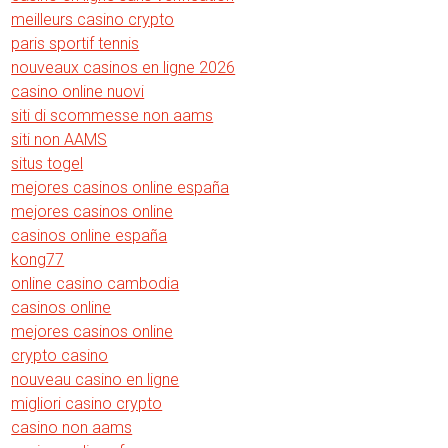
meilleurs casino crypto
paris sportif tennis
nouveaux casinos en ligne 2026
casino online nuovi
siti di scommesse non aams
siti non AAMS
situs togel
mejores casinos online españa
mejores casinos online
casinos online españa
kong77
online casino cambodia
casinos online
mejores casinos online
crypto casino
nouveau casino en ligne
migliori casino crypto
casino non aams