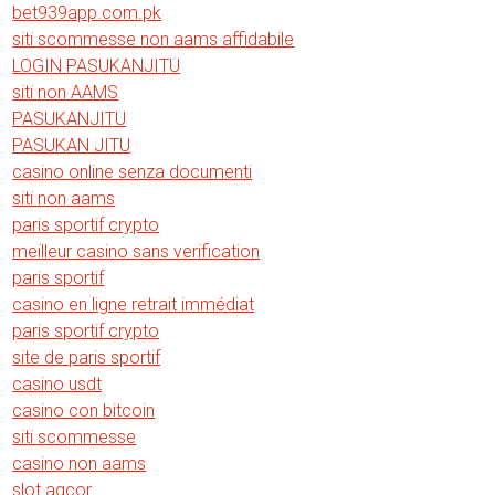
bet939app.com.pk
siti scommesse non aams affidabile
LOGIN PASUKANJITU
siti non AAMS
PASUKANJITU
PASUKAN JITU
casino online senza documenti
siti non aams
paris sportif crypto
meilleur casino sans verification
paris sportif
casino en ligne retrait immédiat
paris sportif crypto
site de paris sportif
casino usdt
casino con bitcoin
siti scommesse
casino non aams
slot agcor