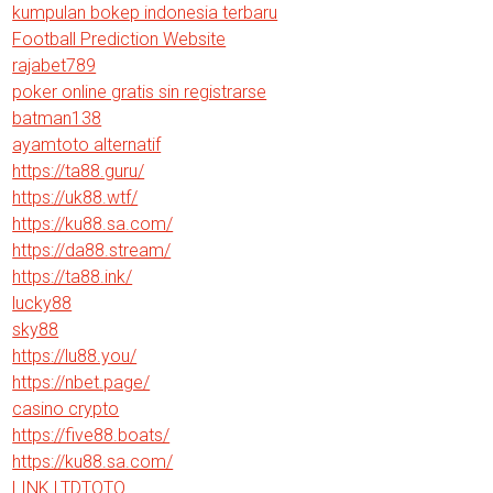
kumpulan bokep indonesia terbaru
Football Prediction Website
rajabet789
poker online gratis sin registrarse
batman138
ayamtoto alternatif
https://ta88.guru/
https://uk88.wtf/
https://ku88.sa.com/
https://da88.stream/
https://ta88.ink/
lucky88
sky88
https://lu88.you/
https://nbet.page/
casino crypto
https://five88.boats/
https://ku88.sa.com/
LINK LTDTOTO