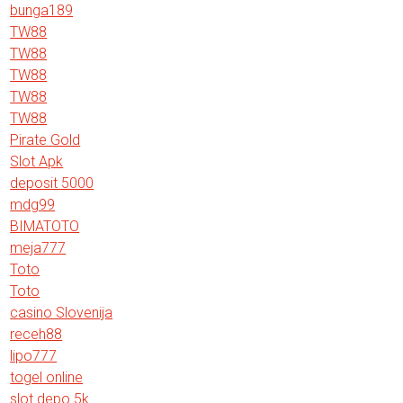
bunga189
TW88
TW88
TW88
TW88
TW88
Pirate Gold
Slot Apk
deposit 5000
mdg99
BIMATOTO
meja777
Toto
Toto
casino Slovenija
receh88
lipo777
togel online
slot depo 5k