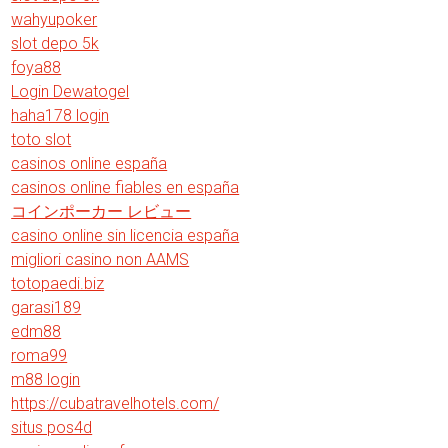
wahyupoker
slot depo 5k
foya88
Login Dewatogel
haha178 login
toto slot
casinos online españa
casinos online fiables en españa
コインポーカー レビュー
casino online sin licencia españa
migliori casino non AAMS
totopaedi.biz
garasi189
edm88
roma99
m88 login
https://cubatravelhotels.com/
situs pos4d