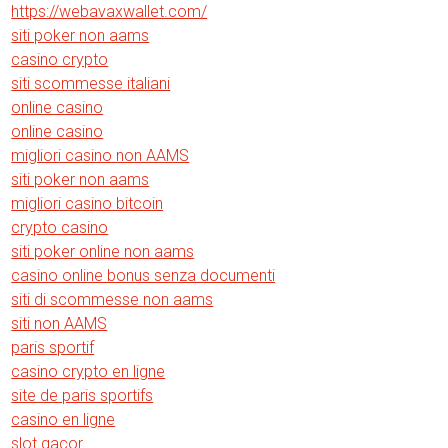
https://webavaxwallet.com/
siti poker non aams
casino crypto
siti scommesse italiani
online casino
online casino
migliori casino non AAMS
siti poker non aams
migliori casino bitcoin
crypto casino
siti poker online non aams
casino online bonus senza documenti
siti di scommesse non aams
siti non AAMS
paris sportif
casino crypto en ligne
site de paris sportifs
casino en ligne
slot gacor