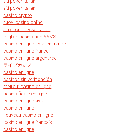
siti poker italiani
siti poker italiani
casino crypto
nuovi casino online
siti scommesse italiani
migliori casino non AAMS
casino en ligne légal en france
casino en ligne france
casino en ligne argent réel
ライブカジノ
casino en ligne
casinos sin verificación
meilleur casino en ligne
casino fiable en ligne
casino en ligne avis
casino en ligne
nouveau casino en ligne
casino en ligne francais
casino en ligne