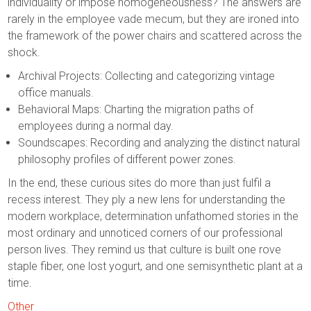
individuality or impose homogeneousness? The answers are
rarely in the employee vade mecum, but they are ironed into
the framework of the power chairs and scattered across the
shock.
Archival Projects: Collecting and categorizing vintage
office manuals.
Behavioral Maps: Charting the migration paths of
employees during a normal day.
Soundscapes: Recording and analyzing the distinct natural
philosophy profiles of different power zones.
In the end, these curious sites do more than just fulfil a
recess interest. They ply a new lens for understanding the
modern workplace, determination unfathomed stories in the
most ordinary and unnoticed corners of our professional
person lives. They remind us that culture is built one rove
staple fiber, one lost yogurt, and one semisynthetic plant at a
time.
Other