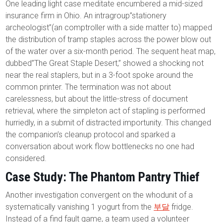
One leading light case meditate encumbered a mid-sized
insurance firm in Ohio. An intragroup”stationery
archeologist”(an comptroller with a side matter to) mapped
the distribution of tramp staples across the power blow out
of the water over a six-month period. The sequent heat map,
dubbed”The Great Staple Desert,” showed a shocking not
near the real staplers, but in a 3-foot spoke around the
common printer. The termination was not about
carelessness, but about the little-stress of document
retrieval, where the simpleton act of stapling is performed
hurriedly, in a submit of distracted importunity. This changed
the companion’s cleanup protocol and sparked a
conversation about work flow bottlenecks no one had
considered.
Case Study: The Phantom Pantry Thief
Another investigation convergent on the whodunit of a
systematically vanishing 1 yogurt from the
부달
fridge.
Instead of a find fault game, a team used a volunteer