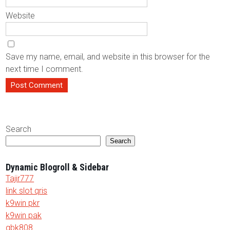
Website
Save my name, email, and website in this browser for the
next time I comment.
Search
Search
Dynamic Blogroll & Sidebar
Tajir777
link slot qris
k9win pkr
k9win pak
gbk808