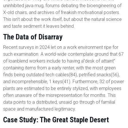
uninhibited java mug, forums debating the bioengineering of
X-old chairs, and archives of freakish motivational posters.
This isn’t about the work itself, but about the natural science
and taste sediment it leaves behind.
The Data of Disarray
Recent surveys in 2024 let on a work environment ripe for
such examination. A world-wide contemplate ground that 67
of loanblend workers include to having a”desk of attaint”
containing items from a early renter, with the most green
finds being outdated tech cables(84), petrified snacks(56),
and incomprehensible, 1 keys(41). Furthermore, 32 of power
plants are estimated to be entirely stylized, with employees
often unaware of the misrepresentation for months. This
data points to a distributed, unsaid go through of familial
space and manufactured legitimacy.
Case Study: The Great Staple Desert