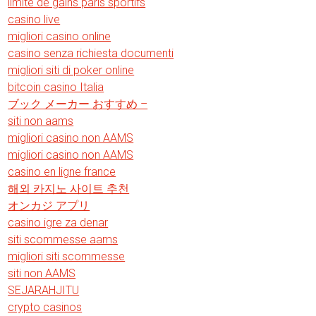
limite de gains paris sportifs
casino live
migliori casino online
casino senza richiesta documenti
migliori siti di poker online
bitcoin casino Italia
ブック メーカー おすすめ –
siti non aams
migliori casino non AAMS
migliori casino non AAMS
casino en ligne france
해외 카지노 사이트 추천
オンカジ アプリ
casino igre za denar
siti scommesse aams
migliori siti scommesse
siti non AAMS
SEJARAHJITU
crypto casinos