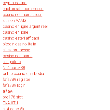
crypto casino
migliori siti scommesse
casino non aams sicuri
siti non AAMS
casino en ligne argent réel
casino en ligne
casino esteri affidabili
bitcoin casino Italia
siti scommesse
casino non aams
sungaitoto
Nhà cái uk88
online casino cambodia
fafa789 register
fafa789 login
สล็อต
bro178 slot
EKAJITU
slot depo 5k