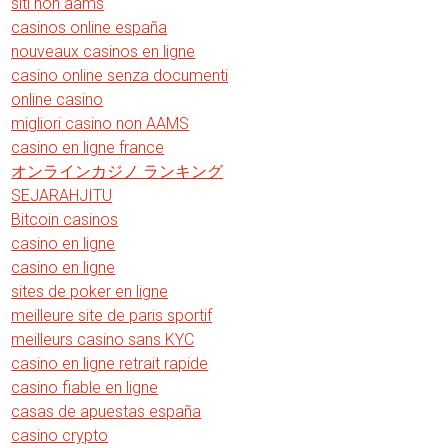
siti non aams
casinos online españa
nouveaux casinos en ligne
casino online senza documenti
online casino
migliori casino non AAMS
casino en ligne france
オンラインカジノ ランキング
SEJARAHJITU
Bitcoin casinos
casino en ligne
casino en ligne
sites de poker en ligne
meilleure site de paris sportif
meilleurs casino sans KYC
casino en ligne retrait rapide
casino fiable en ligne
casas de apuestas españa
casino crypto