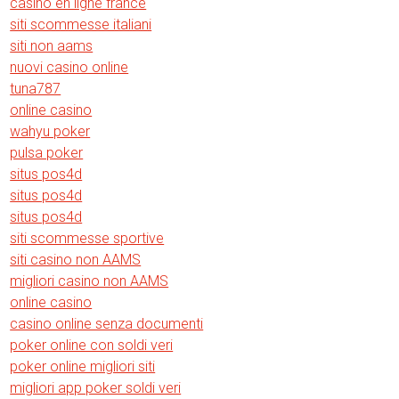
casino en ligne france
siti scommesse italiani
siti non aams
nuovi casino online
tuna787
online casino
wahyu poker
pulsa poker
situs pos4d
situs pos4d
situs pos4d
siti scommesse sportive
siti casino non AAMS
migliori casino non AAMS
online casino
casino online senza documenti
poker online con soldi veri
poker online migliori siti
migliori app poker soldi veri