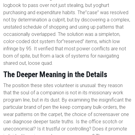
logbook to pass over not just stealing, but yoghurt
purchasing and expenditure habits. The”case” was resolved
not by determination a culprit, but by discovering a complex,
unstated schedule of shopping and using up patterns that
occasionally overlapped. The solution was a simpleton,
color-coded dot system for”reserved” items, which low
infringe by 95. It verified that most power conflicts are not
born of spite, but from a lack of systems for navigating
shared out, loose quad.
The Deeper Meaning in the Details
The position these sites volunteer is unusual: they reason
that the soul of a companion is not in its missionary work
program line, but in its dust. By examining the insignificant the
particular brand of pen the keep company bulk-orders, the
wear patterns on the carpet, the choice of screensaver one
can diagnose deeper taste truths. Is the office scotch or
uneconomical? Is it trustful or controlling? Does it promote