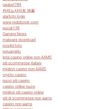
rajabet789
카지노사이트 샘플
ulartoto login
www.redisbook.com
pucuk138
Gaming News
malware download
pos4d toto
pejuangjitu
lista casino online non AAMS
siti scommesse italiani
migliori casino non AAMS
crypto casino
nuovi siti casino
casino online nuovi
migliori siti casino online
siti di scommesse non aams
casino non aams