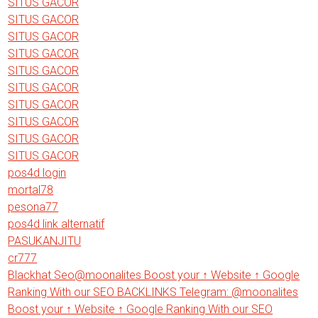
SITUS GACOR
SITUS GACOR
SITUS GACOR
SITUS GACOR
SITUS GACOR
SITUS GACOR
SITUS GACOR
SITUS GACOR
SITUS GACOR
SITUS GACOR
pos4d login
mortal78
pesona77
pos4d link alternatif
PASUKANJITU
cr777
Blackhat Seo@moonalites Boost your ↑ Website ↑ Google
Ranking With our SEO BACKLINKS Telegram: @moonalites
Boost your ↑ Website ↑ Google Ranking With our SEO