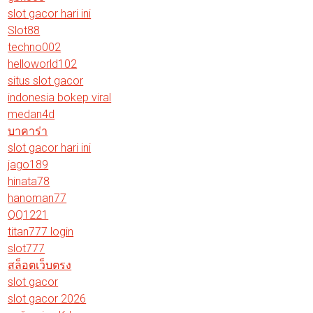
slot gacor hari ini
Slot88
techno002
helloworld102
situs slot gacor
indonesia bokep viral
medan4d
บาคาร่า
slot gacor hari ini
jago189
hinata78
hanoman77
QQ1221
titan777 login
slot777
สล็อตเว็บตรง
slot gacor
slot gacor 2026