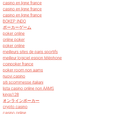
casino en ligne france
casino en ligne france
casino en ligne france
BOKEP INDO
ポーカーゲーム
poker online
online poker
poker online
meilleurs sites de paris sportifs
meilleur logiciel espion téléphone
coinpoker france
poker room non aams
nuovi casino
siti scommesse italiani
lista casino online non AAMS
kings128
オンラインポーカー
crypto casino
casino online