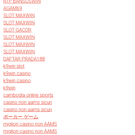
RTP BANSOSWIN
AGAM69
SLOT MAXWIN
SLOT MAXWIN
SLOT GACOR
SLOT MAXWIN
SLOT MAXWIN
SLOT MAXWIN
DAFTAR PRADA188
k9win slot
k9win casino
k9win casino
k9win
cambodia online sports
casino non aams sicuri
casino non aams sicuri
ポーカー ゲーム
migliori casino non AAMS
migliori casino non AAMS