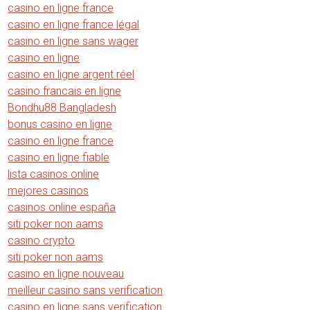
casino en ligne france
casino en ligne france légal
casino en ligne sans wager
casino en ligne
casino en ligne argent réel
casino francais en ligne
Bondhu88 Bangladesh
bonus casino en ligne
casino en ligne france
casino en ligne fiable
lista casinos online
mejores casinos
casinos online españa
siti poker non aams
casino crypto
siti poker non aams
casino en ligne nouveau
meilleur casino sans verification
casino en ligne sans verification