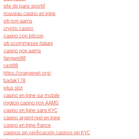
site de paris sportif
nouveau casino en ligne
siti non aams
crypto casino
casino con bitcoin
siti scommesse italiani
casino non aams
fangwin88
cipit88
https://orangenet.org/
badak178
situs slot
casino en ligne sur mobile
migliori casino non AAMS
casino en ligne sans KYC
casino argent reel en ligne
casino en ligne france
casinos sin verificación casinos sin KYC