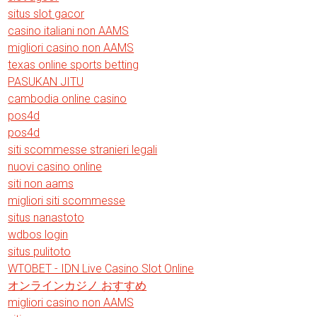
situs slot gacor
casino italiani non AAMS
migliori casino non AAMS
texas online sports betting
PASUKAN JITU
cambodia online casino
pos4d
pos4d
siti scommesse stranieri legali
nuovi casino online
siti non aams
migliori siti scommesse
situs nanastoto
wdbos login
situs pulitoto
WTOBET - IDN Live Casino Slot Online
オンラインカジノ おすすめ
migliori casino non AAMS