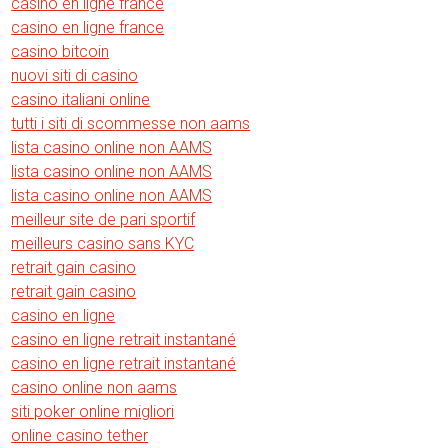
casino en ligne france
casino en ligne france
casino bitcoin
nuovi siti di casino
casino italiani online
tutti i siti di scommesse non aams
lista casino online non AAMS
lista casino online non AAMS
lista casino online non AAMS
meilleur site de pari sportif
meilleurs casino sans KYC
retrait gain casino
retrait gain casino
casino en ligne
casino en ligne retrait instantané
casino en ligne retrait instantané
casino online non aams
siti poker online migliori
online casino tether