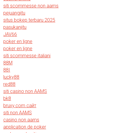
siti scommesse non aams
pejuangjitu
situs bokep terbaru 2025
pasukanjitu
JAV66
poker en ligne
poker en ligne
siti scommesse italiani
88M
88I
lucky88
red88
siti casino non AAMS
bk8
bruxy.com сайт
siti non AAMS
casino non aams
application de poker