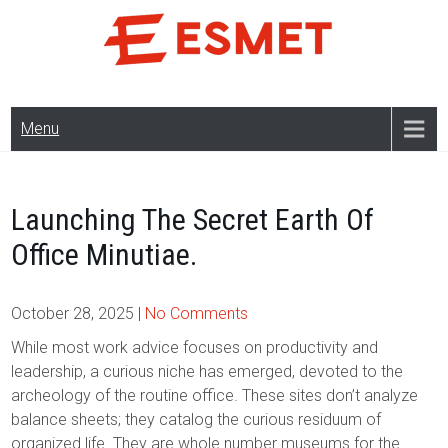
Skip
to
content
Menu
Launching The Secret Earth Of
Office Minutiae.
October 28, 2025
|
No Comments
While most work advice focuses on productivity and
leadership, a curious niche has emerged, devoted to the
archeology of the routine office. These sites don’t analyze
balance sheets; they catalog the curious residuum of
organized life. They are whole number museums for the