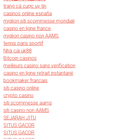
trang cá cược uy tín
casinos online españa
migliori siti scommesse mondiali
casino en ligne france
migliori casino non AAMS
tennis paris sportif
Nhà cái uk88
Bitcoin casinos
meilleurs casino sans verification
casino en ligne retrait instantané
bookmaker francais
siti casino online
crypto casino
siti scommesse aams
siti casino non AAMS
SEJARAH JITU
SITUS GACOR
SITUS GACOR