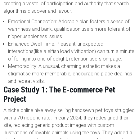
creating a vestal of participation and authority that search
algorithms discover and favour.
Emotional Connection: Adorable plan fosters a sense of
warmness and bank, qualification users more tolerant of
nipper usableness issues.
Enhanced Dwell Time: Pleasant, unexpected
interactions(like a elfish load vivification) can turn a minute
of foiling into one of delight, retention users on-page.
Memorability: A unusual, charming esthetic makes a
stigmatise more memorable, encouraging place dealings
and repeat visits.
Case Study 1: The E-commerce Pet
Project
A niche online hive away selling handsewn pet toys struggled
with a 70 ricoche rate. In early 2024, they redesigned their
site, replacing generic product images with custom
illustrations of lovable animals using the toys. They added a