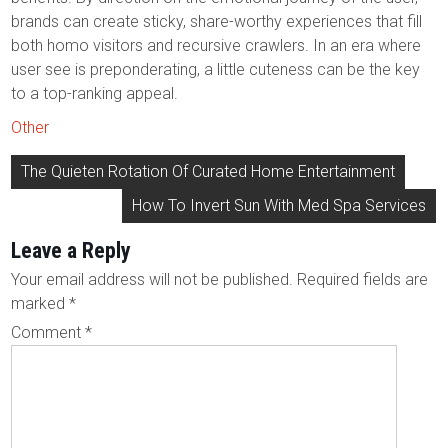
brands can create sticky, share-worthy experiences that fill
both homo visitors and recursive crawlers. In an era where
user see is preponderating, a little cuteness can be the key
to a top-ranking appeal.
Other
Post
The Quieten Rotation Of Curated Home Entertainment
navigation
How To Invert Sun With Med Spa Services
Leave a Reply
Your email address will not be published.
Required fields are
marked
*
Comment
*