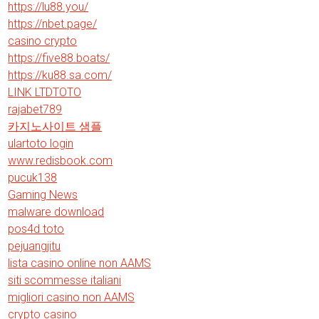
https://lu88.you/
https://nbet.page/
casino crypto
https://five88.boats/
https://ku88.sa.com/
LINK LTDTOTO
rajabet789
카지노사이트 샘플
ulartoto login
www.redisbook.com
pucuk138
Gaming News
malware download
pos4d toto
pejuangjitu
lista casino online non AAMS
siti scommesse italiani
migliori casino non AAMS
crypto casino