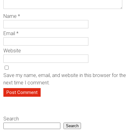
Name
*
Email
*
Website
Save my name, email, and website in this browser for the
next time I comment.
Search
Search