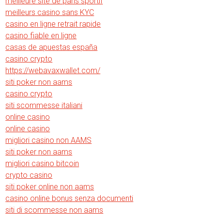
meilleure site de paris sportif
meilleurs casino sans KYC
casino en ligne retrait rapide
casino fiable en ligne
casas de apuestas españa
casino crypto
https://webavaxwallet.com/
siti poker non aams
casino crypto
siti scommesse italiani
online casino
online casino
migliori casino non AAMS
siti poker non aams
migliori casino bitcoin
crypto casino
siti poker online non aams
casino online bonus senza documenti
siti di scommesse non aams