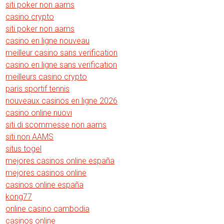
siti poker non aams
casino crypto
siti poker non aams
casino en ligne nouveau
meilleur casino sans verification
casino en ligne sans verification
meilleurs casino crypto
paris sportif tennis
nouveaux casinos en ligne 2026
casino online nuovi
siti di scommesse non aams
siti non AAMS
situs togel
mejores casinos online españa
mejores casinos online
casinos online españa
kong77
online casino cambodia
casinos online