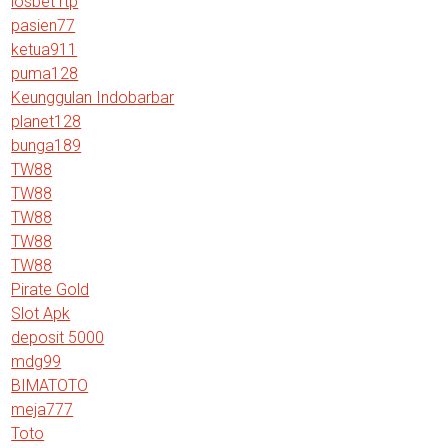
iosbet rtp
pasien77
ketua911
puma128
Keunggulan Indobarbar
planet128
bunga189
TW88
TW88
TW88
TW88
TW88
Pirate Gold
Slot Apk
deposit 5000
mdg99
BIMATOTO
meja777
Toto