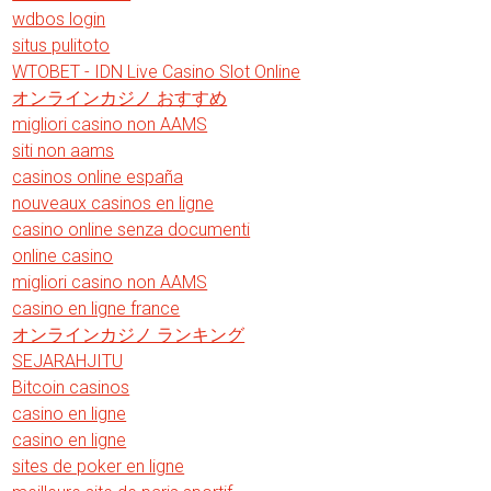
wdbos login
situs pulitoto
WTOBET - IDN Live Casino Slot Online
オンラインカジノ おすすめ
migliori casino non AAMS
siti non aams
casinos online españa
nouveaux casinos en ligne
casino online senza documenti
online casino
migliori casino non AAMS
casino en ligne france
オンラインカジノ ランキング
SEJARAHJITU
Bitcoin casinos
casino en ligne
casino en ligne
sites de poker en ligne