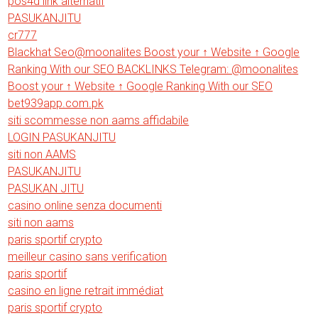
pos4d link alternatif
PASUKANJITU
cr777
Blackhat Seo@moonalites Boost your ↑ Website ↑ Google
Ranking With our SEO BACKLINKS Telegram: @moonalites
Boost your ↑ Website ↑ Google Ranking With our SEO
bet939app.com.pk
siti scommesse non aams affidabile
LOGIN PASUKANJITU
siti non AAMS
PASUKANJITU
PASUKAN JITU
casino online senza documenti
siti non aams
paris sportif crypto
meilleur casino sans verification
paris sportif
casino en ligne retrait immédiat
paris sportif crypto