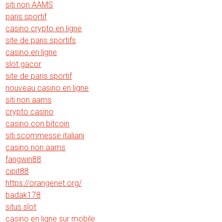
siti non AAMS
paris sportif
casino crypto en ligne
site de paris sportifs
casino en ligne
slot gacor
site de paris sportif
nouveau casino en ligne
siti non aams
crypto casino
casino con bitcoin
siti scommesse italiani
casino non aams
fangwin88
cipit88
https://orangenet.org/
badak178
situs slot
casino en ligne sur mobile