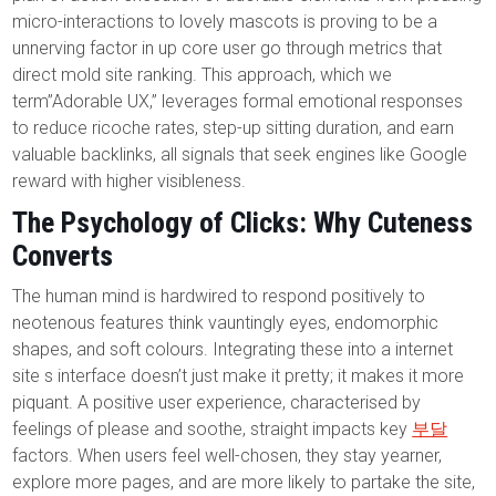
micro-interactions to lovely mascots is proving to be a
unnerving factor in up core user go through metrics that
direct mold site ranking. This approach, which we
term”Adorable UX,” leverages formal emotional responses
to reduce ricoche rates, step-up sitting duration, and earn
valuable backlinks, all signals that seek engines like Google
reward with higher visibleness.
The Psychology of Clicks: Why Cuteness
Converts
The human mind is hardwired to respond positively to
neotenous features think vauntingly eyes, endomorphic
shapes, and soft colours. Integrating these into a internet
site s interface doesn’t just make it pretty; it makes it more
piquant. A positive user experience, characterised by
feelings of please and soothe, straight impacts key
부달
factors. When users feel well-chosen, they stay yearner,
explore more pages, and are more likely to partake the site,