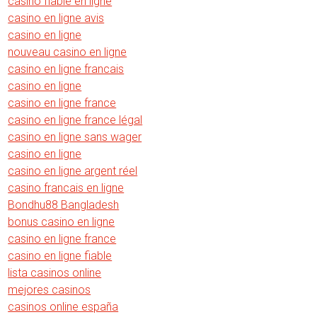
casino fiable en ligne
casino en ligne avis
casino en ligne
nouveau casino en ligne
casino en ligne francais
casino en ligne
casino en ligne france
casino en ligne france légal
casino en ligne sans wager
casino en ligne
casino en ligne argent réel
casino francais en ligne
Bondhu88 Bangladesh
bonus casino en ligne
casino en ligne france
casino en ligne fiable
lista casinos online
mejores casinos
casinos online españa