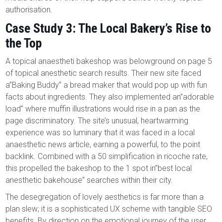
authorisation.
Case Study 3: The Local Bakery’s Rise to
the Top
A topical anaestheti bakeshop was belowground on page 5
of topical anesthetic search results. Their new site faced
a”Baking Buddy” a bread maker that would pop up with fun
facts about ingredients. They also implemented an”adorable
load” where muffin illustrations would rise in a pan as the
page discriminatory. The site’s unusual, heartwarming
experience was so luminary that it was faced in a local
anaesthetic news article, earning a powerful, to the point
backlink. Combined with a 50 simplification in ricoche rate,
this propelled the bakeshop to the 1 spot in”best local
anesthetic bakehouse” searches within their city.
The desegregation of lovely aesthetics is far more than a
plan slew; it is a sophisticated UX scheme with tangible SEO
benefits. By direction on the emotional journey of the user,