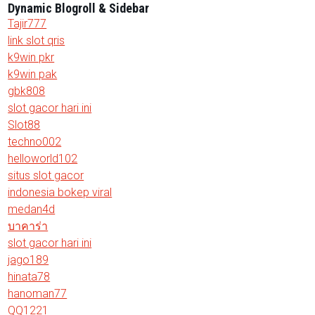
Dynamic Blogroll & Sidebar
Tajir777
link slot qris
k9win pkr
k9win pak
gbk808
slot gacor hari ini
Slot88
techno002
helloworld102
situs slot gacor
indonesia bokep viral
medan4d
บาคาร่า
slot gacor hari ini
jago189
hinata78
hanoman77
QQ1221