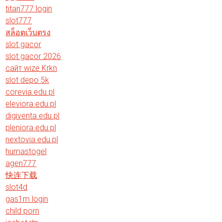
titan777 login
slot777
สล็อตเว็บตรง
slot gacor
slot gacor 2026
сайт wize Krkn
slot depo 5k
corevia.edu.pl
eleviora.edu.pl
digiventa.edu.pl
pleniora.edu.pl
nextovia.edu.pl
humastogel
agen777
快连下载
slot4d
gas1m login
child porn