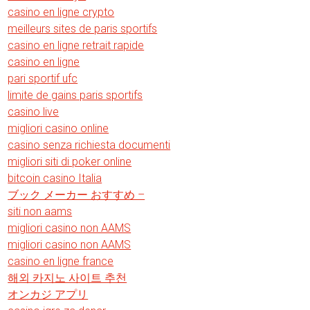
casino en ligne crypto
meilleurs sites de paris sportifs
casino en ligne retrait rapide
casino en ligne
pari sportif ufc
limite de gains paris sportifs
casino live
migliori casino online
casino senza richiesta documenti
migliori siti di poker online
bitcoin casino Italia
ブック メーカー おすすめ –
siti non aams
migliori casino non AAMS
migliori casino non AAMS
casino en ligne france
해외 카지노 사이트 추천
オンカジ アプリ