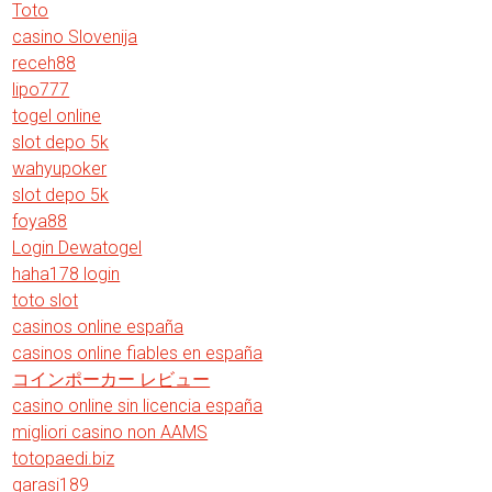
Toto
casino Slovenija
receh88
lipo777
togel online
slot depo 5k
wahyupoker
slot depo 5k
foya88
Login Dewatogel
haha178 login
toto slot
casinos online españa
casinos online fiables en españa
コインポーカー レビュー
casino online sin licencia españa
migliori casino non AAMS
totopaedi.biz
garasi189