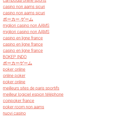
cambodia online sports
casino non aams sicuri
casino non aams sicuri
ポーカー ゲーム
migliori casino non AAMS
migliori casino non AAMS
casino en ligne france
casino en ligne france
casino en ligne france
BOKEP INDO
ポーカーゲーム
poker online
online poker
poker online
meilleurs sites de paris sportifs
meilleur logiciel espion téléphone
coinpoker france
poker room non aams
nuovi casino