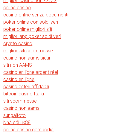
migliori casino non AAMS
online casino
casino online senza documenti
poker online con soldi veri
poker online migliori siti
migliori app poker soldi veri
crypto casino
migliori siti scommesse
casino non aams sicuri
siti non AAMS
casino en ligne argent réel
casino en ligne
casino esteri affidabili
bitcoin casino Italia
siti scommesse
casino non aams
sungaitoto
Nhà cái uk88
online casino cambodia