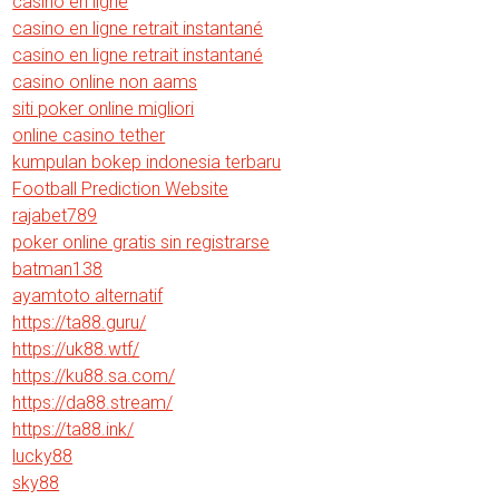
casino en ligne
casino en ligne retrait instantané
casino en ligne retrait instantané
casino online non aams
siti poker online migliori
online casino tether
kumpulan bokep indonesia terbaru
Football Prediction Website
rajabet789
poker online gratis sin registrarse
batman138
ayamtoto alternatif
https://ta88.guru/
https://uk88.wtf/
https://ku88.sa.com/
https://da88.stream/
https://ta88.ink/
lucky88
sky88