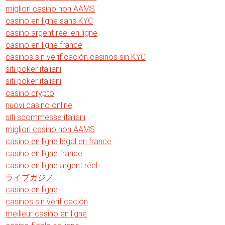
migliori casino non AAMS
casino en ligne sans KYC
casino argent reel en ligne
casino en ligne france
casinos sin verificación casinos sin KYC
siti poker italiani
siti poker italiani
casino crypto
nuovi casino online
siti scommesse italiani
migliori casino non AAMS
casino en ligne légal en france
casino en ligne france
casino en ligne argent réel
ライブカジノ
casino en ligne
casinos sin verificación
meilleur casino en ligne