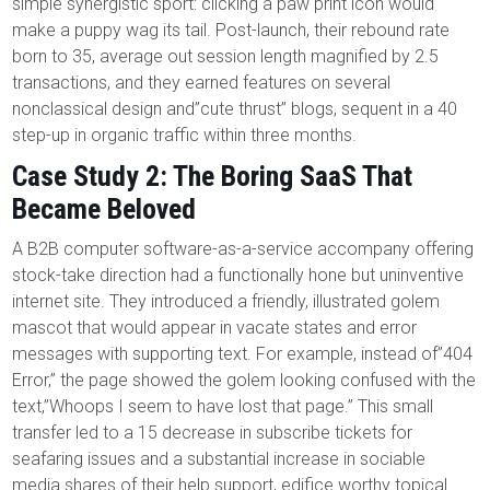
simple synergistic sport: clicking a paw print icon would
make a puppy wag its tail. Post-launch, their rebound rate
born to 35, average out session length magnified by 2.5
transactions, and they earned features on several
nonclassical design and”cute thrust” blogs, sequent in a 40
step-up in organic traffic within three months.
Case Study 2: The Boring SaaS That
Became Beloved
A B2B computer software-as-a-service accompany offering
stock-take direction had a functionally hone but uninventive
internet site. They introduced a friendly, illustrated golem
mascot that would appear in vacate states and error
messages with supporting text. For example, instead of”404
Error,” the page showed the golem looking confused with the
text,”Whoops I seem to have lost that page.” This small
transfer led to a 15 decrease in subscribe tickets for
seafaring issues and a substantial increase in sociable
media shares of their help support, edifice worthy topical