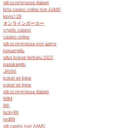
siti scommesse italiani
lista casino online non AAMS
kings128
オンラインポーカー
crypto casino
casino online
siti scommesse non aams
pejuangjitu
situs bokep terbaru 2025
pasukanjitu
JAV66
poker en ligne
poker en ligne
siti scommesse italiani
88M
88I
lucky88
red88
siti casino non AAMS