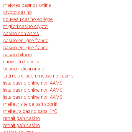
mejores casinos online
crypto casino
nouveau casino en ligne
migliori casino crypto
casino non aams
casino en ligne france
casino en ligne france
casino bitcoin
nuovi siti di casino
casino italiani online
tutti i siti di scommesse non aams
lista casino online non AAMS
lista casino online non AAMS
lista casino online non AAMS
meilleur site de pari sportif
meilleurs casino sans KYC
retrait gain casino
retrait gain casino