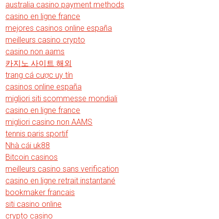
australia casino payment methods
casino en ligne france
mejores casinos online españa
meilleurs casino crypto
casino non aams
카지노 사이트 해외
trang cá cược uy tín
casinos online españa
migliori siti scommesse mondiali
casino en ligne france
migliori casino non AAMS
tennis paris sportif
Nhà cái uk88
Bitcoin casinos
meilleurs casino sans verification
casino en ligne retrait instantané
bookmaker francais
siti casino online
crypto casino