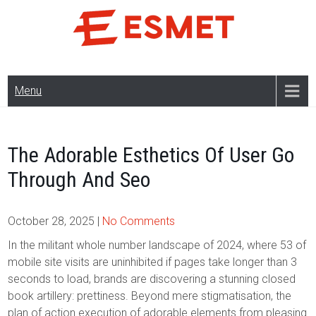
Skip
to
content
Menu
The Adorable Esthetics Of User Go
Through And Seo
October 28, 2025
|
No Comments
In the militant whole number landscape of 2024, where 53 of
mobile site visits are uninhibited if pages take longer than 3
seconds to load, brands are discovering a stunning closed
book artillery: prettiness. Beyond mere stigmatisation, the
plan of action execution of adorable elements from pleasing