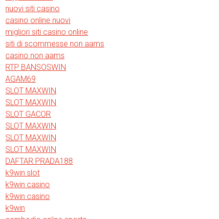
nuovi siti casino
casino online nuovi
migliori siti casino online
siti di scommesse non aams
casino non aams
RTP BANSOSWIN
AGAM69
SLOT MAXWIN
SLOT MAXWIN
SLOT GACOR
SLOT MAXWIN
SLOT MAXWIN
SLOT MAXWIN
DAFTAR PRADA188
k9win slot
k9win casino
k9win casino
k9win