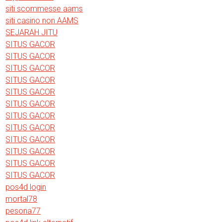
siti scommesse aams
siti casino non AAMS
SEJARAH JITU
SITUS GACOR
SITUS GACOR
SITUS GACOR
SITUS GACOR
SITUS GACOR
SITUS GACOR
SITUS GACOR
SITUS GACOR
SITUS GACOR
SITUS GACOR
SITUS GACOR
SITUS GACOR
pos4d login
mortal78
pesona77