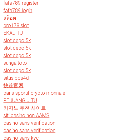
fafa789 register
fafa789 login
สล็อต
bro178 slot
EKAJITU
slot depo 5k
slot depo 5k
slot depo 5k
sungaitoto
slot depo 5k
situs pos4d
快连官网
paris sportif crypto monnaie
PEJUANG JITU
카지노 추천 사이트
siti casino non AAMS
casino sans verification
casino sans verification
casino sans kyc