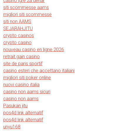
casino igre za denar
siti scommesse aams
migliori siti scommesse
siti non AAMS
SEJARAHJITU
crypto casinos
crypto casino
nouveau casino en ligne 2026
retrait gain casino
site de paris sportif
casino esteri che accettano italiani
migliori siti poker online
nuovi casino italia
casino non aams sicuri
casino non aams
Pasukan jitu
pos4d link alternatif
pos4d link alternatif
unyu168