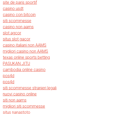
site de paris sportif
casino usdt
casino con bitcoin
siti scommesse
casino non aams
slot agcor
situs slot gacor
casino italiani non AAMS
migliori casino non AAMS
texas online sports betting
PASUKAN JITU
cambodia online casino
pos4d
pos4d
siti scommesse stranieri legali
nuovi casino online
siti non aams
migliori siti scommesse
situs nanastoto