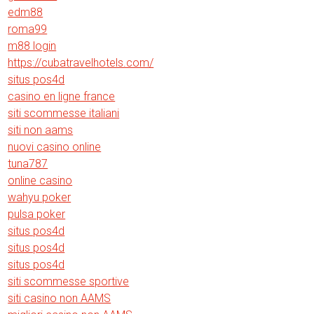
edm88
roma99
m88 login
https://cubatravelhotels.com/
situs pos4d
casino en ligne france
siti scommesse italiani
siti non aams
nuovi casino online
tuna787
online casino
wahyu poker
pulsa poker
situs pos4d
situs pos4d
situs pos4d
siti scommesse sportive
siti casino non AAMS