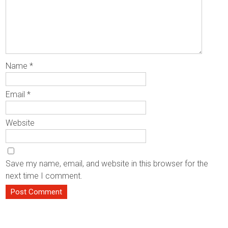
Name
*
Email
*
Website
Save my name, email, and website in this browser for the
next time I comment.