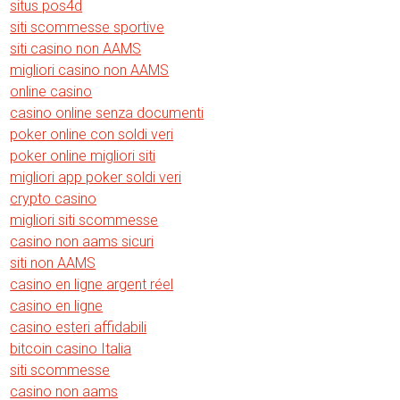
situs pos4d
siti scommesse sportive
siti casino non AAMS
migliori casino non AAMS
online casino
casino online senza documenti
poker online con soldi veri
poker online migliori siti
migliori app poker soldi veri
crypto casino
migliori siti scommesse
casino non aams sicuri
siti non AAMS
casino en ligne argent réel
casino en ligne
casino esteri affidabili
bitcoin casino Italia
siti scommesse
casino non aams