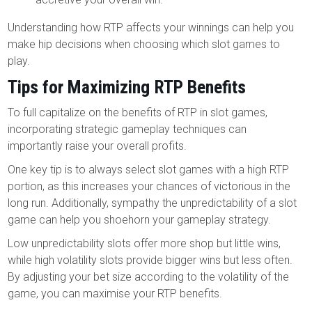
Understanding how RTP affects your winnings can help you
make hip decisions when choosing which slot games to
play.
Tips for Maximizing RTP Benefits
To full capitalize on the benefits of RTP in slot games,
incorporating strategic gameplay techniques can
importantly raise your overall profits.
One key tip is to always select slot games with a high RTP
portion, as this increases your chances of victorious in the
long run. Additionally, sympathy the unpredictability of a slot
game can help you shoehorn your gameplay strategy.
Low unpredictability slots offer more shop but little wins,
while high volatility slots provide bigger wins but less often.
By adjusting your bet size according to the volatility of the
game, you can maximise your RTP benefits.