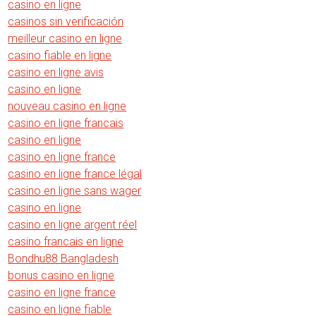
casino en ligne
casinos sin verificación
meilleur casino en ligne
casino fiable en ligne
casino en ligne avis
casino en ligne
nouveau casino en ligne
casino en ligne francais
casino en ligne
casino en ligne france
casino en ligne france légal
casino en ligne sans wager
casino en ligne
casino en ligne argent réel
casino francais en ligne
Bondhu88 Bangladesh
bonus casino en ligne
casino en ligne france
casino en ligne fiable