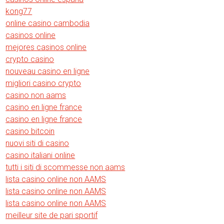
kong77
online casino cambodia
casinos online
mejores casinos online
crypto casino
nouveau casino en ligne
migliori casino crypto
casino non aams
casino en ligne france
casino en ligne france
casino bitcoin
nuovi siti di casino
casino italiani online
tutti i siti di scommesse non aams
lista casino online non AAMS
lista casino online non AAMS
lista casino online non AAMS
meilleur site de pari sportif