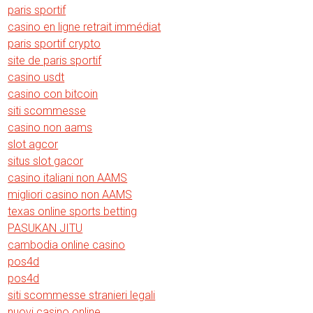
paris sportif
casino en ligne retrait immédiat
paris sportif crypto
site de paris sportif
casino usdt
casino con bitcoin
siti scommesse
casino non aams
slot agcor
situs slot gacor
casino italiani non AAMS
migliori casino non AAMS
texas online sports betting
PASUKAN JITU
cambodia online casino
pos4d
pos4d
siti scommesse stranieri legali
nuovi casino online