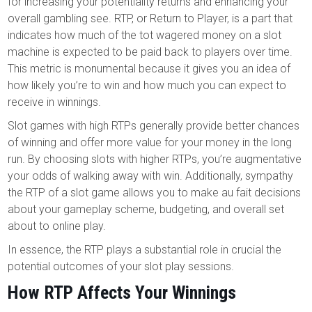
for increasing your potentiality returns and enhancing your
overall gambling see. RTP, or Return to Player, is a part that
indicates how much of the tot wagered money on a slot
machine is expected to be paid back to players over time.
This metric is monumental because it gives you an idea of
how likely you’re to win and how much you can expect to
receive in winnings.
Slot games with high RTPs generally provide better chances
of winning and offer more value for your money in the long
run. By choosing slots with higher RTPs, you’re augmentative
your odds of walking away with win. Additionally, sympathy
the RTP of a slot game allows you to make au fait decisions
about your gameplay scheme, budgeting, and overall set
about to online play.
In essence, the RTP plays a substantial role in crucial the
potential outcomes of your slot play sessions.
How RTP Affects Your Winnings