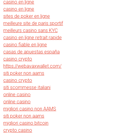
casino en ligne
casino en ligne
sites de poker en ligne
meilleure site de paris sportif
meilleurs casino sans KYC
casino en ligne retrait rapide
casino fiable en ligne
casas de apuestas españa
casino crypto
https://webavaxwallet.com/
siti poker non aams
casino crypto
siti scommesse italiani
online casino
online casino
migliori casino non AAMS
siti poker non aams
migliori casino bitcoin
crypto casino