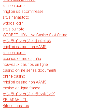
siti non aams
migliori siti scommesse
situs nanastoto
wdbos login
situs pulitoto
WTOBET - IDN Live Casino Slot Online
オンラインカジノ おすすめ
migliori casino non AAMS
siti non aams
casinos online españa
nouveaux casinos en ligne
casino online senza documenti
online casino
migliori casino non AAMS
casino en ligne france
オンラインカジノ ランキング
SEJARAHJITU
Bitcoin casinos