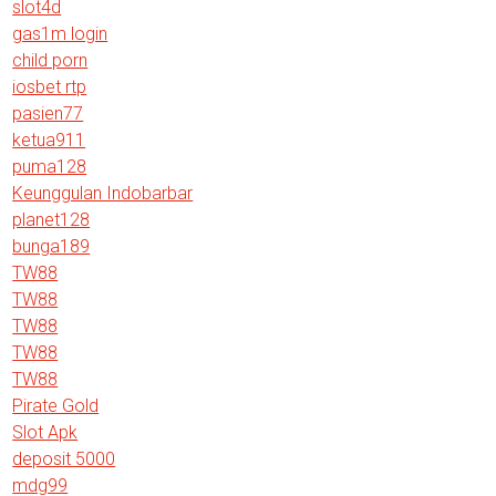
slot4d
gas1m login
child porn
iosbet rtp
pasien77
ketua911
puma128
Keunggulan Indobarbar
planet128
bunga189
TW88
TW88
TW88
TW88
TW88
Pirate Gold
Slot Apk
deposit 5000
mdg99