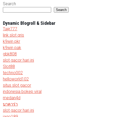
Search
Search
Dynamic Blogroll & Sidebar
Tajir777
link slot qris
k9win pkr
k9win pak
gbk808
slot gacor hari ini
Slot88
techno002
helloworld102
situs slot gacor
indonesia bokep viral
medan4d
บาคาร่า
slot gacor hari ini
jago189