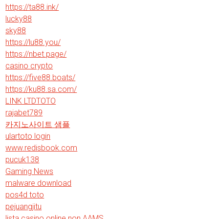
https://ta88.ink/
lucky88
sky88
https://lu88.you/
https://nbet.page/
casino crypto
https://five88.boats/
https://ku88.sa.com/
LINK LTDTOTO
rajabet789
카지노사이트 샘플
ulartoto login
www.redisbook.com
pucuk138
Gaming News
malware download
pos4d toto
pejuangjitu
lista casino online non AAMS