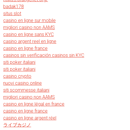
badak178
situs slot
casino en ligne sur mobile
migliori casino non AAMS
casino en ligne sans KYC
casino argent reel en ligne
casino en ligne france
casinos sin verificación casinos sin KYC
siti poker italiani
siti poker italiani
casino crypto
nuovi casino online
siti scommesse italiani
migliori casino non AAMS
casino en ligne légal en france
casino en ligne france
casino en ligne argent réel
ライブカジノ