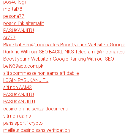
pos4d login
mortal78
pesona77
pos4d link alternatif
PASUKANJITU
cr777
Blackhat Seo@moonalites Boost your ↑ Website ↑ Google
Ranking With our SEO BACKLINKS Telegram: @moonalites
Boost your ↑ Website ↑ Google Ranking With our SEO
bet939app.com.pk
siti scommesse non aams affidabile
LOGIN PASUKANJITU
siti non AAMS
PASUKANJITU
PASUKAN JITU
casino online senza documenti
siti non aams
paris sportif crypto
meilleur casino sans verification