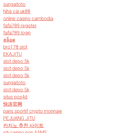
sungaitoto
Nhà cái uk88
online casino cambodia
fafa789 register
fafa789 login
สล็อต
bro178 slot
EKAJITU
slot depo 5k
slot depo 5k
slot depo 5k
sungaitoto
slot depo 5k
situs pos4d
快连官网
paris sportif crypto monnaie
PEJUANG JITU
카지노 추천 사이트
siti casino non AAMS