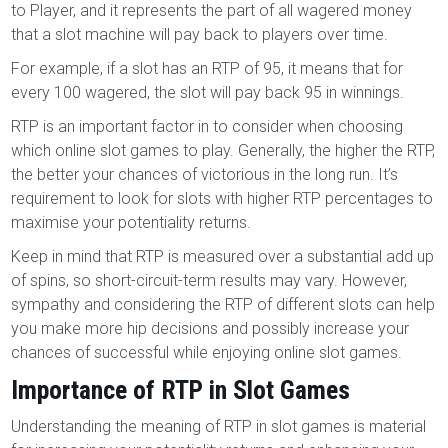
to Player, and it represents the part of all wagered money
that a slot machine will pay back to players over time.
For example, if a slot has an RTP of 95, it means that for
every 100 wagered, the slot will pay back 95 in winnings.
RTP is an important factor in to consider when choosing
which online slot games to play. Generally, the higher the RTP,
the better your chances of victorious in the long run. It’s
requirement to look for slots with higher RTP percentages to
maximise your potentiality returns.
Keep in mind that RTP is measured over a substantial add up
of spins, so short-circuit-term results may vary. However,
sympathy and considering the RTP of different slots can help
you make more hip decisions and possibly increase your
chances of successful while enjoying online slot games.
Importance of RTP in Slot Games
Understanding the meaning of RTP in slot games is material