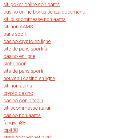
siti poker online non aams
casino online bonus senza documenti
siti di scommesse non aams
siti non AAMS
paris sportif
casino crypto en ligne
site de paris sportifs
casino en ligne
slot gacor
site de paris sportif
nouveau casino en ligne
siti non aams
crypto casino
casino con bitcoin
siti scommesse italiani
casino non aams
fangwin88
cipit88
https://orangenet.org/