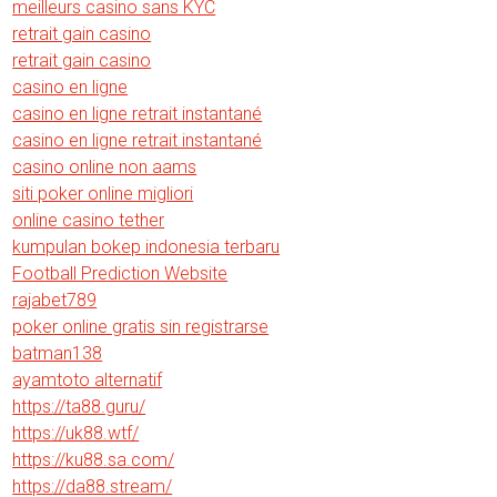
meilleurs casino sans KYC
retrait gain casino
retrait gain casino
casino en ligne
casino en ligne retrait instantané
casino en ligne retrait instantané
casino online non aams
siti poker online migliori
online casino tether
kumpulan bokep indonesia terbaru
Football Prediction Website
rajabet789
poker online gratis sin registrarse
batman138
ayamtoto alternatif
https://ta88.guru/
https://uk88.wtf/
https://ku88.sa.com/
https://da88.stream/