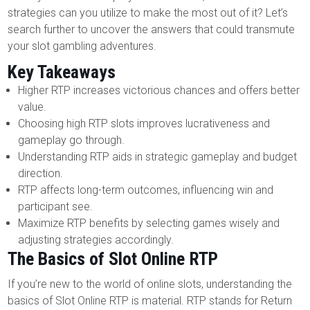
strategies can you utilize to make the most out of it? Let’s
search further to uncover the answers that could transmute
your slot gambling adventures.
Key Takeaways
Higher RTP increases victorious chances and offers better
value.
Choosing high RTP slots improves lucrativeness and
gameplay go through.
Understanding RTP aids in strategic gameplay and budget
direction.
RTP affects long-term outcomes, influencing win and
participant see.
Maximize RTP benefits by selecting games wisely and
adjusting strategies accordingly.
The Basics of Slot Online RTP
If you’re new to the world of online slots, understanding the
basics of Slot Online RTP is material. RTP stands for Return