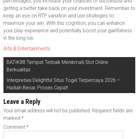
percentages, you increase your chances of successful and
getting a better take back on your investment. Remember to
keep an eye on RTP variation and use strategies to
maximize your win. With this cognition, you can enhance
your play experience and potentially boost your gainfulness
in the long run.
Arts & Entertainments
Post
BATIK88 Tempat Terbaik Menikmati Slot Online
navigation
Berkualitas
Interpretasi Delightful Situs Togel Terpercaya 2026 –
Hadiah Besar, Proses Cepat!
Leave a Reply
Your email address will not be published.
Required fields are
marked
*
Comment
*