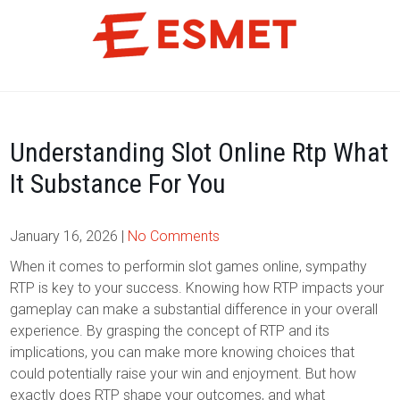
Skip
to
content
Understanding Slot Online Rtp What
It Substance For You
January 16, 2026
|
No Comments
When it comes to performin slot games online, sympathy
RTP is key to your success. Knowing how RTP impacts your
gameplay can make a substantial difference in your overall
experience. By grasping the concept of RTP and its
implications, you can make more knowing choices that
could potentially raise your win and enjoyment. But how
exactly does RTP shape your outcomes, and what