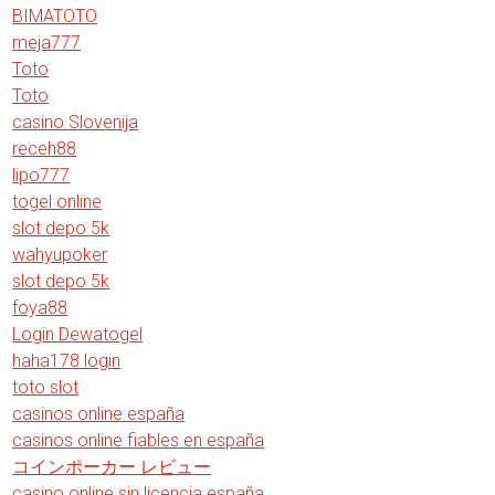
BIMATOTO
meja777
Toto
Toto
casino Slovenija
receh88
lipo777
togel online
slot depo 5k
wahyupoker
slot depo 5k
foya88
Login Dewatogel
haha178 login
toto slot
casinos online españa
casinos online fiables en españa
コインポーカー レビュー
casino online sin licencia españa