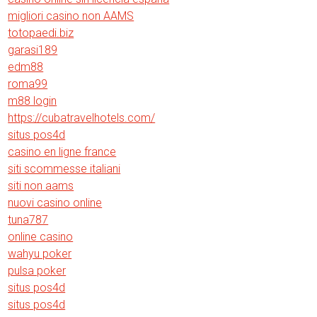
migliori casino non AAMS
totopaedi.biz
garasi189
edm88
roma99
m88 login
https://cubatravelhotels.com/
situs pos4d
casino en ligne france
siti scommesse italiani
siti non aams
nuovi casino online
tuna787
online casino
wahyu poker
pulsa poker
situs pos4d
situs pos4d