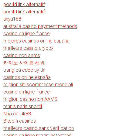
pos4d link alternatif
pos4d link alternatif
unyu168
australia casino payment methods
casino en ligne france
mejores casinos online españa
meilleurs casino crypto
casino non aams
카지노 사이트 해외
trang cá cược uy tín
casinos online españa
migliori siti scommesse mondiali
casino en ligne france
migliori casino non AAMS
tennis paris sportif
Nhà cái uk88
Bitcoin casinos
meilleurs casino sans verification
casino en ligne retrait instantané