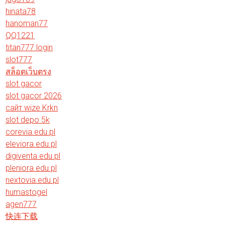
hinata78
hanoman77
QQ1221
titan777 login
slot777
สล็อตเว็บตรง
slot gacor
slot gacor 2026
сайт wize Krkn
slot depo 5k
corevia.edu.pl
eleviora.edu.pl
digiventa.edu.pl
pleniora.edu.pl
nextovia.edu.pl
humastogel
agen777
快连下载