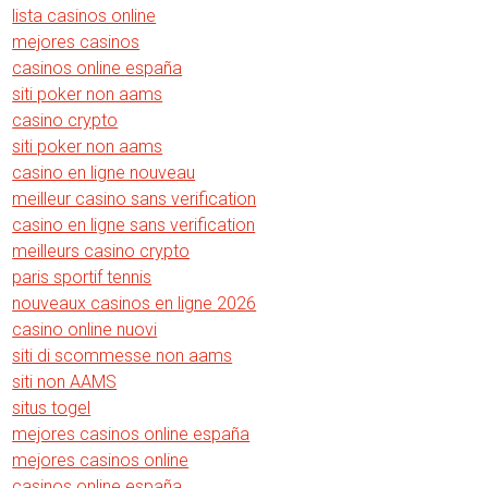
lista casinos online
mejores casinos
casinos online españa
siti poker non aams
casino crypto
siti poker non aams
casino en ligne nouveau
meilleur casino sans verification
casino en ligne sans verification
meilleurs casino crypto
paris sportif tennis
nouveaux casinos en ligne 2026
casino online nuovi
siti di scommesse non aams
siti non AAMS
situs togel
mejores casinos online españa
mejores casinos online
casinos online españa