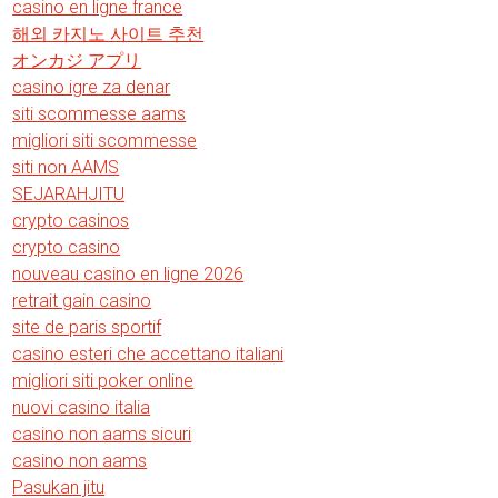
casino en ligne france
해외 카지노 사이트 추천
オンカジ アプリ
casino igre za denar
siti scommesse aams
migliori siti scommesse
siti non AAMS
SEJARAHJITU
crypto casinos
crypto casino
nouveau casino en ligne 2026
retrait gain casino
site de paris sportif
casino esteri che accettano italiani
migliori siti poker online
nuovi casino italia
casino non aams sicuri
casino non aams
Pasukan jitu