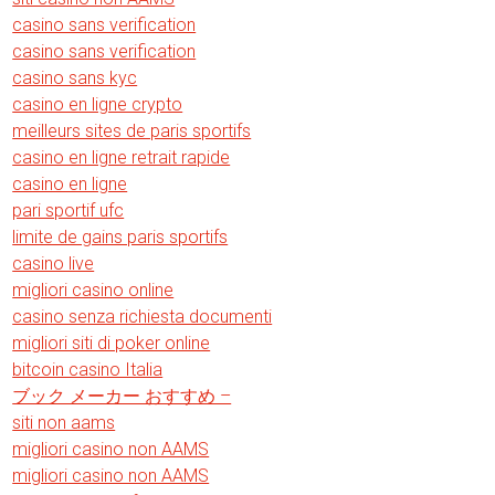
casino sans verification
casino sans verification
casino sans kyc
casino en ligne crypto
meilleurs sites de paris sportifs
casino en ligne retrait rapide
casino en ligne
pari sportif ufc
limite de gains paris sportifs
casino live
migliori casino online
casino senza richiesta documenti
migliori siti di poker online
bitcoin casino Italia
ブック メーカー おすすめ –
siti non aams
migliori casino non AAMS
migliori casino non AAMS