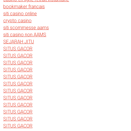
bookmaker francais
siti casino online
crypto casino
siti scommesse aams
siti casino non AAMS
SEJARAH JITU
SITUS GACOR
SITUS GACOR
SITUS GACOR
SITUS GACOR
SITUS GACOR
SITUS GACOR
SITUS GACOR
SITUS GACOR
SITUS GACOR
SITUS GACOR
SITUS GACOR
SITUS GACOR