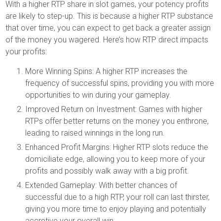
With a higher RTP share in slot games, your potency profits
are likely to step-up. This is because a higher RTP substance
that over time, you can expect to get back a greater assign
of the money you wagered. Here’s how RTP direct impacts
your profits:
More Winning Spins: A higher RTP increases the
frequency of successful spins, providing you with more
opportunities to win during your gameplay.
Improved Return on Investment: Games with higher
RTPs offer better returns on the money you enthrone,
leading to raised winnings in the long run.
Enhanced Profit Margins: Higher RTP slots reduce the
domiciliate edge, allowing you to keep more of your
profits and possibly walk away with a big profit.
Extended Gameplay: With better chances of
successful due to a high RTP, your roll can last thirster,
giving you more time to enjoy playing and potentially
accretive your overall win.