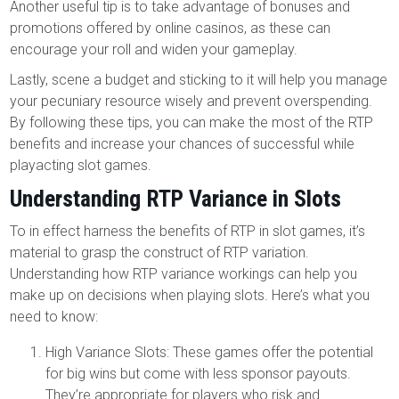
Another useful tip is to take advantage of bonuses and
promotions offered by online casinos, as these can
encourage your roll and widen your gameplay.
Lastly, scene a budget and sticking to it will help you manage
your pecuniary resource wisely and prevent overspending.
By following these tips, you can make the most of the RTP
benefits and increase your chances of successful while
playacting slot games.
Understanding RTP Variance in Slots
To in effect harness the benefits of RTP in slot games, it’s
material to grasp the construct of RTP variation.
Understanding how RTP variance workings can help you
make up on decisions when playing slots. Here’s what you
need to know:
High Variance Slots: These games offer the potential
for big wins but come with less sponsor payouts.
They’re appropriate for players who risk and