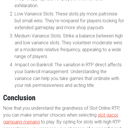
exhilaration.
Low Variance Slots: These slots ply more patronise
but small wins. They’re nonpareil for players looking for
extended gameplay and more shop payouts.
Medium Variance Slots: Strike a balance between high
and low variance slots. They volunteer moderate wins
at a moderate relative frequency, appealing to a wide
range of players.
Impact on Bankroll: The variation in RTP direct affects
your bankroll management. Understanding the
variance can help you take games that ordinate with
your risk permissiveness and acting title.
Conclusion
Now that you understand the grandness of Slot Online RTP,
you can make smarter choices when selecting
slot gacor
gampang menang
to play. By opting for slots with high RTP